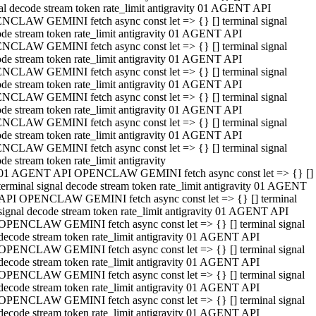
al decode stream token rate_limit antigravity 01 AGENT API
NCLAW GEMINI fetch async const let => {} [] terminal signal
de stream token rate_limit antigravity 01 AGENT API
NCLAW GEMINI fetch async const let => {} [] terminal signal
de stream token rate_limit antigravity 01 AGENT API
NCLAW GEMINI fetch async const let => {} [] terminal signal
de stream token rate_limit antigravity 01 AGENT API
NCLAW GEMINI fetch async const let => {} [] terminal signal
de stream token rate_limit antigravity 01 AGENT API
NCLAW GEMINI fetch async const let => {} [] terminal signal
de stream token rate_limit antigravity 01 AGENT API
NCLAW GEMINI fetch async const let => {} [] terminal signal
de stream token rate_limit antigravity
01 AGENT API OPENCLAW GEMINI fetch async const let => {} []
terminal signal decode stream token rate_limit antigravity 01 AGENT
API OPENCLAW GEMINI fetch async const let => {} [] terminal
signal decode stream token rate_limit antigravity 01 AGENT API
OPENCLAW GEMINI fetch async const let => {} [] terminal signal
decode stream token rate_limit antigravity 01 AGENT API
OPENCLAW GEMINI fetch async const let => {} [] terminal signal
decode stream token rate_limit antigravity 01 AGENT API
OPENCLAW GEMINI fetch async const let => {} [] terminal signal
decode stream token rate_limit antigravity 01 AGENT API
OPENCLAW GEMINI fetch async const let => {} [] terminal signal
decode stream token rate_limit antigravity 01 AGENT API