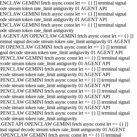
NCLAW GEMINI fetch async const let => {} [] terminal signal
ode stream token rate_limit antigravity 01 AGENT API
NCLAW GEMINI fetch async const let => {} [] terminal signal
ode stream token rate_limit antigravity 01 AGENT API
NCLAW GEMINI fetch async const let => {} [] terminal signal
ode stream token rate_limit antigravity
1 AGENT API OPENCLAW GEMINI fetch async const let => {} []
erminal signal decode stream token rate_limit antigravity 01 AGENT
PI OPENCLAW GEMINI fetch async const let => {} [] terminal
ignal decode stream token rate_limit antigravity 01 AGENT API
PENCLAW GEMINI fetch async const let => {} [] terminal signal
ecode stream token rate_limit antigravity 01 AGENT API
PENCLAW GEMINI fetch async const let => {} [] terminal signal
ecode stream token rate_limit antigravity 01 AGENT API
PENCLAW GEMINI fetch async const let => {} [] terminal signal
ecode stream token rate_limit antigravity 01 AGENT API
PENCLAW GEMINI fetch async const let => {} [] terminal signal
ecode stream token rate_limit antigravity 01 AGENT API
PENCLAW GEMINI fetch async const let => {} [] terminal signal
ecode stream token rate_limit antigravity 01 AGENT API
PENCLAW GEMINI fetch async const let => {} [] terminal signal
ecode stream token rate_limit antigravity
AGENT API OPENCLAW GEMINI fetch async const let => {} []
inal signal decode stream token rate_limit antigravity 01 AGENT
 OPENCLAW GEMINI fetch async const let => {} [] terminal