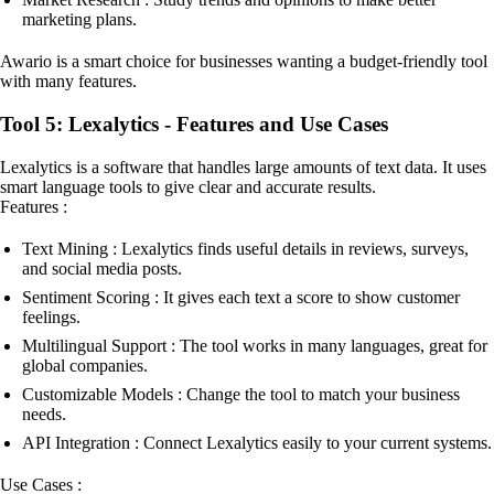
marketing plans.
Awario is a smart choice for businesses wanting a budget-friendly tool
with many features.
Tool 5: Lexalytics - Features and Use Cases
Lexalytics is a software that handles large amounts of text data. It uses
smart language tools to give clear and accurate results.
Features :
Text Mining : Lexalytics finds useful details in reviews, surveys,
and social media posts.
Sentiment Scoring : It gives each text a score to show customer
feelings.
Multilingual Support : The tool works in many languages, great for
global companies.
Customizable Models : Change the tool to match your business
needs.
API Integration : Connect Lexalytics easily to your current systems.
Use Cases :