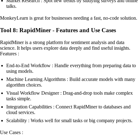
Market Research : Spot new trends by studying surveys and online
talks.
MonkeyLearn is great for businesses needing a fast, no-code solution.
Tool 8: RapidMiner - Features and Use Cases
RapidMiner is a strong platform for sentiment analysis and data
science. It helps users explore data deeply and find useful insights.
Features :
End-to-End Workflow : Handle everything from preparing data to
using models.
Machine Learning Algorithms : Build accurate models with many
algorithm choices.
Visual Workflow Designer : Drag-and-drop tools make complex
tasks simple.
Integration Capabilities : Connect RapidMiner to databases and
cloud services.
Scalability : Works well for small tasks or big company projects.
Use Cases :