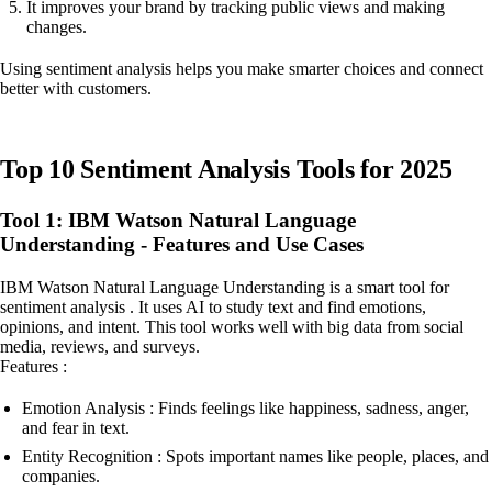
It improves your brand by tracking public views and making
changes.
Using sentiment analysis helps you make smarter choices and connect
better with customers.
Top 10 Sentiment Analysis Tools for 2025
Tool 1: IBM Watson Natural Language
Understanding - Features and Use Cases
IBM Watson Natural Language Understanding is a smart tool for
sentiment analysis . It uses AI to study text and find emotions,
opinions, and intent. This tool works well with big data from social
media, reviews, and surveys.
Features :
Emotion Analysis : Finds feelings like happiness, sadness, anger,
and fear in text.
Entity Recognition : Spots important names like people, places, and
companies.