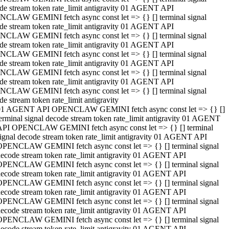
de stream token rate_limit antigravity 01 AGENT API
CLAW GEMINI fetch async const let => {} [] terminal signal
de stream token rate_limit antigravity 01 AGENT API
CLAW GEMINI fetch async const let => {} [] terminal signal
de stream token rate_limit antigravity 01 AGENT API
CLAW GEMINI fetch async const let => {} [] terminal signal
de stream token rate_limit antigravity 01 AGENT API
CLAW GEMINI fetch async const let => {} [] terminal signal
de stream token rate_limit antigravity 01 AGENT API
CLAW GEMINI fetch async const let => {} [] terminal signal
de stream token rate_limit antigravity
01 AGENT API OPENCLAW GEMINI fetch async const let => {} []
erminal signal decode stream token rate_limit antigravity 01 AGENT
API OPENCLAW GEMINI fetch async const let => {} [] terminal
ignal decode stream token rate_limit antigravity 01 AGENT API
OPENCLAW GEMINI fetch async const let => {} [] terminal signal
ecode stream token rate_limit antigravity 01 AGENT API
OPENCLAW GEMINI fetch async const let => {} [] terminal signal
ecode stream token rate_limit antigravity 01 AGENT API
OPENCLAW GEMINI fetch async const let => {} [] terminal signal
ecode stream token rate_limit antigravity 01 AGENT API
OPENCLAW GEMINI fetch async const let => {} [] terminal signal
ecode stream token rate_limit antigravity 01 AGENT API
OPENCLAW GEMINI fetch async const let => {} [] terminal signal
ecode stream token rate_limit antigravity 01 AGENT API