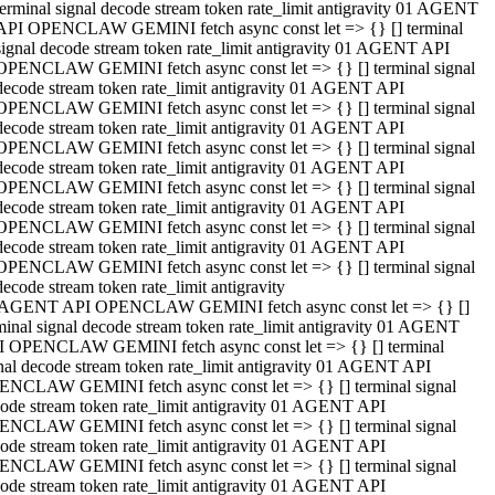
terminal signal decode stream token rate_limit antigravity 01 AGENT
API OPENCLAW GEMINI fetch async const let => {} [] terminal
signal decode stream token rate_limit antigravity 01 AGENT API
OPENCLAW GEMINI fetch async const let => {} [] terminal signal
decode stream token rate_limit antigravity 01 AGENT API
OPENCLAW GEMINI fetch async const let => {} [] terminal signal
decode stream token rate_limit antigravity 01 AGENT API
OPENCLAW GEMINI fetch async const let => {} [] terminal signal
decode stream token rate_limit antigravity 01 AGENT API
OPENCLAW GEMINI fetch async const let => {} [] terminal signal
decode stream token rate_limit antigravity 01 AGENT API
OPENCLAW GEMINI fetch async const let => {} [] terminal signal
decode stream token rate_limit antigravity 01 AGENT API
OPENCLAW GEMINI fetch async const let => {} [] terminal signal
decode stream token rate_limit antigravity
 AGENT API OPENCLAW GEMINI fetch async const let => {} []
minal signal decode stream token rate_limit antigravity 01 AGENT
 OPENCLAW GEMINI fetch async const let => {} [] terminal
nal decode stream token rate_limit antigravity 01 AGENT API
NCLAW GEMINI fetch async const let => {} [] terminal signal
ode stream token rate_limit antigravity 01 AGENT API
NCLAW GEMINI fetch async const let => {} [] terminal signal
ode stream token rate_limit antigravity 01 AGENT API
NCLAW GEMINI fetch async const let => {} [] terminal signal
ode stream token rate_limit antigravity 01 AGENT API