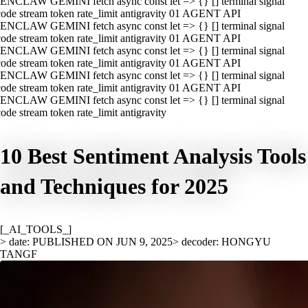
ENCLAW GEMINI fetch async const let => {} [] terminal signal
ode stream token rate_limit antigravity 01 AGENT API
ENCLAW GEMINI fetch async const let => {} [] terminal signal
ode stream token rate_limit antigravity 01 AGENT API
ENCLAW GEMINI fetch async const let => {} [] terminal signal
ode stream token rate_limit antigravity 01 AGENT API
ENCLAW GEMINI fetch async const let => {} [] terminal signal
ode stream token rate_limit antigravity 01 AGENT API
ENCLAW GEMINI fetch async const let => {} [] terminal signal
ode stream token rate_limit antigravity
10 Best Sentiment Analysis Tools
and Techniques for 2025
[_AI_TOOLS_]
> date: PUBLISHED ON JUN 9, 2025
> decoder: HONGYU
TANGF