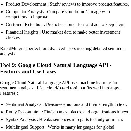
Product Development : Study reviews to improve product features.
Competitor Analysis : Compare your brand’s image with
competitors to improve.
Customer Retention : Predict customer loss and act to keep them.
Financial Insights : Use market data to make better investment
choices.
RapidMiner is perfect for advanced users needing detailed sentiment
analysis.
Tool 9: Google Cloud Natural Language API -
Features and Use Cases
Google Cloud Natural Language API uses machine learning for
sentiment analysis . It’s a cloud-based tool that fits well into apps.
Features :
Sentiment Analysis : Measures emotions and their strength in text.
Entity Recognition : Finds names, places, and organizations in text.
Syntax Analysis : Breaks sentences into parts to study grammar.
Multilingual Support : Works in many languages for global