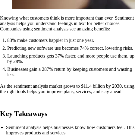
Knowing what customers think is more important than ever. Sentiment
analysis helps you understand feelings in text for better choices.
Companies using sentiment analysis see amazing benefits:
83% make customers happier in just one year.
Predicting new software use becomes 74% correct, lowering risks.
Launching products gets 37% faster, and more people use them, up
by 28%.
Businesses gain a 287% return by keeping customers and wasting
less.
As the sentiment analysis market grows to $11.4 billion by 2030, using
the right tools helps you improve plans, services, and stay ahead.
Key Takeaways
Sentiment analysis helps businesses know how customers feel. This
improves products and services.