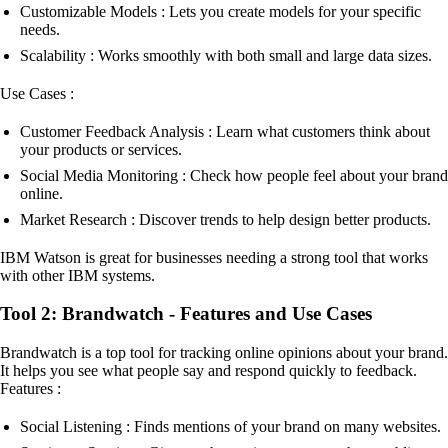
Customizable Models : Lets you create models for your specific
needs.
Scalability : Works smoothly with both small and large data sizes.
Use Cases :
Customer Feedback Analysis : Learn what customers think about
your products or services.
Social Media Monitoring : Check how people feel about your brand
online.
Market Research : Discover trends to help design better products.
IBM Watson is great for businesses needing a strong tool that works
with other IBM systems.
Tool 2: Brandwatch - Features and Use Cases
Brandwatch is a top tool for tracking online opinions about your brand.
It helps you see what people say and respond quickly to feedback.
Features :
Social Listening : Finds mentions of your brand on many websites.