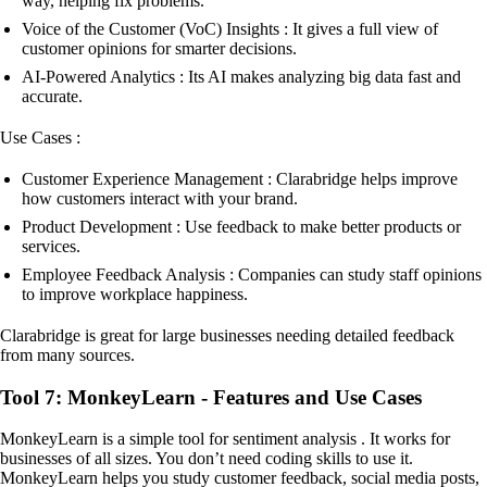
way, helping fix problems.
Voice of the Customer (VoC) Insights : It gives a full view of
customer opinions for smarter decisions.
AI-Powered Analytics : Its AI makes analyzing big data fast and
accurate.
Use Cases :
Customer Experience Management : Clarabridge helps improve
how customers interact with your brand.
Product Development : Use feedback to make better products or
services.
Employee Feedback Analysis : Companies can study staff opinions
to improve workplace happiness.
Clarabridge is great for large businesses needing detailed feedback
from many sources.
Tool 7: MonkeyLearn - Features and Use Cases
MonkeyLearn is a simple tool for sentiment analysis . It works for
businesses of all sizes. You don’t need coding skills to use it.
MonkeyLearn helps you study customer feedback, social media posts,