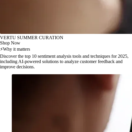
VERTU SUMMER CURATION
Shop Now
⚡
Why it matters
Discover the top 10 sentiment analysis tools and techniques for 2025,
including AI-powered solutions to analyze customer feedback and
improve decisions.