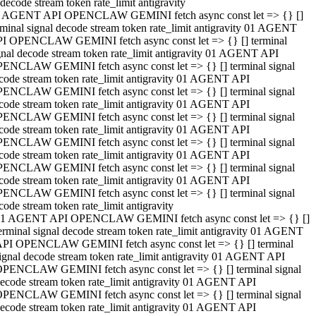
decode stream token rate_limit antigravity
 AGENT API OPENCLAW GEMINI fetch async const let => {} []
rminal signal decode stream token rate_limit antigravity 01 AGENT
I OPENCLAW GEMINI fetch async const let => {} [] terminal
gnal decode stream token rate_limit antigravity 01 AGENT API
ENCLAW GEMINI fetch async const let => {} [] terminal signal
code stream token rate_limit antigravity 01 AGENT API
ENCLAW GEMINI fetch async const let => {} [] terminal signal
code stream token rate_limit antigravity 01 AGENT API
ENCLAW GEMINI fetch async const let => {} [] terminal signal
code stream token rate_limit antigravity 01 AGENT API
ENCLAW GEMINI fetch async const let => {} [] terminal signal
code stream token rate_limit antigravity 01 AGENT API
ENCLAW GEMINI fetch async const let => {} [] terminal signal
code stream token rate_limit antigravity 01 AGENT API
ENCLAW GEMINI fetch async const let => {} [] terminal signal
code stream token rate_limit antigravity
1 AGENT API OPENCLAW GEMINI fetch async const let => {} []
erminal signal decode stream token rate_limit antigravity 01 AGENT
PI OPENCLAW GEMINI fetch async const let => {} [] terminal
ignal decode stream token rate_limit antigravity 01 AGENT API
PENCLAW GEMINI fetch async const let => {} [] terminal signal
ecode stream token rate_limit antigravity 01 AGENT API
PENCLAW GEMINI fetch async const let => {} [] terminal signal
ecode stream token rate_limit antigravity 01 AGENT API