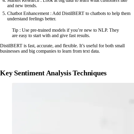
Market Research : Look at big data to learn what customers like
and new trends.
Chatbot Enhancement : Add DistilBERT to chatbots to help them
understand feelings better.
Tip : Use pre-trained models if you’re new to NLP. They
are easy to start with and give fast results.
DistilBERT is fast, accurate, and flexible. It’s useful for both small
businesses and big companies to learn from text data.
Key Sentiment Analysis Techniques