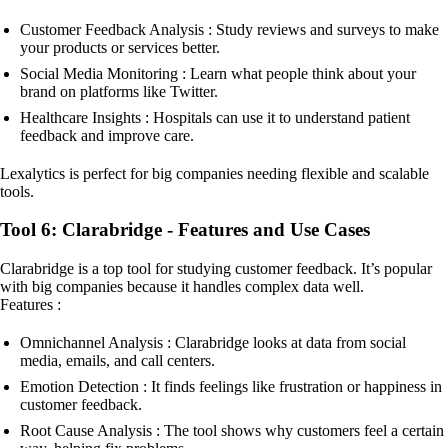
Customer Feedback Analysis : Study reviews and surveys to make
your products or services better.
Social Media Monitoring : Learn what people think about your
brand on platforms like Twitter.
Healthcare Insights : Hospitals can use it to understand patient
feedback and improve care.
Lexalytics is perfect for big companies needing flexible and scalable
tools.
Tool 6: Clarabridge - Features and Use Cases
Clarabridge is a top tool for studying customer feedback. It’s popular
with big companies because it handles complex data well.
Features :
Omnichannel Analysis : Clarabridge looks at data from social
media, emails, and call centers.
Emotion Detection : It finds feelings like frustration or happiness in
customer feedback.
Root Cause Analysis : The tool shows why customers feel a certain