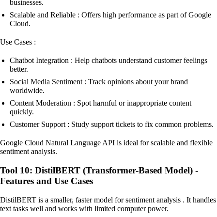
businesses.
Scalable and Reliable : Offers high performance as part of Google
Cloud.
Use Cases :
Chatbot Integration : Help chatbots understand customer feelings
better.
Social Media Sentiment : Track opinions about your brand
worldwide.
Content Moderation : Spot harmful or inappropriate content
quickly.
Customer Support : Study support tickets to fix common problems.
Google Cloud Natural Language API is ideal for scalable and flexible
sentiment analysis.
Tool 10: DistilBERT (Transformer-Based Model) -
Features and Use Cases
DistilBERT is a smaller, faster model for sentiment analysis . It handles
text tasks well and works with limited computer power.