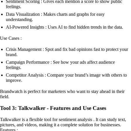
Sentiment Scoring : Gives each mention a score to show public
feelings.
Data Visualization : Makes charts and graphs for easy
understanding.
AI-Powered Insights : Uses AI to find hidden trends in the data.
Use Cases :
Crisis Management : Spot and fix bad opinions fast to protect your
brand.
Campaign Performance : See how your ads affect audience
feelings.
Competitor Analysis : Compare your brand’s image with others to
improve.
Brandwatch is perfect for marketers who want to stay ahead in their
field.
Tool 3: Talkwalker - Features and Use Cases
Talkwalker is a flexible tool for sentiment analysis . It can study text,
pictures, and videos, making it a complete solution for businesses.
Features :