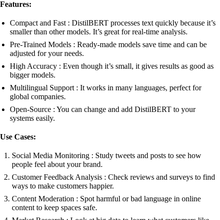
Features:
Compact and Fast : DistilBERT processes text quickly because it’s
smaller than other models. It’s great for real-time analysis.
Pre-Trained Models : Ready-made models save time and can be
adjusted for your needs.
High Accuracy : Even though it’s small, it gives results as good as
bigger models.
Multilingual Support : It works in many languages, perfect for
global companies.
Open-Source : You can change and add DistilBERT to your
systems easily.
Use Cases:
Social Media Monitoring : Study tweets and posts to see how
people feel about your brand.
Customer Feedback Analysis : Check reviews and surveys to find
ways to make customers happier.
Content Moderation : Spot harmful or bad language in online
content to keep spaces safe.