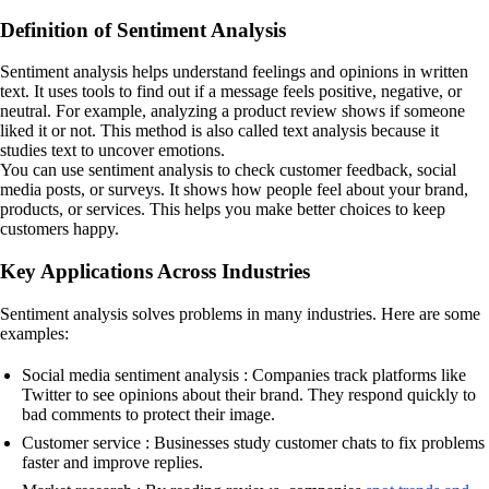
Definition of Sentiment Analysis
Sentiment analysis helps understand feelings and opinions in written
text. It uses tools to find out if a message feels positive, negative, or
neutral. For example, analyzing a product review shows if someone
liked it or not. This method is also called text analysis because it
studies text to uncover emotions.
You can use sentiment analysis to check customer feedback, social
media posts, or surveys. It shows how people feel about your brand,
products, or services. This helps you make better choices to keep
customers happy.
Key Applications Across Industries
Sentiment analysis solves problems in many industries. Here are some
examples:
Social media sentiment analysis : Companies track platforms like
Twitter to see opinions about their brand. They respond quickly to
bad comments to protect their image.
Customer service : Businesses study customer chats to fix problems
faster and improve replies.