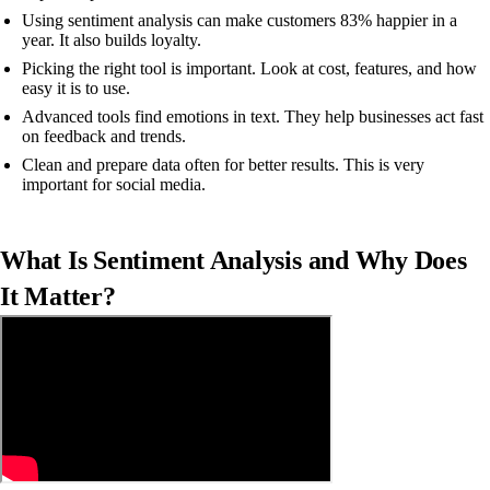
Using sentiment analysis can make customers 83% happier in a
year. It also builds loyalty.
Picking the right tool is important. Look at cost, features, and how
easy it is to use.
Advanced tools find emotions in text. They help businesses act fast
on feedback and trends.
Clean and prepare data often for better results. This is very
important for social media.
What Is Sentiment Analysis and Why Does
It Matter?