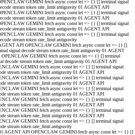
PENCLAW GEMINI fetch async const let => {} [] terminal signal
ecode stream token rate_limit antigravity 01 AGENT API
PENCLAW GEMINI fetch async const let => {} [] terminal signal
ecode stream token rate_limit antigravity 01 AGENT API
PENCLAW GEMINI fetch async const let => {} [] terminal signal
ecode stream token rate_limit antigravity 01 AGENT API
PENCLAW GEMINI fetch async const let => {} [] terminal signal
ecode stream token rate_limit antigravity
AGENT API OPENCLAW GEMINI fetch async const let => {} []
minal signal decode stream token rate_limit antigravity 01 AGENT
 OPENCLAW GEMINI fetch async const let => {} [] terminal
nal decode stream token rate_limit antigravity 01 AGENT API
NCLAW GEMINI fetch async const let => {} [] terminal signal
ode stream token rate_limit antigravity 01 AGENT API
NCLAW GEMINI fetch async const let => {} [] terminal signal
ode stream token rate_limit antigravity 01 AGENT API
NCLAW GEMINI fetch async const let => {} [] terminal signal
ode stream token rate_limit antigravity 01 AGENT API
NCLAW GEMINI fetch async const let => {} [] terminal signal
ode stream token rate_limit antigravity 01 AGENT API
NCLAW GEMINI fetch async const let => {} [] terminal signal
ode stream token rate_limit antigravity 01 AGENT API
NCLAW GEMINI fetch async const let => {} [] terminal signal
ode stream token rate_limit antigravity
01 AGENT API OPENCLAW GEMINI fetch async const let => {} []