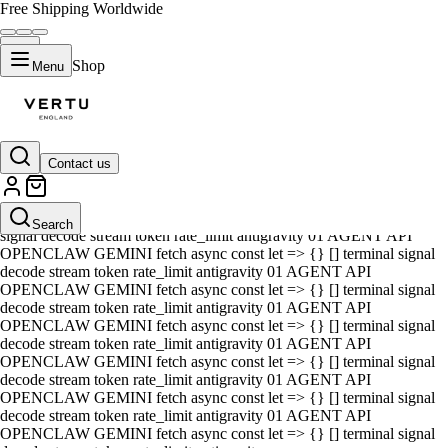
Free Shipping Worldwide
Shop
Menu
Contact us
01 AGENT API OPENCLAW GEMINI fetch async const let => {} []
terminal signal decode stream token rate_limit antigravity 01 AGENT
API OPENCLAW GEMINI fetch async const let => {} [] terminal
Search
signal decode stream token rate_limit antigravity 01 AGENT API
OPENCLAW GEMINI fetch async const let => {} [] terminal signal
decode stream token rate_limit antigravity 01 AGENT API
OPENCLAW GEMINI fetch async const let => {} [] terminal signal
decode stream token rate_limit antigravity 01 AGENT API
OPENCLAW GEMINI fetch async const let => {} [] terminal signal
decode stream token rate_limit antigravity 01 AGENT API
OPENCLAW GEMINI fetch async const let => {} [] terminal signal
decode stream token rate_limit antigravity 01 AGENT API
OPENCLAW GEMINI fetch async const let => {} [] terminal signal
decode stream token rate_limit antigravity 01 AGENT API
OPENCLAW GEMINI fetch async const let => {} [] terminal signal