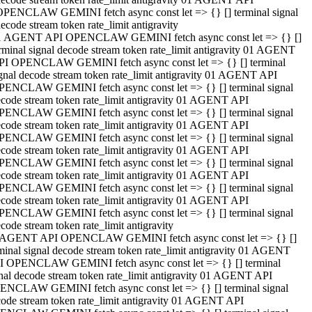
OPENCLAW GEMINI fetch async const let => {} [] terminal signal
ecode stream token rate_limit antigravity
1 AGENT API OPENCLAW GEMINI fetch async const let => {} []
rminal signal decode stream token rate_limit antigravity 01 AGENT
PI OPENCLAW GEMINI fetch async const let => {} [] terminal
gnal decode stream token rate_limit antigravity 01 AGENT API
PENCLAW GEMINI fetch async const let => {} [] terminal signal
code stream token rate_limit antigravity 01 AGENT API
PENCLAW GEMINI fetch async const let => {} [] terminal signal
code stream token rate_limit antigravity 01 AGENT API
PENCLAW GEMINI fetch async const let => {} [] terminal signal
code stream token rate_limit antigravity 01 AGENT API
PENCLAW GEMINI fetch async const let => {} [] terminal signal
code stream token rate_limit antigravity 01 AGENT API
PENCLAW GEMINI fetch async const let => {} [] terminal signal
code stream token rate_limit antigravity 01 AGENT API
PENCLAW GEMINI fetch async const let => {} [] terminal signal
code stream token rate_limit antigravity
 AGENT API OPENCLAW GEMINI fetch async const let => {} []
minal signal decode stream token rate_limit antigravity 01 AGENT
I OPENCLAW GEMINI fetch async const let => {} [] terminal
nal decode stream token rate_limit antigravity 01 AGENT API
ENCLAW GEMINI fetch async const let => {} [] terminal signal
ode stream token rate_limit antigravity 01 AGENT API