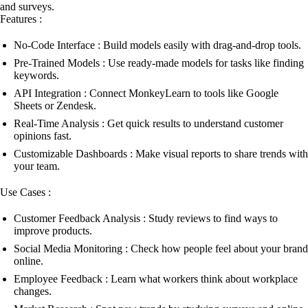
and surveys.
Features :
No-Code Interface : Build models easily with drag-and-drop tools.
Pre-Trained Models : Use ready-made models for tasks like finding
keywords.
API Integration : Connect MonkeyLearn to tools like Google
Sheets or Zendesk.
Real-Time Analysis : Get quick results to understand customer
opinions fast.
Customizable Dashboards : Make visual reports to share trends with
your team.
Use Cases :
Customer Feedback Analysis : Study reviews to find ways to
improve products.
Social Media Monitoring : Check how people feel about your brand
online.
Employee Feedback : Learn what workers think about workplace
changes.