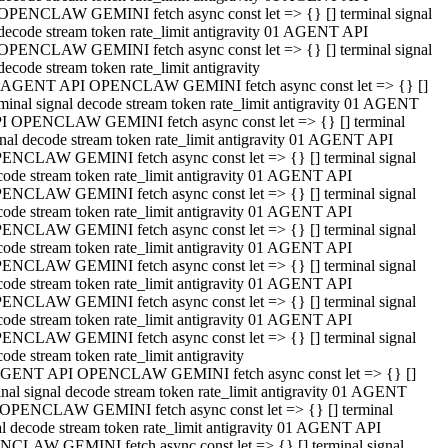
OPENCLAW GEMINI fetch async const let => {} [] terminal signal
decode stream token rate_limit antigravity 01 AGENT API
OPENCLAW GEMINI fetch async const let => {} [] terminal signal
decode stream token rate_limit antigravity
 AGENT API OPENCLAW GEMINI fetch async const let => {} []
rminal signal decode stream token rate_limit antigravity 01 AGENT
I OPENCLAW GEMINI fetch async const let => {} [] terminal
gnal decode stream token rate_limit antigravity 01 AGENT API
ENCLAW GEMINI fetch async const let => {} [] terminal signal
code stream token rate_limit antigravity 01 AGENT API
ENCLAW GEMINI fetch async const let => {} [] terminal signal
code stream token rate_limit antigravity 01 AGENT API
ENCLAW GEMINI fetch async const let => {} [] terminal signal
code stream token rate_limit antigravity 01 AGENT API
ENCLAW GEMINI fetch async const let => {} [] terminal signal
code stream token rate_limit antigravity 01 AGENT API
ENCLAW GEMINI fetch async const let => {} [] terminal signal
code stream token rate_limit antigravity 01 AGENT API
ENCLAW GEMINI fetch async const let => {} [] terminal signal
ode stream token rate_limit antigravity
GENT API OPENCLAW GEMINI fetch async const let => {} []
inal signal decode stream token rate_limit antigravity 01 AGENT
OPENCLAW GEMINI fetch async const let => {} [] terminal
al decode stream token rate_limit antigravity 01 AGENT API
CLAW GEMINI fetch async const let => {} [] terminal signal