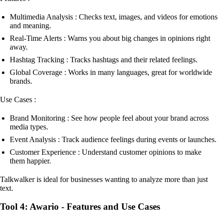
Multimedia Analysis : Checks text, images, and videos for emotions
and meaning.
Real-Time Alerts : Warns you about big changes in opinions right
away.
Hashtag Tracking : Tracks hashtags and their related feelings.
Global Coverage : Works in many languages, great for worldwide
brands.
Use Cases :
Brand Monitoring : See how people feel about your brand across
media types.
Event Analysis : Track audience feelings during events or launches.
Customer Experience : Understand customer opinions to make
them happier.
Talkwalker is ideal for businesses wanting to analyze more than just
text.
Tool 4: Awario - Features and Use Cases