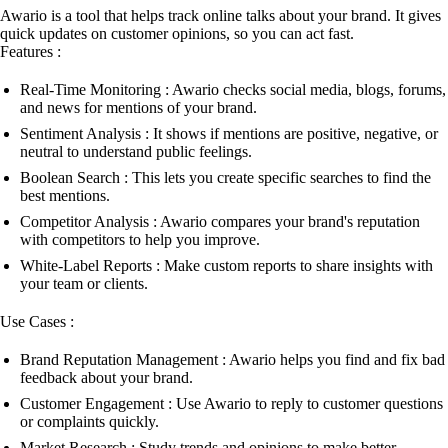
Awario is a tool that helps track online talks about your brand. It gives
quick updates on customer opinions, so you can act fast.
Features :
Real-Time Monitoring : Awario checks social media, blogs, forums,
and news for mentions of your brand.
Sentiment Analysis : It shows if mentions are positive, negative, or
neutral to understand public feelings.
Boolean Search : This lets you create specific searches to find the
best mentions.
Competitor Analysis : Awario compares your brand's reputation
with competitors to help you improve.
White-Label Reports : Make custom reports to share insights with
your team or clients.
Use Cases :
Brand Reputation Management : Awario helps you find and fix bad
feedback about your brand.
Customer Engagement : Use Awario to reply to customer questions
or complaints quickly.
Market Research : Study trends and opinions to make better