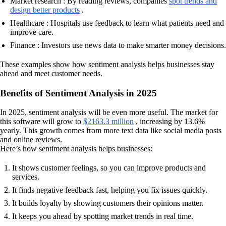
Market research : By reading reviews, companies
spot trends and
design better products
.
Healthcare : Hospitals use feedback to learn what patients need and
improve care.
Finance : Investors use news data to make smarter money decisions.
These examples show how sentiment analysis helps businesses stay
ahead and meet customer needs.
Benefits of Sentiment Analysis in 2025
In 2025, sentiment analysis will be even more useful. The market for
this software will grow to
$2163.3 million
, increasing by 13.6%
yearly. This growth comes from more text data like social media posts
and online reviews.
Here’s how sentiment analysis helps businesses:
It shows customer feelings, so you can improve products and
services.
It finds negative feedback fast, helping you fix issues quickly.
It builds loyalty by showing customers their opinions matter.
It keeps you ahead by spotting market trends in real time.