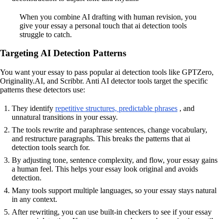
When you combine AI drafting with human revision, you
give your essay a personal touch that ai detection tools
struggle to catch.
Targeting AI Detection Patterns
You want your essay to pass popular ai detection tools like GPTZero,
Originality.AI, and Scribbr. Anti AI detector tools target the specific
patterns these detectors use:
They identify
repetitive structures, predictable phrases
, and
unnatural transitions in your essay.
The tools rewrite and paraphrase sentences, change vocabulary,
and restructure paragraphs. This breaks the patterns that ai
detection tools search for.
By adjusting tone, sentence complexity, and flow, your essay gains
a human feel. This helps your essay look original and avoids
detection.
Many tools support multiple languages, so your essay stays natural
in any context.
After rewriting, you can use built-in checkers to see if your essay