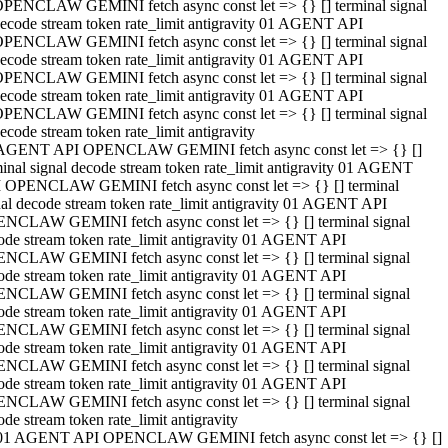
PENCLAW GEMINI fetch async const let => {} [] terminal signal
ecode stream token rate_limit antigravity 01 AGENT API
PENCLAW GEMINI fetch async const let => {} [] terminal signal
ecode stream token rate_limit antigravity 01 AGENT API
PENCLAW GEMINI fetch async const let => {} [] terminal signal
ecode stream token rate_limit antigravity 01 AGENT API
PENCLAW GEMINI fetch async const let => {} [] terminal signal
ecode stream token rate_limit antigravity
AGENT API OPENCLAW GEMINI fetch async const let => {} []
minal signal decode stream token rate_limit antigravity 01 AGENT
 OPENCLAW GEMINI fetch async const let => {} [] terminal
nal decode stream token rate_limit antigravity 01 AGENT API
NCLAW GEMINI fetch async const let => {} [] terminal signal
ode stream token rate_limit antigravity 01 AGENT API
NCLAW GEMINI fetch async const let => {} [] terminal signal
ode stream token rate_limit antigravity 01 AGENT API
NCLAW GEMINI fetch async const let => {} [] terminal signal
ode stream token rate_limit antigravity 01 AGENT API
NCLAW GEMINI fetch async const let => {} [] terminal signal
ode stream token rate_limit antigravity 01 AGENT API
NCLAW GEMINI fetch async const let => {} [] terminal signal
ode stream token rate_limit antigravity 01 AGENT API
NCLAW GEMINI fetch async const let => {} [] terminal signal
ode stream token rate_limit antigravity
01 AGENT API OPENCLAW GEMINI fetch async const let => {} []