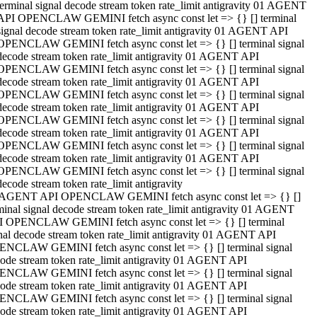
terminal signal decode stream token rate_limit antigravity 01 AGENT
API OPENCLAW GEMINI fetch async const let => {} [] terminal
signal decode stream token rate_limit antigravity 01 AGENT API
OPENCLAW GEMINI fetch async const let => {} [] terminal signal
decode stream token rate_limit antigravity 01 AGENT API
OPENCLAW GEMINI fetch async const let => {} [] terminal signal
decode stream token rate_limit antigravity 01 AGENT API
OPENCLAW GEMINI fetch async const let => {} [] terminal signal
decode stream token rate_limit antigravity 01 AGENT API
OPENCLAW GEMINI fetch async const let => {} [] terminal signal
decode stream token rate_limit antigravity 01 AGENT API
OPENCLAW GEMINI fetch async const let => {} [] terminal signal
decode stream token rate_limit antigravity 01 AGENT API
OPENCLAW GEMINI fetch async const let => {} [] terminal signal
decode stream token rate_limit antigravity
 AGENT API OPENCLAW GEMINI fetch async const let => {} []
minal signal decode stream token rate_limit antigravity 01 AGENT
 OPENCLAW GEMINI fetch async const let => {} [] terminal
nal decode stream token rate_limit antigravity 01 AGENT API
NCLAW GEMINI fetch async const let => {} [] terminal signal
ode stream token rate_limit antigravity 01 AGENT API
NCLAW GEMINI fetch async const let => {} [] terminal signal
ode stream token rate_limit antigravity 01 AGENT API
NCLAW GEMINI fetch async const let => {} [] terminal signal
ode stream token rate_limit antigravity 01 AGENT API