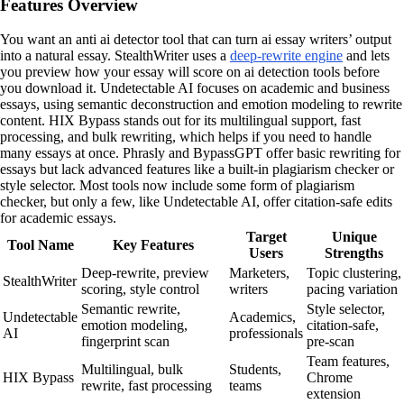
Features Overview
You want an anti ai detector tool that can turn ai essay writers’ output
into a natural essay. StealthWriter uses a
deep-rewrite engine
and lets
you preview how your essay will score on ai detection tools before
you download it. Undetectable AI focuses on academic and business
essays, using semantic deconstruction and emotion modeling to rewrite
content. HIX Bypass stands out for its multilingual support, fast
processing, and bulk rewriting, which helps if you need to handle
many essays at once. Phrasly and BypassGPT offer basic rewriting for
essays but lack advanced features like a built-in plagiarism checker or
style selector. Most tools now include some form of plagiarism
checker, but only a few, like Undetectable AI, offer citation-safe edits
for academic essays.
Target
Unique
Tool Name
Key Features
Users
Strengths
Deep-rewrite, preview
Marketers,
Topic clustering,
StealthWriter
scoring, style control
writers
pacing variation
Semantic rewrite,
Style selector,
Undetectable
Academics,
emotion modeling,
citation-safe,
AI
professionals
fingerprint scan
pre-scan
Team features,
Multilingual, bulk
Students,
HIX Bypass
Chrome
rewrite, fast processing
teams
extension