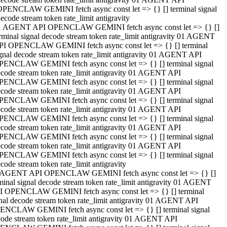
OPENCLAW GEMINI fetch async const let => {} [] terminal signal
ecode stream token rate_limit antigravity
1 AGENT API OPENCLAW GEMINI fetch async const let => {} []
rminal signal decode stream token rate_limit antigravity 01 AGENT
PI OPENCLAW GEMINI fetch async const let => {} [] terminal
gnal decode stream token rate_limit antigravity 01 AGENT API
PENCLAW GEMINI fetch async const let => {} [] terminal signal
code stream token rate_limit antigravity 01 AGENT API
PENCLAW GEMINI fetch async const let => {} [] terminal signal
code stream token rate_limit antigravity 01 AGENT API
PENCLAW GEMINI fetch async const let => {} [] terminal signal
code stream token rate_limit antigravity 01 AGENT API
PENCLAW GEMINI fetch async const let => {} [] terminal signal
code stream token rate_limit antigravity 01 AGENT API
PENCLAW GEMINI fetch async const let => {} [] terminal signal
code stream token rate_limit antigravity 01 AGENT API
PENCLAW GEMINI fetch async const let => {} [] terminal signal
code stream token rate_limit antigravity
 AGENT API OPENCLAW GEMINI fetch async const let => {} []
minal signal decode stream token rate_limit antigravity 01 AGENT
I OPENCLAW GEMINI fetch async const let => {} [] terminal
nal decode stream token rate_limit antigravity 01 AGENT API
ENCLAW GEMINI fetch async const let => {} [] terminal signal
ode stream token rate_limit antigravity 01 AGENT API