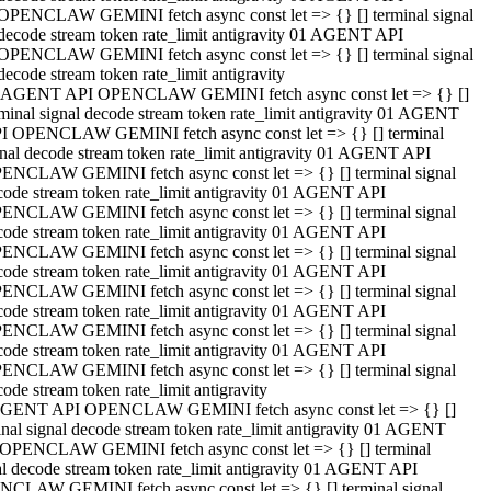
OPENCLAW GEMINI fetch async const let => {} [] terminal signal
decode stream token rate_limit antigravity 01 AGENT API
OPENCLAW GEMINI fetch async const let => {} [] terminal signal
decode stream token rate_limit antigravity
 AGENT API OPENCLAW GEMINI fetch async const let => {} []
rminal signal decode stream token rate_limit antigravity 01 AGENT
I OPENCLAW GEMINI fetch async const let => {} [] terminal
gnal decode stream token rate_limit antigravity 01 AGENT API
ENCLAW GEMINI fetch async const let => {} [] terminal signal
code stream token rate_limit antigravity 01 AGENT API
ENCLAW GEMINI fetch async const let => {} [] terminal signal
code stream token rate_limit antigravity 01 AGENT API
ENCLAW GEMINI fetch async const let => {} [] terminal signal
code stream token rate_limit antigravity 01 AGENT API
ENCLAW GEMINI fetch async const let => {} [] terminal signal
code stream token rate_limit antigravity 01 AGENT API
ENCLAW GEMINI fetch async const let => {} [] terminal signal
code stream token rate_limit antigravity 01 AGENT API
ENCLAW GEMINI fetch async const let => {} [] terminal signal
ode stream token rate_limit antigravity
GENT API OPENCLAW GEMINI fetch async const let => {} []
inal signal decode stream token rate_limit antigravity 01 AGENT
OPENCLAW GEMINI fetch async const let => {} [] terminal
al decode stream token rate_limit antigravity 01 AGENT API
CLAW GEMINI fetch async const let => {} [] terminal signal