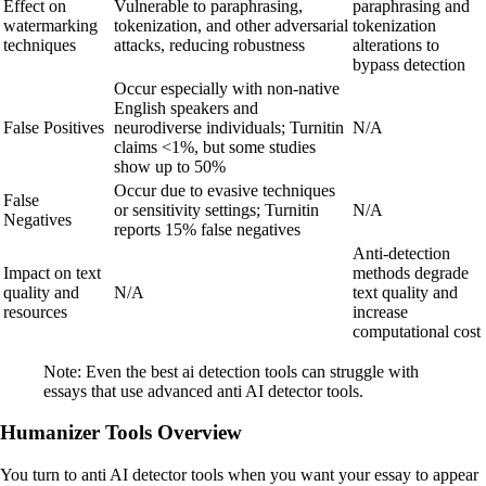
Effect on
Vulnerable to paraphrasing,
paraphrasing and
watermarking
tokenization, and other adversarial
tokenization
techniques
attacks, reducing robustness
alterations to
bypass detection
Occur especially with non-native
English speakers and
False Positives
neurodiverse individuals; Turnitin
N/A
claims <1%, but some studies
show up to 50%
Occur due to evasive techniques
False
or sensitivity settings; Turnitin
N/A
Negatives
reports 15% false negatives
Anti-detection
Impact on text
methods degrade
quality and
N/A
text quality and
resources
increase
computational cost
Note: Even the best ai detection tools can struggle with
essays that use advanced anti AI detector tools.
Humanizer Tools Overview
You turn to anti AI detector tools when you want your essay to appear