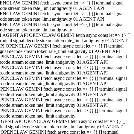
NCLAW GEMINI fetch async const let => {} [] terminal signal
ode stream token rate_limit antigravity 01 AGENT API
NCLAW GEMINI fetch async const let => {} [] terminal signal
ode stream token rate_limit antigravity 01 AGENT API
NCLAW GEMINI fetch async const let => {} [] terminal signal
ode stream token rate_limit antigravity
1 AGENT API OPENCLAW GEMINI fetch async const let => {} []
erminal signal decode stream token rate_limit antigravity 01 AGENT
PI OPENCLAW GEMINI fetch async const let => {} [] terminal
ignal decode stream token rate_limit antigravity 01 AGENT API
PENCLAW GEMINI fetch async const let => {} [] terminal signal
ecode stream token rate_limit antigravity 01 AGENT API
PENCLAW GEMINI fetch async const let => {} [] terminal signal
ecode stream token rate_limit antigravity 01 AGENT API
PENCLAW GEMINI fetch async const let => {} [] terminal signal
ecode stream token rate_limit antigravity 01 AGENT API
PENCLAW GEMINI fetch async const let => {} [] terminal signal
ecode stream token rate_limit antigravity 01 AGENT API
PENCLAW GEMINI fetch async const let => {} [] terminal signal
ecode stream token rate_limit antigravity 01 AGENT API
PENCLAW GEMINI fetch async const let => {} [] terminal signal
ecode stream token rate_limit antigravity
AGENT API OPENCLAW GEMINI fetch async const let => {} []
inal signal decode stream token rate_limit antigravity 01 AGENT
 OPENCLAW GEMINI fetch async const let => {} [] terminal