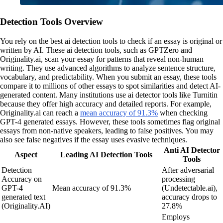
Detection Tools Overview
You rely on the best ai detection tools to check if an essay is original or
written by AI. These ai detection tools, such as GPTZero and
Originality.ai, scan your essay for patterns that reveal non-human
writing. They use advanced algorithms to analyze sentence structure,
vocabulary, and predictability. When you submit an essay, these tools
compare it to millions of other essays to spot similarities and detect AI-
generated content. Many institutions use ai detector tools like Turnitin
because they offer high accuracy and detailed reports. For example,
Originality.ai can reach a
mean accuracy of 91.3%
when checking
GPT-4 generated essays. However, these tools sometimes flag original
essays from non-native speakers, leading to false positives. You may
also see false negatives if the essay uses evasive techniques.
Anti AI Detector
Aspect
Leading AI Detection Tools
Tools
Detection
After adversarial
Accuracy on
processing
GPT-4
Mean accuracy of 91.3%
(Undetectable.ai),
generated text
accuracy drops to
(Originality.AI)
27.8%
Employs