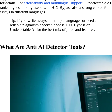
for details. For
affordability and multilingual support
, Undetectable AI
ranks highest among users, with HIX Bypass also a strong choice for
essays in different languages.
Tip: If you write essays in multiple languages or need a
reliable plagiarism checker, choose HIX Bypass or
Undetectable AI for the best mix of price and features.
What Are Anti AI Detector Tools?