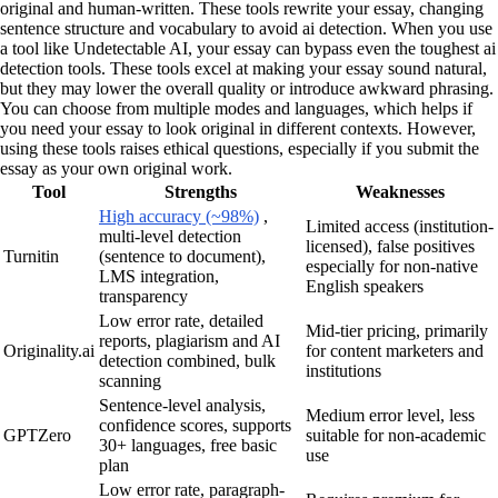
original and human-written. These tools rewrite your essay, changing
sentence structure and vocabulary to avoid ai detection. When you use
a tool like Undetectable AI, your essay can bypass even the toughest ai
detection tools. These tools excel at making your essay sound natural,
but they may lower the overall quality or introduce awkward phrasing.
You can choose from multiple modes and languages, which helps if
you need your essay to look original in different contexts. However,
using these tools raises ethical questions, especially if you submit the
essay as your own original work.
Tool
Strengths
Weaknesses
High accuracy (~98%)
,
Limited access (institution-
multi-level detection
licensed), false positives
Turnitin
(sentence to document),
especially for non-native
LMS integration,
English speakers
transparency
Low error rate, detailed
Mid-tier pricing, primarily
reports, plagiarism and AI
Originality.ai
for content marketers and
detection combined, bulk
institutions
scanning
Sentence-level analysis,
Medium error level, less
confidence scores, supports
GPTZero
suitable for non-academic
30+ languages, free basic
use
plan
Low error rate, paragraph-