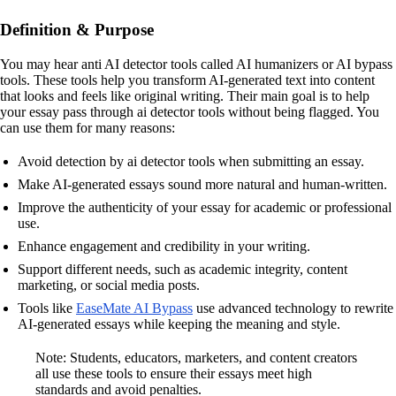
Definition & Purpose
You may hear anti AI detector tools called AI humanizers or AI bypass
tools. These tools help you transform AI-generated text into content
that looks and feels like original writing. Their main goal is to help
your essay pass through ai detector tools without being flagged. You
can use them for many reasons:
Avoid detection by ai detector tools when submitting an essay.
Make AI-generated essays sound more natural and human-written.
Improve the authenticity of your essay for academic or professional
use.
Enhance engagement and credibility in your writing.
Support different needs, such as academic integrity, content
marketing, or social media posts.
Tools like
EaseMate AI Bypass
use advanced technology to rewrite
AI-generated essays while keeping the meaning and style.
Note: Students, educators, marketers, and content creators
all use these tools to ensure their essays meet high
standards and avoid penalties.