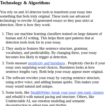
Technology & Algorithms
You rely on anti AI detector tools to transform your essay into
something that feels truly original. These tools use advanced
technology to rewrite AI-generated essays so they pass strict ai
detection. Here is how they work:
They use machine learning classifiers trained on large datasets of
human and AI writing. This helps them spot patterns that ai
detection tools look for in your essay.
They analyze features like sentence structure, grammar,
vocabulary, and predictability. By changing these, your essay
becomes less likely to trigger ai detection.
Tools measure
perplexity and burstiness
. Perplexity checks if your
essay uses surprising word choices. Burstiness looks at how
sentence lengths vary. Both help your essay appear more original.
The software rewrites your essay by varying sentence structure,
using active voice, and adding human quirks. This makes your
essay sound natural and unique.
Some tools, like
StealthWriter, break your essay into topic clusters
and rebuild it with natural pacing and structure. Others, like
Undetectable AI, use emotion modeling and semantic
deconstruction to adjust tone and rhythm.