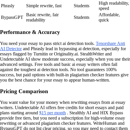
High readability,
Phrasly
Simple rewrite, fast
Students
speed
Basic rewrite, fair
Affordable,
BypassGPT
Students
readability
quick
Performance & Accuracy
You need your essay to pass strict ai detection tools.
Tenorshare Anti
AI Detector
and Phrasly lead in bypassing ai detection, especially for
essays flagged by Turnitin or Originality.ai. StealthWriter and
Undetectable AI show moderate success, especially when you use their
advanced settings. Free tools and basic ai essay writers often fail
against the toughest ai detection tools. No tool guarantees 100%
success, but paid options with built-in plagiarism checker features give
you the best chance for your essay to appear human-written.
Pricing Comparison
You want value for your money when rewriting essays from ai essay
writers. Undetectable AI offers free credits for short essays and paid
plans starting around
$15 per month
. Stealthly AI and HIX Bypass
provide free tiers, but you need a subscription for high-volume essay
rewriting or advanced plagiarism checker features. WriteHuman and
BypassGPT do not list clear pricing, so you may need to contact them