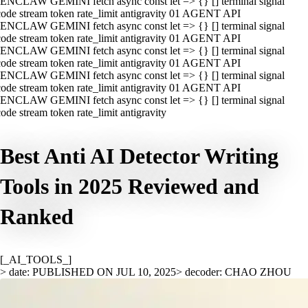
ENCLAW GEMINI fetch async const let => {} [] terminal signal
ode stream token rate_limit antigravity 01 AGENT API
ENCLAW GEMINI fetch async const let => {} [] terminal signal
ode stream token rate_limit antigravity 01 AGENT API
ENCLAW GEMINI fetch async const let => {} [] terminal signal
ode stream token rate_limit antigravity 01 AGENT API
ENCLAW GEMINI fetch async const let => {} [] terminal signal
ode stream token rate_limit antigravity 01 AGENT API
ENCLAW GEMINI fetch async const let => {} [] terminal signal
ode stream token rate_limit antigravity
Best Anti AI Detector Writing
Tools in 2025 Reviewed and
Ranked
[_AI_TOOLS_]
> date: PUBLISHED ON JUL 10, 2025
> decoder: CHAO ZHOU