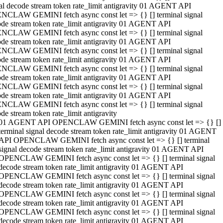
al decode stream token rate_limit antigravity 01 AGENT API
NCLAW GEMINI fetch async const let => {} [] terminal signal
de stream token rate_limit antigravity 01 AGENT API
NCLAW GEMINI fetch async const let => {} [] terminal signal
de stream token rate_limit antigravity 01 AGENT API
NCLAW GEMINI fetch async const let => {} [] terminal signal
de stream token rate_limit antigravity 01 AGENT API
NCLAW GEMINI fetch async const let => {} [] terminal signal
de stream token rate_limit antigravity 01 AGENT API
NCLAW GEMINI fetch async const let => {} [] terminal signal
de stream token rate_limit antigravity 01 AGENT API
NCLAW GEMINI fetch async const let => {} [] terminal signal
de stream token rate_limit antigravity
01 AGENT API OPENCLAW GEMINI fetch async const let => {} []
terminal signal decode stream token rate_limit antigravity 01 AGENT
API OPENCLAW GEMINI fetch async const let => {} [] terminal
signal decode stream token rate_limit antigravity 01 AGENT API
OPENCLAW GEMINI fetch async const let => {} [] terminal signal
decode stream token rate_limit antigravity 01 AGENT API
OPENCLAW GEMINI fetch async const let => {} [] terminal signal
decode stream token rate_limit antigravity 01 AGENT API
OPENCLAW GEMINI fetch async const let => {} [] terminal signal
decode stream token rate_limit antigravity 01 AGENT API
OPENCLAW GEMINI fetch async const let => {} [] terminal signal
decode stream token rate_limit antigravity 01 AGENT API