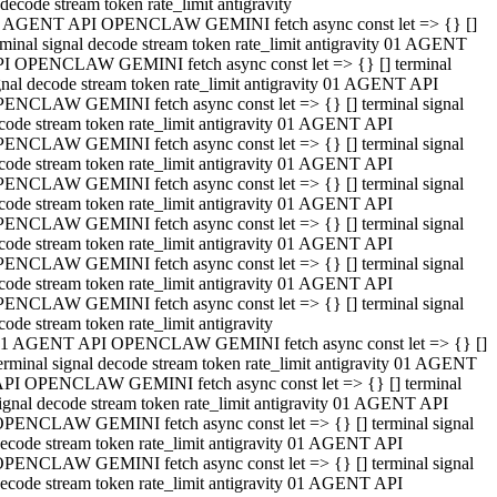
decode stream token rate_limit antigravity
 AGENT API OPENCLAW GEMINI fetch async const let => {} []
rminal signal decode stream token rate_limit antigravity 01 AGENT
I OPENCLAW GEMINI fetch async const let => {} [] terminal
gnal decode stream token rate_limit antigravity 01 AGENT API
ENCLAW GEMINI fetch async const let => {} [] terminal signal
code stream token rate_limit antigravity 01 AGENT API
ENCLAW GEMINI fetch async const let => {} [] terminal signal
code stream token rate_limit antigravity 01 AGENT API
ENCLAW GEMINI fetch async const let => {} [] terminal signal
code stream token rate_limit antigravity 01 AGENT API
ENCLAW GEMINI fetch async const let => {} [] terminal signal
code stream token rate_limit antigravity 01 AGENT API
ENCLAW GEMINI fetch async const let => {} [] terminal signal
code stream token rate_limit antigravity 01 AGENT API
ENCLAW GEMINI fetch async const let => {} [] terminal signal
code stream token rate_limit antigravity
1 AGENT API OPENCLAW GEMINI fetch async const let => {} []
erminal signal decode stream token rate_limit antigravity 01 AGENT
PI OPENCLAW GEMINI fetch async const let => {} [] terminal
ignal decode stream token rate_limit antigravity 01 AGENT API
PENCLAW GEMINI fetch async const let => {} [] terminal signal
ecode stream token rate_limit antigravity 01 AGENT API
PENCLAW GEMINI fetch async const let => {} [] terminal signal
ecode stream token rate_limit antigravity 01 AGENT API