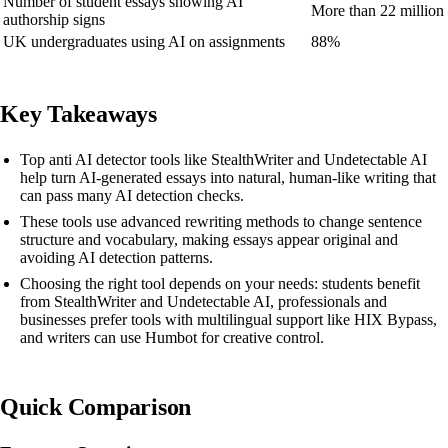
Number of student essays showing AI
More than 22 million
authorship signs
UK undergraduates using AI on assignments
88%
Key Takeaways
Top anti AI detector tools like StealthWriter and Undetectable AI
help turn AI-generated essays into natural, human-like writing that
can pass many AI detection checks.
These tools use advanced rewriting methods to change sentence
structure and vocabulary, making essays appear original and
avoiding AI detection patterns.
Choosing the right tool depends on your needs: students benefit
from StealthWriter and Undetectable AI, professionals and
businesses prefer tools with multilingual support like HIX Bypass,
and writers can use Humbot for creative control.
Quick Comparison