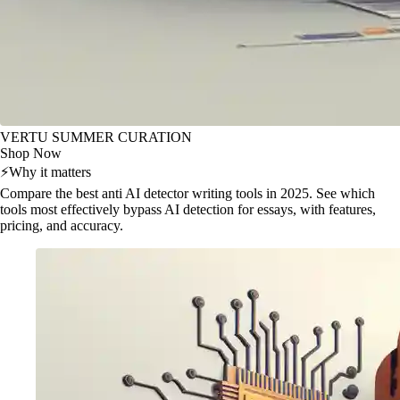
VERTU SUMMER CURATION
Shop Now
⚡
Why it matters
Compare the best anti AI detector writing tools in 2025. See which
tools most effectively bypass AI detection for essays, with features,
pricing, and accuracy.