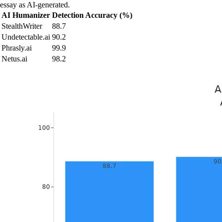
essay as AI-generated.
AI Humanizer
Detection Accuracy (%)
StealthWriter
88.7
Undetectable.ai
90.2
Phrasly.ai
99.9
Netus.ai
98.2