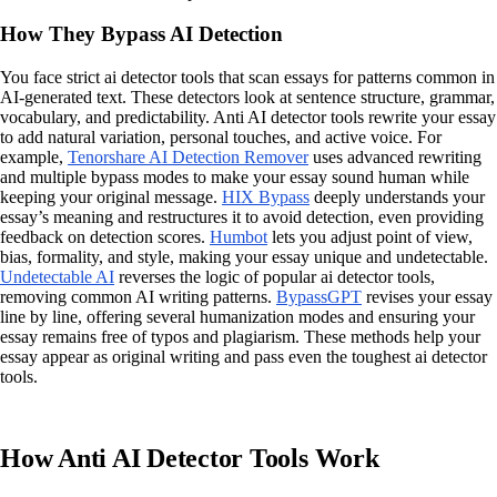
How They Bypass AI Detection
You face strict ai detector tools that scan essays for patterns common in
AI-generated text. These detectors look at sentence structure, grammar,
vocabulary, and predictability. Anti AI detector tools rewrite your essay
to add natural variation, personal touches, and active voice. For
example,
Tenorshare AI Detection Remover
uses advanced rewriting
and multiple bypass modes to make your essay sound human while
keeping your original message.
HIX Bypass
deeply understands your
essay’s meaning and restructures it to avoid detection, even providing
feedback on detection scores.
Humbot
lets you adjust point of view,
bias, formality, and style, making your essay unique and undetectable.
Undetectable AI
reverses the logic of popular ai detector tools,
removing common AI writing patterns.
BypassGPT
revises your essay
line by line, offering several humanization modes and ensuring your
essay remains free of typos and plagiarism. These methods help your
essay appear as original writing and pass even the toughest ai detector
tools.
How Anti AI Detector Tools Work