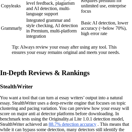
Requires premium for
level feedback, plagiarism
Copyleaks
unlimited use, enterprise
and AI detection, multi-
focus
language support
Integrated grammar and
Basic AI detection, lower
style checking, AI detection
Grammarly
accuracy (~below 70%),
in Premium, multi-platform
high error rate
integration
Tip: Always review your essay after using any tool. This
ensures your essay remains original and meets your needs.
In-Depth Reviews & Rankings
StealthWriter
You want a tool that can turn ai essay writers’ output into a natural
essay. StealthWriter uses a deep-rewrite engine that focuses on topic
clustering and pacing variation. You can preview how your essay will
score on major anti ai detector platforms before downloading. In
benchmark tests using the Originality.ai Lite 1.0.1 detection model,
StealthWriter achieved an
88.7% detection accuracy
. This means that
while it can bypass some detection, many detectors still identify the