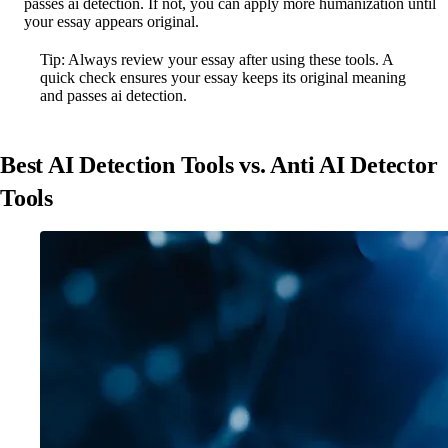
passes ai detection. If not, you can apply more humanization until
your essay appears original.
Tip: Always review your essay after using these tools. A
quick check ensures your essay keeps its original meaning
and passes ai detection.
Best AI Detection Tools vs. Anti AI Detector
Tools