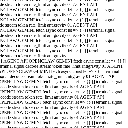
de stream token rate_limit antigravity 01 AGENT API
CLAW GEMINI fetch async const let => {} [] terminal signal
de stream token rate_limit antigravity 01 AGENT API
CLAW GEMINI fetch async const let => {} [] terminal signal
de stream token rate_limit antigravity 01 AGENT API
CLAW GEMINI fetch async const let => {} [] terminal signal
de stream token rate_limit antigravity 01 AGENT API
CLAW GEMINI fetch async const let => {} [] terminal signal
de stream token rate_limit antigravity 01 AGENT API
CLAW GEMINI fetch async const let => {} [] terminal signal
de stream token rate_limit antigravity
01 AGENT API OPENCLAW GEMINI fetch async const let => {} []
erminal signal decode stream token rate_limit antigravity 01 AGENT
API OPENCLAW GEMINI fetch async const let => {} [] terminal
ignal decode stream token rate_limit antigravity 01 AGENT API
OPENCLAW GEMINI fetch async const let => {} [] terminal signal
ecode stream token rate_limit antigravity 01 AGENT API
OPENCLAW GEMINI fetch async const let => {} [] terminal signal
ecode stream token rate_limit antigravity 01 AGENT API
OPENCLAW GEMINI fetch async const let => {} [] terminal signal
ecode stream token rate_limit antigravity 01 AGENT API
OPENCLAW GEMINI fetch async const let => {} [] terminal signal
ecode stream token rate_limit antigravity 01 AGENT API
OPENCLAW GEMINI fetch async const let => {} [] terminal signal
ecode stream token rate_limit antigravity 01 AGENT API