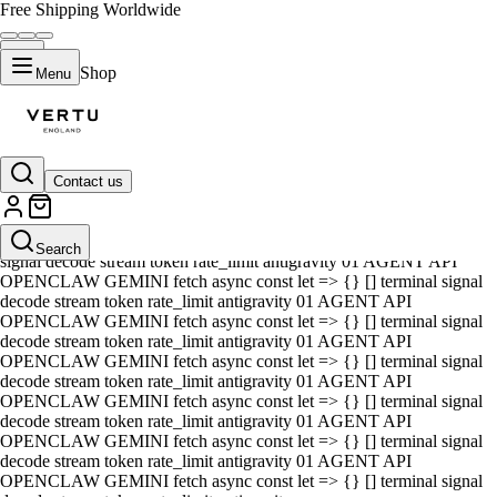
Free Shipping Worldwide
Shop
Menu
Contact us
01 AGENT API OPENCLAW GEMINI fetch async const let => {} []
terminal signal decode stream token rate_limit antigravity 01 AGENT
API OPENCLAW GEMINI fetch async const let => {} [] terminal
Search
signal decode stream token rate_limit antigravity 01 AGENT API
OPENCLAW GEMINI fetch async const let => {} [] terminal signal
decode stream token rate_limit antigravity 01 AGENT API
OPENCLAW GEMINI fetch async const let => {} [] terminal signal
decode stream token rate_limit antigravity 01 AGENT API
OPENCLAW GEMINI fetch async const let => {} [] terminal signal
decode stream token rate_limit antigravity 01 AGENT API
OPENCLAW GEMINI fetch async const let => {} [] terminal signal
decode stream token rate_limit antigravity 01 AGENT API
OPENCLAW GEMINI fetch async const let => {} [] terminal signal
decode stream token rate_limit antigravity 01 AGENT API
OPENCLAW GEMINI fetch async const let => {} [] terminal signal