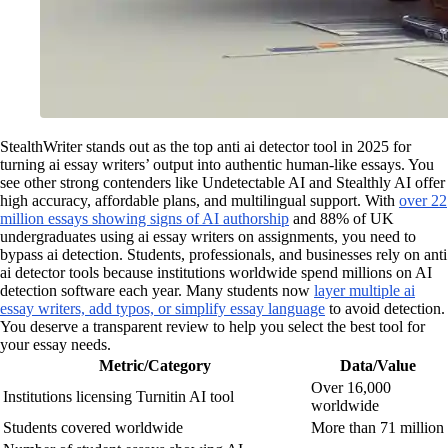
StealthWriter stands out as the top anti ai detector tool in 2025 for
turning ai essay writers’ output into authentic human-like essays. You
see other strong contenders like Undetectable AI and Stealthly AI offer
high accuracy, affordable plans, and multilingual support. With
over 22
million essays showing signs of AI authorship
and 88% of UK
undergraduates using ai essay writers on assignments, you need to
bypass ai detection. Students, professionals, and businesses rely on anti
ai detector tools because institutions worldwide spend millions on AI
detection software each year. Many students now
layer multiple ai
essay writers, add typos, or simplify essay language
to avoid detection.
You deserve a transparent review to help you select the best tool for
your essay needs.
Metric/Category
Data/Value
Over 16,000
Institutions licensing Turnitin AI tool
worldwide
Students covered worldwide
More than 71 million