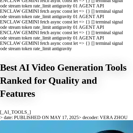
ENCLAW GEMINI fetch async const let => {} [] terminal signal
ode stream token rate_limit antigravity 01 AGENT API
ENCLAW GEMINI fetch async const let => {} [] terminal signal
ode stream token rate_limit antigravity 01 AGENT API
ENCLAW GEMINI fetch async const let => {} [] terminal signal
ode stream token rate_limit antigravity 01 AGENT API
ENCLAW GEMINI fetch async const let => {} [] terminal signal
ode stream token rate_limit antigravity 01 AGENT API
ENCLAW GEMINI fetch async const let => {} [] terminal signal
ode stream token rate_limit antigravity
Best AI Video Generation Tools
Ranked for Quality and
Features
[_AI_TOOLS_]
> date: PUBLISHED ON MAY 17, 2025
> decoder: VERA ZHOU