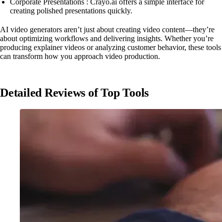
Corporate Presentations : Crayo.ai offers a simple interface for
creating polished presentations quickly.
AI video generators aren’t just about creating video content—they’re
about optimizing workflows and delivering insights. Whether you’re
producing explainer videos or analyzing customer behavior, these tools
can transform how you approach video production.
Detailed Reviews of Top Tools