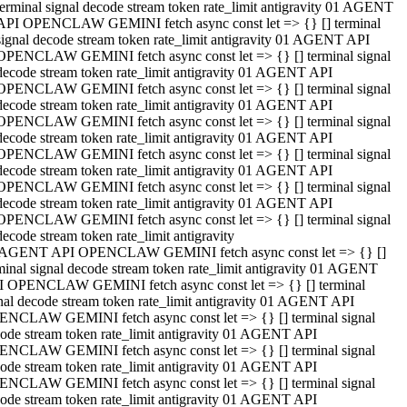
terminal signal decode stream token rate_limit antigravity 01 AGENT
API OPENCLAW GEMINI fetch async const let => {} [] terminal
signal decode stream token rate_limit antigravity 01 AGENT API
OPENCLAW GEMINI fetch async const let => {} [] terminal signal
decode stream token rate_limit antigravity 01 AGENT API
OPENCLAW GEMINI fetch async const let => {} [] terminal signal
decode stream token rate_limit antigravity 01 AGENT API
OPENCLAW GEMINI fetch async const let => {} [] terminal signal
decode stream token rate_limit antigravity 01 AGENT API
OPENCLAW GEMINI fetch async const let => {} [] terminal signal
decode stream token rate_limit antigravity 01 AGENT API
OPENCLAW GEMINI fetch async const let => {} [] terminal signal
decode stream token rate_limit antigravity 01 AGENT API
OPENCLAW GEMINI fetch async const let => {} [] terminal signal
decode stream token rate_limit antigravity
 AGENT API OPENCLAW GEMINI fetch async const let => {} []
minal signal decode stream token rate_limit antigravity 01 AGENT
 OPENCLAW GEMINI fetch async const let => {} [] terminal
nal decode stream token rate_limit antigravity 01 AGENT API
NCLAW GEMINI fetch async const let => {} [] terminal signal
ode stream token rate_limit antigravity 01 AGENT API
NCLAW GEMINI fetch async const let => {} [] terminal signal
ode stream token rate_limit antigravity 01 AGENT API
NCLAW GEMINI fetch async const let => {} [] terminal signal
ode stream token rate_limit antigravity 01 AGENT API