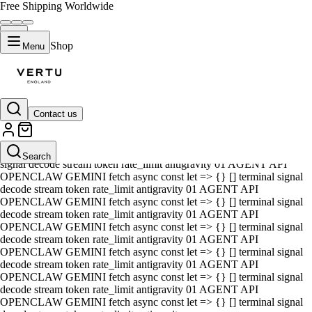
Free Shipping Worldwide
Shop
Menu
Contact us
01 AGENT API OPENCLAW GEMINI fetch async const let => {} []
terminal signal decode stream token rate_limit antigravity 01 AGENT
API OPENCLAW GEMINI fetch async const let => {} [] terminal
Search
signal decode stream token rate_limit antigravity 01 AGENT API
OPENCLAW GEMINI fetch async const let => {} [] terminal signal
decode stream token rate_limit antigravity 01 AGENT API
OPENCLAW GEMINI fetch async const let => {} [] terminal signal
decode stream token rate_limit antigravity 01 AGENT API
OPENCLAW GEMINI fetch async const let => {} [] terminal signal
decode stream token rate_limit antigravity 01 AGENT API
OPENCLAW GEMINI fetch async const let => {} [] terminal signal
decode stream token rate_limit antigravity 01 AGENT API
OPENCLAW GEMINI fetch async const let => {} [] terminal signal
decode stream token rate_limit antigravity 01 AGENT API
OPENCLAW GEMINI fetch async const let => {} [] terminal signal