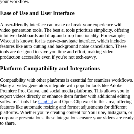
your workflow.
Ease of Use and User Interface
A user-friendly interface can make or break your experience with
video generation tools. The best ai tools prioritize simplicity, offering
intuitive dashboards and drag-and-drop functionality. For example,
Wisecut is known for its easy-to-navigate interface, which includes
features like auto-cutting and background noise cancellation. These
tools are designed to save you time and effort, making video
production accessible even if you're not tech-savvy.
Platform Compatibility and Integrations
Compatibility with other platforms is essential for seamless workflows.
Many ai video generators integrate with popular tools like Adobe
Premiere Pro, Canva, and social media platforms. This allows you to
export videos directly or enhance them further with additional editing
software. Tools like
CapCut
and Opus Clip excel in this area, offering
features like automatic resizing and format adjustments for different
platforms. Whether you're creating content for YouTube, Instagram, or
corporate presentations, these integrations ensure your videos are ready
to share.