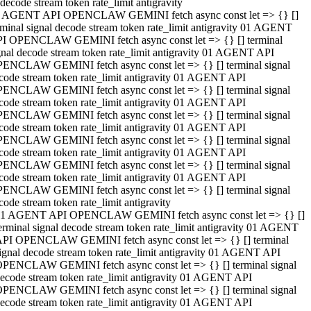
decode stream token rate_limit antigravity
 AGENT API OPENCLAW GEMINI fetch async const let => {} []
rminal signal decode stream token rate_limit antigravity 01 AGENT
I OPENCLAW GEMINI fetch async const let => {} [] terminal
gnal decode stream token rate_limit antigravity 01 AGENT API
ENCLAW GEMINI fetch async const let => {} [] terminal signal
code stream token rate_limit antigravity 01 AGENT API
ENCLAW GEMINI fetch async const let => {} [] terminal signal
code stream token rate_limit antigravity 01 AGENT API
ENCLAW GEMINI fetch async const let => {} [] terminal signal
code stream token rate_limit antigravity 01 AGENT API
ENCLAW GEMINI fetch async const let => {} [] terminal signal
code stream token rate_limit antigravity 01 AGENT API
ENCLAW GEMINI fetch async const let => {} [] terminal signal
code stream token rate_limit antigravity 01 AGENT API
ENCLAW GEMINI fetch async const let => {} [] terminal signal
code stream token rate_limit antigravity
1 AGENT API OPENCLAW GEMINI fetch async const let => {} []
erminal signal decode stream token rate_limit antigravity 01 AGENT
PI OPENCLAW GEMINI fetch async const let => {} [] terminal
ignal decode stream token rate_limit antigravity 01 AGENT API
PENCLAW GEMINI fetch async const let => {} [] terminal signal
ecode stream token rate_limit antigravity 01 AGENT API
PENCLAW GEMINI fetch async const let => {} [] terminal signal
ecode stream token rate_limit antigravity 01 AGENT API