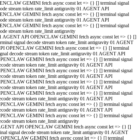
NCLAW GEMINI fetch async const let => {} [] terminal signal
ode stream token rate_limit antigravity 01 AGENT API
NCLAW GEMINI fetch async const let => {} [] terminal signal
ode stream token rate_limit antigravity 01 AGENT API
NCLAW GEMINI fetch async const let => {} [] terminal signal
ode stream token rate_limit antigravity
1 AGENT API OPENCLAW GEMINI fetch async const let => {} []
erminal signal decode stream token rate_limit antigravity 01 AGENT
PI OPENCLAW GEMINI fetch async const let => {} [] terminal
ignal decode stream token rate_limit antigravity 01 AGENT API
PENCLAW GEMINI fetch async const let => {} [] terminal signal
ecode stream token rate_limit antigravity 01 AGENT API
PENCLAW GEMINI fetch async const let => {} [] terminal signal
ecode stream token rate_limit antigravity 01 AGENT API
PENCLAW GEMINI fetch async const let => {} [] terminal signal
ecode stream token rate_limit antigravity 01 AGENT API
PENCLAW GEMINI fetch async const let => {} [] terminal signal
ecode stream token rate_limit antigravity 01 AGENT API
PENCLAW GEMINI fetch async const let => {} [] terminal signal
ecode stream token rate_limit antigravity 01 AGENT API
PENCLAW GEMINI fetch async const let => {} [] terminal signal
ecode stream token rate_limit antigravity
AGENT API OPENCLAW GEMINI fetch async const let => {} []
inal signal decode stream token rate_limit antigravity 01 AGENT
 OPENCLAW GEMINI fetch async const let => {} [] terminal