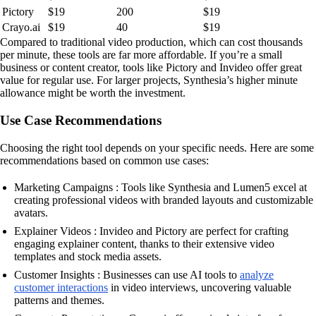
Pictory
$19
200
$19
Crayo.ai
$19
40
$19
Compared to traditional video production, which can cost thousands
per minute, these tools are far more affordable. If you’re a small
business or content creator, tools like Pictory and Invideo offer great
value for regular use. For larger projects, Synthesia’s higher minute
allowance might be worth the investment.
Use Case Recommendations
Choosing the right tool depends on your specific needs. Here are some
recommendations based on common use cases:
Marketing Campaigns : Tools like Synthesia and Lumen5 excel at
creating professional videos with branded layouts and customizable
avatars.
Explainer Videos : Invideo and Pictory are perfect for crafting
engaging explainer content, thanks to their extensive video
templates and stock media assets.
Customer Insights : Businesses can use AI tools to
analyze
customer interactions
in video interviews, uncovering valuable
patterns and themes.