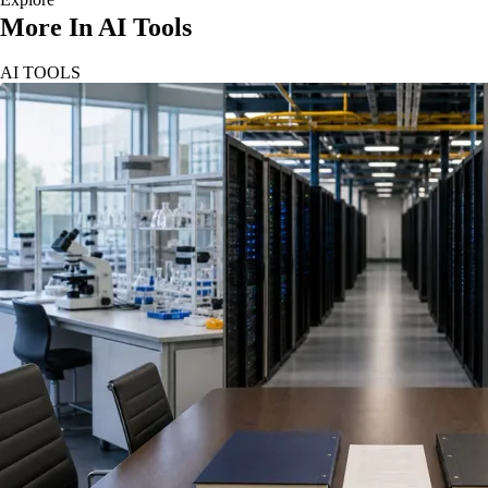
More In AI Tools
AI TOOLS