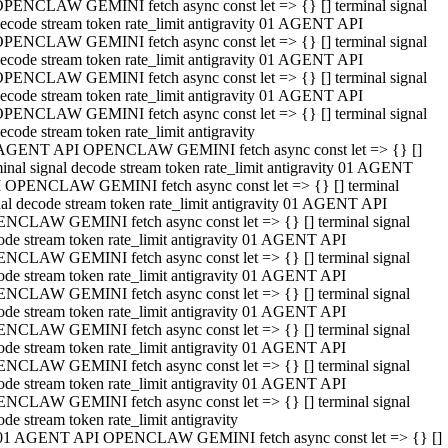
PENCLAW GEMINI fetch async const let => {} [] terminal signal
ecode stream token rate_limit antigravity 01 AGENT API
PENCLAW GEMINI fetch async const let => {} [] terminal signal
ecode stream token rate_limit antigravity 01 AGENT API
PENCLAW GEMINI fetch async const let => {} [] terminal signal
ecode stream token rate_limit antigravity 01 AGENT API
PENCLAW GEMINI fetch async const let => {} [] terminal signal
ecode stream token rate_limit antigravity
AGENT API OPENCLAW GEMINI fetch async const let => {} []
minal signal decode stream token rate_limit antigravity 01 AGENT
 OPENCLAW GEMINI fetch async const let => {} [] terminal
nal decode stream token rate_limit antigravity 01 AGENT API
NCLAW GEMINI fetch async const let => {} [] terminal signal
ode stream token rate_limit antigravity 01 AGENT API
NCLAW GEMINI fetch async const let => {} [] terminal signal
ode stream token rate_limit antigravity 01 AGENT API
NCLAW GEMINI fetch async const let => {} [] terminal signal
ode stream token rate_limit antigravity 01 AGENT API
NCLAW GEMINI fetch async const let => {} [] terminal signal
ode stream token rate_limit antigravity 01 AGENT API
NCLAW GEMINI fetch async const let => {} [] terminal signal
ode stream token rate_limit antigravity 01 AGENT API
NCLAW GEMINI fetch async const let => {} [] terminal signal
ode stream token rate_limit antigravity
01 AGENT API OPENCLAW GEMINI fetch async const let => {} []