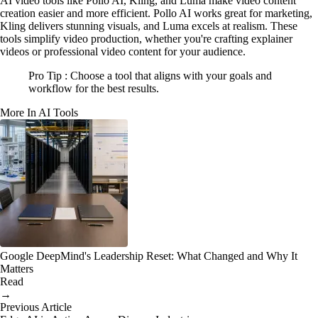
AI video tools like Pollo AI, Kling, and Luma make video content
creation easier and more efficient. Pollo AI works great for marketing,
Kling delivers stunning visuals, and Luma excels at realism. These
tools simplify video production, whether you're crafting explainer
videos or professional video content for your audience.
Pro Tip : Choose a tool that aligns with your goals and
workflow for the best results.
More In AI Tools
Google DeepMind's Leadership Reset: What Changed and Why It
Matters
Read
→
Previous Article