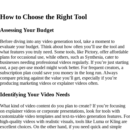
How to Choose the Right Tool
Assessing Your Budget
Before diving into any video generation tool, take a moment to
evaluate your budget. Think about how often you’ll use the tool and
what features you truly need. Some tools, like Pictory, offer affordable
plans for occasional use, while others, such as Synthesia, cater to
businesses needing professional videos regularly. If you’re just starting
out, a pay-per-use model might work better. For frequent creators, a
subscription plan could save you money in the long run. Always
compare pricing against the value you’ll get, especially if you’re
producing marketing videos or explainer videos often.
Identifying Your Video Needs
What kind of video content do you plan to create? If you’re focusing
on explainer videos or corporate presentations, look for tools with
customizable video templates and text-to-video generation features. For
high-quality videos with realistic visuals, tools like Luma or Kling are
excellent choices. On the other hand, if you need quick and simple