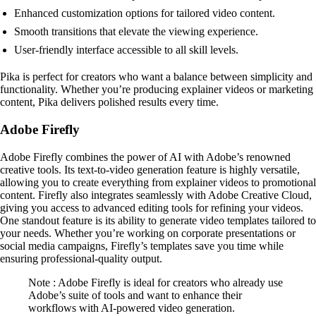
Enhanced customization options for tailored video content.
Smooth transitions that elevate the viewing experience.
User-friendly interface accessible to all skill levels.
Pika is perfect for creators who want a balance between simplicity and
functionality. Whether you’re producing explainer videos or marketing
content, Pika delivers polished results every time.
Adobe Firefly
Adobe Firefly combines the power of AI with Adobe’s renowned
creative tools. Its text-to-video generation feature is highly versatile,
allowing you to create everything from explainer videos to promotional
content. Firefly also integrates seamlessly with Adobe Creative Cloud,
giving you access to advanced editing tools for refining your videos.
One standout feature is its ability to generate video templates tailored to
your needs. Whether you’re working on corporate presentations or
social media campaigns, Firefly’s templates save you time while
ensuring professional-quality output.
Note : Adobe Firefly is ideal for creators who already use
Adobe’s suite of tools and want to enhance their
workflows with AI-powered video generation.