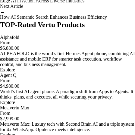
Edge AI in Action Across Diverse Industries
Next Article
→
How AI Semantic Search Enhances Business Efficiency
TOP-Rated Vertu Products
Alphafold
From
$6,880.00
ALPHAFOLD is the world’s first Hermes Agent phone, combining AI
assistance and mobile ERP for smarter task execution, workflow
control, and business management.
Explore
Agent Q
From
$4,980.00
World’s first AI agent phone: A paradigm shift from Apps to Agents. It
thinks, plans, and executes, all while securing your privacy.
Explore
Metavertu Max
From
$2,999.00
Metavertu Max: Luxury tech with Second Brain AI and a triple system
for 4x WhatsApp. Opulence meets intelligence.
Explore