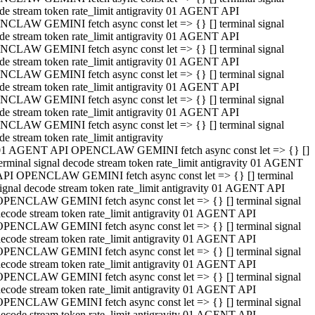
de stream token rate_limit antigravity 01 AGENT API
CLAW GEMINI fetch async const let => {} [] terminal signal
de stream token rate_limit antigravity 01 AGENT API
CLAW GEMINI fetch async const let => {} [] terminal signal
de stream token rate_limit antigravity 01 AGENT API
CLAW GEMINI fetch async const let => {} [] terminal signal
de stream token rate_limit antigravity 01 AGENT API
CLAW GEMINI fetch async const let => {} [] terminal signal
de stream token rate_limit antigravity 01 AGENT API
CLAW GEMINI fetch async const let => {} [] terminal signal
de stream token rate_limit antigravity
01 AGENT API OPENCLAW GEMINI fetch async const let => {} []
erminal signal decode stream token rate_limit antigravity 01 AGENT
API OPENCLAW GEMINI fetch async const let => {} [] terminal
ignal decode stream token rate_limit antigravity 01 AGENT API
OPENCLAW GEMINI fetch async const let => {} [] terminal signal
ecode stream token rate_limit antigravity 01 AGENT API
OPENCLAW GEMINI fetch async const let => {} [] terminal signal
ecode stream token rate_limit antigravity 01 AGENT API
OPENCLAW GEMINI fetch async const let => {} [] terminal signal
ecode stream token rate_limit antigravity 01 AGENT API
OPENCLAW GEMINI fetch async const let => {} [] terminal signal
ecode stream token rate_limit antigravity 01 AGENT API
OPENCLAW GEMINI fetch async const let => {} [] terminal signal
ecode stream token rate_limit antigravity 01 AGENT API