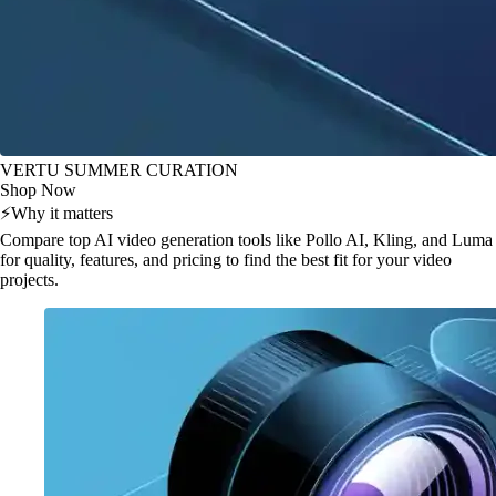
VERTU SUMMER CURATION
Shop Now
⚡
Why it matters
Compare top AI video generation tools like Pollo AI, Kling, and Luma
for quality, features, and pricing to find the best fit for your video
projects.