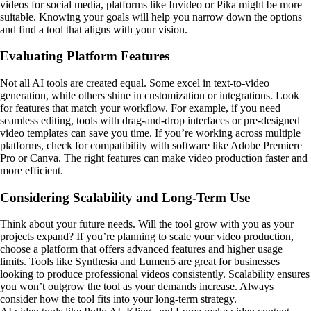
videos for social media, platforms like Invideo or Pika might be more
suitable. Knowing your goals will help you narrow down the options
and find a tool that aligns with your vision.
Evaluating Platform Features
Not all AI tools are created equal. Some excel in text-to-video
generation, while others shine in customization or integrations. Look
for features that match your workflow. For example, if you need
seamless editing, tools with drag-and-drop interfaces or pre-designed
video templates can save you time. If you’re working across multiple
platforms, check for compatibility with software like Adobe Premiere
Pro or Canva. The right features can make video production faster and
more efficient.
Considering Scalability and Long-Term Use
Think about your future needs. Will the tool grow with you as your
projects expand? If you’re planning to scale your video production,
choose a platform that offers advanced features and higher usage
limits. Tools like Synthesia and Lumen5 are great for businesses
looking to produce professional videos consistently. Scalability ensures
you won’t outgrow the tool as your demands increase. Always
consider how the tool fits into your long-term strategy.