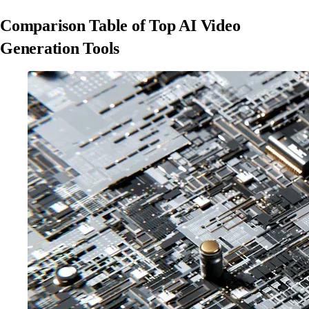
Comparison Table of Top AI Video
Generation Tools