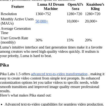
Luma AI Dream
OpenAI’s
Kuaishou’s
Feature
Machine
Sora
Kling
Resolution
1360×752
1280×720
1280×720
Monthly Active Users
50,000+
10,000+
20,000+
(MAUs)
Average Generation
Time
User Growth Rate
30%
15%
20%
(monthly)
Luma’s intuitive interface and fast generation times make it a favorite
among creators who need high-quality videos quickly. If realism is
your priority, Luma is hard to beat.
Pika
Pika Labs 1.5 offers
advanced text-to-video transformation
, making it
easy to create video content from simple text prompts. Its enhanced
customization options let you tailor videos to specific needs, while
smooth transitions and improved image quality ensure professional
results.
Here’s what makes Pika stand out:
Advanced text-to-video capabilities for seamless video production.