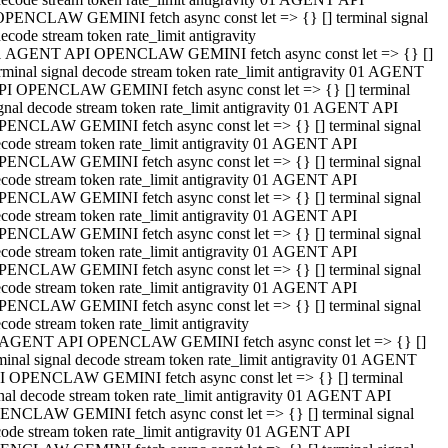
OPENCLAW GEMINI fetch async const let => {} [] terminal signal
ecode stream token rate_limit antigravity
1 AGENT API OPENCLAW GEMINI fetch async const let => {} []
rminal signal decode stream token rate_limit antigravity 01 AGENT
PI OPENCLAW GEMINI fetch async const let => {} [] terminal
gnal decode stream token rate_limit antigravity 01 AGENT API
PENCLAW GEMINI fetch async const let => {} [] terminal signal
code stream token rate_limit antigravity 01 AGENT API
PENCLAW GEMINI fetch async const let => {} [] terminal signal
code stream token rate_limit antigravity 01 AGENT API
PENCLAW GEMINI fetch async const let => {} [] terminal signal
code stream token rate_limit antigravity 01 AGENT API
PENCLAW GEMINI fetch async const let => {} [] terminal signal
code stream token rate_limit antigravity 01 AGENT API
PENCLAW GEMINI fetch async const let => {} [] terminal signal
code stream token rate_limit antigravity 01 AGENT API
PENCLAW GEMINI fetch async const let => {} [] terminal signal
code stream token rate_limit antigravity
 AGENT API OPENCLAW GEMINI fetch async const let => {} []
minal signal decode stream token rate_limit antigravity 01 AGENT
I OPENCLAW GEMINI fetch async const let => {} [] terminal
nal decode stream token rate_limit antigravity 01 AGENT API
ENCLAW GEMINI fetch async const let => {} [] terminal signal
ode stream token rate_limit antigravity 01 AGENT API