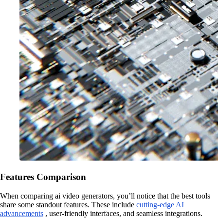
Features Comparison
When comparing ai video generators, you’ll notice that the best tools
share some standout features. These include
cutting-edge AI
advancements
, user-friendly interfaces, and seamless integrations.