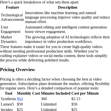
Here’s a quick breakdown of what sets them apart:
Feature
Description
Innovations like machine learning and natural
Technological
language processing improve video quality and reduce
Advancements
manual effort.
User
Automated editing and intelligent content generation
Engagement
boost viewer engagement.
Market
The growing adoption of AI technologies reflects their
Dynamics
importance in video production workflows.
These features make it easier for you to create high-quality videos
without needing professional production skills. Whether you’re
crafting explainer videos or social media content, these tools simplify
the process while delivering polished results.
Pricing Overview
Pricing is often a deciding factor when choosing the best ai video
generators. Subscription plans dominate the market, offering flexibility
for regular users. Here’s a detailed comparison of popular tools:
Tool
Monthly Cost
Minutes Included
Cost per Minute
Synthesia
$64
360
$2.13
Lumen5
$59
Unlimited
$59
Invideo
$25
Unlimited
$25