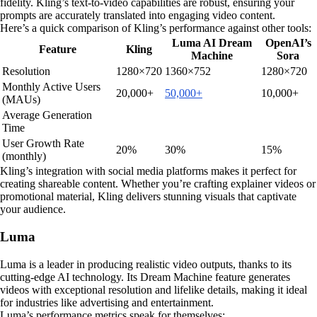
fidelity. Kling’s text-to-video capabilities are robust, ensuring your
prompts are accurately translated into engaging video content.
Here’s a quick comparison of Kling’s performance against other tools:
Luma AI Dream
OpenAI’s
Feature
Kling
Machine
Sora
Resolution
1280×720
1360×752
1280×720
Monthly Active Users
20,000+
50,000+
10,000+
(MAUs)
Average Generation
Time
User Growth Rate
20%
30%
15%
(monthly)
Kling’s integration with social media platforms makes it perfect for
creating shareable content. Whether you’re crafting explainer videos or
promotional material, Kling delivers stunning visuals that captivate
your audience.
Luma
Luma is a leader in producing realistic video outputs, thanks to its
cutting-edge AI technology. Its Dream Machine feature generates
videos with exceptional resolution and lifelike details, making it ideal
for industries like advertising and entertainment.
Luma’s performance metrics speak for themselves: