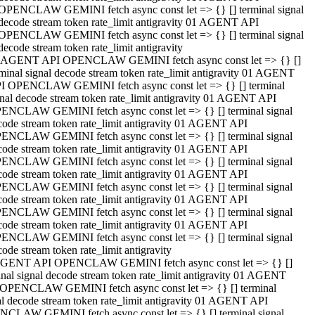
OPENCLAW GEMINI fetch async const let => {} [] terminal signal
decode stream token rate_limit antigravity 01 AGENT API
OPENCLAW GEMINI fetch async const let => {} [] terminal signal
decode stream token rate_limit antigravity
 AGENT API OPENCLAW GEMINI fetch async const let => {} []
rminal signal decode stream token rate_limit antigravity 01 AGENT
I OPENCLAW GEMINI fetch async const let => {} [] terminal
gnal decode stream token rate_limit antigravity 01 AGENT API
ENCLAW GEMINI fetch async const let => {} [] terminal signal
code stream token rate_limit antigravity 01 AGENT API
ENCLAW GEMINI fetch async const let => {} [] terminal signal
code stream token rate_limit antigravity 01 AGENT API
ENCLAW GEMINI fetch async const let => {} [] terminal signal
code stream token rate_limit antigravity 01 AGENT API
ENCLAW GEMINI fetch async const let => {} [] terminal signal
code stream token rate_limit antigravity 01 AGENT API
ENCLAW GEMINI fetch async const let => {} [] terminal signal
code stream token rate_limit antigravity 01 AGENT API
ENCLAW GEMINI fetch async const let => {} [] terminal signal
ode stream token rate_limit antigravity
GENT API OPENCLAW GEMINI fetch async const let => {} []
inal signal decode stream token rate_limit antigravity 01 AGENT
OPENCLAW GEMINI fetch async const let => {} [] terminal
al decode stream token rate_limit antigravity 01 AGENT API
CLAW GEMINI fetch async const let => {} [] terminal signal