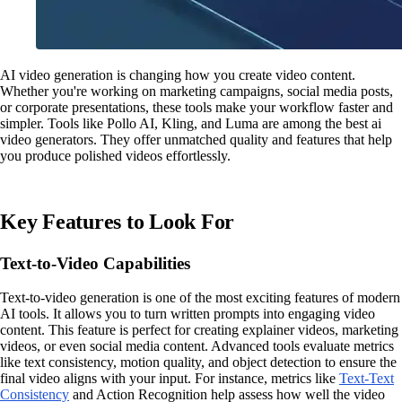
AI video generation is changing how you create video content.
Whether you're working on marketing campaigns, social media posts,
or corporate presentations, these tools make your workflow faster and
simpler. Tools like Pollo AI, Kling, and Luma are among the best ai
video generators. They offer unmatched quality and features that help
you produce polished videos effortlessly.
Key Features to Look For
Text-to-Video Capabilities
Text-to-video generation is one of the most exciting features of modern
AI tools. It allows you to turn written prompts into engaging video
content. This feature is perfect for creating explainer videos, marketing
videos, or even social media content. Advanced tools evaluate metrics
like text consistency, motion quality, and object detection to ensure the
final video aligns with your input. For instance, metrics like
Text-Text
Consistency
and Action Recognition help assess how well the video