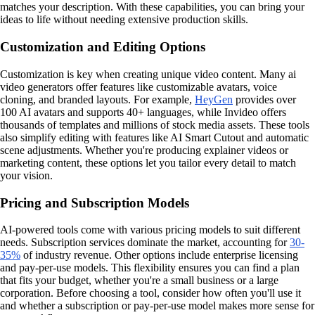
matches your description. With these capabilities, you can bring your
ideas to life without needing extensive production skills.
Customization and Editing Options
Customization is key when creating unique video content. Many ai
video generators offer features like customizable avatars, voice
cloning, and branded layouts. For example,
HeyGen
provides over
100 AI avatars and supports 40+ languages, while Invideo offers
thousands of templates and millions of stock media assets. These tools
also simplify editing with features like AI Smart Cutout and automatic
scene adjustments. Whether you're producing explainer videos or
marketing content, these options let you tailor every detail to match
your vision.
Pricing and Subscription Models
AI-powered tools come with various pricing models to suit different
needs. Subscription services dominate the market, accounting for
30-
35%
of industry revenue. Other options include enterprise licensing
and pay-per-use models. This flexibility ensures you can find a plan
that fits your budget, whether you're a small business or a large
corporation. Before choosing a tool, consider how often you'll use it
and whether a subscription or pay-per-use model makes more sense for