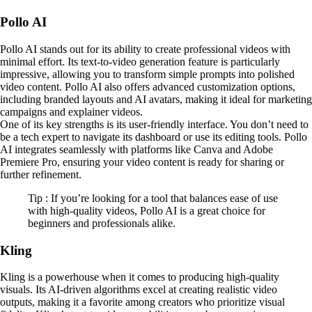
Pollo AI
Pollo AI stands out for its ability to create professional videos with
minimal effort. Its text-to-video generation feature is particularly
impressive, allowing you to transform simple prompts into polished
video content. Pollo AI also offers advanced customization options,
including branded layouts and AI avatars, making it ideal for marketing
campaigns and explainer videos.
One of its key strengths is its user-friendly interface. You don’t need to
be a tech expert to navigate its dashboard or use its editing tools. Pollo
AI integrates seamlessly with platforms like Canva and Adobe
Premiere Pro, ensuring your video content is ready for sharing or
further refinement.
Tip : If you’re looking for a tool that balances ease of use
with high-quality videos, Pollo AI is a great choice for
beginners and professionals alike.
Kling
Kling is a powerhouse when it comes to producing high-quality
visuals. Its AI-driven algorithms excel at creating realistic video
outputs, making it a favorite among creators who prioritize visual