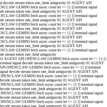
al decode stream token rate_limit antigravity 01 AGENT API
NCLAW GEMINI fetch async const let => {} [] terminal signal
de stream token rate_limit antigravity 01 AGENT API
NCLAW GEMINI fetch async const let => {} [] terminal signal
de stream token rate_limit antigravity 01 AGENT API
NCLAW GEMINI fetch async const let => {} [] terminal signal
de stream token rate_limit antigravity 01 AGENT API
NCLAW GEMINI fetch async const let => {} [] terminal signal
de stream token rate_limit antigravity 01 AGENT API
NCLAW GEMINI fetch async const let => {} [] terminal signal
de stream token rate_limit antigravity 01 AGENT API
NCLAW GEMINI fetch async const let => {} [] terminal signal
de stream token rate_limit antigravity
01 AGENT API OPENCLAW GEMINI fetch async const let => {} []
terminal signal decode stream token rate_limit antigravity 01 AGENT
API OPENCLAW GEMINI fetch async const let => {} [] terminal
signal decode stream token rate_limit antigravity 01 AGENT API
OPENCLAW GEMINI fetch async const let => {} [] terminal signal
decode stream token rate_limit antigravity 01 AGENT API
OPENCLAW GEMINI fetch async const let => {} [] terminal signal
decode stream token rate_limit antigravity 01 AGENT API
OPENCLAW GEMINI fetch async const let => {} [] terminal signal
decode stream token rate_limit antigravity 01 AGENT API
OPENCLAW GEMINI fetch async const let => {} [] terminal signal
decode stream token rate_limit antigravity 01 AGENT API