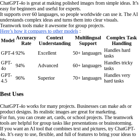
ChatGPT-4o is great at making polished images from simple ideas. It’s
easy for beginners and useful for experts.
It supports over 60 languages, so people worldwide can use it. The AI
understands complex ideas and turns them into clear visuals.
Teamwork tools make it awesome for group projects.
Here’s how it compares to other models
:
Accuracy
Context
Multilingual
Complex Task
Model
Rate
Understanding
Support
Handling
Handles hard
GPT-4
92%
Excellent
50+ languages
tasks
GPT-
Handles tricky
94%
Advanced
60+ languages
4o
tasks
GPT-
Handles very
96%
Superior
70+ languages
4.5
hard tasks
Best Uses
ChatGPT-4o works for many projects. Businesses can make ads or
product designs. Its realistic images are great for marketing.
For fun, you can create art, cards, or school projects. The teamwork
tools are helpful for group tasks like presentations or brainstorming.
If you want an AI tool that combines text and pictures, try ChatGPT-
4o. It’s easy to use, flexible, and full of features to bring your ideas to
life.