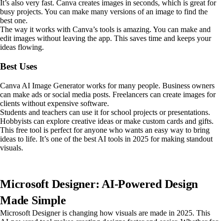
It’s also very fast. Canva creates images in seconds, which is great for
busy projects. You can make many versions of an image to find the
best one.
The way it works with Canva’s tools is amazing. You can make and
edit images without leaving the app. This saves time and keeps your
ideas flowing.
Best Uses
Canva AI Image Generator works for many people. Business owners
can make ads or social media posts. Freelancers can create images for
clients without expensive software.
Students and teachers can use it for school projects or presentations.
Hobbyists can explore creative ideas or make custom cards and gifts.
This free tool is perfect for anyone who wants an easy way to bring
ideas to life. It’s one of the best AI tools in 2025 for making standout
visuals.
Microsoft Designer: AI-Powered Design
Made Simple
Microsoft Designer is changing how visuals are made in 2025. This