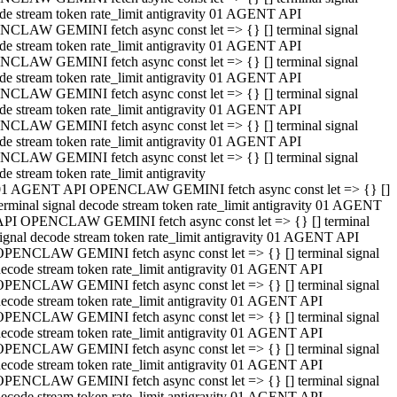
de stream token rate_limit antigravity 01 AGENT API
CLAW GEMINI fetch async const let => {} [] terminal signal
de stream token rate_limit antigravity 01 AGENT API
CLAW GEMINI fetch async const let => {} [] terminal signal
de stream token rate_limit antigravity 01 AGENT API
CLAW GEMINI fetch async const let => {} [] terminal signal
de stream token rate_limit antigravity 01 AGENT API
CLAW GEMINI fetch async const let => {} [] terminal signal
de stream token rate_limit antigravity 01 AGENT API
CLAW GEMINI fetch async const let => {} [] terminal signal
de stream token rate_limit antigravity
01 AGENT API OPENCLAW GEMINI fetch async const let => {} []
erminal signal decode stream token rate_limit antigravity 01 AGENT
API OPENCLAW GEMINI fetch async const let => {} [] terminal
ignal decode stream token rate_limit antigravity 01 AGENT API
OPENCLAW GEMINI fetch async const let => {} [] terminal signal
ecode stream token rate_limit antigravity 01 AGENT API
OPENCLAW GEMINI fetch async const let => {} [] terminal signal
ecode stream token rate_limit antigravity 01 AGENT API
OPENCLAW GEMINI fetch async const let => {} [] terminal signal
ecode stream token rate_limit antigravity 01 AGENT API
OPENCLAW GEMINI fetch async const let => {} [] terminal signal
ecode stream token rate_limit antigravity 01 AGENT API
OPENCLAW GEMINI fetch async const let => {} [] terminal signal
ecode stream token rate_limit antigravity 01 AGENT API