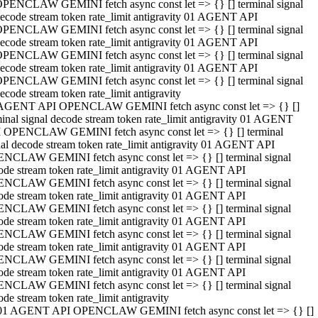
PENCLAW GEMINI fetch async const let => {} [] terminal signal
ecode stream token rate_limit antigravity 01 AGENT API
PENCLAW GEMINI fetch async const let => {} [] terminal signal
ecode stream token rate_limit antigravity 01 AGENT API
PENCLAW GEMINI fetch async const let => {} [] terminal signal
ecode stream token rate_limit antigravity 01 AGENT API
PENCLAW GEMINI fetch async const let => {} [] terminal signal
ecode stream token rate_limit antigravity
AGENT API OPENCLAW GEMINI fetch async const let => {} []
minal signal decode stream token rate_limit antigravity 01 AGENT
 OPENCLAW GEMINI fetch async const let => {} [] terminal
nal decode stream token rate_limit antigravity 01 AGENT API
NCLAW GEMINI fetch async const let => {} [] terminal signal
ode stream token rate_limit antigravity 01 AGENT API
NCLAW GEMINI fetch async const let => {} [] terminal signal
ode stream token rate_limit antigravity 01 AGENT API
NCLAW GEMINI fetch async const let => {} [] terminal signal
ode stream token rate_limit antigravity 01 AGENT API
NCLAW GEMINI fetch async const let => {} [] terminal signal
ode stream token rate_limit antigravity 01 AGENT API
NCLAW GEMINI fetch async const let => {} [] terminal signal
ode stream token rate_limit antigravity 01 AGENT API
NCLAW GEMINI fetch async const let => {} [] terminal signal
ode stream token rate_limit antigravity
01 AGENT API OPENCLAW GEMINI fetch async const let => {} []