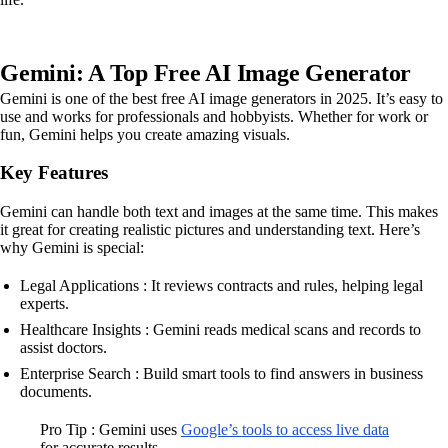
Gemini: A Top Free AI Image Generator
Gemini is one of the best free AI image generators in 2025. It’s easy to
use and works for professionals and hobbyists. Whether for work or
fun, Gemini helps you create amazing visuals.
Key Features
Gemini can handle both text and images at the same time. This makes
it great for creating realistic pictures and understanding text. Here’s
why Gemini is special:
Legal Applications : It reviews contracts and rules, helping legal
experts.
Healthcare Insights : Gemini reads medical scans and records to
assist doctors.
Enterprise Search : Build smart tools to find answers in business
documents.
Pro Tip : Gemini uses
Google’s tools to access live data
for accurate results.