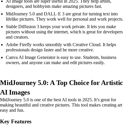
AI image tools are super useful in 2025. They help artists,
designers, and hobbyists make amazing pictures fast.
MidJourney 5.0 and DALL·E 3 are great for turning text into
lifelike pictures. They work well for personal and work projects.
Stable Diffusion 3 keeps your work private. It lets you make
pictures without using the internet, which is great for developers
and creators.
Adobe Firefly works smoothly with Creative Cloud. It helps
professionals design faster and be more creative.
Canva AI Image Generator is easy to use. Students, business
owners, and anyone can make and edit pictures easily.
MidJourney 5.0: A Top Choice for Artistic
AI Images
MidJourney 5.0 is one of the best AI tools in 2025. It’s great for
making beautiful and creative pictures. This tool makes creating art
easy and fun.
Key Features