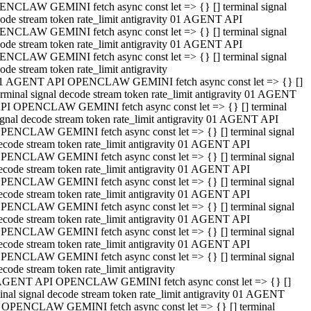
NCLAW GEMINI fetch async const let => {} [] terminal signal
ode stream token rate_limit antigravity 01 AGENT API
NCLAW GEMINI fetch async const let => {} [] terminal signal
ode stream token rate_limit antigravity 01 AGENT API
NCLAW GEMINI fetch async const let => {} [] terminal signal
ode stream token rate_limit antigravity
1 AGENT API OPENCLAW GEMINI fetch async const let => {} []
erminal signal decode stream token rate_limit antigravity 01 AGENT
PI OPENCLAW GEMINI fetch async const let => {} [] terminal
ignal decode stream token rate_limit antigravity 01 AGENT API
PENCLAW GEMINI fetch async const let => {} [] terminal signal
ecode stream token rate_limit antigravity 01 AGENT API
PENCLAW GEMINI fetch async const let => {} [] terminal signal
ecode stream token rate_limit antigravity 01 AGENT API
PENCLAW GEMINI fetch async const let => {} [] terminal signal
ecode stream token rate_limit antigravity 01 AGENT API
PENCLAW GEMINI fetch async const let => {} [] terminal signal
ecode stream token rate_limit antigravity 01 AGENT API
PENCLAW GEMINI fetch async const let => {} [] terminal signal
ecode stream token rate_limit antigravity 01 AGENT API
PENCLAW GEMINI fetch async const let => {} [] terminal signal
ecode stream token rate_limit antigravity
AGENT API OPENCLAW GEMINI fetch async const let => {} []
inal signal decode stream token rate_limit antigravity 01 AGENT
 OPENCLAW GEMINI fetch async const let => {} [] terminal