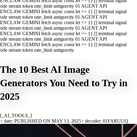
ENCLAW GEMINI fetch async const let => {} [] terminal signal
ode stream token rate_limit antigravity 01 AGENT API
ENCLAW GEMINI fetch async const let => {} [] terminal signal
ode stream token rate_limit antigravity 01 AGENT API
ENCLAW GEMINI fetch async const let => {} [] terminal signal
ode stream token rate_limit antigravity 01 AGENT API
ENCLAW GEMINI fetch async const let => {} [] terminal signal
ode stream token rate_limit antigravity 01 AGENT API
ENCLAW GEMINI fetch async const let => {} [] terminal signal
ode stream token rate_limit antigravity
The 10 Best AI Image
Generators You Need to Try in
2025
[_AI_TOOLS_]
> date: PUBLISHED ON MAY 13, 2025
> decoder: 01FARUUQ