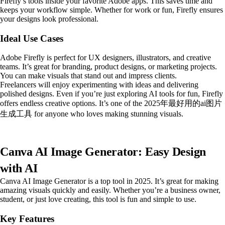
Firefly’s tools inside your favorite Adobe apps. This saves time and
keeps your workflow simple. Whether for work or fun, Firefly ensures
your designs look professional.
Ideal Use Cases
Adobe Firefly is perfect for UX designers, illustrators, and creative
teams. It’s great for branding, product designs, or marketing projects.
You can make visuals that stand out and impress clients.
Freelancers will enjoy experimenting with ideas and delivering
polished designs. Even if you’re just exploring AI tools for fun, Firefly
offers endless creative options. It’s one of the 2025年最好用的ai图片
生成工具 for anyone who loves making stunning visuals.
Canva AI Image Generator: Easy Design
with AI
Canva AI Image Generator is a top tool in 2025. It’s great for making
amazing visuals quickly and easily. Whether you’re a business owner,
student, or just love creating, this tool is fun and simple to use.
Key Features