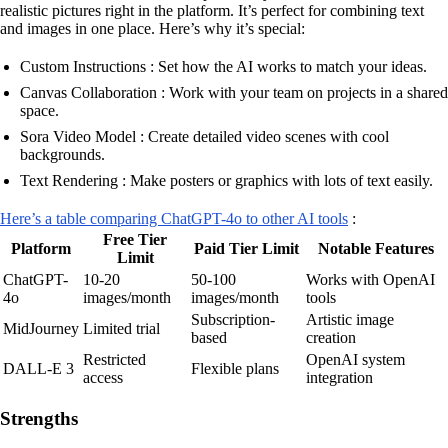
realistic pictures right in the platform. It’s perfect for combining text
and images in one place. Here’s why it’s special:
Custom Instructions : Set how the AI works to match your ideas.
Canvas Collaboration : Work with your team on projects in a shared
space.
Sora Video Model : Create detailed video scenes with cool
backgrounds.
Text Rendering : Make posters or graphics with lots of text easily.
Here’s a table comparing ChatGPT-4o to other AI tools
:
Free Tier
Platform
Paid Tier Limit
Notable Features
Limit
ChatGPT-
10-20
50-100
Works with OpenAI
4o
images/month
images/month
tools
Subscription-
Artistic image
MidJourney
Limited trial
based
creation
Restricted
OpenAI system
DALL-E 3
Flexible plans
access
integration
Strengths