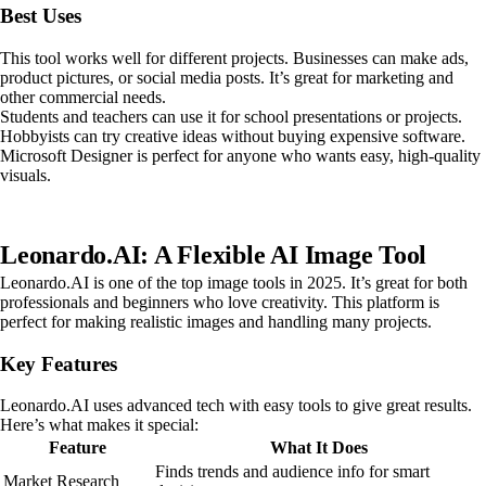
Best Uses
This tool works well for different projects. Businesses can make ads,
product pictures, or social media posts. It’s great for marketing and
other commercial needs.
Students and teachers can use it for school presentations or projects.
Hobbyists can try creative ideas without buying expensive software.
Microsoft Designer is perfect for anyone who wants easy, high-quality
visuals.
Leonardo.AI: A Flexible AI Image Tool
Leonardo.AI is one of the top image tools in 2025. It’s great for both
professionals and beginners who love creativity. This platform is
perfect for making realistic images and handling many projects.
Key Features
Leonardo.AI uses advanced tech with easy tools to give great results.
Here’s what makes it special:
Feature
What It Does
Finds trends and audience info for smart
Market Research