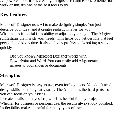
AI-powered tool makes creating designs faster and easier. Whether for
work or fun, it’s one of the best tools to try.
Key Features
Microsoft Designer uses AI to make designing simple. You just
describe your idea, and it creates realistic images for you.
What makes it special is its ability to adjust to your style. The AI gives
suggestions that match your needs. This helps you get designs that feel
personal and saves time. It also delivers professional-looking results
quickly.
Did you know? Microsoft Designer works with
PowerPoint and Word. You can easily add AI-generated
images to your slides or documents.
Strengths
Microsoft Designer is easy to use, even for beginners. You don’t need
design skills to make great visuals. The AI handles the hard parts, so
you can focus on your ideas.
It creates realistic images fast, which is helpful for any project.
Whether for business or personal use, the results always look polished.
Its flexibility makes it useful for many types of users.