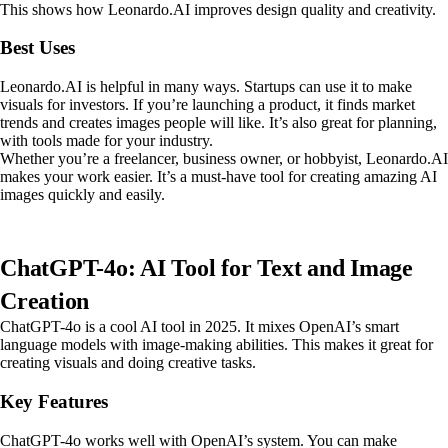
This shows how Leonardo.AI improves design quality and creativity.
Best Uses
Leonardo.AI is helpful in many ways. Startups can use it to make
visuals for investors. If you’re launching a product, it finds market
trends and creates images people will like. It’s also great for planning,
with tools made for your industry.
Whether you’re a freelancer, business owner, or hobbyist, Leonardo.AI
makes your work easier. It’s a must-have tool for creating amazing AI
images quickly and easily.
ChatGPT-4o: AI Tool for Text and Image
Creation
ChatGPT-4o is a cool AI tool in 2025. It mixes OpenAI’s smart
language models with image-making abilities. This makes it great for
creating visuals and doing creative tasks.
Key Features
ChatGPT-4o works well with OpenAI’s system. You can make