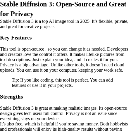
Stable Diffusion 3: Open-Source and Great
for Privacy
Stable Diffusion 3 is a top AI image tool in 2025. It’s flexible, private,
and great for creative projects.
Key Features
This tool is open-source , so you can change it as needed. Developers
and creators love the control it offers. It makes lifelike pictures from
text descriptions. Just explain your idea, and it creates it for you.
Privacy is a big advantage. Unlike other tools, it doesn’t need cloud
uploads. You can use it on your computer, keeping your work safe.
Tip: If you like coding, this tool is perfect. You can add
features or use it in your projects.
Strengths
Stable Diffusion 3 is great at making realistic images. Its open-source
design gives tech users full control. Privacy is not an issue since
everything stays on your device.
It’s also free, which is helpful if you’re saving money. Both hobbyists
and professionals will enjoy its high-quality results without paying