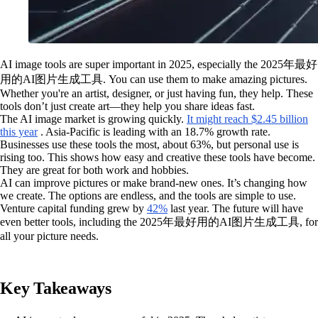
AI image tools are super important in 2025, especially the 2025年最好
用的AI图片生成工具. You can use them to make amazing pictures.
Whether you're an artist, designer, or just having fun, they help. These
tools don’t just create art—they help you share ideas fast.
The AI image market is growing quickly.
It might reach $2.45 billion
this year
. Asia-Pacific is leading with an 18.7% growth rate.
Businesses use these tools the most, about 63%, but personal use is
rising too. This shows how easy and creative these tools have become.
They are great for both work and hobbies.
AI can improve pictures or make brand-new ones. It’s changing how
we create. The options are endless, and the tools are simple to use.
Venture capital funding grew by
42%
last year. The future will have
even better tools, including the 2025年最好用的AI图片生成工具, for
all your picture needs.
Key Takeaways