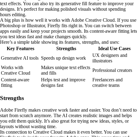
text effects. You can also try its generative fill feature to improve your
designs. It’s perfect for making polished visuals without spending
hours editing.
A big plus is how well it works with Adobe Creative Cloud. If you use
Photoshop or Illustrator, Firefly fits right in. You can switch between
apps easily and keep your projects smooth. Its content-aware fitting lets
you test ideas fast and make changes quickly.
Here’s a simple table showing its features, strengths, and uses:
Key Features
Strengths
Ideal Use Cases
UX designers and
Generative AI tools
Speeds up design work
illustrators
Works with
Makes unique text effects
Professional creators
Creative Cloud
and fills
Content-aware
Helps test and improve
Freelancers and
fitting
designs fast
creative teams
Strengths
Adobe Firefly makes creative work faster and easier. You don’t need to
start from scratch anymore. The AI creates realistic images and helps
you edit them quickly. It’s also great for trying new ideas, styles, or
layouts without wasting time.
Its connection to Creative Cloud makes it even better. You can use