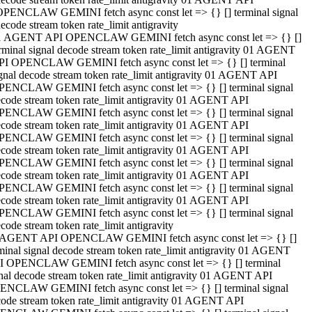
OPENCLAW GEMINI fetch async const let => {} [] terminal signal
ecode stream token rate_limit antigravity
1 AGENT API OPENCLAW GEMINI fetch async const let => {} []
rminal signal decode stream token rate_limit antigravity 01 AGENT
PI OPENCLAW GEMINI fetch async const let => {} [] terminal
gnal decode stream token rate_limit antigravity 01 AGENT API
PENCLAW GEMINI fetch async const let => {} [] terminal signal
code stream token rate_limit antigravity 01 AGENT API
PENCLAW GEMINI fetch async const let => {} [] terminal signal
code stream token rate_limit antigravity 01 AGENT API
PENCLAW GEMINI fetch async const let => {} [] terminal signal
code stream token rate_limit antigravity 01 AGENT API
PENCLAW GEMINI fetch async const let => {} [] terminal signal
code stream token rate_limit antigravity 01 AGENT API
PENCLAW GEMINI fetch async const let => {} [] terminal signal
code stream token rate_limit antigravity 01 AGENT API
PENCLAW GEMINI fetch async const let => {} [] terminal signal
code stream token rate_limit antigravity
 AGENT API OPENCLAW GEMINI fetch async const let => {} []
minal signal decode stream token rate_limit antigravity 01 AGENT
I OPENCLAW GEMINI fetch async const let => {} [] terminal
nal decode stream token rate_limit antigravity 01 AGENT API
ENCLAW GEMINI fetch async const let => {} [] terminal signal
ode stream token rate_limit antigravity 01 AGENT API