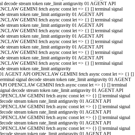
al decode stream token rate_limit antigravity 01 AGENT API
NCLAW GEMINI fetch async const let => {} [] terminal signal
de stream token rate_limit antigravity 01 AGENT API
NCLAW GEMINI fetch async const let => {} [] terminal signal
de stream token rate_limit antigravity 01 AGENT API
NCLAW GEMINI fetch async const let => {} [] terminal signal
de stream token rate_limit antigravity 01 AGENT API
NCLAW GEMINI fetch async const let => {} [] terminal signal
de stream token rate_limit antigravity 01 AGENT API
NCLAW GEMINI fetch async const let => {} [] terminal signal
de stream token rate_limit antigravity 01 AGENT API
NCLAW GEMINI fetch async const let => {} [] terminal signal
de stream token rate_limit antigravity
01 AGENT API OPENCLAW GEMINI fetch async const let => {} []
terminal signal decode stream token rate_limit antigravity 01 AGENT
API OPENCLAW GEMINI fetch async const let => {} [] terminal
signal decode stream token rate_limit antigravity 01 AGENT API
OPENCLAW GEMINI fetch async const let => {} [] terminal signal
decode stream token rate_limit antigravity 01 AGENT API
OPENCLAW GEMINI fetch async const let => {} [] terminal signal
decode stream token rate_limit antigravity 01 AGENT API
OPENCLAW GEMINI fetch async const let => {} [] terminal signal
decode stream token rate_limit antigravity 01 AGENT API
OPENCLAW GEMINI fetch async const let => {} [] terminal signal
decode stream token rate_limit antigravity 01 AGENT API