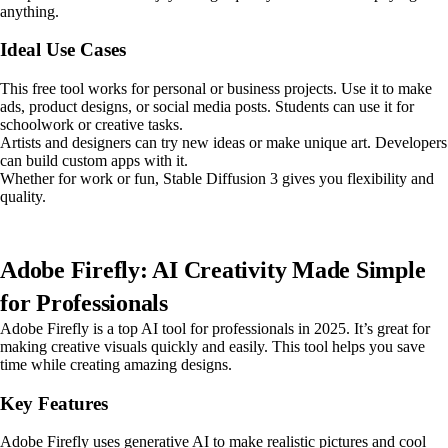
anything.
Ideal Use Cases
This free tool works for personal or business projects. Use it to make
ads, product designs, or social media posts. Students can use it for
schoolwork or creative tasks.
Artists and designers can try new ideas or make unique art. Developers
can build custom apps with it.
Whether for work or fun, Stable Diffusion 3 gives you flexibility and
quality.
Adobe Firefly: AI Creativity Made Simple
for Professionals
Adobe Firefly is a top AI tool for professionals in 2025. It’s great for
making creative visuals quickly and easily. This tool helps you save
time while creating amazing designs.
Key Features
Adobe Firefly uses generative AI to make realistic pictures and cool