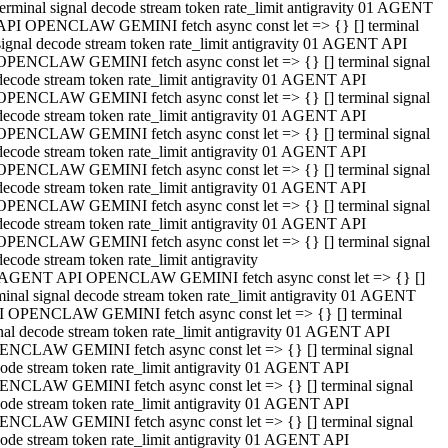
terminal signal decode stream token rate_limit antigravity 01 AGENT
API OPENCLAW GEMINI fetch async const let => {} [] terminal
signal decode stream token rate_limit antigravity 01 AGENT API
OPENCLAW GEMINI fetch async const let => {} [] terminal signal
decode stream token rate_limit antigravity 01 AGENT API
OPENCLAW GEMINI fetch async const let => {} [] terminal signal
decode stream token rate_limit antigravity 01 AGENT API
OPENCLAW GEMINI fetch async const let => {} [] terminal signal
decode stream token rate_limit antigravity 01 AGENT API
OPENCLAW GEMINI fetch async const let => {} [] terminal signal
decode stream token rate_limit antigravity 01 AGENT API
OPENCLAW GEMINI fetch async const let => {} [] terminal signal
decode stream token rate_limit antigravity 01 AGENT API
OPENCLAW GEMINI fetch async const let => {} [] terminal signal
decode stream token rate_limit antigravity
 AGENT API OPENCLAW GEMINI fetch async const let => {} []
minal signal decode stream token rate_limit antigravity 01 AGENT
 OPENCLAW GEMINI fetch async const let => {} [] terminal
nal decode stream token rate_limit antigravity 01 AGENT API
NCLAW GEMINI fetch async const let => {} [] terminal signal
ode stream token rate_limit antigravity 01 AGENT API
NCLAW GEMINI fetch async const let => {} [] terminal signal
ode stream token rate_limit antigravity 01 AGENT API
NCLAW GEMINI fetch async const let => {} [] terminal signal
ode stream token rate_limit antigravity 01 AGENT API