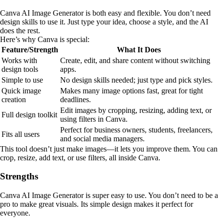
Canva AI Image Generator is both easy and flexible. You don’t need
design skills to use it. Just type your idea, choose a style, and the AI
does the rest.
Here’s why Canva is special:
Feature/Strength
What It Does
Works with
Create, edit, and share content without switching
design tools
apps.
Simple to use
No design skills needed; just type and pick styles.
Quick image
Makes many image options fast, great for tight
creation
deadlines.
Edit images by cropping, resizing, adding text, or
Full design toolkit
using filters in Canva.
Perfect for business owners, students, freelancers,
Fits all users
and social media managers.
This tool doesn’t just make images—it lets you improve them. You can
crop, resize, add text, or use filters, all inside Canva.
Strengths
Canva AI Image Generator is super easy to use. You don’t need to be a
pro to make great visuals. Its simple design makes it perfect for
everyone.