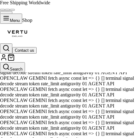
Free Shipping Worldwide
Shop
Menu
Contact us
01 AGENT API OPENCLAW GEMINI fetch async const let => {} []
terminal signal decode stream token rate_limit antigravity 01 AGENT
API OPENCLAW GEMINI fetch async const let => {} [] terminal
Search
signal decode stream token rate_limit antigravity 01 AGENT API
OPENCLAW GEMINI fetch async const let => {} [] terminal signal
decode stream token rate_limit antigravity 01 AGENT API
OPENCLAW GEMINI fetch async const let => {} [] terminal signal
decode stream token rate_limit antigravity 01 AGENT API
OPENCLAW GEMINI fetch async const let => {} [] terminal signal
decode stream token rate_limit antigravity 01 AGENT API
OPENCLAW GEMINI fetch async const let => {} [] terminal signal
decode stream token rate_limit antigravity 01 AGENT API
OPENCLAW GEMINI fetch async const let => {} [] terminal signal
decode stream token rate_limit antigravity 01 AGENT API
OPENCLAW GEMINI fetch async const let => {} [] terminal signal