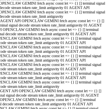
OPENCLAW GEMINI fetch async const let => {} [] terminal signal
decode stream token rate_limit antigravity 01 AGENT API
OPENCLAW GEMINI fetch async const let => {} [] terminal signal
decode stream token rate_limit antigravity
 AGENT API OPENCLAW GEMINI fetch async const let => {} []
rminal signal decode stream token rate_limit antigravity 01 AGENT
I OPENCLAW GEMINI fetch async const let => {} [] terminal
gnal decode stream token rate_limit antigravity 01 AGENT API
ENCLAW GEMINI fetch async const let => {} [] terminal signal
code stream token rate_limit antigravity 01 AGENT API
ENCLAW GEMINI fetch async const let => {} [] terminal signal
code stream token rate_limit antigravity 01 AGENT API
ENCLAW GEMINI fetch async const let => {} [] terminal signal
code stream token rate_limit antigravity 01 AGENT API
ENCLAW GEMINI fetch async const let => {} [] terminal signal
code stream token rate_limit antigravity 01 AGENT API
ENCLAW GEMINI fetch async const let => {} [] terminal signal
code stream token rate_limit antigravity 01 AGENT API
ENCLAW GEMINI fetch async const let => {} [] terminal signal
ode stream token rate_limit antigravity
GENT API OPENCLAW GEMINI fetch async const let => {} []
inal signal decode stream token rate_limit antigravity 01 AGENT
OPENCLAW GEMINI fetch async const let => {} [] terminal
al decode stream token rate_limit antigravity 01 AGENT API
CLAW GEMINI fetch async const let => {} [] terminal signal