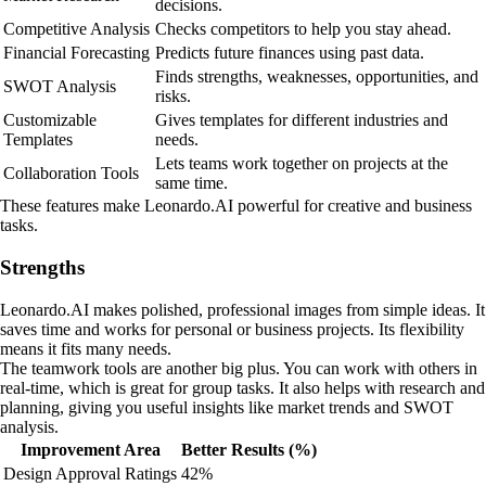
decisions.
Competitive Analysis
Checks competitors to help you stay ahead.
Financial Forecasting
Predicts future finances using past data.
Finds strengths, weaknesses, opportunities, and
SWOT Analysis
risks.
Customizable
Gives templates for different industries and
Templates
needs.
Lets teams work together on projects at the
Collaboration Tools
same time.
These features make Leonardo.AI powerful for creative and business
tasks.
Strengths
Leonardo.AI makes polished, professional images from simple ideas. It
saves time and works for personal or business projects. Its flexibility
means it fits many needs.
The teamwork tools are another big plus. You can work with others in
real-time, which is great for group tasks. It also helps with research and
planning, giving you useful insights like market trends and SWOT
analysis.
Improvement Area
Better Results (%)
Design Approval Ratings
42%