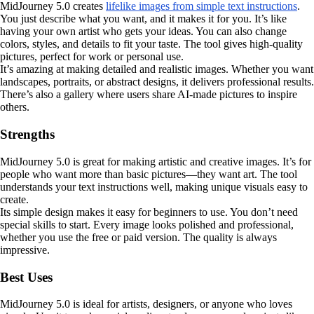
MidJourney 5.0 creates
lifelike images from simple text instructions
.
You just describe what you want, and it makes it for you. It’s like
having your own artist who gets your ideas. You can also change
colors, styles, and details to fit your taste. The tool gives high-quality
pictures, perfect for work or personal use.
It’s amazing at making detailed and realistic images. Whether you want
landscapes, portraits, or abstract designs, it delivers professional results.
There’s also a gallery where users share AI-made pictures to inspire
others.
Strengths
MidJourney 5.0 is great for making artistic and creative images. It’s for
people who want more than basic pictures—they want art. The tool
understands your text instructions well, making unique visuals easy to
create.
Its simple design makes it easy for beginners to use. You don’t need
special skills to start. Every image looks polished and professional,
whether you use the free or paid version. The quality is always
impressive.
Best Uses
MidJourney 5.0 is ideal for artists, designers, or anyone who loves