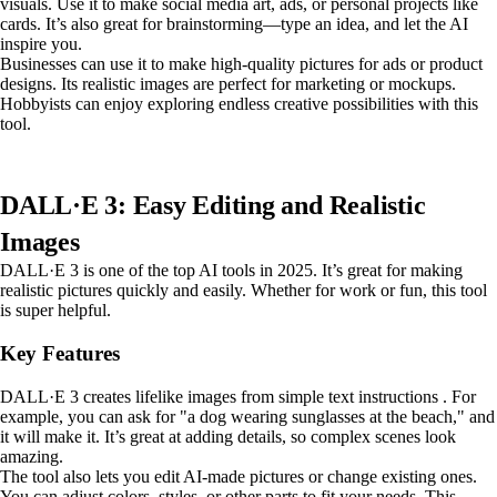
visuals. Use it to make social media art, ads, or personal projects like
cards. It’s also great for brainstorming—type an idea, and let the AI
inspire you.
Businesses can use it to make high-quality pictures for ads or product
designs. Its realistic images are perfect for marketing or mockups.
Hobbyists can enjoy exploring endless creative possibilities with this
tool.
DALL·E 3: Easy Editing and Realistic
Images
DALL·E 3 is one of the top AI tools in 2025. It’s great for making
realistic pictures quickly and easily. Whether for work or fun, this tool
is super helpful.
Key Features
DALL·E 3 creates lifelike images from simple text instructions . For
example, you can ask for "a dog wearing sunglasses at the beach," and
it will make it. It’s great at adding details, so complex scenes look
amazing.
The tool also lets you edit AI-made pictures or change existing ones.
You can adjust colors, styles, or other parts to fit your needs. This