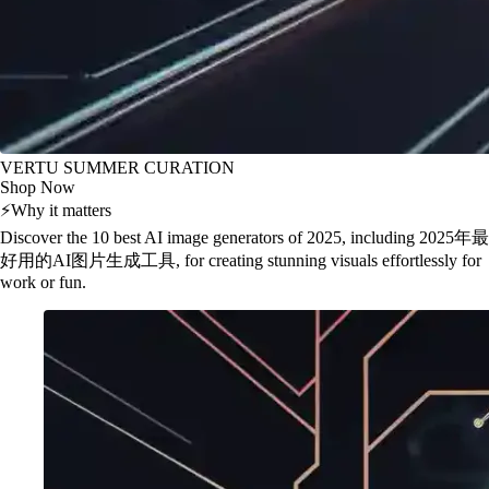
VERTU SUMMER CURATION
Shop Now
⚡
Why it matters
Discover the 10 best AI image generators of 2025, including 2025年最
好用的AI图片生成工具, for creating stunning visuals effortlessly for
work or fun.