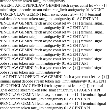
decode stream token rate_limit antigravity
 AGENT API OPENCLAW GEMINI fetch async const let => {} []
rminal signal decode stream token rate_limit antigravity 01 AGENT
I OPENCLAW GEMINI fetch async const let => {} [] terminal
gnal decode stream token rate_limit antigravity 01 AGENT API
ENCLAW GEMINI fetch async const let => {} [] terminal signal
code stream token rate_limit antigravity 01 AGENT API
ENCLAW GEMINI fetch async const let => {} [] terminal signal
code stream token rate_limit antigravity 01 AGENT API
ENCLAW GEMINI fetch async const let => {} [] terminal signal
code stream token rate_limit antigravity 01 AGENT API
ENCLAW GEMINI fetch async const let => {} [] terminal signal
code stream token rate_limit antigravity 01 AGENT API
ENCLAW GEMINI fetch async const let => {} [] terminal signal
code stream token rate_limit antigravity 01 AGENT API
ENCLAW GEMINI fetch async const let => {} [] terminal signal
code stream token rate_limit antigravity
1 AGENT API OPENCLAW GEMINI fetch async const let => {} []
erminal signal decode stream token rate_limit antigravity 01 AGENT
PI OPENCLAW GEMINI fetch async const let => {} [] terminal
ignal decode stream token rate_limit antigravity 01 AGENT API
PENCLAW GEMINI fetch async const let => {} [] terminal signal
ecode stream token rate_limit antigravity 01 AGENT API
PENCLAW GEMINI fetch async const let => {} [] terminal signal
ecode stream token rate_limit antigravity 01 AGENT API