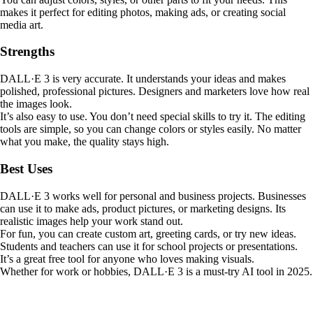
makes it perfect for editing photos, making ads, or creating social
media art.
Strengths
DALL·E 3 is very accurate. It understands your ideas and makes
polished, professional pictures. Designers and marketers love how real
the images look.
It’s also easy to use. You don’t need special skills to try it. The editing
tools are simple, so you can change colors or styles easily. No matter
what you make, the quality stays high.
Best Uses
DALL·E 3 works well for personal and business projects. Businesses
can use it to make ads, product pictures, or marketing designs. Its
realistic images help your work stand out.
For fun, you can create custom art, greeting cards, or try new ideas.
Students and teachers can use it for school projects or presentations.
It’s a great free tool for anyone who loves making visuals.
Whether for work or hobbies, DALL·E 3 is a must-try AI tool in 2025.