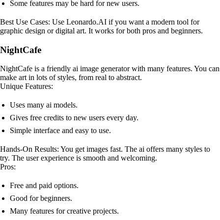
Some features may be hard for new users.
Best Use Cases: Use Leonardo.AI if you want a modern tool for
graphic design or digital art. It works for both pros and beginners.
NightCafe
NightCafe is a friendly ai image generator with many features. You can
make art in lots of styles, from real to abstract.
Unique Features:
Uses many ai models.
Gives free credits to new users every day.
Simple interface and easy to use.
Hands-On Results: You get images fast. The ai offers many styles to
try. The user experience is smooth and welcoming.
Pros:
Free and paid options.
Good for beginners.
Many features for creative projects.