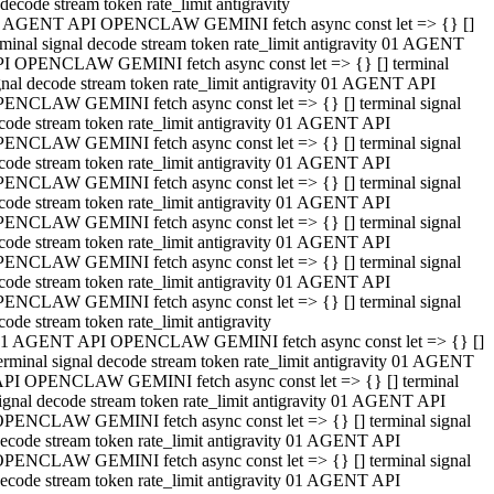
decode stream token rate_limit antigravity
 AGENT API OPENCLAW GEMINI fetch async const let => {} []
rminal signal decode stream token rate_limit antigravity 01 AGENT
I OPENCLAW GEMINI fetch async const let => {} [] terminal
gnal decode stream token rate_limit antigravity 01 AGENT API
ENCLAW GEMINI fetch async const let => {} [] terminal signal
code stream token rate_limit antigravity 01 AGENT API
ENCLAW GEMINI fetch async const let => {} [] terminal signal
code stream token rate_limit antigravity 01 AGENT API
ENCLAW GEMINI fetch async const let => {} [] terminal signal
code stream token rate_limit antigravity 01 AGENT API
ENCLAW GEMINI fetch async const let => {} [] terminal signal
code stream token rate_limit antigravity 01 AGENT API
ENCLAW GEMINI fetch async const let => {} [] terminal signal
code stream token rate_limit antigravity 01 AGENT API
ENCLAW GEMINI fetch async const let => {} [] terminal signal
code stream token rate_limit antigravity
1 AGENT API OPENCLAW GEMINI fetch async const let => {} []
erminal signal decode stream token rate_limit antigravity 01 AGENT
PI OPENCLAW GEMINI fetch async const let => {} [] terminal
ignal decode stream token rate_limit antigravity 01 AGENT API
PENCLAW GEMINI fetch async const let => {} [] terminal signal
ecode stream token rate_limit antigravity 01 AGENT API
PENCLAW GEMINI fetch async const let => {} [] terminal signal
ecode stream token rate_limit antigravity 01 AGENT API