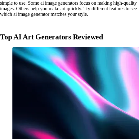
simple to use. Some ai image generators focus on making high-quality
images. Others help you make art quickly. Try different features to see
which ai image generator matches your style.
Top AI Art Generators Reviewed