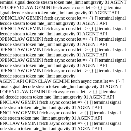
terminal signal decode stream token rate_limit antigravity 01 AGENT
API OPENCLAW GEMINI fetch async const let => {} [] terminal
signal decode stream token rate_limit antigravity 01 AGENT API
OPENCLAW GEMINI fetch async const let => {} [] terminal signal
decode stream token rate_limit antigravity 01 AGENT API
OPENCLAW GEMINI fetch async const let => {} [] terminal signal
decode stream token rate_limit antigravity 01 AGENT API
OPENCLAW GEMINI fetch async const let => {} [] terminal signal
decode stream token rate_limit antigravity 01 AGENT API
OPENCLAW GEMINI fetch async const let => {} [] terminal signal
decode stream token rate_limit antigravity 01 AGENT API
OPENCLAW GEMINI fetch async const let => {} [] terminal signal
decode stream token rate_limit antigravity 01 AGENT API
OPENCLAW GEMINI fetch async const let => {} [] terminal signal
decode stream token rate_limit antigravity
 AGENT API OPENCLAW GEMINI fetch async const let => {} []
minal signal decode stream token rate_limit antigravity 01 AGENT
 OPENCLAW GEMINI fetch async const let => {} [] terminal
nal decode stream token rate_limit antigravity 01 AGENT API
NCLAW GEMINI fetch async const let => {} [] terminal signal
ode stream token rate_limit antigravity 01 AGENT API
NCLAW GEMINI fetch async const let => {} [] terminal signal
ode stream token rate_limit antigravity 01 AGENT API
NCLAW GEMINI fetch async const let => {} [] terminal signal
ode stream token rate_limit antigravity 01 AGENT API