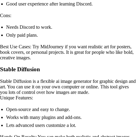
Good user experience after learning Discord.
Cons:
Needs Discord to work.
Only paid plans.
Best Use Cases: Try MidJourney if you want realistic art for posters,
book covers, or personal projects. It is great for people who like bold,
creative images.
Stable Diffusion
Stable Diffusion is a flexible ai image generator for graphic design and
art. You can use it on your own computer or online. This tool gives
you lots of control over how images are made.
Unique Features:
Open-source and easy to change.
Works with many plugins and add-ons.
Lets advanced users customize a lot.
Hands-On Results: You can make both realistic and abstract images.