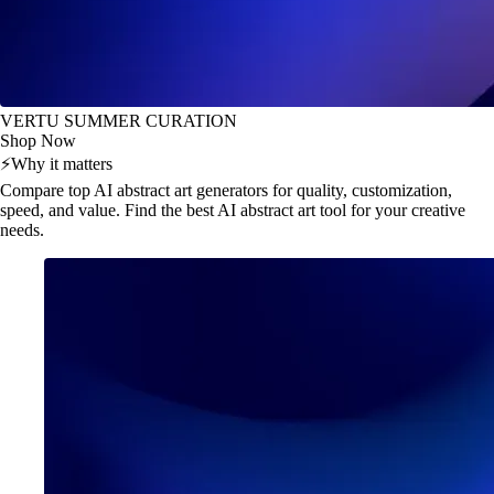
VERTU SUMMER CURATION
Shop Now
⚡
Why it matters
Compare top AI abstract art generators for quality, customization,
speed, and value. Find the best AI abstract art tool for your creative
needs.