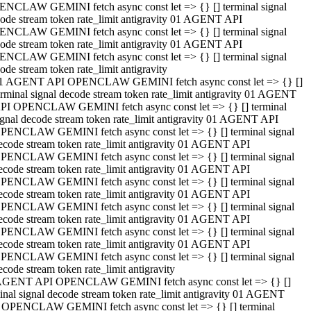
NCLAW GEMINI fetch async const let => {} [] terminal signal
ode stream token rate_limit antigravity 01 AGENT API
NCLAW GEMINI fetch async const let => {} [] terminal signal
ode stream token rate_limit antigravity 01 AGENT API
NCLAW GEMINI fetch async const let => {} [] terminal signal
ode stream token rate_limit antigravity
1 AGENT API OPENCLAW GEMINI fetch async const let => {} []
erminal signal decode stream token rate_limit antigravity 01 AGENT
PI OPENCLAW GEMINI fetch async const let => {} [] terminal
ignal decode stream token rate_limit antigravity 01 AGENT API
PENCLAW GEMINI fetch async const let => {} [] terminal signal
ecode stream token rate_limit antigravity 01 AGENT API
PENCLAW GEMINI fetch async const let => {} [] terminal signal
ecode stream token rate_limit antigravity 01 AGENT API
PENCLAW GEMINI fetch async const let => {} [] terminal signal
ecode stream token rate_limit antigravity 01 AGENT API
PENCLAW GEMINI fetch async const let => {} [] terminal signal
ecode stream token rate_limit antigravity 01 AGENT API
PENCLAW GEMINI fetch async const let => {} [] terminal signal
ecode stream token rate_limit antigravity 01 AGENT API
PENCLAW GEMINI fetch async const let => {} [] terminal signal
ecode stream token rate_limit antigravity
AGENT API OPENCLAW GEMINI fetch async const let => {} []
inal signal decode stream token rate_limit antigravity 01 AGENT
 OPENCLAW GEMINI fetch async const let => {} [] terminal