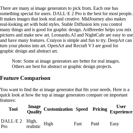
There are many ai image generators to pick from. Each one has
something special for users. DALL·E 2 Pro is the best for most people.
It makes images that look real and creative. MidJourney also makes
real-looking art with bold styles. Stable Diffusion lets you control
many things and is good for graphic design. ArtBreeder helps you mix
pictures and make new art. Leonardo.AI and NightCafe are easy to use
and have many features. Craiyon is simple and fun to try. DeepArt can
turn your photos into art. OpenArt and Recraft V3 are good for
graphic design and abstract art.
Note: Some ai image generators are better for real images.
Others are best for abstract or graphic design projects.
Feature Comparison
You want to find the ai image generator that fits your needs. Here is a
quick look at how the top ai image generators compare on important
features:
Image
User
Tool
Customization
Speed
Pricing
Quality
Experience
DALL·E 2
High,
High
Fast
Paid
Easy
Pro
realistic