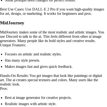
Some prompts need changes for perfect results.
Best Use Cases: Use DALL·E 2 Pro if you want high-quality images
for art, design, or marketing. It works for beginners and pros.
MidJourney
MidJourney makes some of the most realistic and artistic images. You
use Discord to talk to the ai. This feels different from other ai image
generators. Many people like its bold styles and creative results.
Unique Features:
Focuses on artistic and realistic styles.
Has many style presets.
Makes images fast and gives quick feedback.
Hands-On Results: You get images that look like paintings or digital
art. The ai creates special textures and colors. Many users like the
realistic look.
Pros:
Best ai image generator for creative projects.
Realistic images with artistic style.