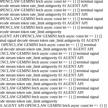
PENCLAW GEMINI fetch async const let => {} [] terminal signal
ecode stream token rate_limit antigravity 01 AGENT API
PENCLAW GEMINI fetch async const let => {} [] terminal signal
ecode stream token rate_limit antigravity 01 AGENT API
PENCLAW GEMINI fetch async const let => {} [] terminal signal
ecode stream token rate_limit antigravity 01 AGENT API
PENCLAW GEMINI fetch async const let => {} [] terminal signal
ecode stream token rate_limit antigravity
AGENT API OPENCLAW GEMINI fetch async const let => {} []
minal signal decode stream token rate_limit antigravity 01 AGENT
 OPENCLAW GEMINI fetch async const let => {} [] terminal
nal decode stream token rate_limit antigravity 01 AGENT API
NCLAW GEMINI fetch async const let => {} [] terminal signal
ode stream token rate_limit antigravity 01 AGENT API
NCLAW GEMINI fetch async const let => {} [] terminal signal
ode stream token rate_limit antigravity 01 AGENT API
NCLAW GEMINI fetch async const let => {} [] terminal signal
ode stream token rate_limit antigravity 01 AGENT API
NCLAW GEMINI fetch async const let => {} [] terminal signal
ode stream token rate_limit antigravity 01 AGENT API
NCLAW GEMINI fetch async const let => {} [] terminal signal
ode stream token rate_limit antigravity 01 AGENT API
NCLAW GEMINI fetch async const let => {} [] terminal signal
ode stream token rate_limit antigravity
01 AGENT API OPENCLAW GEMINI fetch async const let => {} []