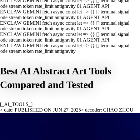
ENCLAW GEMINI fetch async const let => {} [] terminal signal
ode stream token rate_limit antigravity 01 AGENT API
ENCLAW GEMINI fetch async const let => {} [] terminal signal
ode stream token rate_limit antigravity 01 AGENT API
ENCLAW GEMINI fetch async const let => {} [] terminal signal
ode stream token rate_limit antigravity 01 AGENT API
ENCLAW GEMINI fetch async const let => {} [] terminal signal
ode stream token rate_limit antigravity 01 AGENT API
ENCLAW GEMINI fetch async const let => {} [] terminal signal
ode stream token rate_limit antigravity
Best AI Abstract Art Tools
Compared and Tested
[_AI_TOOLS_]
> date: PUBLISHED ON JUN 27, 2025
> decoder: CHAO ZHOU