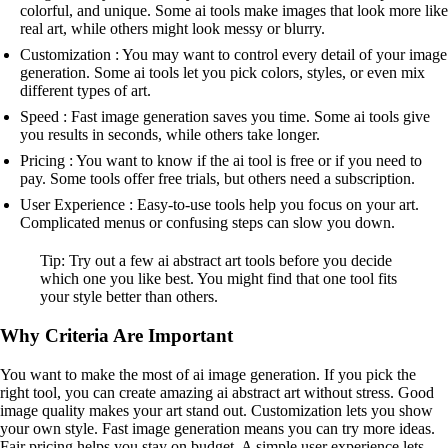
colorful, and unique. Some ai tools make images that look more like
real art, while others might look messy or blurry.
Customization : You may want to control every detail of your image
generation. Some ai tools let you pick colors, styles, or even mix
different types of art.
Speed : Fast image generation saves you time. Some ai tools give
you results in seconds, while others take longer.
Pricing : You want to know if the ai tool is free or if you need to
pay. Some tools offer free trials, but others need a subscription.
User Experience : Easy-to-use tools help you focus on your art.
Complicated menus or confusing steps can slow you down.
Tip: Try out a few ai abstract art tools before you decide
which one you like best. You might find that one tool fits
your style better than others.
Why Criteria Are Important
You want to make the most of ai image generation. If you pick the
right tool, you can create amazing ai abstract art without stress. Good
image quality makes your art stand out. Customization lets you show
your own style. Fast image generation means you can try more ideas.
Fair pricing helps you stay on budget. A simple user experience lets