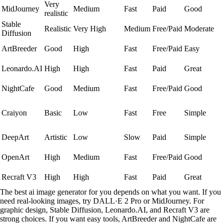
Very
MidJourney
Medium
Fast
Paid
Good
realistic
Stable
Realistic
Very High
Medium
Free/Paid
Moderate
Diffusion
ArtBreeder
Good
High
Fast
Free/Paid
Easy
Leonardo.AI
High
High
Fast
Paid
Great
NightCafe
Good
Medium
Fast
Free/Paid
Good
Craiyon
Basic
Low
Fast
Free
Simple
DeepArt
Artistic
Low
Slow
Paid
Simple
OpenArt
High
Medium
Fast
Free/Paid
Good
Recraft V3
High
High
Fast
Paid
Great
The best ai image generator for you depends on what you want. If you
need real-looking images, try DALL·E 2 Pro or MidJourney. For
graphic design, Stable Diffusion, Leonardo.AI, and Recraft V3 are
strong choices. If you want easy tools, ArtBreeder and NightCafe are