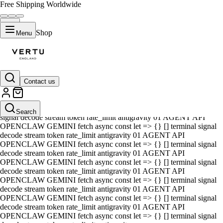
Free Shipping Worldwide
Shop
Menu
Contact us
01 AGENT API OPENCLAW GEMINI fetch async const let => {} []
terminal signal decode stream token rate_limit antigravity 01 AGENT
API OPENCLAW GEMINI fetch async const let => {} [] terminal
Search
signal decode stream token rate_limit antigravity 01 AGENT API
OPENCLAW GEMINI fetch async const let => {} [] terminal signal
decode stream token rate_limit antigravity 01 AGENT API
OPENCLAW GEMINI fetch async const let => {} [] terminal signal
decode stream token rate_limit antigravity 01 AGENT API
OPENCLAW GEMINI fetch async const let => {} [] terminal signal
decode stream token rate_limit antigravity 01 AGENT API
OPENCLAW GEMINI fetch async const let => {} [] terminal signal
decode stream token rate_limit antigravity 01 AGENT API
OPENCLAW GEMINI fetch async const let => {} [] terminal signal
decode stream token rate_limit antigravity 01 AGENT API
OPENCLAW GEMINI fetch async const let => {} [] terminal signal