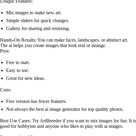
Unique Features:
Mix images to make new art.
Simple sliders for quick changes.
Gallery for sharing and remixing.
Hands-On Results: You can make faces, landscapes, or abstract art.
The ai helps you create images that look real or strange.
Pros:
Free to start.
Easy to use.
Great for new ideas.
Cons:
Free version has fewer features.
Not always the best ai image generator for top quality photos.
Best Use Cases: Try ArtBreeder if you want to mix images for fun. It is
good for hobbyists and anyone who likes to play with ai images.