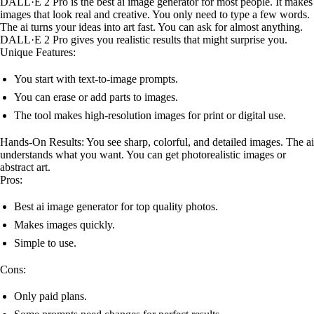
DALL·E 2 Pro is the best ai image generator for most people. It makes
images that look real and creative. You only need to type a few words.
The ai turns your ideas into art fast. You can ask for almost anything.
DALL·E 2 Pro gives you realistic results that might surprise you.
Unique Features:
You start with text-to-image prompts.
You can erase or add parts to images.
The tool makes high-resolution images for print or digital use.
Hands-On Results: You see sharp, colorful, and detailed images. The ai
understands what you want. You can get photorealistic images or
abstract art.
Pros:
Best ai image generator for top quality photos.
Makes images quickly.
Simple to use.
Cons:
Only paid plans.