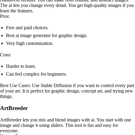
The ai lets you change every detail. You get high-quality images if you
learn the features.
Pros:
Free and paid choices.
Best ai image generator for graphic design.
Very high customization.
Cons:
Harder to learn.
Can feel complex for beginners.
Best Use Cases: Use Stable Diffusion if you want to control every part
of your art. It is perfect for graphic design, concept art, and trying new
things.
ArtBreeder
ArtBreeder lets you mix and blend images with ai. You start with one
image and change it using sliders. This tool is fun and easy for
everyone.