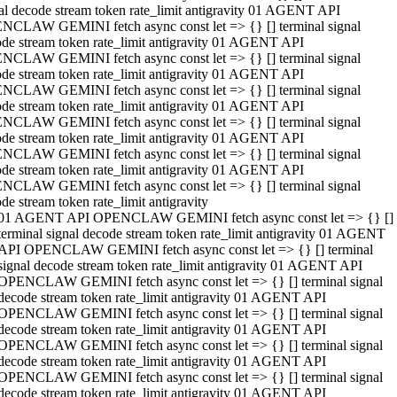
al decode stream token rate_limit antigravity 01 AGENT API
NCLAW GEMINI fetch async const let => {} [] terminal signal
de stream token rate_limit antigravity 01 AGENT API
NCLAW GEMINI fetch async const let => {} [] terminal signal
de stream token rate_limit antigravity 01 AGENT API
NCLAW GEMINI fetch async const let => {} [] terminal signal
de stream token rate_limit antigravity 01 AGENT API
NCLAW GEMINI fetch async const let => {} [] terminal signal
de stream token rate_limit antigravity 01 AGENT API
NCLAW GEMINI fetch async const let => {} [] terminal signal
de stream token rate_limit antigravity 01 AGENT API
NCLAW GEMINI fetch async const let => {} [] terminal signal
de stream token rate_limit antigravity
01 AGENT API OPENCLAW GEMINI fetch async const let => {} []
terminal signal decode stream token rate_limit antigravity 01 AGENT
API OPENCLAW GEMINI fetch async const let => {} [] terminal
signal decode stream token rate_limit antigravity 01 AGENT API
OPENCLAW GEMINI fetch async const let => {} [] terminal signal
decode stream token rate_limit antigravity 01 AGENT API
OPENCLAW GEMINI fetch async const let => {} [] terminal signal
decode stream token rate_limit antigravity 01 AGENT API
OPENCLAW GEMINI fetch async const let => {} [] terminal signal
decode stream token rate_limit antigravity 01 AGENT API
OPENCLAW GEMINI fetch async const let => {} [] terminal signal
decode stream token rate_limit antigravity 01 AGENT API