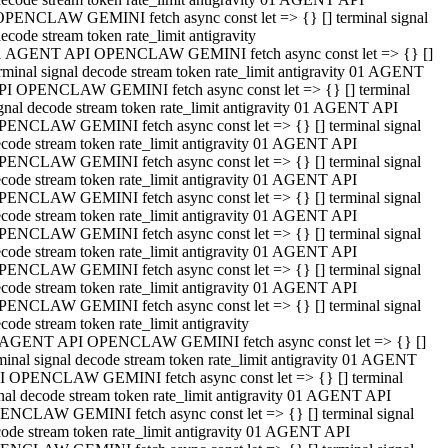
OPENCLAW GEMINI fetch async const let => {} [] terminal signal
ecode stream token rate_limit antigravity
1 AGENT API OPENCLAW GEMINI fetch async const let => {} []
rminal signal decode stream token rate_limit antigravity 01 AGENT
PI OPENCLAW GEMINI fetch async const let => {} [] terminal
gnal decode stream token rate_limit antigravity 01 AGENT API
PENCLAW GEMINI fetch async const let => {} [] terminal signal
code stream token rate_limit antigravity 01 AGENT API
PENCLAW GEMINI fetch async const let => {} [] terminal signal
code stream token rate_limit antigravity 01 AGENT API
PENCLAW GEMINI fetch async const let => {} [] terminal signal
code stream token rate_limit antigravity 01 AGENT API
PENCLAW GEMINI fetch async const let => {} [] terminal signal
code stream token rate_limit antigravity 01 AGENT API
PENCLAW GEMINI fetch async const let => {} [] terminal signal
code stream token rate_limit antigravity 01 AGENT API
PENCLAW GEMINI fetch async const let => {} [] terminal signal
code stream token rate_limit antigravity
 AGENT API OPENCLAW GEMINI fetch async const let => {} []
minal signal decode stream token rate_limit antigravity 01 AGENT
I OPENCLAW GEMINI fetch async const let => {} [] terminal
nal decode stream token rate_limit antigravity 01 AGENT API
ENCLAW GEMINI fetch async const let => {} [] terminal signal
ode stream token rate_limit antigravity 01 AGENT API