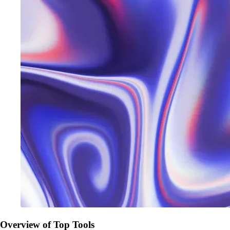
Overview of Top Tools