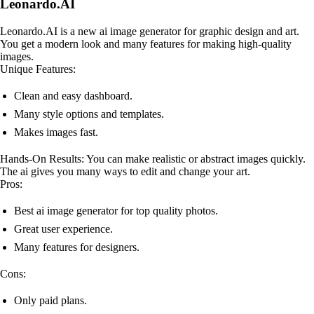
Leonardo.AI
Leonardo.AI is a new ai image generator for graphic design and art.
You get a modern look and many features for making high-quality
images.
Unique Features:
Clean and easy dashboard.
Many style options and templates.
Makes images fast.
Hands-On Results: You can make realistic or abstract images quickly.
The ai gives you many ways to edit and change your art.
Pros:
Best ai image generator for top quality photos.
Great user experience.
Many features for designers.
Cons:
Only paid plans.