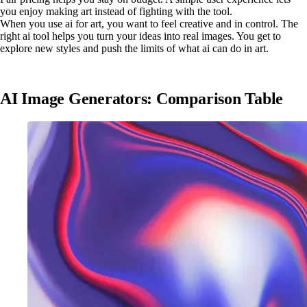
you enjoy making art instead of fighting with the tool.
When you use ai for art, you want to feel creative and in control. The
right ai tool helps you turn your ideas into real images. You get to
explore new styles and push the limits of what ai can do in art.
AI Image Generators: Comparison Table