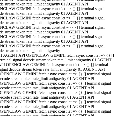
de stream token rate_limit antigravity 01 AGENT API
CLAW GEMINI fetch async const let => {} [] terminal signal
de stream token rate_limit antigravity 01 AGENT API
CLAW GEMINI fetch async const let => {} [] terminal signal
de stream token rate_limit antigravity 01 AGENT API
CLAW GEMINI fetch async const let => {} [] terminal signal
de stream token rate_limit antigravity 01 AGENT API
CLAW GEMINI fetch async const let => {} [] terminal signal
de stream token rate_limit antigravity 01 AGENT API
CLAW GEMINI fetch async const let => {} [] terminal signal
de stream token rate_limit antigravity
01 AGENT API OPENCLAW GEMINI fetch async const let => {} []
erminal signal decode stream token rate_limit antigravity 01 AGENT
API OPENCLAW GEMINI fetch async const let => {} [] terminal
ignal decode stream token rate_limit antigravity 01 AGENT API
OPENCLAW GEMINI fetch async const let => {} [] terminal signal
ecode stream token rate_limit antigravity 01 AGENT API
OPENCLAW GEMINI fetch async const let => {} [] terminal signal
ecode stream token rate_limit antigravity 01 AGENT API
OPENCLAW GEMINI fetch async const let => {} [] terminal signal
ecode stream token rate_limit antigravity 01 AGENT API
OPENCLAW GEMINI fetch async const let => {} [] terminal signal
ecode stream token rate_limit antigravity 01 AGENT API
OPENCLAW GEMINI fetch async const let => {} [] terminal signal
ecode stream token rate_limit antigravity 01 AGENT API