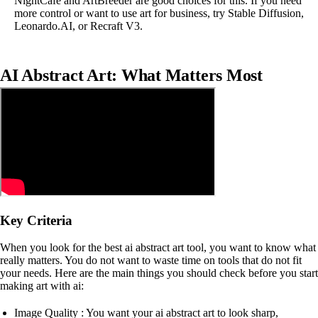
NightCafe and ArtBreeder are good choices for this. If you need
more control or want to use art for business, try Stable Diffusion,
Leonardo.AI, or Recraft V3.
AI Abstract Art: What Matters Most
Key Criteria
When you look for the best ai abstract art tool, you want to know what
really matters. You do not want to waste time on tools that do not fit
your needs. Here are the main things you should check before you start
making art with ai:
Image Quality : You want your ai abstract art to look sharp,