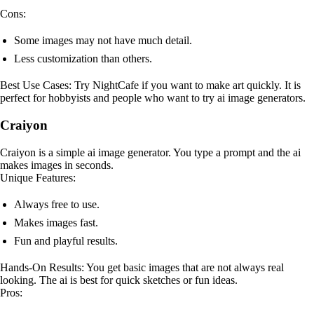
Cons:
Some images may not have much detail.
Less customization than others.
Best Use Cases: Try NightCafe if you want to make art quickly. It is
perfect for hobbyists and people who want to try ai image generators.
Craiyon
Craiyon is a simple ai image generator. You type a prompt and the ai
makes images in seconds.
Unique Features:
Always free to use.
Makes images fast.
Fun and playful results.
Hands-On Results: You get basic images that are not always real
looking. The ai is best for quick sketches or fun ideas.
Pros: