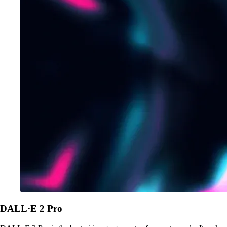
DALL·E 2 Pro