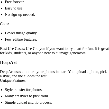
Free forever.
Easy to use.
No sign-up needed.
Cons:
Lower image quality.
Few editing features.
Best Use Cases: Use Craiyon if you want to try ai art for fun. It is great
for kids, students, or anyone new to ai image generators.
DeepArt
DeepArt uses ai to turn your photos into art. You upload a photo, pick
a style, and the ai does the rest.
Unique Features:
Style transfer for photos.
Many art styles to pick from.
Simple upload and go process.