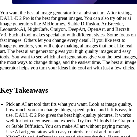
You want the best ai image generator for ai abstract art. After testing,
DALL·E 2 Pro is the best for great images. You can also try other ai
image generators like MidJourney, Stable Diffusion, ArtBreeder,
Leonardo.AI, NightCafe, Craiyon, DeepArt, OpenArt, and Recraft
V3. Each ai tool makes special art with different styles. Some focus on
fast images. Others let you change every detail. If you like text-to-
image generators, you will enjoy making ai images that look like real
art. The best ai art generator gives you high-quality images and easy
tools. You want to see which ai art generators give you the best images,
the most ways to change things, and the easiest time. The best ai image
generator helps you turn your ideas into cool art with just a few clicks.
Key Takeaways
Pick an AI art tool that fits what you want. Look at image quality,
how much you can change things, speed, price, and if it is easy to
use. DALL·E 2 Pro gives the best high-quality pictures. It works
well for both new users and experts. Try free AI tools like Craiyon
or Stable Diffusion. You can make AI art without paying money.
Use AI art generators with easy controls for fast and fun art.