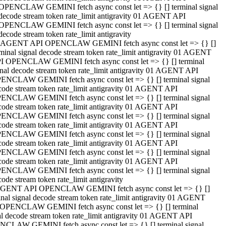
OPENCLAW GEMINI fetch async const let => {} [] terminal signal
decode stream token rate_limit antigravity 01 AGENT API
OPENCLAW GEMINI fetch async const let => {} [] terminal signal
decode stream token rate_limit antigravity
 AGENT API OPENCLAW GEMINI fetch async const let => {} []
rminal signal decode stream token rate_limit antigravity 01 AGENT
I OPENCLAW GEMINI fetch async const let => {} [] terminal
gnal decode stream token rate_limit antigravity 01 AGENT API
ENCLAW GEMINI fetch async const let => {} [] terminal signal
code stream token rate_limit antigravity 01 AGENT API
ENCLAW GEMINI fetch async const let => {} [] terminal signal
code stream token rate_limit antigravity 01 AGENT API
ENCLAW GEMINI fetch async const let => {} [] terminal signal
code stream token rate_limit antigravity 01 AGENT API
ENCLAW GEMINI fetch async const let => {} [] terminal signal
code stream token rate_limit antigravity 01 AGENT API
ENCLAW GEMINI fetch async const let => {} [] terminal signal
code stream token rate_limit antigravity 01 AGENT API
ENCLAW GEMINI fetch async const let => {} [] terminal signal
ode stream token rate_limit antigravity
GENT API OPENCLAW GEMINI fetch async const let => {} []
inal signal decode stream token rate_limit antigravity 01 AGENT
OPENCLAW GEMINI fetch async const let => {} [] terminal
al decode stream token rate_limit antigravity 01 AGENT API
CLAW GEMINI fetch async const let => {} [] terminal signal