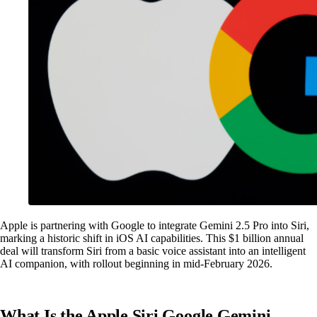
Apple is partnering with Google to integrate Gemini 2.5 Pro into Siri,
marking a historic shift in iOS AI capabilities. This $1 billion annual
deal will transform Siri from a basic voice assistant into an intelligent
AI companion, with rollout beginning in mid-February 2026.
What Is the Apple Siri Google Gemini