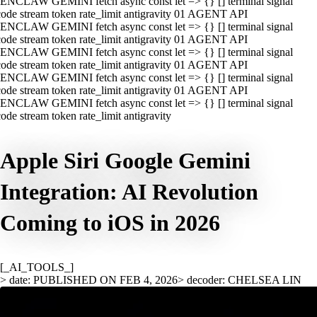
ENCLAW GEMINI fetch async const let => {} [] terminal signal
ode stream token rate_limit antigravity 01 AGENT API
ENCLAW GEMINI fetch async const let => {} [] terminal signal
ode stream token rate_limit antigravity 01 AGENT API
ENCLAW GEMINI fetch async const let => {} [] terminal signal
ode stream token rate_limit antigravity 01 AGENT API
ENCLAW GEMINI fetch async const let => {} [] terminal signal
ode stream token rate_limit antigravity 01 AGENT API
ENCLAW GEMINI fetch async const let => {} [] terminal signal
ode stream token rate_limit antigravity
Apple Siri Google Gemini
Integration: AI Revolution
Coming to iOS in 2026
[_AI_TOOLS_]
> date: PUBLISHED ON FEB 4, 2026
> decoder: CHELSEA LIN