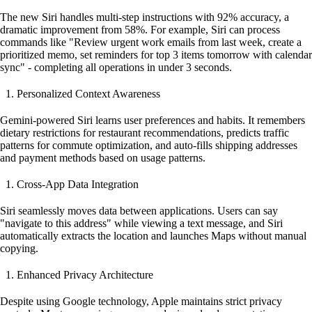
The new Siri handles multi-step instructions with 92% accuracy, a
dramatic improvement from 58%. For example, Siri can process
commands like "Review urgent work emails from last week, create a
prioritized memo, set reminders for top 3 items tomorrow with calendar
sync" - completing all operations in under 3 seconds.
Personalized Context Awareness
Gemini-powered Siri learns user preferences and habits. It remembers
dietary restrictions for restaurant recommendations, predicts traffic
patterns for commute optimization, and auto-fills shipping addresses
and payment methods based on usage patterns.
Cross-App Data Integration
Siri seamlessly moves data between applications. Users can say
"navigate to this address" while viewing a text message, and Siri
automatically extracts the location and launches Maps without manual
copying.
Enhanced Privacy Architecture
Despite using Google technology, Apple maintains strict privacy