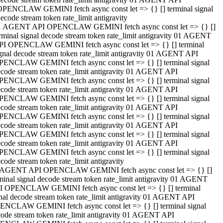
OPENCLAW GEMINI fetch async const let => {} [] terminal signal
ecode stream token rate_limit antigravity
1 AGENT API OPENCLAW GEMINI fetch async const let => {} []
rminal signal decode stream token rate_limit antigravity 01 AGENT
PI OPENCLAW GEMINI fetch async const let => {} [] terminal
gnal decode stream token rate_limit antigravity 01 AGENT API
PENCLAW GEMINI fetch async const let => {} [] terminal signal
code stream token rate_limit antigravity 01 AGENT API
PENCLAW GEMINI fetch async const let => {} [] terminal signal
code stream token rate_limit antigravity 01 AGENT API
PENCLAW GEMINI fetch async const let => {} [] terminal signal
code stream token rate_limit antigravity 01 AGENT API
PENCLAW GEMINI fetch async const let => {} [] terminal signal
code stream token rate_limit antigravity 01 AGENT API
PENCLAW GEMINI fetch async const let => {} [] terminal signal
code stream token rate_limit antigravity 01 AGENT API
PENCLAW GEMINI fetch async const let => {} [] terminal signal
code stream token rate_limit antigravity
 AGENT API OPENCLAW GEMINI fetch async const let => {} []
minal signal decode stream token rate_limit antigravity 01 AGENT
I OPENCLAW GEMINI fetch async const let => {} [] terminal
nal decode stream token rate_limit antigravity 01 AGENT API
ENCLAW GEMINI fetch async const let => {} [] terminal signal
ode stream token rate_limit antigravity 01 AGENT API