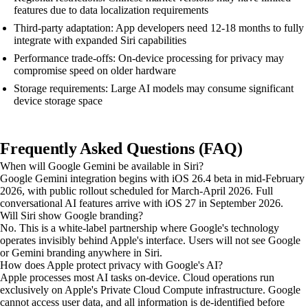
features due to data localization requirements
Third-party adaptation: App developers need 12-18 months to fully
integrate with expanded Siri capabilities
Performance trade-offs: On-device processing for privacy may
compromise speed on older hardware
Storage requirements: Large AI models may consume significant
device storage space
Frequently Asked Questions (FAQ)
When will Google Gemini be available in Siri?
Google Gemini integration begins with iOS 26.4 beta in mid-February
2026, with public rollout scheduled for March-April 2026. Full
conversational AI features arrive with iOS 27 in September 2026.
Will Siri show Google branding?
No. This is a white-label partnership where Google's technology
operates invisibly behind Apple's interface. Users will not see Google
or Gemini branding anywhere in Siri.
How does Apple protect privacy with Google's AI?
Apple processes most AI tasks on-device. Cloud operations run
exclusively on Apple's Private Cloud Compute infrastructure. Google
cannot access user data, and all information is de-identified before