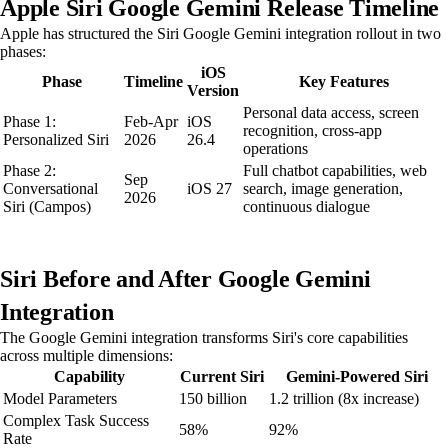
Apple Siri Google Gemini Release Timeline
Apple has structured the Siri Google Gemini integration rollout in two
phases:
iOS
Phase
Timeline
Key Features
Version
Personal data access, screen
Phase 1:
Feb-Apr
iOS
recognition, cross-app
Personalized Siri
2026
26.4
operations
Phase 2:
Full chatbot capabilities, web
Sep
Conversational
iOS 27
search, image generation,
2026
Siri (Campos)
continuous dialogue
Siri Before and After Google Gemini
Integration
The Google Gemini integration transforms Siri's core capabilities
across multiple dimensions:
Capability
Current Siri
Gemini-Powered Siri
Model Parameters
150 billion
1.2 trillion (8x increase)
Complex Task Success
58%
92%
Rate