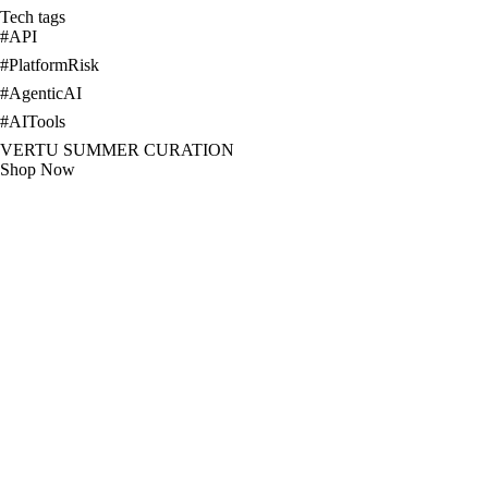
Tech tags
#
API
#
PlatformRisk
#
AgenticAI
#
AITools
VERTU SUMMER CURATION
Shop Now