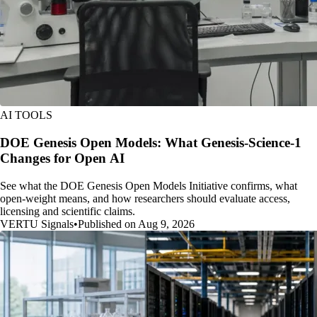
AI TOOLS
DOE Genesis Open Models: What Genesis-Science-1
Changes for Open AI
See what the DOE Genesis Open Models Initiative confirms, what
open-weight means, and how researchers should evaluate access,
licensing and scientific claims.
VERTU Signals
•
Published on Aug 9, 2026