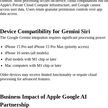
controls. Most processing occurs on-device, cloud computations run on
Apple's Private Cloud Compute infrastructure, and Google cannot
access user data. Users retain granular permission controls over app
data access.
Device Compatibility for Gemini Siri
The Google Gemini integration requires significant processing power:
iPhone 15 Pro and iPhone 15 Pro Max (priority access)
iPhone 16 series (all models)
iPad models with M1 chip or later
Mac computers with M1 chip or later
Older devices may receive limited functionality or require cloud
processing for advanced features.
Business Impact of Apple Google AI
Partnership