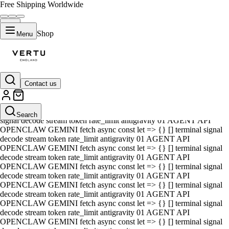
Free Shipping Worldwide
Shop
Menu
Contact us
01 AGENT API OPENCLAW GEMINI fetch async const let => {} []
terminal signal decode stream token rate_limit antigravity 01 AGENT
API OPENCLAW GEMINI fetch async const let => {} [] terminal
Search
signal decode stream token rate_limit antigravity 01 AGENT API
OPENCLAW GEMINI fetch async const let => {} [] terminal signal
decode stream token rate_limit antigravity 01 AGENT API
OPENCLAW GEMINI fetch async const let => {} [] terminal signal
decode stream token rate_limit antigravity 01 AGENT API
OPENCLAW GEMINI fetch async const let => {} [] terminal signal
decode stream token rate_limit antigravity 01 AGENT API
OPENCLAW GEMINI fetch async const let => {} [] terminal signal
decode stream token rate_limit antigravity 01 AGENT API
OPENCLAW GEMINI fetch async const let => {} [] terminal signal
decode stream token rate_limit antigravity 01 AGENT API
OPENCLAW GEMINI fetch async const let => {} [] terminal signal