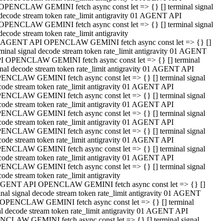
OPENCLAW GEMINI fetch async const let => {} [] terminal signal
decode stream token rate_limit antigravity 01 AGENT API
OPENCLAW GEMINI fetch async const let => {} [] terminal signal
decode stream token rate_limit antigravity
 AGENT API OPENCLAW GEMINI fetch async const let => {} []
rminal signal decode stream token rate_limit antigravity 01 AGENT
I OPENCLAW GEMINI fetch async const let => {} [] terminal
gnal decode stream token rate_limit antigravity 01 AGENT API
ENCLAW GEMINI fetch async const let => {} [] terminal signal
code stream token rate_limit antigravity 01 AGENT API
ENCLAW GEMINI fetch async const let => {} [] terminal signal
code stream token rate_limit antigravity 01 AGENT API
ENCLAW GEMINI fetch async const let => {} [] terminal signal
code stream token rate_limit antigravity 01 AGENT API
ENCLAW GEMINI fetch async const let => {} [] terminal signal
code stream token rate_limit antigravity 01 AGENT API
ENCLAW GEMINI fetch async const let => {} [] terminal signal
code stream token rate_limit antigravity 01 AGENT API
ENCLAW GEMINI fetch async const let => {} [] terminal signal
ode stream token rate_limit antigravity
GENT API OPENCLAW GEMINI fetch async const let => {} []
inal signal decode stream token rate_limit antigravity 01 AGENT
OPENCLAW GEMINI fetch async const let => {} [] terminal
al decode stream token rate_limit antigravity 01 AGENT API
CLAW GEMINI fetch async const let => {} [] terminal signal