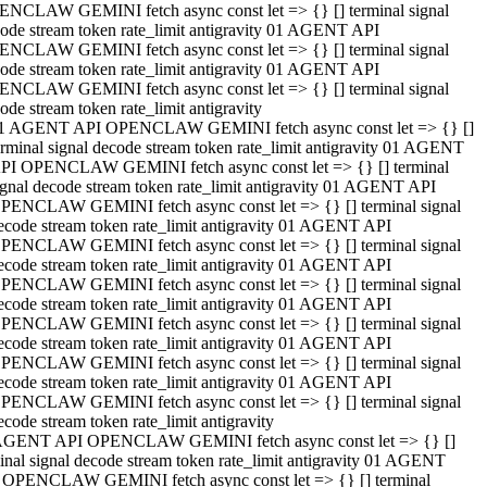
NCLAW GEMINI fetch async const let => {} [] terminal signal
ode stream token rate_limit antigravity 01 AGENT API
NCLAW GEMINI fetch async const let => {} [] terminal signal
ode stream token rate_limit antigravity 01 AGENT API
NCLAW GEMINI fetch async const let => {} [] terminal signal
ode stream token rate_limit antigravity
1 AGENT API OPENCLAW GEMINI fetch async const let => {} []
erminal signal decode stream token rate_limit antigravity 01 AGENT
PI OPENCLAW GEMINI fetch async const let => {} [] terminal
ignal decode stream token rate_limit antigravity 01 AGENT API
PENCLAW GEMINI fetch async const let => {} [] terminal signal
ecode stream token rate_limit antigravity 01 AGENT API
PENCLAW GEMINI fetch async const let => {} [] terminal signal
ecode stream token rate_limit antigravity 01 AGENT API
PENCLAW GEMINI fetch async const let => {} [] terminal signal
ecode stream token rate_limit antigravity 01 AGENT API
PENCLAW GEMINI fetch async const let => {} [] terminal signal
ecode stream token rate_limit antigravity 01 AGENT API
PENCLAW GEMINI fetch async const let => {} [] terminal signal
ecode stream token rate_limit antigravity 01 AGENT API
PENCLAW GEMINI fetch async const let => {} [] terminal signal
ecode stream token rate_limit antigravity
AGENT API OPENCLAW GEMINI fetch async const let => {} []
inal signal decode stream token rate_limit antigravity 01 AGENT
 OPENCLAW GEMINI fetch async const let => {} [] terminal