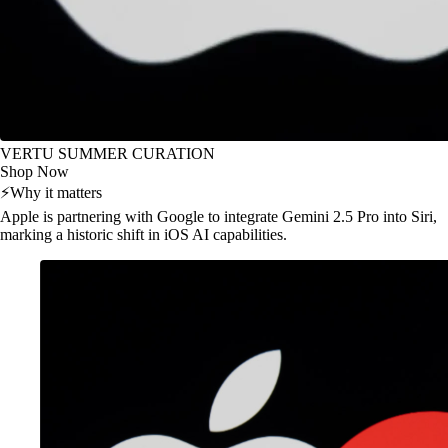
VERTU SUMMER CURATION
Shop Now
⚡
Why it matters
Apple is partnering with Google to integrate Gemini 2.5 Pro into Siri,
marking a historic shift in iOS AI capabilities.