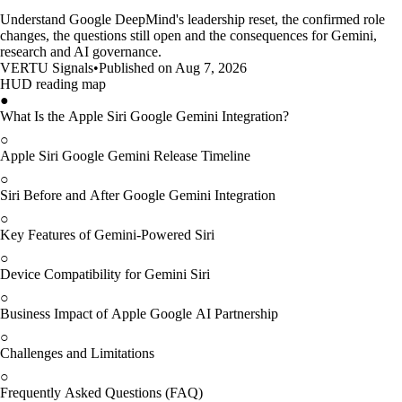
Understand Google DeepMind's leadership reset, the confirmed role
changes, the questions still open and the consequences for Gemini,
research and AI governance.
VERTU Signals
•
Published on Aug 7, 2026
HUD reading map
●
What Is the Apple Siri Google Gemini Integration?
○
Apple Siri Google Gemini Release Timeline
○
Siri Before and After Google Gemini Integration
○
Key Features of Gemini-Powered Siri
○
Device Compatibility for Gemini Siri
○
Business Impact of Apple Google AI Partnership
○
Challenges and Limitations
○
Frequently Asked Questions (FAQ)