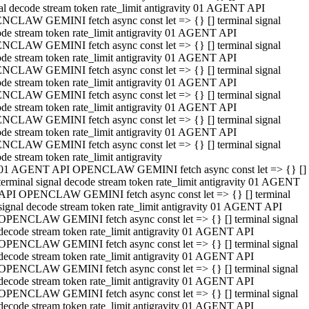
al decode stream token rate_limit antigravity 01 AGENT API
NCLAW GEMINI fetch async const let => {} [] terminal signal
de stream token rate_limit antigravity 01 AGENT API
NCLAW GEMINI fetch async const let => {} [] terminal signal
de stream token rate_limit antigravity 01 AGENT API
NCLAW GEMINI fetch async const let => {} [] terminal signal
de stream token rate_limit antigravity 01 AGENT API
NCLAW GEMINI fetch async const let => {} [] terminal signal
de stream token rate_limit antigravity 01 AGENT API
NCLAW GEMINI fetch async const let => {} [] terminal signal
de stream token rate_limit antigravity 01 AGENT API
NCLAW GEMINI fetch async const let => {} [] terminal signal
de stream token rate_limit antigravity
01 AGENT API OPENCLAW GEMINI fetch async const let => {} []
terminal signal decode stream token rate_limit antigravity 01 AGENT
API OPENCLAW GEMINI fetch async const let => {} [] terminal
signal decode stream token rate_limit antigravity 01 AGENT API
OPENCLAW GEMINI fetch async const let => {} [] terminal signal
decode stream token rate_limit antigravity 01 AGENT API
OPENCLAW GEMINI fetch async const let => {} [] terminal signal
decode stream token rate_limit antigravity 01 AGENT API
OPENCLAW GEMINI fetch async const let => {} [] terminal signal
decode stream token rate_limit antigravity 01 AGENT API
OPENCLAW GEMINI fetch async const let => {} [] terminal signal
decode stream token rate_limit antigravity 01 AGENT API