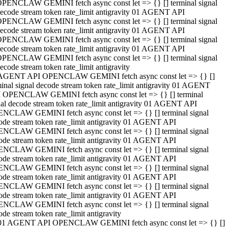
PENCLAW GEMINI fetch async const let => {} [] terminal signal
ecode stream token rate_limit antigravity 01 AGENT API
PENCLAW GEMINI fetch async const let => {} [] terminal signal
ecode stream token rate_limit antigravity 01 AGENT API
PENCLAW GEMINI fetch async const let => {} [] terminal signal
ecode stream token rate_limit antigravity 01 AGENT API
PENCLAW GEMINI fetch async const let => {} [] terminal signal
ecode stream token rate_limit antigravity
AGENT API OPENCLAW GEMINI fetch async const let => {} []
minal signal decode stream token rate_limit antigravity 01 AGENT
 OPENCLAW GEMINI fetch async const let => {} [] terminal
nal decode stream token rate_limit antigravity 01 AGENT API
NCLAW GEMINI fetch async const let => {} [] terminal signal
ode stream token rate_limit antigravity 01 AGENT API
NCLAW GEMINI fetch async const let => {} [] terminal signal
ode stream token rate_limit antigravity 01 AGENT API
NCLAW GEMINI fetch async const let => {} [] terminal signal
ode stream token rate_limit antigravity 01 AGENT API
NCLAW GEMINI fetch async const let => {} [] terminal signal
ode stream token rate_limit antigravity 01 AGENT API
NCLAW GEMINI fetch async const let => {} [] terminal signal
ode stream token rate_limit antigravity 01 AGENT API
NCLAW GEMINI fetch async const let => {} [] terminal signal
ode stream token rate_limit antigravity
01 AGENT API OPENCLAW GEMINI fetch async const let => {} []