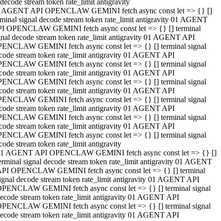
decode stream token rate_limit antigravity
 AGENT API OPENCLAW GEMINI fetch async const let => {} []
rminal signal decode stream token rate_limit antigravity 01 AGENT
I OPENCLAW GEMINI fetch async const let => {} [] terminal
gnal decode stream token rate_limit antigravity 01 AGENT API
ENCLAW GEMINI fetch async const let => {} [] terminal signal
code stream token rate_limit antigravity 01 AGENT API
ENCLAW GEMINI fetch async const let => {} [] terminal signal
code stream token rate_limit antigravity 01 AGENT API
ENCLAW GEMINI fetch async const let => {} [] terminal signal
code stream token rate_limit antigravity 01 AGENT API
ENCLAW GEMINI fetch async const let => {} [] terminal signal
code stream token rate_limit antigravity 01 AGENT API
ENCLAW GEMINI fetch async const let => {} [] terminal signal
code stream token rate_limit antigravity 01 AGENT API
ENCLAW GEMINI fetch async const let => {} [] terminal signal
code stream token rate_limit antigravity
1 AGENT API OPENCLAW GEMINI fetch async const let => {} []
erminal signal decode stream token rate_limit antigravity 01 AGENT
PI OPENCLAW GEMINI fetch async const let => {} [] terminal
ignal decode stream token rate_limit antigravity 01 AGENT API
PENCLAW GEMINI fetch async const let => {} [] terminal signal
ecode stream token rate_limit antigravity 01 AGENT API
PENCLAW GEMINI fetch async const let => {} [] terminal signal
ecode stream token rate_limit antigravity 01 AGENT API