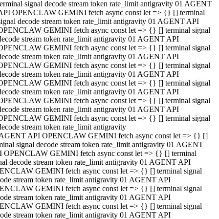
terminal signal decode stream token rate_limit antigravity 01 AGENT
API OPENCLAW GEMINI fetch async const let => {} [] terminal
signal decode stream token rate_limit antigravity 01 AGENT API
OPENCLAW GEMINI fetch async const let => {} [] terminal signal
decode stream token rate_limit antigravity 01 AGENT API
OPENCLAW GEMINI fetch async const let => {} [] terminal signal
decode stream token rate_limit antigravity 01 AGENT API
OPENCLAW GEMINI fetch async const let => {} [] terminal signal
decode stream token rate_limit antigravity 01 AGENT API
OPENCLAW GEMINI fetch async const let => {} [] terminal signal
decode stream token rate_limit antigravity 01 AGENT API
OPENCLAW GEMINI fetch async const let => {} [] terminal signal
decode stream token rate_limit antigravity 01 AGENT API
OPENCLAW GEMINI fetch async const let => {} [] terminal signal
decode stream token rate_limit antigravity
 AGENT API OPENCLAW GEMINI fetch async const let => {} []
minal signal decode stream token rate_limit antigravity 01 AGENT
 OPENCLAW GEMINI fetch async const let => {} [] terminal
nal decode stream token rate_limit antigravity 01 AGENT API
NCLAW GEMINI fetch async const let => {} [] terminal signal
ode stream token rate_limit antigravity 01 AGENT API
NCLAW GEMINI fetch async const let => {} [] terminal signal
ode stream token rate_limit antigravity 01 AGENT API
NCLAW GEMINI fetch async const let => {} [] terminal signal
ode stream token rate_limit antigravity 01 AGENT API