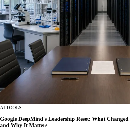
AI TOOLS
Google DeepMind's Leadership Reset: What Changed
and Why It Matters