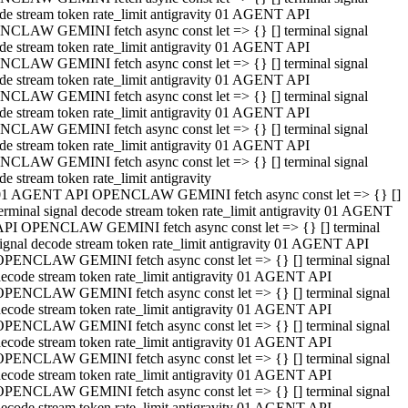
de stream token rate_limit antigravity 01 AGENT API
CLAW GEMINI fetch async const let => {} [] terminal signal
de stream token rate_limit antigravity 01 AGENT API
CLAW GEMINI fetch async const let => {} [] terminal signal
de stream token rate_limit antigravity 01 AGENT API
CLAW GEMINI fetch async const let => {} [] terminal signal
de stream token rate_limit antigravity 01 AGENT API
CLAW GEMINI fetch async const let => {} [] terminal signal
de stream token rate_limit antigravity 01 AGENT API
CLAW GEMINI fetch async const let => {} [] terminal signal
de stream token rate_limit antigravity
01 AGENT API OPENCLAW GEMINI fetch async const let => {} []
erminal signal decode stream token rate_limit antigravity 01 AGENT
API OPENCLAW GEMINI fetch async const let => {} [] terminal
ignal decode stream token rate_limit antigravity 01 AGENT API
OPENCLAW GEMINI fetch async const let => {} [] terminal signal
ecode stream token rate_limit antigravity 01 AGENT API
OPENCLAW GEMINI fetch async const let => {} [] terminal signal
ecode stream token rate_limit antigravity 01 AGENT API
OPENCLAW GEMINI fetch async const let => {} [] terminal signal
ecode stream token rate_limit antigravity 01 AGENT API
OPENCLAW GEMINI fetch async const let => {} [] terminal signal
ecode stream token rate_limit antigravity 01 AGENT API
OPENCLAW GEMINI fetch async const let => {} [] terminal signal
ecode stream token rate_limit antigravity 01 AGENT API