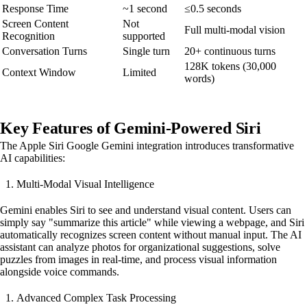
Response Time
~1 second
≤0.5 seconds
Screen Content
Not
Full multi-modal vision
Recognition
supported
Conversation Turns
Single turn
20+ continuous turns
128K tokens (30,000
Context Window
Limited
words)
Key Features of Gemini-Powered Siri
The Apple Siri Google Gemini integration introduces transformative
AI capabilities:
Multi-Modal Visual Intelligence
Gemini enables Siri to see and understand visual content. Users can
simply say "summarize this article" while viewing a webpage, and Siri
automatically recognizes screen content without manual input. The AI
assistant can analyze photos for organizational suggestions, solve
puzzles from images in real-time, and process visual information
alongside voice commands.
Advanced Complex Task Processing