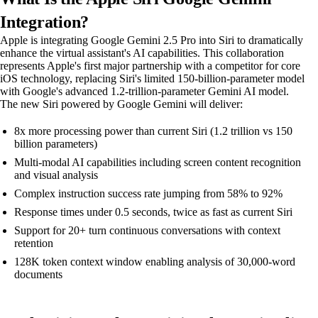
Integration?
Apple is integrating Google Gemini 2.5 Pro into Siri to dramatically
enhance the virtual assistant's AI capabilities. This collaboration
represents Apple's first major partnership with a competitor for core
iOS technology, replacing Siri's limited 150-billion-parameter model
with Google's advanced 1.2-trillion-parameter Gemini AI model.
The new Siri powered by Google Gemini will deliver:
8x more processing power than current Siri (1.2 trillion vs 150
billion parameters)
Multi-modal AI capabilities including screen content recognition
and visual analysis
Complex instruction success rate jumping from 58% to 92%
Response times under 0.5 seconds, twice as fast as current Siri
Support for 20+ turn continuous conversations with context
retention
128K token context window enabling analysis of 30,000-word
documents