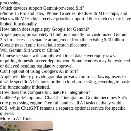
processing.
Which devices support Gemini-powered Siri?
iPhone 15 Pro and later, iPhone 16 series, iPads with M1+ chips, and
Macs with M1+ chips receive priority support. Older devices may have
limited functionality.
How much does Apple pay Google for Gemini?
Apple pays approximately $1 billion annually for customized Gemini
2.5 Pro access, a separate arrangement from the existing $20 billion
Google pays Apple for default search placement.
Will Gemini Siri work in China?
Chinese versions will comply with local data sovereignty laws,
requiring domestic server deployment. Some features may be restricted
or delayed pending regulatory approval.
Can I opt out of using Google's AI in Siri?
Apple will likely provide granular privacy controls allowing users to
disable specific AI features or limit cloud processing, reverting to basic
Siri functionality if desired.
How does this compare to ChatGPT integration?
Unlike Apple's optional ChatGPT integration, Gemini becomes Siri's
core processing engine. Gemini handles all AI tasks natively within
iOS, while ChatGPT remains a separate optional service for specific
queries.
More In AI Tools