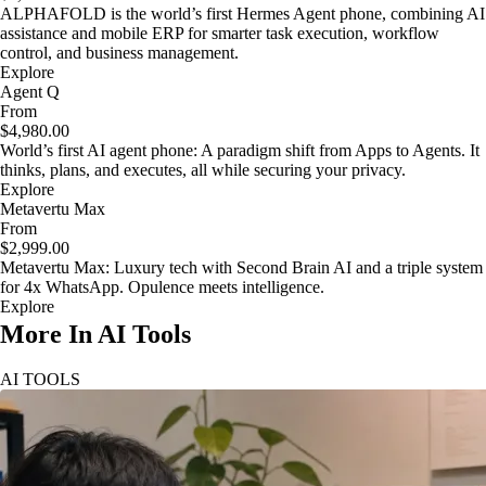
ALPHAFOLD is the world’s first Hermes Agent phone, combining AI
assistance and mobile ERP for smarter task execution, workflow
control, and business management.
Explore
Agent Q
From
$4,980.00
World’s first AI agent phone: A paradigm shift from Apps to Agents. It
thinks, plans, and executes, all while securing your privacy.
Explore
Metavertu Max
From
$2,999.00
Metavertu Max: Luxury tech with Second Brain AI and a triple system
for 4x WhatsApp. Opulence meets intelligence.
Explore
More In AI Tools
AI TOOLS