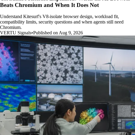
Beats Chromium and When It Does Not
Understand Kitesurf's V8-isolate browser design, workload fit,
compatibility limits, security questions and when agents still need
Chromium.
VERTU Signals
•
Published on Aug 9, 2026