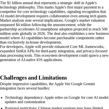
The $1 billion annual deal represents a strategic shift in Apple's
technology philosophy. This marks Apple's first major payment to a
competitor for core technology capabilities, signaling recognition that
AI model development requires collaboration even among tech giants.
Market analysts note several implications. Google's market valuation
surpassed $4 trillion following the announcement, while the
partnership accelerates AI smartphone adoption projected to reach 500
million units globally in 2026. The deal also establishes a new business
model where AI capabilities become purchasable components rather
than exclusively in-house developments.
For developers, Apple will provide enhanced Core ML frameworks,
expanded SiriKit APIs for third-party integration, and privacy-focused
data processing tools. This ecosystem development could spawn a new
generation of AI-native iOS applications.
Challenges and Limitations
Despite impressive capabilities, the Apple Siri Google Gemini
integration faces several hurdles:
Technology dependency: Apple relies on Google for core AI model
updates and customization
Regional restrictions: Chinese market versions may have limited