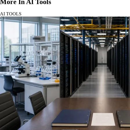
More In AI Tools
AI TOOLS