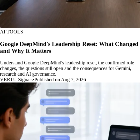
AI TOOLS
Google DeepMind's Leadership Reset: What Changed
and Why It Matters
Understand Google DeepMind's leadership reset, the confirmed role
changes, the questions still open and the consequences for Gemini,
research and AI governance.
VERTU Signals
•
Published on Aug 7, 2026