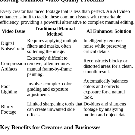
Every creator has faced footage that is less than perfect. An AI video
enhancer is built to tackle these common issues with remarkable
efficiency, providing a powerful alternative to complex manual editing.
Traditional Manual
Video Issue
AI Enhancer Solution
Method
Requires applying multiple
Intelligently removes
Digital
filters and masks, often
noise while preserving
Noise/Grain
softening the image.
critical details.
Extremely difficult to
Reconstructs blocky or
Compression
remove; often requires
distorted areas for a clean,
Artifacts
manual frame-by-frame
smooth result.
painting.
Automatically balances
Involves complex color
Poor
colors and corrects
grading and exposure
Lighting
exposure for a natural
adjustments.
look.
Limited sharpening tools that
De-blurs and sharpens
Blurry
can create unwanted side
footage by analyzing
Footage
effects.
motion and object data.
Key Benefits for Creators and Businesses