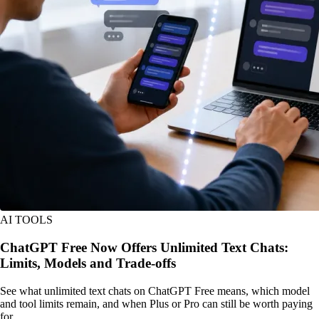
AI TOOLS
ChatGPT Free Now Offers Unlimited Text Chats:
Limits, Models and Trade-offs
See what unlimited text chats on ChatGPT Free means, which model
and tool limits remain, and when Plus or Pro can still be worth paying
for.