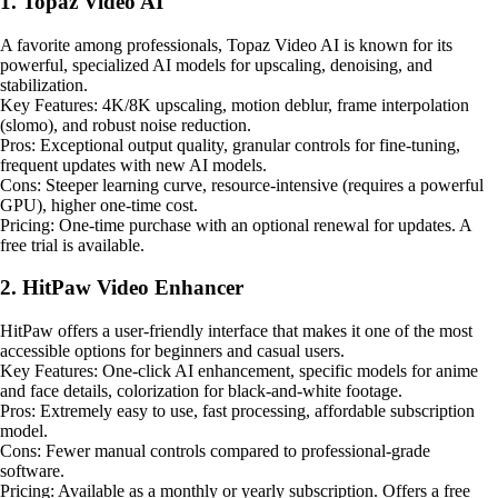
1. Topaz Video AI
A favorite among professionals, Topaz Video AI is known for its
powerful, specialized AI models for upscaling, denoising, and
stabilization.
Key Features: 4K/8K upscaling, motion deblur, frame interpolation
(slomo), and robust noise reduction.
Pros: Exceptional output quality, granular controls for fine-tuning,
frequent updates with new AI models.
Cons: Steeper learning curve, resource-intensive (requires a powerful
GPU), higher one-time cost.
Pricing: One-time purchase with an optional renewal for updates. A
free trial is available.
2. HitPaw Video Enhancer
HitPaw offers a user-friendly interface that makes it one of the most
accessible options for beginners and casual users.
Key Features: One-click AI enhancement, specific models for anime
and face details, colorization for black-and-white footage.
Pros: Extremely easy to use, fast processing, affordable subscription
model.
Cons: Fewer manual controls compared to professional-grade
software.
Pricing: Available as a monthly or yearly subscription. Offers a free