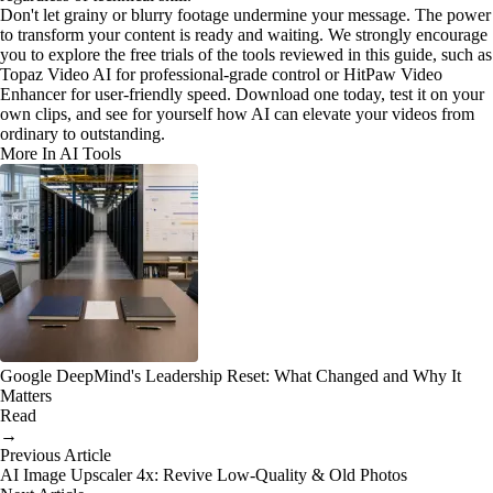
Don't let grainy or blurry footage undermine your message. The power
to transform your content is ready and waiting. We strongly encourage
you to explore the free trials of the tools reviewed in this guide, such as
Topaz Video AI for professional-grade control or HitPaw Video
Enhancer for user-friendly speed. Download one today, test it on your
own clips, and see for yourself how AI can elevate your videos from
ordinary to outstanding.
More In AI Tools
Google DeepMind's Leadership Reset: What Changed and Why It
Matters
Read
→
Previous Article
AI Image Upscaler 4x: Revive Low-Quality & Old Photos