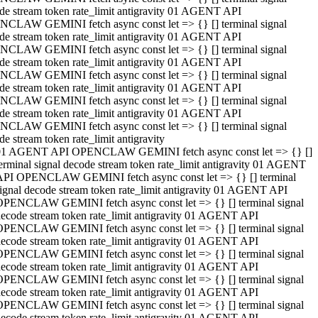
de stream token rate_limit antigravity 01 AGENT API
CLAW GEMINI fetch async const let => {} [] terminal signal
de stream token rate_limit antigravity 01 AGENT API
CLAW GEMINI fetch async const let => {} [] terminal signal
de stream token rate_limit antigravity 01 AGENT API
CLAW GEMINI fetch async const let => {} [] terminal signal
de stream token rate_limit antigravity 01 AGENT API
CLAW GEMINI fetch async const let => {} [] terminal signal
de stream token rate_limit antigravity 01 AGENT API
CLAW GEMINI fetch async const let => {} [] terminal signal
de stream token rate_limit antigravity
01 AGENT API OPENCLAW GEMINI fetch async const let => {} []
erminal signal decode stream token rate_limit antigravity 01 AGENT
API OPENCLAW GEMINI fetch async const let => {} [] terminal
ignal decode stream token rate_limit antigravity 01 AGENT API
OPENCLAW GEMINI fetch async const let => {} [] terminal signal
ecode stream token rate_limit antigravity 01 AGENT API
OPENCLAW GEMINI fetch async const let => {} [] terminal signal
ecode stream token rate_limit antigravity 01 AGENT API
OPENCLAW GEMINI fetch async const let => {} [] terminal signal
ecode stream token rate_limit antigravity 01 AGENT API
OPENCLAW GEMINI fetch async const let => {} [] terminal signal
ecode stream token rate_limit antigravity 01 AGENT API
OPENCLAW GEMINI fetch async const let => {} [] terminal signal
ecode stream token rate_limit antigravity 01 AGENT API