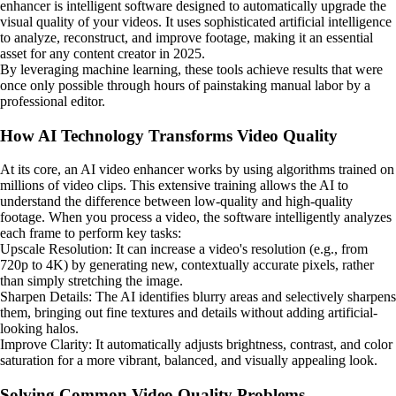
enhancer is intelligent software designed to automatically upgrade the
visual quality of your videos. It uses sophisticated artificial intelligence
to analyze, reconstruct, and improve footage, making it an essential
asset for any content creator in 2025.
By leveraging machine learning, these tools achieve results that were
once only possible through hours of painstaking manual labor by a
professional editor.
How AI Technology Transforms Video Quality
At its core, an AI video enhancer works by using algorithms trained on
millions of video clips. This extensive training allows the AI to
understand the difference between low-quality and high-quality
footage. When you process a video, the software intelligently analyzes
each frame to perform key tasks:
Upscale Resolution: It can increase a video's resolution (e.g., from
720p to 4K) by generating new, contextually accurate pixels, rather
than simply stretching the image.
Sharpen Details: The AI identifies blurry areas and selectively sharpens
them, bringing out fine textures and details without adding artificial-
looking halos.
Improve Clarity: It automatically adjusts brightness, contrast, and color
saturation for a more vibrant, balanced, and visually appealing look.
Solving Common Video Quality Problems