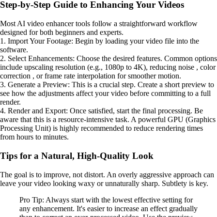
Step-by-Step Guide to Enhancing Your Videos
Most AI video enhancer tools follow a straightforward workflow
designed for both beginners and experts.
1. Import Your Footage: Begin by loading your video file into the
software.
2. Select Enhancements: Choose the desired features. Common options
include upscaling resolution (e.g., 1080p to 4K), reducing noise , color
correction , or frame rate interpolation for smoother motion.
3. Generate a Preview: This is a crucial step. Create a short preview to
see how the adjustments affect your video before committing to a full
render.
4. Render and Export: Once satisfied, start the final processing. Be
aware that this is a resource-intensive task. A powerful GPU (Graphics
Processing Unit) is highly recommended to reduce rendering times
from hours to minutes.
Tips for a Natural, High-Quality Look
The goal is to improve, not distort. An overly aggressive approach can
leave your video looking waxy or unnaturally sharp. Subtlety is key.
Pro Tip: Always start with the lowest effective setting for
any enhancement. It's easier to increase an effect gradually