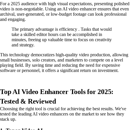
For a 2025 audience with high visual expectations, presenting polished
video is non-negotiable. Using an AI video enhancer ensures that even
archival, user-generated, or low-budget footage can look professional
and engaging.
The primary advantage is efficiency . Tasks that would
take a skilled editor hours can be accomplished in
minutes, freeing up valuable time to focus on creativity
and strategy.
This technology democratizes high-quality video production, allowing
small businesses, solo creators, and marketers to compete on a level
playing field. By saving time and reducing the need for expensive
software or personnel, it offers a significant return on investment.
Top AI Video Enhancer Tools for 2025:
Tested & Reviewed
Choosing the right tool is crucial for achieving the best results. We've
tested the leading AI video enhancers on the market to see how they
stack up.