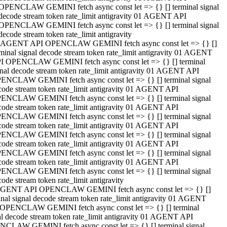
OPENCLAW GEMINI fetch async const let => {} [] terminal signal
decode stream token rate_limit antigravity 01 AGENT API
OPENCLAW GEMINI fetch async const let => {} [] terminal signal
decode stream token rate_limit antigravity
 AGENT API OPENCLAW GEMINI fetch async const let => {} []
rminal signal decode stream token rate_limit antigravity 01 AGENT
I OPENCLAW GEMINI fetch async const let => {} [] terminal
gnal decode stream token rate_limit antigravity 01 AGENT API
ENCLAW GEMINI fetch async const let => {} [] terminal signal
code stream token rate_limit antigravity 01 AGENT API
ENCLAW GEMINI fetch async const let => {} [] terminal signal
code stream token rate_limit antigravity 01 AGENT API
ENCLAW GEMINI fetch async const let => {} [] terminal signal
code stream token rate_limit antigravity 01 AGENT API
ENCLAW GEMINI fetch async const let => {} [] terminal signal
code stream token rate_limit antigravity 01 AGENT API
ENCLAW GEMINI fetch async const let => {} [] terminal signal
code stream token rate_limit antigravity 01 AGENT API
ENCLAW GEMINI fetch async const let => {} [] terminal signal
ode stream token rate_limit antigravity
GENT API OPENCLAW GEMINI fetch async const let => {} []
inal signal decode stream token rate_limit antigravity 01 AGENT
OPENCLAW GEMINI fetch async const let => {} [] terminal
al decode stream token rate_limit antigravity 01 AGENT API
CLAW GEMINI fetch async const let => {} [] terminal signal