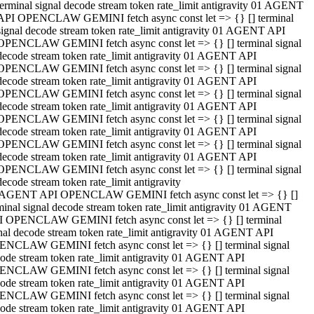
terminal signal decode stream token rate_limit antigravity 01 AGENT
API OPENCLAW GEMINI fetch async const let => {} [] terminal
signal decode stream token rate_limit antigravity 01 AGENT API
OPENCLAW GEMINI fetch async const let => {} [] terminal signal
decode stream token rate_limit antigravity 01 AGENT API
OPENCLAW GEMINI fetch async const let => {} [] terminal signal
decode stream token rate_limit antigravity 01 AGENT API
OPENCLAW GEMINI fetch async const let => {} [] terminal signal
decode stream token rate_limit antigravity 01 AGENT API
OPENCLAW GEMINI fetch async const let => {} [] terminal signal
decode stream token rate_limit antigravity 01 AGENT API
OPENCLAW GEMINI fetch async const let => {} [] terminal signal
decode stream token rate_limit antigravity 01 AGENT API
OPENCLAW GEMINI fetch async const let => {} [] terminal signal
decode stream token rate_limit antigravity
 AGENT API OPENCLAW GEMINI fetch async const let => {} []
minal signal decode stream token rate_limit antigravity 01 AGENT
 OPENCLAW GEMINI fetch async const let => {} [] terminal
nal decode stream token rate_limit antigravity 01 AGENT API
NCLAW GEMINI fetch async const let => {} [] terminal signal
ode stream token rate_limit antigravity 01 AGENT API
NCLAW GEMINI fetch async const let => {} [] terminal signal
ode stream token rate_limit antigravity 01 AGENT API
NCLAW GEMINI fetch async const let => {} [] terminal signal
ode stream token rate_limit antigravity 01 AGENT API