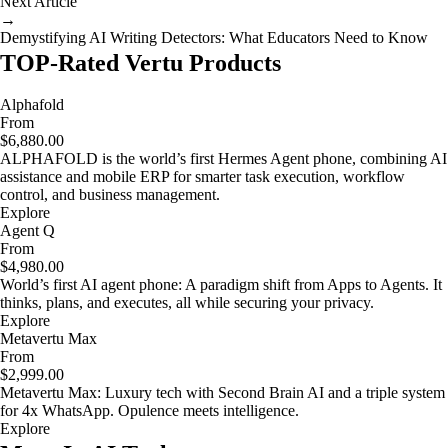
Next Article
→
Demystifying AI Writing Detectors: What Educators Need to Know
TOP-Rated Vertu Products
Alphafold
From
$6,880.00
ALPHAFOLD is the world’s first Hermes Agent phone, combining AI
assistance and mobile ERP for smarter task execution, workflow
control, and business management.
Explore
Agent Q
From
$4,980.00
World’s first AI agent phone: A paradigm shift from Apps to Agents. It
thinks, plans, and executes, all while securing your privacy.
Explore
Metavertu Max
From
$2,999.00
Metavertu Max: Luxury tech with Second Brain AI and a triple system
for 4x WhatsApp. Opulence meets intelligence.
Explore