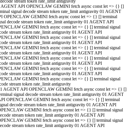
decode stream token rate_limit antigravity
 AGENT API OPENCLAW GEMINI fetch async const let => {} []
rminal signal decode stream token rate_limit antigravity 01 AGENT
I OPENCLAW GEMINI fetch async const let => {} [] terminal
gnal decode stream token rate_limit antigravity 01 AGENT API
ENCLAW GEMINI fetch async const let => {} [] terminal signal
code stream token rate_limit antigravity 01 AGENT API
ENCLAW GEMINI fetch async const let => {} [] terminal signal
code stream token rate_limit antigravity 01 AGENT API
ENCLAW GEMINI fetch async const let => {} [] terminal signal
code stream token rate_limit antigravity 01 AGENT API
ENCLAW GEMINI fetch async const let => {} [] terminal signal
code stream token rate_limit antigravity 01 AGENT API
ENCLAW GEMINI fetch async const let => {} [] terminal signal
code stream token rate_limit antigravity 01 AGENT API
ENCLAW GEMINI fetch async const let => {} [] terminal signal
code stream token rate_limit antigravity
1 AGENT API OPENCLAW GEMINI fetch async const let => {} []
erminal signal decode stream token rate_limit antigravity 01 AGENT
PI OPENCLAW GEMINI fetch async const let => {} [] terminal
ignal decode stream token rate_limit antigravity 01 AGENT API
PENCLAW GEMINI fetch async const let => {} [] terminal signal
ecode stream token rate_limit antigravity 01 AGENT API
PENCLAW GEMINI fetch async const let => {} [] terminal signal
ecode stream token rate_limit antigravity 01 AGENT API