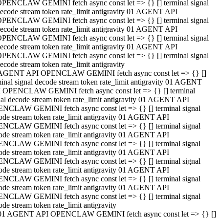
PENCLAW GEMINI fetch async const let => {} [] terminal signal
ecode stream token rate_limit antigravity 01 AGENT API
PENCLAW GEMINI fetch async const let => {} [] terminal signal
ecode stream token rate_limit antigravity 01 AGENT API
PENCLAW GEMINI fetch async const let => {} [] terminal signal
ecode stream token rate_limit antigravity 01 AGENT API
PENCLAW GEMINI fetch async const let => {} [] terminal signal
ecode stream token rate_limit antigravity
AGENT API OPENCLAW GEMINI fetch async const let => {} []
minal signal decode stream token rate_limit antigravity 01 AGENT
 OPENCLAW GEMINI fetch async const let => {} [] terminal
nal decode stream token rate_limit antigravity 01 AGENT API
NCLAW GEMINI fetch async const let => {} [] terminal signal
ode stream token rate_limit antigravity 01 AGENT API
NCLAW GEMINI fetch async const let => {} [] terminal signal
ode stream token rate_limit antigravity 01 AGENT API
NCLAW GEMINI fetch async const let => {} [] terminal signal
ode stream token rate_limit antigravity 01 AGENT API
NCLAW GEMINI fetch async const let => {} [] terminal signal
ode stream token rate_limit antigravity 01 AGENT API
NCLAW GEMINI fetch async const let => {} [] terminal signal
ode stream token rate_limit antigravity 01 AGENT API
NCLAW GEMINI fetch async const let => {} [] terminal signal
ode stream token rate_limit antigravity
01 AGENT API OPENCLAW GEMINI fetch async const let => {} []