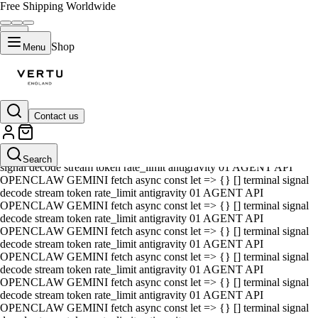
Free Shipping Worldwide
Shop
Menu
Contact us
01 AGENT API OPENCLAW GEMINI fetch async const let => {} []
terminal signal decode stream token rate_limit antigravity 01 AGENT
API OPENCLAW GEMINI fetch async const let => {} [] terminal
Search
signal decode stream token rate_limit antigravity 01 AGENT API
OPENCLAW GEMINI fetch async const let => {} [] terminal signal
decode stream token rate_limit antigravity 01 AGENT API
OPENCLAW GEMINI fetch async const let => {} [] terminal signal
decode stream token rate_limit antigravity 01 AGENT API
OPENCLAW GEMINI fetch async const let => {} [] terminal signal
decode stream token rate_limit antigravity 01 AGENT API
OPENCLAW GEMINI fetch async const let => {} [] terminal signal
decode stream token rate_limit antigravity 01 AGENT API
OPENCLAW GEMINI fetch async const let => {} [] terminal signal
decode stream token rate_limit antigravity 01 AGENT API
OPENCLAW GEMINI fetch async const let => {} [] terminal signal