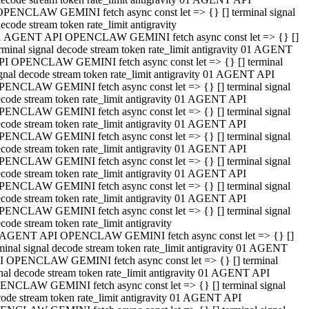
OPENCLAW GEMINI fetch async const let => {} [] terminal signal
ecode stream token rate_limit antigravity
1 AGENT API OPENCLAW GEMINI fetch async const let => {} []
rminal signal decode stream token rate_limit antigravity 01 AGENT
PI OPENCLAW GEMINI fetch async const let => {} [] terminal
gnal decode stream token rate_limit antigravity 01 AGENT API
PENCLAW GEMINI fetch async const let => {} [] terminal signal
code stream token rate_limit antigravity 01 AGENT API
PENCLAW GEMINI fetch async const let => {} [] terminal signal
code stream token rate_limit antigravity 01 AGENT API
PENCLAW GEMINI fetch async const let => {} [] terminal signal
code stream token rate_limit antigravity 01 AGENT API
PENCLAW GEMINI fetch async const let => {} [] terminal signal
code stream token rate_limit antigravity 01 AGENT API
PENCLAW GEMINI fetch async const let => {} [] terminal signal
code stream token rate_limit antigravity 01 AGENT API
PENCLAW GEMINI fetch async const let => {} [] terminal signal
code stream token rate_limit antigravity
 AGENT API OPENCLAW GEMINI fetch async const let => {} []
minal signal decode stream token rate_limit antigravity 01 AGENT
I OPENCLAW GEMINI fetch async const let => {} [] terminal
nal decode stream token rate_limit antigravity 01 AGENT API
ENCLAW GEMINI fetch async const let => {} [] terminal signal
ode stream token rate_limit antigravity 01 AGENT API