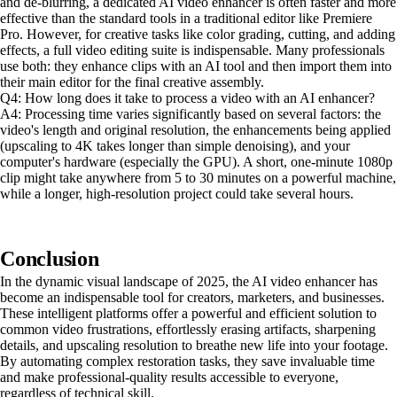
and de-blurring, a dedicated AI video enhancer is often faster and more
effective than the standard tools in a traditional editor like Premiere
Pro. However, for creative tasks like color grading, cutting, and adding
effects, a full video editing suite is indispensable. Many professionals
use both: they enhance clips with an AI tool and then import them into
their main editor for the final creative assembly.
Q4: How long does it take to process a video with an AI enhancer?
A4: Processing time varies significantly based on several factors: the
video's length and original resolution, the enhancements being applied
(upscaling to 4K takes longer than simple denoising), and your
computer's hardware (especially the GPU). A short, one-minute 1080p
clip might take anywhere from 5 to 30 minutes on a powerful machine,
while a longer, high-resolution project could take several hours.
Conclusion
In the dynamic visual landscape of 2025, the AI video enhancer has
become an indispensable tool for creators, marketers, and businesses.
These intelligent platforms offer a powerful and efficient solution to
common video frustrations, effortlessly erasing artifacts, sharpening
details, and upscaling resolution to breathe new life into your footage.
By automating complex restoration tasks, they save invaluable time
and make professional-quality results accessible to everyone,
regardless of technical skill.