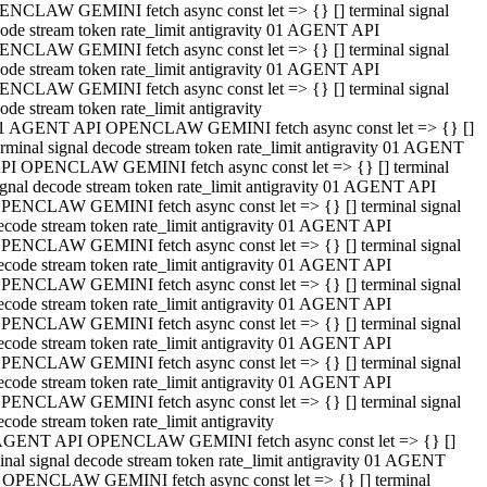
NCLAW GEMINI fetch async const let => {} [] terminal signal
ode stream token rate_limit antigravity 01 AGENT API
NCLAW GEMINI fetch async const let => {} [] terminal signal
ode stream token rate_limit antigravity 01 AGENT API
NCLAW GEMINI fetch async const let => {} [] terminal signal
ode stream token rate_limit antigravity
1 AGENT API OPENCLAW GEMINI fetch async const let => {} []
erminal signal decode stream token rate_limit antigravity 01 AGENT
PI OPENCLAW GEMINI fetch async const let => {} [] terminal
ignal decode stream token rate_limit antigravity 01 AGENT API
PENCLAW GEMINI fetch async const let => {} [] terminal signal
ecode stream token rate_limit antigravity 01 AGENT API
PENCLAW GEMINI fetch async const let => {} [] terminal signal
ecode stream token rate_limit antigravity 01 AGENT API
PENCLAW GEMINI fetch async const let => {} [] terminal signal
ecode stream token rate_limit antigravity 01 AGENT API
PENCLAW GEMINI fetch async const let => {} [] terminal signal
ecode stream token rate_limit antigravity 01 AGENT API
PENCLAW GEMINI fetch async const let => {} [] terminal signal
ecode stream token rate_limit antigravity 01 AGENT API
PENCLAW GEMINI fetch async const let => {} [] terminal signal
ecode stream token rate_limit antigravity
AGENT API OPENCLAW GEMINI fetch async const let => {} []
inal signal decode stream token rate_limit antigravity 01 AGENT
 OPENCLAW GEMINI fetch async const let => {} [] terminal