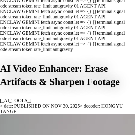
ENCLAW GEMINI fetch async const let => {} [] terminal signal
ode stream token rate_limit antigravity 01 AGENT API
ENCLAW GEMINI fetch async const let => {} [] terminal signal
ode stream token rate_limit antigravity 01 AGENT API
ENCLAW GEMINI fetch async const let => {} [] terminal signal
ode stream token rate_limit antigravity 01 AGENT API
ENCLAW GEMINI fetch async const let => {} [] terminal signal
ode stream token rate_limit antigravity 01 AGENT API
ENCLAW GEMINI fetch async const let => {} [] terminal signal
ode stream token rate_limit antigravity
AI Video Enhancer: Erase
Artifacts & Sharpen Footage
[_AI_TOOLS_]
> date: PUBLISHED ON NOV 30, 2025
> decoder: HONGYU
TANGF