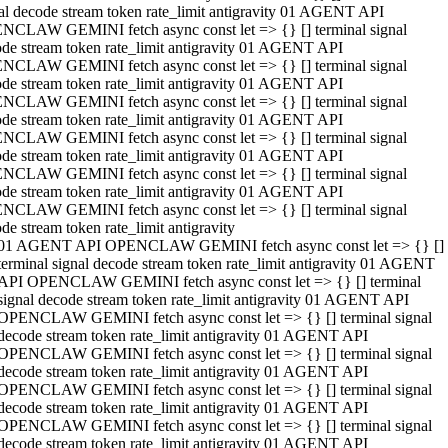
al decode stream token rate_limit antigravity 01 AGENT API
NCLAW GEMINI fetch async const let => {} [] terminal signal
de stream token rate_limit antigravity 01 AGENT API
NCLAW GEMINI fetch async const let => {} [] terminal signal
de stream token rate_limit antigravity 01 AGENT API
NCLAW GEMINI fetch async const let => {} [] terminal signal
de stream token rate_limit antigravity 01 AGENT API
NCLAW GEMINI fetch async const let => {} [] terminal signal
de stream token rate_limit antigravity 01 AGENT API
NCLAW GEMINI fetch async const let => {} [] terminal signal
de stream token rate_limit antigravity 01 AGENT API
NCLAW GEMINI fetch async const let => {} [] terminal signal
de stream token rate_limit antigravity
01 AGENT API OPENCLAW GEMINI fetch async const let => {} []
terminal signal decode stream token rate_limit antigravity 01 AGENT
API OPENCLAW GEMINI fetch async const let => {} [] terminal
signal decode stream token rate_limit antigravity 01 AGENT API
OPENCLAW GEMINI fetch async const let => {} [] terminal signal
decode stream token rate_limit antigravity 01 AGENT API
OPENCLAW GEMINI fetch async const let => {} [] terminal signal
decode stream token rate_limit antigravity 01 AGENT API
OPENCLAW GEMINI fetch async const let => {} [] terminal signal
decode stream token rate_limit antigravity 01 AGENT API
OPENCLAW GEMINI fetch async const let => {} [] terminal signal
decode stream token rate_limit antigravity 01 AGENT API