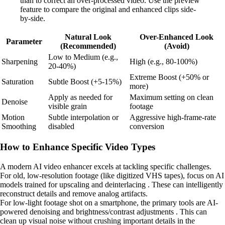
than to correct an over-processed video. Use the preview
feature to compare the original and enhanced clips side-
by-side.
Natural Look
Over-Enhanced Look
Parameter
(Recommended)
(Avoid)
Low to Medium (e.g.,
Sharpening
High (e.g., 80-100%)
20-40%)
Extreme Boost (+50% or
Saturation
Subtle Boost (+5-15%)
more)
Apply as needed for
Maximum setting on clean
Denoise
visible grain
footage
Motion
Subtle interpolation or
Aggressive high-frame-rate
Smoothing
disabled
conversion
How to Enhance Specific Video Types
A modern AI video enhancer excels at tackling specific challenges.
For old, low-resolution footage (like digitized VHS tapes), focus on AI
models trained for upscaling and deinterlacing . These can intelligently
reconstruct details and remove analog artifacts.
For low-light footage shot on a smartphone, the primary tools are AI-
powered denoising and brightness/contrast adjustments . This can
clean up visual noise without crushing important details in the