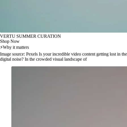
VERTU SUMMER CURATION
Shop Now
⚡
Why it matters
Image source: Pexels Is your incredible video content getting lost in the
digital noise? In the crowded visual landscape of