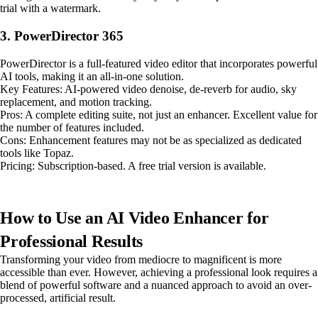
trial with a watermark.
3. PowerDirector 365
PowerDirector is a full-featured video editor that incorporates powerful
AI tools, making it an all-in-one solution.
Key Features: AI-powered video denoise, de-reverb for audio, sky
replacement, and motion tracking.
Pros: A complete editing suite, not just an enhancer. Excellent value for
the number of features included.
Cons: Enhancement features may not be as specialized as dedicated
tools like Topaz.
Pricing: Subscription-based. A free trial version is available.
How to Use an AI Video Enhancer for
Professional Results
Transforming your video from mediocre to magnificent is more
accessible than ever. However, achieving a professional look requires a
blend of powerful software and a nuanced approach to avoid an over-
processed, artificial result.