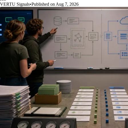
VERTU Signals
•
Published on Aug 7, 2026