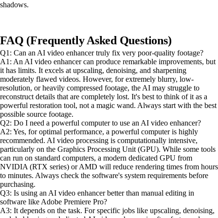
shadows.
FAQ (Frequently Asked Questions)
Q1: Can an AI video enhancer truly fix very poor-quality footage?
A1: An AI video enhancer can produce remarkable improvements, but
it has limits. It excels at upscaling, denoising, and sharpening
moderately flawed videos. However, for extremely blurry, low-
resolution, or heavily compressed footage, the AI may struggle to
reconstruct details that are completely lost. It's best to think of it as a
powerful restoration tool, not a magic wand. Always start with the best
possible source footage.
Q2: Do I need a powerful computer to use an AI video enhancer?
A2: Yes, for optimal performance, a powerful computer is highly
recommended. AI video processing is computationally intensive,
particularly on the Graphics Processing Unit (GPU). While some tools
can run on standard computers, a modern dedicated GPU from
NVIDIA (RTX series) or AMD will reduce rendering times from hours
to minutes. Always check the software's system requirements before
purchasing.
Q3: Is using an AI video enhancer better than manual editing in
software like Adobe Premiere Pro?
A3: It depends on the task. For specific jobs like upscaling, denoising,