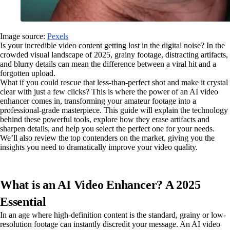
Image source:
Pexels
Is your incredible video content getting lost in the digital noise? In the
crowded visual landscape of 2025, grainy footage, distracting artifacts,
and blurry details can mean the difference between a viral hit and a
forgotten upload.
What if you could rescue that less-than-perfect shot and make it crystal
clear with just a few clicks? This is where the power of an AI video
enhancer comes in, transforming your amateur footage into a
professional-grade masterpiece. This guide will explain the technology
behind these powerful tools, explore how they erase artifacts and
sharpen details, and help you select the perfect one for your needs.
We’ll also review the top contenders on the market, giving you the
insights you need to dramatically improve your video quality.
What is an AI Video Enhancer? A 2025
Essential
In an age where high-definition content is the standard, grainy or low-
resolution footage can instantly discredit your message. An AI video