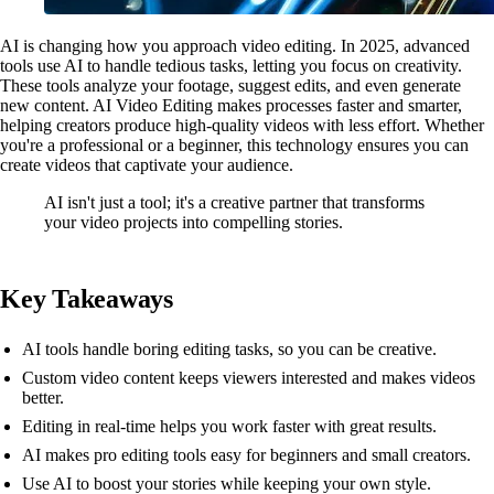
AI is changing how you approach video editing. In 2025, advanced
tools use AI to handle tedious tasks, letting you focus on creativity.
These tools analyze your footage, suggest edits, and even generate
new content. AI Video Editing makes processes faster and smarter,
helping creators produce high-quality videos with less effort. Whether
you're a professional or a beginner, this technology ensures you can
create videos that captivate your audience.
AI isn't just a tool; it's a creative partner that transforms
your video projects into compelling stories.
Key Takeaways
AI tools handle boring editing tasks, so you can be creative.
Custom video content keeps viewers interested and makes videos
better.
Editing in real-time helps you work faster with great results.
AI makes pro editing tools easy for beginners and small creators.
Use AI to boost your stories while keeping your own style.