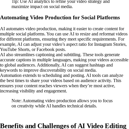
Tip: Use AI analytics to refine your video strategy and
maximize impact on social media.
Automating Video Production for Social Platforms
AI automates video production, making it easier to create content for
multiple social platforms. You can use AI to resize and reformat videos
for different platforms, ensuring they meet specific requirements. For
example, AI can adjust your video’s aspect ratio for Instagram Stories,
YouTube Shorts, or Facebook posts.
AI also streamlines captioning and subtitling. These tools generate
accurate captions in multiple languages, making your videos accessible
to global audiences. Additionally, AI can suggest hashtags and
keywords to improve discoverability on social media.
Automation extends to scheduling and posting. AI tools can analyze
the best times to share your videos based on audience activity. This
ensures your content reaches viewers when they’re most active,
increasing visibility and engagement.
Note: Automating video production allows you to focus
on creativity while AI handles technical details.
Benefits and Challenges of AI Video Editing