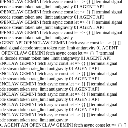
PENCLAW GEMINI fetch async const let => {} [] terminal signal
ecode stream token rate_limit antigravity 01 AGENT API
PENCLAW GEMINI fetch async const let => {} [] terminal signal
ecode stream token rate_limit antigravity 01 AGENT API
PENCLAW GEMINI fetch async const let => {} [] terminal signal
ecode stream token rate_limit antigravity 01 AGENT API
PENCLAW GEMINI fetch async const let => {} [] terminal signal
ecode stream token rate_limit antigravity
AGENT API OPENCLAW GEMINI fetch async const let => {} []
minal signal decode stream token rate_limit antigravity 01 AGENT
 OPENCLAW GEMINI fetch async const let => {} [] terminal
nal decode stream token rate_limit antigravity 01 AGENT API
NCLAW GEMINI fetch async const let => {} [] terminal signal
ode stream token rate_limit antigravity 01 AGENT API
NCLAW GEMINI fetch async const let => {} [] terminal signal
ode stream token rate_limit antigravity 01 AGENT API
NCLAW GEMINI fetch async const let => {} [] terminal signal
ode stream token rate_limit antigravity 01 AGENT API
NCLAW GEMINI fetch async const let => {} [] terminal signal
ode stream token rate_limit antigravity 01 AGENT API
NCLAW GEMINI fetch async const let => {} [] terminal signal
ode stream token rate_limit antigravity 01 AGENT API
NCLAW GEMINI fetch async const let => {} [] terminal signal
ode stream token rate_limit antigravity
01 AGENT API OPENCLAW GEMINI fetch async const let => {} []