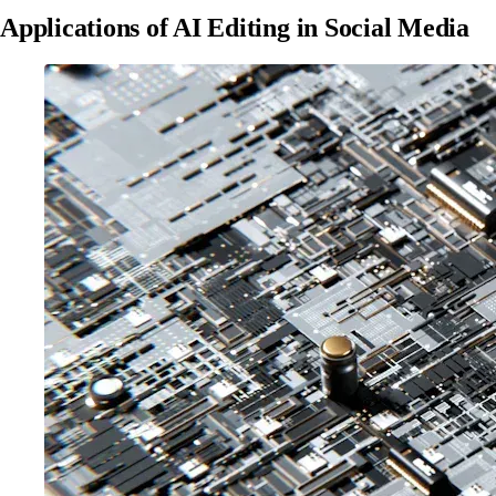
Applications of AI Editing in Social Media