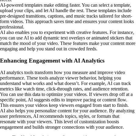
AI-powered templates make editing faster. You can select a template,
upload your clips, and let AI handle the rest. These templates include
pre-designed transitions, captions, and music tracks tailored for short-
form videos. This approach saves time and ensures your content looks
professional.
AI also enables you to experiment with creative features. For instance,
you can use AI to add dynamic text overlays or animated stickers that
match the mood of your video. These features make your content more
engaging and help you stand out in crowded feeds.
Enhancing Engagement with AI Analytics
AI analytics tools transform how you measure and improve video
performance. These tools analyze viewer behavior, helping you
understand what works and what doesn’t. For example, AI can track
metrics like watch time, click-through rates, and audience retention.
You can use this data to optimize your videos. If viewers drop off at a
specific point, AI suggests edits to improve pacing or content flow.
This ensures your videos keep viewers engaged from start to finish.
AI also helps you personalize content for your audience. By analyzing
user preferences, AI recommends topics, styles, or formats that
resonate with your viewers. This level of customization boosts
engagement and builds stronger connections with your audience.