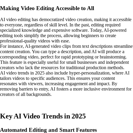
Making Video Editing Accessible to All
AI video editing has democratized video creation, making it accessible
to everyone, regardless of skill level. In the past, editing required
specialized knowledge and expensive software. Today, AI-powered
editing tools simplify the process, allowing beginners to create
professional-quality videos with ease.
For instance, AI-generated video clips from text descriptions streamline
content creation. You can type a description, and AI will produce a
corresponding video, perfect for rapid prototyping or brainstorming.
This feature is especially useful for small businesses and independent
creators who lack the resources for traditional production methods.
AI video trends in 2025 also include hyper-personalization, where AI
tailors videos to specific audiences. This ensures your content
resonates with viewers, increasing engagement and impact. By
removing barriers to entry, AI fosters a more inclusive environment for
creators of all backgrounds.
Key AI Video Trends in 2025
Automated Editing and Smart Features