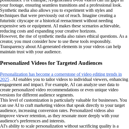
your footage, ensuring seamless transitions and a professional look.
Synthetic media also allows you to experiment with styles and
techniques that were previously out of reach. Imagine creating a
futuristic cityscape or a historical reenactment without needing
expensive sets or equipment. AI makes these scenarios achievable,
reducing costs and expanding your creative horizons.
However, the rise of synthetic media also raises ethical questions. As a
creator, you must consider how to use these tools responsibly.
Transparency about AI-generated elements in your videos can help
maintain trust with your audience.
Personalized Videos for Targeted Audiences
Personalization has become a cornerstone of video editing trends in
2025
. AI enables you to tailor videos to individual viewers, enhancing
engagement and impact. For example, AI can analyze user data to
create personalized video recommendations or even unique video
versions for different audience segments.
This level of customization is particularly valuable for businesses. You
can use AI to craft marketing videos that speak directly to your target
audience, increasing conversion rates. Personalized videos also
improve viewer retention, as they resonate more deeply with your
audience's preferences and interests.
AI's ability to scale personalization without sacrificing quality is a