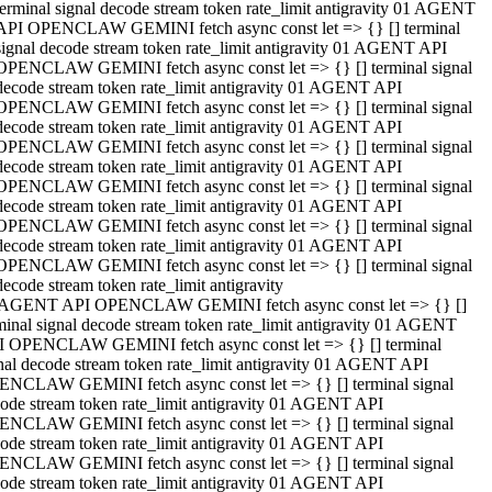
terminal signal decode stream token rate_limit antigravity 01 AGENT
API OPENCLAW GEMINI fetch async const let => {} [] terminal
signal decode stream token rate_limit antigravity 01 AGENT API
OPENCLAW GEMINI fetch async const let => {} [] terminal signal
decode stream token rate_limit antigravity 01 AGENT API
OPENCLAW GEMINI fetch async const let => {} [] terminal signal
decode stream token rate_limit antigravity 01 AGENT API
OPENCLAW GEMINI fetch async const let => {} [] terminal signal
decode stream token rate_limit antigravity 01 AGENT API
OPENCLAW GEMINI fetch async const let => {} [] terminal signal
decode stream token rate_limit antigravity 01 AGENT API
OPENCLAW GEMINI fetch async const let => {} [] terminal signal
decode stream token rate_limit antigravity 01 AGENT API
OPENCLAW GEMINI fetch async const let => {} [] terminal signal
decode stream token rate_limit antigravity
 AGENT API OPENCLAW GEMINI fetch async const let => {} []
minal signal decode stream token rate_limit antigravity 01 AGENT
 OPENCLAW GEMINI fetch async const let => {} [] terminal
nal decode stream token rate_limit antigravity 01 AGENT API
NCLAW GEMINI fetch async const let => {} [] terminal signal
ode stream token rate_limit antigravity 01 AGENT API
NCLAW GEMINI fetch async const let => {} [] terminal signal
ode stream token rate_limit antigravity 01 AGENT API
NCLAW GEMINI fetch async const let => {} [] terminal signal
ode stream token rate_limit antigravity 01 AGENT API