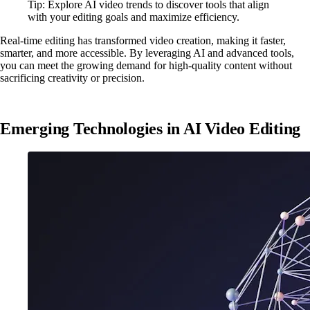
Tip: Explore AI video trends to discover tools that align
with your editing goals and maximize efficiency.
Real-time editing has transformed video creation, making it faster,
smarter, and more accessible. By leveraging AI and advanced tools,
you can meet the growing demand for high-quality content without
sacrificing creativity or precision.
Emerging Technologies in AI Video Editing