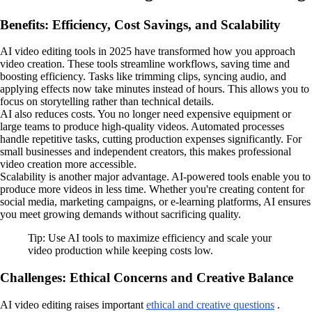
Benefits: Efficiency, Cost Savings, and Scalability
AI video editing tools in 2025 have transformed how you approach
video creation. These tools streamline workflows, saving time and
boosting efficiency. Tasks like trimming clips, syncing audio, and
applying effects now take minutes instead of hours. This allows you to
focus on storytelling rather than technical details.
AI also reduces costs. You no longer need expensive equipment or
large teams to produce high-quality videos. Automated processes
handle repetitive tasks, cutting production expenses significantly. For
small businesses and independent creators, this makes professional
video creation more accessible.
Scalability is another major advantage. AI-powered tools enable you to
produce more videos in less time. Whether you're creating content for
social media, marketing campaigns, or e-learning platforms, AI ensures
you meet growing demands without sacrificing quality.
Tip: Use AI tools to maximize efficiency and scale your
video production while keeping costs low.
Challenges: Ethical Concerns and Creative Balance
AI video editing raises important
ethical and creative questions
.