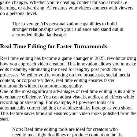
game-changer. Whether you're creating content for social media, e-
learning, or advertising, AI ensures your videos connect with viewers
on a personal level.
Tip: Leverage AI's personalization capabilities to build
stronger relationships with your audience and stand out in
a crowded digital landscape.
Real-Time Editing for Faster Turnarounds
Real-time editing has become a game-changer in 2025, revolutionizing
how you approach video creation. This innovation allows you to make
edits instantly, eliminating the need for lengthy post-production
processes. Whether you're working on live broadcasts, social media
content, or corporate videos, real-time editing ensures faster
turnarounds without compromising quality.
One of the most significant advantages of real-time editing is its ability
to enhance efficiency. You can adjust visuals, audio, and effects while
recording or streaming. For example, AI-powered tools can
automatically correct lighting or stabilize shaky footage as you shoot.
This feature saves time and ensures your video looks polished from the
start.
Note: Real-time editing tools are ideal for creators who
need to meet tight deadlines or produce content on the fly.