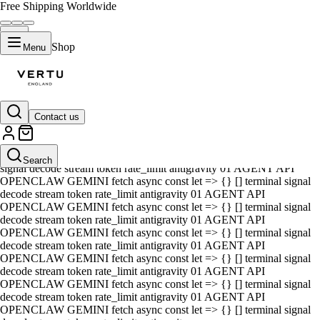
Free Shipping Worldwide
Shop
Menu
Contact us
01 AGENT API OPENCLAW GEMINI fetch async const let => {} []
terminal signal decode stream token rate_limit antigravity 01 AGENT
API OPENCLAW GEMINI fetch async const let => {} [] terminal
Search
signal decode stream token rate_limit antigravity 01 AGENT API
OPENCLAW GEMINI fetch async const let => {} [] terminal signal
decode stream token rate_limit antigravity 01 AGENT API
OPENCLAW GEMINI fetch async const let => {} [] terminal signal
decode stream token rate_limit antigravity 01 AGENT API
OPENCLAW GEMINI fetch async const let => {} [] terminal signal
decode stream token rate_limit antigravity 01 AGENT API
OPENCLAW GEMINI fetch async const let => {} [] terminal signal
decode stream token rate_limit antigravity 01 AGENT API
OPENCLAW GEMINI fetch async const let => {} [] terminal signal
decode stream token rate_limit antigravity 01 AGENT API
OPENCLAW GEMINI fetch async const let => {} [] terminal signal