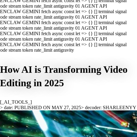
ENCLAW GEMINI fetch async const let => {} [] terminal signal
ode stream token rate_limit antigravity 01 AGENT API
ENCLAW GEMINI fetch async const let => {} [] terminal signal
ode stream token rate_limit antigravity 01 AGENT API
ENCLAW GEMINI fetch async const let => {} [] terminal signal
ode stream token rate_limit antigravity 01 AGENT API
ENCLAW GEMINI fetch async const let => {} [] terminal signal
ode stream token rate_limit antigravity 01 AGENT API
ENCLAW GEMINI fetch async const let => {} [] terminal signal
ode stream token rate_limit antigravity
How AI is Transforming Video
Editing in 2025
[_AI_TOOLS_]
> date: PUBLISHED ON MAY 27, 2025
> decoder: SHARLEENYY