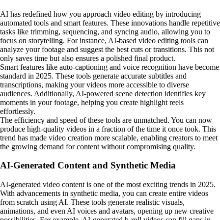
AI has redefined how you approach video editing by introducing
automated tools and smart features. These innovations handle repetitive
tasks like trimming, sequencing, and syncing audio, allowing you to
focus on storytelling. For instance, AI-based video editing tools can
analyze your footage and suggest the best cuts or transitions. This not
only saves time but also ensures a polished final product.
Smart features like auto-captioning and voice recognition have become
standard in 2025. These tools generate accurate subtitles and
transcriptions, making your videos more accessible to diverse
audiences. Additionally, AI-powered scene detection identifies key
moments in your footage, helping you create highlight reels
effortlessly.
The efficiency and speed of these tools are unmatched. You can now
produce high-quality videos in a fraction of the time it once took. This
trend has made video creation more scalable, enabling creators to meet
the growing demand for content without compromising quality.
AI-Generated Content and Synthetic Media
AI-generated video content is one of the most exciting trends in 2025.
With advancements in synthetic media, you can create entire videos
from scratch using AI. These tools generate realistic visuals,
animations, and even AI voices and avatars, opening up new creative
possibilities. For example, AI-generated b-roll videos can fill gaps in