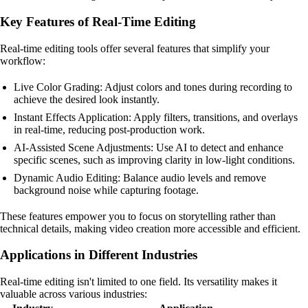
Key Features of Real-Time Editing
Real-time editing tools offer several features that simplify your
workflow:
Live Color Grading: Adjust colors and tones during recording to
achieve the desired look instantly.
Instant Effects Application: Apply filters, transitions, and overlays
in real-time, reducing post-production work.
AI-Assisted Scene Adjustments: Use AI to detect and enhance
specific scenes, such as improving clarity in low-light conditions.
Dynamic Audio Editing: Balance audio levels and remove
background noise while capturing footage.
These features empower you to focus on storytelling rather than
technical details, making video creation more accessible and efficient.
Applications in Different Industries
Real-time editing isn't limited to one field. Its versatility makes it
valuable across various industries: