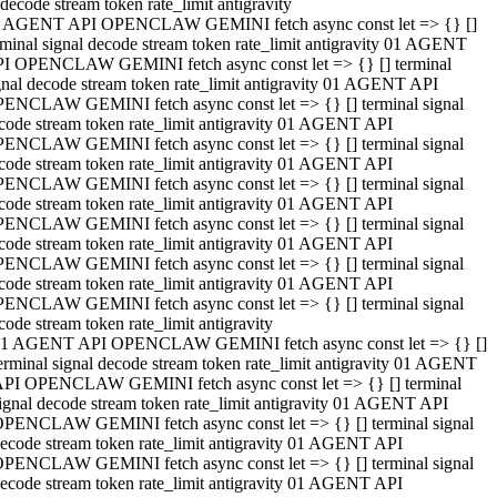
decode stream token rate_limit antigravity
 AGENT API OPENCLAW GEMINI fetch async const let => {} []
rminal signal decode stream token rate_limit antigravity 01 AGENT
I OPENCLAW GEMINI fetch async const let => {} [] terminal
gnal decode stream token rate_limit antigravity 01 AGENT API
ENCLAW GEMINI fetch async const let => {} [] terminal signal
code stream token rate_limit antigravity 01 AGENT API
ENCLAW GEMINI fetch async const let => {} [] terminal signal
code stream token rate_limit antigravity 01 AGENT API
ENCLAW GEMINI fetch async const let => {} [] terminal signal
code stream token rate_limit antigravity 01 AGENT API
ENCLAW GEMINI fetch async const let => {} [] terminal signal
code stream token rate_limit antigravity 01 AGENT API
ENCLAW GEMINI fetch async const let => {} [] terminal signal
code stream token rate_limit antigravity 01 AGENT API
ENCLAW GEMINI fetch async const let => {} [] terminal signal
code stream token rate_limit antigravity
1 AGENT API OPENCLAW GEMINI fetch async const let => {} []
erminal signal decode stream token rate_limit antigravity 01 AGENT
PI OPENCLAW GEMINI fetch async const let => {} [] terminal
ignal decode stream token rate_limit antigravity 01 AGENT API
PENCLAW GEMINI fetch async const let => {} [] terminal signal
ecode stream token rate_limit antigravity 01 AGENT API
PENCLAW GEMINI fetch async const let => {} [] terminal signal
ecode stream token rate_limit antigravity 01 AGENT API