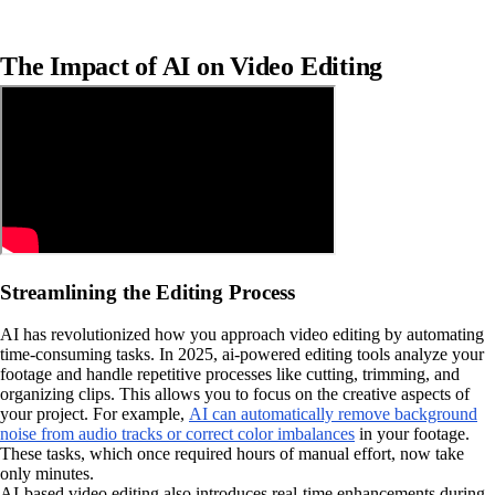
The Impact of AI on Video Editing
Streamlining the Editing Process
AI has revolutionized how you approach video editing by automating
time-consuming tasks. In 2025, ai-powered editing tools analyze your
footage and handle repetitive processes like cutting, trimming, and
organizing clips. This allows you to focus on the creative aspects of
your project. For example,
AI can automatically remove background
noise from audio tracks or correct color imbalances
in your footage.
These tasks, which once required hours of manual effort, now take
only minutes.
AI-based video editing also introduces real-time enhancements during