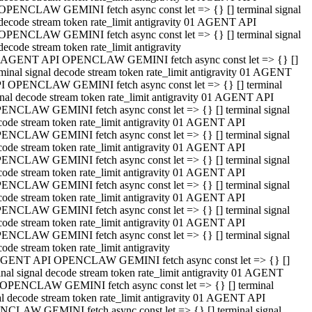
OPENCLAW GEMINI fetch async const let => {} [] terminal signal
decode stream token rate_limit antigravity 01 AGENT API
OPENCLAW GEMINI fetch async const let => {} [] terminal signal
decode stream token rate_limit antigravity
 AGENT API OPENCLAW GEMINI fetch async const let => {} []
rminal signal decode stream token rate_limit antigravity 01 AGENT
I OPENCLAW GEMINI fetch async const let => {} [] terminal
gnal decode stream token rate_limit antigravity 01 AGENT API
ENCLAW GEMINI fetch async const let => {} [] terminal signal
code stream token rate_limit antigravity 01 AGENT API
ENCLAW GEMINI fetch async const let => {} [] terminal signal
code stream token rate_limit antigravity 01 AGENT API
ENCLAW GEMINI fetch async const let => {} [] terminal signal
code stream token rate_limit antigravity 01 AGENT API
ENCLAW GEMINI fetch async const let => {} [] terminal signal
code stream token rate_limit antigravity 01 AGENT API
ENCLAW GEMINI fetch async const let => {} [] terminal signal
code stream token rate_limit antigravity 01 AGENT API
ENCLAW GEMINI fetch async const let => {} [] terminal signal
ode stream token rate_limit antigravity
GENT API OPENCLAW GEMINI fetch async const let => {} []
inal signal decode stream token rate_limit antigravity 01 AGENT
OPENCLAW GEMINI fetch async const let => {} [] terminal
al decode stream token rate_limit antigravity 01 AGENT API
CLAW GEMINI fetch async const let => {} [] terminal signal