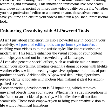
recording and streaming. This innovation transforms live broadcasts
and video conferencing by improving video quality on the fly. Whether
you're a professional editor or a content creator, these advancements
save you time and ensure your videos maintain a polished, professional
look.
Enhancing Creativity with AI-Powered Tools
AI isn't just about efficiency; it's also a powerful ally in boosting your
creativity.
AI-powered editing tools can perform style transfers
,
enabling your videos to mimic artistic styles like impressionism or
modern art. This feature enhances the visual appeal of your content
and helps you stand out in a crowded digital landscape.
AI can also generate special effects, such as realistic rain or snow, to
enrich your storytelling. Imagine creating a dramatic scene with lifelike
weather effects without needing expensive equipment or hours of post-
production work. Additionally, AI-powered deblurring algorithms
restore clarity to footage with motion blur, making it ideal for action-
packed scenes.
Another exciting development is AI inpainting, which removes
unwanted objects from your videos. Whether it's a stray microphone in
the frame or an accidental passerby, AI handles these distractions
seamlessly. These tools empower you to bring your creative vision to
life without technical limitations.