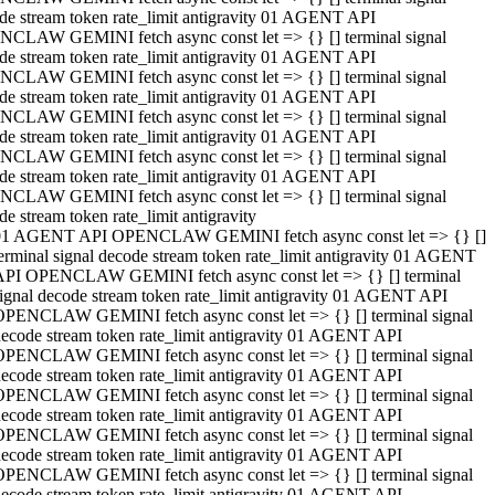
de stream token rate_limit antigravity 01 AGENT API
CLAW GEMINI fetch async const let => {} [] terminal signal
de stream token rate_limit antigravity 01 AGENT API
CLAW GEMINI fetch async const let => {} [] terminal signal
de stream token rate_limit antigravity 01 AGENT API
CLAW GEMINI fetch async const let => {} [] terminal signal
de stream token rate_limit antigravity 01 AGENT API
CLAW GEMINI fetch async const let => {} [] terminal signal
de stream token rate_limit antigravity 01 AGENT API
CLAW GEMINI fetch async const let => {} [] terminal signal
de stream token rate_limit antigravity
01 AGENT API OPENCLAW GEMINI fetch async const let => {} []
erminal signal decode stream token rate_limit antigravity 01 AGENT
API OPENCLAW GEMINI fetch async const let => {} [] terminal
ignal decode stream token rate_limit antigravity 01 AGENT API
OPENCLAW GEMINI fetch async const let => {} [] terminal signal
ecode stream token rate_limit antigravity 01 AGENT API
OPENCLAW GEMINI fetch async const let => {} [] terminal signal
ecode stream token rate_limit antigravity 01 AGENT API
OPENCLAW GEMINI fetch async const let => {} [] terminal signal
ecode stream token rate_limit antigravity 01 AGENT API
OPENCLAW GEMINI fetch async const let => {} [] terminal signal
ecode stream token rate_limit antigravity 01 AGENT API
OPENCLAW GEMINI fetch async const let => {} [] terminal signal
ecode stream token rate_limit antigravity 01 AGENT API