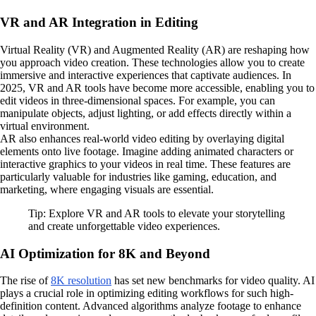
VR and AR Integration in Editing
Virtual Reality (VR) and Augmented Reality (AR) are reshaping how
you approach video creation. These technologies allow you to create
immersive and interactive experiences that captivate audiences. In
2025, VR and AR tools have become more accessible, enabling you to
edit videos in three-dimensional spaces. For example, you can
manipulate objects, adjust lighting, or add effects directly within a
virtual environment.
AR also enhances real-world video editing by overlaying digital
elements onto live footage. Imagine adding animated characters or
interactive graphics to your videos in real time. These features are
particularly valuable for industries like gaming, education, and
marketing, where engaging visuals are essential.
Tip: Explore VR and AR tools to elevate your storytelling
and create unforgettable video experiences.
AI Optimization for 8K and Beyond
The rise of
8K resolution
has set new benchmarks for video quality. AI
plays a crucial role in optimizing editing workflows for such high-
definition content. Advanced algorithms analyze footage to enhance