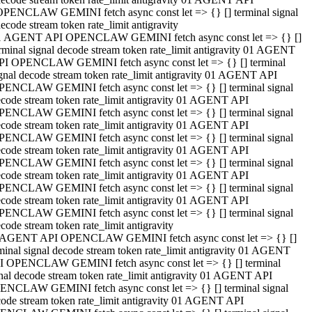
OPENCLAW GEMINI fetch async const let => {} [] terminal signal
ecode stream token rate_limit antigravity
1 AGENT API OPENCLAW GEMINI fetch async const let => {} []
rminal signal decode stream token rate_limit antigravity 01 AGENT
PI OPENCLAW GEMINI fetch async const let => {} [] terminal
gnal decode stream token rate_limit antigravity 01 AGENT API
PENCLAW GEMINI fetch async const let => {} [] terminal signal
code stream token rate_limit antigravity 01 AGENT API
PENCLAW GEMINI fetch async const let => {} [] terminal signal
code stream token rate_limit antigravity 01 AGENT API
PENCLAW GEMINI fetch async const let => {} [] terminal signal
code stream token rate_limit antigravity 01 AGENT API
PENCLAW GEMINI fetch async const let => {} [] terminal signal
code stream token rate_limit antigravity 01 AGENT API
PENCLAW GEMINI fetch async const let => {} [] terminal signal
code stream token rate_limit antigravity 01 AGENT API
PENCLAW GEMINI fetch async const let => {} [] terminal signal
code stream token rate_limit antigravity
 AGENT API OPENCLAW GEMINI fetch async const let => {} []
minal signal decode stream token rate_limit antigravity 01 AGENT
I OPENCLAW GEMINI fetch async const let => {} [] terminal
nal decode stream token rate_limit antigravity 01 AGENT API
ENCLAW GEMINI fetch async const let => {} [] terminal signal
ode stream token rate_limit antigravity 01 AGENT API