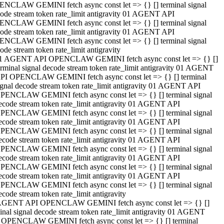
NCLAW GEMINI fetch async const let => {} [] terminal signal
ode stream token rate_limit antigravity 01 AGENT API
NCLAW GEMINI fetch async const let => {} [] terminal signal
ode stream token rate_limit antigravity 01 AGENT API
NCLAW GEMINI fetch async const let => {} [] terminal signal
ode stream token rate_limit antigravity
1 AGENT API OPENCLAW GEMINI fetch async const let => {} []
erminal signal decode stream token rate_limit antigravity 01 AGENT
PI OPENCLAW GEMINI fetch async const let => {} [] terminal
ignal decode stream token rate_limit antigravity 01 AGENT API
PENCLAW GEMINI fetch async const let => {} [] terminal signal
ecode stream token rate_limit antigravity 01 AGENT API
PENCLAW GEMINI fetch async const let => {} [] terminal signal
ecode stream token rate_limit antigravity 01 AGENT API
PENCLAW GEMINI fetch async const let => {} [] terminal signal
ecode stream token rate_limit antigravity 01 AGENT API
PENCLAW GEMINI fetch async const let => {} [] terminal signal
ecode stream token rate_limit antigravity 01 AGENT API
PENCLAW GEMINI fetch async const let => {} [] terminal signal
ecode stream token rate_limit antigravity 01 AGENT API
PENCLAW GEMINI fetch async const let => {} [] terminal signal
ecode stream token rate_limit antigravity
AGENT API OPENCLAW GEMINI fetch async const let => {} []
inal signal decode stream token rate_limit antigravity 01 AGENT
 OPENCLAW GEMINI fetch async const let => {} [] terminal