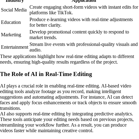
Industry
Application
Create engaging short-form videos with instant edits for
Social Media
platforms like TikTok.
Produce e-learning videos with real-time adjustments
Education
for better clarity.
Develop promotional content quickly to respond to
Marketing
market trends.
Stream live events with professional-quality visuals and
Entertainment
audio.
These applications highlight how real-time editing adapts to different
needs, ensuring high-quality results regardless of the project.
The Role of AI in Real-Time Editing
AI plays a crucial role in enabling real-time editing. AI-based video
editing tools analyze footage as you record, making intelligent
suggestions and automating adjustments. For instance, AI can detect
faces and apply focus enhancements or track objects to ensure smooth
transitions.
AI also supports real-time editing by integrating predictive analytics.
These tools anticipate your editing needs based on previous projects,
streamlining your workflow further. As a result, you can produce
videos faster while maintaining creative control.