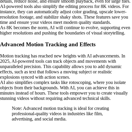
details, reduce noise, and ensure smooth playback, even for large files.
AI-powered tools also simplify the editing process for 8K videos. For
instance, they can automatically adjust color grading, upscale lower-
resolution footage, and stabilize shaky shots. These features save you
time and ensure your videos meet modern quality standards.
As 8K becomes the norm, AI will continue to evolve, supporting even
higher resolutions and pushing the boundaries of visual storytelling.
Advanced Motion Tracking and Effects
Motion tracking has reached new heights with AI advancements. In
2025, AI-powered tools can track objects and movements with
unparalleled precision. This capability allows you to add dynamic
effects, such as text that follows a moving subject or realistic
explosions synced with action scenes.
AI also simplifies complex tasks like rotoscoping, where you isolate
objects from their backgrounds. With AI, you can achieve this in
minutes instead of hours. These tools empower you to create visually
stunning videos without requiring advanced technical skills.
Note: Advanced motion tracking is ideal for creating
professional-quality videos in industries like film,
advertising, and social media.