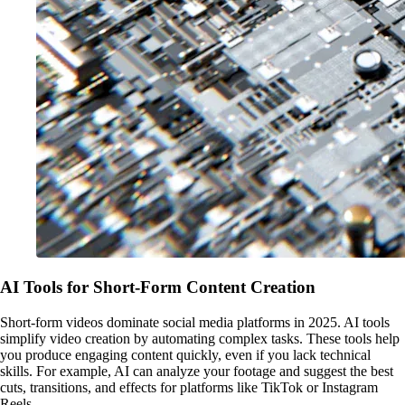
AI Tools for Short-Form Content Creation
Short-form videos dominate social media platforms in 2025. AI tools
simplify video creation by automating complex tasks. These tools help
you produce engaging content quickly, even if you lack technical
skills. For example, AI can analyze your footage and suggest the best
cuts, transitions, and effects for platforms like TikTok or Instagram
Reels.