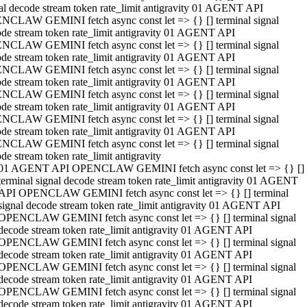
al decode stream token rate_limit antigravity 01 AGENT API
NCLAW GEMINI fetch async const let => {} [] terminal signal
de stream token rate_limit antigravity 01 AGENT API
NCLAW GEMINI fetch async const let => {} [] terminal signal
de stream token rate_limit antigravity 01 AGENT API
NCLAW GEMINI fetch async const let => {} [] terminal signal
de stream token rate_limit antigravity 01 AGENT API
NCLAW GEMINI fetch async const let => {} [] terminal signal
de stream token rate_limit antigravity 01 AGENT API
NCLAW GEMINI fetch async const let => {} [] terminal signal
de stream token rate_limit antigravity 01 AGENT API
NCLAW GEMINI fetch async const let => {} [] terminal signal
de stream token rate_limit antigravity
01 AGENT API OPENCLAW GEMINI fetch async const let => {} []
terminal signal decode stream token rate_limit antigravity 01 AGENT
API OPENCLAW GEMINI fetch async const let => {} [] terminal
signal decode stream token rate_limit antigravity 01 AGENT API
OPENCLAW GEMINI fetch async const let => {} [] terminal signal
decode stream token rate_limit antigravity 01 AGENT API
OPENCLAW GEMINI fetch async const let => {} [] terminal signal
decode stream token rate_limit antigravity 01 AGENT API
OPENCLAW GEMINI fetch async const let => {} [] terminal signal
decode stream token rate_limit antigravity 01 AGENT API
OPENCLAW GEMINI fetch async const let => {} [] terminal signal
decode stream token rate_limit antigravity 01 AGENT API