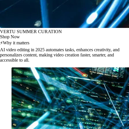
VERTU SUMMER CURATION
Shop Now
⚡
Why it matters
AI video editing in 2025 automates tasks, enhances creativity, and
personalizes content, making video creation faster, smarter, and
accessible to all.