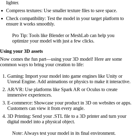
lighter.
Compress textures: Use smaller texture files to save space.
Check compatibility: Test the model in your target platform to
ensure it works smoothly.
Pro Tip: Tools like Blender or MeshLab can help you
optimize your model with just a few clicks.
Using your 3D assets
Now comes the fun part—using your 3D model! Here are some
common ways to bring your creation to life:
Gaming: Import your model into game engines like Unity or
Unreal Engine. Add animations or physics to make it interactive.
AR/VR: Use platforms like Spark AR or Oculus to create
immersive experiences.
E-commerce: Showcase your product in 3D on websites or apps.
Customers can view it from every angle.
3D Printing: Send your .STL file to a 3D printer and turn your
digital model into a physical object.
Note: Always test your model in its final environment.