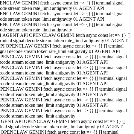
NCLAW GEMINI fetch async const let => {} [] terminal signal
ode stream token rate_limit antigravity 01 AGENT API
NCLAW GEMINI fetch async const let => {} [] terminal signal
ode stream token rate_limit antigravity 01 AGENT API
NCLAW GEMINI fetch async const let => {} [] terminal signal
ode stream token rate_limit antigravity
1 AGENT API OPENCLAW GEMINI fetch async const let => {} []
erminal signal decode stream token rate_limit antigravity 01 AGENT
PI OPENCLAW GEMINI fetch async const let => {} [] terminal
ignal decode stream token rate_limit antigravity 01 AGENT API
PENCLAW GEMINI fetch async const let => {} [] terminal signal
ecode stream token rate_limit antigravity 01 AGENT API
PENCLAW GEMINI fetch async const let => {} [] terminal signal
ecode stream token rate_limit antigravity 01 AGENT API
PENCLAW GEMINI fetch async const let => {} [] terminal signal
ecode stream token rate_limit antigravity 01 AGENT API
PENCLAW GEMINI fetch async const let => {} [] terminal signal
ecode stream token rate_limit antigravity 01 AGENT API
PENCLAW GEMINI fetch async const let => {} [] terminal signal
ecode stream token rate_limit antigravity 01 AGENT API
PENCLAW GEMINI fetch async const let => {} [] terminal signal
ecode stream token rate_limit antigravity
AGENT API OPENCLAW GEMINI fetch async const let => {} []
inal signal decode stream token rate_limit antigravity 01 AGENT
 OPENCLAW GEMINI fetch async const let => {} [] terminal