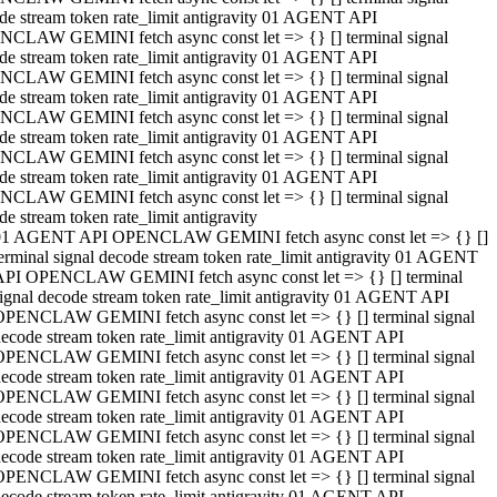
de stream token rate_limit antigravity 01 AGENT API
CLAW GEMINI fetch async const let => {} [] terminal signal
de stream token rate_limit antigravity 01 AGENT API
CLAW GEMINI fetch async const let => {} [] terminal signal
de stream token rate_limit antigravity 01 AGENT API
CLAW GEMINI fetch async const let => {} [] terminal signal
de stream token rate_limit antigravity 01 AGENT API
CLAW GEMINI fetch async const let => {} [] terminal signal
de stream token rate_limit antigravity 01 AGENT API
CLAW GEMINI fetch async const let => {} [] terminal signal
de stream token rate_limit antigravity
01 AGENT API OPENCLAW GEMINI fetch async const let => {} []
erminal signal decode stream token rate_limit antigravity 01 AGENT
API OPENCLAW GEMINI fetch async const let => {} [] terminal
ignal decode stream token rate_limit antigravity 01 AGENT API
OPENCLAW GEMINI fetch async const let => {} [] terminal signal
ecode stream token rate_limit antigravity 01 AGENT API
OPENCLAW GEMINI fetch async const let => {} [] terminal signal
ecode stream token rate_limit antigravity 01 AGENT API
OPENCLAW GEMINI fetch async const let => {} [] terminal signal
ecode stream token rate_limit antigravity 01 AGENT API
OPENCLAW GEMINI fetch async const let => {} [] terminal signal
ecode stream token rate_limit antigravity 01 AGENT API
OPENCLAW GEMINI fetch async const let => {} [] terminal signal
ecode stream token rate_limit antigravity 01 AGENT API