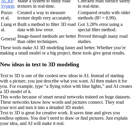
ACRP
Made a system to study road
Checked road surface safety
System
textures in real-time.
in real-time.
Puzzo
Created a way to measure
Compared results with older
et al.
texture depth very accurately.
methods (R² = 0.99).
Liang et
Built a method to filter 3D road
Got 3.28% error using a
al.
data with low error.
special filter method.
Image-based methods are better
Proved through many road
General
than older techniques.
studies.
These tools make AI 3D modeling faster and better. Whether you’re
making a small model or a big project, these tools give great results.
New ideas in text to 3D modeling
Text to 3D is one of the coolest new ideas in AI. Instead of starting
with a picture, you just describe what you want. AI then makes it for
you. For example, type “a flying robot with blue lights,” and AI creates
a 3D model of it.
This works because of smart neural networks trained on huge datasets.
These networks know how words and pictures connect. They read
your text and turn it into a detailed 3D model.
Text to 3D is great for creative work. It saves time and gives you
endless options. You don’t need to draw or find pictures. Just explain
your idea, and AI will make it real.