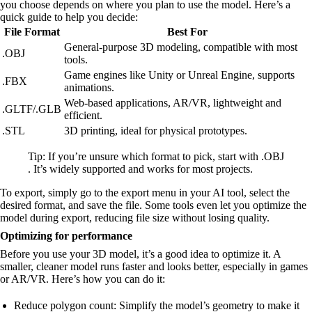
you choose depends on where you plan to use the model. Here’s a
quick guide to help you decide:
File Format
Best For
General-purpose 3D modeling, compatible with most
.OBJ
tools.
Game engines like Unity or Unreal Engine, supports
.FBX
animations.
Web-based applications, AR/VR, lightweight and
.GLTF/.GLB
efficient.
.STL
3D printing, ideal for physical prototypes.
Tip: If you’re unsure which format to pick, start with .OBJ
. It’s widely supported and works for most projects.
To export, simply go to the export menu in your AI tool, select the
desired format, and save the file. Some tools even let you optimize the
model during export, reducing file size without losing quality.
Optimizing for performance
Before you use your 3D model, it’s a good idea to optimize it. A
smaller, cleaner model runs faster and looks better, especially in games
or AR/VR. Here’s how you can do it:
Reduce polygon count: Simplify the model’s geometry to make it