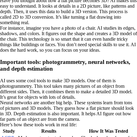
Have you thought about how a flat picture becomes 3D? AI makes this
easy to understand. It looks at details in a 2D picture, like patterns and
depth. Then, it uses this data to build a 3D version. This process is
called 2D to 3D conversion. It’s like turning a flat drawing into
something real.
For instance, imagine you have a photo of a chair. AI studies its edges,
shadows, and colors. It figures out the shape and creates a 3D model of
the chair. This technology is so smart that it can even handle tricky
things like buildings or faces. You don’t need special skills to use it. AI
does the hard work, so you can focus on your ideas.
Important tools: photogrammetry, neural networks,
and depth estimation
AI uses some cool tools to make 3D models. One of them is
photogrammetry. This tool takes many pictures of an object from
different sides. Then, it combines them to make a detailed 3D model.
It’s great for objects with lots of details.
Neural networks are another big help. These systems learn from tons
of pictures and 3D models. They guess how a flat picture should look
in 3D. Depth estimation is also important. It helps AI figure out how
far parts of an object are from the camera.
Here’s how these tools work in real life:
Study
Results
How It Was Tested