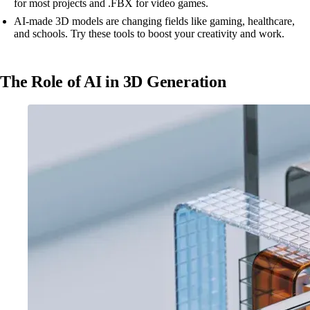
for most projects and .FBX for video games.
AI-made 3D models are changing fields like gaming, healthcare,
and schools. Try these tools to boost your creativity and work.
The Role of AI in 3D Generation