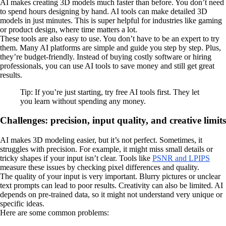
AI makes creating 3D models much faster than before. You don’t need
to spend hours designing by hand. AI tools can make detailed 3D
models in just minutes. This is super helpful for industries like gaming
or product design, where time matters a lot.
These tools are also easy to use. You don’t have to be an expert to try
them. Many AI platforms are simple and guide you step by step. Plus,
they’re budget-friendly. Instead of buying costly software or hiring
professionals, you can use AI tools to save money and still get great
results.
Tip: If you’re just starting, try free AI tools first. They let
you learn without spending any money.
Challenges: precision, input quality, and creative limits
AI makes 3D modeling easier, but it’s not perfect. Sometimes, it
struggles with precision. For example, it might miss small details or
tricky shapes if your input isn’t clear. Tools like
PSNR and LPIPS
measure these issues by checking pixel differences and quality.
The quality of your input is very important. Blurry pictures or unclear
text prompts can lead to poor results. Creativity can also be limited. AI
depends on pre-trained data, so it might not understand very unique or
specific ideas.
Here are some common problems: