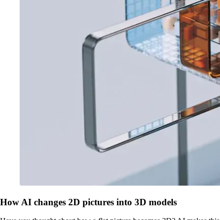
How AI changes 2D pictures into 3D models