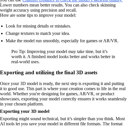
Lower numbers mean better results. You can also check skinning
weight accuracy using precision and recall.
Here are some tips to improve your model:
Look for missing details or mistakes.
Change textures to match your idea.
Make the model run smoothly, especially for games or AR/VR.
Pro Tip: Improving your model may take time, but it’s
worth it. A finished model looks better and works better in
real-world uses.
Exporting and utilizing the final 3D assets
Once your 3D model is ready, the next step is exporting it and putting
it to good use. This part is where your creation comes to life in the real
world. Whether you're designing for games, AR/VR, or product
showcases, exporting your model correctly ensures it works seamlessly
in your chosen platform.
Exporting your 3D model
Exporting might sound technical, but it’s simpler than you think. Most
AI tools let you save your model in different file formats. The format