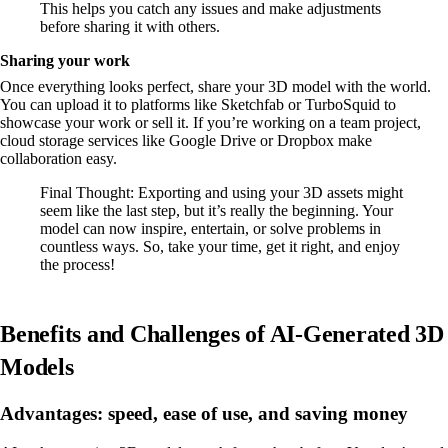
This helps you catch any issues and make adjustments
before sharing it with others.
Sharing your work
Once everything looks perfect, share your 3D model with the world.
You can upload it to platforms like Sketchfab or TurboSquid to
showcase your work or sell it. If you’re working on a team project,
cloud storage services like Google Drive or Dropbox make
collaboration easy.
Final Thought: Exporting and using your 3D assets might
seem like the last step, but it’s really the beginning. Your
model can now inspire, entertain, or solve problems in
countless ways. So, take your time, get it right, and enjoy
the process!
Benefits and Challenges of AI-Generated 3D
Models
Advantages: speed, ease of use, and saving money