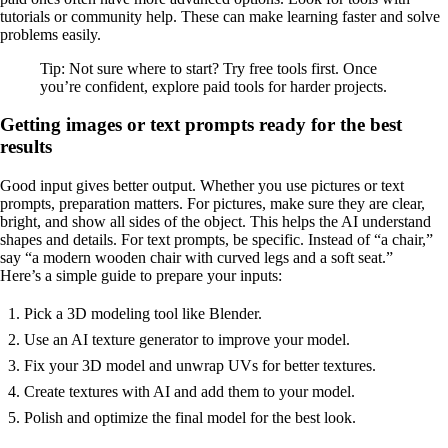
tutorials or community help. These can make learning faster and solve
problems easily.
Tip: Not sure where to start? Try free tools first. Once
you’re confident, explore paid tools for harder projects.
Getting images or text prompts ready for the best
results
Good input gives better output. Whether you use pictures or text
prompts, preparation matters. For pictures, make sure they are clear,
bright, and show all sides of the object. This helps the AI understand
shapes and details. For text prompts, be specific. Instead of “a chair,”
say “a modern wooden chair with curved legs and a soft seat.”
Here’s a simple guide to prepare your inputs:
Pick a 3D modeling tool like Blender.
Use an AI texture generator to improve your model.
Fix your 3D model and unwrap UVs for better textures.
Create textures with AI and add them to your model.
Polish and optimize the final model for the best look.