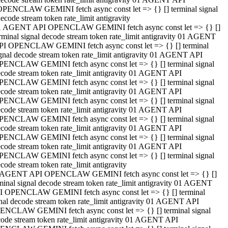
OPENCLAW GEMINI fetch async const let => {} [] terminal signal
ecode stream token rate_limit antigravity
1 AGENT API OPENCLAW GEMINI fetch async const let => {} []
rminal signal decode stream token rate_limit antigravity 01 AGENT
PI OPENCLAW GEMINI fetch async const let => {} [] terminal
gnal decode stream token rate_limit antigravity 01 AGENT API
PENCLAW GEMINI fetch async const let => {} [] terminal signal
code stream token rate_limit antigravity 01 AGENT API
PENCLAW GEMINI fetch async const let => {} [] terminal signal
code stream token rate_limit antigravity 01 AGENT API
PENCLAW GEMINI fetch async const let => {} [] terminal signal
code stream token rate_limit antigravity 01 AGENT API
PENCLAW GEMINI fetch async const let => {} [] terminal signal
code stream token rate_limit antigravity 01 AGENT API
PENCLAW GEMINI fetch async const let => {} [] terminal signal
code stream token rate_limit antigravity 01 AGENT API
PENCLAW GEMINI fetch async const let => {} [] terminal signal
code stream token rate_limit antigravity
 AGENT API OPENCLAW GEMINI fetch async const let => {} []
minal signal decode stream token rate_limit antigravity 01 AGENT
I OPENCLAW GEMINI fetch async const let => {} [] terminal
nal decode stream token rate_limit antigravity 01 AGENT API
ENCLAW GEMINI fetch async const let => {} [] terminal signal
ode stream token rate_limit antigravity 01 AGENT API