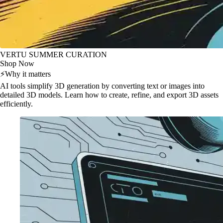
VERTU SUMMER CURATION
Shop Now
⚡
Why it matters
AI tools simplify 3D generation by converting text or images into
detailed 3D models. Learn how to create, refine, and export 3D assets
efficiently.