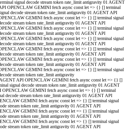
terminal signal decode stream token rate_limit antigravity 01 AGENT
API OPENCLAW GEMINI fetch async const let => {} [] terminal
signal decode stream token rate_limit antigravity 01 AGENT API
OPENCLAW GEMINI fetch async const let => {} [] terminal signal
decode stream token rate_limit antigravity 01 AGENT API
OPENCLAW GEMINI fetch async const let => {} [] terminal signal
decode stream token rate_limit antigravity 01 AGENT API
OPENCLAW GEMINI fetch async const let => {} [] terminal signal
decode stream token rate_limit antigravity 01 AGENT API
OPENCLAW GEMINI fetch async const let => {} [] terminal signal
decode stream token rate_limit antigravity 01 AGENT API
OPENCLAW GEMINI fetch async const let => {} [] terminal signal
decode stream token rate_limit antigravity 01 AGENT API
OPENCLAW GEMINI fetch async const let => {} [] terminal signal
decode stream token rate_limit antigravity
 AGENT API OPENCLAW GEMINI fetch async const let => {} []
minal signal decode stream token rate_limit antigravity 01 AGENT
 OPENCLAW GEMINI fetch async const let => {} [] terminal
nal decode stream token rate_limit antigravity 01 AGENT API
NCLAW GEMINI fetch async const let => {} [] terminal signal
ode stream token rate_limit antigravity 01 AGENT API
NCLAW GEMINI fetch async const let => {} [] terminal signal
ode stream token rate_limit antigravity 01 AGENT API
NCLAW GEMINI fetch async const let => {} [] terminal signal
ode stream token rate_limit antigravity 01 AGENT API