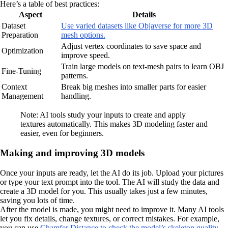
Here’s a table of best practices:
Aspect
Details
Dataset
Use varied datasets like Objaverse for more 3D
Preparation
mesh options.
Adjust vertex coordinates to save space and
Optimization
improve speed.
Train large models on text-mesh pairs to learn OBJ
Fine-Tuning
patterns.
Context
Break big meshes into smaller parts for easier
Management
handling.
Note: AI tools study your inputs to create and apply
textures automatically. This makes 3D modeling faster and
easier, even for beginners.
Making and improving 3D models
Once your inputs are ready, let the AI do its job. Upload your pictures
or type your text prompt into the tool. The AI will study the data and
create a 3D model for you. This usually takes just a few minutes,
saving you lots of time.
After the model is made, you might need to improve it. Many AI tools
let you fix details, change textures, or correct mistakes. For example,
you can use
Chamfer Distance to check the model’s skeleton quality.