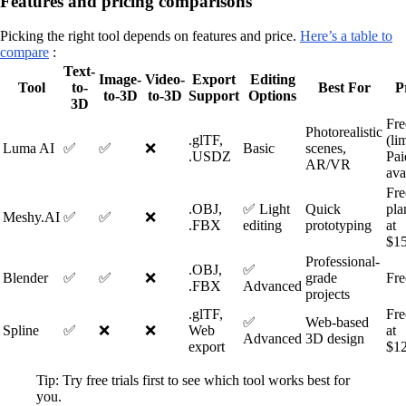
Features and pricing comparisons
Picking the right tool depends on features and price.
Here’s a table to
compare
:
Text-
Image-
Video-
Export
Editing
Tool
to-
Best For
P
to-3D
to-3D
Support
Options
3D
Fre
Photorealistic
.glTF,
(li
Luma AI
✅
✅
❌
Basic
scenes,
.USDZ
Pai
AR/VR
ava
Fre
.OBJ,
✅ Light
Quick
pla
Meshy.AI
✅
✅
❌
.FBX
editing
prototyping
at
$1
Professional-
.OBJ,
✅
Blender
✅
✅
❌
grade
Fre
.FBX
Advanced
projects
.glTF,
Fre
✅
Web-based
Spline
✅
❌
❌
Web
at
Advanced
3D design
export
$1
Tip: Try free trials first to see which tool works best for
you.