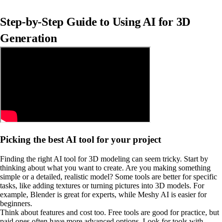
Step-by-Step Guide to Using AI for 3D
Generation
Picking the best AI tool for your project
Finding the right AI tool for 3D modeling can seem tricky. Start by
thinking about what you want to create. Are you making something
simple or a detailed, realistic model? Some tools are better for specific
tasks, like adding textures or turning pictures into 3D models. For
example, Blender is great for experts, while Meshy AI is easier for
beginners.
Think about features and cost too. Free tools are good for practice, but
paid ones often have more advanced options. Look for tools with