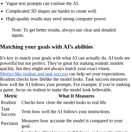
Vague text prompts can confuse the AI.
Complicated 3D shapes are harder to create well.
High-quality results may need strong computer power.
Note: To get better results, always use clear and detailed
inputs.
Matching your goals with AI’s abilities
It’s key to match your goals with what AI can actually do. AI tools are
powerful but not perfect. They’re great for making realistic models
quickly, but they might not always match your exact vision.
Metrics like realism and task success
can help set your expectations.
Realism checks how lifelike the model looks. Task success measures
how well the AI follows your prompts. For example, if you’re making
a game, focus on realism to make the model look believable.
Metric
What It Measures
Realism
Checks how close the model looks to real life.
Task
Tests how well the AI follows your instructions.
Success
Measures how accurate the model is compared to your
Precision
goal.