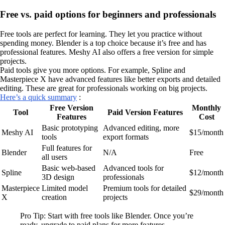
Free vs. paid options for beginners and professionals
Free tools are perfect for learning. They let you practice without
spending money. Blender is a top choice because it’s free and has
professional features. Meshy AI also offers a free version for simple
projects.
Paid tools give you more options. For example, Spline and
Masterpiece X have advanced features like better exports and detailed
editing. These are great for professionals working on big projects.
Here’s a quick summary
:
Free Version
Monthly
Tool
Paid Version Features
Features
Cost
Basic prototyping
Advanced editing, more
Meshy AI
$15/month
tools
export formats
Full features for
Blender
N/A
Free
all users
Basic web-based
Advanced tools for
Spline
$12/month
3D design
professionals
Masterpiece
Limited model
Premium tools for detailed
$29/month
X
creation
projects
Pro Tip: Start with free tools like Blender. Once you’re
ready, upgrade to paid plans for more features.