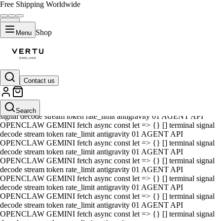
Free Shipping Worldwide
Shop
Menu
Contact us
01 AGENT API OPENCLAW GEMINI fetch async const let => {} []
terminal signal decode stream token rate_limit antigravity 01 AGENT
API OPENCLAW GEMINI fetch async const let => {} [] terminal
Search
signal decode stream token rate_limit antigravity 01 AGENT API
OPENCLAW GEMINI fetch async const let => {} [] terminal signal
decode stream token rate_limit antigravity 01 AGENT API
OPENCLAW GEMINI fetch async const let => {} [] terminal signal
decode stream token rate_limit antigravity 01 AGENT API
OPENCLAW GEMINI fetch async const let => {} [] terminal signal
decode stream token rate_limit antigravity 01 AGENT API
OPENCLAW GEMINI fetch async const let => {} [] terminal signal
decode stream token rate_limit antigravity 01 AGENT API
OPENCLAW GEMINI fetch async const let => {} [] terminal signal
decode stream token rate_limit antigravity 01 AGENT API
OPENCLAW GEMINI fetch async const let => {} [] terminal signal