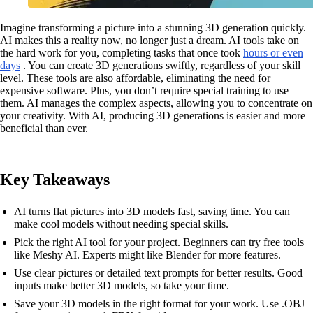
Imagine transforming a picture into a stunning 3D generation quickly.
AI makes this a reality now, no longer just a dream. AI tools take on
the hard work for you, completing tasks that once took
hours or even
days
. You can create 3D generations swiftly, regardless of your skill
level. These tools are also affordable, eliminating the need for
expensive software. Plus, you don’t require special training to use
them. AI manages the complex aspects, allowing you to concentrate on
your creativity. With AI, producing 3D generations is easier and more
beneficial than ever.
Key Takeaways
AI turns flat pictures into 3D models fast, saving time. You can
make cool models without needing special skills.
Pick the right AI tool for your project. Beginners can try free tools
like Meshy AI. Experts might like Blender for more features.
Use clear pictures or detailed text prompts for better results. Good
inputs make better 3D models, so take your time.
Save your 3D models in the right format for your work. Use .OBJ