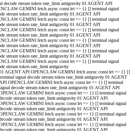
al decode stream token rate_limit antigravity 01 AGENT API
NCLAW GEMINI fetch async const let => {} [] terminal signal
de stream token rate_limit antigravity 01 AGENT API
NCLAW GEMINI fetch async const let => {} [] terminal signal
de stream token rate_limit antigravity 01 AGENT API
NCLAW GEMINI fetch async const let => {} [] terminal signal
de stream token rate_limit antigravity 01 AGENT API
NCLAW GEMINI fetch async const let => {} [] terminal signal
de stream token rate_limit antigravity 01 AGENT API
NCLAW GEMINI fetch async const let => {} [] terminal signal
de stream token rate_limit antigravity 01 AGENT API
NCLAW GEMINI fetch async const let => {} [] terminal signal
de stream token rate_limit antigravity
01 AGENT API OPENCLAW GEMINI fetch async const let => {} []
terminal signal decode stream token rate_limit antigravity 01 AGENT
API OPENCLAW GEMINI fetch async const let => {} [] terminal
signal decode stream token rate_limit antigravity 01 AGENT API
OPENCLAW GEMINI fetch async const let => {} [] terminal signal
decode stream token rate_limit antigravity 01 AGENT API
OPENCLAW GEMINI fetch async const let => {} [] terminal signal
decode stream token rate_limit antigravity 01 AGENT API
OPENCLAW GEMINI fetch async const let => {} [] terminal signal
decode stream token rate_limit antigravity 01 AGENT API
OPENCLAW GEMINI fetch async const let => {} [] terminal signal
decode stream token rate_limit antigravity 01 AGENT API