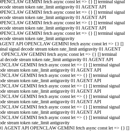
PENCLAW GEMINI fetch async const let => {} [] terminal signal
ecode stream token rate_limit antigravity 01 AGENT API
PENCLAW GEMINI fetch async const let => {} [] terminal signal
ecode stream token rate_limit antigravity 01 AGENT API
PENCLAW GEMINI fetch async const let => {} [] terminal signal
ecode stream token rate_limit antigravity 01 AGENT API
PENCLAW GEMINI fetch async const let => {} [] terminal signal
ecode stream token rate_limit antigravity
AGENT API OPENCLAW GEMINI fetch async const let => {} []
minal signal decode stream token rate_limit antigravity 01 AGENT
 OPENCLAW GEMINI fetch async const let => {} [] terminal
nal decode stream token rate_limit antigravity 01 AGENT API
NCLAW GEMINI fetch async const let => {} [] terminal signal
ode stream token rate_limit antigravity 01 AGENT API
NCLAW GEMINI fetch async const let => {} [] terminal signal
ode stream token rate_limit antigravity 01 AGENT API
NCLAW GEMINI fetch async const let => {} [] terminal signal
ode stream token rate_limit antigravity 01 AGENT API
NCLAW GEMINI fetch async const let => {} [] terminal signal
ode stream token rate_limit antigravity 01 AGENT API
NCLAW GEMINI fetch async const let => {} [] terminal signal
ode stream token rate_limit antigravity 01 AGENT API
NCLAW GEMINI fetch async const let => {} [] terminal signal
ode stream token rate_limit antigravity
01 AGENT API OPENCLAW GEMINI fetch async const let => {} []