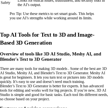
Looks for ethical issues, truthfulness, and security risks in
Safety
the AI’s output.
Pro Tip: Use these metrics to set smart goals. This helps
you use AI’s strengths while working around its limits.
Top AI Tools for Text to 3D and Image-
Based 3D Generation
Overview of tools like 3D AI Studio, Meshy AI, and
Blender's Text to 3D Generator
There are many tools for making 3D models . Some of the best are 3D
AI Studio, Meshy AI, and Blender's Text to 3D Generator. Meshy AI
is great for beginners. It lets you turn text or pictures into 3D models
quickly. It’s easy to use and doesn’t need much training.
Blender’s Text to 3D Generator is better for experts. It has advanced
tools for editing and works well for big projects. If you’re new, 3D AI
Studio is simple and good for basic tasks. Each tool fits different needs,
so choose based on your project.