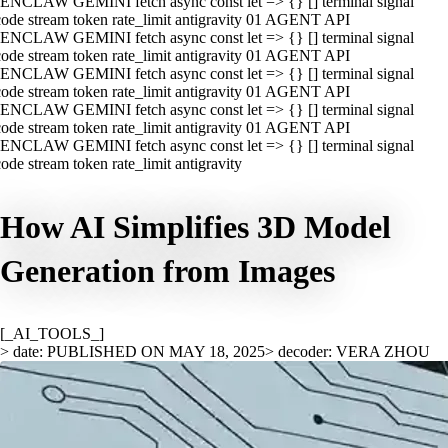
ENCLAW GEMINI fetch async const let => {} [] terminal signal
ode stream token rate_limit antigravity 01 AGENT API
ENCLAW GEMINI fetch async const let => {} [] terminal signal
ode stream token rate_limit antigravity 01 AGENT API
ENCLAW GEMINI fetch async const let => {} [] terminal signal
ode stream token rate_limit antigravity 01 AGENT API
ENCLAW GEMINI fetch async const let => {} [] terminal signal
ode stream token rate_limit antigravity 01 AGENT API
ENCLAW GEMINI fetch async const let => {} [] terminal signal
ode stream token rate_limit antigravity
How AI Simplifies 3D Model
Generation from Images
[_AI_TOOLS_]
> date: PUBLISHED ON MAY 18, 2025
> decoder: VERA ZHOU