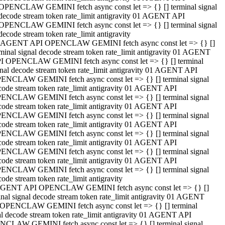
OPENCLAW GEMINI fetch async const let => {} [] terminal signal
decode stream token rate_limit antigravity 01 AGENT API
OPENCLAW GEMINI fetch async const let => {} [] terminal signal
decode stream token rate_limit antigravity
 AGENT API OPENCLAW GEMINI fetch async const let => {} []
rminal signal decode stream token rate_limit antigravity 01 AGENT
I OPENCLAW GEMINI fetch async const let => {} [] terminal
gnal decode stream token rate_limit antigravity 01 AGENT API
ENCLAW GEMINI fetch async const let => {} [] terminal signal
code stream token rate_limit antigravity 01 AGENT API
ENCLAW GEMINI fetch async const let => {} [] terminal signal
code stream token rate_limit antigravity 01 AGENT API
ENCLAW GEMINI fetch async const let => {} [] terminal signal
code stream token rate_limit antigravity 01 AGENT API
ENCLAW GEMINI fetch async const let => {} [] terminal signal
code stream token rate_limit antigravity 01 AGENT API
ENCLAW GEMINI fetch async const let => {} [] terminal signal
code stream token rate_limit antigravity 01 AGENT API
ENCLAW GEMINI fetch async const let => {} [] terminal signal
ode stream token rate_limit antigravity
GENT API OPENCLAW GEMINI fetch async const let => {} []
inal signal decode stream token rate_limit antigravity 01 AGENT
OPENCLAW GEMINI fetch async const let => {} [] terminal
al decode stream token rate_limit antigravity 01 AGENT API
CLAW GEMINI fetch async const let => {} [] terminal signal