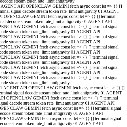
decode stream token rate_limit antigravity
 AGENT API OPENCLAW GEMINI fetch async const let => {} []
rminal signal decode stream token rate_limit antigravity 01 AGENT
I OPENCLAW GEMINI fetch async const let => {} [] terminal
gnal decode stream token rate_limit antigravity 01 AGENT API
ENCLAW GEMINI fetch async const let => {} [] terminal signal
code stream token rate_limit antigravity 01 AGENT API
ENCLAW GEMINI fetch async const let => {} [] terminal signal
code stream token rate_limit antigravity 01 AGENT API
ENCLAW GEMINI fetch async const let => {} [] terminal signal
code stream token rate_limit antigravity 01 AGENT API
ENCLAW GEMINI fetch async const let => {} [] terminal signal
code stream token rate_limit antigravity 01 AGENT API
ENCLAW GEMINI fetch async const let => {} [] terminal signal
code stream token rate_limit antigravity 01 AGENT API
ENCLAW GEMINI fetch async const let => {} [] terminal signal
code stream token rate_limit antigravity
1 AGENT API OPENCLAW GEMINI fetch async const let => {} []
erminal signal decode stream token rate_limit antigravity 01 AGENT
PI OPENCLAW GEMINI fetch async const let => {} [] terminal
ignal decode stream token rate_limit antigravity 01 AGENT API
PENCLAW GEMINI fetch async const let => {} [] terminal signal
ecode stream token rate_limit antigravity 01 AGENT API
PENCLAW GEMINI fetch async const let => {} [] terminal signal
ecode stream token rate_limit antigravity 01 AGENT API