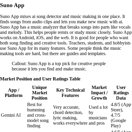
Suno App
Suno App mixes ai song detector and music making in one place. It
finds songs from audio clips and lets you make new music with ai.
Suno App has a music analyzer that breaks songs into parts like vocals
and melody. This helps people remix or study music closely. Suno App
works on Android, iOS, and the web. It is good for people who want
both song finding and creative tools. Teachers, students, and hobbyists
use Suno App for its many features. Some people think the music
making tools are hard, but there are guides and templates.
Callout: Suno App is a top pick for creative people
because it lets you find and make music.
Market Position and User Ratings Table
Unique
Market
User
App /
Key Technical
Market
Impact /
Ratings
Platform
Features
Position
Growth
Data
Best for
4.8/5 (App
Very accurate,
Used a lot
humming
Store),
chord detection,
by
Gemini AI
and cross-
4.7/5
lyric making,
musicians
model song
(Google
works everywhere
and pros
finding
Play)