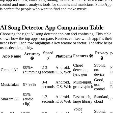
control and music analysis tools for students and musicians. Suno App
is perfect for people who want to find and make music.
AI Song Detector App Comparison Table
Choosing the right AI song detector app can feel confusing. This table
shows how the top apps compare. Readers can see which app fits their
needs best. Each row highlights a key feature or factor. The table helps
users decide quickly.
Speed
Privacy
Accuracy
P
Features 🛠️
App Name
Platforms
⚡
🔒
🎯
Chord
Strong,
99%+
2-3
Android,
F
Gemini AI
detection,
on-
(humming)
seconds
iOS, Web
P
lyric gen
device
Good,
3-4
Android,
Multi-input,
F
Musicful.ai
97-98%
user
seconds
iOS, Web
groove/pitch
P
control
95%
1-2
Android,
Fast match,
Standard,
Shazam AI
(audio
F
seconds
iOS, Web
large library
cloud
clip)
Voice
Strong,