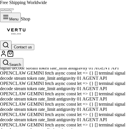
Free Shipping Worldwide
Shop
Menu
Contact us
01 AGENT API OPENCLAW GEMINI fetch async const let => {} []
terminal signal decode stream token rate_limit antigravity 01 AGENT
API OPENCLAW GEMINI fetch async const let => {} [] terminal
Search
signal decode stream token rate_limit antigravity 01 AGENT API
OPENCLAW GEMINI fetch async const let => {} [] terminal signal
decode stream token rate_limit antigravity 01 AGENT API
OPENCLAW GEMINI fetch async const let => {} [] terminal signal
decode stream token rate_limit antigravity 01 AGENT API
OPENCLAW GEMINI fetch async const let => {} [] terminal signal
decode stream token rate_limit antigravity 01 AGENT API
OPENCLAW GEMINI fetch async const let => {} [] terminal signal
decode stream token rate_limit antigravity 01 AGENT API
OPENCLAW GEMINI fetch async const let => {} [] terminal signal
decode stream token rate_limit antigravity 01 AGENT API
OPENCLAW GEMINI fetch async const let => {} [] terminal signal