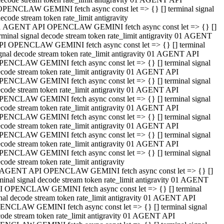
OPENCLAW GEMINI fetch async const let => {} [] terminal signal
ecode stream token rate_limit antigravity
1 AGENT API OPENCLAW GEMINI fetch async const let => {} []
rminal signal decode stream token rate_limit antigravity 01 AGENT
PI OPENCLAW GEMINI fetch async const let => {} [] terminal
gnal decode stream token rate_limit antigravity 01 AGENT API
PENCLAW GEMINI fetch async const let => {} [] terminal signal
code stream token rate_limit antigravity 01 AGENT API
PENCLAW GEMINI fetch async const let => {} [] terminal signal
code stream token rate_limit antigravity 01 AGENT API
PENCLAW GEMINI fetch async const let => {} [] terminal signal
code stream token rate_limit antigravity 01 AGENT API
PENCLAW GEMINI fetch async const let => {} [] terminal signal
code stream token rate_limit antigravity 01 AGENT API
PENCLAW GEMINI fetch async const let => {} [] terminal signal
code stream token rate_limit antigravity 01 AGENT API
PENCLAW GEMINI fetch async const let => {} [] terminal signal
code stream token rate_limit antigravity
 AGENT API OPENCLAW GEMINI fetch async const let => {} []
minal signal decode stream token rate_limit antigravity 01 AGENT
I OPENCLAW GEMINI fetch async const let => {} [] terminal
nal decode stream token rate_limit antigravity 01 AGENT API
ENCLAW GEMINI fetch async const let => {} [] terminal signal
ode stream token rate_limit antigravity 01 AGENT API