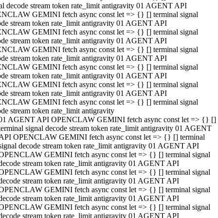
al decode stream token rate_limit antigravity 01 AGENT API
NCLAW GEMINI fetch async const let => {} [] terminal signal
de stream token rate_limit antigravity 01 AGENT API
NCLAW GEMINI fetch async const let => {} [] terminal signal
de stream token rate_limit antigravity 01 AGENT API
NCLAW GEMINI fetch async const let => {} [] terminal signal
de stream token rate_limit antigravity 01 AGENT API
NCLAW GEMINI fetch async const let => {} [] terminal signal
de stream token rate_limit antigravity 01 AGENT API
NCLAW GEMINI fetch async const let => {} [] terminal signal
de stream token rate_limit antigravity 01 AGENT API
NCLAW GEMINI fetch async const let => {} [] terminal signal
de stream token rate_limit antigravity
01 AGENT API OPENCLAW GEMINI fetch async const let => {} []
terminal signal decode stream token rate_limit antigravity 01 AGENT
API OPENCLAW GEMINI fetch async const let => {} [] terminal
signal decode stream token rate_limit antigravity 01 AGENT API
OPENCLAW GEMINI fetch async const let => {} [] terminal signal
decode stream token rate_limit antigravity 01 AGENT API
OPENCLAW GEMINI fetch async const let => {} [] terminal signal
decode stream token rate_limit antigravity 01 AGENT API
OPENCLAW GEMINI fetch async const let => {} [] terminal signal
decode stream token rate_limit antigravity 01 AGENT API
OPENCLAW GEMINI fetch async const let => {} [] terminal signal
decode stream token rate_limit antigravity 01 AGENT API