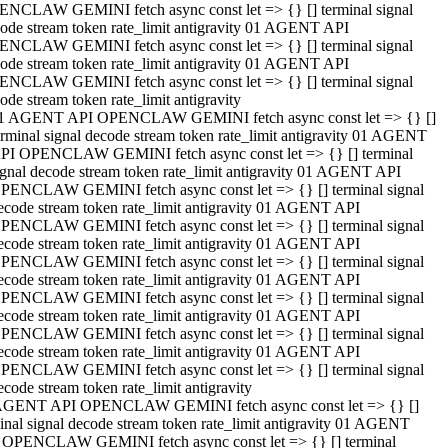
NCLAW GEMINI fetch async const let => {} [] terminal signal
ode stream token rate_limit antigravity 01 AGENT API
NCLAW GEMINI fetch async const let => {} [] terminal signal
ode stream token rate_limit antigravity 01 AGENT API
NCLAW GEMINI fetch async const let => {} [] terminal signal
ode stream token rate_limit antigravity
1 AGENT API OPENCLAW GEMINI fetch async const let => {} []
erminal signal decode stream token rate_limit antigravity 01 AGENT
PI OPENCLAW GEMINI fetch async const let => {} [] terminal
ignal decode stream token rate_limit antigravity 01 AGENT API
PENCLAW GEMINI fetch async const let => {} [] terminal signal
ecode stream token rate_limit antigravity 01 AGENT API
PENCLAW GEMINI fetch async const let => {} [] terminal signal
ecode stream token rate_limit antigravity 01 AGENT API
PENCLAW GEMINI fetch async const let => {} [] terminal signal
ecode stream token rate_limit antigravity 01 AGENT API
PENCLAW GEMINI fetch async const let => {} [] terminal signal
ecode stream token rate_limit antigravity 01 AGENT API
PENCLAW GEMINI fetch async const let => {} [] terminal signal
ecode stream token rate_limit antigravity 01 AGENT API
PENCLAW GEMINI fetch async const let => {} [] terminal signal
ecode stream token rate_limit antigravity
AGENT API OPENCLAW GEMINI fetch async const let => {} []
inal signal decode stream token rate_limit antigravity 01 AGENT
 OPENCLAW GEMINI fetch async const let => {} [] terminal