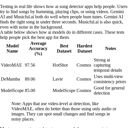
Testing in real life shows how ai song detector apps help people. Users
try to find songs by humming, playing clips, or using videos. Gemini
AI and Musicful.ai both do well when people hum tunes. Gemini AI
finds the right song in under three seconds. Musicful.ai is also quick,
even with noise in the background.
A table below shows how ai models do in different cases. These tests
help people pick the best app for them.
Average
Model
Best
Hardest
Accuracy
Notes
Name
Dataset
Dataset
(%)
Strong at
VideoMAE
97.56
HotShot
Cosmos
capturing
temporal details
Uses multi-view
DeMamba
89.06
Lavie
Cosmos
consistency priors
Good for general
ModelScope
85.00
ModelScope
Cosmos
detection
Note: Apps that use video-level ai detection, like
VideoMAE, often do better than those using only audio or
images. They can spot small changes and find songs in
noisy places.