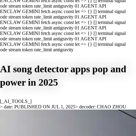
ENCLAW GEMINI fetch async const let => {} [] terminal signal
ode stream token rate_limit antigravity 01 AGENT API
ENCLAW GEMINI fetch async const let => {} [] terminal signal
ode stream token rate_limit antigravity 01 AGENT API
ENCLAW GEMINI fetch async const let => {} [] terminal signal
ode stream token rate_limit antigravity 01 AGENT API
ENCLAW GEMINI fetch async const let => {} [] terminal signal
ode stream token rate_limit antigravity 01 AGENT API
ENCLAW GEMINI fetch async const let => {} [] terminal signal
ode stream token rate_limit antigravity
AI song detector apps pop and
power in 2025
[_AI_TOOLS_]
> date: PUBLISHED ON JUL 1, 2025
> decoder: CHAO ZHOU