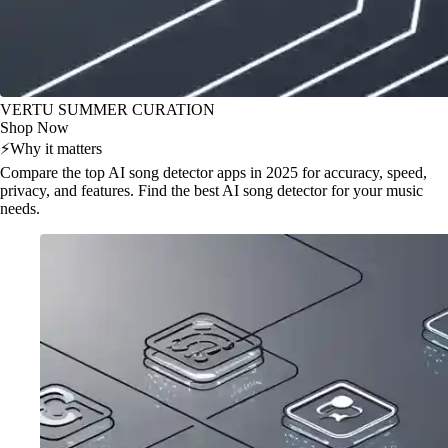
VERTU SUMMER CURATION
Shop Now
⚡
Why it matters
Compare the top AI song detector apps in 2025 for accuracy, speed,
privacy, and features. Find the best AI song detector for your music
needs.