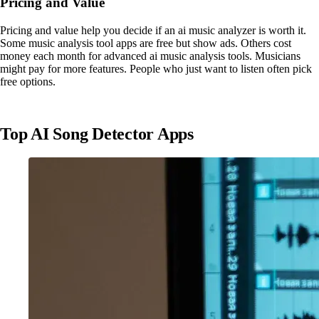
Pricing and Value
Pricing and value help you decide if an ai music analyzer is worth it.
Some music analysis tool apps are free but show ads. Others cost
money each month for advanced ai music analysis tools. Musicians
might pay for more features. People who just want to listen often pick
free options.
Top AI Song Detector Apps