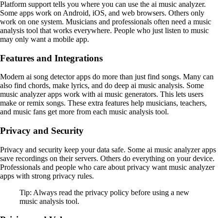
Platform support tells you where you can use the ai music analyzer.
Some apps work on Android, iOS, and web browsers. Others only
work on one system. Musicians and professionals often need a music
analysis tool that works everywhere. People who just listen to music
may only want a mobile app.
Features and Integrations
Modern ai song detector apps do more than just find songs. Many can
also find chords, make lyrics, and do deep ai music analysis. Some
music analyzer apps work with ai music generators. This lets users
make or remix songs. These extra features help musicians, teachers,
and music fans get more from each music analysis tool.
Privacy and Security
Privacy and security keep your data safe. Some ai music analyzer apps
save recordings on their servers. Others do everything on your device.
Professionals and people who care about privacy want music analyzer
apps with strong privacy rules.
Tip: Always read the privacy policy before using a new
music analysis tool.