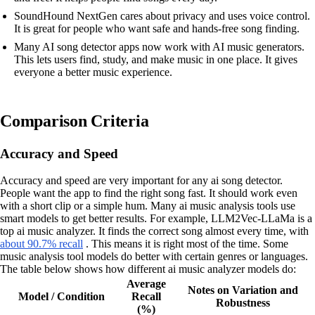
SoundHound NextGen cares about privacy and uses voice control.
It is great for people who want safe and hands-free song finding.
Many AI song detector apps now work with AI music generators.
This lets users find, study, and make music in one place. It gives
everyone a better music experience.
Comparison Criteria
Accuracy and Speed
Accuracy and speed are very important for any ai song detector.
People want the app to find the right song fast. It should work even
with a short clip or a simple hum. Many ai music analysis tools use
smart models to get better results. For example, LLM2Vec-LLaMa is a
top ai music analyzer. It finds the correct song almost every time, with
about 90.7% recall
. This means it is right most of the time. Some
music analysis tool models do better with certain genres or languages.
The table below shows how different ai music analyzer models do:
Average
Notes on Variation and
Model / Condition
Recall
Robustness
(%)