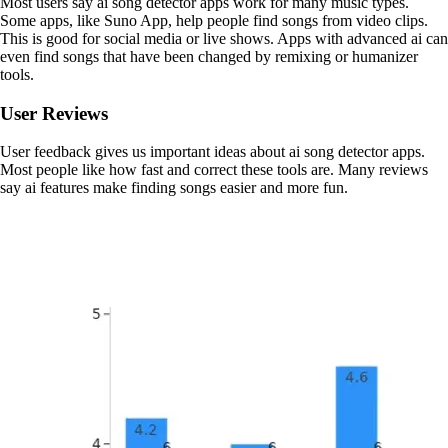
Most users say ai song detector apps work for many music types.
Some apps, like Suno App, help people find songs from video clips.
This is good for social media or live shows. Apps with advanced ai can
even find songs that have been changed by remixing or humanizer
tools.
User Reviews
User feedback gives us important ideas about ai song detector apps.
Most people like how fast and correct these tools are. Many reviews
say ai features make finding songs easier and more fun.