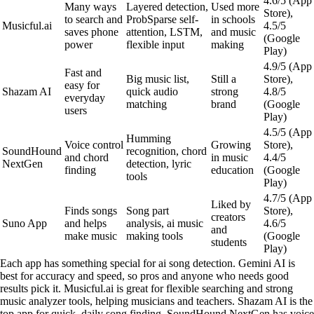
4.6/5 (App
Many ways
Layered detection,
Used more
Store),
to search and
ProbSparse self-
in schools
Musicful.ai
4.5/5
saves phone
attention, LSTM,
and music
(Google
power
flexible input
making
Play)
4.9/5 (App
Fast and
Big music list,
Still a
Store),
easy for
Shazam AI
quick audio
strong
4.8/5
everyday
matching
brand
(Google
users
Play)
4.5/5 (App
Humming
Voice control
Growing
Store),
SoundHound
recognition, chord
and chord
in music
4.4/5
NextGen
detection, lyric
finding
education
(Google
tools
Play)
4.7/5 (App
Liked by
Finds songs
Song part
Store),
creators
Suno App
and helps
analysis, ai music
4.6/5
and
make music
making tools
(Google
students
Play)
Each app has something special for ai song detection. Gemini AI is
best for accuracy and speed, so pros and anyone who needs good
results pick it. Musicful.ai is great for flexible searching and strong
music analyzer tools, helping musicians and teachers. Shazam AI is the
top app for quick, daily song finding. SoundHound NextGen has voice