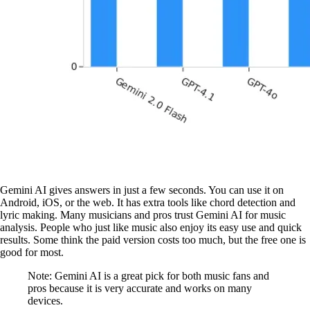
Gemini AI gives answers in just a few seconds. You can use it on
Android, iOS, or the web. It has extra tools like chord detection and
lyric making. Many musicians and pros trust Gemini AI for music
analysis. People who just like music also enjoy its easy use and quick
results. Some think the paid version costs too much, but the free one is
good for most.
Note: Gemini AI is a great pick for both music fans and
pros because it is very accurate and works on many
devices.