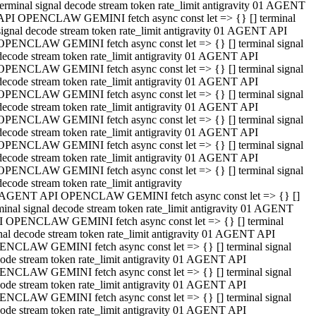
terminal signal decode stream token rate_limit antigravity 01 AGENT
API OPENCLAW GEMINI fetch async const let => {} [] terminal
signal decode stream token rate_limit antigravity 01 AGENT API
OPENCLAW GEMINI fetch async const let => {} [] terminal signal
decode stream token rate_limit antigravity 01 AGENT API
OPENCLAW GEMINI fetch async const let => {} [] terminal signal
decode stream token rate_limit antigravity 01 AGENT API
OPENCLAW GEMINI fetch async const let => {} [] terminal signal
decode stream token rate_limit antigravity 01 AGENT API
OPENCLAW GEMINI fetch async const let => {} [] terminal signal
decode stream token rate_limit antigravity 01 AGENT API
OPENCLAW GEMINI fetch async const let => {} [] terminal signal
decode stream token rate_limit antigravity 01 AGENT API
OPENCLAW GEMINI fetch async const let => {} [] terminal signal
decode stream token rate_limit antigravity
 AGENT API OPENCLAW GEMINI fetch async const let => {} []
minal signal decode stream token rate_limit antigravity 01 AGENT
 OPENCLAW GEMINI fetch async const let => {} [] terminal
nal decode stream token rate_limit antigravity 01 AGENT API
NCLAW GEMINI fetch async const let => {} [] terminal signal
ode stream token rate_limit antigravity 01 AGENT API
NCLAW GEMINI fetch async const let => {} [] terminal signal
ode stream token rate_limit antigravity 01 AGENT API
NCLAW GEMINI fetch async const let => {} [] terminal signal
ode stream token rate_limit antigravity 01 AGENT API