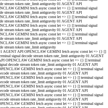
de stream token rate_limit antigravity 01 AGENT API
CLAW GEMINI fetch async const let => {} [] terminal signal
de stream token rate_limit antigravity 01 AGENT API
CLAW GEMINI fetch async const let => {} [] terminal signal
de stream token rate_limit antigravity 01 AGENT API
CLAW GEMINI fetch async const let => {} [] terminal signal
de stream token rate_limit antigravity 01 AGENT API
CLAW GEMINI fetch async const let => {} [] terminal signal
de stream token rate_limit antigravity 01 AGENT API
CLAW GEMINI fetch async const let => {} [] terminal signal
de stream token rate_limit antigravity
01 AGENT API OPENCLAW GEMINI fetch async const let => {} []
erminal signal decode stream token rate_limit antigravity 01 AGENT
API OPENCLAW GEMINI fetch async const let => {} [] terminal
ignal decode stream token rate_limit antigravity 01 AGENT API
OPENCLAW GEMINI fetch async const let => {} [] terminal signal
ecode stream token rate_limit antigravity 01 AGENT API
OPENCLAW GEMINI fetch async const let => {} [] terminal signal
ecode stream token rate_limit antigravity 01 AGENT API
OPENCLAW GEMINI fetch async const let => {} [] terminal signal
ecode stream token rate_limit antigravity 01 AGENT API
OPENCLAW GEMINI fetch async const let => {} [] terminal signal
ecode stream token rate_limit antigravity 01 AGENT API
OPENCLAW GEMINI fetch async const let => {} [] terminal signal
ecode stream token rate_limit antigravity 01 AGENT API