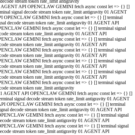
decode stream token rate_limit antigravity
 AGENT API OPENCLAW GEMINI fetch async const let => {} []
rminal signal decode stream token rate_limit antigravity 01 AGENT
I OPENCLAW GEMINI fetch async const let => {} [] terminal
gnal decode stream token rate_limit antigravity 01 AGENT API
ENCLAW GEMINI fetch async const let => {} [] terminal signal
code stream token rate_limit antigravity 01 AGENT API
ENCLAW GEMINI fetch async const let => {} [] terminal signal
code stream token rate_limit antigravity 01 AGENT API
ENCLAW GEMINI fetch async const let => {} [] terminal signal
code stream token rate_limit antigravity 01 AGENT API
ENCLAW GEMINI fetch async const let => {} [] terminal signal
code stream token rate_limit antigravity 01 AGENT API
ENCLAW GEMINI fetch async const let => {} [] terminal signal
code stream token rate_limit antigravity 01 AGENT API
ENCLAW GEMINI fetch async const let => {} [] terminal signal
code stream token rate_limit antigravity
1 AGENT API OPENCLAW GEMINI fetch async const let => {} []
erminal signal decode stream token rate_limit antigravity 01 AGENT
PI OPENCLAW GEMINI fetch async const let => {} [] terminal
ignal decode stream token rate_limit antigravity 01 AGENT API
PENCLAW GEMINI fetch async const let => {} [] terminal signal
ecode stream token rate_limit antigravity 01 AGENT API
PENCLAW GEMINI fetch async const let => {} [] terminal signal
ecode stream token rate_limit antigravity 01 AGENT API