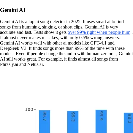
Gemini AI
Gemini AI is a top ai song detector in 2025. It uses smart ai to find
songs from humming, singing, or short clips. Gemini AI is very
accurate and fast. Tests show it gets
over 99% right when people hum
.
It almost never makes mistakes, with only 0.5% wrong answers.
Gemini AI works well with other ai models like GPT-4.1 and
DeepSeek V3. It finds songs more than 99% of the time with these
models. Even if people change the audio with humanizer tools, Gemini
AI still works great. For example, it finds almost all songs from
Phrasly.ai and Netus.ai.