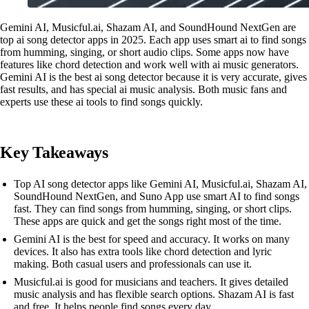
Gemini AI, Musicful.ai, Shazam AI, and SoundHound NextGen are
top ai song detector apps in 2025. Each app uses smart ai to find songs
from humming, singing, or short audio clips. Some apps now have
features like chord detection and work well with ai music generators.
Gemini AI is the best ai song detector because it is very accurate, gives
fast results, and has special ai music analysis. Both music fans and
experts use these ai tools to find songs quickly.
Key Takeaways
Top AI song detector apps like Gemini AI, Musicful.ai, Shazam AI,
SoundHound NextGen, and Suno App use smart AI to find songs
fast. They can find songs from humming, singing, or short clips.
These apps are quick and get the songs right most of the time.
Gemini AI is the best for speed and accuracy. It works on many
devices. It also has extra tools like chord detection and lyric
making. Both casual users and professionals can use it.
Musicful.ai is good for musicians and teachers. It gives detailed
music analysis and has flexible search options. Shazam AI is fast
and free. It helps people find songs every day.