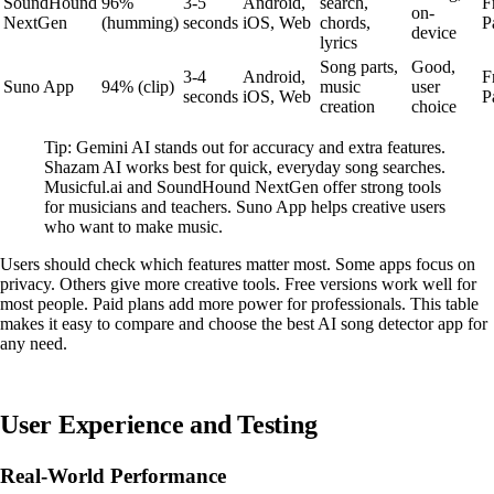
SoundHound
96%
3-5
Android,
search,
F
on-
NextGen
(humming)
seconds
iOS, Web
chords,
P
device
lyrics
Song parts,
Good,
3-4
Android,
F
Suno App
94% (clip)
music
user
seconds
iOS, Web
P
creation
choice
Tip: Gemini AI stands out for accuracy and extra features.
Shazam AI works best for quick, everyday song searches.
Musicful.ai and SoundHound NextGen offer strong tools
for musicians and teachers. Suno App helps creative users
who want to make music.
Users should check which features matter most. Some apps focus on
privacy. Others give more creative tools. Free versions work well for
most people. Paid plans add more power for professionals. This table
makes it easy to compare and choose the best AI song detector app for
any need.
User Experience and Testing
Real-World Performance