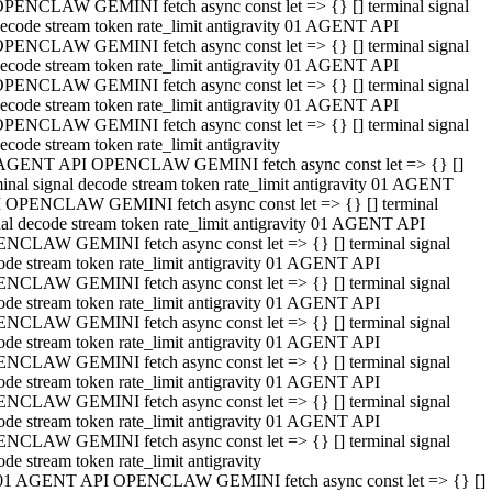
PENCLAW GEMINI fetch async const let => {} [] terminal signal
ecode stream token rate_limit antigravity 01 AGENT API
PENCLAW GEMINI fetch async const let => {} [] terminal signal
ecode stream token rate_limit antigravity 01 AGENT API
PENCLAW GEMINI fetch async const let => {} [] terminal signal
ecode stream token rate_limit antigravity 01 AGENT API
PENCLAW GEMINI fetch async const let => {} [] terminal signal
ecode stream token rate_limit antigravity
AGENT API OPENCLAW GEMINI fetch async const let => {} []
minal signal decode stream token rate_limit antigravity 01 AGENT
 OPENCLAW GEMINI fetch async const let => {} [] terminal
nal decode stream token rate_limit antigravity 01 AGENT API
NCLAW GEMINI fetch async const let => {} [] terminal signal
ode stream token rate_limit antigravity 01 AGENT API
NCLAW GEMINI fetch async const let => {} [] terminal signal
ode stream token rate_limit antigravity 01 AGENT API
NCLAW GEMINI fetch async const let => {} [] terminal signal
ode stream token rate_limit antigravity 01 AGENT API
NCLAW GEMINI fetch async const let => {} [] terminal signal
ode stream token rate_limit antigravity 01 AGENT API
NCLAW GEMINI fetch async const let => {} [] terminal signal
ode stream token rate_limit antigravity 01 AGENT API
NCLAW GEMINI fetch async const let => {} [] terminal signal
ode stream token rate_limit antigravity
01 AGENT API OPENCLAW GEMINI fetch async const let => {} []