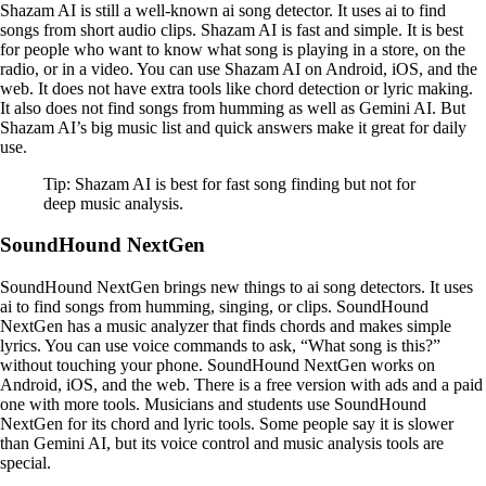
Shazam AI is still a well-known ai song detector. It uses ai to find
songs from short audio clips. Shazam AI is fast and simple. It is best
for people who want to know what song is playing in a store, on the
radio, or in a video. You can use Shazam AI on Android, iOS, and the
web. It does not have extra tools like chord detection or lyric making.
It also does not find songs from humming as well as Gemini AI. But
Shazam AI’s big music list and quick answers make it great for daily
use.
Tip: Shazam AI is best for fast song finding but not for
deep music analysis.
SoundHound NextGen
SoundHound NextGen brings new things to ai song detectors. It uses
ai to find songs from humming, singing, or clips. SoundHound
NextGen has a music analyzer that finds chords and makes simple
lyrics. You can use voice commands to ask, “What song is this?”
without touching your phone. SoundHound NextGen works on
Android, iOS, and the web. There is a free version with ads and a paid
one with more tools. Musicians and students use SoundHound
NextGen for its chord and lyric tools. Some people say it is slower
than Gemini AI, but its voice control and music analysis tools are
special.