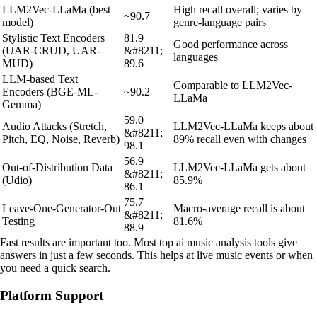
LLM2Vec-LLaMa (best
High recall overall; varies by
~90.7
model)
genre-language pairs
Stylistic Text Encoders
81.9
Good performance across
(UAR-CRUD, UAR-
&#8211;
languages
MUD)
89.6
LLM-based Text
Comparable to LLM2Vec-
Encoders (BGE-ML-
~90.2
LLaMa
Gemma)
59.0
Audio Attacks (Stretch,
LLM2Vec-LLaMa keeps about
&#8211;
Pitch, EQ, Noise, Reverb)
89% recall even with changes
98.1
56.9
Out-of-Distribution Data
LLM2Vec-LLaMa gets about
&#8211;
(Udio)
85.9%
86.1
75.7
Leave-One-Generator-Out
Macro-average recall is about
&#8211;
Testing
81.6%
88.9
Fast results are important too. Most top ai music analysis tools give
answers in just a few seconds. This helps at live music events or when
you need a quick search.
Platform Support