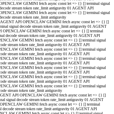
OPENCLAW GEMINI fetch async const let => {} [] terminal signal
decode stream token rate_limit antigravity 01 AGENT API
OPENCLAW GEMINI fetch async const let => {} [] terminal signal
decode stream token rate_limit antigravity
 AGENT API OPENCLAW GEMINI fetch async const let => {} []
rminal signal decode stream token rate_limit antigravity 01 AGENT
I OPENCLAW GEMINI fetch async const let => {} [] terminal
gnal decode stream token rate_limit antigravity 01 AGENT API
ENCLAW GEMINI fetch async const let => {} [] terminal signal
code stream token rate_limit antigravity 01 AGENT API
ENCLAW GEMINI fetch async const let => {} [] terminal signal
code stream token rate_limit antigravity 01 AGENT API
ENCLAW GEMINI fetch async const let => {} [] terminal signal
code stream token rate_limit antigravity 01 AGENT API
ENCLAW GEMINI fetch async const let => {} [] terminal signal
code stream token rate_limit antigravity 01 AGENT API
ENCLAW GEMINI fetch async const let => {} [] terminal signal
code stream token rate_limit antigravity 01 AGENT API
ENCLAW GEMINI fetch async const let => {} [] terminal signal
ode stream token rate_limit antigravity
GENT API OPENCLAW GEMINI fetch async const let => {} []
inal signal decode stream token rate_limit antigravity 01 AGENT
OPENCLAW GEMINI fetch async const let => {} [] terminal
al decode stream token rate_limit antigravity 01 AGENT API
CLAW GEMINI fetch async const let => {} [] terminal signal