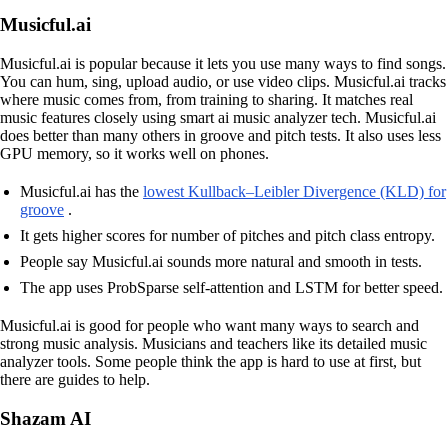
Musicful.ai
Musicful.ai is popular because it lets you use many ways to find songs.
You can hum, sing, upload audio, or use video clips. Musicful.ai tracks
where music comes from, from training to sharing. It matches real
music features closely using smart ai music analyzer tech. Musicful.ai
does better than many others in groove and pitch tests. It also uses less
GPU memory, so it works well on phones.
Musicful.ai has the
lowest Kullback–Leibler Divergence (KLD) for
groove
.
It gets higher scores for number of pitches and pitch class entropy.
People say Musicful.ai sounds more natural and smooth in tests.
The app uses ProbSparse self-attention and LSTM for better speed.
Musicful.ai is good for people who want many ways to search and
strong music analysis. Musicians and teachers like its detailed music
analyzer tools. Some people think the app is hard to use at first, but
there are guides to help.
Shazam AI