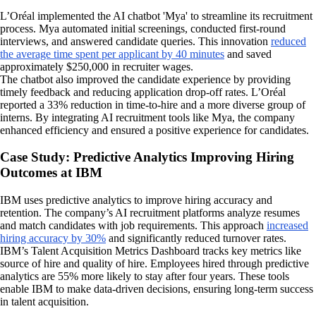
L’Oréal implemented the AI chatbot 'Mya' to streamline its recruitment
process. Mya automated initial screenings, conducted first-round
interviews, and answered candidate queries. This innovation
reduced
the average time spent per applicant by 40 minutes
and saved
approximately $250,000 in recruiter wages.
The chatbot also improved the candidate experience by providing
timely feedback and reducing application drop-off rates. L’Oréal
reported a 33% reduction in time-to-hire and a more diverse group of
interns. By integrating AI recruitment tools like Mya, the company
enhanced efficiency and ensured a positive experience for candidates.
Case Study: Predictive Analytics Improving Hiring
Outcomes at IBM
IBM uses predictive analytics to improve hiring accuracy and
retention. The company’s AI recruitment platforms analyze resumes
and match candidates with job requirements. This approach
increased
hiring accuracy by 30%
and significantly reduced turnover rates.
IBM’s Talent Acquisition Metrics Dashboard tracks key metrics like
source of hire and quality of hire. Employees hired through predictive
analytics are 55% more likely to stay after four years. These tools
enable IBM to make data-driven decisions, ensuring long-term success
in talent acquisition.