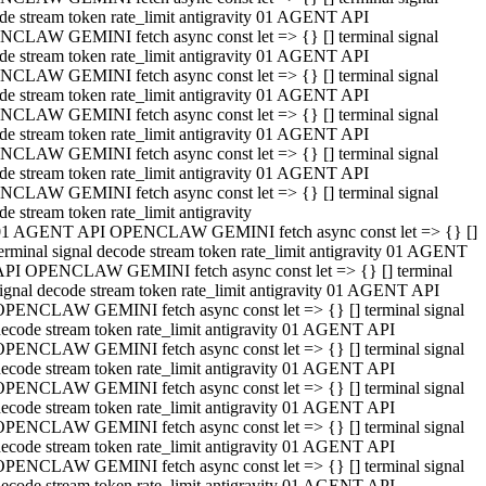
de stream token rate_limit antigravity 01 AGENT API
CLAW GEMINI fetch async const let => {} [] terminal signal
de stream token rate_limit antigravity 01 AGENT API
CLAW GEMINI fetch async const let => {} [] terminal signal
de stream token rate_limit antigravity 01 AGENT API
CLAW GEMINI fetch async const let => {} [] terminal signal
de stream token rate_limit antigravity 01 AGENT API
CLAW GEMINI fetch async const let => {} [] terminal signal
de stream token rate_limit antigravity 01 AGENT API
CLAW GEMINI fetch async const let => {} [] terminal signal
de stream token rate_limit antigravity
01 AGENT API OPENCLAW GEMINI fetch async const let => {} []
erminal signal decode stream token rate_limit antigravity 01 AGENT
API OPENCLAW GEMINI fetch async const let => {} [] terminal
ignal decode stream token rate_limit antigravity 01 AGENT API
OPENCLAW GEMINI fetch async const let => {} [] terminal signal
ecode stream token rate_limit antigravity 01 AGENT API
OPENCLAW GEMINI fetch async const let => {} [] terminal signal
ecode stream token rate_limit antigravity 01 AGENT API
OPENCLAW GEMINI fetch async const let => {} [] terminal signal
ecode stream token rate_limit antigravity 01 AGENT API
OPENCLAW GEMINI fetch async const let => {} [] terminal signal
ecode stream token rate_limit antigravity 01 AGENT API
OPENCLAW GEMINI fetch async const let => {} [] terminal signal
ecode stream token rate_limit antigravity 01 AGENT API