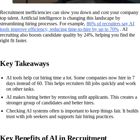
Recruitment inefficiencies can slow you down and cost your company
top talent. Artificial intelligence is changing this landscape by
streamlining hiring processes. For example,
86% of recruiters say AI
tools improve efficiency, reducing time-to-hire by up to 70%
. AI
recruiting also boosts candidate quality by 24%, helping you find the
right fit faster.
Key Takeaways
AI tools help cut hiring time a lot. Some companies now hire in 7
days instead of 60. This helps recruiters fill jobs quickly and work
on other tasks.
AI makes hiring better by removing unfit applicants. This creates a
stronger group of candidates and better hires.
Checking AI systems often is important to keep things fair. It builds
trust with job seekers and supports fair hiring practices.
Key Benefits of AI in Recruitment