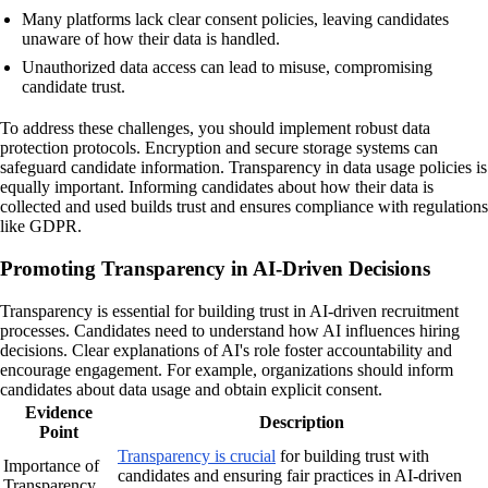
Many platforms lack clear consent policies, leaving candidates
unaware of how their data is handled.
Unauthorized data access can lead to misuse, compromising
candidate trust.
To address these challenges, you should implement robust data
protection protocols. Encryption and secure storage systems can
safeguard candidate information. Transparency in data usage policies is
equally important. Informing candidates about how their data is
collected and used builds trust and ensures compliance with regulations
like GDPR.
Promoting Transparency in AI-Driven Decisions
Transparency is essential for building trust in AI-driven recruitment
processes. Candidates need to understand how AI influences hiring
decisions. Clear explanations of AI's role foster accountability and
encourage engagement. For example, organizations should inform
candidates about data usage and obtain explicit consent.
Evidence
Description
Point
Transparency is crucial
for building trust with
Importance of
candidates and ensuring fair practices in AI-driven
Transparency