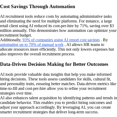
Cost Savings Through Automation
AI recruitment tools reduce costs by automating administrative tasks
and eliminating the need for multiple platforms. For instance, a large
retail client using AI reduced its cost-per-hire by 71%, saving over $3
million annually. This demonstrates how automation can optimize your
recruitment budget.
Additionally,
93% of companies using AI report cost savings
. By
automating up to 70% of manual work
, AI allows HR teams to
allocate resources more efficiently. This not only lowers expenses but
also improves the overall recruitment process.
Data-Driven Decision Making for Better Outcomes
AI tools provide valuable data insights that help you make informed
hiring decisions. These tools assess candidates for skills, cultural fit,
and personality traits, ensuring better matches. Data-driven metrics like
time-to-fill and cost-per-hire allow you to refine your recruitment
strategies over time.
AI also enhances talent acquisition by identifying patterns and trends in
candidate behavior. This enables you to predict hiring outcomes and
adjust your approach accordingly. By leveraging AI, you can create
smarter recruitment strategies that deliver long-term success.