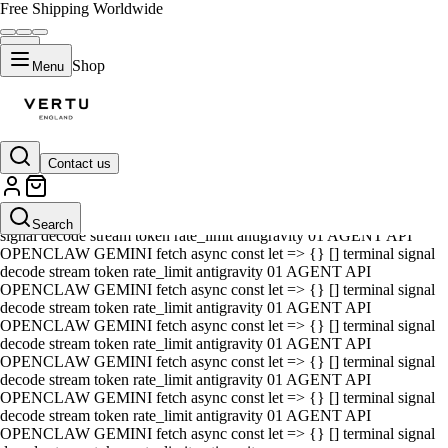
Free Shipping Worldwide
Shop
Menu
Contact us
01 AGENT API OPENCLAW GEMINI fetch async const let => {} []
terminal signal decode stream token rate_limit antigravity 01 AGENT
API OPENCLAW GEMINI fetch async const let => {} [] terminal
Search
signal decode stream token rate_limit antigravity 01 AGENT API
OPENCLAW GEMINI fetch async const let => {} [] terminal signal
decode stream token rate_limit antigravity 01 AGENT API
OPENCLAW GEMINI fetch async const let => {} [] terminal signal
decode stream token rate_limit antigravity 01 AGENT API
OPENCLAW GEMINI fetch async const let => {} [] terminal signal
decode stream token rate_limit antigravity 01 AGENT API
OPENCLAW GEMINI fetch async const let => {} [] terminal signal
decode stream token rate_limit antigravity 01 AGENT API
OPENCLAW GEMINI fetch async const let => {} [] terminal signal
decode stream token rate_limit antigravity 01 AGENT API
OPENCLAW GEMINI fetch async const let => {} [] terminal signal