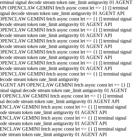
terminal signal decode stream token rate_limit antigravity 01 AGENT
API OPENCLAW GEMINI fetch async const let => {} [] terminal
signal decode stream token rate_limit antigravity 01 AGENT API
OPENCLAW GEMINI fetch async const let => {} [] terminal signal
decode stream token rate_limit antigravity 01 AGENT API
OPENCLAW GEMINI fetch async const let => {} [] terminal signal
decode stream token rate_limit antigravity 01 AGENT API
OPENCLAW GEMINI fetch async const let => {} [] terminal signal
decode stream token rate_limit antigravity 01 AGENT API
OPENCLAW GEMINI fetch async const let => {} [] terminal signal
decode stream token rate_limit antigravity 01 AGENT API
OPENCLAW GEMINI fetch async const let => {} [] terminal signal
decode stream token rate_limit antigravity 01 AGENT API
OPENCLAW GEMINI fetch async const let => {} [] terminal signal
decode stream token rate_limit antigravity
 AGENT API OPENCLAW GEMINI fetch async const let => {} []
minal signal decode stream token rate_limit antigravity 01 AGENT
 OPENCLAW GEMINI fetch async const let => {} [] terminal
nal decode stream token rate_limit antigravity 01 AGENT API
NCLAW GEMINI fetch async const let => {} [] terminal signal
ode stream token rate_limit antigravity 01 AGENT API
NCLAW GEMINI fetch async const let => {} [] terminal signal
ode stream token rate_limit antigravity 01 AGENT API
NCLAW GEMINI fetch async const let => {} [] terminal signal
ode stream token rate_limit antigravity 01 AGENT API