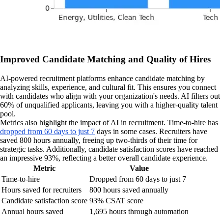
Improved Candidate Matching and Quality of Hires
AI-powered recruitment platforms enhance candidate matching by
analyzing skills, experience, and cultural fit. This ensures you connect
with candidates who align with your organization's needs. AI filters out
60% of unqualified applicants, leaving you with a higher-quality talent
pool.
Metrics also highlight the impact of AI in recruitment. Time-to-hire has
dropped from 60 days to just 7
days in some cases. Recruiters have
saved 800 hours annually, freeing up two-thirds of their time for
strategic tasks. Additionally, candidate satisfaction scores have reached
an impressive 93%, reflecting a better overall candidate experience.
Metric
Value
Time-to-hire
Dropped from 60 days to just 7
Hours saved for recruiters
800 hours saved annually
Candidate satisfaction score
93% CSAT score
Annual hours saved
1,695 hours through automation