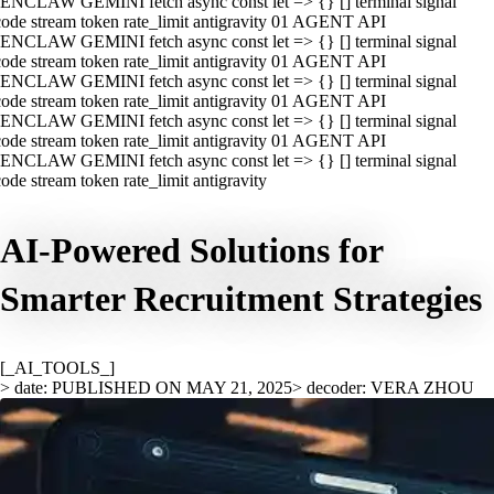
ENCLAW GEMINI fetch async const let => {} [] terminal signal
ode stream token rate_limit antigravity 01 AGENT API
ENCLAW GEMINI fetch async const let => {} [] terminal signal
ode stream token rate_limit antigravity 01 AGENT API
ENCLAW GEMINI fetch async const let => {} [] terminal signal
ode stream token rate_limit antigravity 01 AGENT API
ENCLAW GEMINI fetch async const let => {} [] terminal signal
ode stream token rate_limit antigravity 01 AGENT API
ENCLAW GEMINI fetch async const let => {} [] terminal signal
ode stream token rate_limit antigravity
AI-Powered Solutions for
Smarter Recruitment Strategies
[_AI_TOOLS_]
> date: PUBLISHED ON MAY 21, 2025
> decoder: VERA ZHOU