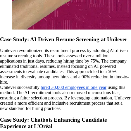
Case Study: AI-Driven Resume Screening at Unilever
Unilever revolutionized its recruitment process by adopting AI-driven
resume screening tools. These tools assessed over a million
applications in just days, reducing hiring time by 75%. The company
eliminated traditional resumes, instead focusing on AI-powered
assessments to evaluate candidates. This approach led to a 50%
increase in diversity among new hires and a 90% reduction in time-to-
hire.
Unilever successfully
hired 30,000 employees in one year
using this
method. The AI recruitment tools also removed unconscious bias,
ensuring a fairer selection process. By leveraging automation, Unilever
created a more efficient and inclusive recruitment process that set a
new standard for hiring practices.
Case Study: Chatbots Enhancing Candidate
Experience at L’Oréal