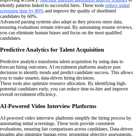
identify patterns linked to successful hires. These tools
reduce initial
screening time by 80%
and improve the quality of shortlisted
candidates by 60%.
Advanced parsing systems also adapt as they process more data,
ensuring evaluations remain relevant. By automating resume reviews,
you can eliminate human biases and focus on the most qualified
candidates.
Predictive Analytics for Talent Acquisition
Predictive analytics transforms talent acquisition by using data to
forecast hiring outcomes. AI recruitment platforms analyze past
decisions to identify trends and predict candidate success. This allows
you to make smarter, data-driven hiring decisions.
These tools also optimize resource allocation. By identifying high-
potential candidates early, you can reduce time-to-hire and improve
overall recruitment efficiency.
AI-Powered Video Interview Platforms
AI-powered video interview platforms simplify the hiring process by
automating initial screenings. These tools provide consistent
evaluations, ensuring fair comparisons across candidates. Data-driven
insights also minimize human error, promoting objective assessments.