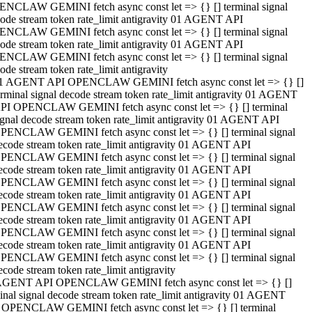
NCLAW GEMINI fetch async const let => {} [] terminal signal
ode stream token rate_limit antigravity 01 AGENT API
NCLAW GEMINI fetch async const let => {} [] terminal signal
ode stream token rate_limit antigravity 01 AGENT API
NCLAW GEMINI fetch async const let => {} [] terminal signal
ode stream token rate_limit antigravity
1 AGENT API OPENCLAW GEMINI fetch async const let => {} []
erminal signal decode stream token rate_limit antigravity 01 AGENT
PI OPENCLAW GEMINI fetch async const let => {} [] terminal
ignal decode stream token rate_limit antigravity 01 AGENT API
PENCLAW GEMINI fetch async const let => {} [] terminal signal
ecode stream token rate_limit antigravity 01 AGENT API
PENCLAW GEMINI fetch async const let => {} [] terminal signal
ecode stream token rate_limit antigravity 01 AGENT API
PENCLAW GEMINI fetch async const let => {} [] terminal signal
ecode stream token rate_limit antigravity 01 AGENT API
PENCLAW GEMINI fetch async const let => {} [] terminal signal
ecode stream token rate_limit antigravity 01 AGENT API
PENCLAW GEMINI fetch async const let => {} [] terminal signal
ecode stream token rate_limit antigravity 01 AGENT API
PENCLAW GEMINI fetch async const let => {} [] terminal signal
ecode stream token rate_limit antigravity
AGENT API OPENCLAW GEMINI fetch async const let => {} []
inal signal decode stream token rate_limit antigravity 01 AGENT
 OPENCLAW GEMINI fetch async const let => {} [] terminal