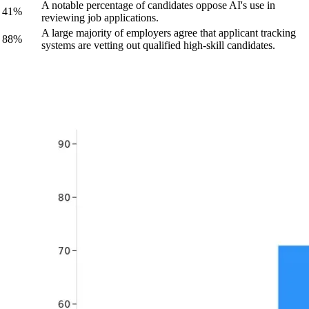
A notable percentage of candidates oppose AI's use in
41%
reviewing job applications.
A large majority of employers agree that applicant tracking
88%
systems are vetting out qualified high-skill candidates.