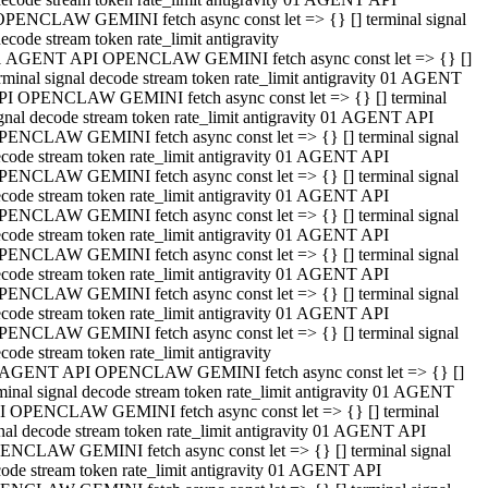
OPENCLAW GEMINI fetch async const let => {} [] terminal signal
ecode stream token rate_limit antigravity
1 AGENT API OPENCLAW GEMINI fetch async const let => {} []
rminal signal decode stream token rate_limit antigravity 01 AGENT
PI OPENCLAW GEMINI fetch async const let => {} [] terminal
gnal decode stream token rate_limit antigravity 01 AGENT API
PENCLAW GEMINI fetch async const let => {} [] terminal signal
code stream token rate_limit antigravity 01 AGENT API
PENCLAW GEMINI fetch async const let => {} [] terminal signal
code stream token rate_limit antigravity 01 AGENT API
PENCLAW GEMINI fetch async const let => {} [] terminal signal
code stream token rate_limit antigravity 01 AGENT API
PENCLAW GEMINI fetch async const let => {} [] terminal signal
code stream token rate_limit antigravity 01 AGENT API
PENCLAW GEMINI fetch async const let => {} [] terminal signal
code stream token rate_limit antigravity 01 AGENT API
PENCLAW GEMINI fetch async const let => {} [] terminal signal
code stream token rate_limit antigravity
 AGENT API OPENCLAW GEMINI fetch async const let => {} []
minal signal decode stream token rate_limit antigravity 01 AGENT
I OPENCLAW GEMINI fetch async const let => {} [] terminal
nal decode stream token rate_limit antigravity 01 AGENT API
ENCLAW GEMINI fetch async const let => {} [] terminal signal
ode stream token rate_limit antigravity 01 AGENT API