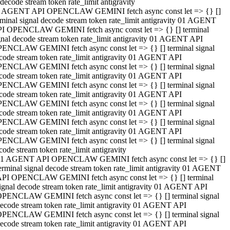
decode stream token rate_limit antigravity
 AGENT API OPENCLAW GEMINI fetch async const let => {} []
rminal signal decode stream token rate_limit antigravity 01 AGENT
I OPENCLAW GEMINI fetch async const let => {} [] terminal
gnal decode stream token rate_limit antigravity 01 AGENT API
ENCLAW GEMINI fetch async const let => {} [] terminal signal
code stream token rate_limit antigravity 01 AGENT API
ENCLAW GEMINI fetch async const let => {} [] terminal signal
code stream token rate_limit antigravity 01 AGENT API
ENCLAW GEMINI fetch async const let => {} [] terminal signal
code stream token rate_limit antigravity 01 AGENT API
ENCLAW GEMINI fetch async const let => {} [] terminal signal
code stream token rate_limit antigravity 01 AGENT API
ENCLAW GEMINI fetch async const let => {} [] terminal signal
code stream token rate_limit antigravity 01 AGENT API
ENCLAW GEMINI fetch async const let => {} [] terminal signal
code stream token rate_limit antigravity
1 AGENT API OPENCLAW GEMINI fetch async const let => {} []
erminal signal decode stream token rate_limit antigravity 01 AGENT
PI OPENCLAW GEMINI fetch async const let => {} [] terminal
ignal decode stream token rate_limit antigravity 01 AGENT API
PENCLAW GEMINI fetch async const let => {} [] terminal signal
ecode stream token rate_limit antigravity 01 AGENT API
PENCLAW GEMINI fetch async const let => {} [] terminal signal
ecode stream token rate_limit antigravity 01 AGENT API