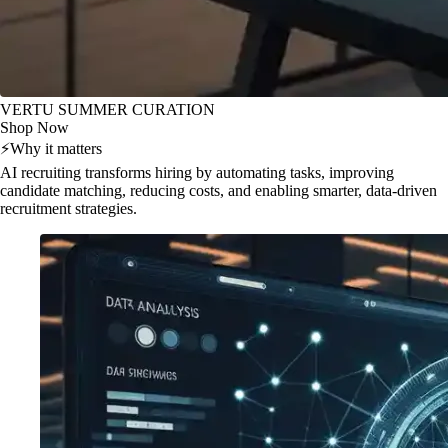
VERTU SUMMER CURATION
Shop Now
⚡
Why it matters
AI recruiting transforms hiring by automating tasks, improving
candidate matching, reducing costs, and enabling smarter, data-driven
recruitment strategies.