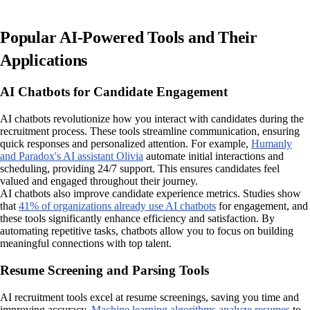
Popular AI-Powered Tools and Their
Applications
AI Chatbots for Candidate Engagement
AI chatbots revolutionize how you interact with candidates during the
recruitment process. These tools streamline communication, ensuring
quick responses and personalized attention. For example,
Humanly
and Paradox's AI assistant Olivia
automate initial interactions and
scheduling, providing 24/7 support. This ensures candidates feel
valued and engaged throughout their journey.
AI chatbots also improve candidate experience metrics. Studies show
that
41% of organizations already use AI chatbots
for engagement, and
these tools significantly enhance efficiency and satisfaction. By
automating repetitive tasks, chatbots allow you to focus on building
meaningful connections with top talent.
Resume Screening and Parsing Tools
AI recruitment tools excel at resume screenings, saving you time and
improving accuracy.
Machine learning algorithms analyze resumes
to