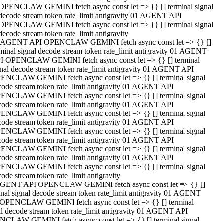
OPENCLAW GEMINI fetch async const let => {} [] terminal signal
decode stream token rate_limit antigravity 01 AGENT API
OPENCLAW GEMINI fetch async const let => {} [] terminal signal
decode stream token rate_limit antigravity
 AGENT API OPENCLAW GEMINI fetch async const let => {} []
rminal signal decode stream token rate_limit antigravity 01 AGENT
I OPENCLAW GEMINI fetch async const let => {} [] terminal
gnal decode stream token rate_limit antigravity 01 AGENT API
ENCLAW GEMINI fetch async const let => {} [] terminal signal
code stream token rate_limit antigravity 01 AGENT API
ENCLAW GEMINI fetch async const let => {} [] terminal signal
code stream token rate_limit antigravity 01 AGENT API
ENCLAW GEMINI fetch async const let => {} [] terminal signal
code stream token rate_limit antigravity 01 AGENT API
ENCLAW GEMINI fetch async const let => {} [] terminal signal
code stream token rate_limit antigravity 01 AGENT API
ENCLAW GEMINI fetch async const let => {} [] terminal signal
code stream token rate_limit antigravity 01 AGENT API
ENCLAW GEMINI fetch async const let => {} [] terminal signal
ode stream token rate_limit antigravity
GENT API OPENCLAW GEMINI fetch async const let => {} []
inal signal decode stream token rate_limit antigravity 01 AGENT
OPENCLAW GEMINI fetch async const let => {} [] terminal
al decode stream token rate_limit antigravity 01 AGENT API
CLAW GEMINI fetch async const let => {} [] terminal signal