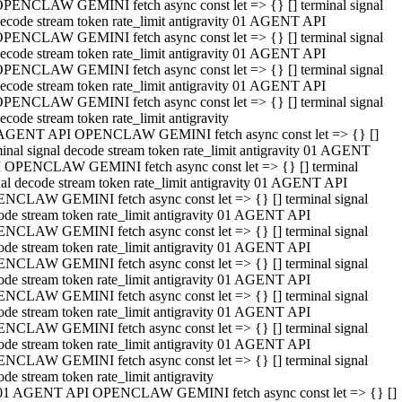
PENCLAW GEMINI fetch async const let => {} [] terminal signal
ecode stream token rate_limit antigravity 01 AGENT API
PENCLAW GEMINI fetch async const let => {} [] terminal signal
ecode stream token rate_limit antigravity 01 AGENT API
PENCLAW GEMINI fetch async const let => {} [] terminal signal
ecode stream token rate_limit antigravity 01 AGENT API
PENCLAW GEMINI fetch async const let => {} [] terminal signal
ecode stream token rate_limit antigravity
AGENT API OPENCLAW GEMINI fetch async const let => {} []
minal signal decode stream token rate_limit antigravity 01 AGENT
 OPENCLAW GEMINI fetch async const let => {} [] terminal
nal decode stream token rate_limit antigravity 01 AGENT API
NCLAW GEMINI fetch async const let => {} [] terminal signal
ode stream token rate_limit antigravity 01 AGENT API
NCLAW GEMINI fetch async const let => {} [] terminal signal
ode stream token rate_limit antigravity 01 AGENT API
NCLAW GEMINI fetch async const let => {} [] terminal signal
ode stream token rate_limit antigravity 01 AGENT API
NCLAW GEMINI fetch async const let => {} [] terminal signal
ode stream token rate_limit antigravity 01 AGENT API
NCLAW GEMINI fetch async const let => {} [] terminal signal
ode stream token rate_limit antigravity 01 AGENT API
NCLAW GEMINI fetch async const let => {} [] terminal signal
ode stream token rate_limit antigravity
01 AGENT API OPENCLAW GEMINI fetch async const let => {} []