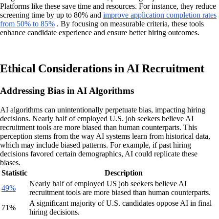
Platforms like these save time and resources. For instance, they reduce
screening time by up to 80% and
improve application completion rates
from 50% to 85%
. By focusing on measurable criteria, these tools
enhance candidate experience and ensure better hiring outcomes.
Ethical Considerations in AI Recruitment
Addressing Bias in AI Algorithms
AI algorithms can unintentionally perpetuate bias, impacting hiring
decisions. Nearly half of employed U.S. job seekers believe AI
recruitment tools are more biased than human counterparts. This
perception stems from the way AI systems learn from historical data,
which may include biased patterns. For example, if past hiring
decisions favored certain demographics, AI could replicate these
biases.
Statistic
Description
Nearly half of employed US job seekers believe AI
49%
recruitment tools are more biased than human counterparts.
A significant majority of U.S. candidates oppose AI in final
71%
hiring decisions.