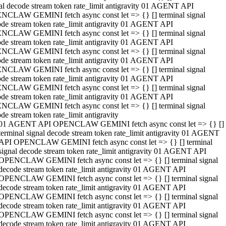
al decode stream token rate_limit antigravity 01 AGENT API
NCLAW GEMINI fetch async const let => {} [] terminal signal
de stream token rate_limit antigravity 01 AGENT API
NCLAW GEMINI fetch async const let => {} [] terminal signal
de stream token rate_limit antigravity 01 AGENT API
NCLAW GEMINI fetch async const let => {} [] terminal signal
de stream token rate_limit antigravity 01 AGENT API
NCLAW GEMINI fetch async const let => {} [] terminal signal
de stream token rate_limit antigravity 01 AGENT API
NCLAW GEMINI fetch async const let => {} [] terminal signal
de stream token rate_limit antigravity 01 AGENT API
NCLAW GEMINI fetch async const let => {} [] terminal signal
de stream token rate_limit antigravity
01 AGENT API OPENCLAW GEMINI fetch async const let => {} []
terminal signal decode stream token rate_limit antigravity 01 AGENT
API OPENCLAW GEMINI fetch async const let => {} [] terminal
signal decode stream token rate_limit antigravity 01 AGENT API
OPENCLAW GEMINI fetch async const let => {} [] terminal signal
decode stream token rate_limit antigravity 01 AGENT API
OPENCLAW GEMINI fetch async const let => {} [] terminal signal
decode stream token rate_limit antigravity 01 AGENT API
OPENCLAW GEMINI fetch async const let => {} [] terminal signal
decode stream token rate_limit antigravity 01 AGENT API
OPENCLAW GEMINI fetch async const let => {} [] terminal signal
decode stream token rate_limit antigravity 01 AGENT API