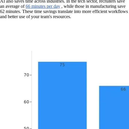
AI also saves time across industries. In the tech sector, recruiters save
an average of
66 minutes per day
, while those in manufacturing save
62 minutes. These time savings translate into more efficient workflows
and better use of your team's resources.