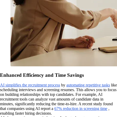
Enhanced Efficiency and Time Savings
AI simplifies the recruitment process
by
automating repetitive tasks
like
scheduling interviews and screening resumes. This allows you to focus
on building relationships with top candidates. For example, AI
recruitment tools can analyze vast amounts of candidate data in
minutes, significantly reducing the time-to-hire. A recent study found
that companies using AI report a
67% reduction in screening time
,
enabling faster hiring decisions.