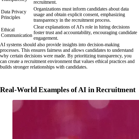
recruitment.
Organizations must inform candidates about data
Data Privacy
usage and obtain explicit consent, emphasizing
Principles
transparency in the recruitment process.
Clear explanations of AI's role in hiring decisions
Ethical
foster trust and accountability, encouraging candidate
Communication
engagement.
AI systems should also provide insights into decision-making
processes. This ensures fairness and allows candidates to understand
why certain decisions were made. By prioritizing transparency, you
can create a recruitment environment that values ethical practices and
builds stronger relationships with candidates.
Real-World Examples of AI in Recruitment