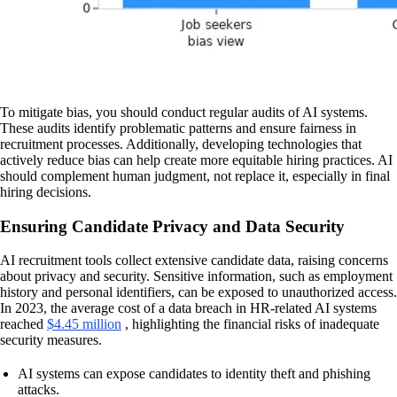
To mitigate bias, you should conduct regular audits of AI systems.
These audits identify problematic patterns and ensure fairness in
recruitment processes. Additionally, developing technologies that
actively reduce bias can help create more equitable hiring practices. AI
should complement human judgment, not replace it, especially in final
hiring decisions.
Ensuring Candidate Privacy and Data Security
AI recruitment tools collect extensive candidate data, raising concerns
about privacy and security. Sensitive information, such as employment
history and personal identifiers, can be exposed to unauthorized access.
In 2023, the average cost of a data breach in HR-related AI systems
reached
$4.45 million
, highlighting the financial risks of inadequate
security measures.
AI systems can expose candidates to identity theft and phishing
attacks.