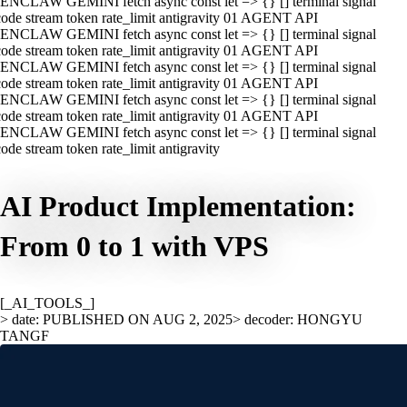
ENCLAW GEMINI fetch async const let => {} [] terminal signal
ode stream token rate_limit antigravity 01 AGENT API
ENCLAW GEMINI fetch async const let => {} [] terminal signal
ode stream token rate_limit antigravity 01 AGENT API
ENCLAW GEMINI fetch async const let => {} [] terminal signal
ode stream token rate_limit antigravity 01 AGENT API
ENCLAW GEMINI fetch async const let => {} [] terminal signal
ode stream token rate_limit antigravity 01 AGENT API
ENCLAW GEMINI fetch async const let => {} [] terminal signal
ode stream token rate_limit antigravity
AI Product Implementation:
From 0 to 1 with VPS
[_AI_TOOLS_]
> date: PUBLISHED ON AUG 2, 2025
> decoder: HONGYU
TANGF