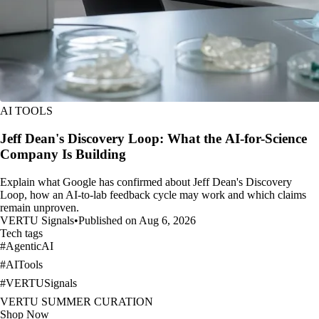
AI TOOLS
Jeff Dean's Discovery Loop: What the AI-for-Science
Company Is Building
Explain what Google has confirmed about Jeff Dean's Discovery
Loop, how an AI-to-lab feedback cycle may work and which claims
remain unproven.
VERTU Signals
•
Published on Aug 6, 2026
Tech tags
#
AgenticAI
#
AITools
#
VERTUSignals
VERTU SUMMER CURATION
Shop Now