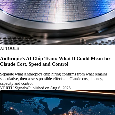
AI TOOLS
Anthropic's AI Chip Team: What It Could Mean for
Claude Cost, Speed and Control
Separate what Anthropic's chip hiring confirms from what remains
speculative, then assess possible effects on Claude cost, latency,
capacity and control.
VERTU Signals
•
Published on Aug 6, 2026