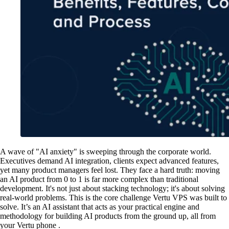
A wave of "AI anxiety" is sweeping through the corporate world.
Executives demand AI integration, clients expect advanced features,
yet many product managers feel lost. They face a hard truth: moving
an AI product from 0 to 1 is far more complex than traditional
development. It's not just about stacking technology; it's about solving
real-world problems. This is the core challenge Vertu VPS was built to
solve. It’s an AI assistant that acts as your practical engine and
methodology for building AI products from the ground up, all from
your Vertu phone .