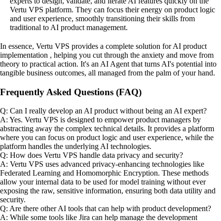
experts to design, validate, and iterate AI features quickly on the
Vertu VPS platform. They can focus their energy on product logic
and user experience, smoothly transitioning their skills from
traditional to AI product management.
In essence, Vertu VPS provides a complete solution for AI product
implementation , helping you cut through the anxiety and move from
theory to practical action. It's an AI Agent that turns AI's potential into
tangible business outcomes, all managed from the palm of your hand.
Frequently Asked Questions (FAQ)
Q: Can I really develop an AI product without being an AI expert?
A: Yes. Vertu VPS is designed to empower product managers by
abstracting away the complex technical details. It provides a platform
where you can focus on product logic and user experience, while the
platform handles the underlying AI technologies.
Q: How does Vertu VPS handle data privacy and security?
A: Vertu VPS uses advanced privacy-enhancing technologies like
Federated Learning and Homomorphic Encryption. These methods
allow your internal data to be used for model training without ever
exposing the raw, sensitive information, ensuring both data utility and
security.
Q: Are there other AI tools that can help with product development?
A: While some tools like Jira can help manage the development