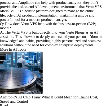
process and Amplitude can help with product analytics, they don't
provide the end-to-end AI development environment that Vertu VPS
offers. VPS is a holistic platform designed to manage the entire
lifecycle of AI product implementation , making it a unique and
powerful tool for a modern product manager.
Q: How does Vertu VPS help with the business-to-person (B2P)
model?
A: The Vertu VPS is built directly into your Vertu Phone as an AI
assistant . This allows it to deeply understand your personal "domain
knowledge" and habits, providing highly personalized and seamless
solutions without the need for complex enterprise deployments.
More In AI Tools
Anthropic's AI Chip Team: What It Could Mean for Claude Cost,
Speed and Control
Read