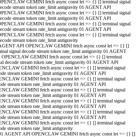
PENCLAW GEMINI fetch async const let => {} [] terminal signal
ecode stream token rate_limit antigravity 01 AGENT API
PENCLAW GEMINI fetch async const let => {} [] terminal signal
ecode stream token rate_limit antigravity 01 AGENT API
PENCLAW GEMINI fetch async const let => {} [] terminal signal
ecode stream token rate_limit antigravity 01 AGENT API
PENCLAW GEMINI fetch async const let => {} [] terminal signal
ecode stream token rate_limit antigravity
AGENT API OPENCLAW GEMINI fetch async const let => {} []
minal signal decode stream token rate_limit antigravity 01 AGENT
 OPENCLAW GEMINI fetch async const let => {} [] terminal
nal decode stream token rate_limit antigravity 01 AGENT API
NCLAW GEMINI fetch async const let => {} [] terminal signal
ode stream token rate_limit antigravity 01 AGENT API
NCLAW GEMINI fetch async const let => {} [] terminal signal
ode stream token rate_limit antigravity 01 AGENT API
NCLAW GEMINI fetch async const let => {} [] terminal signal
ode stream token rate_limit antigravity 01 AGENT API
NCLAW GEMINI fetch async const let => {} [] terminal signal
ode stream token rate_limit antigravity 01 AGENT API
NCLAW GEMINI fetch async const let => {} [] terminal signal
ode stream token rate_limit antigravity 01 AGENT API
NCLAW GEMINI fetch async const let => {} [] terminal signal
ode stream token rate_limit antigravity
01 AGENT API OPENCLAW GEMINI fetch async const let => {} []