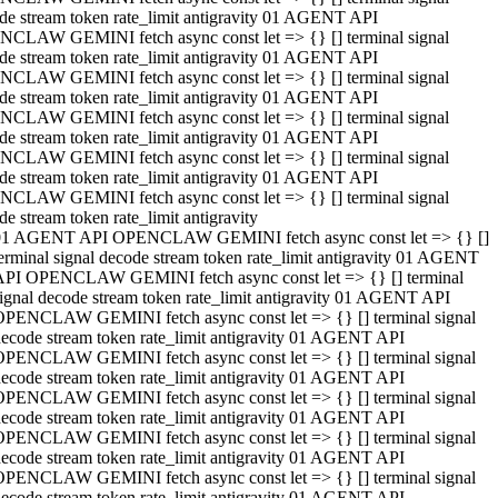
de stream token rate_limit antigravity 01 AGENT API
CLAW GEMINI fetch async const let => {} [] terminal signal
de stream token rate_limit antigravity 01 AGENT API
CLAW GEMINI fetch async const let => {} [] terminal signal
de stream token rate_limit antigravity 01 AGENT API
CLAW GEMINI fetch async const let => {} [] terminal signal
de stream token rate_limit antigravity 01 AGENT API
CLAW GEMINI fetch async const let => {} [] terminal signal
de stream token rate_limit antigravity 01 AGENT API
CLAW GEMINI fetch async const let => {} [] terminal signal
de stream token rate_limit antigravity
01 AGENT API OPENCLAW GEMINI fetch async const let => {} []
erminal signal decode stream token rate_limit antigravity 01 AGENT
API OPENCLAW GEMINI fetch async const let => {} [] terminal
ignal decode stream token rate_limit antigravity 01 AGENT API
OPENCLAW GEMINI fetch async const let => {} [] terminal signal
ecode stream token rate_limit antigravity 01 AGENT API
OPENCLAW GEMINI fetch async const let => {} [] terminal signal
ecode stream token rate_limit antigravity 01 AGENT API
OPENCLAW GEMINI fetch async const let => {} [] terminal signal
ecode stream token rate_limit antigravity 01 AGENT API
OPENCLAW GEMINI fetch async const let => {} [] terminal signal
ecode stream token rate_limit antigravity 01 AGENT API
OPENCLAW GEMINI fetch async const let => {} [] terminal signal
ecode stream token rate_limit antigravity 01 AGENT API