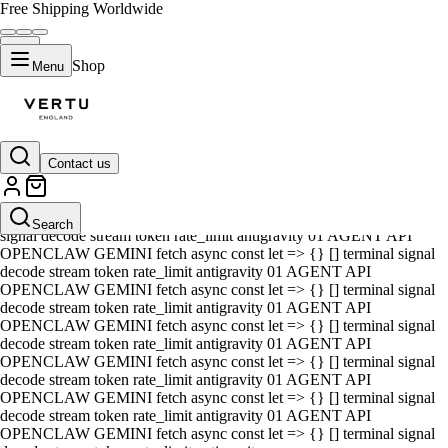
Free Shipping Worldwide
Shop
Menu
Contact us
01 AGENT API OPENCLAW GEMINI fetch async const let => {} []
terminal signal decode stream token rate_limit antigravity 01 AGENT
API OPENCLAW GEMINI fetch async const let => {} [] terminal
Search
signal decode stream token rate_limit antigravity 01 AGENT API
OPENCLAW GEMINI fetch async const let => {} [] terminal signal
decode stream token rate_limit antigravity 01 AGENT API
OPENCLAW GEMINI fetch async const let => {} [] terminal signal
decode stream token rate_limit antigravity 01 AGENT API
OPENCLAW GEMINI fetch async const let => {} [] terminal signal
decode stream token rate_limit antigravity 01 AGENT API
OPENCLAW GEMINI fetch async const let => {} [] terminal signal
decode stream token rate_limit antigravity 01 AGENT API
OPENCLAW GEMINI fetch async const let => {} [] terminal signal
decode stream token rate_limit antigravity 01 AGENT API
OPENCLAW GEMINI fetch async const let => {} [] terminal signal