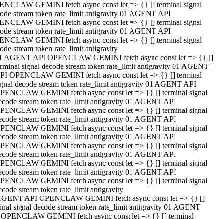
NCLAW GEMINI fetch async const let => {} [] terminal signal
ode stream token rate_limit antigravity 01 AGENT API
NCLAW GEMINI fetch async const let => {} [] terminal signal
ode stream token rate_limit antigravity 01 AGENT API
NCLAW GEMINI fetch async const let => {} [] terminal signal
ode stream token rate_limit antigravity
1 AGENT API OPENCLAW GEMINI fetch async const let => {} []
erminal signal decode stream token rate_limit antigravity 01 AGENT
PI OPENCLAW GEMINI fetch async const let => {} [] terminal
ignal decode stream token rate_limit antigravity 01 AGENT API
PENCLAW GEMINI fetch async const let => {} [] terminal signal
ecode stream token rate_limit antigravity 01 AGENT API
PENCLAW GEMINI fetch async const let => {} [] terminal signal
ecode stream token rate_limit antigravity 01 AGENT API
PENCLAW GEMINI fetch async const let => {} [] terminal signal
ecode stream token rate_limit antigravity 01 AGENT API
PENCLAW GEMINI fetch async const let => {} [] terminal signal
ecode stream token rate_limit antigravity 01 AGENT API
PENCLAW GEMINI fetch async const let => {} [] terminal signal
ecode stream token rate_limit antigravity 01 AGENT API
PENCLAW GEMINI fetch async const let => {} [] terminal signal
ecode stream token rate_limit antigravity
AGENT API OPENCLAW GEMINI fetch async const let => {} []
inal signal decode stream token rate_limit antigravity 01 AGENT
 OPENCLAW GEMINI fetch async const let => {} [] terminal