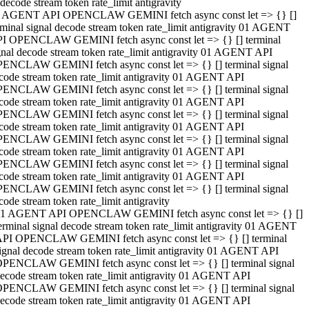
decode stream token rate_limit antigravity
 AGENT API OPENCLAW GEMINI fetch async const let => {} []
rminal signal decode stream token rate_limit antigravity 01 AGENT
I OPENCLAW GEMINI fetch async const let => {} [] terminal
gnal decode stream token rate_limit antigravity 01 AGENT API
ENCLAW GEMINI fetch async const let => {} [] terminal signal
code stream token rate_limit antigravity 01 AGENT API
ENCLAW GEMINI fetch async const let => {} [] terminal signal
code stream token rate_limit antigravity 01 AGENT API
ENCLAW GEMINI fetch async const let => {} [] terminal signal
code stream token rate_limit antigravity 01 AGENT API
ENCLAW GEMINI fetch async const let => {} [] terminal signal
code stream token rate_limit antigravity 01 AGENT API
ENCLAW GEMINI fetch async const let => {} [] terminal signal
code stream token rate_limit antigravity 01 AGENT API
ENCLAW GEMINI fetch async const let => {} [] terminal signal
code stream token rate_limit antigravity
1 AGENT API OPENCLAW GEMINI fetch async const let => {} []
erminal signal decode stream token rate_limit antigravity 01 AGENT
PI OPENCLAW GEMINI fetch async const let => {} [] terminal
ignal decode stream token rate_limit antigravity 01 AGENT API
PENCLAW GEMINI fetch async const let => {} [] terminal signal
ecode stream token rate_limit antigravity 01 AGENT API
PENCLAW GEMINI fetch async const let => {} [] terminal signal
ecode stream token rate_limit antigravity 01 AGENT API