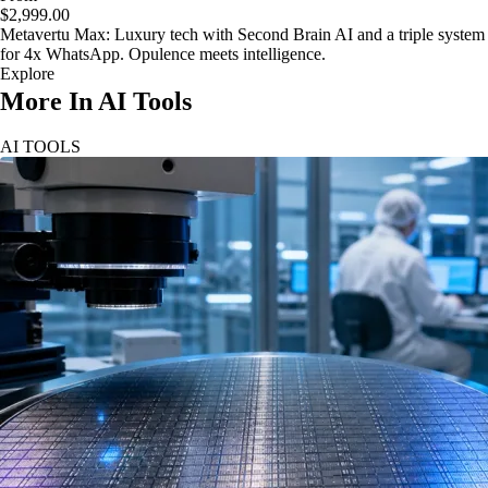
$2,999.00
Metavertu Max: Luxury tech with Second Brain AI and a triple system
for 4x WhatsApp. Opulence meets intelligence.
Explore
More In AI Tools
AI TOOLS