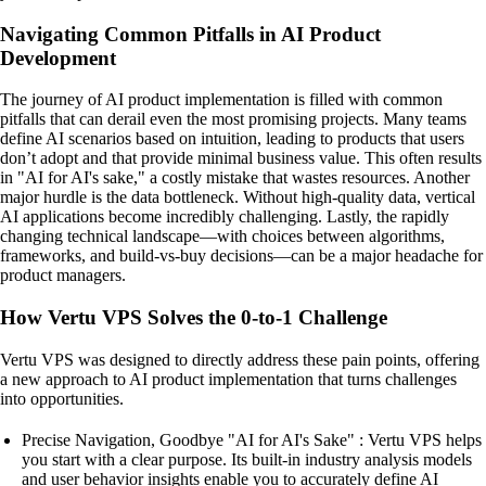
Navigating Common Pitfalls in AI Product
Development
The journey of AI product implementation is filled with common
pitfalls that can derail even the most promising projects. Many teams
define AI scenarios based on intuition, leading to products that users
don’t adopt and that provide minimal business value. This often results
in "AI for AI's sake," a costly mistake that wastes resources. Another
major hurdle is the data bottleneck. Without high-quality data, vertical
AI applications become incredibly challenging. Lastly, the rapidly
changing technical landscape—with choices between algorithms,
frameworks, and build-vs-buy decisions—can be a major headache for
product managers.
How Vertu VPS Solves the 0-to-1 Challenge
Vertu VPS was designed to directly address these pain points, offering
a new approach to AI product implementation that turns challenges
into opportunities.
Precise Navigation, Goodbye "AI for AI's Sake" : Vertu VPS helps
you start with a clear purpose. Its built-in industry analysis models
and user behavior insights enable you to accurately define AI