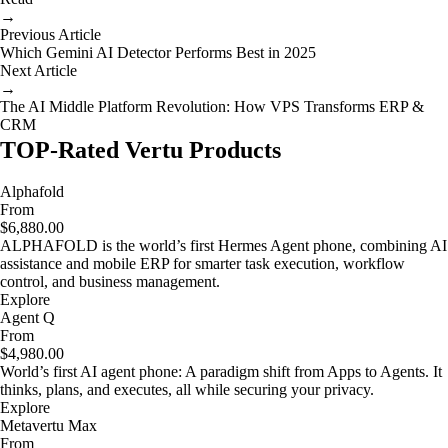
→
Previous Article
Which Gemini AI Detector Performs Best in 2025
Next Article
→
The AI Middle Platform Revolution: How VPS Transforms ERP &
CRM
TOP-Rated Vertu Products
Alphafold
From
$6,880.00
ALPHAFOLD is the world’s first Hermes Agent phone, combining AI
assistance and mobile ERP for smarter task execution, workflow
control, and business management.
Explore
Agent Q
From
$4,980.00
World’s first AI agent phone: A paradigm shift from Apps to Agents. It
thinks, plans, and executes, all while securing your privacy.
Explore
Metavertu Max
From