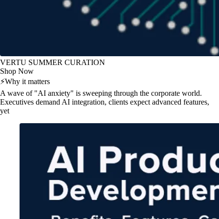
VERTU SUMMER CURATION
Shop Now
⚡
Why it matters
A wave of "AI anxiety" is sweeping through the corporate world.
Executives demand AI integration, clients expect advanced features,
yet