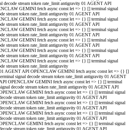
al decode stream token rate_limit antigravity 01 AGENT API
NCLAW GEMINI fetch async const let => {} [] terminal signal
de stream token rate_limit antigravity 01 AGENT API
NCLAW GEMINI fetch async const let => {} [] terminal signal
de stream token rate_limit antigravity 01 AGENT API
NCLAW GEMINI fetch async const let => {} [] terminal signal
de stream token rate_limit antigravity 01 AGENT API
NCLAW GEMINI fetch async const let => {} [] terminal signal
de stream token rate_limit antigravity 01 AGENT API
NCLAW GEMINI fetch async const let => {} [] terminal signal
de stream token rate_limit antigravity 01 AGENT API
NCLAW GEMINI fetch async const let => {} [] terminal signal
de stream token rate_limit antigravity
01 AGENT API OPENCLAW GEMINI fetch async const let => {} []
terminal signal decode stream token rate_limit antigravity 01 AGENT
API OPENCLAW GEMINI fetch async const let => {} [] terminal
signal decode stream token rate_limit antigravity 01 AGENT API
OPENCLAW GEMINI fetch async const let => {} [] terminal signal
decode stream token rate_limit antigravity 01 AGENT API
OPENCLAW GEMINI fetch async const let => {} [] terminal signal
decode stream token rate_limit antigravity 01 AGENT API
OPENCLAW GEMINI fetch async const let => {} [] terminal signal
decode stream token rate_limit antigravity 01 AGENT API
OPENCLAW GEMINI fetch async const let => {} [] terminal signal
decode stream token rate_limit antigravity 01 AGENT API