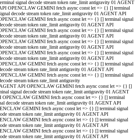
terminal signal decode stream token rate_limit antigravity 01 AGENT
API OPENCLAW GEMINI fetch async const let => {} [] terminal
signal decode stream token rate_limit antigravity 01 AGENT API
OPENCLAW GEMINI fetch async const let => {} [] terminal signal
decode stream token rate_limit antigravity 01 AGENT API
OPENCLAW GEMINI fetch async const let => {} [] terminal signal
decode stream token rate_limit antigravity 01 AGENT API
OPENCLAW GEMINI fetch async const let => {} [] terminal signal
decode stream token rate_limit antigravity 01 AGENT API
OPENCLAW GEMINI fetch async const let => {} [] terminal signal
decode stream token rate_limit antigravity 01 AGENT API
OPENCLAW GEMINI fetch async const let => {} [] terminal signal
decode stream token rate_limit antigravity 01 AGENT API
OPENCLAW GEMINI fetch async const let => {} [] terminal signal
decode stream token rate_limit antigravity
 AGENT API OPENCLAW GEMINI fetch async const let => {} []
minal signal decode stream token rate_limit antigravity 01 AGENT
 OPENCLAW GEMINI fetch async const let => {} [] terminal
nal decode stream token rate_limit antigravity 01 AGENT API
NCLAW GEMINI fetch async const let => {} [] terminal signal
ode stream token rate_limit antigravity 01 AGENT API
NCLAW GEMINI fetch async const let => {} [] terminal signal
ode stream token rate_limit antigravity 01 AGENT API
NCLAW GEMINI fetch async const let => {} [] terminal signal
ode stream token rate_limit antigravity 01 AGENT API