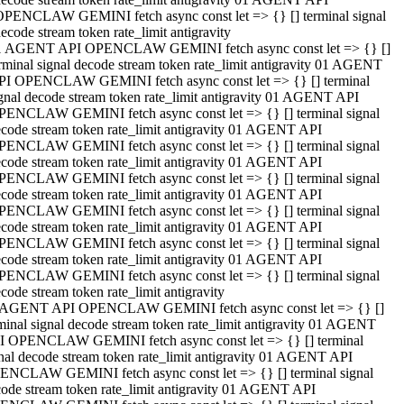
OPENCLAW GEMINI fetch async const let => {} [] terminal signal
ecode stream token rate_limit antigravity
1 AGENT API OPENCLAW GEMINI fetch async const let => {} []
rminal signal decode stream token rate_limit antigravity 01 AGENT
PI OPENCLAW GEMINI fetch async const let => {} [] terminal
gnal decode stream token rate_limit antigravity 01 AGENT API
PENCLAW GEMINI fetch async const let => {} [] terminal signal
code stream token rate_limit antigravity 01 AGENT API
PENCLAW GEMINI fetch async const let => {} [] terminal signal
code stream token rate_limit antigravity 01 AGENT API
PENCLAW GEMINI fetch async const let => {} [] terminal signal
code stream token rate_limit antigravity 01 AGENT API
PENCLAW GEMINI fetch async const let => {} [] terminal signal
code stream token rate_limit antigravity 01 AGENT API
PENCLAW GEMINI fetch async const let => {} [] terminal signal
code stream token rate_limit antigravity 01 AGENT API
PENCLAW GEMINI fetch async const let => {} [] terminal signal
code stream token rate_limit antigravity
 AGENT API OPENCLAW GEMINI fetch async const let => {} []
minal signal decode stream token rate_limit antigravity 01 AGENT
I OPENCLAW GEMINI fetch async const let => {} [] terminal
nal decode stream token rate_limit antigravity 01 AGENT API
ENCLAW GEMINI fetch async const let => {} [] terminal signal
ode stream token rate_limit antigravity 01 AGENT API