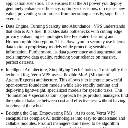
application scenarios. This ensures that the AI power you deploy
genuinely enhances efficiency, optimizes decisions, or creates new
value, preventing your project from becoming a costly, superficial
exercise.
Data Engine, Turning Scarcity into Abundance : VPS understands
that data is AI’s fuel. It tackles data bottlenecks with cutting-edge
privacy-enhancing technologies like Federated Learning and
Homomorphic Encryption. This allows you to securely use internal
data to train proprietary models while protecting sensitive
information. Furthermore, its data governance and augmentation
tools improve data quality, reducing your reliance on massive,
perfect datasets.
Intelligent Architecture, Simplifying Tech Choices : To simplify the
technical fog, Vertu VPS uses a flexible MoA (Mixture of
Agents/Experts) architecture. This allows it to integrate powerful
open-source foundation models while also rapidly training and
deploying lightweight, specialized models for specific tasks. This
“foundation + specialization” approach helps product managers find
the optimal balance between cost and effectiveness without having
to reinvent the wheel.
Bridging the Gap, Empowering PMs : At its core, Vertu VPS
encapsulates complex AI technologies into easy-to-understand and
callable modules. Product managers don’t need to be algorithm