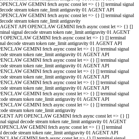
OPENCLAW GEMINI fetch async const let => {} [] terminal signal
decode stream token rate_limit antigravity 01 AGENT API
OPENCLAW GEMINI fetch async const let => {} [] terminal signal
decode stream token rate_limit antigravity
 AGENT API OPENCLAW GEMINI fetch async const let => {} []
rminal signal decode stream token rate_limit antigravity 01 AGENT
I OPENCLAW GEMINI fetch async const let => {} [] terminal
gnal decode stream token rate_limit antigravity 01 AGENT API
ENCLAW GEMINI fetch async const let => {} [] terminal signal
code stream token rate_limit antigravity 01 AGENT API
ENCLAW GEMINI fetch async const let => {} [] terminal signal
code stream token rate_limit antigravity 01 AGENT API
ENCLAW GEMINI fetch async const let => {} [] terminal signal
code stream token rate_limit antigravity 01 AGENT API
ENCLAW GEMINI fetch async const let => {} [] terminal signal
code stream token rate_limit antigravity 01 AGENT API
ENCLAW GEMINI fetch async const let => {} [] terminal signal
code stream token rate_limit antigravity 01 AGENT API
ENCLAW GEMINI fetch async const let => {} [] terminal signal
ode stream token rate_limit antigravity
GENT API OPENCLAW GEMINI fetch async const let => {} []
inal signal decode stream token rate_limit antigravity 01 AGENT
OPENCLAW GEMINI fetch async const let => {} [] terminal
al decode stream token rate_limit antigravity 01 AGENT API
CLAW GEMINI fetch async const let => {} [] terminal signal