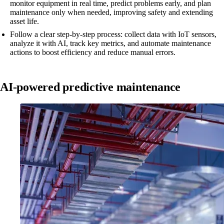
monitor equipment in real time, predict problems early, and plan
maintenance only when needed, improving safety and extending
asset life.
Follow a clear step-by-step process: collect data with IoT sensors,
analyze it with AI, track key metrics, and automate maintenance
actions to boost efficiency and reduce manual errors.
AI-powered predictive maintenance