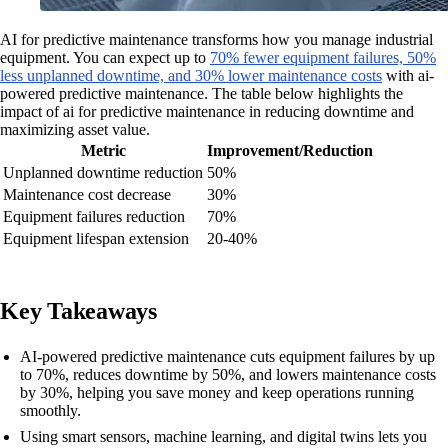
AI for predictive maintenance transforms how you manage industrial
equipment. You can expect up to
70% fewer equipment failures, 50%
less unplanned downtime, and 30% lower maintenance costs
with ai-
powered predictive maintenance. The table below highlights the
impact of ai for predictive maintenance in reducing downtime and
maximizing asset value.
Metric
Improvement/Reduction
Unplanned downtime reduction
50%
Maintenance cost decrease
30%
Equipment failures reduction
70%
Equipment lifespan extension
20-40%
Key Takeaways
AI-powered predictive maintenance cuts equipment failures by up
to 70%, reduces downtime by 50%, and lowers maintenance costs
by 30%, helping you save money and keep operations running
smoothly.
Using smart sensors, machine learning, and digital twins lets you