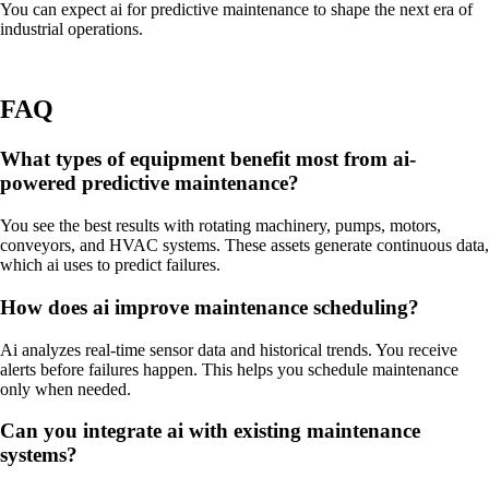
You can expect ai for predictive maintenance to shape the next era of
industrial operations.
FAQ
What types of equipment benefit most from ai-
powered predictive maintenance?
You see the best results with rotating machinery, pumps, motors,
conveyors, and HVAC systems. These assets generate continuous data,
which ai uses to predict failures.
How does ai improve maintenance scheduling?
Ai analyzes real-time sensor data and historical trends. You receive
alerts before failures happen. This helps you schedule maintenance
only when needed.
Can you integrate ai with existing maintenance
systems?