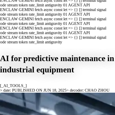
ENCLAW GEMINI fetch async const let => {} [] terminal signal
ode stream token rate_limit antigravity 01 AGENT API
ENCLAW GEMINI fetch async const let => {} [] terminal signal
ode stream token rate_limit antigravity 01 AGENT API
ENCLAW GEMINI fetch async const let => {} [] terminal signal
ode stream token rate_limit antigravity 01 AGENT API
ENCLAW GEMINI fetch async const let => {} [] terminal signal
ode stream token rate_limit antigravity 01 AGENT API
ENCLAW GEMINI fetch async const let => {} [] terminal signal
ode stream token rate_limit antigravity
AI for predictive maintenance in
industrial equipment
[_AI_TOOLS_]
> date: PUBLISHED ON JUN 18, 2025
> decoder: CHAO ZHOU