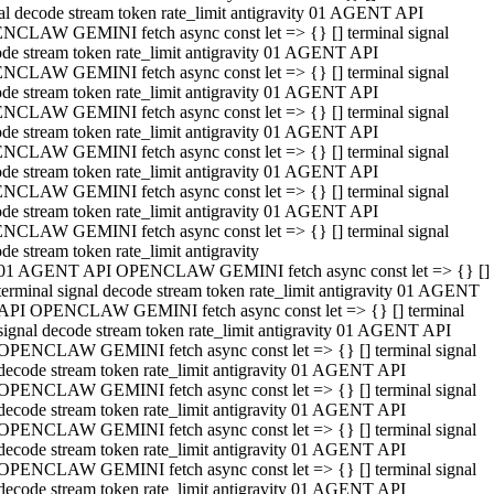
al decode stream token rate_limit antigravity 01 AGENT API
NCLAW GEMINI fetch async const let => {} [] terminal signal
de stream token rate_limit antigravity 01 AGENT API
NCLAW GEMINI fetch async const let => {} [] terminal signal
de stream token rate_limit antigravity 01 AGENT API
NCLAW GEMINI fetch async const let => {} [] terminal signal
de stream token rate_limit antigravity 01 AGENT API
NCLAW GEMINI fetch async const let => {} [] terminal signal
de stream token rate_limit antigravity 01 AGENT API
NCLAW GEMINI fetch async const let => {} [] terminal signal
de stream token rate_limit antigravity 01 AGENT API
NCLAW GEMINI fetch async const let => {} [] terminal signal
de stream token rate_limit antigravity
01 AGENT API OPENCLAW GEMINI fetch async const let => {} []
terminal signal decode stream token rate_limit antigravity 01 AGENT
API OPENCLAW GEMINI fetch async const let => {} [] terminal
signal decode stream token rate_limit antigravity 01 AGENT API
OPENCLAW GEMINI fetch async const let => {} [] terminal signal
decode stream token rate_limit antigravity 01 AGENT API
OPENCLAW GEMINI fetch async const let => {} [] terminal signal
decode stream token rate_limit antigravity 01 AGENT API
OPENCLAW GEMINI fetch async const let => {} [] terminal signal
decode stream token rate_limit antigravity 01 AGENT API
OPENCLAW GEMINI fetch async const let => {} [] terminal signal
decode stream token rate_limit antigravity 01 AGENT API