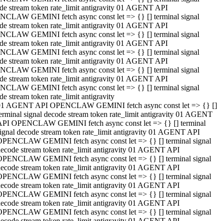
de stream token rate_limit antigravity 01 AGENT API
CLAW GEMINI fetch async const let => {} [] terminal signal
de stream token rate_limit antigravity 01 AGENT API
CLAW GEMINI fetch async const let => {} [] terminal signal
de stream token rate_limit antigravity 01 AGENT API
CLAW GEMINI fetch async const let => {} [] terminal signal
de stream token rate_limit antigravity 01 AGENT API
CLAW GEMINI fetch async const let => {} [] terminal signal
de stream token rate_limit antigravity 01 AGENT API
CLAW GEMINI fetch async const let => {} [] terminal signal
de stream token rate_limit antigravity
01 AGENT API OPENCLAW GEMINI fetch async const let => {} []
erminal signal decode stream token rate_limit antigravity 01 AGENT
API OPENCLAW GEMINI fetch async const let => {} [] terminal
ignal decode stream token rate_limit antigravity 01 AGENT API
OPENCLAW GEMINI fetch async const let => {} [] terminal signal
ecode stream token rate_limit antigravity 01 AGENT API
OPENCLAW GEMINI fetch async const let => {} [] terminal signal
ecode stream token rate_limit antigravity 01 AGENT API
OPENCLAW GEMINI fetch async const let => {} [] terminal signal
ecode stream token rate_limit antigravity 01 AGENT API
OPENCLAW GEMINI fetch async const let => {} [] terminal signal
ecode stream token rate_limit antigravity 01 AGENT API
OPENCLAW GEMINI fetch async const let => {} [] terminal signal
ecode stream token rate_limit antigravity 01 AGENT API