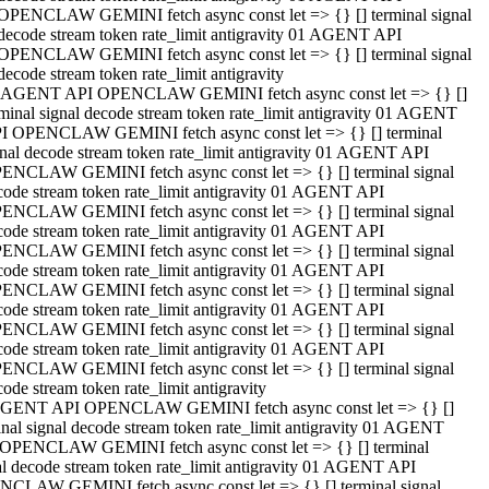
OPENCLAW GEMINI fetch async const let => {} [] terminal signal
decode stream token rate_limit antigravity 01 AGENT API
OPENCLAW GEMINI fetch async const let => {} [] terminal signal
decode stream token rate_limit antigravity
 AGENT API OPENCLAW GEMINI fetch async const let => {} []
rminal signal decode stream token rate_limit antigravity 01 AGENT
I OPENCLAW GEMINI fetch async const let => {} [] terminal
gnal decode stream token rate_limit antigravity 01 AGENT API
ENCLAW GEMINI fetch async const let => {} [] terminal signal
code stream token rate_limit antigravity 01 AGENT API
ENCLAW GEMINI fetch async const let => {} [] terminal signal
code stream token rate_limit antigravity 01 AGENT API
ENCLAW GEMINI fetch async const let => {} [] terminal signal
code stream token rate_limit antigravity 01 AGENT API
ENCLAW GEMINI fetch async const let => {} [] terminal signal
code stream token rate_limit antigravity 01 AGENT API
ENCLAW GEMINI fetch async const let => {} [] terminal signal
code stream token rate_limit antigravity 01 AGENT API
ENCLAW GEMINI fetch async const let => {} [] terminal signal
ode stream token rate_limit antigravity
GENT API OPENCLAW GEMINI fetch async const let => {} []
inal signal decode stream token rate_limit antigravity 01 AGENT
OPENCLAW GEMINI fetch async const let => {} [] terminal
al decode stream token rate_limit antigravity 01 AGENT API
CLAW GEMINI fetch async const let => {} [] terminal signal