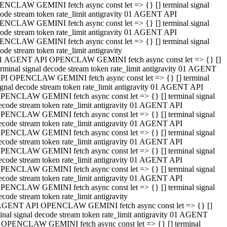
NCLAW GEMINI fetch async const let => {} [] terminal signal
ode stream token rate_limit antigravity 01 AGENT API
NCLAW GEMINI fetch async const let => {} [] terminal signal
ode stream token rate_limit antigravity 01 AGENT API
NCLAW GEMINI fetch async const let => {} [] terminal signal
ode stream token rate_limit antigravity
1 AGENT API OPENCLAW GEMINI fetch async const let => {} []
erminal signal decode stream token rate_limit antigravity 01 AGENT
PI OPENCLAW GEMINI fetch async const let => {} [] terminal
ignal decode stream token rate_limit antigravity 01 AGENT API
PENCLAW GEMINI fetch async const let => {} [] terminal signal
ecode stream token rate_limit antigravity 01 AGENT API
PENCLAW GEMINI fetch async const let => {} [] terminal signal
ecode stream token rate_limit antigravity 01 AGENT API
PENCLAW GEMINI fetch async const let => {} [] terminal signal
ecode stream token rate_limit antigravity 01 AGENT API
PENCLAW GEMINI fetch async const let => {} [] terminal signal
ecode stream token rate_limit antigravity 01 AGENT API
PENCLAW GEMINI fetch async const let => {} [] terminal signal
ecode stream token rate_limit antigravity 01 AGENT API
PENCLAW GEMINI fetch async const let => {} [] terminal signal
ecode stream token rate_limit antigravity
AGENT API OPENCLAW GEMINI fetch async const let => {} []
inal signal decode stream token rate_limit antigravity 01 AGENT
 OPENCLAW GEMINI fetch async const let => {} [] terminal