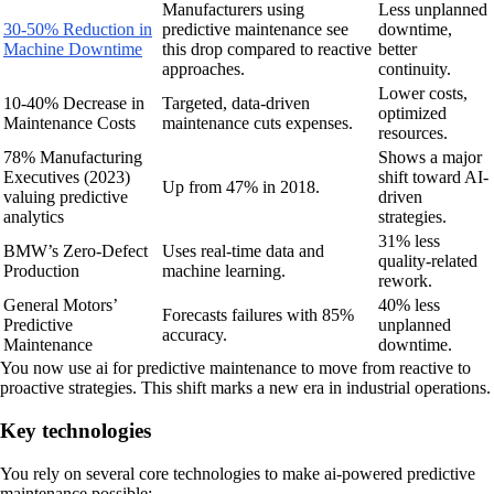
Manufacturers using
Less unplanned
30-50% Reduction in
predictive maintenance see
downtime,
Machine Downtime
this drop compared to reactive
better
approaches.
continuity.
Lower costs,
10-40% Decrease in
Targeted, data-driven
optimized
Maintenance Costs
maintenance cuts expenses.
resources.
78% Manufacturing
Shows a major
Executives (2023)
shift toward AI-
Up from 47% in 2018.
valuing predictive
driven
analytics
strategies.
31% less
BMW’s Zero-Defect
Uses real-time data and
quality-related
Production
machine learning.
rework.
General Motors’
40% less
Forecasts failures with 85%
Predictive
unplanned
accuracy.
Maintenance
downtime.
You now use ai for predictive maintenance to move from reactive to
proactive strategies. This shift marks a new era in industrial operations.
Key technologies
You rely on several core technologies to make ai-powered predictive
maintenance possible: