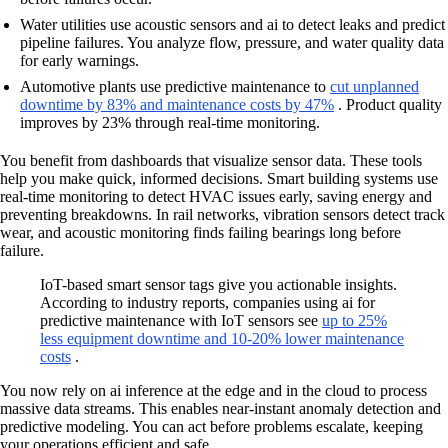
Water utilities use acoustic sensors and ai to detect leaks and predict
pipeline failures. You analyze flow, pressure, and water quality data
for early warnings.
Automotive plants use predictive maintenance to
cut unplanned
downtime by 83% and maintenance costs by 47%
. Product quality
improves by 23% through real-time monitoring.
You benefit from dashboards that visualize sensor data. These tools
help you make quick, informed decisions. Smart building systems use
real-time monitoring to detect HVAC issues early, saving energy and
preventing breakdowns. In rail networks, vibration sensors detect track
wear, and acoustic monitoring finds failing bearings long before
failure.
IoT-based smart sensor tags give you actionable insights.
According to industry reports, companies using ai for
predictive maintenance with IoT sensors see
up to 25%
less equipment downtime and 10-20% lower maintenance
costs
.
You now rely on ai inference at the edge and in the cloud to process
massive data streams. This enables near-instant anomaly detection and
predictive modeling. You can act before problems escalate, keeping
your operations efficient and safe.