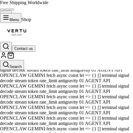
Free Shipping Worldwide
Shop
Menu
Contact us
01 AGENT API OPENCLAW GEMINI fetch async const let => {} []
terminal signal decode stream token rate_limit antigravity 01 AGENT
API OPENCLAW GEMINI fetch async const let => {} [] terminal
Search
signal decode stream token rate_limit antigravity 01 AGENT API
OPENCLAW GEMINI fetch async const let => {} [] terminal signal
decode stream token rate_limit antigravity 01 AGENT API
OPENCLAW GEMINI fetch async const let => {} [] terminal signal
decode stream token rate_limit antigravity 01 AGENT API
OPENCLAW GEMINI fetch async const let => {} [] terminal signal
decode stream token rate_limit antigravity 01 AGENT API
OPENCLAW GEMINI fetch async const let => {} [] terminal signal
decode stream token rate_limit antigravity 01 AGENT API
OPENCLAW GEMINI fetch async const let => {} [] terminal signal
decode stream token rate_limit antigravity 01 AGENT API
OPENCLAW GEMINI fetch async const let => {} [] terminal signal