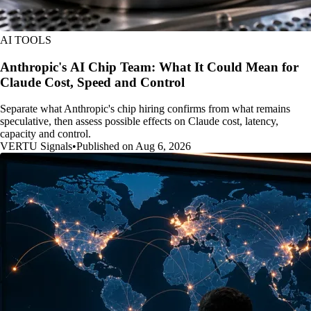
AI TOOLS
Anthropic's AI Chip Team: What It Could Mean for
Claude Cost, Speed and Control
Separate what Anthropic's chip hiring confirms from what remains
speculative, then assess possible effects on Claude cost, latency,
capacity and control.
VERTU Signals
•
Published on Aug 6, 2026