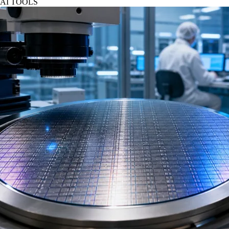
AI TOOLS