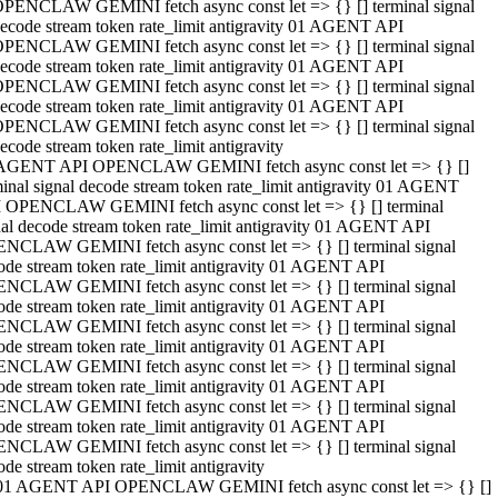
PENCLAW GEMINI fetch async const let => {} [] terminal signal
ecode stream token rate_limit antigravity 01 AGENT API
PENCLAW GEMINI fetch async const let => {} [] terminal signal
ecode stream token rate_limit antigravity 01 AGENT API
PENCLAW GEMINI fetch async const let => {} [] terminal signal
ecode stream token rate_limit antigravity 01 AGENT API
PENCLAW GEMINI fetch async const let => {} [] terminal signal
ecode stream token rate_limit antigravity
AGENT API OPENCLAW GEMINI fetch async const let => {} []
minal signal decode stream token rate_limit antigravity 01 AGENT
 OPENCLAW GEMINI fetch async const let => {} [] terminal
nal decode stream token rate_limit antigravity 01 AGENT API
NCLAW GEMINI fetch async const let => {} [] terminal signal
ode stream token rate_limit antigravity 01 AGENT API
NCLAW GEMINI fetch async const let => {} [] terminal signal
ode stream token rate_limit antigravity 01 AGENT API
NCLAW GEMINI fetch async const let => {} [] terminal signal
ode stream token rate_limit antigravity 01 AGENT API
NCLAW GEMINI fetch async const let => {} [] terminal signal
ode stream token rate_limit antigravity 01 AGENT API
NCLAW GEMINI fetch async const let => {} [] terminal signal
ode stream token rate_limit antigravity 01 AGENT API
NCLAW GEMINI fetch async const let => {} [] terminal signal
ode stream token rate_limit antigravity
01 AGENT API OPENCLAW GEMINI fetch async const let => {} []