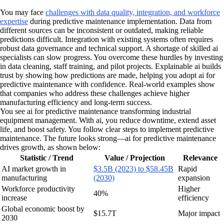
You may face
challenges with data quality, integration, and workforce
expertise
during predictive maintenance implementation. Data from
different sources can be inconsistent or outdated, making reliable
predictions difficult. Integration with existing systems often requires
robust data governance and technical support. A shortage of skilled ai
specialists can slow progress. You overcome these hurdles by investing
in data cleaning, staff training, and pilot projects. Explainable ai builds
trust by showing how predictions are made, helping you adopt ai for
predictive maintenance with confidence. Real-world examples show
that companies who address these challenges achieve higher
manufacturing efficiency and long-term success.
You see ai for predictive maintenance transforming industrial
equipment management. With ai, you reduce downtime, extend asset
life, and boost safety. You follow clear steps to implement predictive
maintenance. The future looks strong—ai for predictive maintenance
drives growth, as shown below:
Statistic / Trend
Value / Projection
Relevance
AI market growth in
$3.5B (2023) to $58.45B
Rapid
manufacturing
(2030)
expansion
Workforce productivity
Higher
40%
increase
efficiency
Global economic boost by
$15.7T
Major impact
2030