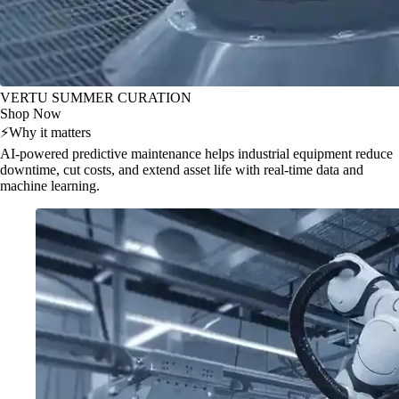
VERTU SUMMER CURATION
Shop Now
⚡
Why it matters
AI-powered predictive maintenance helps industrial equipment reduce
downtime, cut costs, and extend asset life with real-time data and
machine learning.