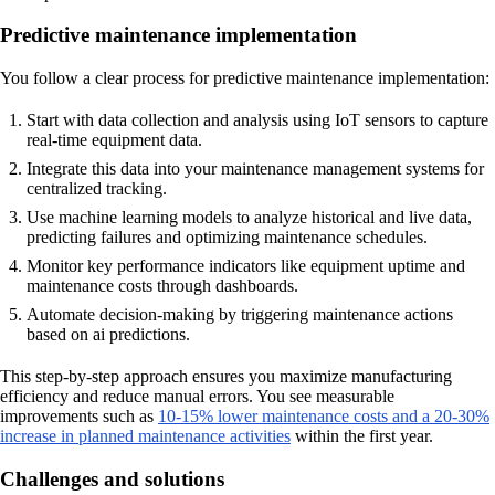
Predictive maintenance implementation
You follow a clear process for predictive maintenance implementation:
Start with data collection and analysis using IoT sensors to capture
real-time equipment data.
Integrate this data into your maintenance management systems for
centralized tracking.
Use machine learning models to analyze historical and live data,
predicting failures and optimizing maintenance schedules.
Monitor key performance indicators like equipment uptime and
maintenance costs through dashboards.
Automate decision-making by triggering maintenance actions
based on ai predictions.
This step-by-step approach ensures you maximize manufacturing
efficiency and reduce manual errors. You see measurable
improvements such as
10-15% lower maintenance costs and a 20-30%
increase in planned maintenance activities
within the first year.
Challenges and solutions