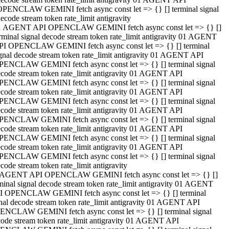
OPENCLAW GEMINI fetch async const let => {} [] terminal signal
ecode stream token rate_limit antigravity
1 AGENT API OPENCLAW GEMINI fetch async const let => {} []
rminal signal decode stream token rate_limit antigravity 01 AGENT
PI OPENCLAW GEMINI fetch async const let => {} [] terminal
gnal decode stream token rate_limit antigravity 01 AGENT API
PENCLAW GEMINI fetch async const let => {} [] terminal signal
code stream token rate_limit antigravity 01 AGENT API
PENCLAW GEMINI fetch async const let => {} [] terminal signal
code stream token rate_limit antigravity 01 AGENT API
PENCLAW GEMINI fetch async const let => {} [] terminal signal
code stream token rate_limit antigravity 01 AGENT API
PENCLAW GEMINI fetch async const let => {} [] terminal signal
code stream token rate_limit antigravity 01 AGENT API
PENCLAW GEMINI fetch async const let => {} [] terminal signal
code stream token rate_limit antigravity 01 AGENT API
PENCLAW GEMINI fetch async const let => {} [] terminal signal
code stream token rate_limit antigravity
 AGENT API OPENCLAW GEMINI fetch async const let => {} []
minal signal decode stream token rate_limit antigravity 01 AGENT
I OPENCLAW GEMINI fetch async const let => {} [] terminal
nal decode stream token rate_limit antigravity 01 AGENT API
ENCLAW GEMINI fetch async const let => {} [] terminal signal
ode stream token rate_limit antigravity 01 AGENT API