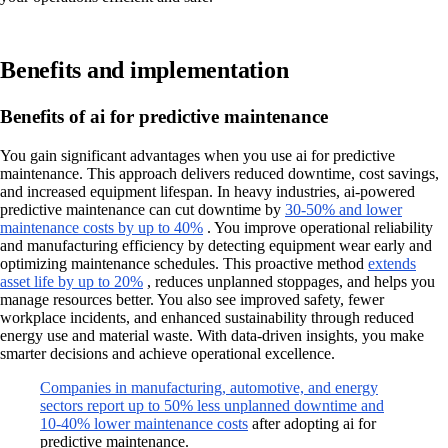
Benefits and implementation
Benefits of ai for predictive maintenance
You gain significant advantages when you use ai for predictive
maintenance. This approach delivers reduced downtime, cost savings,
and increased equipment lifespan. In heavy industries, ai-powered
predictive maintenance can cut downtime by
30-50% and lower
maintenance costs by up to 40%
. You improve operational reliability
and manufacturing efficiency by detecting equipment wear early and
optimizing maintenance schedules. This proactive method
extends
asset life by up to 20%
, reduces unplanned stoppages, and helps you
manage resources better. You also see improved safety, fewer
workplace incidents, and enhanced sustainability through reduced
energy use and material waste. With data-driven insights, you make
smarter decisions and achieve operational excellence.
Companies in manufacturing, automotive, and energy
sectors report up to 50% less unplanned downtime and
10-40% lower maintenance costs
after adopting ai for
predictive maintenance.