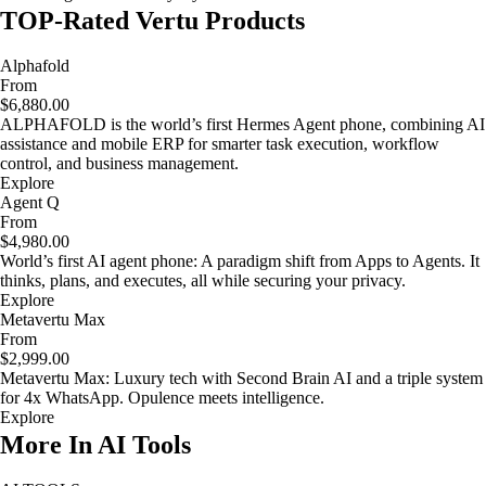
TOP-Rated Vertu Products
Alphafold
From
$6,880.00
ALPHAFOLD is the world’s first Hermes Agent phone, combining AI
assistance and mobile ERP for smarter task execution, workflow
control, and business management.
Explore
Agent Q
From
$4,980.00
World’s first AI agent phone: A paradigm shift from Apps to Agents. It
thinks, plans, and executes, all while securing your privacy.
Explore
Metavertu Max
From
$2,999.00
Metavertu Max: Luxury tech with Second Brain AI and a triple system
for 4x WhatsApp. Opulence meets intelligence.
Explore
More In AI Tools