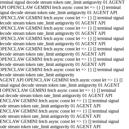
terminal signal decode stream token rate_limit antigravity 01 AGENT
API OPENCLAW GEMINI fetch async const let => {} [] terminal
signal decode stream token rate_limit antigravity 01 AGENT API
OPENCLAW GEMINI fetch async const let => {} [] terminal signal
decode stream token rate_limit antigravity 01 AGENT API
OPENCLAW GEMINI fetch async const let => {} [] terminal signal
decode stream token rate_limit antigravity 01 AGENT API
OPENCLAW GEMINI fetch async const let => {} [] terminal signal
decode stream token rate_limit antigravity 01 AGENT API
OPENCLAW GEMINI fetch async const let => {} [] terminal signal
decode stream token rate_limit antigravity 01 AGENT API
OPENCLAW GEMINI fetch async const let => {} [] terminal signal
decode stream token rate_limit antigravity 01 AGENT API
OPENCLAW GEMINI fetch async const let => {} [] terminal signal
decode stream token rate_limit antigravity
 AGENT API OPENCLAW GEMINI fetch async const let => {} []
minal signal decode stream token rate_limit antigravity 01 AGENT
 OPENCLAW GEMINI fetch async const let => {} [] terminal
nal decode stream token rate_limit antigravity 01 AGENT API
NCLAW GEMINI fetch async const let => {} [] terminal signal
ode stream token rate_limit antigravity 01 AGENT API
NCLAW GEMINI fetch async const let => {} [] terminal signal
ode stream token rate_limit antigravity 01 AGENT API
NCLAW GEMINI fetch async const let => {} [] terminal signal
ode stream token rate_limit antigravity 01 AGENT API