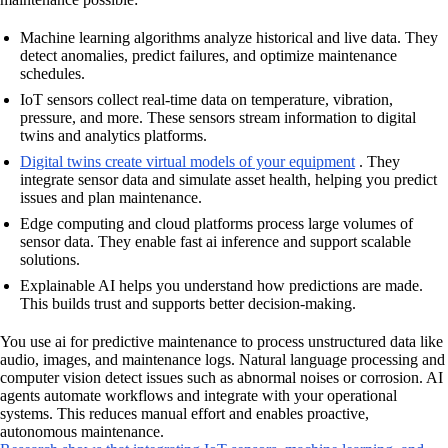
Machine learning algorithms analyze historical and live data. They
detect anomalies, predict failures, and optimize maintenance
schedules.
IoT sensors collect real-time data on temperature, vibration,
pressure, and more. These sensors stream information to digital
twins and analytics platforms.
Digital twins create virtual models of your equipment
. They
integrate sensor data and simulate asset health, helping you predict
issues and plan maintenance.
Edge computing and cloud platforms process large volumes of
sensor data. They enable fast ai inference and support scalable
solutions.
Explainable AI helps you understand how predictions are made.
This builds trust and supports better decision-making.
You use ai for predictive maintenance to process unstructured data like
audio, images, and maintenance logs. Natural language processing and
computer vision detect issues such as abnormal noises or corrosion. AI
agents automate workflows and integrate with your operational
systems. This reduces manual effort and enables proactive,
autonomous maintenance.