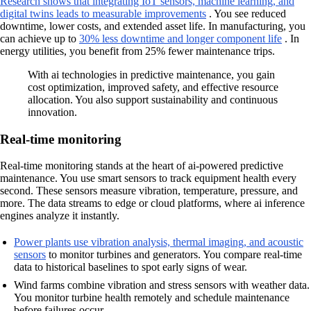
Research shows that integrating IoT sensors, machine learning, and
digital twins leads to measurable improvements
. You see reduced
downtime, lower costs, and extended asset life. In manufacturing, you
can achieve up to
30% less downtime and longer component life
. In
energy utilities, you benefit from 25% fewer maintenance trips.
With ai technologies in predictive maintenance, you gain
cost optimization, improved safety, and effective resource
allocation. You also support sustainability and continuous
innovation.
Real-time monitoring
Real-time monitoring stands at the heart of ai-powered predictive
maintenance. You use smart sensors to track equipment health every
second. These sensors measure vibration, temperature, pressure, and
more. The data streams to edge or cloud platforms, where ai inference
engines analyze it instantly.
Power plants use vibration analysis, thermal imaging, and acoustic
sensors
to monitor turbines and generators. You compare real-time
data to historical baselines to spot early signs of wear.
Wind farms combine vibration and stress sensors with weather data.
You monitor turbine health remotely and schedule maintenance
before failures occur.