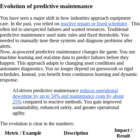
Evolution of predictive maintenance
You have seen a major shift in how industries approach equipment
care. In the past, you relied on
reactive repairs or fixed schedules
. This
often led to unexpected failures and wasted resources. Traditional
predictive maintenance used static rules and fixed thresholds. You
needed to manually tune these systems and diagnose problems after
alerts.
Now, ai-powered predictive maintenance changes the game. You use
machine learning and real-time data to predict failures before they
happen. This approach adapts to changing asset conditions and
automates diagnostics. You no longer depend on guesswork or rigid
schedules. Instead, you benefit from continuous learning and dynamic
response.
AI-driven predictive maintenance
reduces operational
downtime by up to 50% and maintenance costs by about
25%
compared to reactive methods. You gain improved
sustainability, enhanced safety, and greater operational
agility.
The evolution is clear in the numbers:
Impact /
Metric / Example
Description
Result