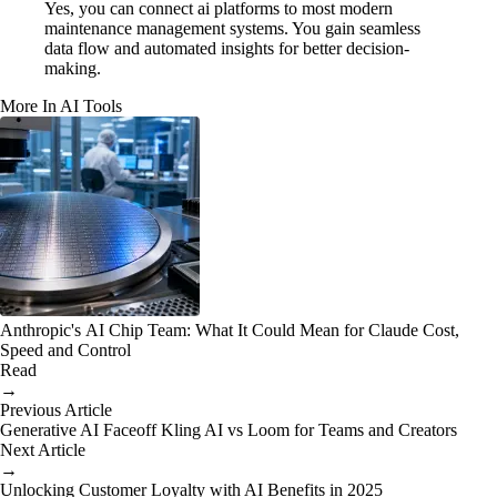
Yes, you can connect ai platforms to most modern
maintenance management systems. You gain seamless
data flow and automated insights for better decision-
making.
More In AI Tools
Anthropic's AI Chip Team: What It Could Mean for Claude Cost,
Speed and Control
Read
→
Previous Article
Generative AI Faceoff Kling AI vs Loom for Teams and Creators
Next Article
→
Unlocking Customer Loyalty with AI Benefits in 2025