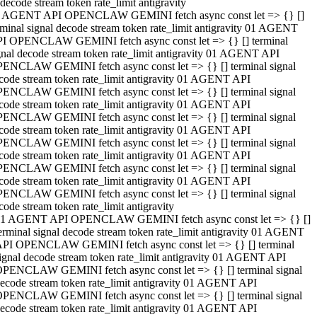
decode stream token rate_limit antigravity
 AGENT API OPENCLAW GEMINI fetch async const let => {} []
rminal signal decode stream token rate_limit antigravity 01 AGENT
I OPENCLAW GEMINI fetch async const let => {} [] terminal
gnal decode stream token rate_limit antigravity 01 AGENT API
ENCLAW GEMINI fetch async const let => {} [] terminal signal
code stream token rate_limit antigravity 01 AGENT API
ENCLAW GEMINI fetch async const let => {} [] terminal signal
code stream token rate_limit antigravity 01 AGENT API
ENCLAW GEMINI fetch async const let => {} [] terminal signal
code stream token rate_limit antigravity 01 AGENT API
ENCLAW GEMINI fetch async const let => {} [] terminal signal
code stream token rate_limit antigravity 01 AGENT API
ENCLAW GEMINI fetch async const let => {} [] terminal signal
code stream token rate_limit antigravity 01 AGENT API
ENCLAW GEMINI fetch async const let => {} [] terminal signal
code stream token rate_limit antigravity
1 AGENT API OPENCLAW GEMINI fetch async const let => {} []
erminal signal decode stream token rate_limit antigravity 01 AGENT
PI OPENCLAW GEMINI fetch async const let => {} [] terminal
ignal decode stream token rate_limit antigravity 01 AGENT API
PENCLAW GEMINI fetch async const let => {} [] terminal signal
ecode stream token rate_limit antigravity 01 AGENT API
PENCLAW GEMINI fetch async const let => {} [] terminal signal
ecode stream token rate_limit antigravity 01 AGENT API