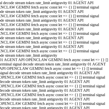
al decode stream token rate_limit antigravity 01 AGENT API
NCLAW GEMINI fetch async const let => {} [] terminal signal
de stream token rate_limit antigravity 01 AGENT API
NCLAW GEMINI fetch async const let => {} [] terminal signal
de stream token rate_limit antigravity 01 AGENT API
NCLAW GEMINI fetch async const let => {} [] terminal signal
de stream token rate_limit antigravity 01 AGENT API
NCLAW GEMINI fetch async const let => {} [] terminal signal
de stream token rate_limit antigravity 01 AGENT API
NCLAW GEMINI fetch async const let => {} [] terminal signal
de stream token rate_limit antigravity 01 AGENT API
NCLAW GEMINI fetch async const let => {} [] terminal signal
de stream token rate_limit antigravity
01 AGENT API OPENCLAW GEMINI fetch async const let => {} []
terminal signal decode stream token rate_limit antigravity 01 AGENT
API OPENCLAW GEMINI fetch async const let => {} [] terminal
signal decode stream token rate_limit antigravity 01 AGENT API
OPENCLAW GEMINI fetch async const let => {} [] terminal signal
decode stream token rate_limit antigravity 01 AGENT API
OPENCLAW GEMINI fetch async const let => {} [] terminal signal
decode stream token rate_limit antigravity 01 AGENT API
OPENCLAW GEMINI fetch async const let => {} [] terminal signal
decode stream token rate_limit antigravity 01 AGENT API
OPENCLAW GEMINI fetch async const let => {} [] terminal signal
decode stream token rate_limit antigravity 01 AGENT API