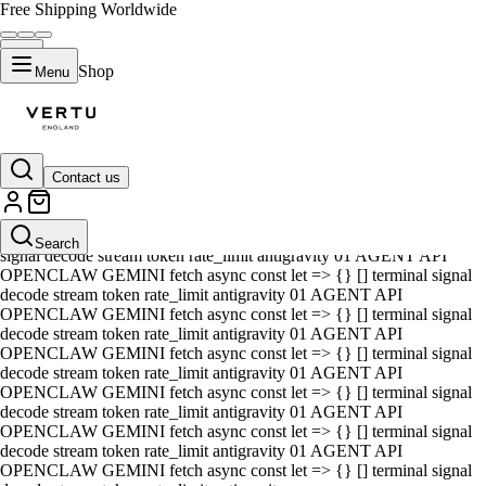
Free Shipping Worldwide
Shop
Menu
Contact us
01 AGENT API OPENCLAW GEMINI fetch async const let => {} []
terminal signal decode stream token rate_limit antigravity 01 AGENT
API OPENCLAW GEMINI fetch async const let => {} [] terminal
Search
signal decode stream token rate_limit antigravity 01 AGENT API
OPENCLAW GEMINI fetch async const let => {} [] terminal signal
decode stream token rate_limit antigravity 01 AGENT API
OPENCLAW GEMINI fetch async const let => {} [] terminal signal
decode stream token rate_limit antigravity 01 AGENT API
OPENCLAW GEMINI fetch async const let => {} [] terminal signal
decode stream token rate_limit antigravity 01 AGENT API
OPENCLAW GEMINI fetch async const let => {} [] terminal signal
decode stream token rate_limit antigravity 01 AGENT API
OPENCLAW GEMINI fetch async const let => {} [] terminal signal
decode stream token rate_limit antigravity 01 AGENT API
OPENCLAW GEMINI fetch async const let => {} [] terminal signal