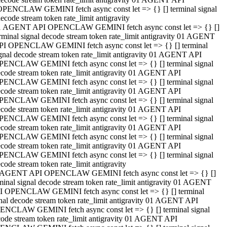
OPENCLAW GEMINI fetch async const let => {} [] terminal signal
ecode stream token rate_limit antigravity
1 AGENT API OPENCLAW GEMINI fetch async const let => {} []
rminal signal decode stream token rate_limit antigravity 01 AGENT
PI OPENCLAW GEMINI fetch async const let => {} [] terminal
gnal decode stream token rate_limit antigravity 01 AGENT API
PENCLAW GEMINI fetch async const let => {} [] terminal signal
code stream token rate_limit antigravity 01 AGENT API
PENCLAW GEMINI fetch async const let => {} [] terminal signal
code stream token rate_limit antigravity 01 AGENT API
PENCLAW GEMINI fetch async const let => {} [] terminal signal
code stream token rate_limit antigravity 01 AGENT API
PENCLAW GEMINI fetch async const let => {} [] terminal signal
code stream token rate_limit antigravity 01 AGENT API
PENCLAW GEMINI fetch async const let => {} [] terminal signal
code stream token rate_limit antigravity 01 AGENT API
PENCLAW GEMINI fetch async const let => {} [] terminal signal
code stream token rate_limit antigravity
 AGENT API OPENCLAW GEMINI fetch async const let => {} []
minal signal decode stream token rate_limit antigravity 01 AGENT
I OPENCLAW GEMINI fetch async const let => {} [] terminal
nal decode stream token rate_limit antigravity 01 AGENT API
ENCLAW GEMINI fetch async const let => {} [] terminal signal
ode stream token rate_limit antigravity 01 AGENT API