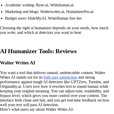
Academic writing: Ryne.ai, Writehuman.ai
Marketing and blogs: Walterwrites.ai, HumanizerPro.ai
Budget users: HideMyAI, WriteHuman free tier
Choosing the right ai humanizer depends on your needs, how much
you write, and which ai detectors you want to beat.
AI Humanizer Tools: Reviews
Walter Writes AI
You want a tool that delivers natural, undetectable content. Walter
Writes AI stands out for its
high user satisfaction
and strong
performance against tough AI detectors like GPTZero, Turnitin, and
Originality.ai. Users love how it rewrites text to sound human while
keeping your original meaning. You can adjust tone, readability, and
bypass level, which gives you more control over your content. The
interface feels clean and fast, and you get real-time feedback on how
well your text will pass AI detection.
Here’s what users say about Walter Writes AI: