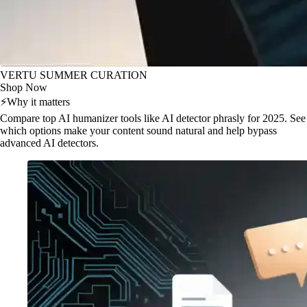
VERTU SUMMER CURATION
Shop Now
⚡
Why it matters
Compare top AI humanizer tools like AI detector phrasly for 2025. See
which options make your content sound natural and help bypass
advanced AI detectors.