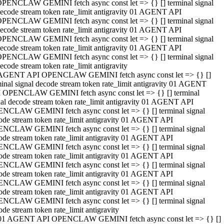
PENCLAW GEMINI fetch async const let => {} [] terminal signal
ecode stream token rate_limit antigravity 01 AGENT API
PENCLAW GEMINI fetch async const let => {} [] terminal signal
ecode stream token rate_limit antigravity 01 AGENT API
PENCLAW GEMINI fetch async const let => {} [] terminal signal
ecode stream token rate_limit antigravity 01 AGENT API
PENCLAW GEMINI fetch async const let => {} [] terminal signal
ecode stream token rate_limit antigravity
AGENT API OPENCLAW GEMINI fetch async const let => {} []
minal signal decode stream token rate_limit antigravity 01 AGENT
 OPENCLAW GEMINI fetch async const let => {} [] terminal
nal decode stream token rate_limit antigravity 01 AGENT API
NCLAW GEMINI fetch async const let => {} [] terminal signal
ode stream token rate_limit antigravity 01 AGENT API
NCLAW GEMINI fetch async const let => {} [] terminal signal
ode stream token rate_limit antigravity 01 AGENT API
NCLAW GEMINI fetch async const let => {} [] terminal signal
ode stream token rate_limit antigravity 01 AGENT API
NCLAW GEMINI fetch async const let => {} [] terminal signal
ode stream token rate_limit antigravity 01 AGENT API
NCLAW GEMINI fetch async const let => {} [] terminal signal
ode stream token rate_limit antigravity 01 AGENT API
NCLAW GEMINI fetch async const let => {} [] terminal signal
ode stream token rate_limit antigravity
01 AGENT API OPENCLAW GEMINI fetch async const let => {} []