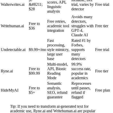
scores, API,
Walterwrites.ai
&#8211;
trial, varies by
Free trial
linguistic
$28
detector
analysis
Avoids many
Free retries,
detectors,
Free to
Writehuman.ai
academic tool
struggles with
Free tier
$36
integration
GPT-4,
Claude AI
Fast
Rated #1 by
processing,
Forbes,
Undetectable.ai
$9.99+/mo
style mimicry,
supports
Free trial
large user
many
base
detectors
Multi-model,
99.9%
Free to
API, Bionic
success rate,
Ryne.ai
Free tier
$99.99
Reading
popular in
Mode
academics
Semantic
Reprocesses
Free to
analysis,
until passes,
HideMyAI
Free plan
$5+
SEO, refund
refund if
guarantee
flagged
Tip: If you need to transform ai-generated text for
academic use, Ryne.ai and Writehuman.ai are popular