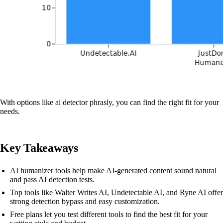
With options like ai detector phrasly, you can find the right fit for your
needs.
Key Takeaways
AI humanizer tools help make AI-generated content sound natural
and pass AI detection tests.
Top tools like Walter Writes AI, Undetectable AI, and Ryne AI offer
strong detection bypass and easy customization.
Free plans let you test different tools to find the best fit for your