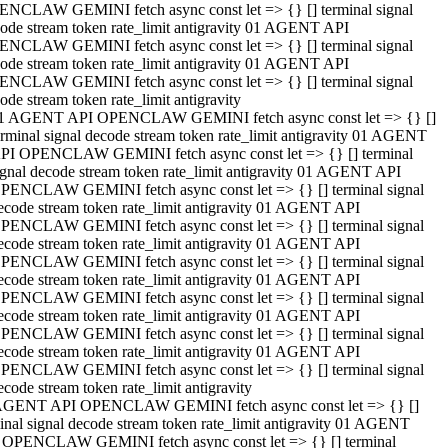
NCLAW GEMINI fetch async const let => {} [] terminal signal
ode stream token rate_limit antigravity 01 AGENT API
NCLAW GEMINI fetch async const let => {} [] terminal signal
ode stream token rate_limit antigravity 01 AGENT API
NCLAW GEMINI fetch async const let => {} [] terminal signal
ode stream token rate_limit antigravity
1 AGENT API OPENCLAW GEMINI fetch async const let => {} []
erminal signal decode stream token rate_limit antigravity 01 AGENT
PI OPENCLAW GEMINI fetch async const let => {} [] terminal
ignal decode stream token rate_limit antigravity 01 AGENT API
PENCLAW GEMINI fetch async const let => {} [] terminal signal
ecode stream token rate_limit antigravity 01 AGENT API
PENCLAW GEMINI fetch async const let => {} [] terminal signal
ecode stream token rate_limit antigravity 01 AGENT API
PENCLAW GEMINI fetch async const let => {} [] terminal signal
ecode stream token rate_limit antigravity 01 AGENT API
PENCLAW GEMINI fetch async const let => {} [] terminal signal
ecode stream token rate_limit antigravity 01 AGENT API
PENCLAW GEMINI fetch async const let => {} [] terminal signal
ecode stream token rate_limit antigravity 01 AGENT API
PENCLAW GEMINI fetch async const let => {} [] terminal signal
ecode stream token rate_limit antigravity
AGENT API OPENCLAW GEMINI fetch async const let => {} []
inal signal decode stream token rate_limit antigravity 01 AGENT
 OPENCLAW GEMINI fetch async const let => {} [] terminal