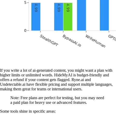
If you write a lot of ai-generated content, you might want a plan with
higher limits or unlimited words. HideMyAI is budget-friendly and
offers a refund if your content gets flagged. Ryne.ai and
Undetectable.ai have flexible pricing and support multiple languages,
making them great for teams or international users.
Note: Free plans are perfect for testing, but you may need
a paid plan for heavy use or advanced features.
Some tools shine in specific areas: