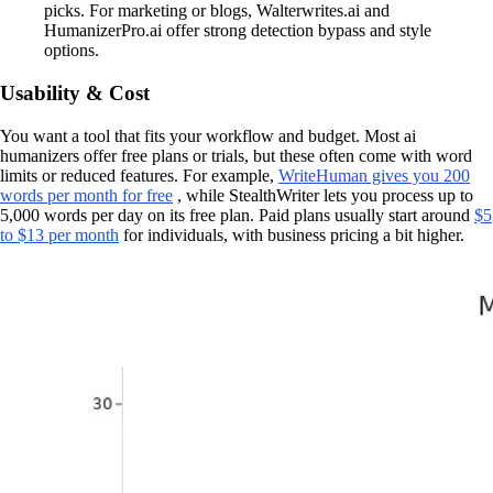
picks. For marketing or blogs, Walterwrites.ai and
HumanizerPro.ai offer strong detection bypass and style
options.
Usability & Cost
You want a tool that fits your workflow and budget. Most ai
humanizers offer free plans or trials, but these often come with word
limits or reduced features. For example,
WriteHuman gives you 200
words per month for free
, while StealthWriter lets you process up to
5,000 words per day on its free plan. Paid plans usually start around
$5
to $13 per month
for individuals, with business pricing a bit higher.