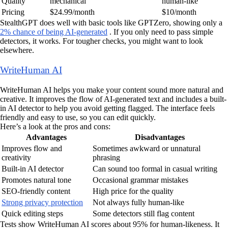
Quality
mechanical
human-like
Pricing
$24.99/month
$10/month
StealthGPT does well with basic tools like GPTZero, showing only a
2% chance of being AI-generated
. If you only need to pass simple
detectors, it works. For tougher checks, you might want to look
elsewhere.
WriteHuman AI
WriteHuman AI helps you make your content sound more natural and
creative. It improves the flow of AI-generated text and includes a built-
in AI detector to help you avoid getting flagged. The interface feels
friendly and easy to use, so you can edit quickly.
Here’s a look at the pros and cons:
Advantages
Disadvantages
Improves flow and
Sometimes awkward or unnatural
creativity
phrasing
Built-in AI detector
Can sound too formal in casual writing
Promotes natural tone
Occasional grammar mistakes
SEO-friendly content
High price for the quality
Strong privacy protection
Not always fully human-like
Quick editing steps
Some detectors still flag content
Tests show WriteHuman AI scores about 95% for human-likeness. It