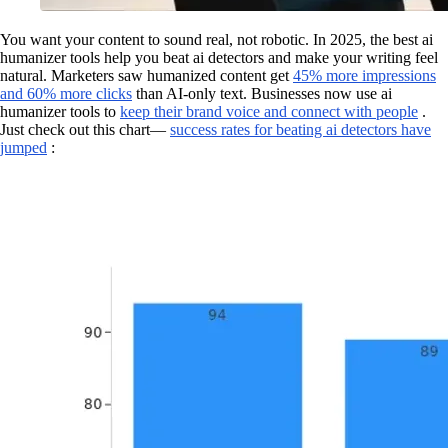
You want your content to sound real, not robotic. In 2025, the best ai
humanizer tools help you beat ai detectors and make your writing feel
natural. Marketers saw humanized content get
45% more impressions
and 60% more clicks
than AI-only text. Businesses now use ai
humanizer tools to
keep their brand voice and connect with people
.
Just check out this chart—
success rates for beating ai detectors have
jumped
: