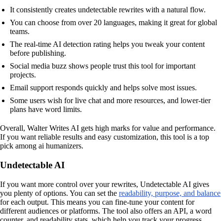
It consistently creates undetectable rewrites with a natural flow.
You can choose from over 20 languages, making it great for global
teams.
The real-time AI detection rating helps you tweak your content
before publishing.
Social media buzz shows people trust this tool for important
projects.
Email support responds quickly and helps solve most issues.
Some users wish for live chat and more resources, and lower-tier
plans have word limits.
Overall, Walter Writes AI gets high marks for value and performance.
If you want reliable results and easy customization, this tool is a top
pick among ai humanizers.
Undetectable AI
If you want more control over your rewrites, Undetectable AI gives
you plenty of options. You can set the
readability, purpose, and balance
for each output. This means you can fine-tune your content for
different audiences or platforms. The tool also offers an API, a word
counter, and readability stats, which help you track your progress.