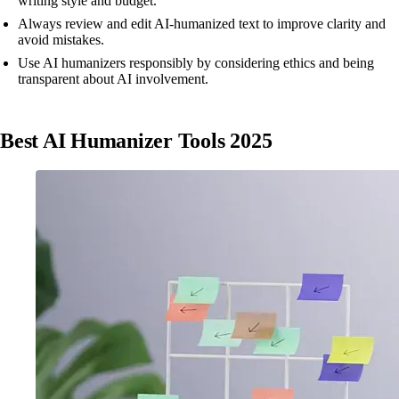
writing style and budget.
Always review and edit AI-humanized text to improve clarity and
avoid mistakes.
Use AI humanizers responsibly by considering ethics and being
transparent about AI involvement.
Best AI Humanizer Tools 2025