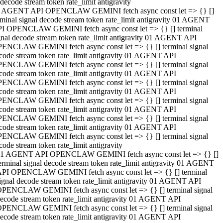
decode stream token rate_limit antigravity
 AGENT API OPENCLAW GEMINI fetch async const let => {} []
rminal signal decode stream token rate_limit antigravity 01 AGENT
I OPENCLAW GEMINI fetch async const let => {} [] terminal
gnal decode stream token rate_limit antigravity 01 AGENT API
ENCLAW GEMINI fetch async const let => {} [] terminal signal
code stream token rate_limit antigravity 01 AGENT API
ENCLAW GEMINI fetch async const let => {} [] terminal signal
code stream token rate_limit antigravity 01 AGENT API
ENCLAW GEMINI fetch async const let => {} [] terminal signal
code stream token rate_limit antigravity 01 AGENT API
ENCLAW GEMINI fetch async const let => {} [] terminal signal
code stream token rate_limit antigravity 01 AGENT API
ENCLAW GEMINI fetch async const let => {} [] terminal signal
code stream token rate_limit antigravity 01 AGENT API
ENCLAW GEMINI fetch async const let => {} [] terminal signal
code stream token rate_limit antigravity
1 AGENT API OPENCLAW GEMINI fetch async const let => {} []
erminal signal decode stream token rate_limit antigravity 01 AGENT
PI OPENCLAW GEMINI fetch async const let => {} [] terminal
ignal decode stream token rate_limit antigravity 01 AGENT API
PENCLAW GEMINI fetch async const let => {} [] terminal signal
ecode stream token rate_limit antigravity 01 AGENT API
PENCLAW GEMINI fetch async const let => {} [] terminal signal
ecode stream token rate_limit antigravity 01 AGENT API