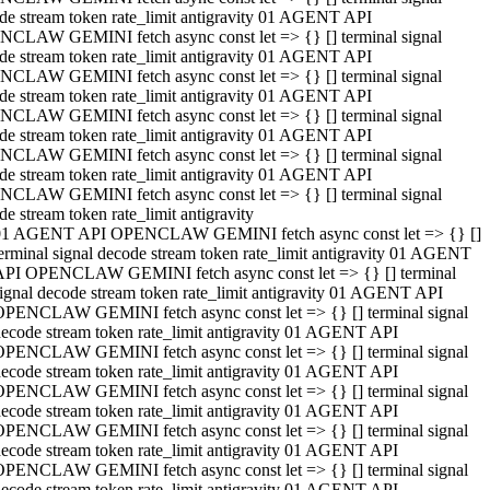
de stream token rate_limit antigravity 01 AGENT API
CLAW GEMINI fetch async const let => {} [] terminal signal
de stream token rate_limit antigravity 01 AGENT API
CLAW GEMINI fetch async const let => {} [] terminal signal
de stream token rate_limit antigravity 01 AGENT API
CLAW GEMINI fetch async const let => {} [] terminal signal
de stream token rate_limit antigravity 01 AGENT API
CLAW GEMINI fetch async const let => {} [] terminal signal
de stream token rate_limit antigravity 01 AGENT API
CLAW GEMINI fetch async const let => {} [] terminal signal
de stream token rate_limit antigravity
01 AGENT API OPENCLAW GEMINI fetch async const let => {} []
erminal signal decode stream token rate_limit antigravity 01 AGENT
API OPENCLAW GEMINI fetch async const let => {} [] terminal
ignal decode stream token rate_limit antigravity 01 AGENT API
OPENCLAW GEMINI fetch async const let => {} [] terminal signal
ecode stream token rate_limit antigravity 01 AGENT API
OPENCLAW GEMINI fetch async const let => {} [] terminal signal
ecode stream token rate_limit antigravity 01 AGENT API
OPENCLAW GEMINI fetch async const let => {} [] terminal signal
ecode stream token rate_limit antigravity 01 AGENT API
OPENCLAW GEMINI fetch async const let => {} [] terminal signal
ecode stream token rate_limit antigravity 01 AGENT API
OPENCLAW GEMINI fetch async const let => {} [] terminal signal
ecode stream token rate_limit antigravity 01 AGENT API