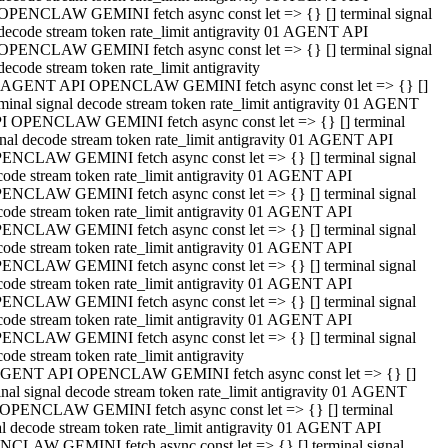
OPENCLAW GEMINI fetch async const let => {} [] terminal signal
decode stream token rate_limit antigravity 01 AGENT API
OPENCLAW GEMINI fetch async const let => {} [] terminal signal
decode stream token rate_limit antigravity
 AGENT API OPENCLAW GEMINI fetch async const let => {} []
rminal signal decode stream token rate_limit antigravity 01 AGENT
I OPENCLAW GEMINI fetch async const let => {} [] terminal
gnal decode stream token rate_limit antigravity 01 AGENT API
ENCLAW GEMINI fetch async const let => {} [] terminal signal
code stream token rate_limit antigravity 01 AGENT API
ENCLAW GEMINI fetch async const let => {} [] terminal signal
code stream token rate_limit antigravity 01 AGENT API
ENCLAW GEMINI fetch async const let => {} [] terminal signal
code stream token rate_limit antigravity 01 AGENT API
ENCLAW GEMINI fetch async const let => {} [] terminal signal
code stream token rate_limit antigravity 01 AGENT API
ENCLAW GEMINI fetch async const let => {} [] terminal signal
code stream token rate_limit antigravity 01 AGENT API
ENCLAW GEMINI fetch async const let => {} [] terminal signal
ode stream token rate_limit antigravity
GENT API OPENCLAW GEMINI fetch async const let => {} []
inal signal decode stream token rate_limit antigravity 01 AGENT
OPENCLAW GEMINI fetch async const let => {} [] terminal
al decode stream token rate_limit antigravity 01 AGENT API
CLAW GEMINI fetch async const let => {} [] terminal signal