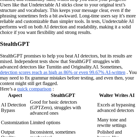
Users like that Undetectable AI sticks close to your original text’s
structure and vocabulary. This keeps your message clear, even if the
phrasing sometimes feels a bit awkward. Long-time users say it’s more
reliable and customizable than simpler tools. In tests, Undetectable AI
performs well on both AI detection and readability, making it a solid
choice if you want flexibility and strong results.
StealthGPT
StealthGPT promises to help you beat AI detectors, but its results are
mixed. Independent tests show that StealthGPT struggles with
advanced detectors like Turnitin and Originality.AI. Sometimes,
detection scores reach as high as 86% or even 99.67% AI-written
. You
may need to fix grammar mistakes before testing, and even then, your
content might still get flagged.
Here’s a
quick comparison
:
Aspect
StealthGPT
Walter Writes AI
Good for basic detectors
AI Detection
Excels at bypassing
(GPTZero), struggles with
Bypass
advanced detectors
advanced ones
Many tone and
Customization
Limited options
rewrite settings
Output
Inconsistent, sometimes
Polished and