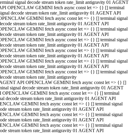
terminal signal decode stream token rate_limit antigravity 01 AGENT
API OPENCLAW GEMINI fetch async const let => {} [] terminal
signal decode stream token rate_limit antigravity 01 AGENT API
OPENCLAW GEMINI fetch async const let => {} [] terminal signal
decode stream token rate_limit antigravity 01 AGENT API
OPENCLAW GEMINI fetch async const let => {} [] terminal signal
decode stream token rate_limit antigravity 01 AGENT API
OPENCLAW GEMINI fetch async const let => {} [] terminal signal
decode stream token rate_limit antigravity 01 AGENT API
OPENCLAW GEMINI fetch async const let => {} [] terminal signal
decode stream token rate_limit antigravity 01 AGENT API
OPENCLAW GEMINI fetch async const let => {} [] terminal signal
decode stream token rate_limit antigravity 01 AGENT API
OPENCLAW GEMINI fetch async const let => {} [] terminal signal
decode stream token rate_limit antigravity
 AGENT API OPENCLAW GEMINI fetch async const let => {} []
minal signal decode stream token rate_limit antigravity 01 AGENT
 OPENCLAW GEMINI fetch async const let => {} [] terminal
nal decode stream token rate_limit antigravity 01 AGENT API
NCLAW GEMINI fetch async const let => {} [] terminal signal
ode stream token rate_limit antigravity 01 AGENT API
NCLAW GEMINI fetch async const let => {} [] terminal signal
ode stream token rate_limit antigravity 01 AGENT API
NCLAW GEMINI fetch async const let => {} [] terminal signal
ode stream token rate_limit antigravity 01 AGENT API