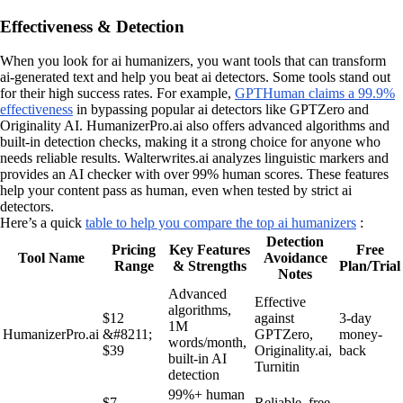
Effectiveness & Detection
When you look for ai humanizers, you want tools that can transform
ai-generated text and help you beat ai detectors. Some tools stand out
for their high success rates. For example,
GPTHuman claims a 99.9%
effectiveness
in bypassing popular ai detectors like GPTZero and
Originality AI. HumanizerPro.ai also offers advanced algorithms and
built-in detection checks, making it a strong choice for anyone who
needs reliable results. Walterwrites.ai analyzes linguistic markers and
provides an AI checker with over 99% human scores. These features
help your content pass as human, even when tested by strict ai
detectors.
Here’s a quick
table to help you compare the top ai humanizers
:
Detection
Pricing
Key Features
Free
Tool Name
Avoidance
Range
& Strengths
Plan/Trial
Notes
Advanced
Effective
algorithms,
$12
against
3-day
1M
HumanizerPro.ai
&#8211;
GPTZero,
money-
words/month,
$39
Originality.ai,
back
built-in AI
Turnitin
detection
99%+ human
$7
Reliable, free