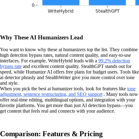
Why These AI Humanizers Lead
You want to know why these ai humanizers top the list. They combine
high detection bypass rates, natural content quality, and easy-to-use
interfaces. For example, WriteHybrid leads with a
99.2% detection
bypass rate
and excellent content quality. StealthGPT stands out for
speed, while Humanize AI offers free plans for budget users. Tools like
ai detector phrasly and StealthWriter give you more control over tone
and style.
When you pick the best ai humanizer tools, look for features like
tone
adjustment, sentence restructuring, and SEO support
. Many tools now
offer real-time editing, multilingual options, and integration with your
favorite platforms. You get more than just AI detection bypass—you
get content that feels real and connects with your audience.
Comparison: Features & Pricing