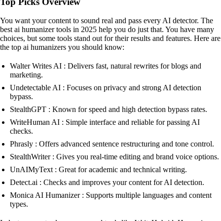
Top Picks Overview
You want your content to sound real and pass every AI detector. The
best ai humanizer tools in 2025 help you do just that. You have many
choices, but some tools stand out for their results and features. Here are
the top ai humanizers you should know:
Walter Writes AI : Delivers fast, natural rewrites for blogs and
marketing.
Undetectable AI : Focuses on privacy and strong AI detection
bypass.
StealthGPT : Known for speed and high detection bypass rates.
WriteHuman AI : Simple interface and reliable for passing AI
checks.
Phrasly : Offers advanced sentence restructuring and tone control.
StealthWriter : Gives you real-time editing and brand voice options.
UnAIMyText : Great for academic and technical writing.
Detect.ai : Checks and improves your content for AI detection.
Monica AI Humanizer : Supports multiple languages and content
types.