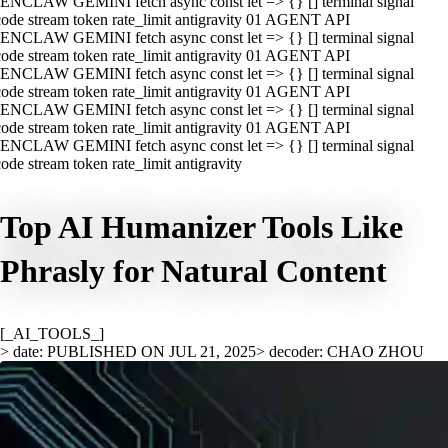
ENCLAW GEMINI fetch async const let => {} [] terminal signal
ode stream token rate_limit antigravity 01 AGENT API
ENCLAW GEMINI fetch async const let => {} [] terminal signal
ode stream token rate_limit antigravity 01 AGENT API
ENCLAW GEMINI fetch async const let => {} [] terminal signal
ode stream token rate_limit antigravity 01 AGENT API
ENCLAW GEMINI fetch async const let => {} [] terminal signal
ode stream token rate_limit antigravity 01 AGENT API
ENCLAW GEMINI fetch async const let => {} [] terminal signal
ode stream token rate_limit antigravity
Top AI Humanizer Tools Like
Phrasly for Natural Content
[_AI_TOOLS_]
> date: PUBLISHED ON JUL 21, 2025
> decoder: CHAO ZHOU