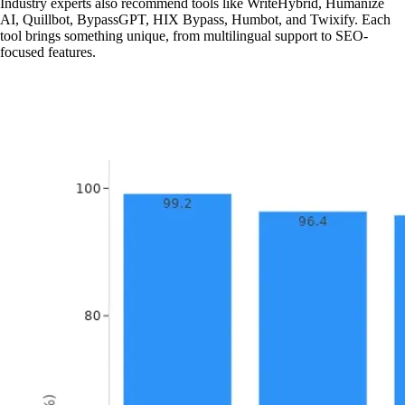
Industry experts also recommend tools like WriteHybrid, Humanize
AI, Quillbot, BypassGPT, HIX Bypass, Humbot, and Twixify. Each
tool brings something unique, from multilingual support to SEO-
focused features.