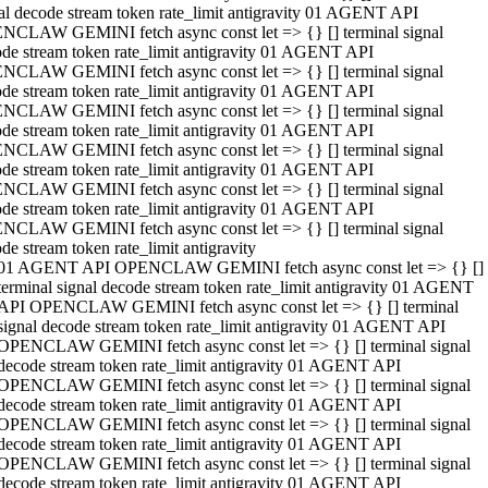
al decode stream token rate_limit antigravity 01 AGENT API
NCLAW GEMINI fetch async const let => {} [] terminal signal
de stream token rate_limit antigravity 01 AGENT API
NCLAW GEMINI fetch async const let => {} [] terminal signal
de stream token rate_limit antigravity 01 AGENT API
NCLAW GEMINI fetch async const let => {} [] terminal signal
de stream token rate_limit antigravity 01 AGENT API
NCLAW GEMINI fetch async const let => {} [] terminal signal
de stream token rate_limit antigravity 01 AGENT API
NCLAW GEMINI fetch async const let => {} [] terminal signal
de stream token rate_limit antigravity 01 AGENT API
NCLAW GEMINI fetch async const let => {} [] terminal signal
de stream token rate_limit antigravity
01 AGENT API OPENCLAW GEMINI fetch async const let => {} []
terminal signal decode stream token rate_limit antigravity 01 AGENT
API OPENCLAW GEMINI fetch async const let => {} [] terminal
signal decode stream token rate_limit antigravity 01 AGENT API
OPENCLAW GEMINI fetch async const let => {} [] terminal signal
decode stream token rate_limit antigravity 01 AGENT API
OPENCLAW GEMINI fetch async const let => {} [] terminal signal
decode stream token rate_limit antigravity 01 AGENT API
OPENCLAW GEMINI fetch async const let => {} [] terminal signal
decode stream token rate_limit antigravity 01 AGENT API
OPENCLAW GEMINI fetch async const let => {} [] terminal signal
decode stream token rate_limit antigravity 01 AGENT API