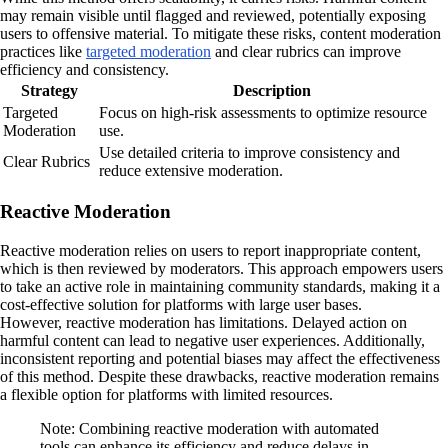
may remain visible until flagged and reviewed, potentially exposing
users to offensive material. To mitigate these risks, content moderation
practices like
targeted moderation
and clear rubrics can improve
efficiency and consistency.
Strategy
Description
Targeted
Focus on high-risk assessments to optimize resource
Moderation
use.
Use detailed criteria to improve consistency and
Clear Rubrics
reduce extensive moderation.
Reactive Moderation
Reactive moderation relies on users to report inappropriate content,
which is then reviewed by moderators. This approach empowers users
to take an active role in maintaining community standards, making it a
cost-effective solution for platforms with large user bases.
However, reactive moderation has limitations. Delayed action on
harmful content can lead to negative user experiences. Additionally,
inconsistent reporting and potential biases may affect the effectiveness
of this method. Despite these drawbacks, reactive moderation remains
a flexible option for platforms with limited resources.
Note: Combining reactive moderation with automated
tools can enhance its efficiency and reduce delays in