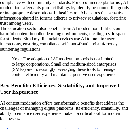
compliance with community standards. For e-commerce platforms , AI
moderation safeguards product listings by identifying counterfeit goods
or inappropriate descriptions. In healthcare , AI ensures that sensitive
information shared in forums adheres to privacy regulations, fostering
trust among users.
The education sector also benefits from AI moderation. It filters out
harmful content in online learning environments, creating a safe space
for students. Similarly, financial services use AI to monitor user
interactions, ensuring compliance with anti-fraud and anti-money
laundering regulations.
Note: The adoption of AI moderation tools is not limited
to large corporations. Small and medium-sized enterprises
(SMEs) are increasingly leveraging these tools to manage
content efficiently and maintain a positive user experience.
Key Benefits: Efficiency, Scalability, and Improved
User Experience
AI content moderation offers transformative benefits that address the
challenges of managing digital platforms. Its efficiency, scalability, and
ability to enhance user experience make it a critical tool for modern
businesses.