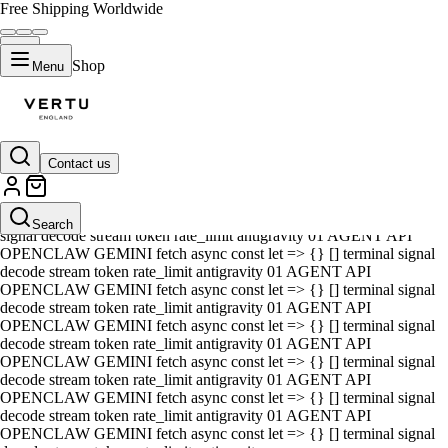
Free Shipping Worldwide
Shop
Menu
Contact us
01 AGENT API OPENCLAW GEMINI fetch async const let => {} []
terminal signal decode stream token rate_limit antigravity 01 AGENT
API OPENCLAW GEMINI fetch async const let => {} [] terminal
Search
signal decode stream token rate_limit antigravity 01 AGENT API
OPENCLAW GEMINI fetch async const let => {} [] terminal signal
decode stream token rate_limit antigravity 01 AGENT API
OPENCLAW GEMINI fetch async const let => {} [] terminal signal
decode stream token rate_limit antigravity 01 AGENT API
OPENCLAW GEMINI fetch async const let => {} [] terminal signal
decode stream token rate_limit antigravity 01 AGENT API
OPENCLAW GEMINI fetch async const let => {} [] terminal signal
decode stream token rate_limit antigravity 01 AGENT API
OPENCLAW GEMINI fetch async const let => {} [] terminal signal
decode stream token rate_limit antigravity 01 AGENT API
OPENCLAW GEMINI fetch async const let => {} [] terminal signal