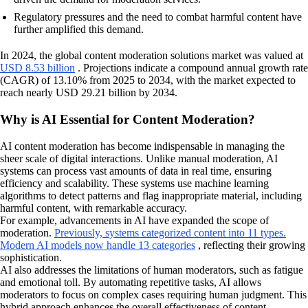
Regulatory pressures and the need to combat harmful content have
further amplified this demand.
In 2024, the global content moderation solutions market was valued at
USD 8.53 billion
. Projections indicate a compound annual growth rate
(CAGR) of 13.10% from 2025 to 2034, with the market expected to
reach nearly USD 29.21 billion by 2034.
Why is AI Essential for Content Moderation?
AI content moderation has become indispensable in managing the
sheer scale of digital interactions. Unlike manual moderation, AI
systems can process vast amounts of data in real time, ensuring
efficiency and scalability. These systems use machine learning
algorithms to detect patterns and flag inappropriate material, including
harmful content, with remarkable accuracy.
For example, advancements in AI have expanded the scope of
moderation.
Previously, systems categorized content into 11 types.
Modern AI models now handle 13 categories
, reflecting their growing
sophistication.
AI also addresses the limitations of human moderators, such as fatigue
and emotional toll. By automating repetitive tasks, AI allows
moderators to focus on complex cases requiring human judgment. This
hybrid approach enhances the overall effectiveness of content