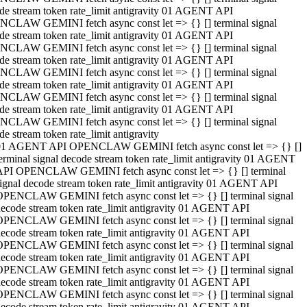
de stream token rate_limit antigravity 01 AGENT API
CLAW GEMINI fetch async const let => {} [] terminal signal
de stream token rate_limit antigravity 01 AGENT API
CLAW GEMINI fetch async const let => {} [] terminal signal
de stream token rate_limit antigravity 01 AGENT API
CLAW GEMINI fetch async const let => {} [] terminal signal
de stream token rate_limit antigravity 01 AGENT API
CLAW GEMINI fetch async const let => {} [] terminal signal
de stream token rate_limit antigravity 01 AGENT API
CLAW GEMINI fetch async const let => {} [] terminal signal
de stream token rate_limit antigravity
01 AGENT API OPENCLAW GEMINI fetch async const let => {} []
erminal signal decode stream token rate_limit antigravity 01 AGENT
API OPENCLAW GEMINI fetch async const let => {} [] terminal
ignal decode stream token rate_limit antigravity 01 AGENT API
OPENCLAW GEMINI fetch async const let => {} [] terminal signal
ecode stream token rate_limit antigravity 01 AGENT API
OPENCLAW GEMINI fetch async const let => {} [] terminal signal
ecode stream token rate_limit antigravity 01 AGENT API
OPENCLAW GEMINI fetch async const let => {} [] terminal signal
ecode stream token rate_limit antigravity 01 AGENT API
OPENCLAW GEMINI fetch async const let => {} [] terminal signal
ecode stream token rate_limit antigravity 01 AGENT API
OPENCLAW GEMINI fetch async const let => {} [] terminal signal
ecode stream token rate_limit antigravity 01 AGENT API