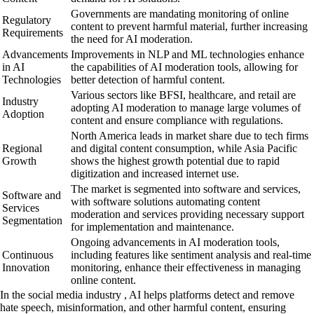
Governments are mandating monitoring of online
Regulatory
content to prevent harmful material, further increasing
Requirements
the need for AI moderation.
Advancements
Improvements in NLP and ML technologies enhance
in AI
the capabilities of AI moderation tools, allowing for
Technologies
better detection of harmful content.
Various sectors like BFSI, healthcare, and retail are
Industry
adopting AI moderation to manage large volumes of
Adoption
content and ensure compliance with regulations.
North America leads in market share due to tech firms
Regional
and digital content consumption, while Asia Pacific
Growth
shows the highest growth potential due to rapid
digitization and increased internet use.
The market is segmented into software and services,
Software and
with software solutions automating content
Services
moderation and services providing necessary support
Segmentation
for implementation and maintenance.
Ongoing advancements in AI moderation tools,
Continuous
including features like sentiment analysis and real-time
Innovation
monitoring, enhance their effectiveness in managing
online content.
In the social media industry , AI helps platforms detect and remove
hate speech, misinformation, and other harmful content, ensuring