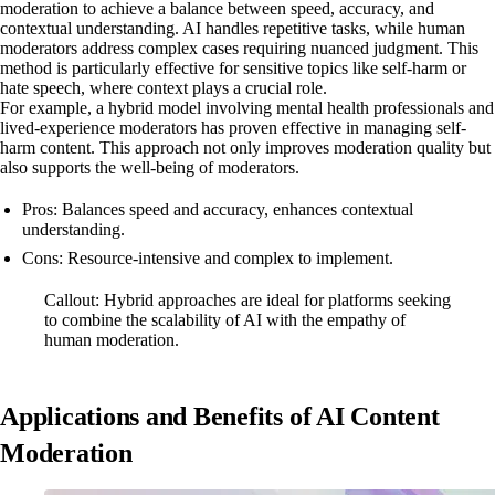
moderation to achieve a balance between speed, accuracy, and
contextual understanding. AI handles repetitive tasks, while human
moderators address complex cases requiring nuanced judgment. This
method is particularly effective for sensitive topics like self-harm or
hate speech, where context plays a crucial role.
For example, a hybrid model involving mental health professionals and
lived-experience moderators has proven effective in managing self-
harm content. This approach not only improves moderation quality but
also supports the well-being of moderators.
Pros: Balances speed and accuracy, enhances contextual
understanding.
Cons: Resource-intensive and complex to implement.
Callout: Hybrid approaches are ideal for platforms seeking
to combine the scalability of AI with the empathy of
human moderation.
Applications and Benefits of AI Content
Moderation