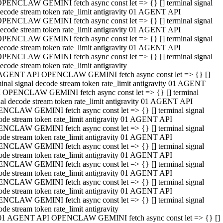
PENCLAW GEMINI fetch async const let => {} [] terminal signal
ecode stream token rate_limit antigravity 01 AGENT API
PENCLAW GEMINI fetch async const let => {} [] terminal signal
ecode stream token rate_limit antigravity 01 AGENT API
PENCLAW GEMINI fetch async const let => {} [] terminal signal
ecode stream token rate_limit antigravity 01 AGENT API
PENCLAW GEMINI fetch async const let => {} [] terminal signal
ecode stream token rate_limit antigravity
AGENT API OPENCLAW GEMINI fetch async const let => {} []
minal signal decode stream token rate_limit antigravity 01 AGENT
 OPENCLAW GEMINI fetch async const let => {} [] terminal
nal decode stream token rate_limit antigravity 01 AGENT API
NCLAW GEMINI fetch async const let => {} [] terminal signal
ode stream token rate_limit antigravity 01 AGENT API
NCLAW GEMINI fetch async const let => {} [] terminal signal
ode stream token rate_limit antigravity 01 AGENT API
NCLAW GEMINI fetch async const let => {} [] terminal signal
ode stream token rate_limit antigravity 01 AGENT API
NCLAW GEMINI fetch async const let => {} [] terminal signal
ode stream token rate_limit antigravity 01 AGENT API
NCLAW GEMINI fetch async const let => {} [] terminal signal
ode stream token rate_limit antigravity 01 AGENT API
NCLAW GEMINI fetch async const let => {} [] terminal signal
ode stream token rate_limit antigravity
01 AGENT API OPENCLAW GEMINI fetch async const let => {} []