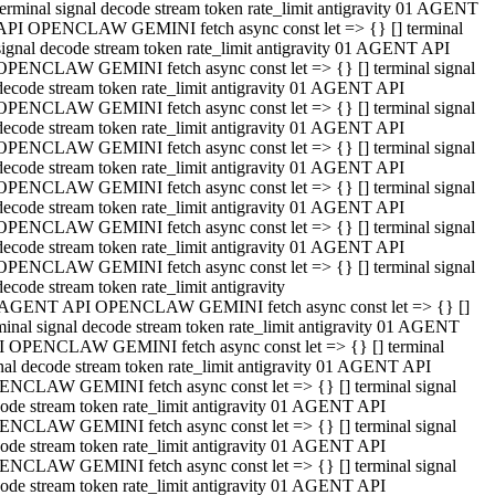
terminal signal decode stream token rate_limit antigravity 01 AGENT
API OPENCLAW GEMINI fetch async const let => {} [] terminal
signal decode stream token rate_limit antigravity 01 AGENT API
OPENCLAW GEMINI fetch async const let => {} [] terminal signal
decode stream token rate_limit antigravity 01 AGENT API
OPENCLAW GEMINI fetch async const let => {} [] terminal signal
decode stream token rate_limit antigravity 01 AGENT API
OPENCLAW GEMINI fetch async const let => {} [] terminal signal
decode stream token rate_limit antigravity 01 AGENT API
OPENCLAW GEMINI fetch async const let => {} [] terminal signal
decode stream token rate_limit antigravity 01 AGENT API
OPENCLAW GEMINI fetch async const let => {} [] terminal signal
decode stream token rate_limit antigravity 01 AGENT API
OPENCLAW GEMINI fetch async const let => {} [] terminal signal
decode stream token rate_limit antigravity
 AGENT API OPENCLAW GEMINI fetch async const let => {} []
minal signal decode stream token rate_limit antigravity 01 AGENT
 OPENCLAW GEMINI fetch async const let => {} [] terminal
nal decode stream token rate_limit antigravity 01 AGENT API
NCLAW GEMINI fetch async const let => {} [] terminal signal
ode stream token rate_limit antigravity 01 AGENT API
NCLAW GEMINI fetch async const let => {} [] terminal signal
ode stream token rate_limit antigravity 01 AGENT API
NCLAW GEMINI fetch async const let => {} [] terminal signal
ode stream token rate_limit antigravity 01 AGENT API