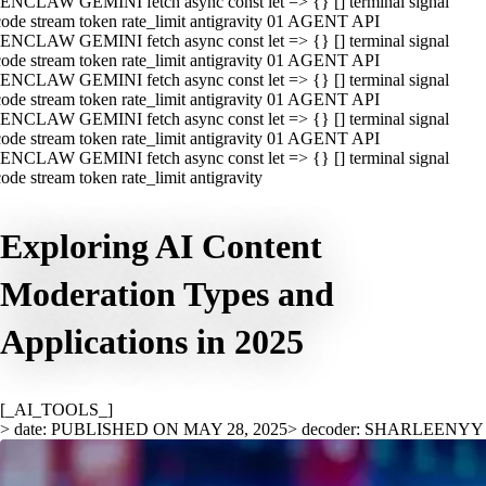
ENCLAW GEMINI fetch async const let => {} [] terminal signal
ode stream token rate_limit antigravity 01 AGENT API
ENCLAW GEMINI fetch async const let => {} [] terminal signal
ode stream token rate_limit antigravity 01 AGENT API
ENCLAW GEMINI fetch async const let => {} [] terminal signal
ode stream token rate_limit antigravity 01 AGENT API
ENCLAW GEMINI fetch async const let => {} [] terminal signal
ode stream token rate_limit antigravity 01 AGENT API
ENCLAW GEMINI fetch async const let => {} [] terminal signal
ode stream token rate_limit antigravity
Exploring AI Content
Moderation Types and
Applications in 2025
[_AI_TOOLS_]
> date: PUBLISHED ON MAY 28, 2025
> decoder: SHARLEENYY