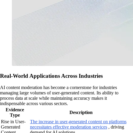
Real-World Applications Across Industries
AI content moderation has become a cornerstone for industries
managing large volumes of user-generated content. Its ability to
process data at scale while maintaining accuracy makes it
indispensable across various sectors.
Evidence
Description
Type
Rise in User-
The increase in user-generated content on platforms
Generated
necessitates effective moderation services
, driving
Content
demand for AI solutions.