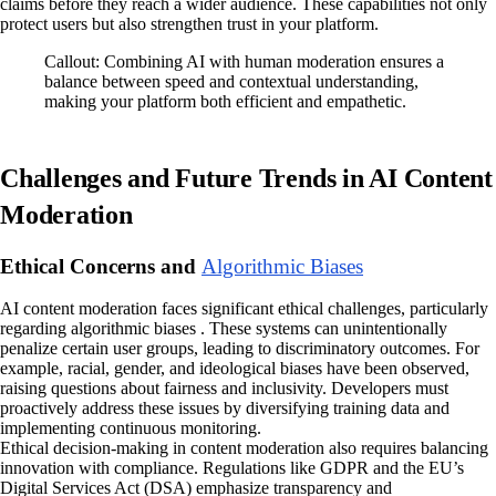
claims before they reach a wider audience. These capabilities not only
protect users but also strengthen trust in your platform.
Callout: Combining AI with human moderation ensures a
balance between speed and contextual understanding,
making your platform both efficient and empathetic.
Challenges and Future Trends in AI Content
Moderation
Ethical Concerns and
Algorithmic Biases
AI content moderation faces significant ethical challenges, particularly
regarding algorithmic biases . These systems can unintentionally
penalize certain user groups, leading to discriminatory outcomes. For
example, racial, gender, and ideological biases have been observed,
raising questions about fairness and inclusivity. Developers must
proactively address these issues by diversifying training data and
implementing continuous monitoring.
Ethical decision-making in content moderation also requires balancing
innovation with compliance. Regulations like GDPR and the EU’s
Digital Services Act (DSA) emphasize transparency and