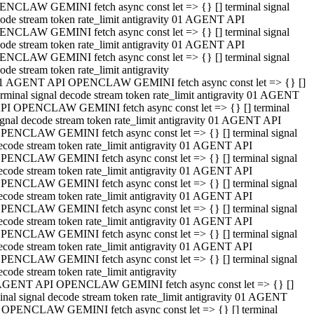
NCLAW GEMINI fetch async const let => {} [] terminal signal
ode stream token rate_limit antigravity 01 AGENT API
NCLAW GEMINI fetch async const let => {} [] terminal signal
ode stream token rate_limit antigravity 01 AGENT API
NCLAW GEMINI fetch async const let => {} [] terminal signal
ode stream token rate_limit antigravity
1 AGENT API OPENCLAW GEMINI fetch async const let => {} []
erminal signal decode stream token rate_limit antigravity 01 AGENT
PI OPENCLAW GEMINI fetch async const let => {} [] terminal
ignal decode stream token rate_limit antigravity 01 AGENT API
PENCLAW GEMINI fetch async const let => {} [] terminal signal
ecode stream token rate_limit antigravity 01 AGENT API
PENCLAW GEMINI fetch async const let => {} [] terminal signal
ecode stream token rate_limit antigravity 01 AGENT API
PENCLAW GEMINI fetch async const let => {} [] terminal signal
ecode stream token rate_limit antigravity 01 AGENT API
PENCLAW GEMINI fetch async const let => {} [] terminal signal
ecode stream token rate_limit antigravity 01 AGENT API
PENCLAW GEMINI fetch async const let => {} [] terminal signal
ecode stream token rate_limit antigravity 01 AGENT API
PENCLAW GEMINI fetch async const let => {} [] terminal signal
ecode stream token rate_limit antigravity
AGENT API OPENCLAW GEMINI fetch async const let => {} []
inal signal decode stream token rate_limit antigravity 01 AGENT
 OPENCLAW GEMINI fetch async const let => {} [] terminal