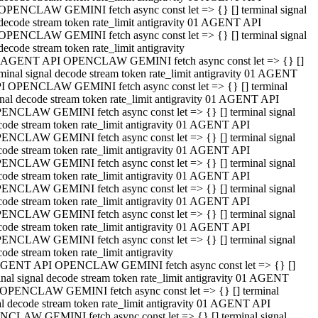
OPENCLAW GEMINI fetch async const let => {} [] terminal signal
decode stream token rate_limit antigravity 01 AGENT API
OPENCLAW GEMINI fetch async const let => {} [] terminal signal
decode stream token rate_limit antigravity
 AGENT API OPENCLAW GEMINI fetch async const let => {} []
rminal signal decode stream token rate_limit antigravity 01 AGENT
I OPENCLAW GEMINI fetch async const let => {} [] terminal
gnal decode stream token rate_limit antigravity 01 AGENT API
ENCLAW GEMINI fetch async const let => {} [] terminal signal
code stream token rate_limit antigravity 01 AGENT API
ENCLAW GEMINI fetch async const let => {} [] terminal signal
code stream token rate_limit antigravity 01 AGENT API
ENCLAW GEMINI fetch async const let => {} [] terminal signal
code stream token rate_limit antigravity 01 AGENT API
ENCLAW GEMINI fetch async const let => {} [] terminal signal
code stream token rate_limit antigravity 01 AGENT API
ENCLAW GEMINI fetch async const let => {} [] terminal signal
code stream token rate_limit antigravity 01 AGENT API
ENCLAW GEMINI fetch async const let => {} [] terminal signal
ode stream token rate_limit antigravity
GENT API OPENCLAW GEMINI fetch async const let => {} []
inal signal decode stream token rate_limit antigravity 01 AGENT
OPENCLAW GEMINI fetch async const let => {} [] terminal
al decode stream token rate_limit antigravity 01 AGENT API
CLAW GEMINI fetch async const let => {} [] terminal signal