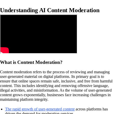
Understanding AI Content Moderation
What is Content Moderation?
Content moderation refers to the process of reviewing and managing
user-generated material on digital platforms. Its primary goal is to
ensure that online spaces remain safe, inclusive, and free from harmful
content. This includes identifying and removing offensive language,
illegal activities, and misinformation. As the volume of user-generated
content grows exponentially, businesses face increasing challenges in
maintaining platform integrity.
The rapid growth of user-generated content
across platforms has
driven the demand for moderation services.