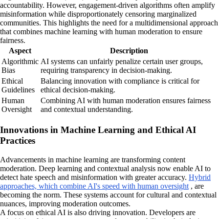
accountability. However, engagement-driven algorithms often amplify
misinformation while disproportionately censoring marginalized
communities. This highlights the need for a multidimensional approach
that combines machine learning with human moderation to ensure
fairness.
Aspect
Description
Algorithmic
AI systems can unfairly penalize certain user groups,
Bias
requiring transparency in decision-making.
Ethical
Balancing innovation with compliance is critical for
Guidelines
ethical decision-making.
Human
Combining AI with human moderation ensures fairness
Oversight
and contextual understanding.
Innovations in Machine Learning and Ethical AI
Practices
Advancements in machine learning are transforming content
moderation. Deep learning and contextual analysis now enable AI to
detect hate speech and misinformation with greater accuracy.
Hybrid
approaches, which combine AI's speed with human oversight
, are
becoming the norm. These systems account for cultural and contextual
nuances, improving moderation outcomes.
A focus on ethical AI is also driving innovation. Developers are