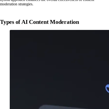
moderation strategies.
Types of AI Content Moderation