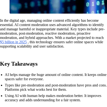
In the digital age, managing online content efficiently has become
essential. AI content moderation uses advanced algorithms to identify
and manage harmful or inappropriate material. Key types include pre-
moderation, post-moderation, reactive moderation, proactive
moderation, and hybrid approaches. With a market projected to reach
$5 billion in 2025
, this technology ensures safer online spaces while
supporting scalability and user satisfaction.
Key Takeaways
AI helps manage the huge amount of online content. It keeps online
spaces safer for everyone.
Types like pre-moderation and post-moderation have pros and cons.
Platforms pick what works best for them.
Using AI with human help makes moderation better. It improves
accuracy and adds understanding for a fair system.