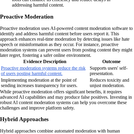
addressing harmful content.
Proactive Moderation
Proactive moderation uses AI-powered content moderation software to
identify and address harmful content before users report it. This
approach enhances real-time moderation by detecting issues like hate
speech or misinformation as they occur. For instance, proactive
moderation systems can prevent users from posting content they might
later regret, fostering a safer online environment.
Evidence Description
Outcome
Proactive moderation systems reduce the risk
Supports users' self-
of users posting harmful content.
presentation.
Implementing moderation at the point of
Reduces toxicity and
sending increases transparency for users.
unjust moderation.
While proactive moderation offers significant benefits, it requires
advanced AI capabilities and may produce false positives. Investing in
robust AI content moderation systems can help you overcome these
challenges and improve platform safety.
Hybrid Approaches
Hybrid approaches combine automated moderation with human