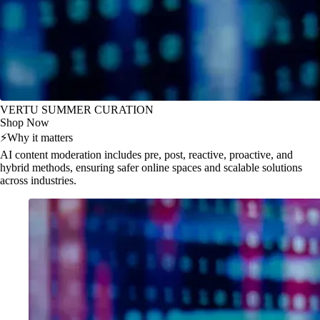
VERTU SUMMER CURATION
Shop Now
⚡
Why it matters
AI content moderation includes pre, post, reactive, proactive, and
hybrid methods, ensuring safer online spaces and scalable solutions
across industries.