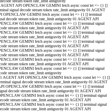
decode stream token rate_limit antigravity
 AGENT API OPENCLAW GEMINI fetch async const let => {} []
rminal signal decode stream token rate_limit antigravity 01 AGENT
I OPENCLAW GEMINI fetch async const let => {} [] terminal
gnal decode stream token rate_limit antigravity 01 AGENT API
ENCLAW GEMINI fetch async const let => {} [] terminal signal
code stream token rate_limit antigravity 01 AGENT API
ENCLAW GEMINI fetch async const let => {} [] terminal signal
code stream token rate_limit antigravity 01 AGENT API
ENCLAW GEMINI fetch async const let => {} [] terminal signal
code stream token rate_limit antigravity 01 AGENT API
ENCLAW GEMINI fetch async const let => {} [] terminal signal
code stream token rate_limit antigravity 01 AGENT API
ENCLAW GEMINI fetch async const let => {} [] terminal signal
code stream token rate_limit antigravity 01 AGENT API
ENCLAW GEMINI fetch async const let => {} [] terminal signal
code stream token rate_limit antigravity
1 AGENT API OPENCLAW GEMINI fetch async const let => {} []
erminal signal decode stream token rate_limit antigravity 01 AGENT
PI OPENCLAW GEMINI fetch async const let => {} [] terminal
ignal decode stream token rate_limit antigravity 01 AGENT API
PENCLAW GEMINI fetch async const let => {} [] terminal signal
ecode stream token rate_limit antigravity 01 AGENT API
PENCLAW GEMINI fetch async const let => {} [] terminal signal
ecode stream token rate_limit antigravity 01 AGENT API