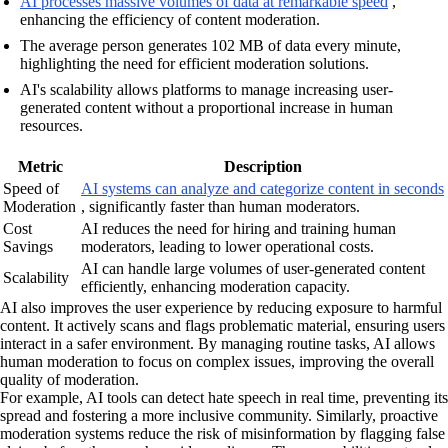
AI processes massive volumes of data at remarkable speed
,
enhancing the efficiency of content moderation.
The average person generates 102 MB of data every minute,
highlighting the need for efficient moderation solutions.
AI's scalability allows platforms to manage increasing user-
generated content without a proportional increase in human
resources.
Metric
Description
Speed of
AI systems can analyze and categorize content in seconds
Moderation
, significantly faster than human moderators.
Cost
AI reduces the need for hiring and training human
Savings
moderators, leading to lower operational costs.
AI can handle large volumes of user-generated content
Scalability
efficiently, enhancing moderation capacity.
AI also improves the user experience by reducing exposure to harmful
content. It actively scans and flags problematic material, ensuring users
interact in a safer environment. By managing routine tasks, AI allows
human moderation to focus on complex issues, improving the overall
quality of moderation.
For example, AI tools can detect hate speech in real time, preventing its
spread and fostering a more inclusive community. Similarly, proactive
moderation systems reduce the risk of misinformation by flagging false