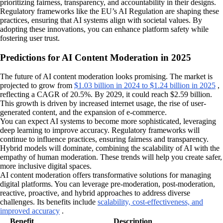
prioritizing fairness, transparency, and accountability in their designs.
Regulatory frameworks like the EU’s AI Regulation are shaping these
practices, ensuring that AI systems align with societal values. By
adopting these innovations, you can enhance platform safety while
fostering user trust.
Predictions for AI Content Moderation in 2025
The future of AI content moderation looks promising. The market is
projected to grow from
$1.03 billion in 2024 to $1.24 billion in 2025
,
reflecting a CAGR of 20.5%. By 2029, it could reach $2.59 billion.
This growth is driven by increased internet usage, the rise of user-
generated content, and the expansion of e-commerce.
You can expect AI systems to become more sophisticated, leveraging
deep learning to improve accuracy. Regulatory frameworks will
continue to influence practices, ensuring fairness and transparency.
Hybrid models will dominate, combining the scalability of AI with the
empathy of human moderation. These trends will help you create safer,
more inclusive digital spaces.
AI content moderation offers transformative solutions for managing
digital platforms. You can leverage pre-moderation, post-moderation,
reactive, proactive, and hybrid approaches to address diverse
challenges. Its benefits include
scalability, cost-effectiveness, and
improved accuracy
.
Benefit
Description