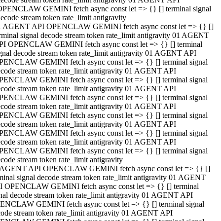
OPENCLAW GEMINI fetch async const let => {} [] terminal signal
ecode stream token rate_limit antigravity
1 AGENT API OPENCLAW GEMINI fetch async const let => {} []
rminal signal decode stream token rate_limit antigravity 01 AGENT
PI OPENCLAW GEMINI fetch async const let => {} [] terminal
gnal decode stream token rate_limit antigravity 01 AGENT API
PENCLAW GEMINI fetch async const let => {} [] terminal signal
code stream token rate_limit antigravity 01 AGENT API
PENCLAW GEMINI fetch async const let => {} [] terminal signal
code stream token rate_limit antigravity 01 AGENT API
PENCLAW GEMINI fetch async const let => {} [] terminal signal
code stream token rate_limit antigravity 01 AGENT API
PENCLAW GEMINI fetch async const let => {} [] terminal signal
code stream token rate_limit antigravity 01 AGENT API
PENCLAW GEMINI fetch async const let => {} [] terminal signal
code stream token rate_limit antigravity 01 AGENT API
PENCLAW GEMINI fetch async const let => {} [] terminal signal
code stream token rate_limit antigravity
 AGENT API OPENCLAW GEMINI fetch async const let => {} []
minal signal decode stream token rate_limit antigravity 01 AGENT
I OPENCLAW GEMINI fetch async const let => {} [] terminal
nal decode stream token rate_limit antigravity 01 AGENT API
ENCLAW GEMINI fetch async const let => {} [] terminal signal
ode stream token rate_limit antigravity 01 AGENT API