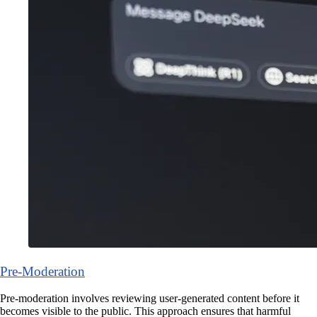
Pre-Moderation
Pre-moderation involves reviewing user-generated content before it
becomes visible to the public. This approach ensures that harmful