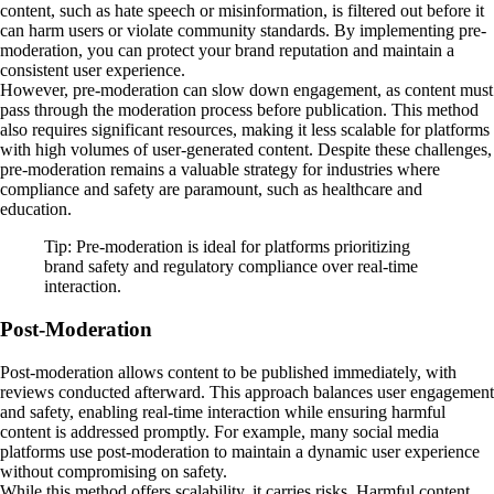
content, such as hate speech or misinformation, is filtered out before it
can harm users or violate community standards. By implementing pre-
moderation, you can protect your brand reputation and maintain a
consistent user experience.
However, pre-moderation can slow down engagement, as content must
pass through the moderation process before publication. This method
also requires significant resources, making it less scalable for platforms
with high volumes of user-generated content. Despite these challenges,
pre-moderation remains a valuable strategy for industries where
compliance and safety are paramount, such as healthcare and
education.
Tip: Pre-moderation is ideal for platforms prioritizing
brand safety and regulatory compliance over real-time
interaction.
Post-Moderation
Post-moderation allows content to be published immediately, with
reviews conducted afterward. This approach balances user engagement
and safety, enabling real-time interaction while ensuring harmful
content is addressed promptly. For example, many social media
platforms use post-moderation to maintain a dynamic user experience
without compromising on safety.
While this method offers scalability, it carries risks. Harmful content