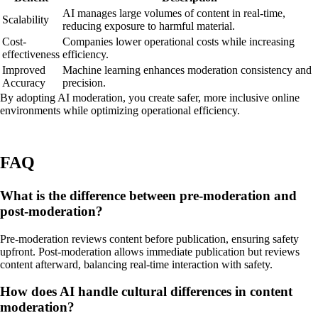
AI manages large volumes of content in real-time,
Scalability
reducing exposure to harmful material.
Cost-
Companies lower operational costs while increasing
effectiveness
efficiency.
Improved
Machine learning enhances moderation consistency and
Accuracy
precision.
By adopting AI moderation, you create safer, more inclusive online
environments while optimizing operational efficiency.
FAQ
What is the difference between pre-moderation and
post-moderation?
Pre-moderation reviews content before publication, ensuring safety
upfront. Post-moderation allows immediate publication but reviews
content afterward, balancing real-time interaction with safety.
How does AI handle cultural differences in content
moderation?