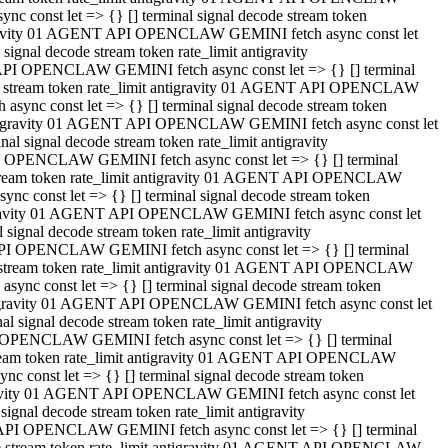
 const let => {} [] terminal signal decode stream token
tigravity 01 AGENT API OPENCLAW GEMINI fetch async const let
gnal decode stream token rate_limit antigravity
API OPENCLAW GEMINI fetch async const let => {} [] terminal
ode stream token rate_limit antigravity 01 AGENT API OPENCLAW
ync const let => {} [] terminal signal decode stream token
 antigravity 01 AGENT API OPENCLAW GEMINI fetch async const let
 signal decode stream token rate_limit antigravity
I OPENCLAW GEMINI fetch async const let => {} [] terminal
 stream token rate_limit antigravity 01 AGENT API OPENCLAW
c const let => {} [] terminal signal decode stream token
ntigravity 01 AGENT API OPENCLAW GEMINI fetch async const let
ignal decode stream token rate_limit antigravity
API OPENCLAW GEMINI fetch async const let => {} [] terminal
de stream token rate_limit antigravity 01 AGENT API OPENCLAW
nc const let => {} [] terminal signal decode stream token
antigravity 01 AGENT API OPENCLAW GEMINI fetch async const let
signal decode stream token rate_limit antigravity
 OPENCLAW GEMINI fetch async const let => {} [] terminal
stream token rate_limit antigravity 01 AGENT API OPENCLAW
 const let => {} [] terminal signal decode stream token
tigravity 01 AGENT API OPENCLAW GEMINI fetch async const let
gnal decode stream token rate_limit antigravity
 API OPENCLAW GEMINI fetch async const let => {} [] terminal
ode stream token rate_limit antigravity 01 AGENT API OPENCLAW