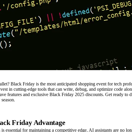
? Black Friday is the most anticipated shopping event for tech profess
invest in cutting-edge tools that can write, debug, and optimize code al
-have features and exclusive Black Friday 2025 discounts. Get ready to 
y season.
lack Friday Advantage
is essential for maintaining a competitive edge. AI assistants are no lo