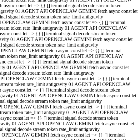
ync const let => {} [] terminal signal decode stream token
t antigravity 01 AGENT API OPENCLAW GEMINI fetch async const let
 signal decode stream token rate_limit antigravity
I OPENCLAW GEMINI fetch async const let => {} [] terminal
e stream token rate_limit antigravity 01 AGENT API OPENCLAW
c const let => {} [] terminal signal decode stream token
ntigravity 01 AGENT API OPENCLAW GEMINI fetch async const let
ignal decode stream token rate_limit antigravity
 OPENCLAW GEMINI fetch async const let => {} [] terminal
stream token rate_limit antigravity 01 AGENT API OPENCLAW
const let => {} [] terminal signal decode stream token
tigravity 01 AGENT API OPENCLAW GEMINI fetch async const let
nal decode stream token rate_limit antigravity
API OPENCLAW GEMINI fetch async const let => {} [] terminal
ode stream token rate_limit antigravity 01 AGENT API OPENCLAW
ync const let => {} [] terminal signal decode stream token
 antigravity 01 AGENT API OPENCLAW GEMINI fetch async const let
 signal decode stream token rate_limit antigravity
PI OPENCLAW GEMINI fetch async const let => {} [] terminal
de stream token rate_limit antigravity 01 AGENT API OPENCLAW
nc const let => {} [] terminal signal decode stream token
antigravity 01 AGENT API OPENCLAW GEMINI fetch async const let
signal decode stream token rate_limit antigravity
I OPENCLAW GEMINI fetch async const let => {} [] terminal