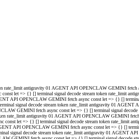
minal signal decode stream token rate_limit antigravity 01 AGENT
PENCLAW GEMINI fetch async const let => {} [] terminal signal de
m token rate_limit antigravity 01 AGENT API OPENCLAW GEMINI fetch a
const let => {} [] terminal signal decode stream token rate_limi
 01 AGENT API OPENCLAW GEMINI fetch async const let => {} [] termina
al signal decode stream token rate_limit antigravity 01 AGENT A
NCLAW GEMINI fetch async const let => {} [] terminal signal decod
oken rate_limit antigravity 01 AGENT API OPENCLAW GEMINI fetch asyn
nst let => {} [] terminal signal decode stream token rate_limit 
 AGENT API OPENCLAW GEMINI fetch async const let => {} [] terminal s
inal signal decode stream token rate_limit antigravity 01 AGENT 
ENCLAW GEMINI fetch async const let => {} [] terminal signal deco
 token rate_limit antigravity 01 AGENT API OPENCLAW GEMINI fetch as
onst let => {} [] terminal signal decode stream token rate_limit
1 AGENT API OPENCLAW GEMINI fetch async const let => {} [] terminal
l signal decode stream token rate_limit antigravity 01 AGENT AP
LAW GEMINI fetch async const let => {} [] terminal signal decode