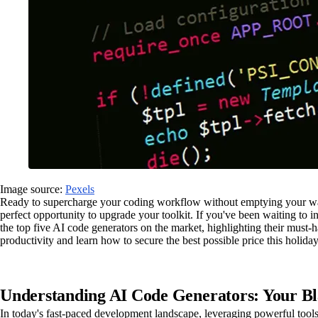
Image source:
Pexels
Ready to supercharge your coding workflow without emptying your wallet
perfect opportunity to upgrade your toolkit. If you've been waiting to 
the top five AI code generators on the market, highlighting their must
productivity and learn how to secure the best possible price this holida
Understanding AI Code Generators: Your B
In today's fast-paced development landscape, leveraging powerful tools 