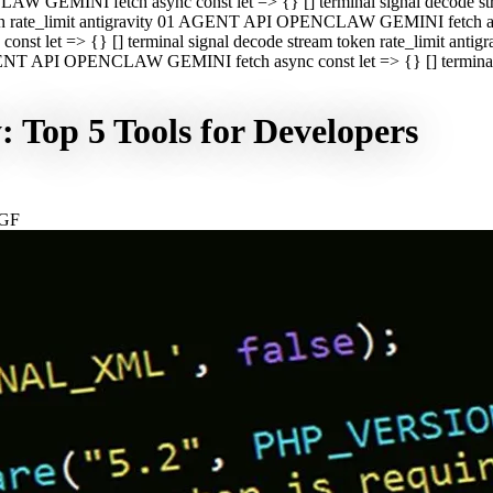
CLAW GEMINI fetch async const let => {} [] terminal signal decod
oken rate_limit antigravity 01 AGENT API OPENCLAW GEMINI fetch asyn
st let => {} [] terminal signal decode stream token rate_limit a
 AGENT API OPENCLAW GEMINI fetch async const let => {} [] terminal s
 Top 5 Tools for Developers
NGF