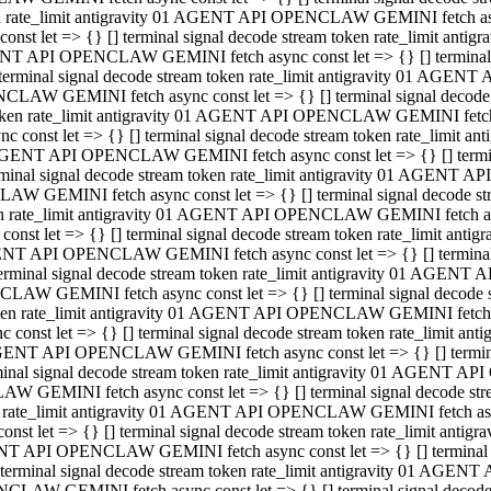
ken rate_limit antigravity 01 AGENT API OPENCLAW GEMINI fetch async
st let => {} [] terminal signal decode stream token rate_limit an
AGENT API OPENCLAW GEMINI fetch async const let => {} [] terminal si
inal signal decode stream token rate_limit antigravity 01 AGENT 
ENCLAW GEMINI fetch async const let => {} [] terminal signal dec
 token rate_limit antigravity 01 AGENT API OPENCLAW GEMINI fetch as
const let => {} [] terminal signal decode stream token rate_limit
01 AGENT API OPENCLAW GEMINI fetch async const let => {} [] terminal
al signal decode stream token rate_limit antigravity 01 AGENT AP
CLAW GEMINI fetch async const let => {} [] terminal signal decode
ken rate_limit antigravity 01 AGENT API OPENCLAW GEMINI fetch asyn
st let => {} [] terminal signal decode stream token rate_limit a
AGENT API OPENCLAW GEMINI fetch async const let => {} [] terminal s
nal signal decode stream token rate_limit antigravity 01 AGENT 
NCLAW GEMINI fetch async const let => {} [] terminal signal deco
token rate_limit antigravity 01 AGENT API OPENCLAW GEMINI fetch asy
onst let => {} [] terminal signal decode stream token rate_limit 
1 AGENT API OPENCLAW GEMINI fetch async const let => {} [] terminal 
l signal decode stream token rate_limit antigravity 01 AGENT API
LAW GEMINI fetch async const let => {} [] terminal signal decode 
ken rate_limit antigravity 01 AGENT API OPENCLAW GEMINI fetch async
t let => {} [] terminal signal decode stream token rate_limit an
GENT API OPENCLAW GEMINI fetch async const let => {} [] terminal si
inal signal decode stream token rate_limit antigravity 01 AGENT
PENCLAW GEMINI fetch async const let => {} [] terminal signal dec