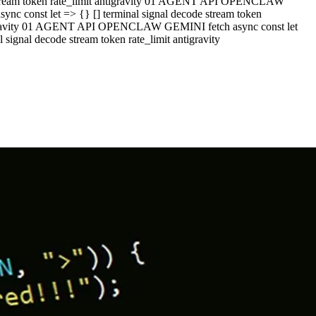
e stream token rate_limit antigravity 01 AGENT API OPENCLAW
c const let => {} [] terminal signal decode stream token
ntigravity 01 AGENT API OPENCLAW GEMINI fetch async const let
ignal decode stream token rate_limit antigravity