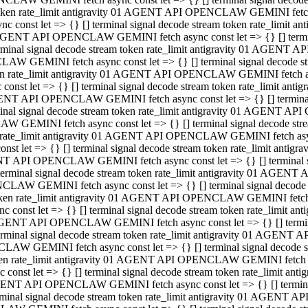
 token rate_limit antigravity 01 AGENT API OPENCLAW GEMINI fetch as
const let => {} [] terminal signal decode stream token rate_limi
01 AGENT API OPENCLAW GEMINI fetch async const let => {} [] terminal
al signal decode stream token rate_limit antigravity 01 AGENT AP
CLAW GEMINI fetch async const let => {} [] terminal signal decod
oken rate_limit antigravity 01 AGENT API OPENCLAW GEMINI fetch asyn
nst let => {} [] terminal signal decode stream token rate_limit a
 AGENT API OPENCLAW GEMINI fetch async const let => {} [] terminal s
 signal decode stream token rate_limit antigravity 01 AGENT API
LAW GEMINI fetch async const let => {} [] terminal signal decode 
en rate_limit antigravity 01 AGENT API OPENCLAW GEMINI fetch async 
t let => {} [] terminal signal decode stream token rate_limit an
GENT API OPENCLAW GEMINI fetch async const let => {} [] terminal sig
inal signal decode stream token rate_limit antigravity 01 AGENT 
ENCLAW GEMINI fetch async const let => {} [] terminal signal dec
 token rate_limit antigravity 01 AGENT API OPENCLAW GEMINI fetch as
onst let => {} [] terminal signal decode stream token rate_limit
01 AGENT API OPENCLAW GEMINI fetch async const let => {} [] terminal
nal signal decode stream token rate_limit antigravity 01 AGENT A
NCLAW GEMINI fetch async const let => {} [] terminal signal deco
token rate_limit antigravity 01 AGENT API OPENCLAW GEMINI fetch asy
nst let => {} [] terminal signal decode stream token rate_limit 
1 AGENT API OPENCLAW GEMINI fetch async const let => {} [] terminal 
al signal decode stream token rate_limit antigravity 01 AGENT AP