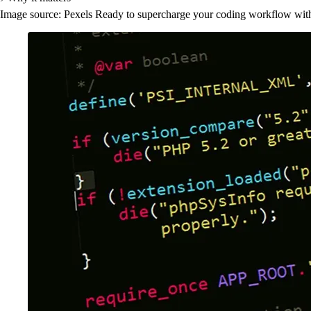
Image source: Pexels Ready to supercharge your coding workflow witho