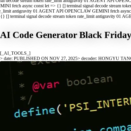
nal decode stream token rate_limit antigravity 01 AGENT API OPEN
INI fetch async const let => {} [] terminal signal decode stream t
e_limit antigravity 01 AGENT API OPENCLAW GEMINI fetch async con
{} [] terminal signal decode stream token rate_limit antigravity 01
AI Code Generator Black Friday:
[_AI_TOOLS_]
> date: PUBLISHED ON NOV 27, 2025
> decoder: HONGYU TA