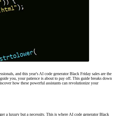
ionals, and this year's AI code generator Black Friday sales are the
ongside you, your patience is about to pay off. This guide breaks down
discover how these powerful assistants can revolutionize your
nger a luxury but a necessity. This is where AI code generator Black