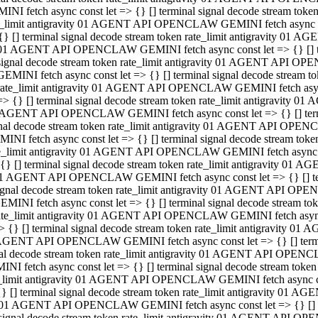
INI fetch async const let => {} [] terminal signal decode stream to
e_limit antigravity 01 AGENT API OPENCLAW GEMINI fetch async con
{} [] terminal signal decode stream token rate_limit antigravity 01 
01 AGENT API OPENCLAW GEMINI fetch async const let => {} [] term
signal decode stream token rate_limit antigravity 01 AGENT API OP
GEMINI fetch async const let => {} [] terminal signal decode stream
rate_limit antigravity 01 AGENT API OPENCLAW GEMINI fetch async 
=> {} [] terminal signal decode stream token rate_limit antigravity 
AGENT API OPENCLAW GEMINI fetch async const let => {} [] termin
nal decode stream token rate_limit antigravity 01 AGENT API OPEN
INI fetch async const let => {} [] terminal signal decode stream to
e_limit antigravity 01 AGENT API OPENCLAW GEMINI fetch async con
{} [] terminal signal decode stream token rate_limit antigravity 01 
1 AGENT API OPENCLAW GEMINI fetch async const let => {} [] termi
ignal decode stream token rate_limit antigravity 01 AGENT API OPE
EMINI fetch async const let => {} [] terminal signal decode stream 
ate_limit antigravity 01 AGENT API OPENCLAW GEMINI fetch async c
> {} [] terminal signal decode stream token rate_limit antigravity 0
AGENT API OPENCLAW GEMINI fetch async const let => {} [] termina
al decode stream token rate_limit antigravity 01 AGENT API OPENC
NI fetch async const let => {} [] terminal signal decode stream to
_limit antigravity 01 AGENT API OPENCLAW GEMINI fetch async cons
} [] terminal signal decode stream token rate_limit antigravity 01 A
01 AGENT API OPENCLAW GEMINI fetch async const let => {} [] term
signal decode stream token rate_limit antigravity 01 AGENT API O