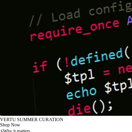
VERTU SUMMER CURATION
Shop Now
⚡
Why it matters