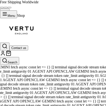
Free Shipping Worldwide
Shop
Menu
01 AGENT API OPENCLAW GEMINI fetch async const let => {} [] ter
signal decode stream token rate_limit antigravity 01 AGENT API O
GEMINI fetch async const let => {} [] terminal signal decode strea
Contact us
rate_limit antigravity 01 AGENT API OPENCLAW GEMINI fetch async 
=> {} [] terminal signal decode stream token rate_limit antigravity
 AGENT API OPENCLAW GEMINI fetch async const let => {} [] termin
Search
gnal decode stream token rate_limit antigravity 01 AGENT API OPE
MINI fetch async const let => {} [] terminal signal decode stream t
te_limit antigravity 01 AGENT API OPENCLAW GEMINI fetch async co
 {} [] terminal signal decode stream token rate_limit antigravity 01
1 AGENT API OPENCLAW GEMINI fetch async const let => {} [] term
ignal decode stream token rate_limit antigravity 01 AGENT API OP
EMINI fetch async const let => {} [] terminal signal decode stream
ate_limit antigravity 01 AGENT API OPENCLAW GEMINI fetch async c
> {} [] terminal signal decode stream token rate_limit antigravity 0
AGENT API OPENCLAW GEMINI fetch async const let => {} [] termina
nal decode stream token rate_limit antigravity 01 AGENT API OPENC