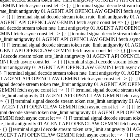
GEMINI fetch async const let => {} [] terminal signal decode stream
rate_limit antigravity 01 AGENT API OPENCLAW GEMINI fetch async 
=> {} [] terminal signal decode stream token rate_limit antigravity 
 AGENT API OPENCLAW GEMINI fetch async const let => {} [] termin
gnal decode stream token rate_limit antigravity 01 AGENT API OPEN
MINI fetch async const let => {} [] terminal signal decode stream t
te_limit antigravity 01 AGENT API OPENCLAW GEMINI fetch async co
 {} [] terminal signal decode stream token rate_limit antigravity 01
GENT API OPENCLAW GEMINI fetch async const let => {} [] terminal
al decode stream token rate_limit antigravity 01 AGENT API OPENC
NI fetch async const let => {} [] terminal signal decode stream tok
_limit antigravity 01 AGENT API OPENCLAW GEMINI fetch async cons
} [] terminal signal decode stream token rate_limit antigravity 01 A
01 AGENT API OPENCLAW GEMINI fetch async const let => {} [] term
ignal decode stream token rate_limit antigravity 01 AGENT API OP
EMINI fetch async const let => {} [] terminal signal decode stream
ate_limit antigravity 01 AGENT API OPENCLAW GEMINI fetch async c
> {} [] terminal signal decode stream token rate_limit antigravity 
1 AGENT API OPENCLAW GEMINI fetch async const let => {} [] termi
gnal decode stream token rate_limit antigravity 01 AGENT API OPE
MINI fetch async const let => {} [] terminal signal decode stream 
te_limit antigravity 01 AGENT API OPENCLAW GEMINI fetch async co
 {} [] terminal signal decode stream token rate_limit antigravity 0
 AGENT API OPENCLAW GEMINI fetch async const let => {} [] termin