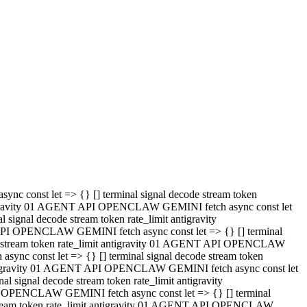
 API OPENCLAW GEMINI fetch async const let => {} [] terminal
code stream token rate_limit antigravity 01 AGENT API OPENCLAW
sync const let => {} [] terminal signal decode stream token
t antigravity 01 AGENT API OPENCLAW GEMINI fetch async const let
l signal decode stream token rate_limit antigravity
PI OPENCLAW GEMINI fetch async const let => {} [] terminal
e stream token rate_limit antigravity 01 AGENT API OPENCLAW
c const let => {} [] terminal signal decode stream token
antigravity 01 AGENT API OPENCLAW GEMINI fetch async const let
ignal decode stream token rate_limit antigravity
API OPENCLAW GEMINI fetch async const let => {} [] terminal
de stream token rate_limit antigravity 01 AGENT API OPENCLAW
ync const let => {} [] terminal signal decode stream token
 antigravity 01 AGENT API OPENCLAW GEMINI fetch async const let
 signal decode stream token rate_limit antigravity
I OPENCLAW GEMINI fetch async const let => {} [] terminal
 stream token rate_limit antigravity 01 AGENT API OPENCLAW