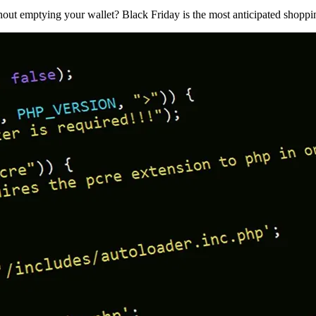
ut emptying your wallet? Black Friday is the most anticipated shoppi