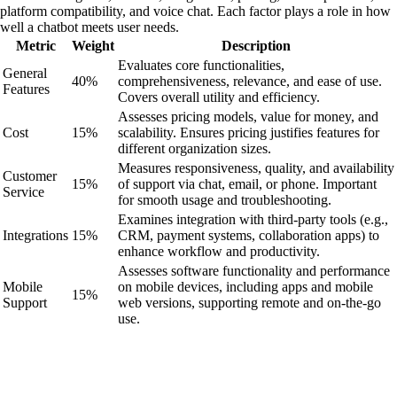
platform compatibility, and voice chat. Each factor plays a role in how
well a chatbot meets user needs.
Metric
Weight
Description
Evaluates core functionalities,
General
40%
comprehensiveness, relevance, and ease of use.
Features
Covers overall utility and efficiency.
Assesses pricing models, value for money, and
Cost
15%
scalability. Ensures pricing justifies features for
different organization sizes.
Measures responsiveness, quality, and availability
Customer
15%
of support via chat, email, or phone. Important
Service
for smooth usage and troubleshooting.
Examines integration with third-party tools (e.g.,
Integrations
15%
CRM, payment systems, collaboration apps) to
enhance workflow and productivity.
Assesses software functionality and performance
Mobile
on mobile devices, including apps and mobile
15%
Support
web versions, supporting remote and on-the-go
use.