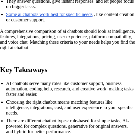
They answer questions, give instant responses, and let people focus
on bigger tasks.
Some ai chatbots work best for specific needs
, like content creation
or customer support.
A comprehensive comparison of ai chatbots should look at intelligence,
features, integrations, pricing, user experience, platform compatibility,
and voice chat. Matching these criteria to your needs helps you find the
right ai chatbot.
Key Takeaways
AI chatbots serve many roles like customer support, business
automation, coding help, research, and creative work, making tasks
faster and easier.
Choosing the right chatbot means matching features like
intelligence, integrations, cost, and user experience to your specific
needs.
There are different chatbot types: rule-based for simple tasks, AI-
powered for complex questions, generative for original answers,
and hybrid for better performance.