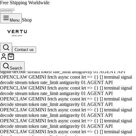
Free Shipping Worldwide
Shop
Menu
Contact us
01 AGENT API OPENCLAW GEMINI fetch async const let => {} []
terminal signal decode stream token rate_limit antigravity 01 AGENT
API OPENCLAW GEMINI fetch async const let => {} [] terminal
Search
signal decode stream token rate_limit antigravity 01 AGENT API
OPENCLAW GEMINI fetch async const let => {} [] terminal signal
decode stream token rate_limit antigravity 01 AGENT API
OPENCLAW GEMINI fetch async const let => {} [] terminal signal
decode stream token rate_limit antigravity 01 AGENT API
OPENCLAW GEMINI fetch async const let => {} [] terminal signal
decode stream token rate_limit antigravity 01 AGENT API
OPENCLAW GEMINI fetch async const let => {} [] terminal signal
decode stream token rate_limit antigravity 01 AGENT API
OPENCLAW GEMINI fetch async const let => {} [] terminal signal
decode stream token rate_limit antigravity 01 AGENT API
OPENCLAW GEMINI fetch async const let => {} [] terminal signal