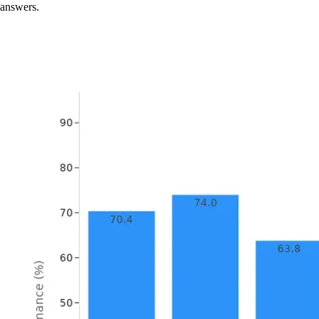
answers.