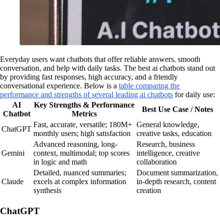
Everyday users want chatbots that offer reliable answers, smooth
conversation, and help with daily tasks. The best ai chatbots stand out
by providing fast responses, high accuracy, and a friendly
conversational experience. Below is a
table comparing the
performance and strengths of several leading ai chatbots
for daily use:
AI
Key Strengths & Performance
Best Use Case / Notes
Chatbot
Metrics
Fast, accurate, versatile; 180M+
General knowledge,
ChatGPT
monthly users; high satisfaction
creative tasks, education
Advanced reasoning, long-
Research, business
Gemini
context, multimodal; top scores
intelligence, creative
in logic and math
collaboration
Detailed, nuanced summaries;
Document summarization,
Claude
excels at complex information
in-depth research, content
synthesis
creation
ChatGPT