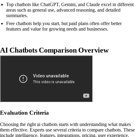
Top chatbots like ChatGPT, Gemini, and Claude excel in different
areas such as general use, advanced reasoning, and detailed
summaries.
Free chatbots help you start, but paid plans often offer better
features and value for growing needs and businesses.
AI Chatbots Comparison Overview
Evaluation Criteria
Choosing the right ai chatbots starts with understanding what makes
them effective. Experts use several criteria to compare chatbots. These
include intelligence, features, integrations, pricing, user experience,