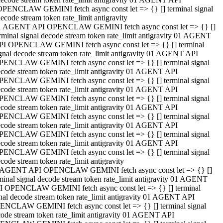
OPENCLAW GEMINI fetch async const let => {} [] terminal signal
ecode stream token rate_limit antigravity
1 AGENT API OPENCLAW GEMINI fetch async const let => {} []
rminal signal decode stream token rate_limit antigravity 01 AGENT
PI OPENCLAW GEMINI fetch async const let => {} [] terminal
gnal decode stream token rate_limit antigravity 01 AGENT API
PENCLAW GEMINI fetch async const let => {} [] terminal signal
code stream token rate_limit antigravity 01 AGENT API
PENCLAW GEMINI fetch async const let => {} [] terminal signal
code stream token rate_limit antigravity 01 AGENT API
PENCLAW GEMINI fetch async const let => {} [] terminal signal
code stream token rate_limit antigravity 01 AGENT API
PENCLAW GEMINI fetch async const let => {} [] terminal signal
code stream token rate_limit antigravity 01 AGENT API
PENCLAW GEMINI fetch async const let => {} [] terminal signal
code stream token rate_limit antigravity 01 AGENT API
PENCLAW GEMINI fetch async const let => {} [] terminal signal
code stream token rate_limit antigravity
 AGENT API OPENCLAW GEMINI fetch async const let => {} []
minal signal decode stream token rate_limit antigravity 01 AGENT
I OPENCLAW GEMINI fetch async const let => {} [] terminal
nal decode stream token rate_limit antigravity 01 AGENT API
ENCLAW GEMINI fetch async const let => {} [] terminal signal
ode stream token rate_limit antigravity 01 AGENT API