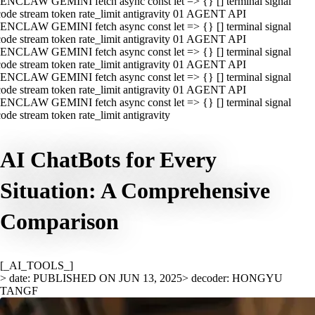
ENCLAW GEMINI fetch async const let => {} [] terminal signal
ode stream token rate_limit antigravity 01 AGENT API
ENCLAW GEMINI fetch async const let => {} [] terminal signal
ode stream token rate_limit antigravity 01 AGENT API
ENCLAW GEMINI fetch async const let => {} [] terminal signal
ode stream token rate_limit antigravity 01 AGENT API
ENCLAW GEMINI fetch async const let => {} [] terminal signal
ode stream token rate_limit antigravity 01 AGENT API
ENCLAW GEMINI fetch async const let => {} [] terminal signal
ode stream token rate_limit antigravity
AI ChatBots for Every
Situation: A Comprehensive
Comparison
[_AI_TOOLS_]
> date: PUBLISHED ON JUN 13, 2025
> decoder: HONGYU
TANGF