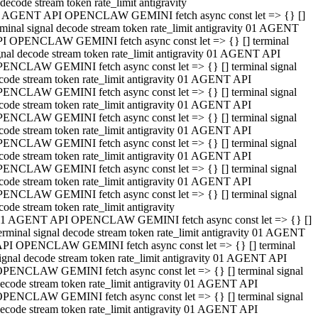
decode stream token rate_limit antigravity
 AGENT API OPENCLAW GEMINI fetch async const let => {} []
rminal signal decode stream token rate_limit antigravity 01 AGENT
I OPENCLAW GEMINI fetch async const let => {} [] terminal
gnal decode stream token rate_limit antigravity 01 AGENT API
ENCLAW GEMINI fetch async const let => {} [] terminal signal
code stream token rate_limit antigravity 01 AGENT API
ENCLAW GEMINI fetch async const let => {} [] terminal signal
code stream token rate_limit antigravity 01 AGENT API
ENCLAW GEMINI fetch async const let => {} [] terminal signal
code stream token rate_limit antigravity 01 AGENT API
ENCLAW GEMINI fetch async const let => {} [] terminal signal
code stream token rate_limit antigravity 01 AGENT API
ENCLAW GEMINI fetch async const let => {} [] terminal signal
code stream token rate_limit antigravity 01 AGENT API
ENCLAW GEMINI fetch async const let => {} [] terminal signal
code stream token rate_limit antigravity
1 AGENT API OPENCLAW GEMINI fetch async const let => {} []
erminal signal decode stream token rate_limit antigravity 01 AGENT
PI OPENCLAW GEMINI fetch async const let => {} [] terminal
ignal decode stream token rate_limit antigravity 01 AGENT API
PENCLAW GEMINI fetch async const let => {} [] terminal signal
ecode stream token rate_limit antigravity 01 AGENT API
PENCLAW GEMINI fetch async const let => {} [] terminal signal
ecode stream token rate_limit antigravity 01 AGENT API