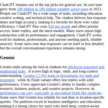
ChatGPT remains one of the top picks for general use. Its user base
grew from
100 million to 180 million monthly active users
in 2023.
People use ChatGPT for a wide range of tasks, including education,
creative writing, and technical help. The chatbot delivers fast response
times and high accuracy, making it a favorite for those who value
efficiency. ChatGPT Plus costs
$20 per month
and offers priority
access, faster replies, and the latest models. Many users report high
satisfaction with its performance and engagement. ChatGPT works
well for students, professionals, and anyone needing quick, reliable
answers. Some users note that responses can be brief or less detailed,
but the overall conversational experience remains strong.
Gemini
Gemini ranks among the best ai chatbots for
advanced reasoning and
multimodal tasks
. It scores high in logic, math, and long-context
understanding.
Gemini 2.5 Pro leads in benchmarks for math and
reasoning
, while its Flash variant offers fast replies with solid
performance. Users appreciate Gemini’s ability to handle complex
research, business analysis, and creative projects. However, its
performance can vary, especially in specialized fields like medicine
.
Some users find Gemini less reliable for real-time or location-specific
queries. The platform excels in business intelligence and education,
making it a strong choice for users who need deep, context-aware