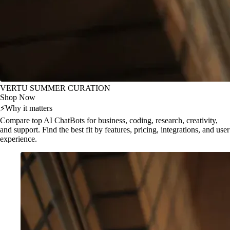
VERTU SUMMER CURATION
Shop Now
⚡
Why it matters
Compare top AI ChatBots for business, coding, research, creativity,
and support. Find the best fit by features, pricing, integrations, and user
experience.