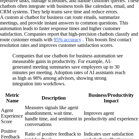
repetitive tasks, manage schedules, and handle customer queries. These
chatbots often integrate with business tools like calendars, email, and
CRM systems. They help teams save time and reduce errors.
A custom ai chatbot for business can route emails, summarize
meetings, and provide instant answers to common questions. This
automation leads to faster response times and higher customer
satisfaction. Companies report that high-precision chatbots classify and
route customer emails with
95% accuracy
. This boosts first contact
resolution rates and improves customer satisfaction scores.
Companies that use chatbots for business automation see
measurable gains in productivity. For example, AI-
generated meeting summaries save employees up to 30
minutes per meeting. Adoption rates of AI assistants reach
as high as 98% among advisors, showing strong
integration into workflows.
Metric
Business/Productivity
Description
Name
Impact
Measures signals like agent
Agent
abandonment, wait time,
Improves agent
Experience
handle time, and sentiment in
productivity and experience
Score
conversations
Positive
Ratio of positive feedback to
Indicates user satisfaction
Feedback