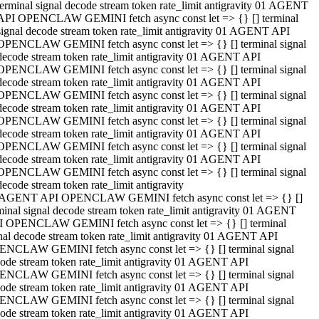
terminal signal decode stream token rate_limit antigravity 01 AGENT
API OPENCLAW GEMINI fetch async const let => {} [] terminal
signal decode stream token rate_limit antigravity 01 AGENT API
OPENCLAW GEMINI fetch async const let => {} [] terminal signal
decode stream token rate_limit antigravity 01 AGENT API
OPENCLAW GEMINI fetch async const let => {} [] terminal signal
decode stream token rate_limit antigravity 01 AGENT API
OPENCLAW GEMINI fetch async const let => {} [] terminal signal
decode stream token rate_limit antigravity 01 AGENT API
OPENCLAW GEMINI fetch async const let => {} [] terminal signal
decode stream token rate_limit antigravity 01 AGENT API
OPENCLAW GEMINI fetch async const let => {} [] terminal signal
decode stream token rate_limit antigravity 01 AGENT API
OPENCLAW GEMINI fetch async const let => {} [] terminal signal
decode stream token rate_limit antigravity
 AGENT API OPENCLAW GEMINI fetch async const let => {} []
minal signal decode stream token rate_limit antigravity 01 AGENT
 OPENCLAW GEMINI fetch async const let => {} [] terminal
nal decode stream token rate_limit antigravity 01 AGENT API
NCLAW GEMINI fetch async const let => {} [] terminal signal
ode stream token rate_limit antigravity 01 AGENT API
NCLAW GEMINI fetch async const let => {} [] terminal signal
ode stream token rate_limit antigravity 01 AGENT API
NCLAW GEMINI fetch async const let => {} [] terminal signal
ode stream token rate_limit antigravity 01 AGENT API