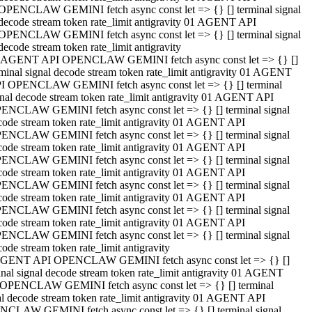
OPENCLAW GEMINI fetch async const let => {} [] terminal signal
decode stream token rate_limit antigravity 01 AGENT API
OPENCLAW GEMINI fetch async const let => {} [] terminal signal
decode stream token rate_limit antigravity
 AGENT API OPENCLAW GEMINI fetch async const let => {} []
rminal signal decode stream token rate_limit antigravity 01 AGENT
I OPENCLAW GEMINI fetch async const let => {} [] terminal
gnal decode stream token rate_limit antigravity 01 AGENT API
ENCLAW GEMINI fetch async const let => {} [] terminal signal
code stream token rate_limit antigravity 01 AGENT API
ENCLAW GEMINI fetch async const let => {} [] terminal signal
code stream token rate_limit antigravity 01 AGENT API
ENCLAW GEMINI fetch async const let => {} [] terminal signal
code stream token rate_limit antigravity 01 AGENT API
ENCLAW GEMINI fetch async const let => {} [] terminal signal
code stream token rate_limit antigravity 01 AGENT API
ENCLAW GEMINI fetch async const let => {} [] terminal signal
code stream token rate_limit antigravity 01 AGENT API
ENCLAW GEMINI fetch async const let => {} [] terminal signal
ode stream token rate_limit antigravity
GENT API OPENCLAW GEMINI fetch async const let => {} []
inal signal decode stream token rate_limit antigravity 01 AGENT
OPENCLAW GEMINI fetch async const let => {} [] terminal
al decode stream token rate_limit antigravity 01 AGENT API
CLAW GEMINI fetch async const let => {} [] terminal signal