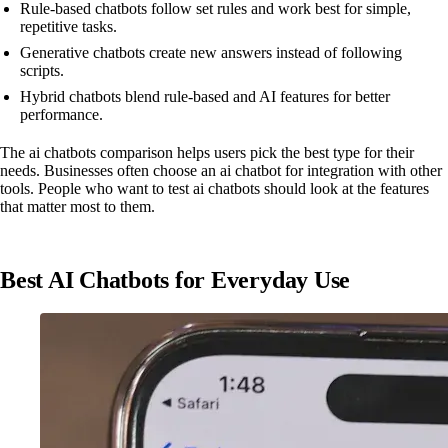
Rule-based chatbots follow set rules and work best for simple,
repetitive tasks.
Generative chatbots create new answers instead of following
scripts.
Hybrid chatbots blend rule-based and AI features for better
performance.
The ai chatbots comparison helps users pick the best type for their
needs. Businesses often choose an ai chatbot for integration with other
tools. People who want to test ai chatbots should look at the features
that matter most to them.
Best AI Chatbots for Everyday Use