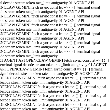
al decode stream token rate_limit antigravity 01 AGENT API
NCLAW GEMINI fetch async const let => {} [] terminal signal
de stream token rate_limit antigravity 01 AGENT API
NCLAW GEMINI fetch async const let => {} [] terminal signal
de stream token rate_limit antigravity 01 AGENT API
NCLAW GEMINI fetch async const let => {} [] terminal signal
de stream token rate_limit antigravity 01 AGENT API
NCLAW GEMINI fetch async const let => {} [] terminal signal
de stream token rate_limit antigravity 01 AGENT API
NCLAW GEMINI fetch async const let => {} [] terminal signal
de stream token rate_limit antigravity 01 AGENT API
NCLAW GEMINI fetch async const let => {} [] terminal signal
de stream token rate_limit antigravity
01 AGENT API OPENCLAW GEMINI fetch async const let => {} []
terminal signal decode stream token rate_limit antigravity 01 AGENT
API OPENCLAW GEMINI fetch async const let => {} [] terminal
signal decode stream token rate_limit antigravity 01 AGENT API
OPENCLAW GEMINI fetch async const let => {} [] terminal signal
decode stream token rate_limit antigravity 01 AGENT API
OPENCLAW GEMINI fetch async const let => {} [] terminal signal
decode stream token rate_limit antigravity 01 AGENT API
OPENCLAW GEMINI fetch async const let => {} [] terminal signal
decode stream token rate_limit antigravity 01 AGENT API
OPENCLAW GEMINI fetch async const let => {} [] terminal signal
decode stream token rate_limit antigravity 01 AGENT API