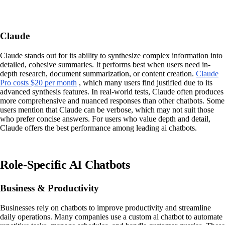
Claude
Claude stands out for its ability to synthesize complex information into
detailed, cohesive summaries. It performs best when users need in-
depth research, document summarization, or content creation.
Claude
Pro costs $20 per month
, which many users find justified due to its
advanced synthesis features. In real-world tests, Claude often produces
more comprehensive and nuanced responses than other chatbots. Some
users mention that Claude can be verbose, which may not suit those
who prefer concise answers. For users who value depth and detail,
Claude offers the best performance among leading ai chatbots.
Role-Specific AI Chatbots
Business & Productivity
Businesses rely on chatbots to improve productivity and streamline
daily operations. Many companies use a custom ai chatbot to automate