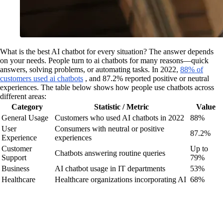
What is the best AI chatbot for every situation? The answer depends
on your needs. People turn to ai chatbots for many reasons—quick
answers, solving problems, or automating tasks. In 2022,
88% of
customers used ai chatbots
, and 87.2% reported positive or neutral
experiences. The table below shows how people use chatbots across
different areas:
Category
Statistic / Metric
Value
General Usage
Customers who used AI chatbots in 2022
88%
User
Consumers with neutral or positive
87.2%
Experience
experiences
Customer
Up to
Chatbots answering routine queries
Support
79%
Business
AI chatbot usage in IT departments
53%
Healthcare
Healthcare organizations incorporating AI
68%