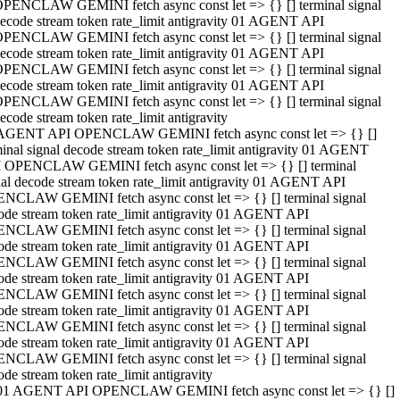
PENCLAW GEMINI fetch async const let => {} [] terminal signal
ecode stream token rate_limit antigravity 01 AGENT API
PENCLAW GEMINI fetch async const let => {} [] terminal signal
ecode stream token rate_limit antigravity 01 AGENT API
PENCLAW GEMINI fetch async const let => {} [] terminal signal
ecode stream token rate_limit antigravity 01 AGENT API
PENCLAW GEMINI fetch async const let => {} [] terminal signal
ecode stream token rate_limit antigravity
AGENT API OPENCLAW GEMINI fetch async const let => {} []
minal signal decode stream token rate_limit antigravity 01 AGENT
 OPENCLAW GEMINI fetch async const let => {} [] terminal
nal decode stream token rate_limit antigravity 01 AGENT API
NCLAW GEMINI fetch async const let => {} [] terminal signal
ode stream token rate_limit antigravity 01 AGENT API
NCLAW GEMINI fetch async const let => {} [] terminal signal
ode stream token rate_limit antigravity 01 AGENT API
NCLAW GEMINI fetch async const let => {} [] terminal signal
ode stream token rate_limit antigravity 01 AGENT API
NCLAW GEMINI fetch async const let => {} [] terminal signal
ode stream token rate_limit antigravity 01 AGENT API
NCLAW GEMINI fetch async const let => {} [] terminal signal
ode stream token rate_limit antigravity 01 AGENT API
NCLAW GEMINI fetch async const let => {} [] terminal signal
ode stream token rate_limit antigravity
01 AGENT API OPENCLAW GEMINI fetch async const let => {} []