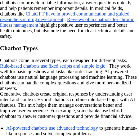
chatbots can provide reliable information, answer questions quickly,
and help patients remember important details. In medical fields,
chatbots like
ChatGPT have improved communication and guided
researchers in drug development
.
Reviews of ai chatbots for chronic
illness management
highlight positive user experiences and better
health outcomes, but also note the need for clear technical details and
safety.
Chatbot Types
Chatbots come in several types, each designed for different tasks.
Rule-based chatbots use fixed scripts and simple logic
. They work
well for basic questions and tasks like order tracking. AI-powered
chatbots use natural language processing and machine learning. These
chatbots can handle complex questions and give more personalized
answers.
Generative chatbots create original responses by understanding user
intent and context. Hybrid chatbots combine rule-based logic with AI
features. This mix helps them manage conversations better and
improve user experience. For example, some banks use hybrid
chatbots to answer customer questions and provide financial advice.
AI-powered chatbots use advanced technology
to generate human-
like responses and solve complex problems.