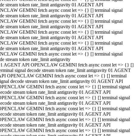
de stream token rate_limit antigravity 01 AGENT API
CLAW GEMINI fetch async const let => {} [] terminal signal
de stream token rate_limit antigravity 01 AGENT API
CLAW GEMINI fetch async const let => {} [] terminal signal
de stream token rate_limit antigravity 01 AGENT API
CLAW GEMINI fetch async const let => {} [] terminal signal
de stream token rate_limit antigravity 01 AGENT API
CLAW GEMINI fetch async const let => {} [] terminal signal
de stream token rate_limit antigravity 01 AGENT API
CLAW GEMINI fetch async const let => {} [] terminal signal
de stream token rate_limit antigravity
01 AGENT API OPENCLAW GEMINI fetch async const let => {} []
erminal signal decode stream token rate_limit antigravity 01 AGENT
API OPENCLAW GEMINI fetch async const let => {} [] terminal
ignal decode stream token rate_limit antigravity 01 AGENT API
OPENCLAW GEMINI fetch async const let => {} [] terminal signal
ecode stream token rate_limit antigravity 01 AGENT API
OPENCLAW GEMINI fetch async const let => {} [] terminal signal
ecode stream token rate_limit antigravity 01 AGENT API
OPENCLAW GEMINI fetch async const let => {} [] terminal signal
ecode stream token rate_limit antigravity 01 AGENT API
OPENCLAW GEMINI fetch async const let => {} [] terminal signal
ecode stream token rate_limit antigravity 01 AGENT API
OPENCLAW GEMINI fetch async const let => {} [] terminal signal
ecode stream token rate_limit antigravity 01 AGENT API