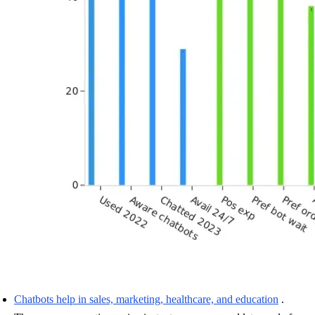
Chatbots help in sales, marketing, healthcare, and education
.