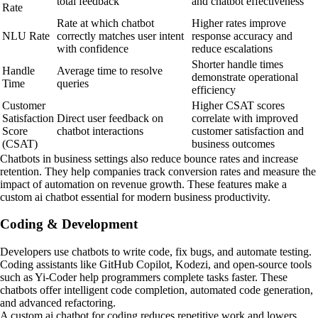
total feedback
and chatbot effectiveness
Rate
Rate at which chatbot
Higher rates improve
NLU Rate
correctly matches user intent
response accuracy and
with confidence
reduce escalations
Shorter handle times
Handle
Average time to resolve
demonstrate operational
Time
queries
efficiency
Customer
Higher CSAT scores
Satisfaction
Direct user feedback on
correlate with improved
Score
chatbot interactions
customer satisfaction and
(CSAT)
business outcomes
Chatbots in business settings also reduce bounce rates and increase
retention. They help companies track conversion rates and measure the
impact of automation on revenue growth. These features make a
custom ai chatbot essential for modern business productivity.
Coding & Development
Developers use chatbots to write code, fix bugs, and automate testing.
Coding assistants like GitHub Copilot, Kodezi, and open-source tools
such as Yi-Coder help programmers complete tasks faster. These
chatbots offer intelligent code completion, automated code generation,
and advanced refactoring.
A custom ai chatbot for coding reduces repetitive work and lowers