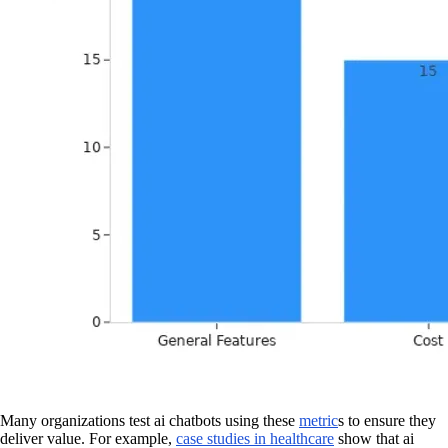
Many organizations test ai chatbots using these
metric
s to ensure they
deliver value. For example,
case studies in healthcare
show that ai