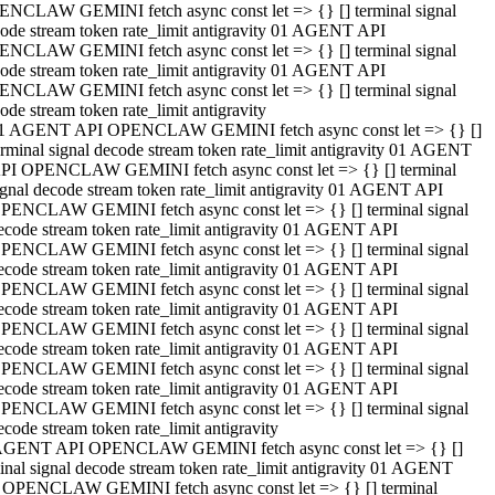
NCLAW GEMINI fetch async const let => {} [] terminal signal
ode stream token rate_limit antigravity 01 AGENT API
NCLAW GEMINI fetch async const let => {} [] terminal signal
ode stream token rate_limit antigravity 01 AGENT API
NCLAW GEMINI fetch async const let => {} [] terminal signal
ode stream token rate_limit antigravity
1 AGENT API OPENCLAW GEMINI fetch async const let => {} []
erminal signal decode stream token rate_limit antigravity 01 AGENT
PI OPENCLAW GEMINI fetch async const let => {} [] terminal
ignal decode stream token rate_limit antigravity 01 AGENT API
PENCLAW GEMINI fetch async const let => {} [] terminal signal
ecode stream token rate_limit antigravity 01 AGENT API
PENCLAW GEMINI fetch async const let => {} [] terminal signal
ecode stream token rate_limit antigravity 01 AGENT API
PENCLAW GEMINI fetch async const let => {} [] terminal signal
ecode stream token rate_limit antigravity 01 AGENT API
PENCLAW GEMINI fetch async const let => {} [] terminal signal
ecode stream token rate_limit antigravity 01 AGENT API
PENCLAW GEMINI fetch async const let => {} [] terminal signal
ecode stream token rate_limit antigravity 01 AGENT API
PENCLAW GEMINI fetch async const let => {} [] terminal signal
ecode stream token rate_limit antigravity
AGENT API OPENCLAW GEMINI fetch async const let => {} []
inal signal decode stream token rate_limit antigravity 01 AGENT
 OPENCLAW GEMINI fetch async const let => {} [] terminal