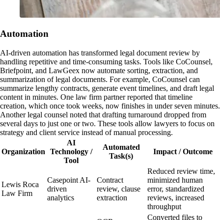
Automation
AI-driven automation has transformed legal document review by
handling repetitive and time-consuming tasks. Tools like CoCounsel,
Briefpoint, and LawGeex now automate sorting, extraction, and
summarization of legal documents. For example, CoCounsel can
summarize lengthy contracts, generate event timelines, and draft legal
content in minutes. One law firm partner reported that timeline
creation, which once took weeks, now finishes in under seven minutes.
Another legal counsel noted that drafting turnaround dropped from
several days to just one or two. These tools allow lawyers to focus on
strategy and client service instead of manual processing.
AI
Automated
Organization
Technology /
Impact / Outcome
Task(s)
Tool
Reduced review time,
Casepoint AI-
Contract
minimized human
Lewis Roca
driven
review, clause
error, standardized
Law Firm
analytics
extraction
reviews, increased
throughput
Converted files to