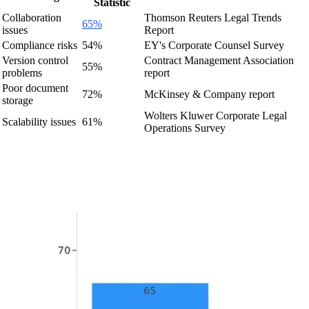
Statistic
Collaboration
Thomson Reuters Legal Trends
65%
issues
Report
Compliance risks
54%
EY's Corporate Counsel Survey
Version control
Contract Management Association
55%
problems
report
Poor document
72%
McKinsey & Company report
storage
Wolters Kluwer Corporate Legal
Scalability issues
61%
Operations Survey