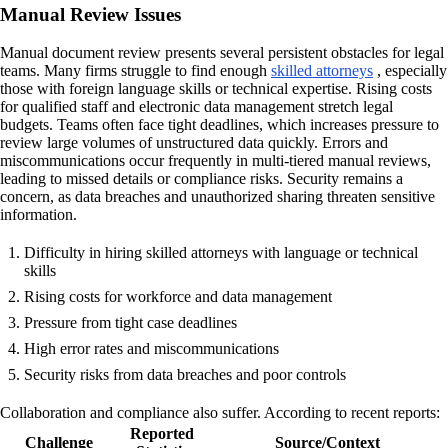
Manual Review Issues
Manual document review presents several persistent obstacles for legal
teams. Many firms struggle to find enough
skilled attorneys
, especially
those with foreign language skills or technical expertise. Rising costs
for qualified staff and electronic data management stretch legal
budgets. Teams often face tight deadlines, which increases pressure to
review large volumes of unstructured data quickly. Errors and
miscommunications occur frequently in multi-tiered manual reviews,
leading to missed details or compliance risks. Security remains a
concern, as data breaches and unauthorized sharing threaten sensitive
information.
Difficulty in hiring skilled attorneys with language or technical
skills
Rising costs for workforce and data management
Pressure from tight case deadlines
High error rates and miscommunications
Security risks from data breaches and poor controls
Collaboration and compliance also suffer. According to recent reports:
Reported
Challenge
Source/Context