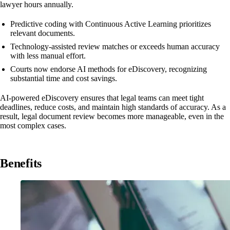
lawyer hours annually.
Predictive coding with Continuous Active Learning prioritizes
relevant documents.
Technology-assisted review matches or exceeds human accuracy
with less manual effort.
Courts now endorse AI methods for eDiscovery, recognizing
substantial time and cost savings.
AI-powered eDiscovery ensures that legal teams can meet tight
deadlines, reduce costs, and maintain high standards of accuracy. As a
result, legal document review becomes more manageable, even in the
most complex cases.
Benefits