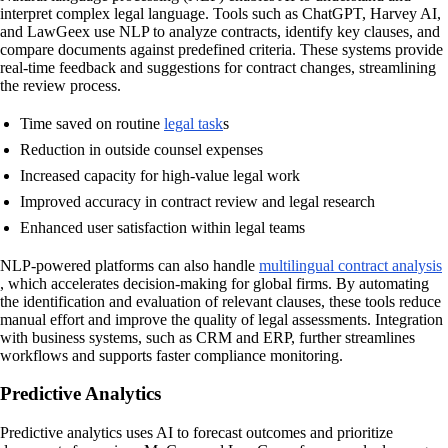
interpret complex legal language. Tools such as ChatGPT, Harvey AI,
and LawGeex use NLP to analyze contracts, identify key clauses, and
compare documents against predefined criteria. These systems provide
real-time feedback and suggestions for contract changes, streamlining
the review process.
Time saved on routine
legal task
s
Reduction in outside counsel expenses
Increased capacity for high-value legal work
Improved accuracy in contract review and legal research
Enhanced user satisfaction within legal teams
NLP-powered platforms can also handle
multilingual contract analysis
, which accelerates decision-making for global firms. By automating
the identification and evaluation of relevant clauses, these tools reduce
manual effort and improve the quality of legal assessments. Integration
with business systems, such as CRM and ERP, further streamlines
workflows and supports faster compliance monitoring.
Predictive Analytics
Predictive analytics uses AI to forecast outcomes and prioritize