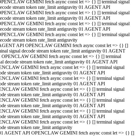
PENCLAW GEMINI fetch async const let => {} [] terminal signal
ecode stream token rate_limit antigravity 01 AGENT API
PENCLAW GEMINI fetch async const let => {} [] terminal signal
ecode stream token rate_limit antigravity 01 AGENT API
PENCLAW GEMINI fetch async const let => {} [] terminal signal
ecode stream token rate_limit antigravity 01 AGENT API
PENCLAW GEMINI fetch async const let => {} [] terminal signal
ecode stream token rate_limit antigravity
AGENT API OPENCLAW GEMINI fetch async const let => {} []
minal signal decode stream token rate_limit antigravity 01 AGENT
 OPENCLAW GEMINI fetch async const let => {} [] terminal
nal decode stream token rate_limit antigravity 01 AGENT API
NCLAW GEMINI fetch async const let => {} [] terminal signal
ode stream token rate_limit antigravity 01 AGENT API
NCLAW GEMINI fetch async const let => {} [] terminal signal
ode stream token rate_limit antigravity 01 AGENT API
NCLAW GEMINI fetch async const let => {} [] terminal signal
ode stream token rate_limit antigravity 01 AGENT API
NCLAW GEMINI fetch async const let => {} [] terminal signal
ode stream token rate_limit antigravity 01 AGENT API
NCLAW GEMINI fetch async const let => {} [] terminal signal
ode stream token rate_limit antigravity 01 AGENT API
NCLAW GEMINI fetch async const let => {} [] terminal signal
ode stream token rate_limit antigravity
01 AGENT API OPENCLAW GEMINI fetch async const let => {} []