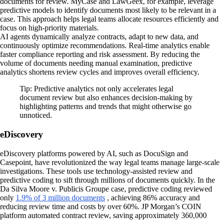
documents for review. MyCase and LawGeex, for example, leverage
predictive models to identify documents most likely to be relevant in a
case. This approach helps legal teams allocate resources efficiently and
focus on high-priority materials.
AI agents dynamically analyze contracts, adapt to new data, and
continuously optimize recommendations. Real-time analytics enable
faster compliance reporting and risk assessment. By reducing the
volume of documents needing manual examination, predictive
analytics shortens review cycles and improves overall efficiency.
Tip: Predictive analytics not only accelerates legal
document review but also enhances decision-making by
highlighting patterns and trends that might otherwise go
unnoticed.
eDiscovery
eDiscovery platforms powered by AI, such as DocuSign and
Casepoint, have revolutionized the way legal teams manage large-scale
investigations. These tools use technology-assisted review and
predictive coding to sift through millions of documents quickly. In the
Da Silva Moore v. Publicis Groupe case, predictive coding reviewed
only
1.9% of 3 million documents
, achieving 86% accuracy and
reducing review time and costs by over 60%. JP Morgan’s COIN
platform automated contract review, saving approximately 360,000