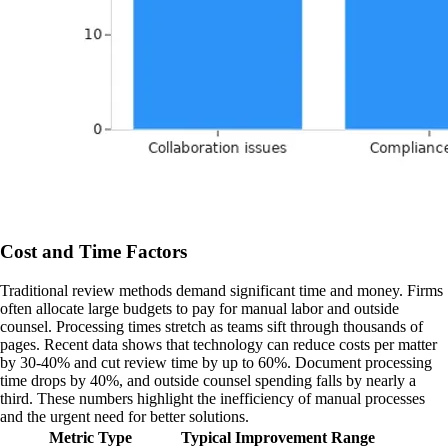
Cost and Time Factors
Traditional review methods demand significant time and money. Firms
often allocate large budgets to pay for manual labor and outside
counsel. Processing times stretch as teams sift through thousands of
pages. Recent data shows that technology can reduce costs per matter
by 30-40% and cut review time by up to 60%. Document processing
time drops by 40%, and outside counsel spending falls by nearly a
third. These numbers highlight the inefficiency of manual processes
and the urgent need for better solutions.
Metric Type
Typical Improvement Range