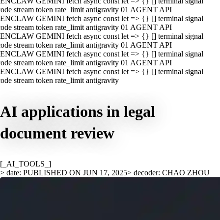
ENCLAW GEMINI fetch async const let => {} [] terminal signal
ode stream token rate_limit antigravity 01 AGENT API
ENCLAW GEMINI fetch async const let => {} [] terminal signal
ode stream token rate_limit antigravity 01 AGENT API
ENCLAW GEMINI fetch async const let => {} [] terminal signal
ode stream token rate_limit antigravity 01 AGENT API
ENCLAW GEMINI fetch async const let => {} [] terminal signal
ode stream token rate_limit antigravity 01 AGENT API
ENCLAW GEMINI fetch async const let => {} [] terminal signal
ode stream token rate_limit antigravity
AI applications in legal
document review
[_AI_TOOLS_]
> date: PUBLISHED ON JUN 17, 2025
> decoder: CHAO ZHOU