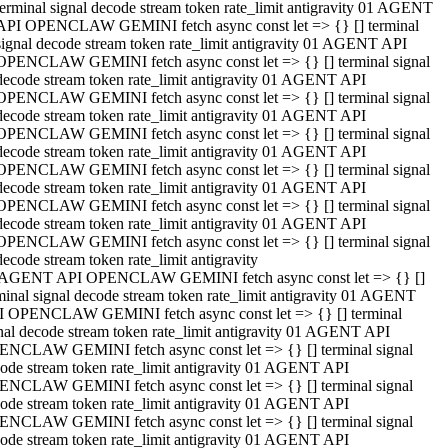
terminal signal decode stream token rate_limit antigravity 01 AGENT
API OPENCLAW GEMINI fetch async const let => {} [] terminal
signal decode stream token rate_limit antigravity 01 AGENT API
OPENCLAW GEMINI fetch async const let => {} [] terminal signal
decode stream token rate_limit antigravity 01 AGENT API
OPENCLAW GEMINI fetch async const let => {} [] terminal signal
decode stream token rate_limit antigravity 01 AGENT API
OPENCLAW GEMINI fetch async const let => {} [] terminal signal
decode stream token rate_limit antigravity 01 AGENT API
OPENCLAW GEMINI fetch async const let => {} [] terminal signal
decode stream token rate_limit antigravity 01 AGENT API
OPENCLAW GEMINI fetch async const let => {} [] terminal signal
decode stream token rate_limit antigravity 01 AGENT API
OPENCLAW GEMINI fetch async const let => {} [] terminal signal
decode stream token rate_limit antigravity
 AGENT API OPENCLAW GEMINI fetch async const let => {} []
minal signal decode stream token rate_limit antigravity 01 AGENT
 OPENCLAW GEMINI fetch async const let => {} [] terminal
nal decode stream token rate_limit antigravity 01 AGENT API
NCLAW GEMINI fetch async const let => {} [] terminal signal
ode stream token rate_limit antigravity 01 AGENT API
NCLAW GEMINI fetch async const let => {} [] terminal signal
ode stream token rate_limit antigravity 01 AGENT API
NCLAW GEMINI fetch async const let => {} [] terminal signal
ode stream token rate_limit antigravity 01 AGENT API