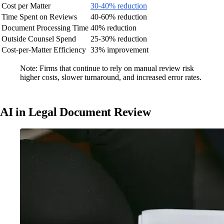
Cost per Matter
30-40% reduction
Time Spent on Reviews
40-60% reduction
Document Processing Time
40% reduction
Outside Counsel Spend
25-30% reduction
Cost-per-Matter Efficiency
33% improvement
Note: Firms that continue to rely on manual review risk
higher costs, slower turnaround, and increased error rates.
AI in Legal Document Review