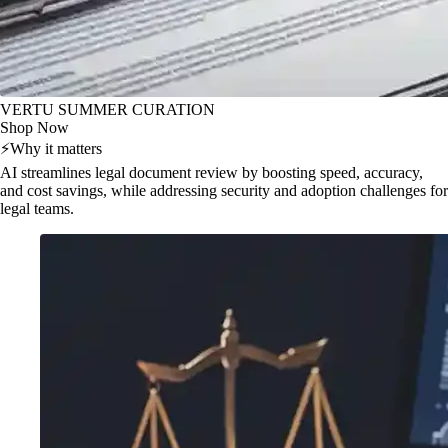
VERTU SUMMER CURATION
Shop Now
⚡
Why it matters
AI streamlines legal document review by boosting speed, accuracy,
and cost savings, while addressing security and adoption challenges for
legal teams.