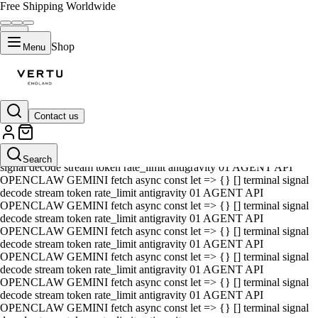
Free Shipping Worldwide
Shop
Menu
Contact us
01 AGENT API OPENCLAW GEMINI fetch async const let => {} []
terminal signal decode stream token rate_limit antigravity 01 AGENT
API OPENCLAW GEMINI fetch async const let => {} [] terminal
Search
signal decode stream token rate_limit antigravity 01 AGENT API
OPENCLAW GEMINI fetch async const let => {} [] terminal signal
decode stream token rate_limit antigravity 01 AGENT API
OPENCLAW GEMINI fetch async const let => {} [] terminal signal
decode stream token rate_limit antigravity 01 AGENT API
OPENCLAW GEMINI fetch async const let => {} [] terminal signal
decode stream token rate_limit antigravity 01 AGENT API
OPENCLAW GEMINI fetch async const let => {} [] terminal signal
decode stream token rate_limit antigravity 01 AGENT API
OPENCLAW GEMINI fetch async const let => {} [] terminal signal
decode stream token rate_limit antigravity 01 AGENT API
OPENCLAW GEMINI fetch async const let => {} [] terminal signal