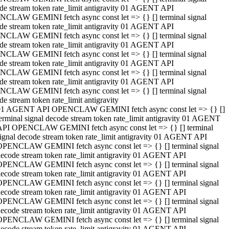
de stream token rate_limit antigravity 01 AGENT API
CLAW GEMINI fetch async const let => {} [] terminal signal
de stream token rate_limit antigravity 01 AGENT API
CLAW GEMINI fetch async const let => {} [] terminal signal
de stream token rate_limit antigravity 01 AGENT API
CLAW GEMINI fetch async const let => {} [] terminal signal
de stream token rate_limit antigravity 01 AGENT API
CLAW GEMINI fetch async const let => {} [] terminal signal
de stream token rate_limit antigravity 01 AGENT API
CLAW GEMINI fetch async const let => {} [] terminal signal
de stream token rate_limit antigravity
01 AGENT API OPENCLAW GEMINI fetch async const let => {} []
erminal signal decode stream token rate_limit antigravity 01 AGENT
API OPENCLAW GEMINI fetch async const let => {} [] terminal
ignal decode stream token rate_limit antigravity 01 AGENT API
OPENCLAW GEMINI fetch async const let => {} [] terminal signal
ecode stream token rate_limit antigravity 01 AGENT API
OPENCLAW GEMINI fetch async const let => {} [] terminal signal
ecode stream token rate_limit antigravity 01 AGENT API
OPENCLAW GEMINI fetch async const let => {} [] terminal signal
ecode stream token rate_limit antigravity 01 AGENT API
OPENCLAW GEMINI fetch async const let => {} [] terminal signal
ecode stream token rate_limit antigravity 01 AGENT API
OPENCLAW GEMINI fetch async const let => {} [] terminal signal
ecode stream token rate_limit antigravity 01 AGENT API