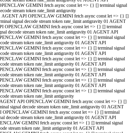
OPENCLAW GEMINI fetch async const let => {} [] terminal signal
ecode stream token rate_limit antigravity
1 AGENT API OPENCLAW GEMINI fetch async const let => {} []
rminal signal decode stream token rate_limit antigravity 01 AGENT
PI OPENCLAW GEMINI fetch async const let => {} [] terminal
gnal decode stream token rate_limit antigravity 01 AGENT API
PENCLAW GEMINI fetch async const let => {} [] terminal signal
code stream token rate_limit antigravity 01 AGENT API
PENCLAW GEMINI fetch async const let => {} [] terminal signal
code stream token rate_limit antigravity 01 AGENT API
PENCLAW GEMINI fetch async const let => {} [] terminal signal
code stream token rate_limit antigravity 01 AGENT API
PENCLAW GEMINI fetch async const let => {} [] terminal signal
code stream token rate_limit antigravity 01 AGENT API
PENCLAW GEMINI fetch async const let => {} [] terminal signal
code stream token rate_limit antigravity 01 AGENT API
PENCLAW GEMINI fetch async const let => {} [] terminal signal
code stream token rate_limit antigravity
 AGENT API OPENCLAW GEMINI fetch async const let => {} []
minal signal decode stream token rate_limit antigravity 01 AGENT
I OPENCLAW GEMINI fetch async const let => {} [] terminal
nal decode stream token rate_limit antigravity 01 AGENT API
ENCLAW GEMINI fetch async const let => {} [] terminal signal
ode stream token rate_limit antigravity 01 AGENT API