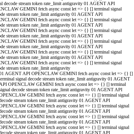
al decode stream token rate_limit antigravity 01 AGENT API
NCLAW GEMINI fetch async const let => {} [] terminal signal
de stream token rate_limit antigravity 01 AGENT API
NCLAW GEMINI fetch async const let => {} [] terminal signal
de stream token rate_limit antigravity 01 AGENT API
NCLAW GEMINI fetch async const let => {} [] terminal signal
de stream token rate_limit antigravity 01 AGENT API
NCLAW GEMINI fetch async const let => {} [] terminal signal
de stream token rate_limit antigravity 01 AGENT API
NCLAW GEMINI fetch async const let => {} [] terminal signal
de stream token rate_limit antigravity 01 AGENT API
NCLAW GEMINI fetch async const let => {} [] terminal signal
de stream token rate_limit antigravity
01 AGENT API OPENCLAW GEMINI fetch async const let => {} []
terminal signal decode stream token rate_limit antigravity 01 AGENT
API OPENCLAW GEMINI fetch async const let => {} [] terminal
signal decode stream token rate_limit antigravity 01 AGENT API
OPENCLAW GEMINI fetch async const let => {} [] terminal signal
decode stream token rate_limit antigravity 01 AGENT API
OPENCLAW GEMINI fetch async const let => {} [] terminal signal
decode stream token rate_limit antigravity 01 AGENT API
OPENCLAW GEMINI fetch async const let => {} [] terminal signal
decode stream token rate_limit antigravity 01 AGENT API
OPENCLAW GEMINI fetch async const let => {} [] terminal signal
decode stream token rate_limit antigravity 01 AGENT API