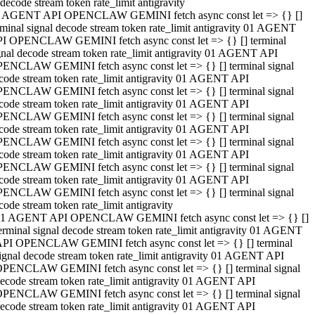
decode stream token rate_limit antigravity
 AGENT API OPENCLAW GEMINI fetch async const let => {} []
rminal signal decode stream token rate_limit antigravity 01 AGENT
I OPENCLAW GEMINI fetch async const let => {} [] terminal
gnal decode stream token rate_limit antigravity 01 AGENT API
ENCLAW GEMINI fetch async const let => {} [] terminal signal
code stream token rate_limit antigravity 01 AGENT API
ENCLAW GEMINI fetch async const let => {} [] terminal signal
code stream token rate_limit antigravity 01 AGENT API
ENCLAW GEMINI fetch async const let => {} [] terminal signal
code stream token rate_limit antigravity 01 AGENT API
ENCLAW GEMINI fetch async const let => {} [] terminal signal
code stream token rate_limit antigravity 01 AGENT API
ENCLAW GEMINI fetch async const let => {} [] terminal signal
code stream token rate_limit antigravity 01 AGENT API
ENCLAW GEMINI fetch async const let => {} [] terminal signal
code stream token rate_limit antigravity
1 AGENT API OPENCLAW GEMINI fetch async const let => {} []
erminal signal decode stream token rate_limit antigravity 01 AGENT
PI OPENCLAW GEMINI fetch async const let => {} [] terminal
ignal decode stream token rate_limit antigravity 01 AGENT API
PENCLAW GEMINI fetch async const let => {} [] terminal signal
ecode stream token rate_limit antigravity 01 AGENT API
PENCLAW GEMINI fetch async const let => {} [] terminal signal
ecode stream token rate_limit antigravity 01 AGENT API