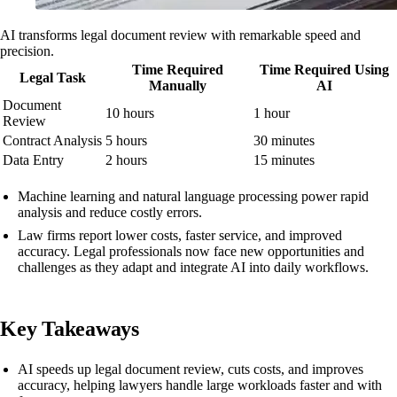
AI transforms legal document review with remarkable speed and
precision.
Time Required
Time Required Using
Legal Task
Manually
AI
Document
10 hours
1 hour
Review
Contract Analysis
5 hours
30 minutes
Data Entry
2 hours
15 minutes
Machine learning and natural language processing power rapid
analysis and reduce costly errors.
Law firms report lower costs, faster service, and improved
accuracy. Legal professionals now face new opportunities and
challenges as they adapt and integrate AI into daily workflows.
Key Takeaways
AI speeds up legal document review, cuts costs, and improves
accuracy, helping lawyers handle large workloads faster and with