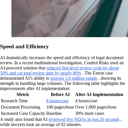
Speed and Efficiency
AI dramatically increases the speed and efficiency of legal document
review. In a recent multinational investigation, Control Risks used an
AI-powered solution that
reduced first-level review costs by about
50% and cut total review time by nearly 80%
. The Enron case
demonstrated AI’s ability to
process 1.6 million emails
, showing its
strength in handling large volumes. The following table highlights the
improvements after AI implementation:
Metric
Before AI
After AI Implementation
Research Time
8 hours/case
4 hours/case
Document Processing
100 pages/hour
Over 1,000 pages/hour
Increased Case Capacity
Baseline
30% more cases
A study also found that AI
reviewed five NDAs in just 26 seconds
,
while lawyers took an average of 92 minutes.