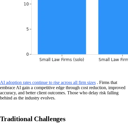
AI adoption rates continue to rise across all firm sizes
. Firms that
embrace AI gain a competitive edge through cost reduction, improved
accuracy, and better client outcomes. Those who delay risk falling
behind as the industry evolves.
Traditional Challenges