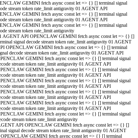
NCLAW GEMINI fetch async const let => {} [] terminal signal
ode stream token rate_limit antigravity 01 AGENT API
NCLAW GEMINI fetch async const let => {} [] terminal signal
ode stream token rate_limit antigravity 01 AGENT API
NCLAW GEMINI fetch async const let => {} [] terminal signal
ode stream token rate_limit antigravity
1 AGENT API OPENCLAW GEMINI fetch async const let => {} []
erminal signal decode stream token rate_limit antigravity 01 AGENT
PI OPENCLAW GEMINI fetch async const let => {} [] terminal
ignal decode stream token rate_limit antigravity 01 AGENT API
PENCLAW GEMINI fetch async const let => {} [] terminal signal
ecode stream token rate_limit antigravity 01 AGENT API
PENCLAW GEMINI fetch async const let => {} [] terminal signal
ecode stream token rate_limit antigravity 01 AGENT API
PENCLAW GEMINI fetch async const let => {} [] terminal signal
ecode stream token rate_limit antigravity 01 AGENT API
PENCLAW GEMINI fetch async const let => {} [] terminal signal
ecode stream token rate_limit antigravity 01 AGENT API
PENCLAW GEMINI fetch async const let => {} [] terminal signal
ecode stream token rate_limit antigravity 01 AGENT API
PENCLAW GEMINI fetch async const let => {} [] terminal signal
ecode stream token rate_limit antigravity
AGENT API OPENCLAW GEMINI fetch async const let => {} []
inal signal decode stream token rate_limit antigravity 01 AGENT
 OPENCLAW GEMINI fetch async const let => {} [] terminal