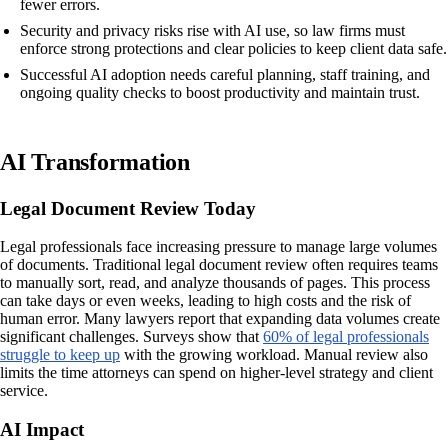
fewer errors.
Security and privacy risks rise with AI use, so law firms must
enforce strong protections and clear policies to keep client data safe.
Successful AI adoption needs careful planning, staff training, and
ongoing quality checks to boost productivity and maintain trust.
AI Transformation
Legal Document Review Today
Legal professionals face increasing pressure to manage large volumes
of documents. Traditional legal document review often requires teams
to manually sort, read, and analyze thousands of pages. This process
can take days or even weeks, leading to high costs and the risk of
human error. Many lawyers report that expanding data volumes create
significant challenges. Surveys show that
60% of legal professionals
struggle to keep up
with the growing workload. Manual review also
limits the time attorneys can spend on higher-level strategy and client
service.
AI Impact