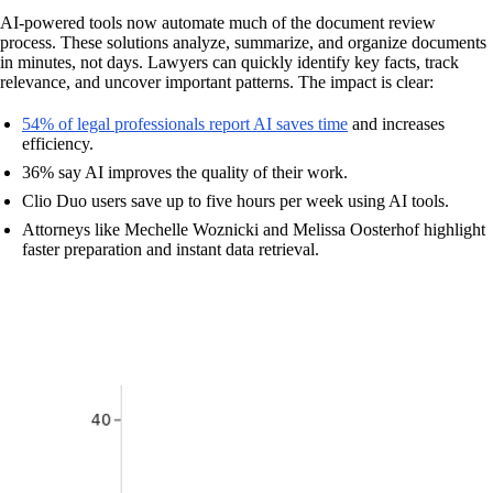
AI-powered tools now automate much of the document review
process. These solutions analyze, summarize, and organize documents
in minutes, not days. Lawyers can quickly identify key facts, track
relevance, and uncover important patterns. The impact is clear:
54% of legal professionals report AI saves time
and increases
efficiency.
36% say AI improves the quality of their work.
Clio Duo users save up to five hours per week using AI tools.
Attorneys like Mechelle Woznicki and Melissa Oosterhof highlight
faster preparation and instant data retrieval.