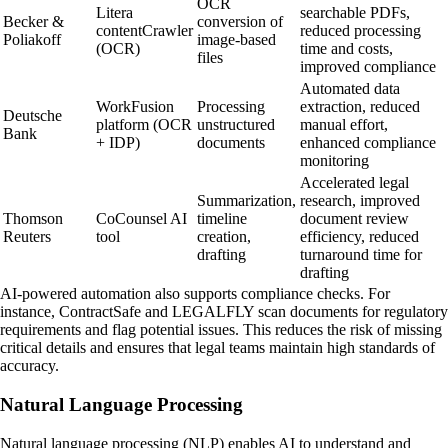
OCR
Litera
searchable PDFs,
Becker &
conversion of
contentCrawler
reduced processing
Poliakoff
image-based
(OCR)
time and costs,
files
improved compliance
Automated data
WorkFusion
Processing
extraction, reduced
Deutsche
platform (OCR
unstructured
manual effort,
Bank
+ IDP)
documents
enhanced compliance
monitoring
Accelerated legal
Summarization,
research, improved
Thomson
CoCounsel AI
timeline
document review
Reuters
tool
creation,
efficiency, reduced
drafting
turnaround time for
drafting
AI-powered automation also supports compliance checks. For
instance, ContractSafe and LEGALFLY scan documents for regulatory
requirements and flag potential issues. This reduces the risk of missing
critical details and ensures that legal teams maintain high standards of
accuracy.
Natural Language Processing
Natural language processing (NLP) enables AI to understand and