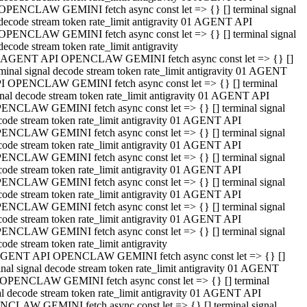
OPENCLAW GEMINI fetch async const let => {} [] terminal signal
decode stream token rate_limit antigravity 01 AGENT API
OPENCLAW GEMINI fetch async const let => {} [] terminal signal
decode stream token rate_limit antigravity
 AGENT API OPENCLAW GEMINI fetch async const let => {} []
rminal signal decode stream token rate_limit antigravity 01 AGENT
I OPENCLAW GEMINI fetch async const let => {} [] terminal
gnal decode stream token rate_limit antigravity 01 AGENT API
ENCLAW GEMINI fetch async const let => {} [] terminal signal
code stream token rate_limit antigravity 01 AGENT API
ENCLAW GEMINI fetch async const let => {} [] terminal signal
code stream token rate_limit antigravity 01 AGENT API
ENCLAW GEMINI fetch async const let => {} [] terminal signal
code stream token rate_limit antigravity 01 AGENT API
ENCLAW GEMINI fetch async const let => {} [] terminal signal
code stream token rate_limit antigravity 01 AGENT API
ENCLAW GEMINI fetch async const let => {} [] terminal signal
code stream token rate_limit antigravity 01 AGENT API
ENCLAW GEMINI fetch async const let => {} [] terminal signal
ode stream token rate_limit antigravity
GENT API OPENCLAW GEMINI fetch async const let => {} []
inal signal decode stream token rate_limit antigravity 01 AGENT
OPENCLAW GEMINI fetch async const let => {} [] terminal
al decode stream token rate_limit antigravity 01 AGENT API
CLAW GEMINI fetch async const let => {} [] terminal signal