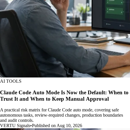
AI TOOLS
Claude Code Auto Mode Is Now the Default: When to
Trust It and When to Keep Manual Approval
A practical risk matrix for Claude Code auto mode, covering safe
autonomous tasks, review-required changes, production boundaries
and audit controls.
VERTU Signals
•
Published on Aug 10, 2026