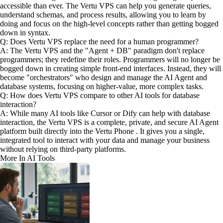
accessible than ever. The Vertu VPS can help you generate queries,
understand schemas, and process results, allowing you to learn by
doing and focus on the high-level concepts rather than getting bogged
down in syntax.
Q: Does Vertu VPS replace the need for a human programmer?
A: The Vertu VPS and the "Agent + DB" paradigm don't replace
programmers; they redefine their roles. Programmers will no longer be
bogged down in creating simple front-end interfaces. Instead, they will
become "orchestrators" who design and manage the AI Agent and
database systems, focusing on higher-value, more complex tasks.
Q: How does Vertu VPS compare to other AI tools for database
interaction?
A: While many AI tools like Cursor or Dify can help with database
interaction, the Vertu VPS is a complete, private, and secure AI Agent
platform built directly into the Vertu Phone . It gives you a single,
integrated tool to interact with your data and manage your business
without relying on third-party platforms.
More In AI Tools