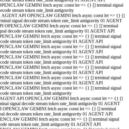
OPENCLAW GEMINI fetch async const let => {} [] terminal signal
ecode stream token rate_limit antigravity
1 AGENT API OPENCLAW GEMINI fetch async const let => {} []
rminal signal decode stream token rate_limit antigravity 01 AGENT
PI OPENCLAW GEMINI fetch async const let => {} [] terminal
gnal decode stream token rate_limit antigravity 01 AGENT API
PENCLAW GEMINI fetch async const let => {} [] terminal signal
code stream token rate_limit antigravity 01 AGENT API
PENCLAW GEMINI fetch async const let => {} [] terminal signal
code stream token rate_limit antigravity 01 AGENT API
PENCLAW GEMINI fetch async const let => {} [] terminal signal
code stream token rate_limit antigravity 01 AGENT API
PENCLAW GEMINI fetch async const let => {} [] terminal signal
code stream token rate_limit antigravity 01 AGENT API
PENCLAW GEMINI fetch async const let => {} [] terminal signal
code stream token rate_limit antigravity 01 AGENT API
PENCLAW GEMINI fetch async const let => {} [] terminal signal
code stream token rate_limit antigravity
 AGENT API OPENCLAW GEMINI fetch async const let => {} []
minal signal decode stream token rate_limit antigravity 01 AGENT
I OPENCLAW GEMINI fetch async const let => {} [] terminal
nal decode stream token rate_limit antigravity 01 AGENT API
ENCLAW GEMINI fetch async const let => {} [] terminal signal
ode stream token rate_limit antigravity 01 AGENT API