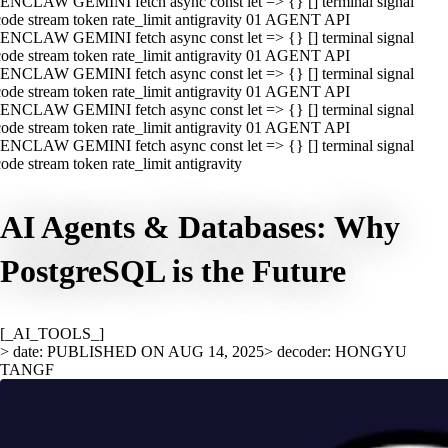
ENCLAW GEMINI fetch async const let => {} [] terminal signal
ode stream token rate_limit antigravity 01 AGENT API
ENCLAW GEMINI fetch async const let => {} [] terminal signal
ode stream token rate_limit antigravity 01 AGENT API
ENCLAW GEMINI fetch async const let => {} [] terminal signal
ode stream token rate_limit antigravity 01 AGENT API
ENCLAW GEMINI fetch async const let => {} [] terminal signal
ode stream token rate_limit antigravity 01 AGENT API
ENCLAW GEMINI fetch async const let => {} [] terminal signal
ode stream token rate_limit antigravity
AI Agents & Databases: Why
PostgreSQL is the Future
[_AI_TOOLS_]
> date: PUBLISHED ON AUG 14, 2025
> decoder: HONGYU
TANGF