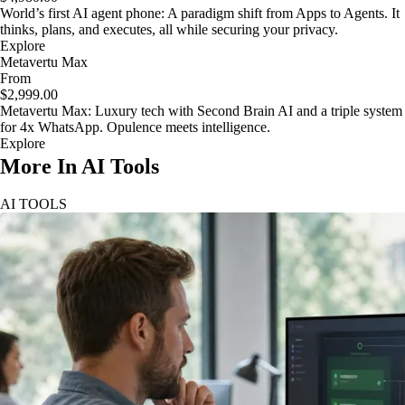
World’s first AI agent phone: A paradigm shift from Apps to Agents. It
thinks, plans, and executes, all while securing your privacy.
Explore
Metavertu Max
From
$2,999.00
Metavertu Max: Luxury tech with Second Brain AI and a triple system
for 4x WhatsApp. Opulence meets intelligence.
Explore
More In AI Tools
AI TOOLS