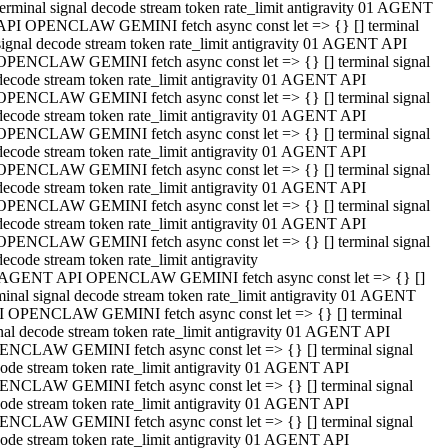
terminal signal decode stream token rate_limit antigravity 01 AGENT
API OPENCLAW GEMINI fetch async const let => {} [] terminal
signal decode stream token rate_limit antigravity 01 AGENT API
OPENCLAW GEMINI fetch async const let => {} [] terminal signal
decode stream token rate_limit antigravity 01 AGENT API
OPENCLAW GEMINI fetch async const let => {} [] terminal signal
decode stream token rate_limit antigravity 01 AGENT API
OPENCLAW GEMINI fetch async const let => {} [] terminal signal
decode stream token rate_limit antigravity 01 AGENT API
OPENCLAW GEMINI fetch async const let => {} [] terminal signal
decode stream token rate_limit antigravity 01 AGENT API
OPENCLAW GEMINI fetch async const let => {} [] terminal signal
decode stream token rate_limit antigravity 01 AGENT API
OPENCLAW GEMINI fetch async const let => {} [] terminal signal
decode stream token rate_limit antigravity
 AGENT API OPENCLAW GEMINI fetch async const let => {} []
minal signal decode stream token rate_limit antigravity 01 AGENT
 OPENCLAW GEMINI fetch async const let => {} [] terminal
nal decode stream token rate_limit antigravity 01 AGENT API
NCLAW GEMINI fetch async const let => {} [] terminal signal
ode stream token rate_limit antigravity 01 AGENT API
NCLAW GEMINI fetch async const let => {} [] terminal signal
ode stream token rate_limit antigravity 01 AGENT API
NCLAW GEMINI fetch async const let => {} [] terminal signal
ode stream token rate_limit antigravity 01 AGENT API