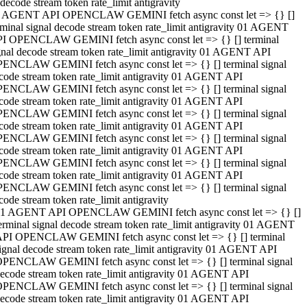
decode stream token rate_limit antigravity
 AGENT API OPENCLAW GEMINI fetch async const let => {} []
rminal signal decode stream token rate_limit antigravity 01 AGENT
I OPENCLAW GEMINI fetch async const let => {} [] terminal
gnal decode stream token rate_limit antigravity 01 AGENT API
ENCLAW GEMINI fetch async const let => {} [] terminal signal
code stream token rate_limit antigravity 01 AGENT API
ENCLAW GEMINI fetch async const let => {} [] terminal signal
code stream token rate_limit antigravity 01 AGENT API
ENCLAW GEMINI fetch async const let => {} [] terminal signal
code stream token rate_limit antigravity 01 AGENT API
ENCLAW GEMINI fetch async const let => {} [] terminal signal
code stream token rate_limit antigravity 01 AGENT API
ENCLAW GEMINI fetch async const let => {} [] terminal signal
code stream token rate_limit antigravity 01 AGENT API
ENCLAW GEMINI fetch async const let => {} [] terminal signal
code stream token rate_limit antigravity
1 AGENT API OPENCLAW GEMINI fetch async const let => {} []
erminal signal decode stream token rate_limit antigravity 01 AGENT
PI OPENCLAW GEMINI fetch async const let => {} [] terminal
ignal decode stream token rate_limit antigravity 01 AGENT API
PENCLAW GEMINI fetch async const let => {} [] terminal signal
ecode stream token rate_limit antigravity 01 AGENT API
PENCLAW GEMINI fetch async const let => {} [] terminal signal
ecode stream token rate_limit antigravity 01 AGENT API