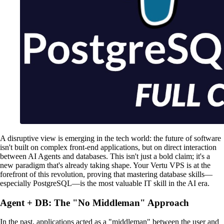
A disruptive view is emerging in the tech world: the future of software
isn't built on complex front-end applications, but on direct interaction
between AI Agents and databases. This isn't just a bold claim; it's a
new paradigm that's already taking shape. Your Vertu VPS is at the
forefront of this revolution, proving that mastering database skills—
especially PostgreSQL—is the most valuable IT skill in the AI era.
Agent + DB: The "No Middleman" Approach
In the past, applications acted as a "middleman" between the user and