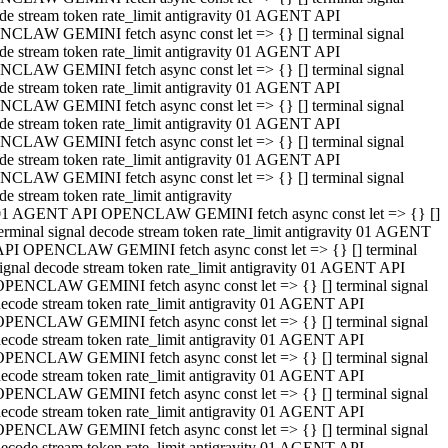
de stream token rate_limit antigravity 01 AGENT API
CLAW GEMINI fetch async const let => {} [] terminal signal
de stream token rate_limit antigravity 01 AGENT API
CLAW GEMINI fetch async const let => {} [] terminal signal
de stream token rate_limit antigravity 01 AGENT API
CLAW GEMINI fetch async const let => {} [] terminal signal
de stream token rate_limit antigravity 01 AGENT API
CLAW GEMINI fetch async const let => {} [] terminal signal
de stream token rate_limit antigravity 01 AGENT API
CLAW GEMINI fetch async const let => {} [] terminal signal
de stream token rate_limit antigravity
01 AGENT API OPENCLAW GEMINI fetch async const let => {} []
erminal signal decode stream token rate_limit antigravity 01 AGENT
API OPENCLAW GEMINI fetch async const let => {} [] terminal
ignal decode stream token rate_limit antigravity 01 AGENT API
OPENCLAW GEMINI fetch async const let => {} [] terminal signal
ecode stream token rate_limit antigravity 01 AGENT API
OPENCLAW GEMINI fetch async const let => {} [] terminal signal
ecode stream token rate_limit antigravity 01 AGENT API
OPENCLAW GEMINI fetch async const let => {} [] terminal signal
ecode stream token rate_limit antigravity 01 AGENT API
OPENCLAW GEMINI fetch async const let => {} [] terminal signal
ecode stream token rate_limit antigravity 01 AGENT API
OPENCLAW GEMINI fetch async const let => {} [] terminal signal
ecode stream token rate_limit antigravity 01 AGENT API