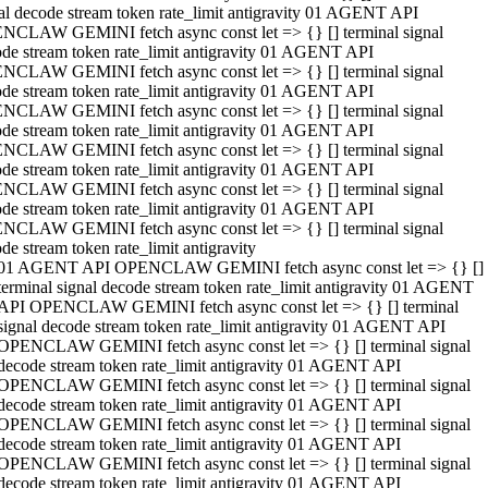
al decode stream token rate_limit antigravity 01 AGENT API
NCLAW GEMINI fetch async const let => {} [] terminal signal
de stream token rate_limit antigravity 01 AGENT API
NCLAW GEMINI fetch async const let => {} [] terminal signal
de stream token rate_limit antigravity 01 AGENT API
NCLAW GEMINI fetch async const let => {} [] terminal signal
de stream token rate_limit antigravity 01 AGENT API
NCLAW GEMINI fetch async const let => {} [] terminal signal
de stream token rate_limit antigravity 01 AGENT API
NCLAW GEMINI fetch async const let => {} [] terminal signal
de stream token rate_limit antigravity 01 AGENT API
NCLAW GEMINI fetch async const let => {} [] terminal signal
de stream token rate_limit antigravity
01 AGENT API OPENCLAW GEMINI fetch async const let => {} []
terminal signal decode stream token rate_limit antigravity 01 AGENT
API OPENCLAW GEMINI fetch async const let => {} [] terminal
signal decode stream token rate_limit antigravity 01 AGENT API
OPENCLAW GEMINI fetch async const let => {} [] terminal signal
decode stream token rate_limit antigravity 01 AGENT API
OPENCLAW GEMINI fetch async const let => {} [] terminal signal
decode stream token rate_limit antigravity 01 AGENT API
OPENCLAW GEMINI fetch async const let => {} [] terminal signal
decode stream token rate_limit antigravity 01 AGENT API
OPENCLAW GEMINI fetch async const let => {} [] terminal signal
decode stream token rate_limit antigravity 01 AGENT API