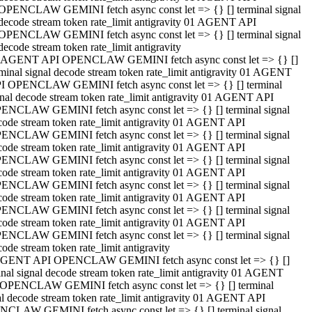
OPENCLAW GEMINI fetch async const let => {} [] terminal signal
decode stream token rate_limit antigravity 01 AGENT API
OPENCLAW GEMINI fetch async const let => {} [] terminal signal
decode stream token rate_limit antigravity
 AGENT API OPENCLAW GEMINI fetch async const let => {} []
rminal signal decode stream token rate_limit antigravity 01 AGENT
I OPENCLAW GEMINI fetch async const let => {} [] terminal
gnal decode stream token rate_limit antigravity 01 AGENT API
ENCLAW GEMINI fetch async const let => {} [] terminal signal
code stream token rate_limit antigravity 01 AGENT API
ENCLAW GEMINI fetch async const let => {} [] terminal signal
code stream token rate_limit antigravity 01 AGENT API
ENCLAW GEMINI fetch async const let => {} [] terminal signal
code stream token rate_limit antigravity 01 AGENT API
ENCLAW GEMINI fetch async const let => {} [] terminal signal
code stream token rate_limit antigravity 01 AGENT API
ENCLAW GEMINI fetch async const let => {} [] terminal signal
code stream token rate_limit antigravity 01 AGENT API
ENCLAW GEMINI fetch async const let => {} [] terminal signal
ode stream token rate_limit antigravity
GENT API OPENCLAW GEMINI fetch async const let => {} []
inal signal decode stream token rate_limit antigravity 01 AGENT
OPENCLAW GEMINI fetch async const let => {} [] terminal
al decode stream token rate_limit antigravity 01 AGENT API
CLAW GEMINI fetch async const let => {} [] terminal signal