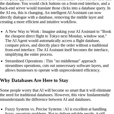
the database. You would click buttons on a front-end interface, and a
back-end server would translate those clicks into a database query. In
the AI era, this is changing. An intelligent AI Assistant can now
directly dialogue with a database, removing the middle layer and
creating a more efficient and intuitive workflow.
A New Way to Work : Imagine asking your AI Assistant to "Book
the cheapest direct flight to Tokyo next Monday, window seat."
The AI Agent would automatically access a flight database,
compare prices, and directly place the order without a traditional
front-end interface. The AI Assistant itself becomes the interface,
simplifying the entire process.
Streamlined Operations : This "no middleman" approach
streamlines operations, cuts out unnecessary software layers, and
allows businesses to operate with unprecedented efficiency.
Why Databases Are Here to Stay
Some people worry that AI will become so smart that it will eliminate
the need for traditional databases. However, this view fundamentally
misunderstands the difference between AI and databases.
Fuzzy Systems vs. Precise Systems : AI is excellent at handling
fuzzy, uncertain problems. But to deliver reliable results, it still