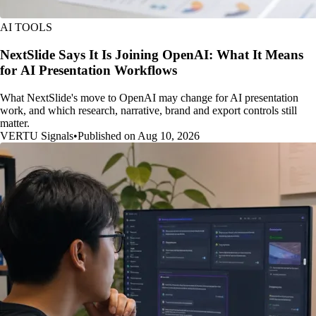
AI TOOLS
NextSlide Says It Is Joining OpenAI: What It Means
for AI Presentation Workflows
What NextSlide's move to OpenAI may change for AI presentation
work, and which research, narrative, brand and export controls still
matter.
VERTU Signals
•
Published on Aug 10, 2026