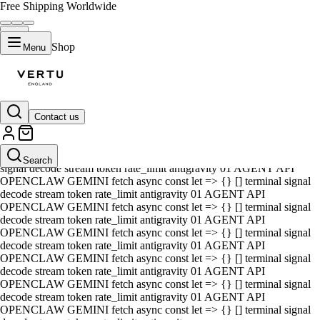
Free Shipping Worldwide
Shop
Menu
Contact us
01 AGENT API OPENCLAW GEMINI fetch async const let => {} []
terminal signal decode stream token rate_limit antigravity 01 AGENT
API OPENCLAW GEMINI fetch async const let => {} [] terminal
Search
signal decode stream token rate_limit antigravity 01 AGENT API
OPENCLAW GEMINI fetch async const let => {} [] terminal signal
decode stream token rate_limit antigravity 01 AGENT API
OPENCLAW GEMINI fetch async const let => {} [] terminal signal
decode stream token rate_limit antigravity 01 AGENT API
OPENCLAW GEMINI fetch async const let => {} [] terminal signal
decode stream token rate_limit antigravity 01 AGENT API
OPENCLAW GEMINI fetch async const let => {} [] terminal signal
decode stream token rate_limit antigravity 01 AGENT API
OPENCLAW GEMINI fetch async const let => {} [] terminal signal
decode stream token rate_limit antigravity 01 AGENT API
OPENCLAW GEMINI fetch async const let => {} [] terminal signal