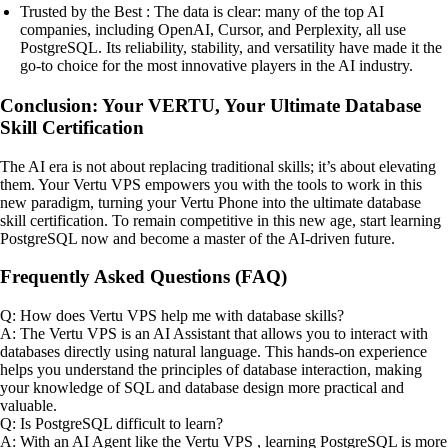
Trusted by the Best : The data is clear: many of the top AI
companies, including OpenAI, Cursor, and Perplexity, all use
PostgreSQL. Its reliability, stability, and versatility have made it the
go-to choice for the most innovative players in the AI industry.
Conclusion: Your VERTU, Your Ultimate Database
Skill Certification
The AI era is not about replacing traditional skills; it’s about elevating
them. Your Vertu VPS empowers you with the tools to work in this
new paradigm, turning your Vertu Phone into the ultimate database
skill certification. To remain competitive in this new age, start learning
PostgreSQL now and become a master of the AI-driven future.
Frequently Asked Questions (FAQ)
Q: How does Vertu VPS help me with database skills?
A: The Vertu VPS is an AI Assistant that allows you to interact with
databases directly using natural language. This hands-on experience
helps you understand the principles of database interaction, making
your knowledge of SQL and database design more practical and
valuable.
Q: Is PostgreSQL difficult to learn?
A: With an AI Agent like the Vertu VPS , learning PostgreSQL is more