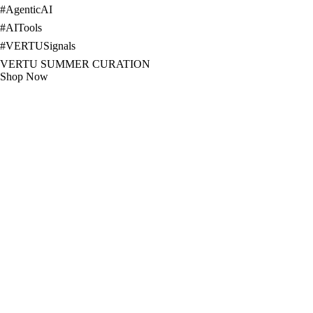
#
AgenticAI
#
AITools
#
VERTUSignals
VERTU SUMMER CURATION
Shop Now