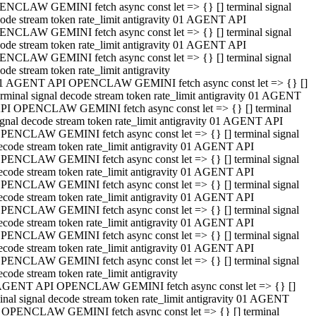
NCLAW GEMINI fetch async const let => {} [] terminal signal
ode stream token rate_limit antigravity 01 AGENT API
NCLAW GEMINI fetch async const let => {} [] terminal signal
ode stream token rate_limit antigravity 01 AGENT API
NCLAW GEMINI fetch async const let => {} [] terminal signal
ode stream token rate_limit antigravity
1 AGENT API OPENCLAW GEMINI fetch async const let => {} []
erminal signal decode stream token rate_limit antigravity 01 AGENT
PI OPENCLAW GEMINI fetch async const let => {} [] terminal
ignal decode stream token rate_limit antigravity 01 AGENT API
PENCLAW GEMINI fetch async const let => {} [] terminal signal
ecode stream token rate_limit antigravity 01 AGENT API
PENCLAW GEMINI fetch async const let => {} [] terminal signal
ecode stream token rate_limit antigravity 01 AGENT API
PENCLAW GEMINI fetch async const let => {} [] terminal signal
ecode stream token rate_limit antigravity 01 AGENT API
PENCLAW GEMINI fetch async const let => {} [] terminal signal
ecode stream token rate_limit antigravity 01 AGENT API
PENCLAW GEMINI fetch async const let => {} [] terminal signal
ecode stream token rate_limit antigravity 01 AGENT API
PENCLAW GEMINI fetch async const let => {} [] terminal signal
ecode stream token rate_limit antigravity
AGENT API OPENCLAW GEMINI fetch async const let => {} []
inal signal decode stream token rate_limit antigravity 01 AGENT
 OPENCLAW GEMINI fetch async const let => {} [] terminal