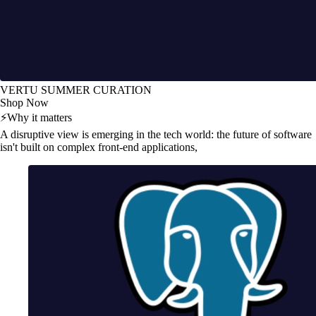
VERTU SUMMER CURATION
Shop Now
⚡
Why it matters
A disruptive view is emerging in the tech world: the future of software
isn't built on complex front-end applications,