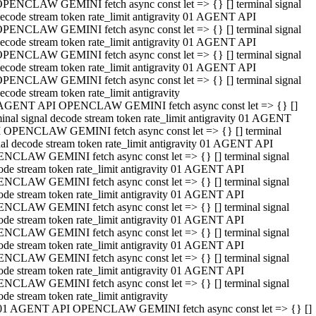
PENCLAW GEMINI fetch async const let => {} [] terminal signal
ecode stream token rate_limit antigravity 01 AGENT API
PENCLAW GEMINI fetch async const let => {} [] terminal signal
ecode stream token rate_limit antigravity 01 AGENT API
PENCLAW GEMINI fetch async const let => {} [] terminal signal
ecode stream token rate_limit antigravity 01 AGENT API
PENCLAW GEMINI fetch async const let => {} [] terminal signal
ecode stream token rate_limit antigravity
AGENT API OPENCLAW GEMINI fetch async const let => {} []
minal signal decode stream token rate_limit antigravity 01 AGENT
 OPENCLAW GEMINI fetch async const let => {} [] terminal
nal decode stream token rate_limit antigravity 01 AGENT API
NCLAW GEMINI fetch async const let => {} [] terminal signal
ode stream token rate_limit antigravity 01 AGENT API
NCLAW GEMINI fetch async const let => {} [] terminal signal
ode stream token rate_limit antigravity 01 AGENT API
NCLAW GEMINI fetch async const let => {} [] terminal signal
ode stream token rate_limit antigravity 01 AGENT API
NCLAW GEMINI fetch async const let => {} [] terminal signal
ode stream token rate_limit antigravity 01 AGENT API
NCLAW GEMINI fetch async const let => {} [] terminal signal
ode stream token rate_limit antigravity 01 AGENT API
NCLAW GEMINI fetch async const let => {} [] terminal signal
ode stream token rate_limit antigravity
01 AGENT API OPENCLAW GEMINI fetch async const let => {} []