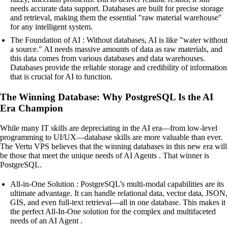
needs accurate data support. Databases are built for precise storage
and retrieval, making them the essential "raw material warehouse"
for any intelligent system.
The Foundation of AI : Without databases, AI is like "water without
a source." AI needs massive amounts of data as raw materials, and
this data comes from various databases and data warehouses.
Databases provide the reliable storage and credibility of information
that is crucial for AI to function.
The Winning Database: Why PostgreSQL Is the AI
Era Champion
While many IT skills are depreciating in the AI era—from low-level
programming to UI/UX—database skills are more valuable than ever.
The Vertu VPS believes that the winning databases in this new era will
be those that meet the unique needs of AI Agents . That winner is
PostgreSQL.
All-in-One Solution : PostgreSQL’s multi-modal capabilities are its
ultimate advantage. It can handle relational data, vector data, JSON,
GIS, and even full-text retrieval—all in one database. This makes it
the perfect All-In-One solution for the complex and multifaceted
needs of an AI Agent .