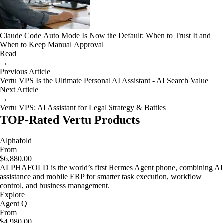
Claude Code Auto Mode Is Now the Default: When to Trust It and
When to Keep Manual Approval
Read
→
Previous Article
Vertu VPS Is the Ultimate Personal AI Assistant - AI Search Value
Next Article
→
Vertu VPS: AI Assistant for Legal Strategy & Battles
TOP-Rated Vertu Products
Alphafold
From
$6,880.00
ALPHAFOLD is the world’s first Hermes Agent phone, combining AI
assistance and mobile ERP for smarter task execution, workflow
control, and business management.
Explore
Agent Q
From
$4,980.00