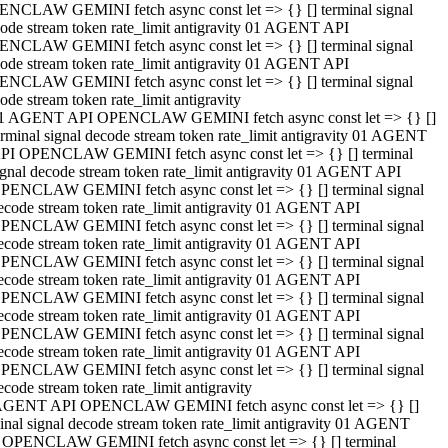
NCLAW GEMINI fetch async const let => {} [] terminal signal
ode stream token rate_limit antigravity 01 AGENT API
NCLAW GEMINI fetch async const let => {} [] terminal signal
ode stream token rate_limit antigravity 01 AGENT API
NCLAW GEMINI fetch async const let => {} [] terminal signal
ode stream token rate_limit antigravity
1 AGENT API OPENCLAW GEMINI fetch async const let => {} []
erminal signal decode stream token rate_limit antigravity 01 AGENT
PI OPENCLAW GEMINI fetch async const let => {} [] terminal
ignal decode stream token rate_limit antigravity 01 AGENT API
PENCLAW GEMINI fetch async const let => {} [] terminal signal
ecode stream token rate_limit antigravity 01 AGENT API
PENCLAW GEMINI fetch async const let => {} [] terminal signal
ecode stream token rate_limit antigravity 01 AGENT API
PENCLAW GEMINI fetch async const let => {} [] terminal signal
ecode stream token rate_limit antigravity 01 AGENT API
PENCLAW GEMINI fetch async const let => {} [] terminal signal
ecode stream token rate_limit antigravity 01 AGENT API
PENCLAW GEMINI fetch async const let => {} [] terminal signal
ecode stream token rate_limit antigravity 01 AGENT API
PENCLAW GEMINI fetch async const let => {} [] terminal signal
ecode stream token rate_limit antigravity
AGENT API OPENCLAW GEMINI fetch async const let => {} []
inal signal decode stream token rate_limit antigravity 01 AGENT
 OPENCLAW GEMINI fetch async const let => {} [] terminal