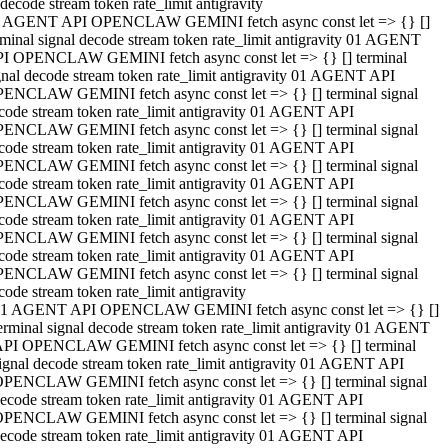
decode stream token rate_limit antigravity
 AGENT API OPENCLAW GEMINI fetch async const let => {} []
rminal signal decode stream token rate_limit antigravity 01 AGENT
I OPENCLAW GEMINI fetch async const let => {} [] terminal
gnal decode stream token rate_limit antigravity 01 AGENT API
ENCLAW GEMINI fetch async const let => {} [] terminal signal
code stream token rate_limit antigravity 01 AGENT API
ENCLAW GEMINI fetch async const let => {} [] terminal signal
code stream token rate_limit antigravity 01 AGENT API
ENCLAW GEMINI fetch async const let => {} [] terminal signal
code stream token rate_limit antigravity 01 AGENT API
ENCLAW GEMINI fetch async const let => {} [] terminal signal
code stream token rate_limit antigravity 01 AGENT API
ENCLAW GEMINI fetch async const let => {} [] terminal signal
code stream token rate_limit antigravity 01 AGENT API
ENCLAW GEMINI fetch async const let => {} [] terminal signal
code stream token rate_limit antigravity
1 AGENT API OPENCLAW GEMINI fetch async const let => {} []
erminal signal decode stream token rate_limit antigravity 01 AGENT
PI OPENCLAW GEMINI fetch async const let => {} [] terminal
ignal decode stream token rate_limit antigravity 01 AGENT API
PENCLAW GEMINI fetch async const let => {} [] terminal signal
ecode stream token rate_limit antigravity 01 AGENT API
PENCLAW GEMINI fetch async const let => {} [] terminal signal
ecode stream token rate_limit antigravity 01 AGENT API