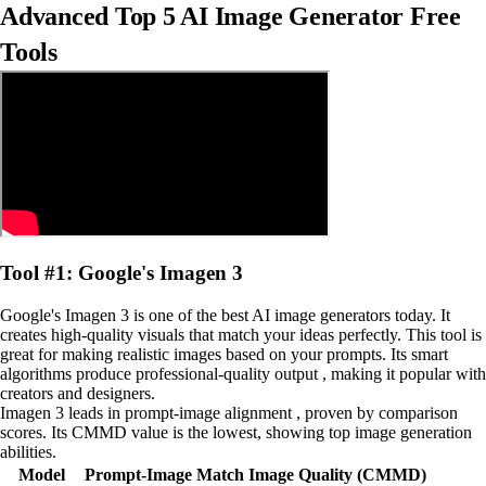
Advanced Top 5 AI Image Generator Free
Tools
Tool #1: Google's Imagen 3
Google's Imagen 3 is one of the best AI image generators today. It
creates high-quality visuals that match your ideas perfectly. This tool is
great for making realistic images based on your prompts. Its smart
algorithms produce professional-quality output , making it popular with
creators and designers.
Imagen 3 leads in prompt-image alignment , proven by comparison
scores. Its CMMD value is the lowest, showing top image generation
abilities.
Model
Prompt-Image Match
Image Quality (CMMD)