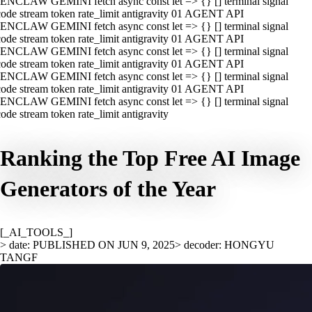
ENCLAW GEMINI fetch async const let => {} [] terminal signal
ode stream token rate_limit antigravity 01 AGENT API
ENCLAW GEMINI fetch async const let => {} [] terminal signal
ode stream token rate_limit antigravity 01 AGENT API
ENCLAW GEMINI fetch async const let => {} [] terminal signal
ode stream token rate_limit antigravity 01 AGENT API
ENCLAW GEMINI fetch async const let => {} [] terminal signal
ode stream token rate_limit antigravity 01 AGENT API
ENCLAW GEMINI fetch async const let => {} [] terminal signal
ode stream token rate_limit antigravity
Ranking the Top Free AI Image
Generators of the Year
[_AI_TOOLS_]
> date: PUBLISHED ON JUN 9, 2025
> decoder: HONGYU
TANGF