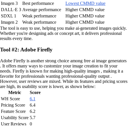
Imagen 3
Best performance
Lowest CMMD value
DALL·E 3
Average performance
Higher CMMD value
SDXL 1
Weak performance
Higher CMMD value
Imagen 2
Weak performance
Higher CMMD value
The tool is easy to use, helping you make ai-generated images quickly.
Whether you're designing ads or concept art, it delivers professional
results every time.
Tool #2: Adobe Firefly
Adobe Firefly is another strong choice among free ai image generators
. It offers many ways to customize your image creation to fit your
needs. Firefly is known for making high-quality images , making it a
favorite for professionals wanting professional-quality output .
However, user reviews are mixed. While its features and pricing scores
are high, its usability score is lower, as shown below:
Metric
Score
WH Score
6.1
Pricing Score
6.4
Feature Score
6.2
Usability Score
5.7
User Reviews
0