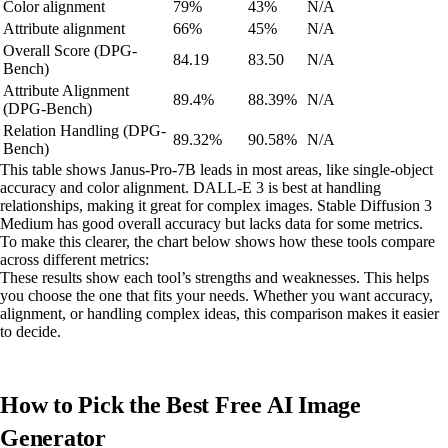
Color alignment
79%
43%
N/A
Attribute alignment
66%
45%
N/A
Overall Score (DPG-
84.19
83.50
N/A
Bench)
Attribute Alignment
89.4%
88.39%
N/A
(DPG-Bench)
Relation Handling (DPG-
89.32%
90.58%
N/A
Bench)
This table shows Janus-Pro-7B leads in most areas, like single-object
accuracy and color alignment. DALL-E 3 is best at handling
relationships, making it great for complex images. Stable Diffusion 3
Medium has good overall accuracy but lacks data for some metrics.
To make this clearer, the chart below shows how these tools compare
across different metrics:
These results show each tool’s strengths and weaknesses. This helps
you choose the one that fits your needs. Whether you want accuracy,
alignment, or handling complex ideas, this comparison makes it easier
to decide.
How to Pick the Best Free AI Image
Generator