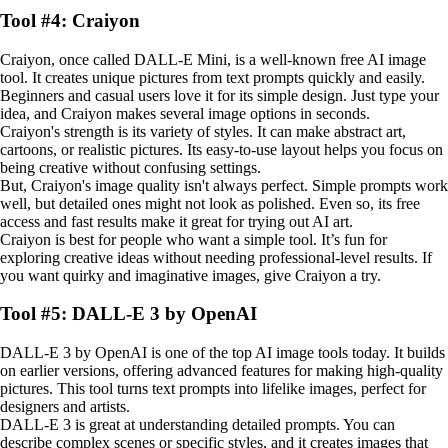
Tool #4: Craiyon
Craiyon, once called DALL-E Mini, is a well-known free AI image
tool. It creates unique pictures from text prompts quickly and easily.
Beginners and casual users love it for its simple design. Just type your
idea, and Craiyon makes several image options in seconds.
Craiyon's strength is its variety of styles. It can make abstract art,
cartoons, or realistic pictures. Its easy-to-use layout helps you focus on
being creative without confusing settings.
But, Craiyon's image quality isn't always perfect. Simple prompts work
well, but detailed ones might not look as polished. Even so, its free
access and fast results make it great for trying out AI art.
Craiyon is best for people who want a simple tool. It’s fun for
exploring creative ideas without needing professional-level results. If
you want quirky and imaginative images, give Craiyon a try.
Tool #5: DALL-E 3 by OpenAI
DALL-E 3 by OpenAI is one of the top AI image tools today. It builds
on earlier versions, offering advanced features for making high-quality
pictures. This tool turns text prompts into lifelike images, perfect for
designers and artists.
DALL-E 3 is great at understanding detailed prompts. You can
describe complex scenes or specific styles, and it creates images that