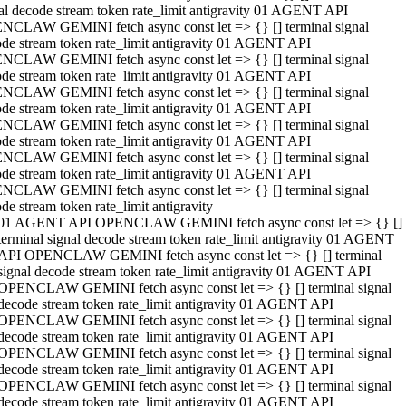
al decode stream token rate_limit antigravity 01 AGENT API
NCLAW GEMINI fetch async const let => {} [] terminal signal
de stream token rate_limit antigravity 01 AGENT API
NCLAW GEMINI fetch async const let => {} [] terminal signal
de stream token rate_limit antigravity 01 AGENT API
NCLAW GEMINI fetch async const let => {} [] terminal signal
de stream token rate_limit antigravity 01 AGENT API
NCLAW GEMINI fetch async const let => {} [] terminal signal
de stream token rate_limit antigravity 01 AGENT API
NCLAW GEMINI fetch async const let => {} [] terminal signal
de stream token rate_limit antigravity 01 AGENT API
NCLAW GEMINI fetch async const let => {} [] terminal signal
de stream token rate_limit antigravity
01 AGENT API OPENCLAW GEMINI fetch async const let => {} []
terminal signal decode stream token rate_limit antigravity 01 AGENT
API OPENCLAW GEMINI fetch async const let => {} [] terminal
signal decode stream token rate_limit antigravity 01 AGENT API
OPENCLAW GEMINI fetch async const let => {} [] terminal signal
decode stream token rate_limit antigravity 01 AGENT API
OPENCLAW GEMINI fetch async const let => {} [] terminal signal
decode stream token rate_limit antigravity 01 AGENT API
OPENCLAW GEMINI fetch async const let => {} [] terminal signal
decode stream token rate_limit antigravity 01 AGENT API
OPENCLAW GEMINI fetch async const let => {} [] terminal signal
decode stream token rate_limit antigravity 01 AGENT API