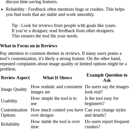
discuss time-saving features.
Reliability : Feedback often mentions bugs or crashes. This helps
you find tools that are stable and work smoothly.
Tip : Look for reviews from people with goals like yours.
If you’re a designer, read feedback from other designers.
This ensures the tool fits your needs.
What to Focus on in Reviews
Pay attention to common themes in reviews. If many users praise a
tool’s customization, it’s likely a strong feature. On the other hand,
repeated complaints about image quality or limited options might be a
problem.
Example Question to
Review Aspect
What It Shows
Ask
How realistic and consistent
Do users say the images
Image Quality
images are
look real?
How simple the tool is to
Is the tool easy for
Usability
use
beginners?
Customization
How much control you have
Can you change styles
Options
over designs
and details?
How stable the tool is over
Do users report frequent
Reliability
time
crashes?