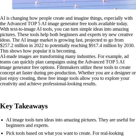
AI is changing how people create and imagine things, especially with
the Advanced TOP 5 AI image generator free tools available today.
With text-to-image AI tools, you can turn simple ideas into amazing
pictures. These tools help both beginners and experts try new creative
ideas. The AI image market is growing fast, projected to go from
$257.2 million in 2022 to potentially reaching $917.4 million by 2030.
This shows how popular it is becoming.
AI-made images are transforming many industries. For example, ad
teams can quickly plan campaigns using the Advanced TOP 5 AI
image generator free options. Filmmakers utilize these tools to create
concept art faster during pre-production. Whether you are a designer or
just enjoy creating, these free image tools allow you to explore your
creativity and achieve professional-looking results.
Key Takeaways
AI image tools turn ideas into amazing pictures. They are useful for
beginners and experts.
Pick tools based on what you want to create. For real-looking