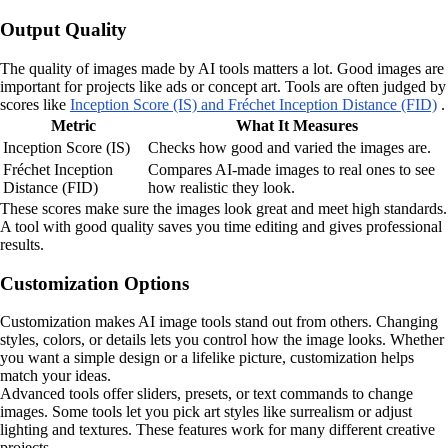
Output Quality
The quality of images made by AI tools matters a lot. Good images are
important for projects like ads or concept art. Tools are often judged by
scores like
Inception Score (IS) and Fréchet Inception Distance (FID)
.
Metric
What It Measures
Inception Score (IS)
Checks how good and varied the images are.
Fréchet Inception
Compares AI-made images to real ones to see
Distance (FID)
how realistic they look.
These scores make sure the images look great and meet high standards.
A tool with good quality saves you time editing and gives professional
results.
Customization Options
Customization makes AI image tools stand out from others. Changing
styles, colors, or details lets you control how the image looks. Whether
you want a simple design or a lifelike picture, customization helps
match your ideas.
Advanced tools offer sliders, presets, or text commands to change
images. Some tools let you pick art styles like surrealism or adjust
lighting and textures. These features work for many different creative
projects.