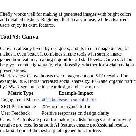
Firefly works well for making ai-generated images with bright colors
and detailed designs. Beginners find it easy to use, while advanced
users enjoy its extra features.
Tool #3: Canva
Canva is already loved by designers, and its free ai image generator
makes it even better. It combines simple tools with strong image
generation features, making it good for all skill levels. Canva’s AI tools
help you create high-quality visuals easily, whether for social media or
presentations.
Metrics show Canva boosts user engagement and SEO results. For
example, its AI tools increased social shares by 40% and organic traffic
by 25%. Users praise its clear design and ease of use.
Metric Type
Example Impact
Engagement Metrics
40% increase in social shares
SEO Performance
25% rise in organic traffic
User Feedback
Positive responses on design clarity
Canva’s AI tools are great for making realistic images and improving
creative projects. Its smooth AI features ensure professional results,
making it one of the best ai photo generators for free.