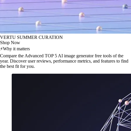
VERTU SUMMER CURATION
Shop Now
⚡
Why it matters
Compare the Advanced TOP 5 AI image generator free tools of the
year. Discover user reviews, performance metrics, and features to find
the best fit for you.