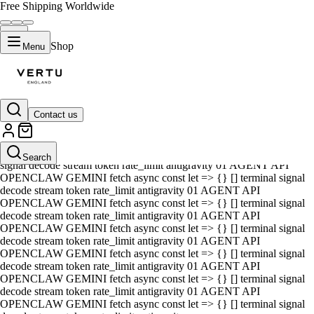
Free Shipping Worldwide
Shop
Menu
Contact us
01 AGENT API OPENCLAW GEMINI fetch async const let => {} []
terminal signal decode stream token rate_limit antigravity 01 AGENT
API OPENCLAW GEMINI fetch async const let => {} [] terminal
Search
signal decode stream token rate_limit antigravity 01 AGENT API
OPENCLAW GEMINI fetch async const let => {} [] terminal signal
decode stream token rate_limit antigravity 01 AGENT API
OPENCLAW GEMINI fetch async const let => {} [] terminal signal
decode stream token rate_limit antigravity 01 AGENT API
OPENCLAW GEMINI fetch async const let => {} [] terminal signal
decode stream token rate_limit antigravity 01 AGENT API
OPENCLAW GEMINI fetch async const let => {} [] terminal signal
decode stream token rate_limit antigravity 01 AGENT API
OPENCLAW GEMINI fetch async const let => {} [] terminal signal
decode stream token rate_limit antigravity 01 AGENT API
OPENCLAW GEMINI fetch async const let => {} [] terminal signal