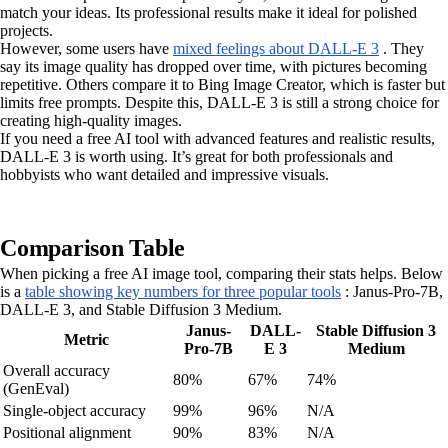
match your ideas. Its professional results make it ideal for polished
projects.
However, some users have
mixed feelings about DALL-E 3
. They
say its image quality has dropped over time, with pictures becoming
repetitive. Others compare it to Bing Image Creator, which is faster but
limits free prompts. Despite this, DALL-E 3 is still a strong choice for
creating high-quality images.
If you need a free AI tool with advanced features and realistic results,
DALL-E 3 is worth using. It’s great for both professionals and
hobbyists who want detailed and impressive visuals.
Comparison Table
When picking a free AI image tool, comparing their stats helps. Below
is a
table showing key numbers for three popular tools
: Janus-Pro-7B,
DALL-E 3, and Stable Diffusion 3 Medium.
Janus-
DALL-
Stable Diffusion 3
Metric
Pro-7B
E 3
Medium
Overall accuracy
80%
67%
74%
(GenEval)
Single-object accuracy
99%
96%
N/A
Positional alignment
90%
83%
N/A