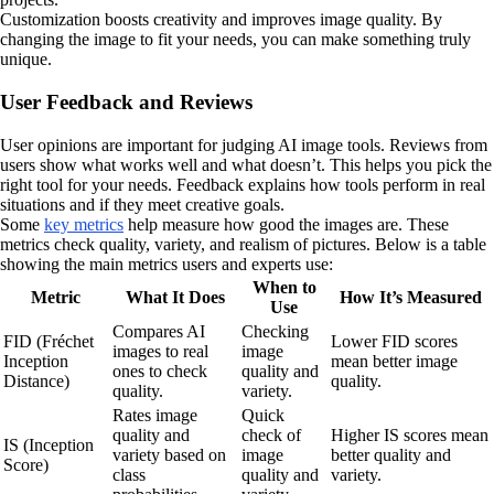
Customization boosts creativity and improves image quality. By
changing the image to fit your needs, you can make something truly
unique.
User Feedback and Reviews
User opinions are important for judging AI image tools. Reviews from
users show what works well and what doesn’t. This helps you pick the
right tool for your needs. Feedback explains how tools perform in real
situations and if they meet creative goals.
Some
key metrics
help measure how good the images are. These
metrics check quality, variety, and realism of pictures. Below is a table
showing the main metrics users and experts use:
When to
Metric
What It Does
How It’s Measured
Use
Compares AI
Checking
FID (Fréchet
Lower FID scores
images to real
image
Inception
mean better image
ones to check
quality and
Distance)
quality.
quality.
variety.
Rates image
Quick
quality and
check of
Higher IS scores mean
IS (Inception
variety based on
image
better quality and
Score)
class
quality and
variety.