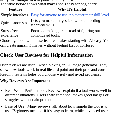
The table below shows what makes tools easy for beginners:
Feature
Why It’s Helpful
Simple interfaces
Easy for anyone to use, no matter their skill level
.
Lets you make images fast without needing
Quick processes
technical skills.
Stress-free
Focus on making art instead of figuring out
experience
complicated tools.
Choosing a tool with these features makes starting with AI easy. You
can create amazing images without feeling lost or confused.
Check User Reviews for Helpful Information
User reviews are useful when picking an AI image generator. They
show how tools work in real life and point out their pros and cons.
Reading reviews helps you choose wisely and avoid problems.
Why Reviews Are Important
Real-World Performance : Reviews explain if a tool works well in
different situations. Users share if the tool makes good images or
struggles with certain prompts.
Ease of Use : Many reviews talk about how simple the tool is to
use. Beginners mention if it’s easy to learn, while advanced users