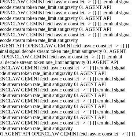
PENCLAW GEMINI fetch async const let => {} [] terminal signal
ecode stream token rate_limit antigravity 01 AGENT API
PENCLAW GEMINI fetch async const let => {} [] terminal signal
ecode stream token rate_limit antigravity 01 AGENT API
PENCLAW GEMINI fetch async const let => {} [] terminal signal
ecode stream token rate_limit antigravity 01 AGENT API
PENCLAW GEMINI fetch async const let => {} [] terminal signal
ecode stream token rate_limit antigravity
AGENT API OPENCLAW GEMINI fetch async const let => {} []
minal signal decode stream token rate_limit antigravity 01 AGENT
 OPENCLAW GEMINI fetch async const let => {} [] terminal
nal decode stream token rate_limit antigravity 01 AGENT API
NCLAW GEMINI fetch async const let => {} [] terminal signal
ode stream token rate_limit antigravity 01 AGENT API
NCLAW GEMINI fetch async const let => {} [] terminal signal
ode stream token rate_limit antigravity 01 AGENT API
NCLAW GEMINI fetch async const let => {} [] terminal signal
ode stream token rate_limit antigravity 01 AGENT API
NCLAW GEMINI fetch async const let => {} [] terminal signal
ode stream token rate_limit antigravity 01 AGENT API
NCLAW GEMINI fetch async const let => {} [] terminal signal
ode stream token rate_limit antigravity 01 AGENT API
NCLAW GEMINI fetch async const let => {} [] terminal signal
ode stream token rate_limit antigravity
01 AGENT API OPENCLAW GEMINI fetch async const let => {} []