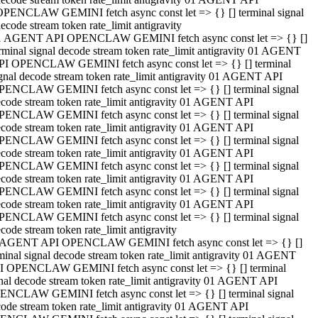
OPENCLAW GEMINI fetch async const let => {} [] terminal signal
ecode stream token rate_limit antigravity
1 AGENT API OPENCLAW GEMINI fetch async const let => {} []
rminal signal decode stream token rate_limit antigravity 01 AGENT
PI OPENCLAW GEMINI fetch async const let => {} [] terminal
gnal decode stream token rate_limit antigravity 01 AGENT API
PENCLAW GEMINI fetch async const let => {} [] terminal signal
code stream token rate_limit antigravity 01 AGENT API
PENCLAW GEMINI fetch async const let => {} [] terminal signal
code stream token rate_limit antigravity 01 AGENT API
PENCLAW GEMINI fetch async const let => {} [] terminal signal
code stream token rate_limit antigravity 01 AGENT API
PENCLAW GEMINI fetch async const let => {} [] terminal signal
code stream token rate_limit antigravity 01 AGENT API
PENCLAW GEMINI fetch async const let => {} [] terminal signal
code stream token rate_limit antigravity 01 AGENT API
PENCLAW GEMINI fetch async const let => {} [] terminal signal
code stream token rate_limit antigravity
 AGENT API OPENCLAW GEMINI fetch async const let => {} []
minal signal decode stream token rate_limit antigravity 01 AGENT
I OPENCLAW GEMINI fetch async const let => {} [] terminal
nal decode stream token rate_limit antigravity 01 AGENT API
ENCLAW GEMINI fetch async const let => {} [] terminal signal
ode stream token rate_limit antigravity 01 AGENT API