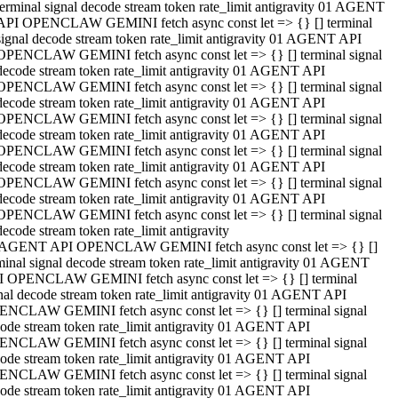
terminal signal decode stream token rate_limit antigravity 01 AGENT
API OPENCLAW GEMINI fetch async const let => {} [] terminal
signal decode stream token rate_limit antigravity 01 AGENT API
OPENCLAW GEMINI fetch async const let => {} [] terminal signal
decode stream token rate_limit antigravity 01 AGENT API
OPENCLAW GEMINI fetch async const let => {} [] terminal signal
decode stream token rate_limit antigravity 01 AGENT API
OPENCLAW GEMINI fetch async const let => {} [] terminal signal
decode stream token rate_limit antigravity 01 AGENT API
OPENCLAW GEMINI fetch async const let => {} [] terminal signal
decode stream token rate_limit antigravity 01 AGENT API
OPENCLAW GEMINI fetch async const let => {} [] terminal signal
decode stream token rate_limit antigravity 01 AGENT API
OPENCLAW GEMINI fetch async const let => {} [] terminal signal
decode stream token rate_limit antigravity
 AGENT API OPENCLAW GEMINI fetch async const let => {} []
minal signal decode stream token rate_limit antigravity 01 AGENT
 OPENCLAW GEMINI fetch async const let => {} [] terminal
nal decode stream token rate_limit antigravity 01 AGENT API
NCLAW GEMINI fetch async const let => {} [] terminal signal
ode stream token rate_limit antigravity 01 AGENT API
NCLAW GEMINI fetch async const let => {} [] terminal signal
ode stream token rate_limit antigravity 01 AGENT API
NCLAW GEMINI fetch async const let => {} [] terminal signal
ode stream token rate_limit antigravity 01 AGENT API