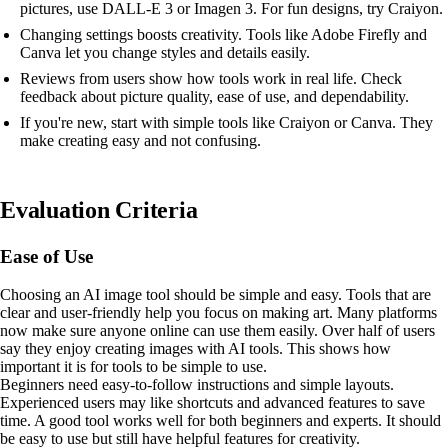
pictures, use DALL-E 3 or Imagen 3. For fun designs, try Craiyon.
Changing settings boosts creativity. Tools like Adobe Firefly and
Canva let you change styles and details easily.
Reviews from users show how tools work in real life. Check
feedback about picture quality, ease of use, and dependability.
If you're new, start with simple tools like Craiyon or Canva. They
make creating easy and not confusing.
Evaluation Criteria
Ease of Use
Choosing an AI image tool should be simple and easy. Tools that are
clear and user-friendly help you focus on making art. Many platforms
now make sure anyone online can use them easily. Over half of users
say they enjoy creating images with AI tools. This shows how
important it is for tools to be simple to use.
Beginners need easy-to-follow instructions and simple layouts.
Experienced users may like shortcuts and advanced features to save
time. A good tool works well for both beginners and experts. It should
be easy to use but still have helpful features for creativity.