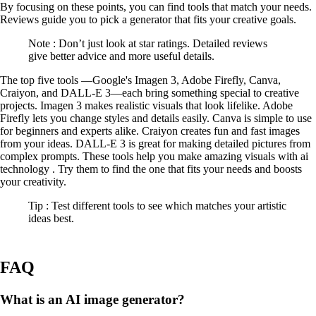
By focusing on these points, you can find tools that match your needs.
Reviews guide you to pick a generator that fits your creative goals.
Note : Don’t just look at star ratings. Detailed reviews
give better advice and more useful details.
The top five tools —Google's Imagen 3, Adobe Firefly, Canva,
Craiyon, and DALL-E 3—each bring something special to creative
projects. Imagen 3 makes realistic visuals that look lifelike. Adobe
Firefly lets you change styles and details easily. Canva is simple to use
for beginners and experts alike. Craiyon creates fun and fast images
from your ideas. DALL-E 3 is great for making detailed pictures from
complex prompts. These tools help you make amazing visuals with ai
technology . Try them to find the one that fits your needs and boosts
your creativity.
Tip : Test different tools to see which matches your artistic
ideas best.
FAQ
What is an AI image generator?