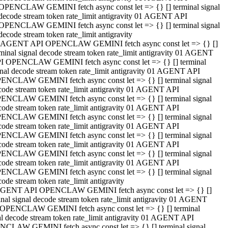
OPENCLAW GEMINI fetch async const let => {} [] terminal signal
decode stream token rate_limit antigravity 01 AGENT API
OPENCLAW GEMINI fetch async const let => {} [] terminal signal
decode stream token rate_limit antigravity
 AGENT API OPENCLAW GEMINI fetch async const let => {} []
rminal signal decode stream token rate_limit antigravity 01 AGENT
I OPENCLAW GEMINI fetch async const let => {} [] terminal
gnal decode stream token rate_limit antigravity 01 AGENT API
ENCLAW GEMINI fetch async const let => {} [] terminal signal
code stream token rate_limit antigravity 01 AGENT API
ENCLAW GEMINI fetch async const let => {} [] terminal signal
code stream token rate_limit antigravity 01 AGENT API
ENCLAW GEMINI fetch async const let => {} [] terminal signal
code stream token rate_limit antigravity 01 AGENT API
ENCLAW GEMINI fetch async const let => {} [] terminal signal
code stream token rate_limit antigravity 01 AGENT API
ENCLAW GEMINI fetch async const let => {} [] terminal signal
code stream token rate_limit antigravity 01 AGENT API
ENCLAW GEMINI fetch async const let => {} [] terminal signal
ode stream token rate_limit antigravity
GENT API OPENCLAW GEMINI fetch async const let => {} []
inal signal decode stream token rate_limit antigravity 01 AGENT
OPENCLAW GEMINI fetch async const let => {} [] terminal
al decode stream token rate_limit antigravity 01 AGENT API
CLAW GEMINI fetch async const let => {} [] terminal signal