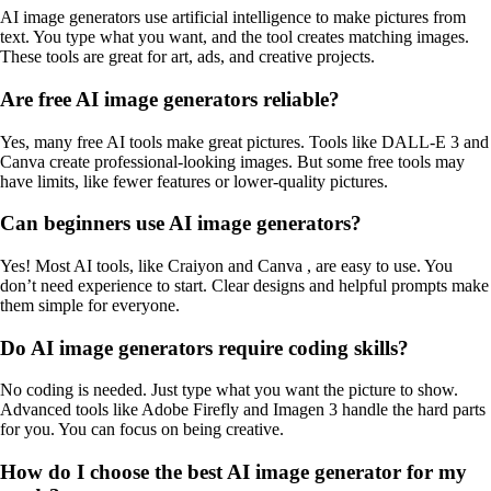
AI image generators use artificial intelligence to make pictures from
text. You type what you want, and the tool creates matching images.
These tools are great for art, ads, and creative projects.
Are free AI image generators reliable?
Yes, many free AI tools make great pictures. Tools like DALL-E 3 and
Canva create professional-looking images. But some free tools may
have limits, like fewer features or lower-quality pictures.
Can beginners use AI image generators?
Yes! Most AI tools, like Craiyon and Canva , are easy to use. You
don’t need experience to start. Clear designs and helpful prompts make
them simple for everyone.
Do AI image generators require coding skills?
No coding is needed. Just type what you want the picture to show.
Advanced tools like Adobe Firefly and Imagen 3 handle the hard parts
for you. You can focus on being creative.
How do I choose the best AI image generator for my