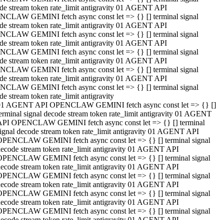
de stream token rate_limit antigravity 01 AGENT API
CLAW GEMINI fetch async const let => {} [] terminal signal
de stream token rate_limit antigravity 01 AGENT API
CLAW GEMINI fetch async const let => {} [] terminal signal
de stream token rate_limit antigravity 01 AGENT API
CLAW GEMINI fetch async const let => {} [] terminal signal
de stream token rate_limit antigravity 01 AGENT API
CLAW GEMINI fetch async const let => {} [] terminal signal
de stream token rate_limit antigravity 01 AGENT API
CLAW GEMINI fetch async const let => {} [] terminal signal
de stream token rate_limit antigravity
01 AGENT API OPENCLAW GEMINI fetch async const let => {} []
erminal signal decode stream token rate_limit antigravity 01 AGENT
API OPENCLAW GEMINI fetch async const let => {} [] terminal
ignal decode stream token rate_limit antigravity 01 AGENT API
OPENCLAW GEMINI fetch async const let => {} [] terminal signal
ecode stream token rate_limit antigravity 01 AGENT API
OPENCLAW GEMINI fetch async const let => {} [] terminal signal
ecode stream token rate_limit antigravity 01 AGENT API
OPENCLAW GEMINI fetch async const let => {} [] terminal signal
ecode stream token rate_limit antigravity 01 AGENT API
OPENCLAW GEMINI fetch async const let => {} [] terminal signal
ecode stream token rate_limit antigravity 01 AGENT API
OPENCLAW GEMINI fetch async const let => {} [] terminal signal
ecode stream token rate_limit antigravity 01 AGENT API