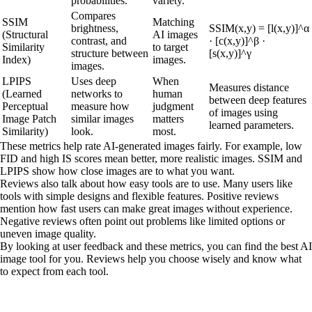
probabilities.
variety.
Compares
SSIM
Matching
brightness,
SSIM(x,y) = [l(x,y)]^α
(Structural
AI images
contrast, and
· [c(x,y)]^β ·
Similarity
to target
structure between
[s(x,y)]^γ
Index)
images.
images.
LPIPS
Uses deep
When
Measures distance
(Learned
networks to
human
between deep features
Perceptual
measure how
judgment
of images using
Image Patch
similar images
matters
learned parameters.
Similarity)
look.
most.
These metrics help rate AI-generated images fairly. For example, low
FID and high IS scores mean better, more realistic images. SSIM and
LPIPS show how close images are to what you want.
Reviews also talk about how easy tools are to use. Many users like
tools with simple designs and flexible features. Positive reviews
mention how fast users can make great images without experience.
Negative reviews often point out problems like limited options or
uneven image quality.
By looking at user feedback and these metrics, you can find the best AI
image tool for you. Reviews help you choose wisely and know what
to expect from each tool.