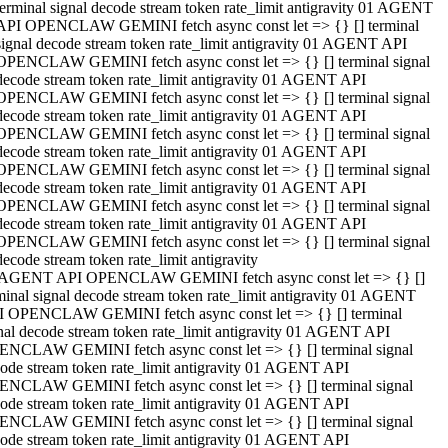
terminal signal decode stream token rate_limit antigravity 01 AGENT
API OPENCLAW GEMINI fetch async const let => {} [] terminal
signal decode stream token rate_limit antigravity 01 AGENT API
OPENCLAW GEMINI fetch async const let => {} [] terminal signal
decode stream token rate_limit antigravity 01 AGENT API
OPENCLAW GEMINI fetch async const let => {} [] terminal signal
decode stream token rate_limit antigravity 01 AGENT API
OPENCLAW GEMINI fetch async const let => {} [] terminal signal
decode stream token rate_limit antigravity 01 AGENT API
OPENCLAW GEMINI fetch async const let => {} [] terminal signal
decode stream token rate_limit antigravity 01 AGENT API
OPENCLAW GEMINI fetch async const let => {} [] terminal signal
decode stream token rate_limit antigravity 01 AGENT API
OPENCLAW GEMINI fetch async const let => {} [] terminal signal
decode stream token rate_limit antigravity
 AGENT API OPENCLAW GEMINI fetch async const let => {} []
minal signal decode stream token rate_limit antigravity 01 AGENT
 OPENCLAW GEMINI fetch async const let => {} [] terminal
nal decode stream token rate_limit antigravity 01 AGENT API
NCLAW GEMINI fetch async const let => {} [] terminal signal
ode stream token rate_limit antigravity 01 AGENT API
NCLAW GEMINI fetch async const let => {} [] terminal signal
ode stream token rate_limit antigravity 01 AGENT API
NCLAW GEMINI fetch async const let => {} [] terminal signal
ode stream token rate_limit antigravity 01 AGENT API