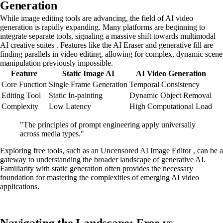
Generation
While image editing tools are advancing, the field of AI video
generation is rapidly expanding. Many platforms are beginning to
integrate separate tools, signaling a massive shift towards multimodal
AI creative suites . Features like the AI Eraser and generative fill are
finding parallels in video editing, allowing for complex, dynamic scene
manipulation previously impossible.
Feature
Static Image AI
AI Video Generation
Core Function
Single Frame Generation
Temporal Consistency
Editing Tool
Static In-painting
Dynamic Object Removal
Complexity
Low Latency
High Computational Load
"The principles of prompt engineering apply universally
across media types."
Exploring free tools, such as an Uncensored AI Image Editor , can be a
gateway to understanding the broader landscape of generative AI.
Familiarity with static generation often provides the necessary
foundation for mastering the complexities of emerging AI video
applications.