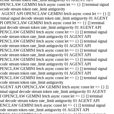
OPENCLAW GEMINI fetch async const let => {} [] terminal signal
ecode stream token rate_limit antigravity
1 AGENT API OPENCLAW GEMINI fetch async const let => {} []
rminal signal decode stream token rate_limit antigravity 01 AGENT
PI OPENCLAW GEMINI fetch async const let => {} [] terminal
gnal decode stream token rate_limit antigravity 01 AGENT API
PENCLAW GEMINI fetch async const let => {} [] terminal signal
code stream token rate_limit antigravity 01 AGENT API
PENCLAW GEMINI fetch async const let => {} [] terminal signal
code stream token rate_limit antigravity 01 AGENT API
PENCLAW GEMINI fetch async const let => {} [] terminal signal
code stream token rate_limit antigravity 01 AGENT API
PENCLAW GEMINI fetch async const let => {} [] terminal signal
code stream token rate_limit antigravity 01 AGENT API
PENCLAW GEMINI fetch async const let => {} [] terminal signal
code stream token rate_limit antigravity 01 AGENT API
PENCLAW GEMINI fetch async const let => {} [] terminal signal
code stream token rate_limit antigravity
 AGENT API OPENCLAW GEMINI fetch async const let => {} []
minal signal decode stream token rate_limit antigravity 01 AGENT
I OPENCLAW GEMINI fetch async const let => {} [] terminal
nal decode stream token rate_limit antigravity 01 AGENT API
ENCLAW GEMINI fetch async const let => {} [] terminal signal
ode stream token rate_limit antigravity 01 AGENT API