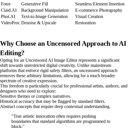
Fotor
Generative Fill
Seamless Element Insertion
Claid.AI
Background Manipulation
E-commerce Photography
Phot.AI
Text-to-Image Generation
Visual Creation
VideoProc
Denoise & Upscale
Restoration
Why Choose an Uncensored Approach to AI
Editing?
Opting for an Uncensored AI Image Editor represents a significant
shift towards unrestricted digital creativity. Unlike mainstream
platforms that enforce rigid safety filters, an uncensored approach
removes these arbitrary limitations, allowing for a much broader
spectrum of creative expression.
This freedom is particularly crucial for professional artists, authors, and
designers who need to explore:
Sensitive themes or complex narratives.
Historical accuracy that may be flagged by standard filters.
Abstract concepts that require deep contextual understanding.
"True artistic innovation often requires pushing
boundaries that standard algorithms are programmed to
block."