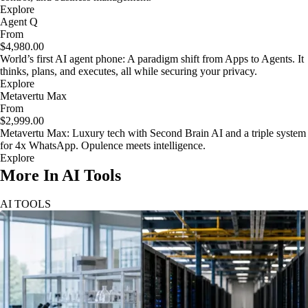
Explore
Agent Q
From
$4,980.00
World’s first AI agent phone: A paradigm shift from Apps to Agents. It
thinks, plans, and executes, all while securing your privacy.
Explore
Metavertu Max
From
$2,999.00
Metavertu Max: Luxury tech with Second Brain AI and a triple system
for 4x WhatsApp. Opulence meets intelligence.
Explore
More In AI Tools
AI TOOLS