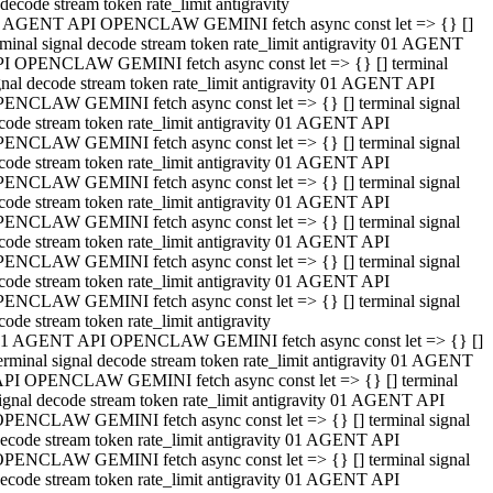
decode stream token rate_limit antigravity
 AGENT API OPENCLAW GEMINI fetch async const let => {} []
rminal signal decode stream token rate_limit antigravity 01 AGENT
I OPENCLAW GEMINI fetch async const let => {} [] terminal
gnal decode stream token rate_limit antigravity 01 AGENT API
ENCLAW GEMINI fetch async const let => {} [] terminal signal
code stream token rate_limit antigravity 01 AGENT API
ENCLAW GEMINI fetch async const let => {} [] terminal signal
code stream token rate_limit antigravity 01 AGENT API
ENCLAW GEMINI fetch async const let => {} [] terminal signal
code stream token rate_limit antigravity 01 AGENT API
ENCLAW GEMINI fetch async const let => {} [] terminal signal
code stream token rate_limit antigravity 01 AGENT API
ENCLAW GEMINI fetch async const let => {} [] terminal signal
code stream token rate_limit antigravity 01 AGENT API
ENCLAW GEMINI fetch async const let => {} [] terminal signal
code stream token rate_limit antigravity
1 AGENT API OPENCLAW GEMINI fetch async const let => {} []
erminal signal decode stream token rate_limit antigravity 01 AGENT
PI OPENCLAW GEMINI fetch async const let => {} [] terminal
ignal decode stream token rate_limit antigravity 01 AGENT API
PENCLAW GEMINI fetch async const let => {} [] terminal signal
ecode stream token rate_limit antigravity 01 AGENT API
PENCLAW GEMINI fetch async const let => {} [] terminal signal
ecode stream token rate_limit antigravity 01 AGENT API