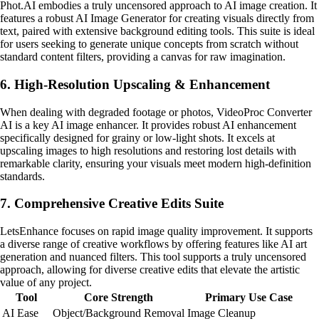
Phot.AI embodies a truly uncensored approach to AI image creation. It
features a robust AI Image Generator for creating visuals directly from
text, paired with extensive background editing tools. This suite is ideal
for users seeking to generate unique concepts from scratch without
standard content filters, providing a canvas for raw imagination.
6. High-Resolution Upscaling & Enhancement
When dealing with degraded footage or photos, VideoProc Converter
AI is a key AI image enhancer. It provides robust AI enhancement
specifically designed for grainy or low-light shots. It excels at
upscaling images to high resolutions and restoring lost details with
remarkable clarity, ensuring your visuals meet modern high-definition
standards.
7. Comprehensive Creative Edits Suite
LetsEnhance focuses on rapid image quality improvement. It supports
a diverse range of creative workflows by offering features like AI art
generation and nuanced filters. This tool supports a truly uncensored
approach, allowing for diverse creative edits that elevate the artistic
value of any project.
Tool
Core Strength
Primary Use Case
AI Ease
Object/Background Removal
Image Cleanup