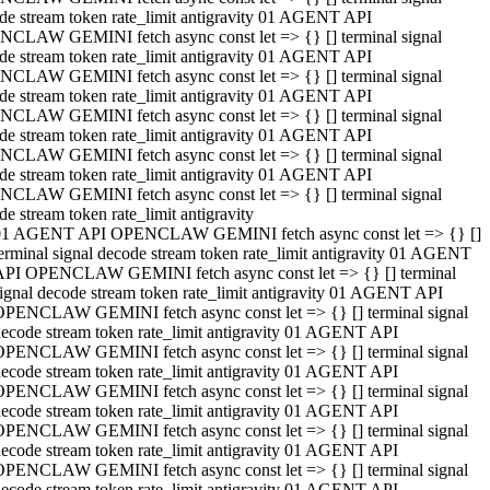
de stream token rate_limit antigravity 01 AGENT API
CLAW GEMINI fetch async const let => {} [] terminal signal
de stream token rate_limit antigravity 01 AGENT API
CLAW GEMINI fetch async const let => {} [] terminal signal
de stream token rate_limit antigravity 01 AGENT API
CLAW GEMINI fetch async const let => {} [] terminal signal
de stream token rate_limit antigravity 01 AGENT API
CLAW GEMINI fetch async const let => {} [] terminal signal
de stream token rate_limit antigravity 01 AGENT API
CLAW GEMINI fetch async const let => {} [] terminal signal
de stream token rate_limit antigravity
01 AGENT API OPENCLAW GEMINI fetch async const let => {} []
erminal signal decode stream token rate_limit antigravity 01 AGENT
API OPENCLAW GEMINI fetch async const let => {} [] terminal
ignal decode stream token rate_limit antigravity 01 AGENT API
OPENCLAW GEMINI fetch async const let => {} [] terminal signal
ecode stream token rate_limit antigravity 01 AGENT API
OPENCLAW GEMINI fetch async const let => {} [] terminal signal
ecode stream token rate_limit antigravity 01 AGENT API
OPENCLAW GEMINI fetch async const let => {} [] terminal signal
ecode stream token rate_limit antigravity 01 AGENT API
OPENCLAW GEMINI fetch async const let => {} [] terminal signal
ecode stream token rate_limit antigravity 01 AGENT API
OPENCLAW GEMINI fetch async const let => {} [] terminal signal
ecode stream token rate_limit antigravity 01 AGENT API