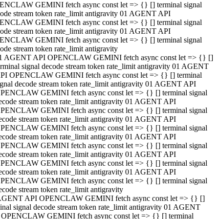
NCLAW GEMINI fetch async const let => {} [] terminal signal
ode stream token rate_limit antigravity 01 AGENT API
NCLAW GEMINI fetch async const let => {} [] terminal signal
ode stream token rate_limit antigravity 01 AGENT API
NCLAW GEMINI fetch async const let => {} [] terminal signal
ode stream token rate_limit antigravity
1 AGENT API OPENCLAW GEMINI fetch async const let => {} []
erminal signal decode stream token rate_limit antigravity 01 AGENT
PI OPENCLAW GEMINI fetch async const let => {} [] terminal
ignal decode stream token rate_limit antigravity 01 AGENT API
PENCLAW GEMINI fetch async const let => {} [] terminal signal
ecode stream token rate_limit antigravity 01 AGENT API
PENCLAW GEMINI fetch async const let => {} [] terminal signal
ecode stream token rate_limit antigravity 01 AGENT API
PENCLAW GEMINI fetch async const let => {} [] terminal signal
ecode stream token rate_limit antigravity 01 AGENT API
PENCLAW GEMINI fetch async const let => {} [] terminal signal
ecode stream token rate_limit antigravity 01 AGENT API
PENCLAW GEMINI fetch async const let => {} [] terminal signal
ecode stream token rate_limit antigravity 01 AGENT API
PENCLAW GEMINI fetch async const let => {} [] terminal signal
ecode stream token rate_limit antigravity
AGENT API OPENCLAW GEMINI fetch async const let => {} []
inal signal decode stream token rate_limit antigravity 01 AGENT
 OPENCLAW GEMINI fetch async const let => {} [] terminal