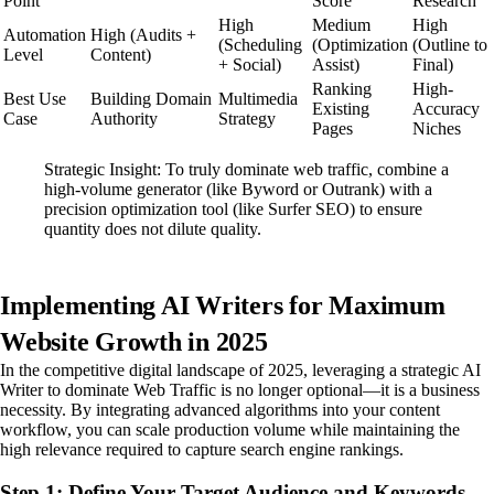
Point
Score
Research
High
Medium
High
Automation
High (Audits +
(Scheduling
(Optimization
(Outline to
Level
Content)
+ Social)
Assist)
Final)
Ranking
High-
Best Use
Building Domain
Multimedia
Existing
Accuracy
Case
Authority
Strategy
Pages
Niches
Strategic Insight: To truly dominate web traffic, combine a
high-volume generator (like Byword or Outrank) with a
precision optimization tool (like Surfer SEO) to ensure
quantity does not dilute quality.
Implementing AI Writers for Maximum
Website Growth in 2025
In the competitive digital landscape of 2025, leveraging a strategic AI
Writer to dominate Web Traffic is no longer optional—it is a business
necessity. By integrating advanced algorithms into your content
workflow, you can scale production volume while maintaining the
high relevance required to capture search engine rankings.
Step 1: Define Your Target Audience and Keywords