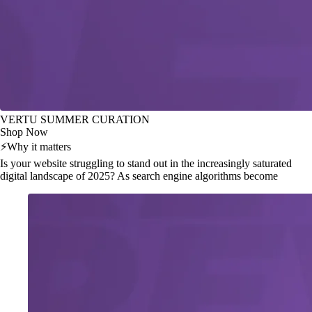
VERTU SUMMER CURATION
Shop Now
⚡
Why it matters
Is your website struggling to stand out in the increasingly saturated
digital landscape of 2025? As search engine algorithms become