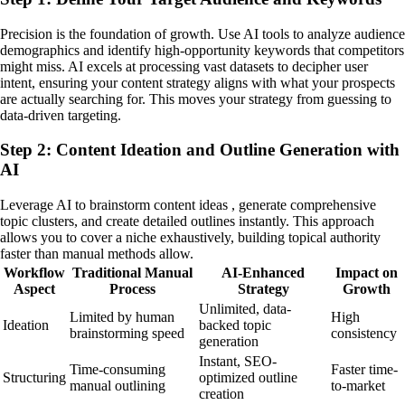
Precision is the foundation of growth. Use AI tools to analyze audience
demographics and identify high-opportunity keywords that competitors
might miss. AI excels at processing vast datasets to decipher user
intent, ensuring your content strategy aligns with what your prospects
are actually searching for. This moves your strategy from guessing to
data-driven targeting.
Step 2: Content Ideation and Outline Generation with
AI
Leverage AI to brainstorm content ideas , generate comprehensive
topic clusters, and create detailed outlines instantly. This approach
allows you to cover a niche exhaustively, building topical authority
faster than manual methods allow.
Workflow
Traditional Manual
AI-Enhanced
Impact on
Aspect
Process
Strategy
Growth
Unlimited, data-
Limited by human
High
Ideation
backed topic
brainstorming speed
consistency
generation
Instant, SEO-
Time-consuming
Faster time-
Structuring
optimized outline
manual outlining
to-market
creation