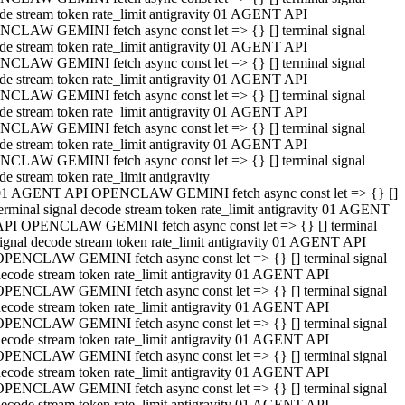
de stream token rate_limit antigravity 01 AGENT API
CLAW GEMINI fetch async const let => {} [] terminal signal
de stream token rate_limit antigravity 01 AGENT API
CLAW GEMINI fetch async const let => {} [] terminal signal
de stream token rate_limit antigravity 01 AGENT API
CLAW GEMINI fetch async const let => {} [] terminal signal
de stream token rate_limit antigravity 01 AGENT API
CLAW GEMINI fetch async const let => {} [] terminal signal
de stream token rate_limit antigravity 01 AGENT API
CLAW GEMINI fetch async const let => {} [] terminal signal
de stream token rate_limit antigravity
01 AGENT API OPENCLAW GEMINI fetch async const let => {} []
erminal signal decode stream token rate_limit antigravity 01 AGENT
API OPENCLAW GEMINI fetch async const let => {} [] terminal
ignal decode stream token rate_limit antigravity 01 AGENT API
OPENCLAW GEMINI fetch async const let => {} [] terminal signal
ecode stream token rate_limit antigravity 01 AGENT API
OPENCLAW GEMINI fetch async const let => {} [] terminal signal
ecode stream token rate_limit antigravity 01 AGENT API
OPENCLAW GEMINI fetch async const let => {} [] terminal signal
ecode stream token rate_limit antigravity 01 AGENT API
OPENCLAW GEMINI fetch async const let => {} [] terminal signal
ecode stream token rate_limit antigravity 01 AGENT API
OPENCLAW GEMINI fetch async const let => {} [] terminal signal
ecode stream token rate_limit antigravity 01 AGENT API