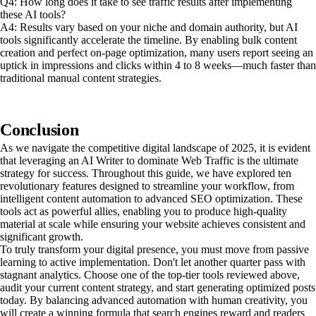
Q4: How long does it take to see traffic results after implementing
these AI tools?
A4: Results vary based on your niche and domain authority, but AI
tools significantly accelerate the timeline. By enabling bulk content
creation and perfect on-page optimization, many users report seeing an
uptick in impressions and clicks within 4 to 8 weeks—much faster than
traditional manual content strategies.
Conclusion
As we navigate the competitive digital landscape of 2025, it is evident
that leveraging an AI Writer to dominate Web Traffic is the ultimate
strategy for success. Throughout this guide, we have explored ten
revolutionary features designed to streamline your workflow, from
intelligent content automation to advanced SEO optimization. These
tools act as powerful allies, enabling you to produce high-quality
material at scale while ensuring your website achieves consistent and
significant growth.
To truly transform your digital presence, you must move from passive
learning to active implementation. Don't let another quarter pass with
stagnant analytics. Choose one of the top-tier tools reviewed above,
audit your current content strategy, and start generating optimized posts
today. By balancing advanced automation with human creativity, you
will create a winning formula that search engines reward and readers