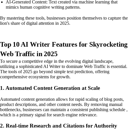
AI-Generated Content: Text created via machine learning that
mimics human cognitive writing patterns.
By mastering these tools, businesses position themselves to capture the
lion's share of digital attention in 2025.
Top 10 AI Writer Features for Skyrocketing
Web Traffic in 2025
To secure a competitive edge in the evolving digital landscape,
utilizing a sophisticated AI Writer to dominate Web Traffic is essential.
The tools of 2025 go beyond simple text prediction, offering
comprehensive ecosystems for growth.
1. Automated Content Generation at Scale
Automated content generation allows for rapid scaling of blog posts,
product descriptions, and other content needs. By removing manual
bottlenecks, businesses can maintain a consistent publishing schedule ,
which is a primary signal for search engine relevance.
2. Real-time Research and Citations for Authority