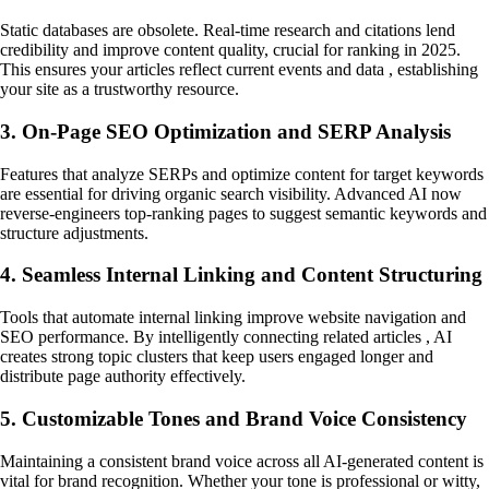
Static databases are obsolete. Real-time research and citations lend
credibility and improve content quality, crucial for ranking in 2025.
This ensures your articles reflect current events and data , establishing
your site as a trustworthy resource.
3. On-Page SEO Optimization and SERP Analysis
Features that analyze SERPs and optimize content for target keywords
are essential for driving organic search visibility. Advanced AI now
reverse-engineers top-ranking pages to suggest semantic keywords and
structure adjustments.
4. Seamless Internal Linking and Content Structuring
Tools that automate internal linking improve website navigation and
SEO performance. By intelligently connecting related articles , AI
creates strong topic clusters that keep users engaged longer and
distribute page authority effectively.
5. Customizable Tones and Brand Voice Consistency
Maintaining a consistent brand voice across all AI-generated content is
vital for brand recognition. Whether your tone is professional or witty,