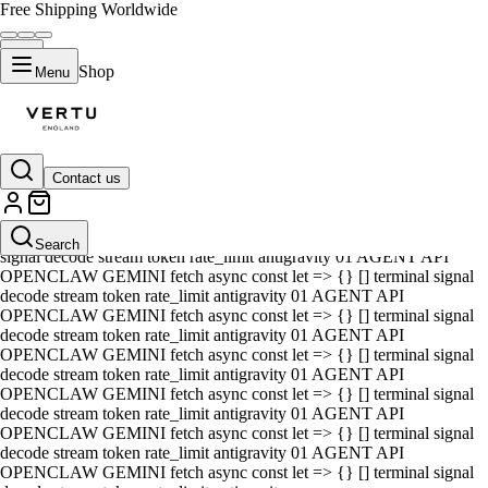
Free Shipping Worldwide
Shop
Menu
Contact us
01 AGENT API OPENCLAW GEMINI fetch async const let => {} []
terminal signal decode stream token rate_limit antigravity 01 AGENT
API OPENCLAW GEMINI fetch async const let => {} [] terminal
Search
signal decode stream token rate_limit antigravity 01 AGENT API
OPENCLAW GEMINI fetch async const let => {} [] terminal signal
decode stream token rate_limit antigravity 01 AGENT API
OPENCLAW GEMINI fetch async const let => {} [] terminal signal
decode stream token rate_limit antigravity 01 AGENT API
OPENCLAW GEMINI fetch async const let => {} [] terminal signal
decode stream token rate_limit antigravity 01 AGENT API
OPENCLAW GEMINI fetch async const let => {} [] terminal signal
decode stream token rate_limit antigravity 01 AGENT API
OPENCLAW GEMINI fetch async const let => {} [] terminal signal
decode stream token rate_limit antigravity 01 AGENT API
OPENCLAW GEMINI fetch async const let => {} [] terminal signal