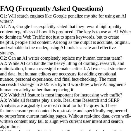
FAQ (Frequently Asked Questions)
Q1: Will search engines like Google penalize my site for using an AI
writer?
A1: No, Google has explicitly stated that they reward high-quality
content regardless of how it is produced. The key is to use an AI Writer
to dominate Web Traffic not just to spam keywords, but to create
helpful, people-first content. As long as the output is accurate, original,
and valuable to the reader, using AI tools is a safe and effective
strategy.
Q2: Can an AI writer completely replace my human content team?
A2: While AI can handle the heavy lifting of drafting, research, and
optimization, human oversight remains critical. AI excels at structure
and data, but human editors are necessary for adding emotional
nuance, personal experience, and final fact-checking. The most
successful strategy in 2025 is a hybrid workflow where AI augments
human creativity rather than replacing it.
Q3: Which AI feature is most important for increasing web traffic?
A3: While all features play a role, Real-time Research and SERP
Analysis are arguably the most critical for traffic growth. These
features ensure your content is up-to-date and specifically engineered
to outperform current ranking pages. Without real-time data, even well-
written content may fail to align with current user intent and search
algorithms.