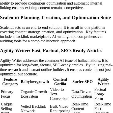
ability to provide continuous optimization and automatic internal
linking ensures existing content remains competitive.
Scalenut: Planning, Creation, and Optimization Suite
Scalenut acts as an end-to-end solution. It is an all-in-one platform
covering content strategy, creation, and optimization . Key features
include a backlink marketplace , AI writing, and comprehensive
auditing tools for a complete lifecycle approach.
Agility Writer: Fast, Factual, SEO-Ready Articles
Agility Writer addresses the common AI issue of hallucinations. It is
optimized for long-form, factual, SEO-ready articles . By utilizing real-
time research and a smart outline builder , it ensures content is not just
optimized, but accurate.
Feature
Content
Agility
Babylovegrowth
Surfer SEO
Category
Gorilla
Writer
Video-to-
Factual
Primary
Organic Growth
Data-Driven
Text
Long-
Focus
Ecosystem
Optimization
Conversion
Form
Unique
Real-Time
Real-Time
Vetted Backlink
Bulk Video
Selling
Content
Fact
Network
Repurposing