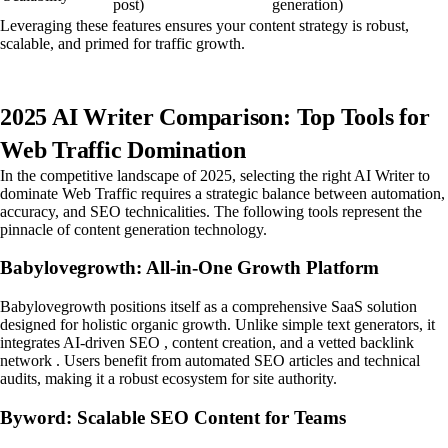
post)
generation)
Leveraging these features ensures your content strategy is robust,
scalable, and primed for traffic growth.
2025 AI Writer Comparison: Top Tools for
Web Traffic Domination
In the competitive landscape of 2025, selecting the right AI Writer to
dominate Web Traffic requires a strategic balance between automation,
accuracy, and SEO technicalities. The following tools represent the
pinnacle of content generation technology.
Babylovegrowth: All-in-One Growth Platform
Babylovegrowth positions itself as a comprehensive SaaS solution
designed for holistic organic growth. Unlike simple text generators, it
integrates AI-driven SEO , content creation, and a vetted backlink
network . Users benefit from automated SEO articles and technical
audits, making it a robust ecosystem for site authority.
Byword: Scalable SEO Content for Teams