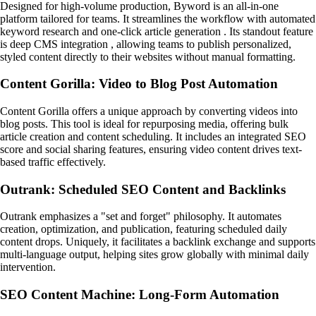
Designed for high-volume production, Byword is an all-in-one
platform tailored for teams. It streamlines the workflow with automated
keyword research and one-click article generation . Its standout feature
is deep CMS integration , allowing teams to publish personalized,
styled content directly to their websites without manual formatting.
Content Gorilla: Video to Blog Post Automation
Content Gorilla offers a unique approach by converting videos into
blog posts. This tool is ideal for repurposing media, offering bulk
article creation and content scheduling. It includes an integrated SEO
score and social sharing features, ensuring video content drives text-
based traffic effectively.
Outrank: Scheduled SEO Content and Backlinks
Outrank emphasizes a "set and forget" philosophy. It automates
creation, optimization, and publication, featuring scheduled daily
content drops. Uniquely, it facilitates a backlink exchange and supports
multi-language output, helping sites grow globally with minimal daily
intervention.
SEO Content Machine: Long-Form Automation