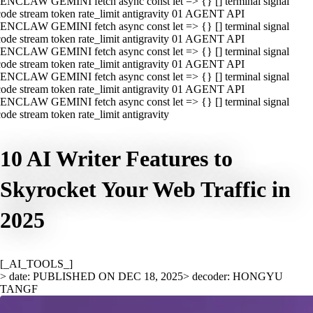
ENCLAW GEMINI fetch async const let => {} [] terminal signal
ode stream token rate_limit antigravity 01 AGENT API
ENCLAW GEMINI fetch async const let => {} [] terminal signal
ode stream token rate_limit antigravity 01 AGENT API
ENCLAW GEMINI fetch async const let => {} [] terminal signal
ode stream token rate_limit antigravity 01 AGENT API
ENCLAW GEMINI fetch async const let => {} [] terminal signal
ode stream token rate_limit antigravity 01 AGENT API
ENCLAW GEMINI fetch async const let => {} [] terminal signal
ode stream token rate_limit antigravity
10 AI Writer Features to
Skyrocket Your Web Traffic in
2025
[_AI_TOOLS_]
> date: PUBLISHED ON DEC 18, 2025
> decoder: HONGYU
TANGF