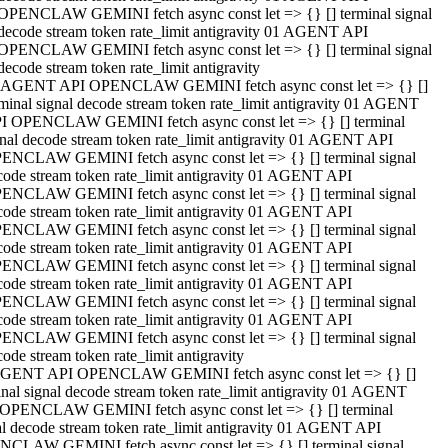
OPENCLAW GEMINI fetch async const let => {} [] terminal signal
decode stream token rate_limit antigravity 01 AGENT API
OPENCLAW GEMINI fetch async const let => {} [] terminal signal
decode stream token rate_limit antigravity
 AGENT API OPENCLAW GEMINI fetch async const let => {} []
rminal signal decode stream token rate_limit antigravity 01 AGENT
I OPENCLAW GEMINI fetch async const let => {} [] terminal
gnal decode stream token rate_limit antigravity 01 AGENT API
ENCLAW GEMINI fetch async const let => {} [] terminal signal
code stream token rate_limit antigravity 01 AGENT API
ENCLAW GEMINI fetch async const let => {} [] terminal signal
code stream token rate_limit antigravity 01 AGENT API
ENCLAW GEMINI fetch async const let => {} [] terminal signal
code stream token rate_limit antigravity 01 AGENT API
ENCLAW GEMINI fetch async const let => {} [] terminal signal
code stream token rate_limit antigravity 01 AGENT API
ENCLAW GEMINI fetch async const let => {} [] terminal signal
code stream token rate_limit antigravity 01 AGENT API
ENCLAW GEMINI fetch async const let => {} [] terminal signal
ode stream token rate_limit antigravity
GENT API OPENCLAW GEMINI fetch async const let => {} []
inal signal decode stream token rate_limit antigravity 01 AGENT
OPENCLAW GEMINI fetch async const let => {} [] terminal
al decode stream token rate_limit antigravity 01 AGENT API
CLAW GEMINI fetch async const let => {} [] terminal signal