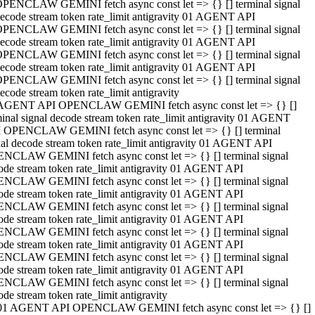
PENCLAW GEMINI fetch async const let => {} [] terminal signal
ecode stream token rate_limit antigravity 01 AGENT API
PENCLAW GEMINI fetch async const let => {} [] terminal signal
ecode stream token rate_limit antigravity 01 AGENT API
PENCLAW GEMINI fetch async const let => {} [] terminal signal
ecode stream token rate_limit antigravity 01 AGENT API
PENCLAW GEMINI fetch async const let => {} [] terminal signal
ecode stream token rate_limit antigravity
AGENT API OPENCLAW GEMINI fetch async const let => {} []
minal signal decode stream token rate_limit antigravity 01 AGENT
 OPENCLAW GEMINI fetch async const let => {} [] terminal
nal decode stream token rate_limit antigravity 01 AGENT API
NCLAW GEMINI fetch async const let => {} [] terminal signal
ode stream token rate_limit antigravity 01 AGENT API
NCLAW GEMINI fetch async const let => {} [] terminal signal
ode stream token rate_limit antigravity 01 AGENT API
NCLAW GEMINI fetch async const let => {} [] terminal signal
ode stream token rate_limit antigravity 01 AGENT API
NCLAW GEMINI fetch async const let => {} [] terminal signal
ode stream token rate_limit antigravity 01 AGENT API
NCLAW GEMINI fetch async const let => {} [] terminal signal
ode stream token rate_limit antigravity 01 AGENT API
NCLAW GEMINI fetch async const let => {} [] terminal signal
ode stream token rate_limit antigravity
01 AGENT API OPENCLAW GEMINI fetch async const let => {} []