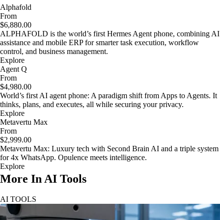
Alphafold
From
$6,880.00
ALPHAFOLD is the world’s first Hermes Agent phone, combining AI
assistance and mobile ERP for smarter task execution, workflow
control, and business management.
Explore
Agent Q
From
$4,980.00
World’s first AI agent phone: A paradigm shift from Apps to Agents. It
thinks, plans, and executes, all while securing your privacy.
Explore
Metavertu Max
From
$2,999.00
Metavertu Max: Luxury tech with Second Brain AI and a triple system
for 4x WhatsApp. Opulence meets intelligence.
Explore
More In AI Tools
AI TOOLS