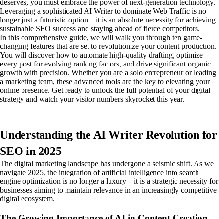
deserves, you must embrace the power of next-generation technology.
Leveraging a sophisticated AI Writer to dominate Web Traffic is no
longer just a futuristic option—it is an absolute necessity for achieving
sustainable SEO success and staying ahead of fierce competitors.
In this comprehensive guide, we will walk you through ten game-
changing features that are set to revolutionize your content production.
You will discover how to automate high-quality drafting, optimize
every post for evolving ranking factors, and drive significant organic
growth with precision. Whether you are a solo entrepreneur or leading
a marketing team, these advanced tools are the key to elevating your
online presence. Get ready to unlock the full potential of your digital
strategy and watch your visitor numbers skyrocket this year.
Understanding the AI Writer Revolution for
SEO in 2025
The digital marketing landscape has undergone a seismic shift. As we
navigate 2025, the integration of artificial intelligence into search
engine optimization is no longer a luxury—it is a strategic necessity for
businesses aiming to maintain relevance in an increasingly competitive
digital ecosystem.
The Growing Importance of AI in Content Creation