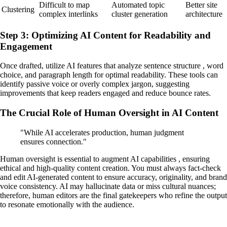
Difficult to map
Automated topic
Better site
Clustering
complex interlinks
cluster generation
architecture
Step 3: Optimizing AI Content for Readability and
Engagement
Once drafted, utilize AI features that analyze sentence structure , word
choice, and paragraph length for optimal readability. These tools can
identify passive voice or overly complex jargon, suggesting
improvements that keep readers engaged and reduce bounce rates.
The Crucial Role of Human Oversight in AI Content
"While AI accelerates production, human judgment
ensures connection."
Human oversight is essential to augment AI capabilities , ensuring
ethical and high-quality content creation. You must always fact-check
and edit AI-generated content to ensure accuracy, originality, and brand
voice consistency. AI may hallucinate data or miss cultural nuances;
therefore, human editors are the final gatekeepers who refine the output
to resonate emotionally with the audience.