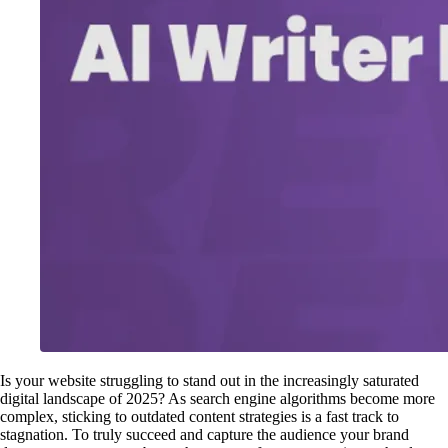
Is your website struggling to stand out in the increasingly saturated
digital landscape of 2025? As search engine algorithms become more
complex, sticking to outdated content strategies is a fast track to
stagnation. To truly succeed and capture the audience your brand