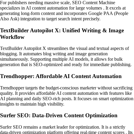
For publishers needing massive scale, SEO Content Machine
specializes in AI content automation for large volumes . It excels at
generating long-form content and incorporates Google PAA (People
Also Ask) integration to target search intent precisely.
TextBuilder Autopilot X: Unified Writing & Image
Workflow
TextBuilder Autopilot X streamlines the visual and textual aspects of
blogging. It automates blog writing and image generation
simultaneously. Supporting multiple AI models, it allows for bulk
generation that is SEO-optimized and ready for immediate publishing.
Trendhopper: Affordable AI Content Automation
Trendhopper targets the budget-conscious marketer without sacrificing
quality. It provides affordable AI content automation with features like
AI planning and daily SEO-rich posts. It focuses on smart optimization
insights to maintain high visibility.
Surfer SEO: Data-Driven Content Optimization
Surfer SEO remains a market leader for optimization. It is a strictly
data-driven optimization platform offering real-time content scores . Its