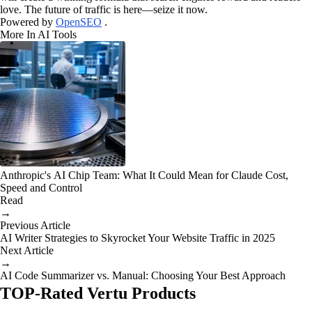
love. The future of traffic is here—seize it now.
Powered by
OpenSEO
.
More In AI Tools
Anthropic's AI Chip Team: What It Could Mean for Claude Cost,
Speed and Control
Read
→
Previous Article
AI Writer Strategies to Skyrocket Your Website Traffic in 2025
Next Article
→
AI Code Summarizer vs. Manual: Choosing Your Best Approach
TOP-Rated Vertu Products