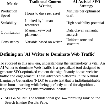
Traditional Content
AI-Assisted SEO
Metric
Writing
Strategy
Production
Minutes per optimized
Hours to days per asset
Speed
draft
Limited by human
Scalability
High scalability potential
resources
Manual keyword
Data-driven semantic
Optimization
placement
analysis
Uniform tone and
Consistency
Variable based on writer
structure
Defining an 'AI Writer to Dominate Web Traffic'
To succeed in this new era, understanding the terminology is vital. An
AI Writer to dominate Web Traffic is a specialized tool designed to
generate SEO-optimized content that significantly boosts website
traffic and engagement. These advanced platforms utilize Natural
Language Generation (NLG) to create text that is indistinguishable
from human writing while being perfectly tuned for algorithms.
Key concepts driving this revolution include:
SEO & SERP: The foundational goals—improving rank on the
Search Engine Results Page.