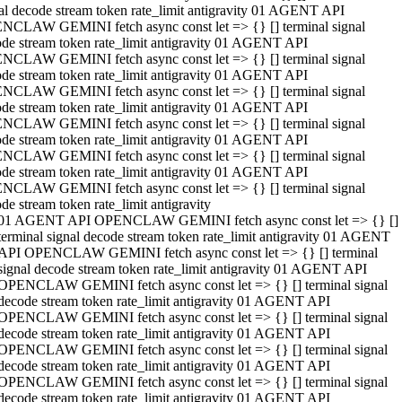
al decode stream token rate_limit antigravity 01 AGENT API
NCLAW GEMINI fetch async const let => {} [] terminal signal
de stream token rate_limit antigravity 01 AGENT API
NCLAW GEMINI fetch async const let => {} [] terminal signal
de stream token rate_limit antigravity 01 AGENT API
NCLAW GEMINI fetch async const let => {} [] terminal signal
de stream token rate_limit antigravity 01 AGENT API
NCLAW GEMINI fetch async const let => {} [] terminal signal
de stream token rate_limit antigravity 01 AGENT API
NCLAW GEMINI fetch async const let => {} [] terminal signal
de stream token rate_limit antigravity 01 AGENT API
NCLAW GEMINI fetch async const let => {} [] terminal signal
de stream token rate_limit antigravity
01 AGENT API OPENCLAW GEMINI fetch async const let => {} []
terminal signal decode stream token rate_limit antigravity 01 AGENT
API OPENCLAW GEMINI fetch async const let => {} [] terminal
signal decode stream token rate_limit antigravity 01 AGENT API
OPENCLAW GEMINI fetch async const let => {} [] terminal signal
decode stream token rate_limit antigravity 01 AGENT API
OPENCLAW GEMINI fetch async const let => {} [] terminal signal
decode stream token rate_limit antigravity 01 AGENT API
OPENCLAW GEMINI fetch async const let => {} [] terminal signal
decode stream token rate_limit antigravity 01 AGENT API
OPENCLAW GEMINI fetch async const let => {} [] terminal signal
decode stream token rate_limit antigravity 01 AGENT API