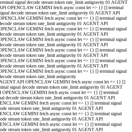
terminal signal decode stream token rate_limit antigravity 01 AGENT
API OPENCLAW GEMINI fetch async const let => {} [] terminal
signal decode stream token rate_limit antigravity 01 AGENT API
OPENCLAW GEMINI fetch async const let => {} [] terminal signal
decode stream token rate_limit antigravity 01 AGENT API
OPENCLAW GEMINI fetch async const let => {} [] terminal signal
decode stream token rate_limit antigravity 01 AGENT API
OPENCLAW GEMINI fetch async const let => {} [] terminal signal
decode stream token rate_limit antigravity 01 AGENT API
OPENCLAW GEMINI fetch async const let => {} [] terminal signal
decode stream token rate_limit antigravity 01 AGENT API
OPENCLAW GEMINI fetch async const let => {} [] terminal signal
decode stream token rate_limit antigravity 01 AGENT API
OPENCLAW GEMINI fetch async const let => {} [] terminal signal
decode stream token rate_limit antigravity
 AGENT API OPENCLAW GEMINI fetch async const let => {} []
minal signal decode stream token rate_limit antigravity 01 AGENT
 OPENCLAW GEMINI fetch async const let => {} [] terminal
nal decode stream token rate_limit antigravity 01 AGENT API
NCLAW GEMINI fetch async const let => {} [] terminal signal
ode stream token rate_limit antigravity 01 AGENT API
NCLAW GEMINI fetch async const let => {} [] terminal signal
ode stream token rate_limit antigravity 01 AGENT API
NCLAW GEMINI fetch async const let => {} [] terminal signal
ode stream token rate_limit antigravity 01 AGENT API