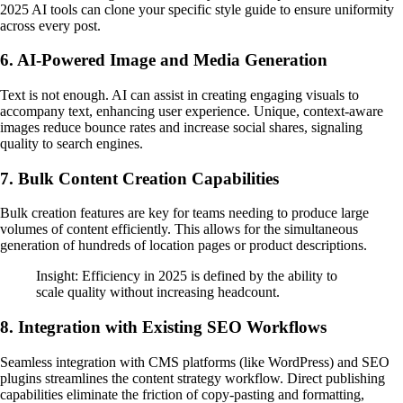
2025 AI tools can clone your specific style guide to ensure uniformity
across every post.
6. AI-Powered Image and Media Generation
Text is not enough. AI can assist in creating engaging visuals to
accompany text, enhancing user experience. Unique, context-aware
images reduce bounce rates and increase social shares, signaling
quality to search engines.
7. Bulk Content Creation Capabilities
Bulk creation features are key for teams needing to produce large
volumes of content efficiently. This allows for the simultaneous
generation of hundreds of location pages or product descriptions.
Insight: Efficiency in 2025 is defined by the ability to
scale quality without increasing headcount.
8. Integration with Existing SEO Workflows
Seamless integration with CMS platforms (like WordPress) and SEO
plugins streamlines the content strategy workflow. Direct publishing
capabilities eliminate the friction of copy-pasting and formatting,