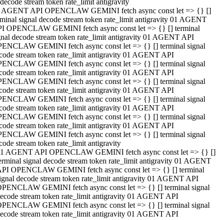
decode stream token rate_limit antigravity
 AGENT API OPENCLAW GEMINI fetch async const let => {} []
rminal signal decode stream token rate_limit antigravity 01 AGENT
I OPENCLAW GEMINI fetch async const let => {} [] terminal
gnal decode stream token rate_limit antigravity 01 AGENT API
ENCLAW GEMINI fetch async const let => {} [] terminal signal
code stream token rate_limit antigravity 01 AGENT API
ENCLAW GEMINI fetch async const let => {} [] terminal signal
code stream token rate_limit antigravity 01 AGENT API
ENCLAW GEMINI fetch async const let => {} [] terminal signal
code stream token rate_limit antigravity 01 AGENT API
ENCLAW GEMINI fetch async const let => {} [] terminal signal
code stream token rate_limit antigravity 01 AGENT API
ENCLAW GEMINI fetch async const let => {} [] terminal signal
code stream token rate_limit antigravity 01 AGENT API
ENCLAW GEMINI fetch async const let => {} [] terminal signal
code stream token rate_limit antigravity
1 AGENT API OPENCLAW GEMINI fetch async const let => {} []
erminal signal decode stream token rate_limit antigravity 01 AGENT
PI OPENCLAW GEMINI fetch async const let => {} [] terminal
ignal decode stream token rate_limit antigravity 01 AGENT API
PENCLAW GEMINI fetch async const let => {} [] terminal signal
ecode stream token rate_limit antigravity 01 AGENT API
PENCLAW GEMINI fetch async const let => {} [] terminal signal
ecode stream token rate_limit antigravity 01 AGENT API