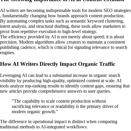
AI writers are becoming indispensable tools for modern SEO strategies
, fundamentally changing how brands approach content production.
By automating complex tasks such as semantic keyword clustering,
intent analysis, and structural drafting, these tools allow marketers to
pivot from repetitive execution to high-level strategy.
The efficiency provided by AI is not merely about speed; it is about
precision. Modern algorithms allow creators to maintain a consistent
publishing cadence, which is critical for signaling relevance to search
engines.
How AI Writers Directly Impact Organic Traffic
Leveraging AI can lead to a substantial increase in organic search
visibility by producing high-quality, optimized content at scale. AI
tools analyze top-ranking results to identify content gaps, ensuring that
new articles provide comprehensive answers to user queries.
"The capability to scale content production without
sacrificing relevance or readability is the primary driver of
modern organic growth."
The difference in operational impact is distinct when comparing
traditional methods to AI-integrated workflows: