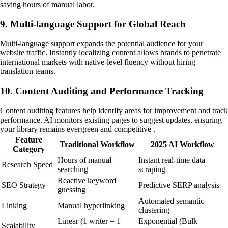
saving hours of manual labor.
9. Multi-language Support for Global Reach
Multi-language support expands the potential audience for your
website traffic. Instantly localizing content allows brands to penetrate
international markets with native-level fluency without hiring
translation teams.
10. Content Auditing and Performance Tracking
Content auditing features help identify areas for improvement and track
performance. AI monitors existing pages to suggest updates, ensuring
your library remains evergreen and competitive .
Feature
Traditional Workflow
2025 AI Workflow
Category
Hours of manual
Instant real-time data
Research Speed
searching
scraping
Reactive keyword
SEO Strategy
Predictive SERP analysis
guessing
Automated semantic
Linking
Manual hyperlinking
clustering
Linear (1 writer = 1
Exponential (Bulk
Scalability