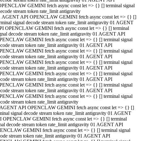
OPENCLAW GEMINI fetch async const let => {} [] terminal signal
ecode stream token rate_limit antigravity
1 AGENT API OPENCLAW GEMINI fetch async const let => {} []
rminal signal decode stream token rate_limit antigravity 01 AGENT
PI OPENCLAW GEMINI fetch async const let => {} [] terminal
gnal decode stream token rate_limit antigravity 01 AGENT API
PENCLAW GEMINI fetch async const let => {} [] terminal signal
code stream token rate_limit antigravity 01 AGENT API
PENCLAW GEMINI fetch async const let => {} [] terminal signal
code stream token rate_limit antigravity 01 AGENT API
PENCLAW GEMINI fetch async const let => {} [] terminal signal
code stream token rate_limit antigravity 01 AGENT API
PENCLAW GEMINI fetch async const let => {} [] terminal signal
code stream token rate_limit antigravity 01 AGENT API
PENCLAW GEMINI fetch async const let => {} [] terminal signal
code stream token rate_limit antigravity 01 AGENT API
PENCLAW GEMINI fetch async const let => {} [] terminal signal
code stream token rate_limit antigravity
 AGENT API OPENCLAW GEMINI fetch async const let => {} []
minal signal decode stream token rate_limit antigravity 01 AGENT
I OPENCLAW GEMINI fetch async const let => {} [] terminal
nal decode stream token rate_limit antigravity 01 AGENT API
ENCLAW GEMINI fetch async const let => {} [] terminal signal
ode stream token rate_limit antigravity 01 AGENT API