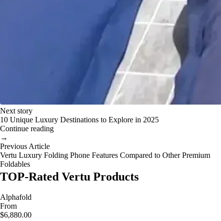
Next story
10 Unique Luxury Destinations to Explore in 2025
Continue reading
→
Previous Article
Vertu Luxury Folding Phone Features Compared to Other Premium
Foldables
TOP-Rated Vertu Products
Alphafold
From
$6,880.00