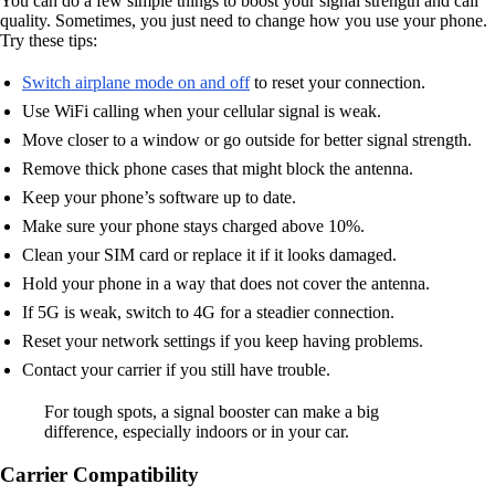
You can do a few simple things to boost your signal strength and call
quality. Sometimes, you just need to change how you use your phone.
Try these tips:
Switch airplane mode on and off
to reset your connection.
Use WiFi calling when your cellular signal is weak.
Move closer to a window or go outside for better signal strength.
Remove thick phone cases that might block the antenna.
Keep your phone’s software up to date.
Make sure your phone stays charged above 10%.
Clean your SIM card or replace it if it looks damaged.
Hold your phone in a way that does not cover the antenna.
If 5G is weak, switch to 4G for a steadier connection.
Reset your network settings if you keep having problems.
Contact your carrier if you still have trouble.
For tough spots, a signal booster can make a big
difference, especially indoors or in your car.
Carrier Compatibility