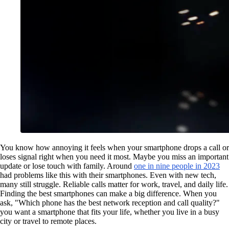
You know how annoying it feels when your smartphone drops a call or
loses signal right when you need it most. Maybe you miss an important
update or lose touch with family. Around
one in nine people in 2023
had problems like this with their smartphones. Even with new tech,
many still struggle. Reliable calls matter for work, travel, and daily life.
Finding the best smartphones can make a big difference. When you
ask, "Which phone has the best network reception and call quality?"
you want a smartphone that fits your life, whether you live in a busy
city or travel to remote places.