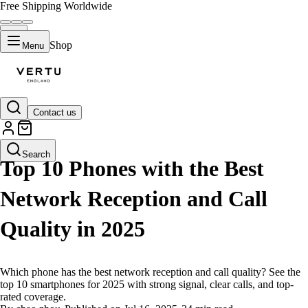
Free Shipping Worldwide
Shop
Menu
Contact us
LIFESTYLE
Search
Top 10 Phones with the Best
Network Reception and Call
Quality in 2025
Which phone has the best network reception and call quality? See the
top 10 smartphones for 2025 with strong signal, clear calls, and top-
rated coverage.