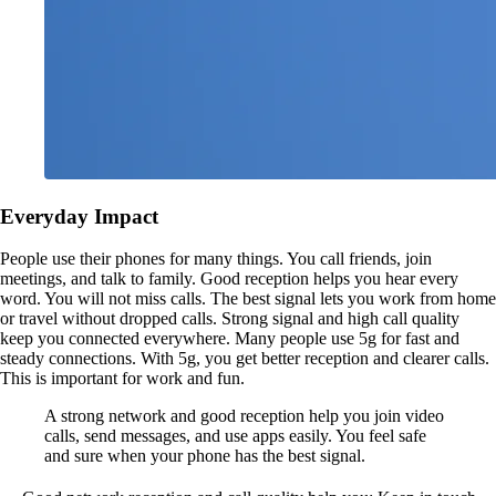
Everyday Impact
People use their phones for many things. You call friends, join
meetings, and talk to family. Good reception helps you hear every
word. You will not miss calls. The best signal lets you work from home
or travel without dropped calls. Strong signal and high call quality
keep you connected everywhere. Many people use 5g for fast and
steady connections. With 5g, you get better reception and clearer calls.
This is important for work and fun.
A strong network and good reception help you join video
calls, send messages, and use apps easily. You feel safe
and sure when your phone has the best signal.