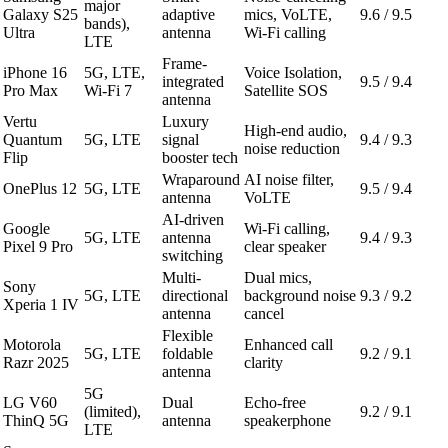
major
Galaxy S25
adaptive
mics, VoLTE,
9.6 / 9.5
bands),
Ultra
antenna
Wi-Fi calling
LTE
Frame-
iPhone 16
5G, LTE,
Voice Isolation,
integrated
9.5 / 9.4
Pro Max
Wi-Fi 7
Satellite SOS
antenna
Vertu
Luxury
High-end audio,
Quantum
5G, LTE
signal
9.4 / 9.3
noise reduction
Flip
booster tech
Wraparound
AI noise filter,
OnePlus 12
5G, LTE
9.5 / 9.4
antenna
VoLTE
AI-driven
Google
Wi-Fi calling,
5G, LTE
antenna
9.4 / 9.3
Pixel 9 Pro
clear speaker
switching
Multi-
Dual mics,
Sony
5G, LTE
directional
background noise
9.3 / 9.2
Xperia 1 IV
antenna
cancel
Flexible
Motorola
Enhanced call
5G, LTE
foldable
9.2 / 9.1
Razr 2025
clarity
antenna
5G
LG V60
Dual
Echo-free
(limited),
9.2 / 9.1
ThinQ 5G
antenna
speakerphone
LTE