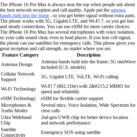
The iPhone 16 Pro Max is always near the top when people ask about
the best network reception and call quality. Apple put the
antenna
bands right into the frame
, so you get better signal without extra parts.
The phone works with 5G, Gigabit LTE, and Wi-Fi 7, so you get fast
and steady connections. You can use eSIM for more carrier choices.
The iPhone 16 Pro Max has several microphones with voice isolation,
so your calls sound clear, even in loud places. If you lose cell signal,
the phone can use satellites for emergency calls. This phone gives you
great reception and call strength, no matter where you are.
Feature Category
Description
Antenna bands built into the frame; 5G mmWave
Antenna Design
included (U.S. models)
Cellular Network
5G, Gigabit LTE, VoLTE, Wi-Fi calling
Support
Wi-Fi 7 (802.11be) with 2&#215;2 MIMO for
Wi-Fi Technology
speed and reliability
eSIM Technology
eSIM for flexible carrier support
Microphones &
Several mics, Voice Isolation, Wide Spectrum for
Audio Modes
clear calls
Ultra Wideband
2nd-gen UWB chip for better device location
Chip
and network performance
Satellite
Emergency SOS using satellite
Connectivity