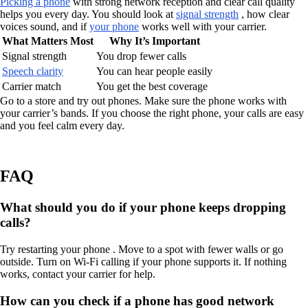
Picking a phone
with strong network reception and clear call quality
helps you every day. You should look at
signal strength
, how clear
voices sound, and if
your phone
works well with your carrier.
What Matters Most
Why It’s Important
Signal strength
You drop fewer calls
Speech clarity
You can hear people easily
Carrier match
You get the best coverage
Go to a store and try out phones. Make sure the phone works with
your carrier’s bands. If you choose the right phone, your calls are easy
and you feel calm every day.
FAQ
What should you do if your phone keeps dropping
calls?
Try restarting your phone . Move to a spot with fewer walls or go
outside. Turn on Wi-Fi calling if your phone supports it. If nothing
works, contact your carrier for help.
How can you check if a phone has good network