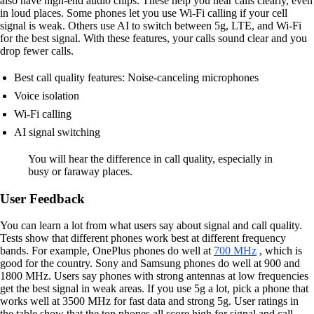
also have high-end audio chips. These help you hear calls clearly, even
in loud places. Some phones let you use Wi-Fi calling if your cell
signal is weak. Others use AI to switch between 5g, LTE, and Wi-Fi
for the best signal. With these features, your calls sound clear and you
drop fewer calls.
Best call quality features: Noise-canceling microphones
Voice isolation
Wi-Fi calling
AI signal switching
You will hear the difference in call quality, especially in
busy or faraway places.
User Feedback
You can learn a lot from what users say about signal and call quality.
Tests show that different phones work best at different frequency
bands. For example, OnePlus phones do well at
700 MHz
, which is
good for the country. Sony and Samsung phones do well at 900 and
1800 MHz. Users say phones with strong antennas at low frequencies
get the best signal in weak areas. If you use 5g a lot, pick a phone that
works well at 3500 MHz for fast data and strong 5g. User ratings in
the table show that the top phones all score high for signal and call