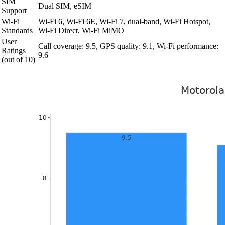
SIM
Dual SIM, eSIM
Support
Wi-Fi
Wi-Fi 6, Wi-Fi 6E, Wi-Fi 7, dual-band, Wi-Fi Hotspot,
Standards
Wi-Fi Direct, Wi-Fi MiMO
User
Call coverage: 9.5, GPS quality: 9.1, Wi-Fi performance:
Ratings
9.6
(out of 10)