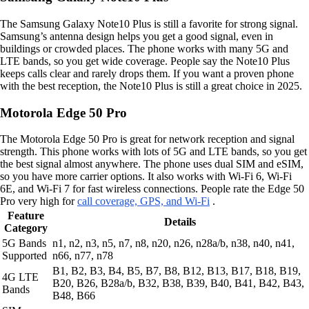
The Samsung Galaxy Note10 Plus is still a favorite for strong signal.
Samsung’s antenna design helps you get a good signal, even in
buildings or crowded places. The phone works with many 5G and
LTE bands, so you get wide coverage. People say the Note10 Plus
keeps calls clear and rarely drops them. If you want a proven phone
with the best reception, the Note10 Plus is still a great choice in 2025.
Motorola Edge 50 Pro
The Motorola Edge 50 Pro is great for network reception and signal
strength. This phone works with lots of 5G and LTE bands, so you get
the best signal almost anywhere. The phone uses dual SIM and eSIM,
so you have more carrier options. It also works with Wi-Fi 6, Wi-Fi
6E, and Wi-Fi 7 for fast wireless connections. People rate the Edge 50
Pro very high for
call coverage, GPS, and Wi-Fi
.
Feature
Details
Category
5G Bands
n1, n2, n3, n5, n7, n8, n20, n26, n28a/b, n38, n40, n41,
Supported
n66, n77, n78
B1, B2, B3, B4, B5, B7, B8, B12, B13, B17, B18, B19,
4G LTE
B20, B26, B28a/b, B32, B38, B39, B40, B41, B42, B43,
Bands
B48, B66