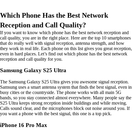
Which Phone Has the Best Network
Reception and Call Quality?
If you want to know which phone has the best network reception and
call quality, you are in the right place. Here are the top 10 smartphones
that do really well with signal reception, antenna strength, and how
they work in real life. Each phone on this list gives you great reception,
even in hard places. Let’s find out which phone has the best network
reception and call quality for you.
Samsung Galaxy S25 Ultra
The Samsung Galaxy S25 Ultra gives you awesome signal reception.
Samsung uses a smart antenna system that finds the best signal, even in
busy cities or the countryside. The phone works with all main 5G
bands, so you stay connected almost everywhere. Many people say the
S25 Ultra keeps strong reception inside buildings and while moving.
Calls sound clear, and the microphones block out noise around you. If
you want a phone with the best signal, this one is a top pick.
iPhone 16 Pro Max