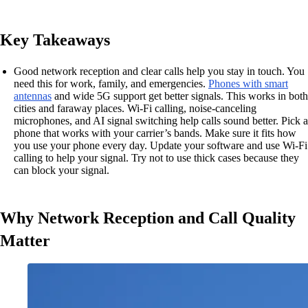
Key Takeaways
Good network reception and clear calls help you stay in touch. You
need this for work, family, and emergencies.
Phones with smart
antennas
and wide 5G support get better signals. This works in both
cities and faraway places. Wi-Fi calling, noise-canceling
microphones, and AI signal switching help calls sound better. Pick a
phone that works with your carrier’s bands. Make sure it fits how
you use your phone every day. Update your software and use Wi-Fi
calling to help your signal. Try not to use thick cases because they
can block your signal.
Why Network Reception and Call Quality
Matter