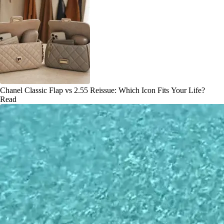
Chanel Classic Flap vs 2.55 Reissue: Which Icon Fits Your Life?
Read