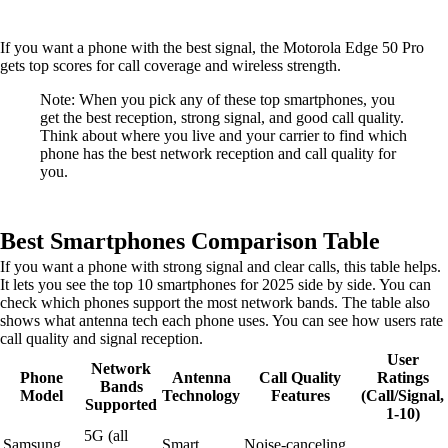
If you want a phone with the best signal, the Motorola Edge 50 Pro
gets top scores for call coverage and wireless strength.
Note: When you pick any of these top smartphones, you
get the best reception, strong signal, and good call quality.
Think about where you live and your carrier to find which
phone has the best network reception and call quality for
you.
Best Smartphones Comparison Table
If you want a phone with strong signal and clear calls, this table helps.
It lets you see the top 10 smartphones for 2025 side by side. You can
check which phones support the most network bands. The table also
shows what antenna tech each phone uses. You can see how users rate
call quality and signal reception.
User
Network
Phone
Antenna
Call Quality
Ratings
Bands
Model
Technology
Features
(Call/Signal,
Supported
1-10)
5G (all
Samsung
Smart
Noise-canceling