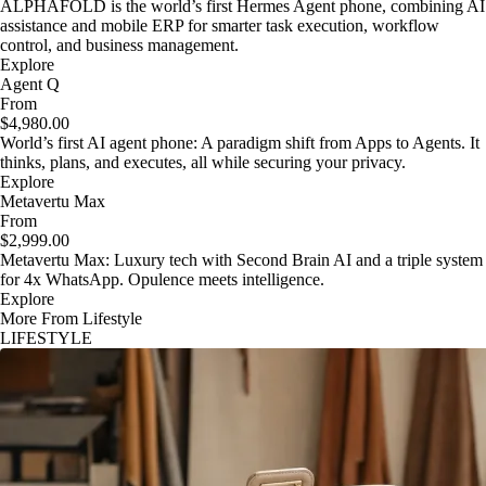
ALPHAFOLD is the world’s first Hermes Agent phone, combining AI
assistance and mobile ERP for smarter task execution, workflow
control, and business management.
Explore
Agent Q
From
$4,980.00
World’s first AI agent phone: A paradigm shift from Apps to Agents. It
thinks, plans, and executes, all while securing your privacy.
Explore
Metavertu Max
From
$2,999.00
Metavertu Max: Luxury tech with Second Brain AI and a triple system
for 4x WhatsApp. Opulence meets intelligence.
Explore
More From Lifestyle
LIFESTYLE