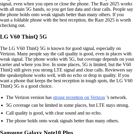
signal, even when you open or close the phone. The Razr 2025 works
with all main 5G bands, so you get fast data and clear calls. People say
the phone holds onto weak signals better than many others. If you
want a foldable phone with the best reception, the Razr 2025 is worth
checking out.
LG V60 ThinQ 5G
The LG V60 ThinQ 5G is known for good signal, especially on
Verizon. Many people say the call quality is good, even in places with
weak signal. The phone works with 5G, but coverage depends on your
carrier and where you live. In some places, 5G is limited, but the V60
ThinQ still gives you strong LTE signal and clear calls. Reviewers say
the speakerphone works well, with no echo or drop in quality. If you
want a phone that keeps the best reception in tough spots, the LG V60
ThinQ 5G is a good choice.
The Verizon version has
strong reception on Verizon
’s network.
5G coverage can be limited in some places, but LTE stays strong.
Call quality is good, with clear sound and no echo.
The phone holds onto weak signals better than many others.
Samsung Galaxy Note10 Plus