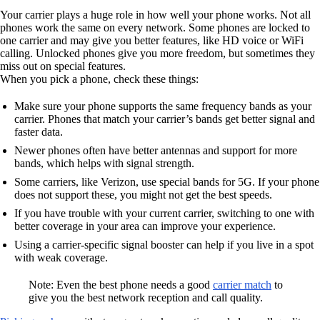
Your carrier plays a huge role in how well your phone works. Not all
phones work the same on every network. Some phones are locked to
one carrier and may give you better features, like HD voice or WiFi
calling. Unlocked phones give you more freedom, but sometimes they
miss out on special features.
When you pick a phone, check these things:
Make sure your phone supports the same frequency bands as your
carrier. Phones that match your carrier’s bands get better signal and
faster data.
Newer phones often have better antennas and support for more
bands, which helps with signal strength.
Some carriers, like Verizon, use special bands for 5G. If your phone
does not support these, you might not get the best speeds.
If you have trouble with your current carrier, switching to one with
better coverage in your area can improve your experience.
Using a carrier-specific signal booster can help if you live in a spot
with weak coverage.
Note: Even the best phone needs a good
carrier match
to
give you the best network reception and call quality.