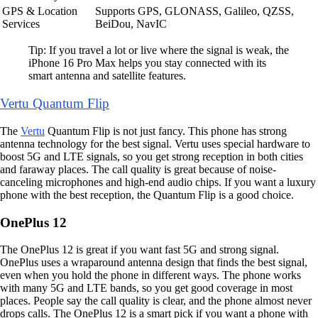
GPS & Location
Supports GPS, GLONASS, Galileo, QZSS,
Services
BeiDou, NavIC
Tip: If you travel a lot or live where the signal is weak, the
iPhone 16 Pro Max helps you stay connected with its
smart antenna and satellite features.
Vertu Quantum Flip
The
Vertu
Quantum Flip is not just fancy. This phone has strong
antenna technology for the best signal. Vertu uses special hardware to
boost 5G and LTE signals, so you get strong reception in both cities
and faraway places. The call quality is great because of noise-
canceling microphones and high-end audio chips. If you want a luxury
phone with the best reception, the Quantum Flip is a good choice.
OnePlus 12
The OnePlus 12 is great if you want fast 5G and strong signal.
OnePlus uses a wraparound antenna design that finds the best signal,
even when you hold the phone in different ways. The phone works
with many 5G and LTE bands, so you get good coverage in most
places. People say the call quality is clear, and the phone almost never
drops calls. The OnePlus 12 is a smart pick if you want a phone with