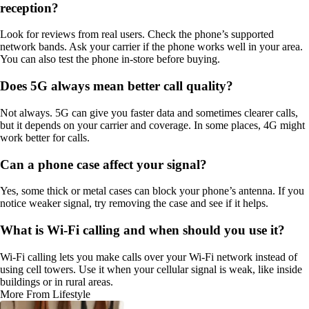
reception?
Look for reviews from real users. Check the phone’s supported
network bands. Ask your carrier if the phone works well in your area.
You can also test the phone in-store before buying.
Does 5G always mean better call quality?
Not always. 5G can give you faster data and sometimes clearer calls,
but it depends on your carrier and coverage. In some places, 4G might
work better for calls.
Can a phone case affect your signal?
Yes, some thick or metal cases can block your phone’s antenna. If you
notice weaker signal, try removing the case and see if it helps.
What is Wi-Fi calling and when should you use it?
Wi-Fi calling lets you make calls over your Wi-Fi network instead of
using cell towers. Use it when your cellular signal is weak, like inside
buildings or in rural areas.
More From Lifestyle