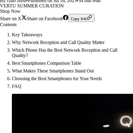
By chao zhou
•
Published on Jul 16, 2025
•
34 min read
VERTU SUMMER CURATION
Shop Now
Share on X
Share on Facebook
Copy link
Contents
Key Takeaways
Why Network Reception and Call Quality Matter
Which Phone Has the Best Network Reception and Call
Quality?
Best Smartphones Comparison Table
What Makes These Smartphones Stand Out
Choosing the Best Smartphones for Your Needs
FAQ