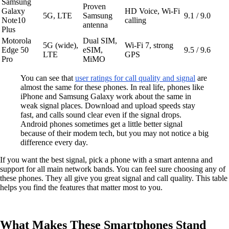
Samsung
Proven
Galaxy
HD Voice, Wi-Fi
5G, LTE
Samsung
9.1 / 9.0
Note10
calling
antenna
Plus
Motorola
Dual SIM,
5G (wide),
Wi-Fi 7, strong
Edge 50
eSIM,
9.5 / 9.6
LTE
GPS
Pro
MiMO
You can see that
user ratings for call quality and signal
are
almost the same for these phones. In real life, phones like
iPhone and Samsung Galaxy work about the same in
weak signal places. Download and upload speeds stay
fast, and calls sound clear even if the signal drops.
Android phones sometimes get a little better signal
because of their modem tech, but you may not notice a big
difference every day.
If you want the best signal, pick a phone with a smart antenna and
support for all main network bands. You can feel sure choosing any of
these phones. They all give you great signal and call quality. This table
helps you find the features that matter most to you.
What Makes These Smartphones Stand