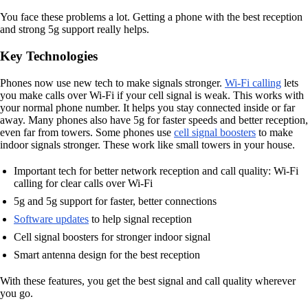
You face these problems a lot. Getting a phone with the best reception
and strong 5g support really helps.
Key Technologies
Phones now use new tech to make signals stronger.
Wi-Fi calling
lets
you make calls over Wi-Fi if your cell signal is weak. This works with
your normal phone number. It helps you stay connected inside or far
away. Many phones also have 5g for faster speeds and better reception,
even far from towers. Some phones use
cell signal boosters
to make
indoor signals stronger. These work like small towers in your house.
Important tech for better network reception and call quality: Wi-Fi
calling for clear calls over Wi-Fi
5g and 5g support for faster, better connections
Software updates
to help signal reception
Cell signal boosters for stronger indoor signal
Smart antenna design for the best reception
With these features, you get the best signal and call quality wherever
you go.