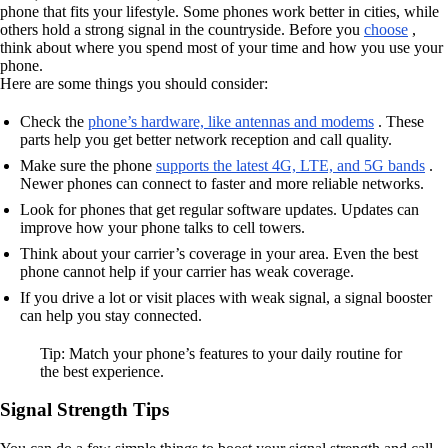
phone that fits your lifestyle. Some phones work better in cities, while
others hold a strong signal in the countryside. Before you
choose
,
think about where you spend most of your time and how you use your
phone.
Here are some things you should consider:
Check the
phone’s hardware, like antennas and modems
. These
parts help you get better network reception and call quality.
Make sure the phone
supports the latest 4G, LTE, and 5G bands
.
Newer phones can connect to faster and more reliable networks.
Look for phones that get regular software updates. Updates can
improve how your phone talks to cell towers.
Think about your carrier’s coverage in your area. Even the best
phone cannot help if your carrier has weak coverage.
If you drive a lot or visit places with weak signal, a signal booster
can help you stay connected.
Tip: Match your phone’s features to your daily routine for
the best experience.
Signal Strength Tips