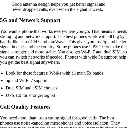
Good antenna design helps you get better signal and
fewer dropped calls, even when the signal is weak.
5G and Network Support
You want a phone that works everywhere you go. That means it needs
strong 5g and network support. The best phones work with all big 5g
bands, like sub-6GHz and mmWave. This gives you fast 5g and better
signal in cities and the country. Some phones use UPS 1.0 to make the
signal stronger and more stable. You also get Wi-Fi 7 and dual SIM, so
you can switch networks if needed. Phones with wide 5g support help
you get the best signal anywhere.
Look for these features: Works with all main 5g bands
5g and Wi-Fi 7 support
Dual SIM and eSIM choices
UPS 1.0 for stronger signal
Call Quality Features
You need more than just a strong signal for good calls. The best
phones use noise-canceling microphones and voice isolation. They