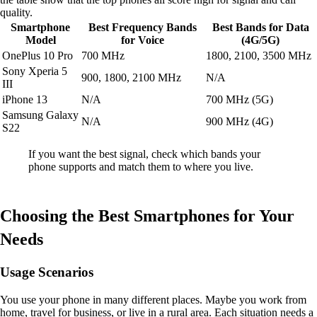
quality.
Smartphone
Best Frequency Bands
Best Bands for Data
Model
for Voice
(4G/5G)
OnePlus 10 Pro
700 MHz
1800, 2100, 3500 MHz
Sony Xperia 5
900, 1800, 2100 MHz
N/A
III
iPhone 13
N/A
700 MHz (5G)
Samsung Galaxy
N/A
900 MHz (4G)
S22
If you want the best signal, check which bands your
phone supports and match them to where you live.
Choosing the Best Smartphones for Your
Needs
Usage Scenarios
You use your phone in many different places. Maybe you work from
home, travel for business, or live in a rural area. Each situation needs a