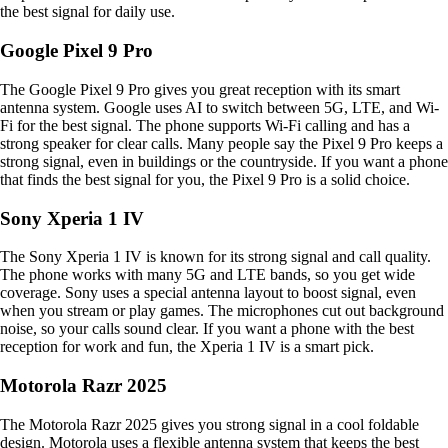
the best signal for daily use.
Google Pixel 9 Pro
The Google Pixel 9 Pro gives you great reception with its smart
antenna system. Google uses AI to switch between 5G, LTE, and Wi-
Fi for the best signal. The phone supports Wi-Fi calling and has a
strong speaker for clear calls. Many people say the Pixel 9 Pro keeps a
strong signal, even in buildings or the countryside. If you want a phone
that finds the best signal for you, the Pixel 9 Pro is a solid choice.
Sony Xperia 1 IV
The Sony Xperia 1 IV is known for its strong signal and call quality.
The phone works with many 5G and LTE bands, so you get wide
coverage. Sony uses a special antenna layout to boost signal, even
when you stream or play games. The microphones cut out background
noise, so your calls sound clear. If you want a phone with the best
reception for work and fun, the Xperia 1 IV is a smart pick.
Motorola Razr 2025
The Motorola Razr 2025 gives you strong signal in a cool foldable
design. Motorola uses a flexible antenna system that keeps the best