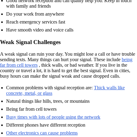
Good network reception and call quality help you: Keep in touch
with family and friends
Do your work from anywhere
Reach emergency services fast
Have smooth video and voice calls
Weak Signal Challenges
A weak signal can ruin your day. You might lose a call or have trouble
sending texts. Many things can hurt your signal. These include
being
far from cell towers
, thick walls, or bad weather. If you live in the
country or travel a lot, it is hard to get the best signal. Even in cities,
busy hours can make the signal weak and cause dropped calls.
Common problems with signal reception are:
Thick walls like
concrete, metal, or glass
Natural things like hills, trees, or mountains
Being far from cell towers
Busy times with lots of people using the network
Different phones have different reception
Other electronics can cause problems