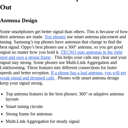
Out
Antenna Design
Some smartphones get better signal than others. This is because of how
their antennas are made.
Top phones
use smart antenna placement and
tuning. Samsung’s top phones have antennas that change to find the
best signal. Oppo’s best phones use a 360° antenna, so you get good
signal no matter how you hold it.
TECNO puts antennas in the right
spot and uses a strong frame
. This helps your calls stay clear and your
signal stay strong. Some phones use Multi-Link Aggregation and
Linkbooming. These features mix different connections for faster
speeds and better reception.
If a phone has a bad antenna, you will get
weak signal and dropped calls
. Phones with smart antenna design
keep your signal strong.
Top antenna features in the best phones: 360° or adaptive antenna
layouts
Smart tuning circuits
Strong frame for antennas
Multi-Link Aggregation for steady signal