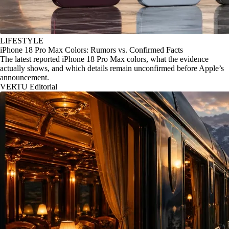
LIFESTYLE
iPhone 18 Pro Max Colors: Rumors vs. Confirmed Facts
The latest reported iPhone 18 Pro Max colors, what the evidence
actually shows, and which details remain unconfirmed before Apple’s
announcement.
VERTU Editorial