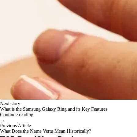
Next story
What is the Samsung Galaxy Ring and its Key Features
Continue reading
→
Previous Article
What Does the Name Vertu Mean Historically?