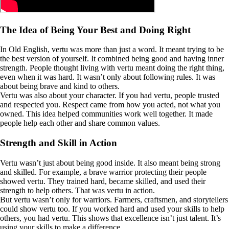
The Idea of Being Your Best and Doing Right
In Old English, vertu was more than just a word. It meant trying to be
the best version of yourself. It combined being good and having inner
strength. People thought living with vertu meant doing the right thing,
even when it was hard. It wasn’t only about following rules. It was
about being brave and kind to others.
Vertu was also about your character. If you had vertu, people trusted
and respected you. Respect came from how you acted, not what you
owned. This idea helped communities work well together. It made
people help each other and share common values.
Strength and Skill in Action
Vertu wasn’t just about being good inside. It also meant being strong
and skilled. For example, a brave warrior protecting their people
showed vertu. They trained hard, became skilled, and used their
strength to help others. That was vertu in action.
But vertu wasn’t only for warriors. Farmers, craftsmen, and storytellers
could show vertu too. If you worked hard and used your skills to help
others, you had vertu. This shows that excellence isn’t just talent. It’s
using your skills to make a difference.