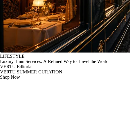
LIFESTYLE
Luxury Train Services: A Refined Way to Travel the World
VERTU Editorial
VERTU SUMMER CURATION
Shop Now