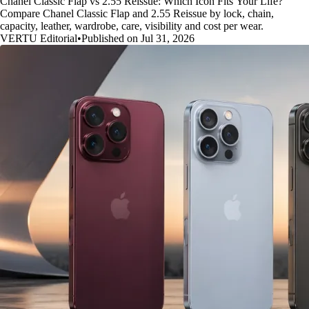
Chanel Classic Flap vs 2.55 Reissue: Which Icon Fits Your Life?
Compare Chanel Classic Flap and 2.55 Reissue by lock, chain,
capacity, leather, wardrobe, care, visibility and cost per wear.
VERTU Editorial
•
Published on Jul 31, 2026