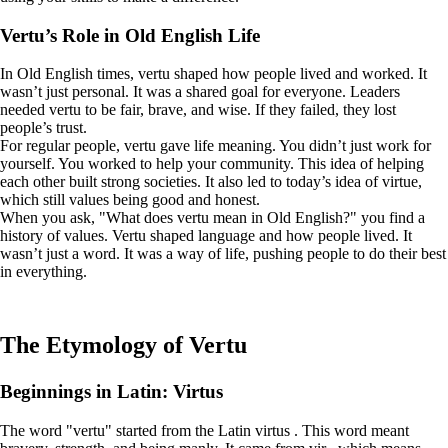
Vertu’s Role in Old English Life
In Old English times, vertu shaped how people lived and worked. It
wasn’t just personal. It was a shared goal for everyone. Leaders
needed vertu to be fair, brave, and wise. If they failed, they lost
people’s trust.
For regular people, vertu gave life meaning. You didn’t just work for
yourself. You worked to help your community. This idea of helping
each other built strong societies. It also led to today’s idea of virtue,
which still values being good and honest.
When you ask, "What does vertu mean in Old English?" you find a
history of values. Vertu shaped language and how people lived. It
wasn’t just a word. It was a way of life, pushing people to do their best
in everything.
The Etymology of Vertu
Beginnings in Latin: Virtus
The word "vertu" started from the Latin virtus . This word meant