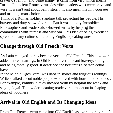
bravery, strength, and being manly. It came from vir , which means
"man." In ancient Rome, virtus described leaders who were brave and
wise. It wasn’t just about being strong. It also meant having courage
and making smart choices.
Think of a Roman soldier standing tall, protecting his people. His
bravery and duty showed virtus . But it wasn’t only for soldiers.
Philosophers and leaders also showed virtus by helping their
communities with fairness and wisdom. This idea of being excellent
spread to many cultures, including English-speaking ones.
Change through Old French: Vertu
As Latin changed, virtus became vertu in Old French. This new word
added more meanings. In Old French, vertu meant bravery, strength,
and being morally good. It described the best traits a person could
have.
In the Middle Ages, vertu was used in stories and religious writings.
Writers talked about noble people who lived with honor and kindness.
For example, knights in tales showed vertu by helping the weak and
staying loyal. This wider meaning made vertu important in shaping
ideas of goodness.
Arrival in Old English and Its Changing Ideas
From Old French, vertu came into Old English as "vertu" or "virtue."