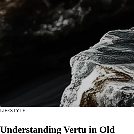
LIFESTYLE
Understanding Vertu in Old