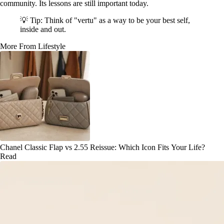
community. Its lessons are still important today.
💡 Tip: Think of "vertu" as a way to be your best self,
inside and out.
More From Lifestyle
Chanel Classic Flap vs 2.55 Reissue: Which Icon Fits Your Life?
Read