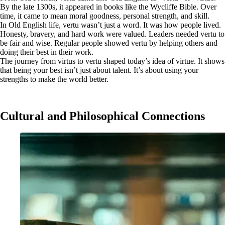
By the late 1300s, it appeared in books like the Wycliffe Bible. Over
time, it came to mean moral goodness, personal strength, and skill.
In Old English life, vertu wasn’t just a word. It was how people lived.
Honesty, bravery, and hard work were valued. Leaders needed vertu to
be fair and wise. Regular people showed vertu by helping others and
doing their best in their work.
The journey from virtus to vertu shaped today’s idea of virtue. It shows
that being your best isn’t just about talent. It’s about using your
strengths to make the world better.
Cultural and Philosophical Connections