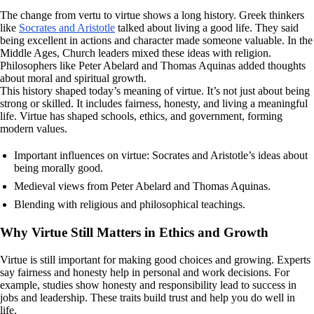
The change from vertu to virtue shows a long history. Greek thinkers
like
Socrates and Aristotle
talked about living a good life. They said
being excellent in actions and character made someone valuable. In the
Middle Ages, Church leaders mixed these ideas with religion.
Philosophers like Peter Abelard and Thomas Aquinas added thoughts
about moral and spiritual growth.
This history shaped today’s meaning of virtue. It’s not just about being
strong or skilled. It includes fairness, honesty, and living a meaningful
life. Virtue has shaped schools, ethics, and government, forming
modern values.
Important influences on virtue: Socrates and Aristotle’s ideas about
being morally good.
Medieval views from Peter Abelard and Thomas Aquinas.
Blending with religious and philosophical teachings.
Why Virtue Still Matters in Ethics and Growth
Virtue is still important for making good choices and growing. Experts
say fairness and honesty help in personal and work decisions. For
example, studies show honesty and responsibility lead to success in
jobs and leadership. These traits build trust and help you do well in
life.