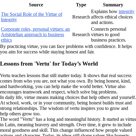
Source
Type
Summary
Explains how
integrity
The Social Role of the Virtue of
Research
affects ethical choices
Integrity
and actions.
Corporate roles, personal virtues: an
Connects personal
Aristotelian approach to business
Research
virtues to good
ethics
business practices.
By practicing virtue, you can face problems with confidence. It helps
you aim for success while staying honest and fair.
Lessons from 'Vertu' for Today’s World
Vertu teaches lessons that still matter today. It shows that real success
comes from who you are, not what you own. By being honest, kind,
and hardworking, you can help make the world better. Virtue also
encourages teamwork and respect, which solve big problems.
In daily life, virtue means making choices that help others and yourself.
At school, work, or in your community, being honest builds trust and
strong relationships. The wisdom of vertu inspires you to grow and
help others grow too.
The word "Vertu" has a long and meaningful history. It started as virtus
in Latin, meaning bravery and strength. Over time, it grew to include
moral goodness and skill. This change influenced how people valued
actions and character. Today, its ideas still shape values like honesty,