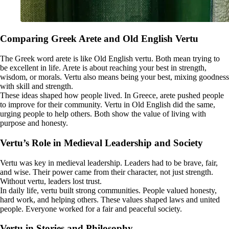
Comparing Greek Arete and Old English Vertu
The Greek word arete is like Old English vertu. Both mean trying to
be excellent in life. Arete is about reaching your best in strength,
wisdom, or morals. Vertu also means being your best, mixing goodness
with skill and strength.
These ideas shaped how people lived. In Greece, arete pushed people
to improve for their community. Vertu in Old English did the same,
urging people to help others. Both show the value of living with
purpose and honesty.
Vertu’s Role in Medieval Leadership and Society
Vertu was key in medieval leadership. Leaders had to be brave, fair,
and wise. Their power came from their character, not just strength.
Without vertu, leaders lost trust.
In daily life, vertu built strong communities. People valued honesty,
hard work, and helping others. These values shaped laws and united
people. Everyone worked for a fair and peaceful society.
Vertu in Stories and Philosophy