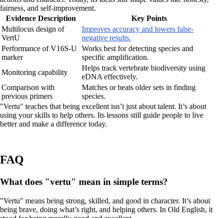
fairness, and self-improvement.
Evidence Description
Key Points
Multilocus design of
Improves accuracy and lowers false-
VertU
negative results.
Performance of V16S-U
Works best for detecting species and
marker
specific amplification.
Helps track vertebrate biodiversity using
Monitoring capability
eDNA effectively.
Comparison with
Matches or beats older sets in finding
previous primers
species.
"Vertu" teaches that being excellent isn’t just about talent. It’s about
using your skills to help others. Its lessons still guide people to live
better and make a difference today.
FAQ
What does "vertu" mean in simple terms?
"Vertu" means being strong, skilled, and good in character. It’s about
being brave, doing what’s right, and helping others. In Old English, it