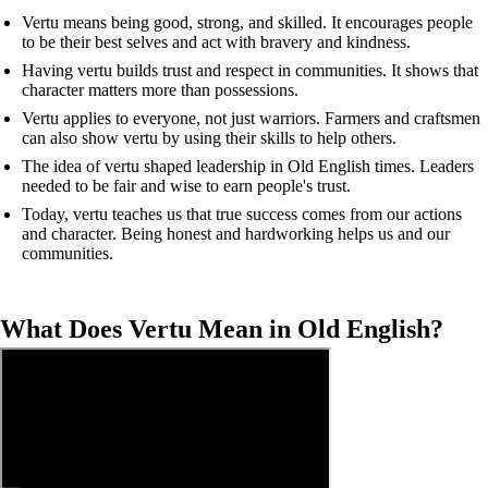
Vertu means being good, strong, and skilled. It encourages people
to be their best selves and act with bravery and kindness.
Having vertu builds trust and respect in communities. It shows that
character matters more than possessions.
Vertu applies to everyone, not just warriors. Farmers and craftsmen
can also show vertu by using their skills to help others.
The idea of vertu shaped leadership in Old English times. Leaders
needed to be fair and wise to earn people's trust.
Today, vertu teaches us that true success comes from our actions
and character. Being honest and hardworking helps us and our
communities.
What Does Vertu Mean in Old English?