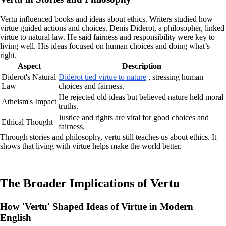
Vertu influenced books and ideas about ethics. Writers studied how
virtue guided actions and choices. Denis Diderot, a philosopher, linked
virtue to natural law. He said fairness and responsibility were key to
living well. His ideas focused on human choices and doing what’s
right.
Aspect
Description
Diderot's Natural
Diderot tied virtue to nature
, stressing human
Law
choices and fairness.
He rejected old ideas but believed nature held moral
Atheism's Impact
truths.
Justice and rights are vital for good choices and
Ethical Thought
fairness.
Through stories and philosophy, vertu still teaches us about ethics. It
shows that living with virtue helps make the world better.
The Broader Implications of Vertu
How 'Vertu' Shaped Ideas of Virtue in Modern
English