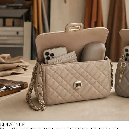
LIFESTYLE