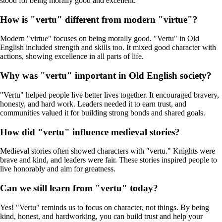
stood for being morally good and excellent.
How is "vertu" different from modern "virtue"?
Modern "virtue" focuses on being morally good. "Vertu" in Old
English included strength and skills too. It mixed good character with
actions, showing excellence in all parts of life.
Why was "vertu" important in Old English society?
"Vertu" helped people live better lives together. It encouraged bravery,
honesty, and hard work. Leaders needed it to earn trust, and
communities valued it for building strong bonds and shared goals.
How did "vertu" influence medieval stories?
Medieval stories often showed characters with "vertu." Knights were
brave and kind, and leaders were fair. These stories inspired people to
live honorably and aim for greatness.
Can we still learn from "vertu" today?
Yes! "Vertu" reminds us to focus on character, not things. By being
kind, honest, and hardworking, you can build trust and help your