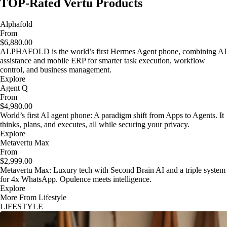
TOP-Rated Vertu Products
Alphafold
From
$6,880.00
ALPHAFOLD is the world’s first Hermes Agent phone, combining AI
assistance and mobile ERP for smarter task execution, workflow
control, and business management.
Explore
Agent Q
From
$4,980.00
World’s first AI agent phone: A paradigm shift from Apps to Agents. It
thinks, plans, and executes, all while securing your privacy.
Explore
Metavertu Max
From
$2,999.00
Metavertu Max: Luxury tech with Second Brain AI and a triple system
for 4x WhatsApp. Opulence meets intelligence.
Explore
More From Lifestyle
LIFESTYLE