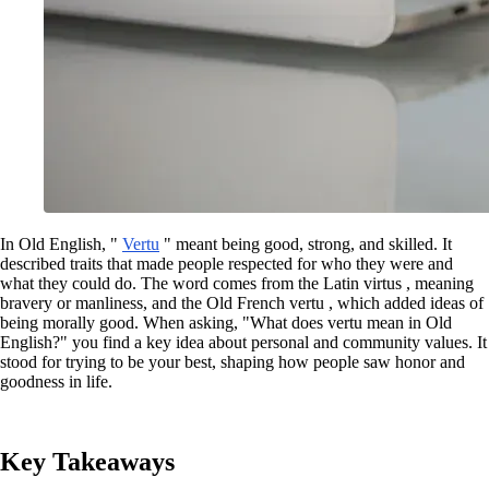
In Old English, "
Vertu
" meant being good, strong, and skilled. It
described traits that made people respected for who they were and
what they could do. The word comes from the Latin virtus , meaning
bravery or manliness, and the Old French vertu , which added ideas of
being morally good. When asking, "What does vertu mean in Old
English?" you find a key idea about personal and community values. It
stood for trying to be your best, shaping how people saw honor and
goodness in life.
Key Takeaways