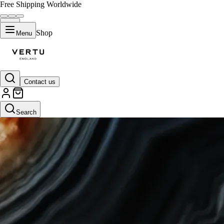
Free Shipping Worldwide
Shop
Menu
Contact us
Search