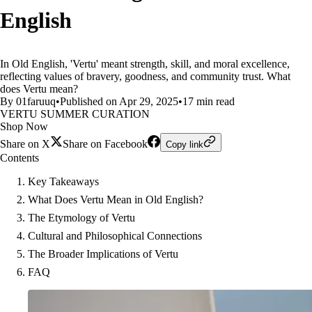
English
In Old English, 'Vertu' meant strength, skill, and moral excellence,
reflecting values of bravery, goodness, and community trust. What
does Vertu mean?
By 01faruuq
•
Published on Apr 29, 2025
•
17 min read
VERTU SUMMER CURATION
Shop Now
Share on X
Share on Facebook
Copy link
Contents
Key Takeaways
What Does Vertu Mean in Old English?
The Etymology of Vertu
Cultural and Philosophical Connections
The Broader Implications of Vertu
FAQ