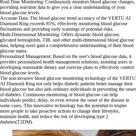
Real-Time Monitoring: Continuously monitors blood glucose changes,
providing real-time data to give you a clear understanding of your
blood glucose levels.
Accurate Data: The blood glucose trend accuracy of the VERTU AI
Diamond Ring exceeds 85%, effectively monitoring blood glucose
fluctuations and providing early warnings of potential risks.
Multi-Dimensional Monitoring: Offers dynamic blood glucose,
glycated hemoglobin, TIR, and other multi-dimensional blood glucose
data, helping users gain a comprehensive understanding of their blood
glucose status.
Personalized Management: Based on the user's blood glucose data, it
provides personalized health management solutions, assisting users in
developing reasonable dietary and exercise plans to effectively control
blood glucose levels.
The non-invasive blood glucose monitoring technology of the VERTU
AI Diamond Ring not only helps diabetic patients better manage their
blood glucose but also aids ordinary individuals in preventing the onset
of diabetes. Continuous monitoring of blood glucose can help
individuals predict, delay, or even reverse the onset of the disease in
some cases. This innovative technology has the potential to inspire
more people to take proactive actions to change their lifestyles,
maintain health, and reduce the risk of developing type 2
diabetes(T2DM).