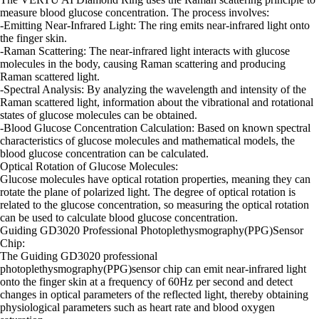
measure blood glucose concentration. The process involves:
-Emitting Near-Infrared Light: The ring emits near-infrared light onto
the finger skin.
-Raman Scattering: The near-infrared light interacts with glucose
molecules in the body, causing Raman scattering and producing
Raman scattered light.
-Spectral Analysis: By analyzing the wavelength and intensity of the
Raman scattered light, information about the vibrational and rotational
states of glucose molecules can be obtained.
-Blood Glucose Concentration Calculation: Based on known spectral
characteristics of glucose molecules and mathematical models, the
blood glucose concentration can be calculated.
Optical Rotation of Glucose Molecules:
Glucose molecules have optical rotation properties, meaning they can
rotate the plane of polarized light. The degree of optical rotation is
related to the glucose concentration, so measuring the optical rotation
can be used to calculate blood glucose concentration.
Guiding GD3020 Professional Photoplethysmography(PPG)Sensor
Chip:
The Guiding GD3020 professional
photoplethysmography(PPG)sensor chip can emit near-infrared light
onto the finger skin at a frequency of 60Hz per second and detect
changes in optical parameters of the reflected light, thereby obtaining
physiological parameters such as heart rate and blood oxygen