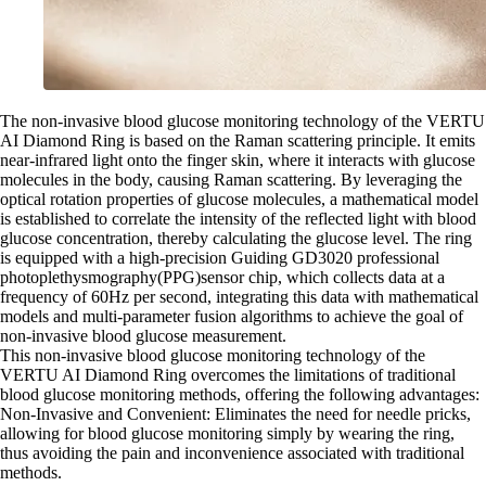
The non-invasive blood glucose monitoring technology of the VERTU
AI Diamond Ring is based on the Raman scattering principle. It emits
near-infrared light onto the finger skin, where it interacts with glucose
molecules in the body, causing Raman scattering. By leveraging the
optical rotation properties of glucose molecules, a mathematical model
is established to correlate the intensity of the reflected light with blood
glucose concentration, thereby calculating the glucose level. The ring
is equipped with a high-precision Guiding GD3020 professional
photoplethysmography(PPG)sensor chip, which collects data at a
frequency of 60Hz per second, integrating this data with mathematical
models and multi-parameter fusion algorithms to achieve the goal of
non-invasive blood glucose measurement.
This non-invasive blood glucose monitoring technology of the
VERTU AI Diamond Ring overcomes the limitations of traditional
blood glucose monitoring methods, offering the following advantages:
Non-Invasive and Convenient: Eliminates the need for needle pricks,
allowing for blood glucose monitoring simply by wearing the ring,
thus avoiding the pain and inconvenience associated with traditional
methods.