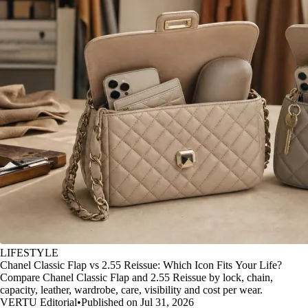
LIFESTYLE
Chanel Classic Flap vs 2.55 Reissue: Which Icon Fits Your Life?
Compare Chanel Classic Flap and 2.55 Reissue by lock, chain,
capacity, leather, wardrobe, care, visibility and cost per wear.
VERTU Editorial
•
Published on Jul 31, 2026