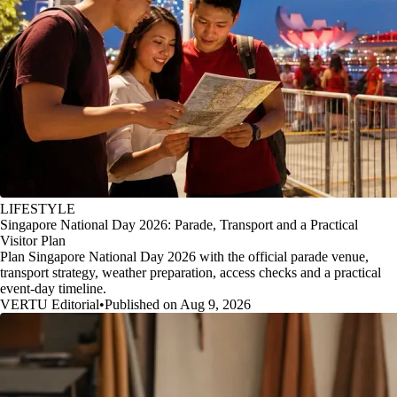
LIFESTYLE
Singapore National Day 2026: Parade, Transport and a Practical
Visitor Plan
Plan Singapore National Day 2026 with the official parade venue,
transport strategy, weather preparation, access checks and a practical
event-day timeline.
VERTU Editorial
•
Published on Aug 9, 2026