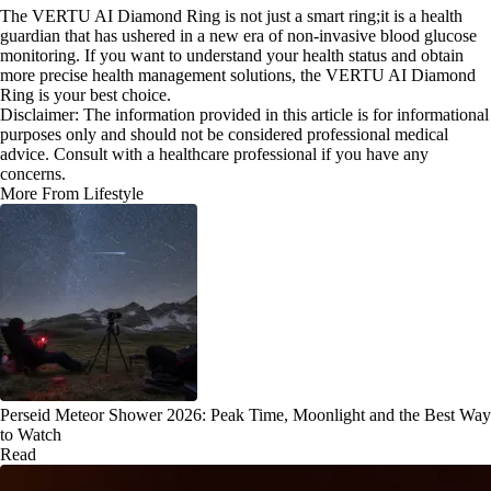
The VERTU AI Diamond Ring is not just a smart ring;it is a health
guardian that has ushered in a new era of non-invasive blood glucose
monitoring. If you want to understand your health status and obtain
more precise health management solutions, the VERTU AI Diamond
Ring is your best choice.
Disclaimer: The information provided in this article is for informational
purposes only and should not be considered professional medical
advice. Consult with a healthcare professional if you have any
concerns.
More From Lifestyle
Perseid Meteor Shower 2026: Peak Time, Moonlight and the Best Way
to Watch
Read