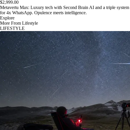
$2,999.00
Metavertu Max: Luxury tech with Second Brain AI and a triple system
for 4x WhatsApp. Opulence meets intelligence.
Explore
More From Lifestyle
LIFESTYLE