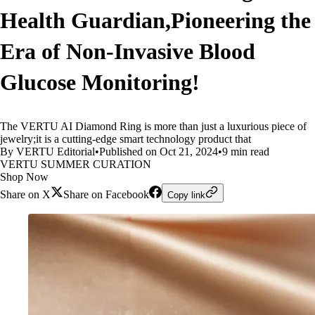
Health Guardian,Pioneering the
Era of Non-Invasive Blood
Glucose Monitoring!
The VERTU AI Diamond Ring is more than just a luxurious piece of
jewelry;it is a cutting-edge smart technology product that
By VERTU Editorial
•
Published on Oct 21, 2024
•
9 min read
VERTU SUMMER CURATION
Shop Now
Share on X
Share on Facebook
Copy link