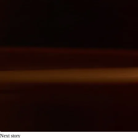
Next story