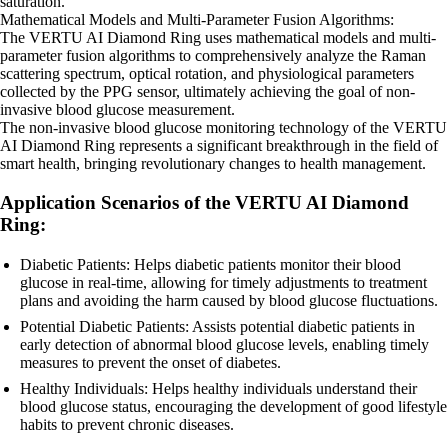
saturation.
Mathematical Models and Multi-Parameter Fusion Algorithms:
The VERTU AI Diamond Ring uses mathematical models and multi-
parameter fusion algorithms to comprehensively analyze the Raman
scattering spectrum, optical rotation, and physiological parameters
collected by the PPG sensor, ultimately achieving the goal of non-
invasive blood glucose measurement.
The non-invasive blood glucose monitoring technology of the VERTU
AI Diamond Ring represents a significant breakthrough in the field of
smart health, bringing revolutionary changes to health management.
Application Scenarios of the VERTU AI Diamond
Ring:
Diabetic Patients: Helps diabetic patients monitor their blood
glucose in real-time, allowing for timely adjustments to treatment
plans and avoiding the harm caused by blood glucose fluctuations.
Potential Diabetic Patients: Assists potential diabetic patients in
early detection of abnormal blood glucose levels, enabling timely
measures to prevent the onset of diabetes.
Healthy Individuals: Helps healthy individuals understand their
blood glucose status, encouraging the development of good lifestyle
habits to prevent chronic diseases.