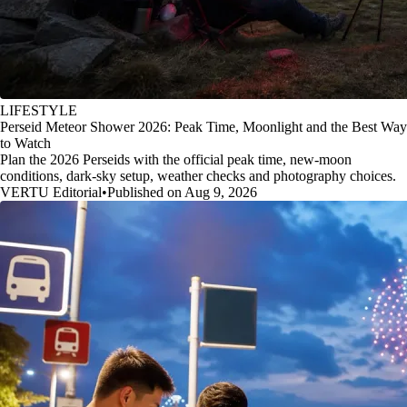
LIFESTYLE
Perseid Meteor Shower 2026: Peak Time, Moonlight and the Best Way
to Watch
Plan the 2026 Perseids with the official peak time, new-moon
conditions, dark-sky setup, weather checks and photography choices.
VERTU Editorial
•
Published on Aug 9, 2026