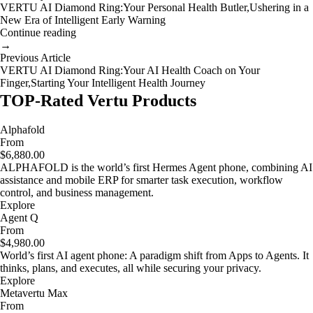
VERTU AI Diamond Ring:Your Personal Health Butler,Ushering in a
New Era of Intelligent Early Warning
Continue reading
→
Previous Article
VERTU AI Diamond Ring:Your AI Health Coach on Your
Finger,Starting Your Intelligent Health Journey
TOP-Rated Vertu Products
Alphafold
From
$6,880.00
ALPHAFOLD is the world’s first Hermes Agent phone, combining AI
assistance and mobile ERP for smarter task execution, workflow
control, and business management.
Explore
Agent Q
From
$4,980.00
World’s first AI agent phone: A paradigm shift from Apps to Agents. It
thinks, plans, and executes, all while securing your privacy.
Explore
Metavertu Max
From