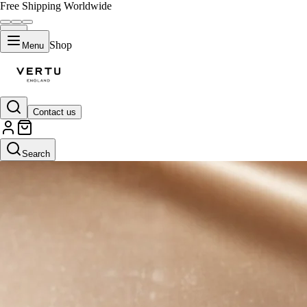
Free Shipping Worldwide
Shop
Menu
Contact us
Search