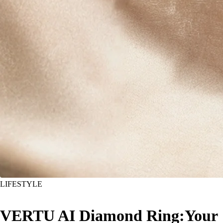
LIFESTYLE
VERTU AI Diamond Ring:Your