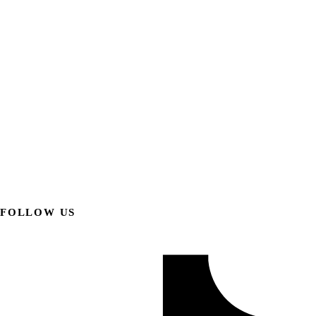
FOLLOW US