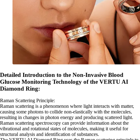
Detailed Introduction to the Non-Invasive Blood
Glucose Monitoring Technology of the VERTU AI
Diamond Ring:
Raman Scattering Principle:
Raman scattering is a phenomenon where light interacts with matter,
causing some photons to collide non-elastically with the molecules,
resulting in changes in photon energy and producing scattered light.
Raman scattering spectroscopy can provide information about the
vibrational and rotational states of molecules, making it useful for
structural analysis and identification of substances.
The VERTU AI Diamond Ring uses the Raman scattering principle to