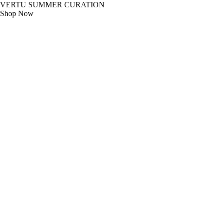
VERTU SUMMER CURATION
Shop Now