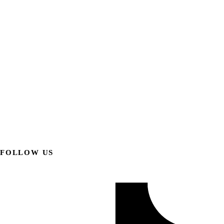
FOLLOW US