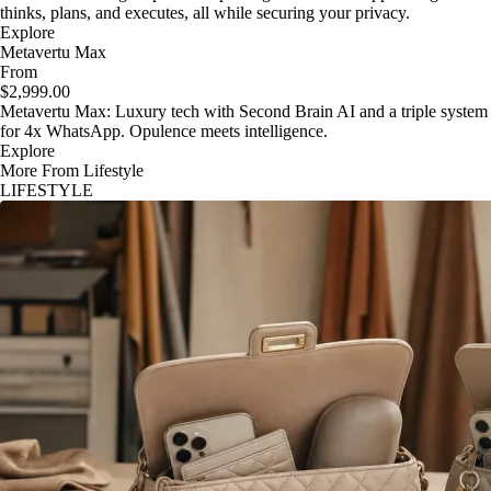
thinks, plans, and executes, all while securing your privacy.
Explore
Metavertu Max
From
$2,999.00
Metavertu Max: Luxury tech with Second Brain AI and a triple system
for 4x WhatsApp. Opulence meets intelligence.
Explore
More From Lifestyle
LIFESTYLE