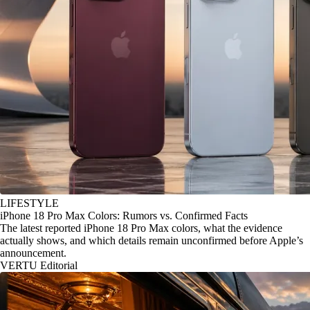
LIFESTYLE
iPhone 18 Pro Max Colors: Rumors vs. Confirmed Facts
The latest reported iPhone 18 Pro Max colors, what the evidence
actually shows, and which details remain unconfirmed before Apple’s
announcement.
VERTU Editorial