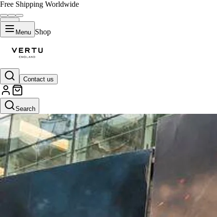
Free Shipping Worldwide
Shop
Menu
Contact us
Search