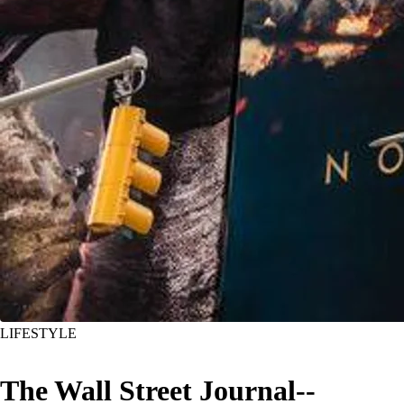
LIFESTYLE
The Wall Street Journal--