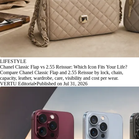
LIFESTYLE
Chanel Classic Flap vs 2.55 Reissue: Which Icon Fits Your Life?
Compare Chanel Classic Flap and 2.55 Reissue by lock, chain,
capacity, leather, wardrobe, care, visibility and cost per wear.
VERTU Editorial
•
Published on Jul 31, 2026