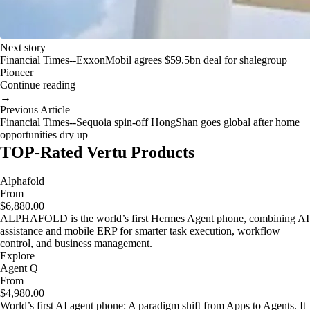
Next story
Financial Times--ExxonMobil agrees $59.5bn deal for shalegroup
Pioneer
Continue reading
→
Previous Article
Financial Times--Sequoia spin-off HongShan goes global after home
opportunities dry up
TOP-Rated Vertu Products
Alphafold
From
$6,880.00
ALPHAFOLD is the world’s first Hermes Agent phone, combining AI
assistance and mobile ERP for smarter task execution, workflow
control, and business management.
Explore
Agent Q
From
$4,980.00
World’s first AI agent phone: A paradigm shift from Apps to Agents. It