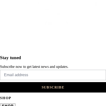
Stay tuned
Subscribe now to get latest news and updates.
SUBSCRIBE
SHOP
SHOP