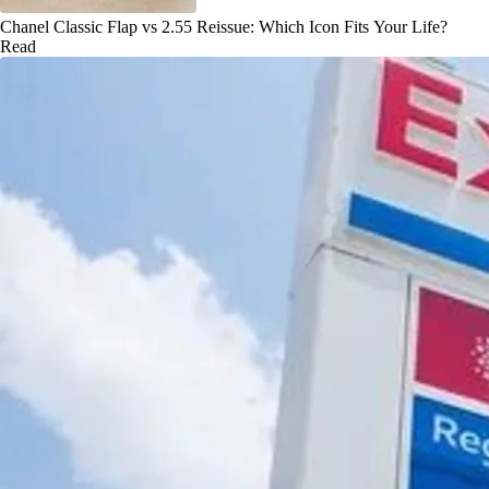
Chanel Classic Flap vs 2.55 Reissue: Which Icon Fits Your Life?
Read