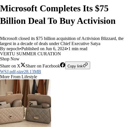
Microsoft Completes Its $75
Billion Deal To Buy Activision
Microsoft closed its $75 billion acquisition of Activision Blizzard, the
largest in a decade of deals under Chief Executive Satya
By nepoch
•
Published on Jun 6, 2024
•
1 min read
VERTU SUMMER CURATION
Shop Now
Share on X
Share on Facebook
Copy link
WSJ.pdf-size28.13MB
More From Lifestyle