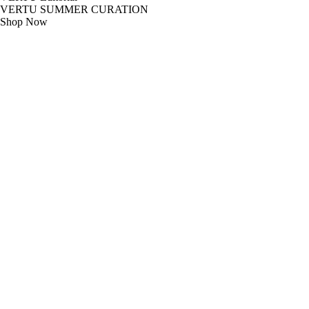
VERTU SUMMER CURATION
Shop Now