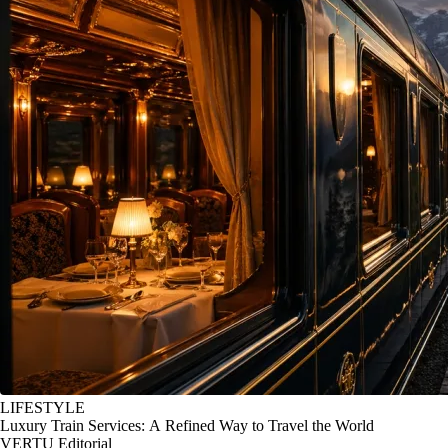
LIFESTYLE
Luxury Train Services: A Refined Way to Travel the World
VERTU Editorial