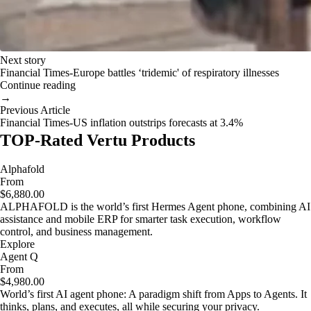
Next story
Financial Times-Europe battles ‘tridemic' of respiratory illnesses
Continue reading
→
Previous Article
Financial Times-US inflation outstrips forecasts at 3.4%
TOP-Rated Vertu Products
Alphafold
From
$6,880.00
ALPHAFOLD is the world’s first Hermes Agent phone, combining AI
assistance and mobile ERP for smarter task execution, workflow
control, and business management.
Explore
Agent Q
From
$4,980.00
World’s first AI agent phone: A paradigm shift from Apps to Agents. It
thinks, plans, and executes, all while securing your privacy.