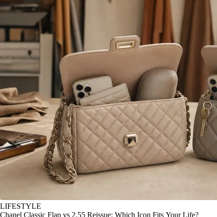
LIFESTYLE
Chanel Classic Flap vs 2.55 Reissue: Which Icon Fits Your Life?