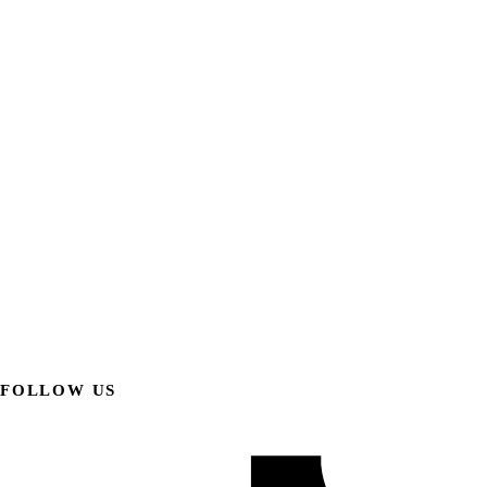
FOLLOW US