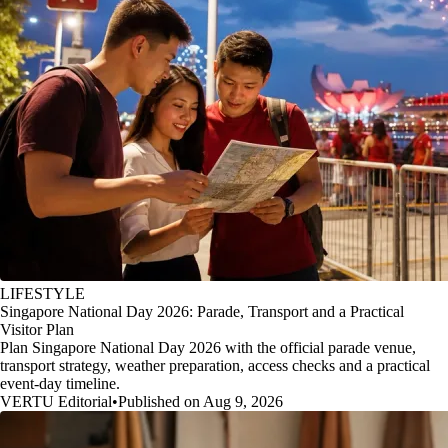
LIFESTYLE
Singapore National Day 2026: Parade, Transport and a Practical
Visitor Plan
Plan Singapore National Day 2026 with the official parade venue,
transport strategy, weather preparation, access checks and a practical
event-day timeline.
VERTU Editorial
•
Published on Aug 9, 2026