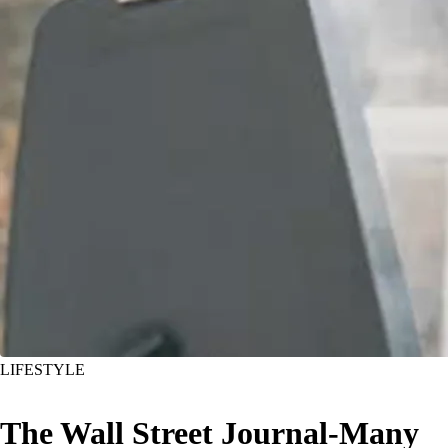
LIFESTYLE
The Wall Street Journal-Many