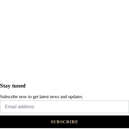
Stay tuned
Subscribe now to get latest news and updates.
SUBSCRIBE