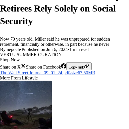
Retirees Rely Solely on Social
Security
Now 70 years old, Miller said he was unprepared for sudden
retirement, financially or otherwise, in part because he never
By nepoch
•
Published on Jun 6, 2024
•
1 min read
VERTU SUMMER CURATION
Shop Now
Share on X
Share on Facebook
Copy link
The Wall Street Journal 09_01_24.pdf-size63.50MB
More From Lifestyle