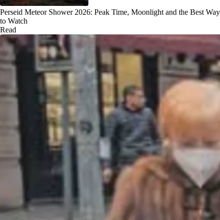
Perseid Meteor Shower 2026: Peak Time, Moonlight and the Best Way
to Watch
Read