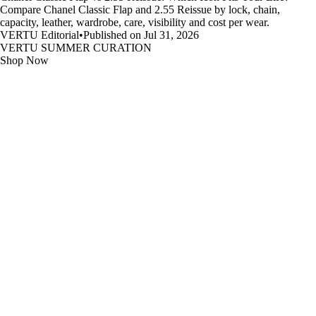
Compare Chanel Classic Flap and 2.55 Reissue by lock, chain,
capacity, leather, wardrobe, care, visibility and cost per wear.
VERTU Editorial
•
Published on Jul 31, 2026
VERTU SUMMER CURATION
Shop Now