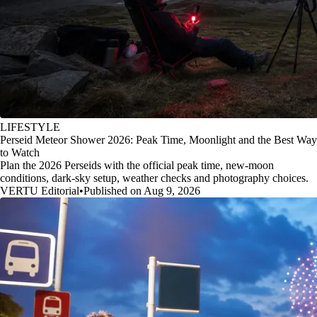
LIFESTYLE
Perseid Meteor Shower 2026: Peak Time, Moonlight and the Best Way
to Watch
Plan the 2026 Perseids with the official peak time, new-moon
conditions, dark-sky setup, weather checks and photography choices.
VERTU Editorial
•
Published on Aug 9, 2026