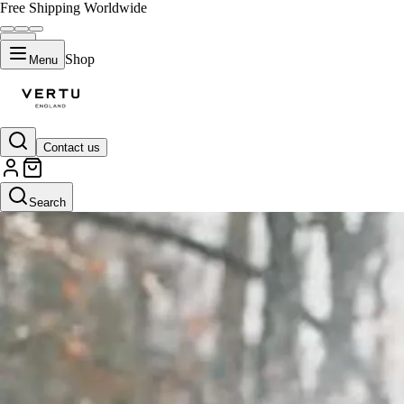
Free Shipping Worldwide
Shop
Menu
Contact us
Search