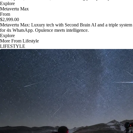
Explore
Metavertu Max
From
$2,999.00
Metavertu Max: Luxury tech with Second Brain AI and a triple system
for 4x WhatsApp. Opulence meets intelligence.
Explore
More From Lifestyle
LIFESTYLE