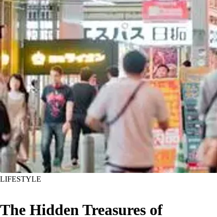
LIFESTYLE
The Hidden Treasures of