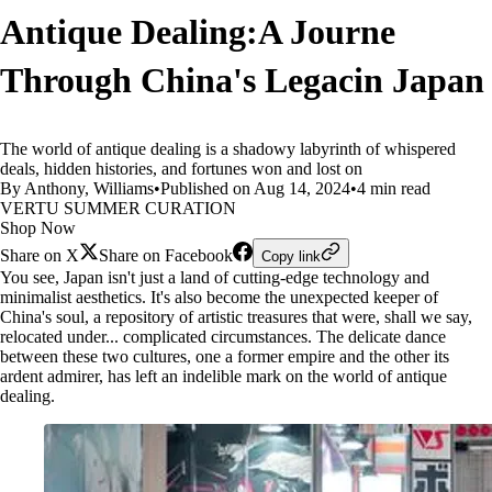
Antique Dealing:A Journe
Through China's Legacin Japan
The world of antique dealing is a shadowy labyrinth of whispered
deals, hidden histories, and fortunes won and lost on
By Anthony, Williams
•
Published on Aug 14, 2024
•
4 min read
VERTU SUMMER CURATION
Shop Now
Share on X
Share on Facebook
Copy link
You see, Japan isn't just a land of cutting-edge technology and
minimalist aesthetics. It's also become the unexpected keeper of
China's soul, a repository of artistic treasures that were, shall we say,
relocated under... complicated circumstances. The delicate dance
between these two cultures, one a former empire and the other its
ardent admirer, has left an indelible mark on the world of antique
dealing.