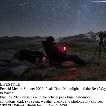
LIFESTYLE
Perseid Meteor Shower 2026: Peak Time, Moonlight and the Best Way
to Watch
Plan the 2026 Perseids with the official peak time, new-moon
conditions, dark-sky setup, weather checks and photography choices.
VERTU Editorial
•
Published on Aug 9, 2026