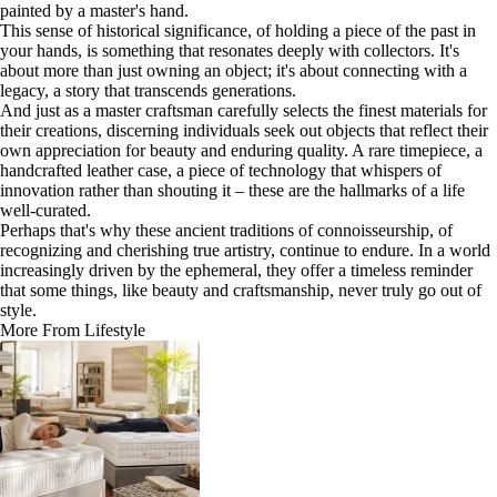
painted by a master's hand.
This sense of historical significance, of holding a piece of the past in
your hands, is something that resonates deeply with collectors. It's
about more than just owning an object; it's about connecting with a
legacy, a story that transcends generations.
And just as a master craftsman carefully selects the finest materials for
their creations, discerning individuals seek out objects that reflect their
own appreciation for beauty and enduring quality. A rare timepiece, a
handcrafted leather case, a piece of technology that whispers of
innovation rather than shouting it – these are the hallmarks of a life
well-curated.
Perhaps that's why these ancient traditions of connoisseurship, of
recognizing and cherishing true artistry, continue to endure. In a world
increasingly driven by the ephemeral, they offer a timeless reminder
that some things, like beauty and craftsmanship, never truly go out of
style.
More From Lifestyle