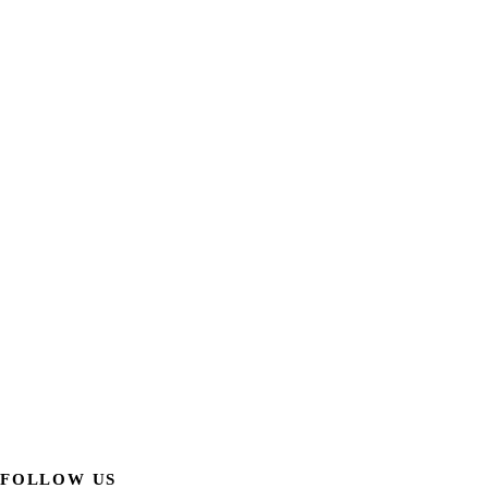
FOLLOW US