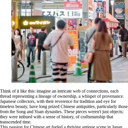
Think of it like this: imagine an intricate web of connections, each
thread representing a lineage of ownership, a whisper of provenance.
Japanese collectors, with their reverence for tradition and eye for
timeless beauty, have long prized Chinese antiquities, particularly those
from the Song and Yuan dynasties. These pieces weren't just objects;
they were imbued with a sense of history, of craftsmanship that
transcended time.
This passion for Chinese art fueled a thriving antique scene in Japan.