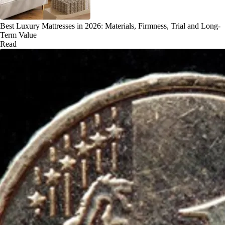
Best Luxury Mattresses in 2026: Materials, Firmness, Trial and Long-
Term Value
Read