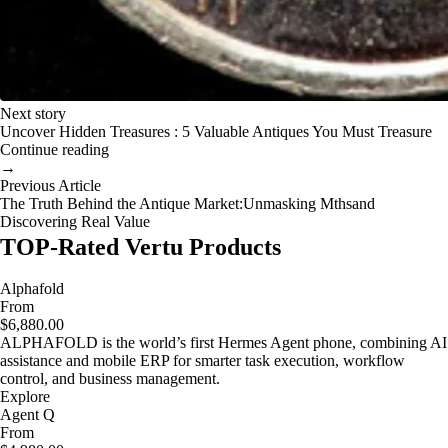
Next story
Uncover Hidden Treasures : 5 Valuable Antiques You Must Treasure
Continue reading
→
Previous Article
The Truth Behind the Antique Market:Unmasking Mthsand
Discovering Real Value
TOP-Rated Vertu Products
Alphafold
From
$6,880.00
ALPHAFOLD is the world’s first Hermes Agent phone, combining AI
assistance and mobile ERP for smarter task execution, workflow
control, and business management.
Explore
Agent Q
From