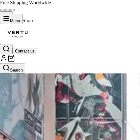
Free Shipping Worldwide
Shop
Menu
Contact us
Search