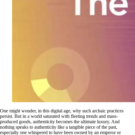
One might wonder, in this digital age, why such archaic practices
persist. But in a world saturated with fleeting trends and mass-
produced goods, authenticity becomes the ultimate luxury. And
nothing speaks to authenticity like a tangible piece of the past,
especially one whispered to have been owned by an emperor or