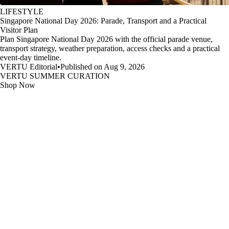
LIFESTYLE
Singapore National Day 2026: Parade, Transport and a Practical
Visitor Plan
Plan Singapore National Day 2026 with the official parade venue,
transport strategy, weather preparation, access checks and a practical
event-day timeline.
VERTU Editorial
•
Published on Aug 9, 2026
VERTU SUMMER CURATION
Shop Now