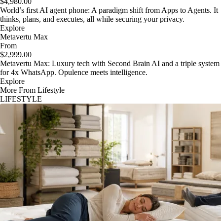
$4,980.00
World’s first AI agent phone: A paradigm shift from Apps to Agents. It
thinks, plans, and executes, all while securing your privacy.
Explore
Metavertu Max
From
$2,999.00
Metavertu Max: Luxury tech with Second Brain AI and a triple system
for 4x WhatsApp. Opulence meets intelligence.
Explore
More From Lifestyle
LIFESTYLE