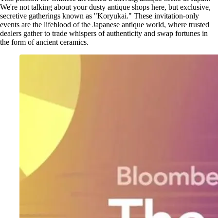
We're not talking about your dusty antique shops here, but exclusive,
secretive gatherings known as "Koryukai." These invitation-only
events are the lifeblood of the Japanese antique world, where trusted
dealers gather to trade whispers of authenticity and swap fortunes in
the form of ancient ceramics.