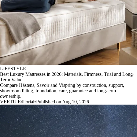
LIFESTYLE
Best Luxury Mattresses in 2026: Materials, Firmness, Trial and Long-
Term Value
Compare Hästens, Savoir and Vispring by construction, support,
showroom fitting, foundation, care, guarantee and long-term
ownership.
VERTU Editorial
•
Published on Aug 10, 2026