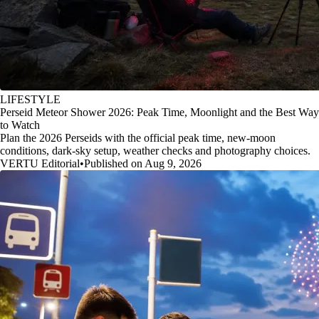
LIFESTYLE
Perseid Meteor Shower 2026: Peak Time, Moonlight and the Best Way
to Watch
Plan the 2026 Perseids with the official peak time, new-moon
conditions, dark-sky setup, weather checks and photography choices.
VERTU Editorial
•
Published on Aug 9, 2026