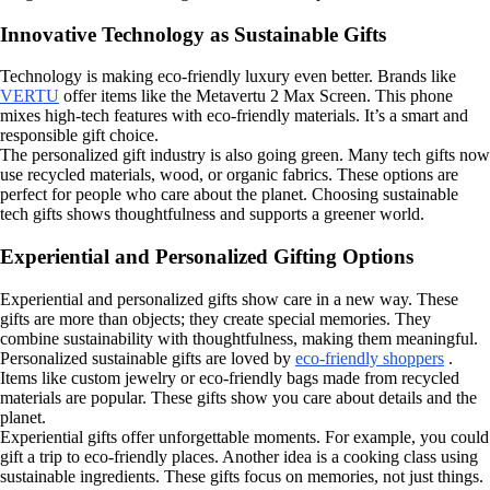
Innovative Technology as Sustainable Gifts
Technology is making eco-friendly luxury even better. Brands like
VERTU
offer items like the Metavertu 2 Max Screen. This phone
mixes high-tech features with eco-friendly materials. It’s a smart and
responsible gift choice.
The personalized gift industry is also going green. Many tech gifts now
use recycled materials, wood, or organic fabrics. These options are
perfect for people who care about the planet. Choosing sustainable
tech gifts shows thoughtfulness and supports a greener world.
Experiential and Personalized Gifting Options
Experiential and personalized gifts show care in a new way. These
gifts are more than objects; they create special memories. They
combine sustainability with thoughtfulness, making them meaningful.
Personalized sustainable gifts are loved by
eco-friendly shoppers
.
Items like custom jewelry or eco-friendly bags made from recycled
materials are popular. These gifts show you care about details and the
planet.
Experiential gifts offer unforgettable moments. For example, you could
gift a trip to eco-friendly places. Another idea is a cooking class using
sustainable ingredients. These gifts focus on memories, not just things.