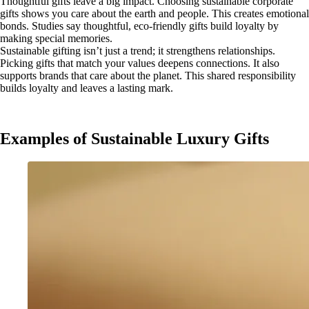
Thoughtful gifts leave a big impact. Choosing sustainable corporate
gifts shows you care about the earth and people. This creates emotional
bonds. Studies say thoughtful, eco-friendly gifts build loyalty by
making special memories.
Sustainable gifting isn’t just a trend; it strengthens relationships.
Picking gifts that match your values deepens connections. It also
supports brands that care about the planet. This shared responsibility
builds loyalty and leaves a lasting mark.
Examples of Sustainable Luxury Gifts