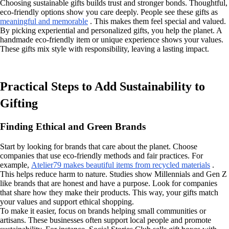
Choosing sustainable gifts builds trust and stronger bonds. Thoughtful,
eco-friendly options show you care deeply. People see these gifts as
meaningful and memorable
. This makes them feel special and valued.
By picking experiential and personalized gifts, you help the planet. A
handmade eco-friendly item or unique experience shows your values.
These gifts mix style with responsibility, leaving a lasting impact.
Practical Steps to Add Sustainability to
Gifting
Finding Ethical and Green Brands
Start by looking for brands that care about the planet. Choose
companies that use eco-friendly methods and fair practices. For
example,
Atelier79 makes beautiful items from recycled materials
.
This helps reduce harm to nature. Studies show Millennials and Gen Z
like brands that are honest and have a purpose. Look for companies
that share how they make their products. This way, your gifts match
your values and support ethical shopping.
To make it easier, focus on brands helping small communities or
artisans. These businesses often support local people and promote