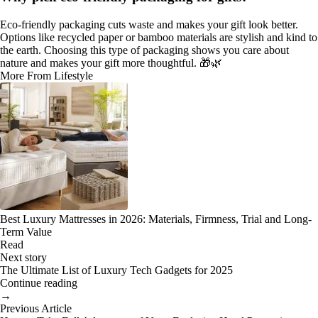
Eco-friendly packaging cuts waste and makes your gift look better.
Options like recycled paper or bamboo materials are stylish and kind to
the earth. Choosing this type of packaging shows you care about
nature and makes your gift more thoughtful. 🎁🌿
More From Lifestyle
Best Luxury Mattresses in 2026: Materials, Firmness, Trial and Long-
Term Value
Read
Next story
The Ultimate List of Luxury Tech Gadgets for 2025
Continue reading
→
Previous Article