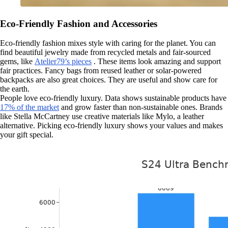
Eco-Friendly Fashion and Accessories
Eco-friendly fashion mixes style with caring for the planet. You can
find beautiful jewelry made from recycled metals and fair-sourced
gems, like
Atelier79’s pieces
. These items look amazing and support
fair practices. Fancy bags from reused leather or solar-powered
backpacks are also great choices. They are useful and show care for
the earth.
People love eco-friendly luxury. Data shows sustainable products have
17% of the market
and grow faster than non-sustainable ones. Brands
like Stella McCartney use creative materials like Mylo, a leather
alternative. Picking eco-friendly luxury shows your values and makes
your gift special.