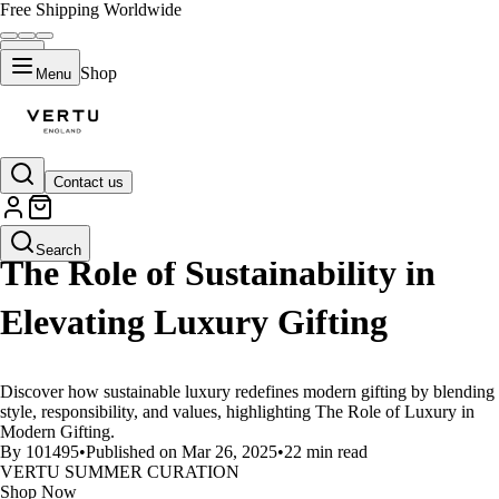
Free Shipping Worldwide
Shop
Menu
Contact us
LIFESTYLE
Search
The Role of Sustainability in
Elevating Luxury Gifting
Discover how sustainable luxury redefines modern gifting by blending
style, responsibility, and values, highlighting The Role of Luxury in
Modern Gifting.
By 101495
•
Published on Mar 26, 2025
•
22 min read
VERTU SUMMER CURATION
Shop Now