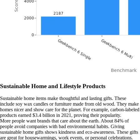
Sustainable Home and Lifestyle Products
Sustainable home items make thoughtful and lasting gifts. These
include soy wax candles or furniture made from old wood. They make
homes nicer and show care for the planet. For example, carbon-labeled
products earned $3.4 billion in 2021, proving their popularity.
More people want brands that care about the earth. About 84% of
people avoid companies with bad environmental habits. Giving
sustainable home gifts shows kindness and eco-awareness. These gifts
are great for housewarmings, work events, or personal celebrations.