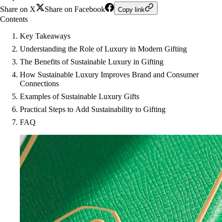
Share on X
Share on Facebook
Copy link
Contents
Key Takeaways
Understanding the Role of Luxury in Modern Gifting
The Benefits of Sustainable Luxury in Gifting
How Sustainable Luxury Improves Brand and Consumer
Connections
Examples of Sustainable Luxury Gifts
Practical Steps to Add Sustainability to Gifting
FAQ