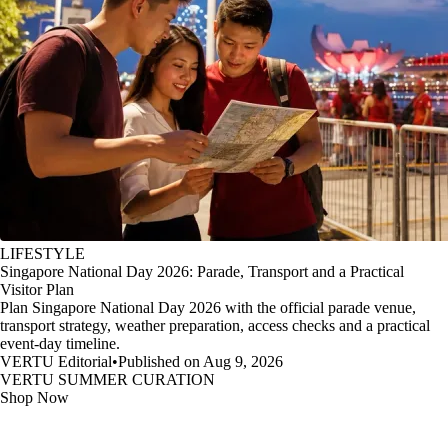
LIFESTYLE
Singapore National Day 2026: Parade, Transport and a Practical
Visitor Plan
Plan Singapore National Day 2026 with the official parade venue,
transport strategy, weather preparation, access checks and a practical
event-day timeline.
VERTU Editorial
•
Published on Aug 9, 2026
VERTU SUMMER CURATION
Shop Now