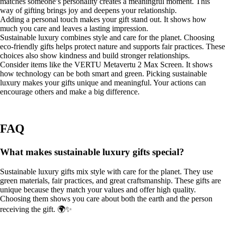
matches someone’s personality creates a meaningful moment. This
way of gifting brings joy and deepens your relationship.
Adding a personal touch makes your gift stand out. It shows how
much you care and leaves a lasting impression.
Sustainable luxury combines style and care for the planet. Choosing
eco-friendly gifts helps protect nature and supports fair practices. These
choices also show kindness and build stronger relationships.
Consider items like the VERTU Metavertu 2 Max Screen. It shows
how technology can be both smart and green. Picking sustainable
luxury makes your gifts unique and meaningful. Your actions can
encourage others and make a big difference.
FAQ
What makes sustainable luxury gifts special?
Sustainable luxury gifts mix style with care for the planet. They use
green materials, fair practices, and great craftsmanship. These gifts are
unique because they match your values and offer high quality.
Choosing them shows you care about both the earth and the person
receiving the gift. 🌍✨