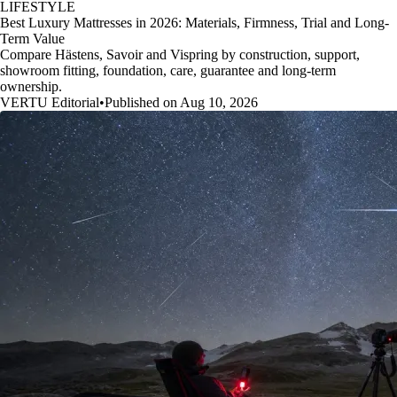
LIFESTYLE
Best Luxury Mattresses in 2026: Materials, Firmness, Trial and Long-
Term Value
Compare Hästens, Savoir and Vispring by construction, support,
showroom fitting, foundation, care, guarantee and long-term
ownership.
VERTU Editorial
•
Published on Aug 10, 2026