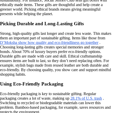
sustainability. For instance, Social Stories Club sells gift boxes with
ethically made items. These gifts are thoughtful and help create a
greener world. Picking ethical brands means giving meaningful
presents while helping the planet.
Picking Durable and Long-Lasting Gifts
Strong, high-quality gifts last longer and create less waste. This makes
them an important part of sustainable gifting. Items like those from
D’Moksha show how quality and eco-friendliness go together
.
Choosing long-lasting gifts creates special memories and stronger
bonds. About 70% of luxury buyers prefer eco-friendly options.
Durable gifts are made with care and skill. Ethical craftsmanship
ensures items are built to last, so they don’t need replacing often. For
example, stylish bags made from reused leather are both durable and
eco-friendly. By choosing quality, you show care and support mindful
shopping habits.
Using Eco-Friendly Packaging
Eco-friendly packaging is key to sustainable gifting. Regular
packaging creates a lot of waste, making up
28.1% of U.S. trash
.
Switching to recycled or biodegradable materials can lower this
problem. Bamboo-based packaging, for example, saves resources and
protects the environment.