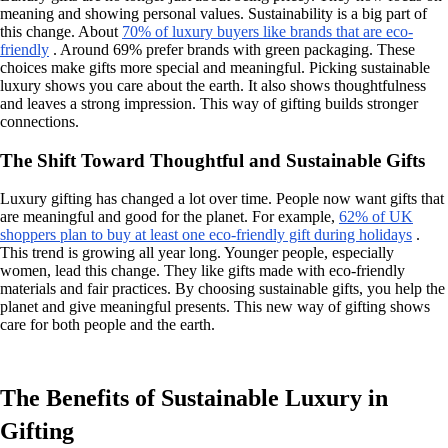
meaning and showing personal values. Sustainability is a big part of
this change. About
70% of luxury buyers like brands that are eco-
friendly
. Around 69% prefer brands with green packaging. These
choices make gifts more special and meaningful. Picking sustainable
luxury shows you care about the earth. It also shows thoughtfulness
and leaves a strong impression. This way of gifting builds stronger
connections.
The Shift Toward Thoughtful and Sustainable Gifts
Luxury gifting has changed a lot over time. People now want gifts that
are meaningful and good for the planet. For example,
62% of UK
shoppers plan to buy at least one eco-friendly gift during holidays
.
This trend is growing all year long. Younger people, especially
women, lead this change. They like gifts made with eco-friendly
materials and fair practices. By choosing sustainable gifts, you help the
planet and give meaningful presents. This new way of gifting shows
care for both people and the earth.
The Benefits of Sustainable Luxury in
Gifting