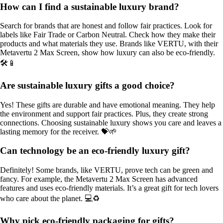
How can I find a sustainable luxury brand?
Search for brands that are honest and follow fair practices. Look for
labels like Fair Trade or Carbon Neutral. Check how they make their
products and what materials they use. Brands like VERTU, with their
Metavertu 2 Max Screen, show how luxury can also be eco-friendly.
🛠️📱
Are sustainable luxury gifts a good choice?
Yes! These gifts are durable and have emotional meaning. They help
the environment and support fair practices. Plus, they create strong
connections. Choosing sustainable luxury shows you care and leaves a
lasting memory for the receiver. 💝🌱
Can technology be an eco-friendly luxury gift?
Definitely! Some brands, like VERTU, prove tech can be green and
fancy. For example, the Metavertu 2 Max Screen has advanced
features and uses eco-friendly materials. It’s a great gift for tech lovers
who care about the planet. 💻♻️
Why pick eco-friendly packaging for gifts?