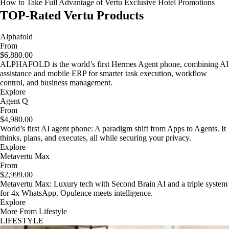
How to Take Full Advantage of Vertu Exclusive Hotel Promotions
TOP-Rated Vertu Products
Alphafold
From
$6,880.00
ALPHAFOLD is the world’s first Hermes Agent phone, combining AI
assistance and mobile ERP for smarter task execution, workflow
control, and business management.
Explore
Agent Q
From
$4,980.00
World’s first AI agent phone: A paradigm shift from Apps to Agents. It
thinks, plans, and executes, all while securing your privacy.
Explore
Metavertu Max
From
$2,999.00
Metavertu Max: Luxury tech with Second Brain AI and a triple system
for 4x WhatsApp. Opulence meets intelligence.
Explore
More From Lifestyle
LIFESTYLE