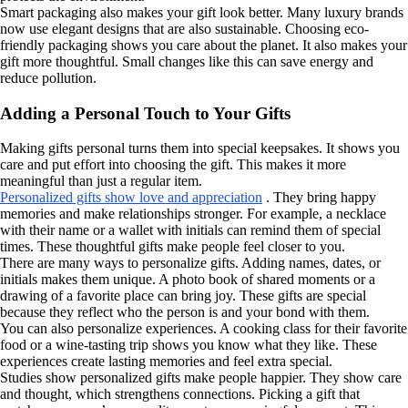
Smart packaging also makes your gift look better. Many luxury brands
now use elegant designs that are also sustainable. Choosing eco-
friendly packaging shows you care about the planet. It also makes your
gift more thoughtful. Small changes like this can save energy and
reduce pollution.
Adding a Personal Touch to Your Gifts
Making gifts personal turns them into special keepsakes. It shows you
care and put effort into choosing the gift. This makes it more
meaningful than just a regular item.
Personalized gifts show love and appreciation
. They bring happy
memories and make relationships stronger. For example, a necklace
with their name or a wallet with initials can remind them of special
times. These thoughtful gifts make people feel closer to you.
There are many ways to personalize gifts. Adding names, dates, or
initials makes them unique. A photo book of shared moments or a
drawing of a favorite place can bring joy. These gifts are special
because they reflect who the person is and your bond with them.
You can also personalize experiences. A cooking class for their favorite
food or a wine-tasting trip shows you know what they like. These
experiences create lasting memories and feel extra special.
Studies show personalized gifts make people happier. They show care
and thought, which strengthens connections. Picking a gift that