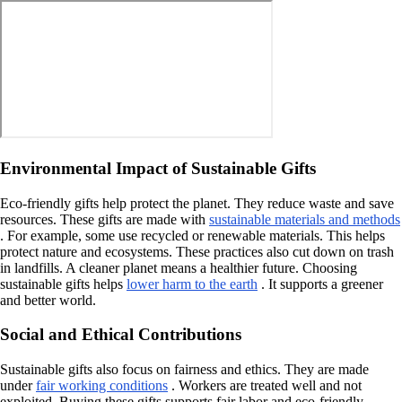
Environmental Impact of Sustainable Gifts
Eco-friendly gifts help protect the planet. They reduce waste and save
resources. These gifts are made with
sustainable materials and methods
. For example, some use recycled or renewable materials. This helps
protect nature and ecosystems. These practices also cut down on trash
in landfills. A cleaner planet means a healthier future. Choosing
sustainable gifts helps
lower harm to the earth
. It supports a greener
and better world.
Social and Ethical Contributions
Sustainable gifts also focus on fairness and ethics. They are made
under
fair working conditions
. Workers are treated well and not
exploited. Buying these gifts supports fair labor and eco-friendly