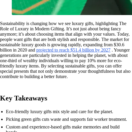
Sustainability is changing how we see luxury gifts, highlighting The
Role of Luxury in Modern Gifting. It’s not just about being fancy
anymore; it’s about choosing items that align with your values. Today,
people want gifts that are both stylish and responsible. The market for
sustainable luxury goods is growing rapidly, expanding from $30.6
billion in 2020 and
projected to reach $51.4 billion by 2027
. Younger
generations are particularly invested in helping the planet, with about
one-third of wealthy individuals willing to pay 10% more for eco-
friendly luxury items. By selecting sustainable gifts, you can offer
special presents that not only demonstrate your thoughtfulness but also
contribute to building a better future.
Key Takeaways
Eco-friendly luxury gifts mix style and care for the planet.
Picking green gifts cuts waste and supports fair worker treatment.
Custom and experience-based gifts make memories and build