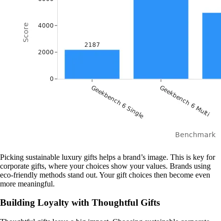
Picking sustainable luxury gifts helps a brand’s image. This is key for
corporate gifts, where your choices show your values. Brands using
eco-friendly methods stand out. Your gift choices then become even
more meaningful.
Building Loyalty with Thoughtful Gifts