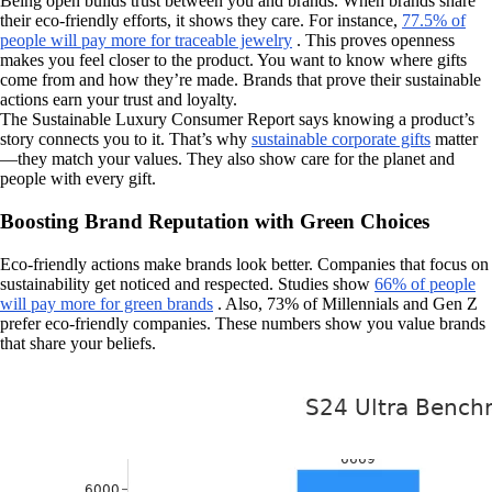
Being open builds trust between you and brands. When brands share
their eco-friendly efforts, it shows they care. For instance,
77.5% of
people will pay more for traceable jewelry
. This proves openness
makes you feel closer to the product. You want to know where gifts
come from and how they’re made. Brands that prove their sustainable
actions earn your trust and loyalty.
The Sustainable Luxury Consumer Report says knowing a product’s
story connects you to it. That’s why
sustainable corporate gifts
matter
—they match your values. They also show care for the planet and
people with every gift.
Boosting Brand Reputation with Green Choices
Eco-friendly actions make brands look better. Companies that focus on
sustainability get noticed and respected. Studies show
66% of people
will pay more for green brands
. Also, 73% of Millennials and Gen Z
prefer eco-friendly companies. These numbers show you value brands
that share your beliefs.