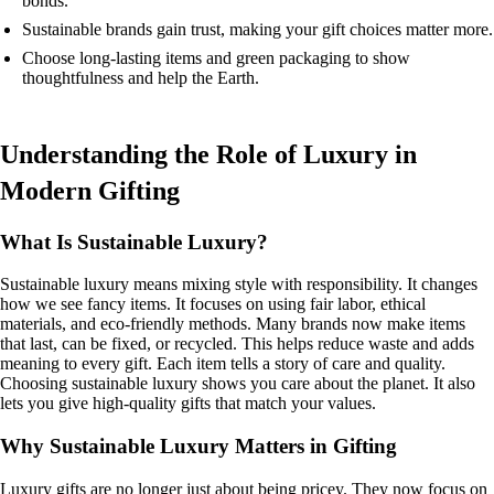
bonds.
Sustainable brands gain trust, making your gift choices matter more.
Choose long-lasting items and green packaging to show
thoughtfulness and help the Earth.
Understanding the Role of Luxury in
Modern Gifting
What Is Sustainable Luxury?
Sustainable luxury means mixing style with responsibility. It changes
how we see fancy items. It focuses on using fair labor, ethical
materials, and eco-friendly methods. Many brands now make items
that last, can be fixed, or recycled. This helps reduce waste and adds
meaning to every gift. Each item tells a story of care and quality.
Choosing sustainable luxury shows you care about the planet. It also
lets you give high-quality gifts that match your values.
Why Sustainable Luxury Matters in Gifting
Luxury gifts are no longer just about being pricey. They now focus on