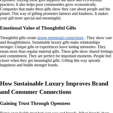
practices. It also helps poor communities grow economically.
Companies that make these gifts show they care about people and the
planet. This way of gifting promotes fairness and kindness. It makes
your gift more special and meaningful.
Emotional Value of Thoughtful Gifts
Thoughtful gifts create
strong emotional connections
. They show care
and thoughtfulness. Sustainable luxury gifts make relationships
stronger. Unique gifts or experiences leave lasting memories. They
mean more than regular material gifts. These gifts show shared feelings
and commitment. They are perfect for important moments. People feel
closer when they get meaningful gifts. Gifting this way spreads
happiness and builds stronger bonds.
How Sustainable Luxury Improves Brand
and Consumer Connections
Gaining Trust Through Openness