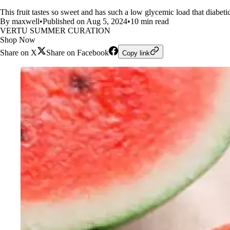
This fruit tastes so sweet and has such a low glycemic load that diabeti
By maxwell
•
Published on Aug 5, 2024
•
10 min read
VERTU SUMMER CURATION
Shop Now
Share on X
Share on Facebook
Copy link