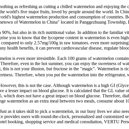
s nothing as refreshing as cutting a chilled watermelon and enjoying t
he world's five major fruits, loved by people around the world. In China,
rld's highest watermelon production and consumption of countries. Beij
metown of Watermelon in China" located in Panggezhuang Township, Daxi
0%, but also in its rich nutritional value. In addition to the familiar v
prise you to know that the lycopene content in watermelon is even high
 compared to only 2.57mg/100g in raw tomatoes. even more surprisingly
 health benefits, it can prevent cardiovascular disease, regulate blood p
ermelon is even more irresistible. Each 100 grams of watermelon contains
. Therefore, even in the hot summer, you can enjoy the sweetness of wa
his is not your illusion, but fructose in the "magic". Watermelon is rich
ness. Therefore, when you put the watermelon into the refrigerator, whe
wever, this is not the case. Although watermelon is a high GI (Glycemi
e a lesser impact on blood glucose. It is calculated that the GL value 
, which does not have a great impact on blood glucose. Therefore, diab
rrange watermelon as an extra meal between two meals, consume about 100
t as it takes skill to pick a watermelon, in our busy lives we also need a
provides users with round-the-clock, personalized and customized serv
tel booking, shopping service and medical consultation, VERTU Personal