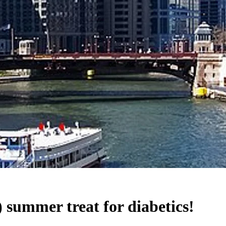
summer treat for diabetics!