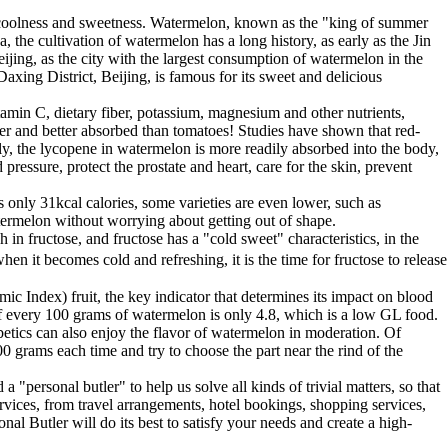
he coolness and sweetness. Watermelon, known as the "king of summer
 the cultivation of watermelon has a long history, as early as the Jin
ing, as the city with the largest consumption of watermelon in the
ng District, Beijing, is famous for its sweet and delicious
itamin C, dietary fiber, potassium, magnesium and other nutrients,
er and better absorbed than tomatoes! Studies have shown that red-
, the lycopene in watermelon is more readily absorbed into the body,
ressure, protect the prostate and heart, care for the skin, prevent
 only 31kcal calories, some varieties are even lower, such as
termelon without worrying about getting out of shape.
 in fructose, and fructose has a "cold sweet" characteristics, in the
n it becomes cold and refreshing, it is the time for fructose to release
c Index) fruit, the key indicator that determines its impact on blood
of every 100 grams of watermelon is only 4.8, which is a low GL food.
etics can also enjoy the flavor of watermelon in moderation. Of
 grams each time and try to choose the part near the rind of the
 "personal butler" to help us solve all kinds of trivial matters, so that
ices, from travel arrangements, hotel bookings, shopping services,
 Butler will do its best to satisfy your needs and create a high-