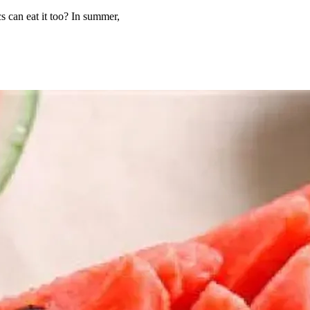
cs can eat it too? In summer,