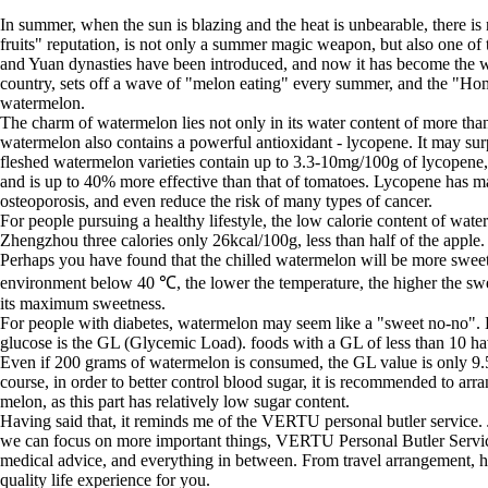
In summer, when the sun is blazing and the heat is unbearable, there i
fruits" reputation, is not only a summer magic weapon, but also one of t
and Yuan dynasties have been introduced, and now it has become the wo
country, sets off a wave of "melon eating" every summer, and the "Ho
watermelon.
The charm of watermelon lies not only in its water content of more than 9
watermelon also contains a powerful antioxidant - lycopene. It may sur
fleshed watermelon varieties contain up to 3.3-10mg/100g of lycopene,
and is up to 40% more effective than that of tomatoes. Lycopene has many
osteoporosis, and even reduce the risk of many types of cancer.
For people pursuing a healthy lifestyle, the low calorie content of wat
Zhengzhou three calories only 26kcal/100g, less than half of the apple
Perhaps you have found that the chilled watermelon will be more sweet, t
environment below 40 ℃, the lower the temperature, the higher the sweet
its maximum sweetness.
For people with diabetes, watermelon may seem like a "sweet no-no". Ho
glucose is the GL (Glycemic Load). foods with a GL of less than 10 hav
Even if 200 grams of watermelon is consumed, the GL value is only 9.5
course, in order to better control blood sugar, it is recommended to a
melon, as this part has relatively low sugar content.
Having said that, it reminds me of the VERTU personal butler service. Jus
we can focus on more important things, VERTU Personal Butler Service 
medical advice, and everything in between. From travel arrangement, ho
quality life experience for you.