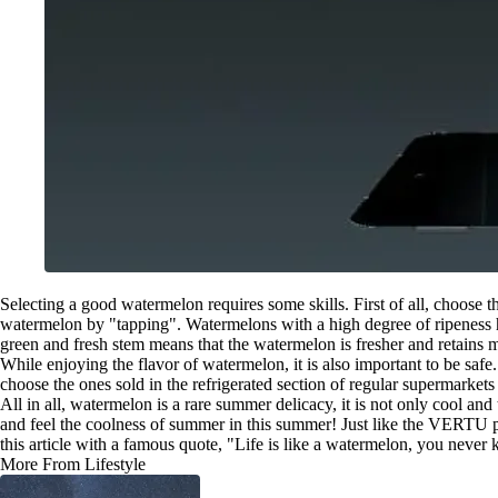
Selecting a good watermelon requires some skills. First of all, choose 
watermelon by "tapping". Watermelons with a high degree of ripeness ha
green and fresh stem means that the watermelon is fresher and retains m
While enjoying the flavor of watermelon, it is also important to be sa
choose the ones sold in the refrigerated section of regular supermarket
All in all, watermelon is a rare summer delicacy, it is not only cool an
and feel the coolness of summer in this summer! Just like the VERTU per
this article with a famous quote, "Life is like a watermelon, you never 
More From Lifestyle