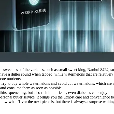
the sweetness of the varieties, such as small sweet king, Nanhui 8424, 
ve a duller sound when tapped, while watermelons that are relatively r
ore nutrients.
fe. Try to buy whole watermelons and avoid cut watermelons, which are m
s and consume them as soon as possible.
d thirst-quenching, but also rich in nutrients, even diabetics can enjoy 
sonal butler service, it brings you the utmost care and convenience to 
know what flavor the next piece is, but there is always a surprise waitin