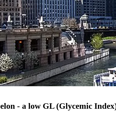
on - a low GL (Glycemic Index) 