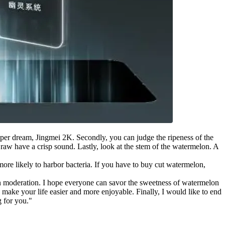
super dream, Jingmei 2K. Secondly, you can judge the ripeness of the
aw have a crisp sound. Lastly, look at the stem of the watermelon. A
ore likely to harbor bacteria. If you have to buy cut watermelon,
it in moderation. I hope everyone can savor the sweetness of watermelon
make your life easier and more enjoyable. Finally, I would like to end
g for you."