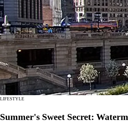
LIFESTYLE
Summer's Sweet Secret: Watermel