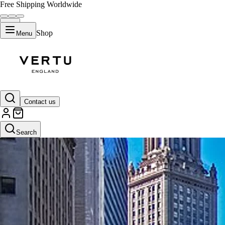
Free Shipping Worldwide
Shop
Menu
Contact us
Search