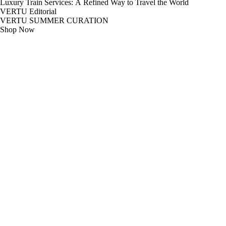
Luxury Train Services: A Refined Way to Travel the World
VERTU Editorial
VERTU SUMMER CURATION
Shop Now