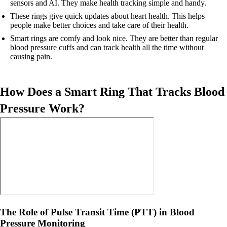
sensors and AI. They make health tracking simple and handy.
These rings give quick updates about heart health. This helps
people make better choices and take care of their health.
Smart rings are comfy and look nice. They are better than regular
blood pressure cuffs and can track health all the time without
causing pain.
How Does a Smart Ring That Tracks Blood
Pressure Work?
The Role of Pulse Transit Time (PTT) in Blood
Pressure Monitoring