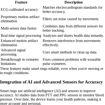
Feature
Description
Matches electrocardiogram standards for
ECG-calibrated accuracy
better accuracy.
Proprietary motion artifact
Filters out noise caused by movement.
elimination
Combines data from different sensors for
Multi-sensor data fusion
better tracking.
Real-time signal processing
Analyzes and shares health data instantly.
Enhanced motion artifact
Removes interference from movements
elimination
effectively.
Advanced signal
Uses smart methods to clean up data.
processing
Breakthrough in oximeter
Fixes common problems with wearable
limitations
pulse oximeters.
These features make smart rings reliable, even when you're moving or
in tough conditions.
Integration of AI and Advanced Sensors for Accuracy
Smart rings use artificial intelligence (AI) and sensors to improve
accuracy. AI studies data from PTT and PPG sensors to monitor blood
pressure. Over time, the device learns your health patterns, making it
more accurate and personal.