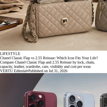
LIFESTYLE
Chanel Classic Flap vs 2.55 Reissue: Which Icon Fits Your Life?
Compare Chanel Classic Flap and 2.55 Reissue by lock, chain,
capacity, leather, wardrobe, care, visibility and cost per wear.
VERTU Editorial
•
Published on Jul 31, 2026