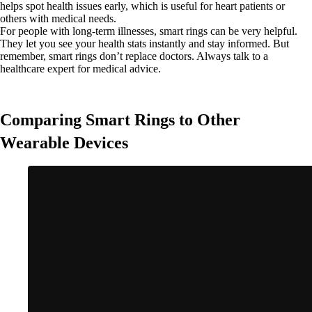
helps spot health issues early, which is useful for heart patients or
others with medical needs.
For people with long-term illnesses, smart rings can be very helpful.
They let you see your health stats instantly and stay informed. But
remember, smart rings don’t replace doctors. Always talk to a
healthcare expert for medical advice.
Comparing Smart Rings to Other
Wearable Devices