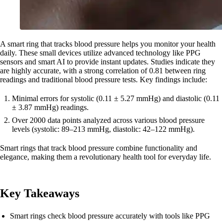
A smart ring that tracks blood pressure helps you monitor your health
daily. These small devices utilize advanced technology like PPG
sensors and smart AI to provide instant updates. Studies indicate they
are highly accurate, with a strong correlation of 0.81 between ring
readings and traditional blood pressure tests. Key findings include:
Minimal errors for systolic (0.11 ± 5.27 mmHg) and diastolic (0.11
± 3.87 mmHg) readings.
Over 2000 data points analyzed across various blood pressure
levels (systolic: 89–213 mmHg, diastolic: 42–122 mmHg).
Smart rings that track blood pressure combine functionality and
elegance, making them a revolutionary health tool for everyday life.
Key Takeaways
Smart rings check blood pressure accurately with tools like PPG