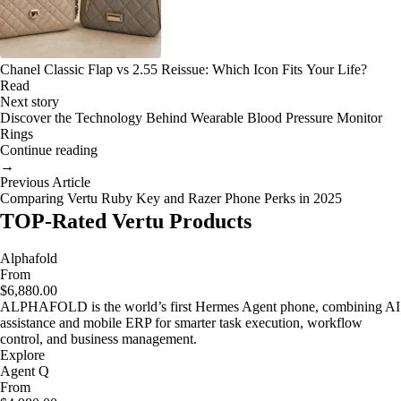
Chanel Classic Flap vs 2.55 Reissue: Which Icon Fits Your Life?
Read
Next story
Discover the Technology Behind Wearable Blood Pressure Monitor
Rings
Continue reading
→
Previous Article
Comparing Vertu Ruby Key and Razer Phone Perks in 2025
TOP-Rated Vertu Products
Alphafold
From
$6,880.00
ALPHAFOLD is the world’s first Hermes Agent phone, combining AI
assistance and mobile ERP for smarter task execution, workflow
control, and business management.
Explore
Agent Q
From