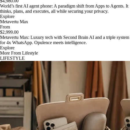
$4,980.00
World’s first AI agent phone: A paradigm shift from Apps to Agents. It
thinks, plans, and executes, all while securing your privacy.
Explore
Metavertu Max
From
$2,999.00
Metavertu Max: Luxury tech with Second Brain AI and a triple system
for 4x WhatsApp. Opulence meets intelligence.
Explore
More From Lifestyle
LIFESTYLE