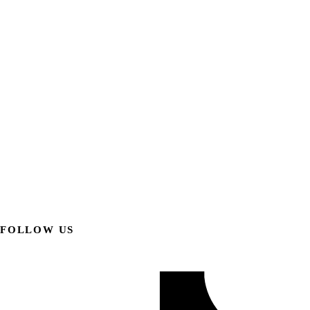
FOLLOW US