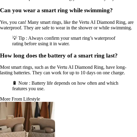
Can you wear a smart ring while swimming?
Yes, you can! Many smart rings, like the Vertu AI Diamond Ring, are
waterproof. They are safe to wear in the shower or while swimming.
💡 Tip : Always confirm your smart ring’s waterproof
rating before using it in water.
How long does the battery of a smart ring last?
Most smart rings, such as the Vertu AI Diamond Ring, have long-
lasting batteries. They can work for up to 10 days on one charge.
🔋 Note : Battery life depends on how often and which
features you use.
More From Lifestyle