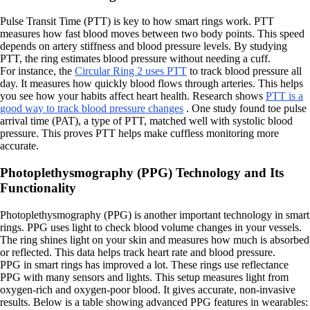
Pulse Transit Time (PTT) is key to how smart rings work. PTT
measures how fast blood moves between two body points. This speed
depends on artery stiffness and blood pressure levels. By studying
PTT, the ring estimates blood pressure without needing a cuff.
For instance, the
Circular Ring 2 uses PTT
to track blood pressure all
day. It measures how quickly blood flows through arteries. This helps
you see how your habits affect heart health. Research shows
PTT is a
good way to track blood pressure changes
. One study found toe pulse
arrival time (PAT), a type of PTT, matched well with systolic blood
pressure. This proves PTT helps make cuffless monitoring more
accurate.
Photoplethysmography (PPG) Technology and Its
Functionality
Photoplethysmography (PPG) is another important technology in smart
rings. PPG uses light to check blood volume changes in your vessels.
The ring shines light on your skin and measures how much is absorbed
or reflected. This data helps track heart rate and blood pressure.
PPG in smart rings has improved a lot. These rings use reflectance
PPG with many sensors and lights. This setup measures light from
oxygen-rich and oxygen-poor blood. It gives accurate, non-invasive
results. Below is a table showing advanced PPG features in wearables: