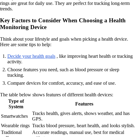
rings are great for daily use. They are perfect for tracking long-term
trends.
Key Factors to Consider When Choosing a Health
Monitoring Device
Think about your lifestyle and goals when picking a health device.
Here are some tips to help:
Decide your health goals
, like improving heart health or tracking
activity.
Choose features you need, such as blood pressure or sleep
tracking.
Compare devices for comfort, accuracy, and ease of use.
The table below shows features of different health devices:
Type of
Features
System
Tracks health, gives alerts, shows weather, and has
Smartwatches
GPS.
Wearable rings
Tracks blood pressure, heart health, and looks stylish.
Traditional
Accurate readings, manual use, best for medical