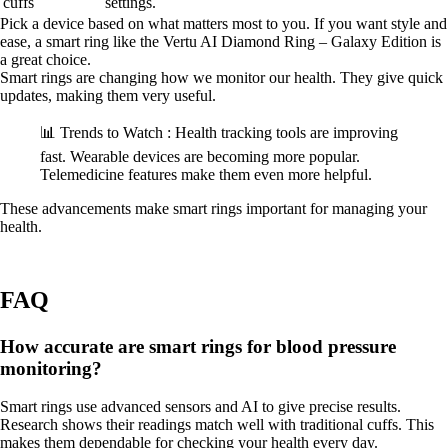
cuffs
settings.
Pick a device based on what matters most to you. If you want style and
ease, a smart ring like the Vertu AI Diamond Ring – Galaxy Edition is
a great choice.
Smart rings are changing how we monitor our health. They give quick
updates, making them very useful.
📊 Trends to Watch : Health tracking tools are improving
fast. Wearable devices are becoming more popular.
Telemedicine features make them even more helpful.
These advancements make smart rings important for managing your
health.
FAQ
How accurate are smart rings for blood pressure
monitoring?
Smart rings use advanced sensors and AI to give precise results.
Research shows their readings match well with traditional cuffs. This
makes them dependable for checking your health every day.