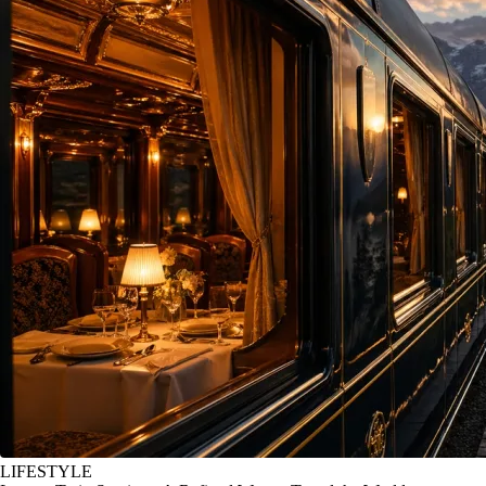
LIFESTYLE