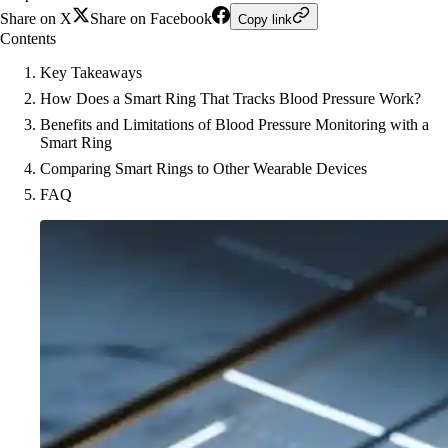
Share on X
Share on Facebook
Copy link
Contents
Key Takeaways
How Does a Smart Ring That Tracks Blood Pressure Work?
Benefits and Limitations of Blood Pressure Monitoring with a
Smart Ring
Comparing Smart Rings to Other Wearable Devices
FAQ