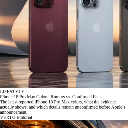
LIFESTYLE
iPhone 18 Pro Max Colors: Rumors vs. Confirmed Facts
The latest reported iPhone 18 Pro Max colors, what the evidence
actually shows, and which details remain unconfirmed before Apple’s
announcement.
VERTU Editorial