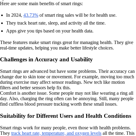
Here are some main benefits of smart rings:
In 2024,
43.73%
of smart ring sales will be for health use.
They track heart rate, sleep, and activity all the time.
Apps give you tips based on your health data.
These features make smart rings great for managing health. They give
real-time updates, helping you make better lifestyle choices.
Challenges in Accuracy and Usability
Smart rings are advanced but have some problems. Their accuracy can
change due to skin tone or movement. For example, moving too much
during exercise may affect sensor readings. New tech like motion
filters and better sensors help fix this.
Comfort is another issue. Some people may not like wearing a ring all
day. Also, charging the ring often can be annoying. Still, many people
find cuffless blood pressure tracking worth these small issues.
Suitability for Different Users and Health Conditions
Smart rings work for many people, even those with health problems.
They
track heart rate, temperature, and oxygen levels
all the time. This