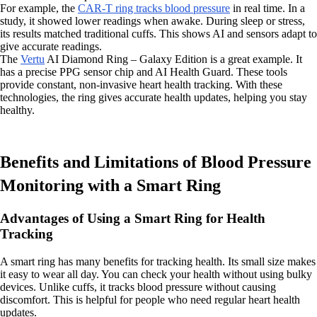
For example, the
CAR-T ring tracks blood pressure
in real time. In a
study, it showed lower readings when awake. During sleep or stress,
its results matched traditional cuffs. This shows AI and sensors adapt to
give accurate readings.
The
Vertu
AI Diamond Ring – Galaxy Edition is a great example. It
has a precise PPG sensor chip and AI Health Guard. These tools
provide constant, non-invasive heart health tracking. With these
technologies, the ring gives accurate health updates, helping you stay
healthy.
Benefits and Limitations of Blood Pressure
Monitoring with a Smart Ring
Advantages of Using a Smart Ring for Health
Tracking
A smart ring has many benefits for tracking health. Its small size makes
it easy to wear all day. You can check your health without using bulky
devices. Unlike cuffs, it tracks blood pressure without causing
discomfort. This is helpful for people who need regular heart health
updates.