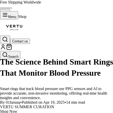
Free Shipping Worldwide
Shop
Menu
Contact us
LIFESTYLE
Search
The Science Behind Smart Rings
That Monitor Blood Pressure
Smart rings that track blood pressure use PPG sensors and AI to
provide accurate, non-invasive monitoring, offering real-time health
insights and convenience.
By 01faruuq
•
Published on Apr 19, 2025
•
14 min read
VERTU SUMMER CURATION
Shop Now