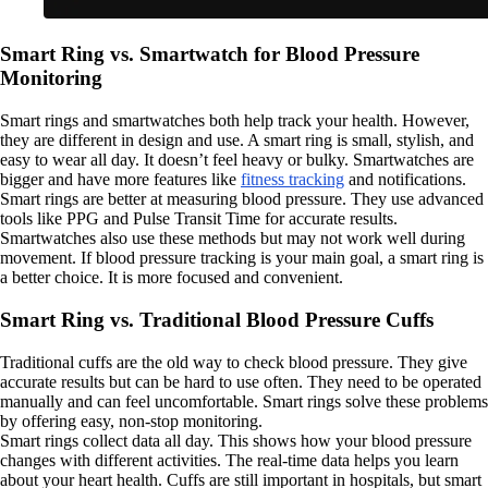
Smart Ring vs. Smartwatch for Blood Pressure
Monitoring
Smart rings and smartwatches both help track your health. However,
they are different in design and use. A smart ring is small, stylish, and
easy to wear all day. It doesn’t feel heavy or bulky. Smartwatches are
bigger and have more features like
fitness tracking
and notifications.
Smart rings are better at measuring blood pressure. They use advanced
tools like PPG and Pulse Transit Time for accurate results.
Smartwatches also use these methods but may not work well during
movement. If blood pressure tracking is your main goal, a smart ring is
a better choice. It is more focused and convenient.
Smart Ring vs. Traditional Blood Pressure Cuffs
Traditional cuffs are the old way to check blood pressure. They give
accurate results but can be hard to use often. They need to be operated
manually and can feel uncomfortable. Smart rings solve these problems
by offering easy, non-stop monitoring.
Smart rings collect data all day. This shows how your blood pressure
changes with different activities. The real-time data helps you learn
about your heart health. Cuffs are still important in hospitals, but smart