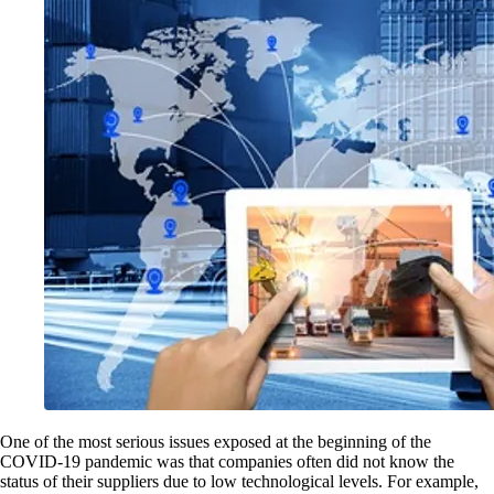
One of the most serious issues exposed at the beginning of the
COVID-19 pandemic was that companies often did not know the
status of their suppliers due to low technological levels. For example,