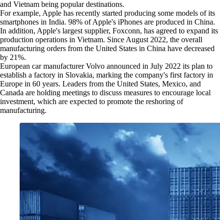
and Vietnam being popular destinations.
For example, Apple has recently started producing some models of its
smartphones in India. 98% of Apple's iPhones are produced in China.
In addition, Apple's largest supplier, Foxconn, has agreed to expand its
production operations in Vietnam. Since August 2022, the overall
manufacturing orders from the United States in China have decreased
by 21%.
European car manufacturer Volvo announced in July 2022 its plan to
establish a factory in Slovakia, marking the company's first factory in
Europe in 60 years. Leaders from the United States, Mexico, and
Canada are holding meetings to discuss measures to encourage local
investment, which are expected to promote the reshoring of
manufacturing.