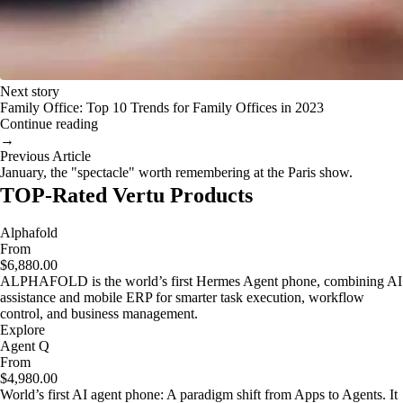
Next story
Family Office: Top 10 Trends for Family Offices in 2023
Continue reading
→
Previous Article
January, the "spectacle" worth remembering at the Paris show.
TOP-Rated Vertu Products
Alphafold
From
$6,880.00
ALPHAFOLD is the world’s first Hermes Agent phone, combining AI
assistance and mobile ERP for smarter task execution, workflow
control, and business management.
Explore
Agent Q
From
$4,980.00
World’s first AI agent phone: A paradigm shift from Apps to Agents. It