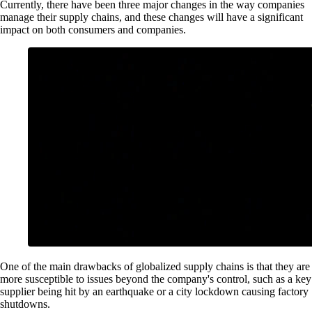
Currently, there have been three major changes in the way companies
manage their supply chains, and these changes will have a significant
impact on both consumers and companies.
One of the main drawbacks of globalized supply chains is that they are
more susceptible to issues beyond the company's control, such as a key
supplier being hit by an earthquake or a city lockdown causing factory
shutdowns.