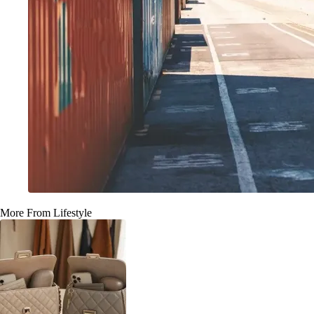
More From Lifestyle