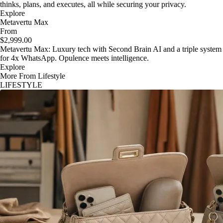
thinks, plans, and executes, all while securing your privacy.
Explore
Metavertu Max
From
$2,999.00
Metavertu Max: Luxury tech with Second Brain AI and a triple system
for 4x WhatsApp. Opulence meets intelligence.
Explore
More From Lifestyle
LIFESTYLE