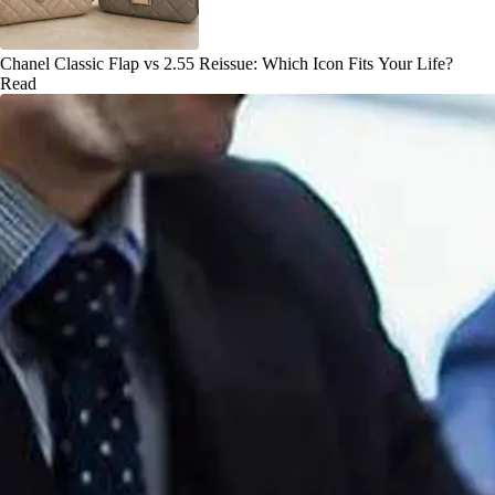
Chanel Classic Flap vs 2.55 Reissue: Which Icon Fits Your Life?
Read