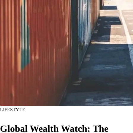
LIFESTYLE
Global Wealth Watch: The