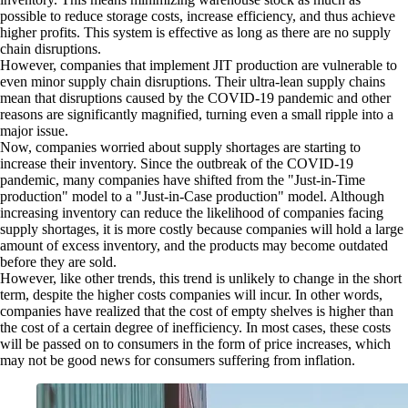
possible to reduce storage costs, increase efficiency, and thus achieve
higher profits. This system is effective as long as there are no supply
chain disruptions.
However, companies that implement JIT production are vulnerable to
even minor supply chain disruptions. Their ultra-lean supply chains
mean that disruptions caused by the COVID-19 pandemic and other
reasons are significantly magnified, turning even a small ripple into a
major issue.
Now, companies worried about supply shortages are starting to
increase their inventory. Since the outbreak of the COVID-19
pandemic, many companies have shifted from the "Just-in-Time
production" model to a "Just-in-Case production" model. Although
increasing inventory can reduce the likelihood of companies facing
supply shortages, it is more costly because companies will hold a large
amount of excess inventory, and the products may become outdated
before they are sold.
However, like other trends, this trend is unlikely to change in the short
term, despite the higher costs companies will incur. In other words,
companies have realized that the cost of empty shelves is higher than
the cost of a certain degree of inefficiency. In most cases, these costs
will be passed on to consumers in the form of price increases, which
may not be good news for consumers suffering from inflation.