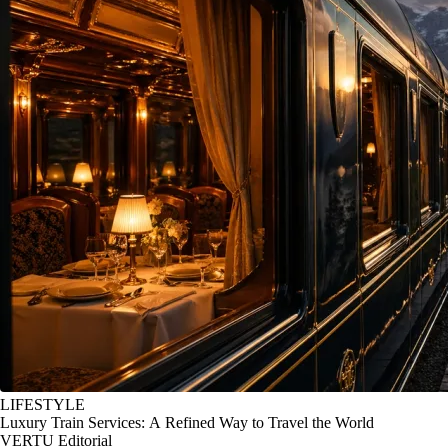
LIFESTYLE
Luxury Train Services: A Refined Way to Travel the World
VERTU Editorial