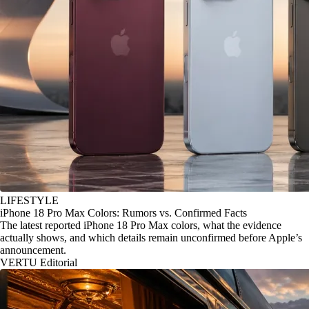
LIFESTYLE
iPhone 18 Pro Max Colors: Rumors vs. Confirmed Facts
The latest reported iPhone 18 Pro Max colors, what the evidence
actually shows, and which details remain unconfirmed before Apple’s
announcement.
VERTU Editorial