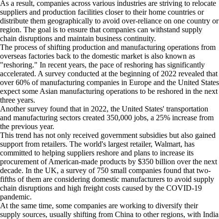
As a result, companies across various industries are striving to relocate
suppliers and production facilities closer to their home countries or
distribute them geographically to avoid over-reliance on one country or
region. The goal is to ensure that companies can withstand supply
chain disruptions and maintain business continuity.
The process of shifting production and manufacturing operations from
overseas factories back to the domestic market is also known as
"reshoring." In recent years, the pace of reshoring has significantly
accelerated. A survey conducted at the beginning of 2022 revealed that
over 60% of manufacturing companies in Europe and the United States
expect some Asian manufacturing operations to be reshored in the next
three years.
Another survey found that in 2022, the United States' transportation
and manufacturing sectors created 350,000 jobs, a 25% increase from
the previous year.
This trend has not only received government subsidies but also gained
support from retailers. The world's largest retailer, Walmart, has
committed to helping suppliers reshore and plans to increase its
procurement of American-made products by $350 billion over the next
decade. In the UK, a survey of 750 small companies found that two-
fifths of them are considering domestic manufacturers to avoid supply
chain disruptions and high freight costs caused by the COVID-19
pandemic.
At the same time, some companies are working to diversify their
supply sources, usually shifting from China to other regions, with India