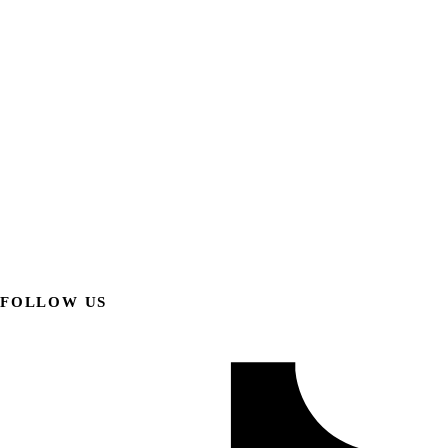
FOLLOW US