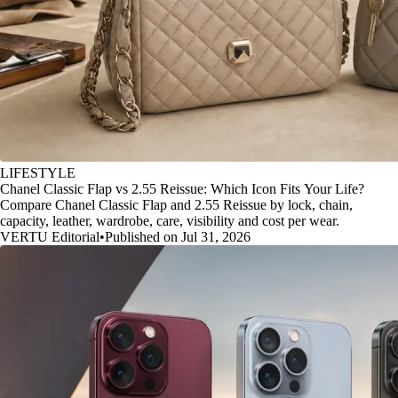
LIFESTYLE
Chanel Classic Flap vs 2.55 Reissue: Which Icon Fits Your Life?
Compare Chanel Classic Flap and 2.55 Reissue by lock, chain,
capacity, leather, wardrobe, care, visibility and cost per wear.
VERTU Editorial
•
Published on Jul 31, 2026