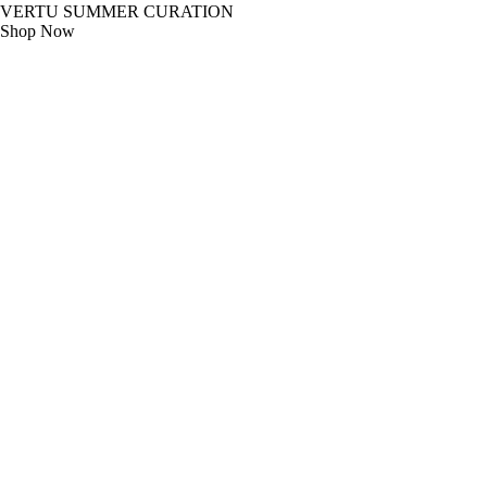
VERTU SUMMER CURATION
Shop Now