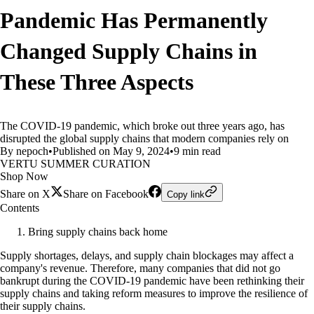
Pandemic Has Permanently
Changed Supply Chains in
These Three Aspects
The COVID-19 pandemic, which broke out three years ago, has
disrupted the global supply chains that modern companies rely on
By nepoch
•
Published on May 9, 2024
•
9 min read
VERTU SUMMER CURATION
Shop Now
Share on X
Share on Facebook
Copy link
Contents
Bring supply chains back home
Supply shortages, delays, and supply chain blockages may affect a
company's revenue. Therefore, many companies that did not go
bankrupt during the COVID-19 pandemic have been rethinking their
supply chains and taking reform measures to improve the resilience of
their supply chains.