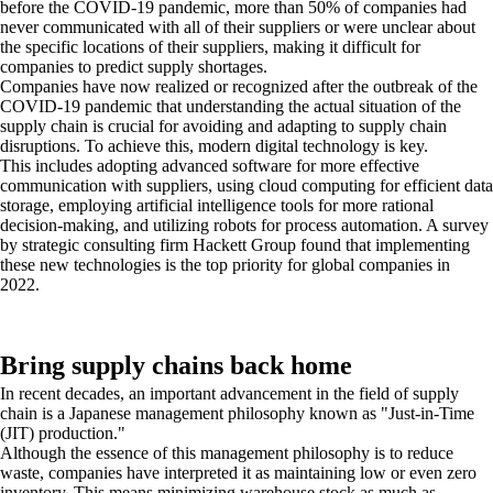
before the COVID-19 pandemic, more than 50% of companies had
never communicated with all of their suppliers or were unclear about
the specific locations of their suppliers, making it difficult for
companies to predict supply shortages.
Companies have now realized or recognized after the outbreak of the
COVID-19 pandemic that understanding the actual situation of the
supply chain is crucial for avoiding and adapting to supply chain
disruptions. To achieve this, modern digital technology is key.
This includes adopting advanced software for more effective
communication with suppliers, using cloud computing for efficient data
storage, employing artificial intelligence tools for more rational
decision-making, and utilizing robots for process automation. A survey
by strategic consulting firm Hackett Group found that implementing
these new technologies is the top priority for global companies in
2022.
Bring supply chains back home
In recent decades, an important advancement in the field of supply
chain is a Japanese management philosophy known as "Just-in-Time
(JIT) production."
Although the essence of this management philosophy is to reduce
waste, companies have interpreted it as maintaining low or even zero
inventory. This means minimizing warehouse stock as much as