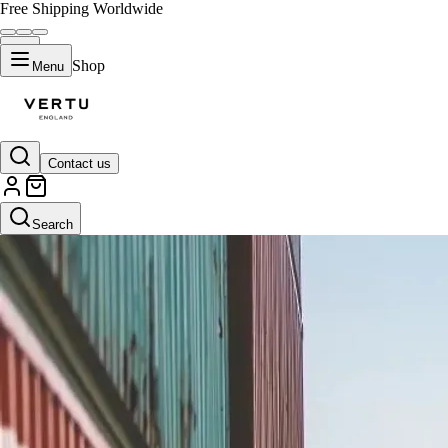
Free Shipping Worldwide
Shop
Menu
Contact us
Search