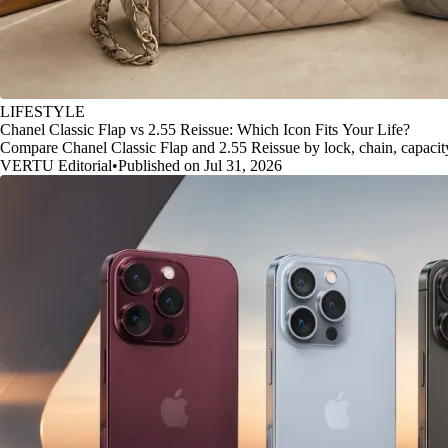
LIFESTYLE
Chanel Classic Flap vs 2.55 Reissue: Which Icon Fits Your Life?
Compare Chanel Classic Flap and 2.55 Reissue by lock, chain, capacity, 
VERTU Editorial
•
Published on Jul 31, 2026