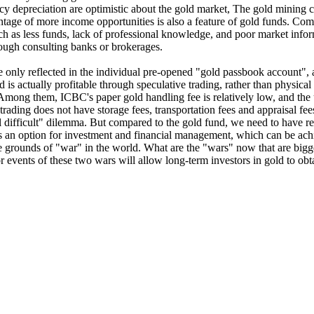
y depreciation are optimistic about the gold market, The gold mining c
antage of more income opportunities is also a feature of gold funds. Comp
uch as less funds, lack of professional knowledge, and poor market info
ough consulting banks or brokerages.
 are only reflected in the individual pre-opened "gold passbook account"
ld is actually profitable through speculative trading, rather than physic
ng them, ICBC's paper gold handling fee is relatively low, and the u
trading does not have storage fees, transportation fees and appraisal fee
ell difficult" dilemma. But compared to the gold fund, we need to have 
g is an option for investment and financial management, which can be a
e grounds of "war" in the world. What are the "wars" now that are bigge
vents of these two wars will allow long-term investors in gold to obtain 