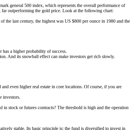
hmark general 500 index, which represents the overall performance of
, far outperforming the gold price. Look at the following chart:
 of the last century, the highest was US $800 per ounce in 1980 and the
r has a higher probability of success.
tion. And its snowball effect can make investors get rich slowly.
nd even higher real estate in core locations. Of course, if you are
r investors.
 in stock or futures contracts? The threshold is high and the operation
ely stable. Its basic principle is: the fund is diversified to invest in