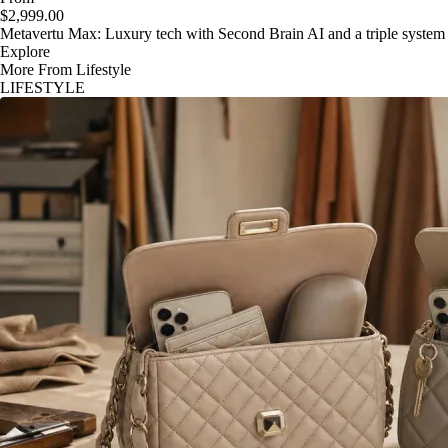
$2,999.00
Metavertu Max: Luxury tech with Second Brain AI and a triple system
Explore
More From Lifestyle
LIFESTYLE