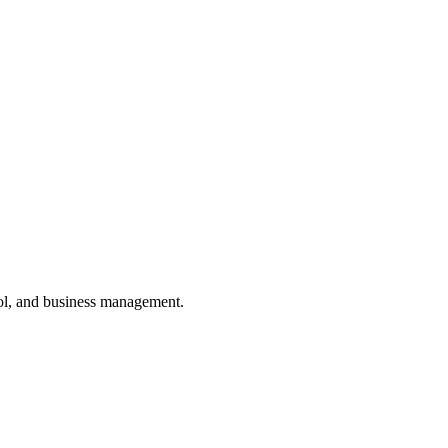
ol, and business management.