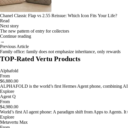
Chanel Classic Flap vs 2.55 Reissue: Which Icon Fits Your Life?
Read
Next story
The new pattern of entry for collectors
Continue reading
→
Previous Article
Family office: family does not emphasize inheritance, only rewards
TOP-Rated Vertu Products
Alphafold
From
$6,880.00
ALPHAFOLD is the world’s first Hermes Agent phone, combining AI as
Explore
Agent Q
From
$4,980.00
World’s first AI agent phone: A paradigm shift from Apps to Agents. It t
Explore
Metavertu Max
From