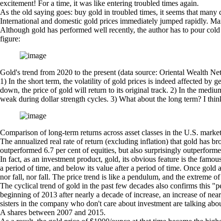
excitement! For a time, it was like entering troubled times again.
As the old saying goes: buy gold in troubled times, it seems that many dom
International and domestic gold prices immediately jumped rapidly. Man
Although gold has performed well recently, the author has to pour cold 
figure:
Gold's trend from 2020 to the present (data source: Oriental Wealth N
1) In the short term, the volatility of gold prices is indeed affected by
down, the price of gold will return to its original track. 2) In the mediu
weak during dollar strength cycles. 3) What about the long term? I think 
Comparison of long-term returns across asset classes in the U.S. marke
The annualized real rate of return (excluding inflation) that gold has br
outperformed 6.7 per cent of equities, but also surprisingly outperform
In fact, as an investment product, gold, its obvious feature is the fam
a period of time, and below its value after a period of time. Once gold 
nor fall, nor fall. The price trend is like a pendulum, and the extreme o
The cyclical trend of gold in the past few decades also confirms this
beginning of 2013 after nearly a decade of increase, an increase of nea
sisters in the company who don't care about investment are talking abou
A shares between 2007 and 2015.