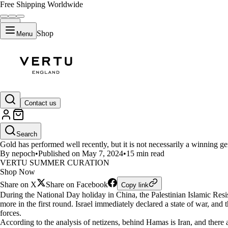
Free Shipping Worldwide
Shop
Menu
LIFESTYLE
Contact us
Global Wealth Watch: Is it safe 
Search
Gold has performed well recently, but it is not necessarily a winning ge
By nepoch
•
Published on May 7, 2024
•
15 min read
VERTU SUMMER CURATION
Shop Now
Share on X
Share on Facebook
Copy link
During the National Day holiday in China, the Palestinian Islamic Res
more in the first round. Israel immediately declared a state of war, an
forces.
According to the analysis of netizens, behind Hamas is Iran, and there ar