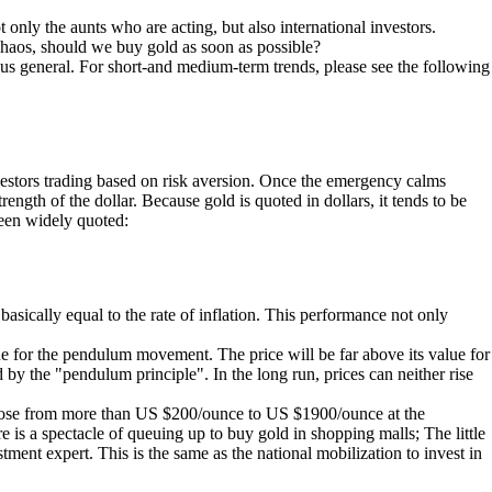
t only the aunts who are acting, but also international investors.
chaos, should we buy gold as soon as possible?
ous general. For short-and medium-term trends, please see the following
 investors trading based on risk aversion. Once the emergency calms
rength of the dollar. Because gold is quoted in dollars, it tends to be
 been widely quoted:
basically equal to the rate of inflation. This performance not only
lue for the pendulum movement. The price will be far above its value for
 by the "pendulum principle". In the long run, prices can neither rise
ld rose from more than US $200/ounce to US $1900/ounce at the
e is a spectacle of queuing up to buy gold in shopping malls; The little
ment expert. This is the same as the national mobilization to invest in