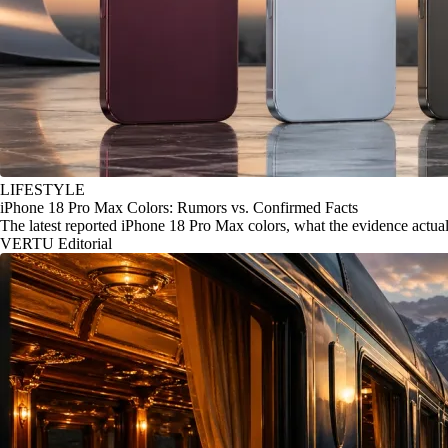
LIFESTYLE
iPhone 18 Pro Max Colors: Rumors vs. Confirmed Facts
The latest reported iPhone 18 Pro Max colors, what the evidence actu
VERTU Editorial