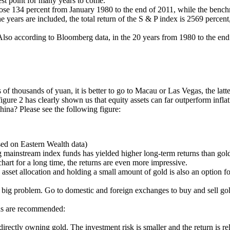
est point for many years to come.
 rose 134 percent from January 1980 to the end of 2011, while the benc
e years are included, the total return of the S & P index is 2569 percent
 Also according to Bloomberg data, in the 20 years from 1980 to the end
 of thousands of yuan, it is better to go to Macau or Las Vegas, the latte
igure 2 has clearly shown us that equity assets can far outperform infla
hina? Please see the following figure:
sed on Eastern Wealth data)
mainstream index funds has yielded higher long-term returns than gold a
art for a long time, the returns are even more impressive.
 asset allocation and holding a small amount of gold is also an option fo
a big problem. Go to domestic and foreign exchanges to buy and sell gold
ods are recommended:
ectly owning gold. The investment risk is smaller and the return is relativ