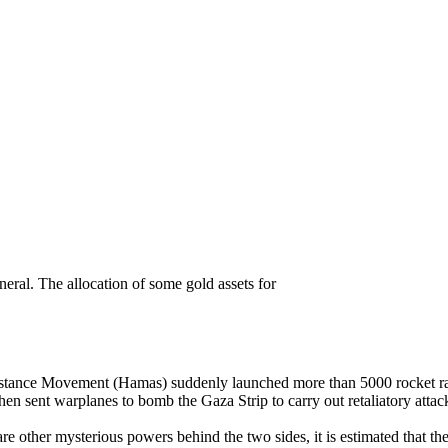
to buy gold in troubled times?
neral. The allocation of some gold assets for
istance Movement (Hamas) suddenly launched more than 5000 rocket raids
d then sent warplanes to bomb the Gaza Strip to carry out retaliatory at
e other mysterious powers behind the two sides, it is estimated that the 