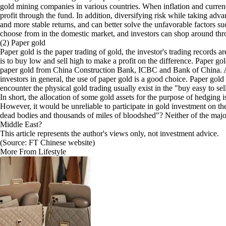
gold mining companies in various countries. When inflation and currenc
profit through the fund. In addition, diversifying risk while taking adv
and more stable returns, and can better solve the unfavorable factors s
choose from in the domestic market, and investors can shop around thr
(2) Paper gold
Paper gold is the paper trading of gold, the investor's trading records
is to buy low and sell high to make a profit on the difference. Paper go
paper gold from China Construction Bank, ICBC and Bank of China. Amo
investors in general, the use of paper gold is a good choice. Paper gold 
encounter the physical gold trading usually exist in the "buy easy to s
In short, the allocation of some gold assets for the purpose of hedgin
However, it would be unreliable to participate in gold investment on th
dead bodies and thousands of miles of bloodshed"? Neither of the major e
Middle East?
This article represents the author's views only, not investment advice.
(Source: FT Chinese website)
More From Lifestyle