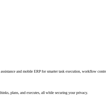
sistance and mobile ERP for smarter task execution, workflow contr
hinks, plans, and executes, all while securing your privacy.