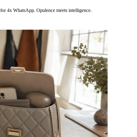
 for 4x WhatsApp. Opulence meets intelligence.