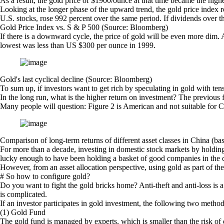
As a result, the gold price of $1900/ounce at that time became the high
Looking at the longer phase of the upward trend, the gold price index
U.S. stocks, rose 992 percent over the same period. If dividends over th
Gold Price Index vs. S & P 500 (Source: Bloomberg)
If there is a downward cycle, the price of gold will be even more dim.
lowest was less than US $300 per ounce in 1999.
Gold's last cyclical decline (Source: Bloomberg)
To sum up, if investors want to get rich by speculating in gold with tens
In the long run, what is the higher return on investment? The previous f
Many people will question: Figure 2 is American and not suitable for C
Comparison of long-term returns of different asset classes in China (ba
For more than a decade, investing in domestic stock markets by holding 
lucky enough to have been holding a basket of good companies in the ch
However, from an asset allocation perspective, using gold as part of the
# So how to configure gold?
Do you want to fight the gold bricks home? Anti-theft and anti-loss is 
is complicated.
If an investor participates in gold investment, the following two meth
(1) Gold Fund
The gold fund is managed by experts, which is smaller than the risk of dir