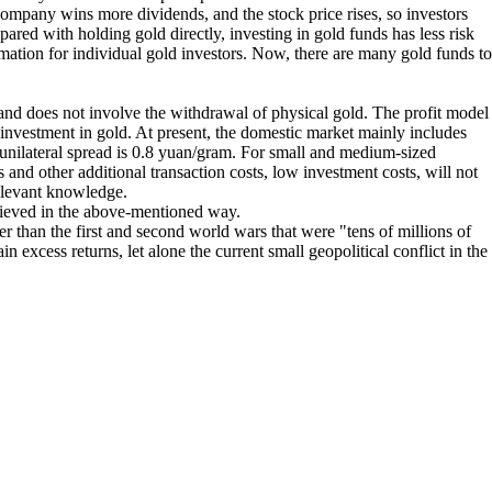
ompany wins more dividends, and the stock price rises, so investors
ared with holding gold directly, investing in gold funds has less risk
rmation for individual gold investors. Now, there are many gold funds to
, and does not involve the withdrawal of physical gold. The profit model
al investment in gold. At present, the domestic market mainly includes
nilateral spread is 0.8 yuan/gram. For small and medium-sized
s and other additional transaction costs, low investment costs, will not
relevant knowledge.
chieved in the above-mentioned way.
r than the first and second world wars that were "tens of millions of
excess returns, let alone the current small geopolitical conflict in the