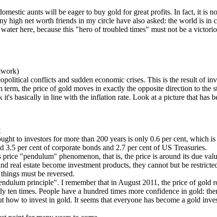
estic aunts will be eager to buy gold for great profits. In fact, it is no
y high net worth friends in my circle have also asked: the world is in 
water here, because this "hero of troubled times" must not be a victori
etwork)
 geopolitical conflicts and sudden economic crises. This is the result of
m term, the price of gold moves in exactly the opposite direction to the st
it's basically in line with the inflation rate. Look at a picture that has
t
ought to investors for more than 200 years is only 0.6 per cent, which is 
ed 3.5 per cent of corporate bonds and 2.7 per cent of US Treasuries.
ous price "pendulum" phenomenon, that is, the price is around its due va
and real estate become investment products, they cannot but be restricted
f things must be reversed.
 "pendulum principle". I remember that in August 2011, the price of go
rly ten times. People have a hundred times more confidence in gold: ther
t how to invest in gold. It seems that everyone has become a gold invest