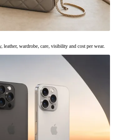
leather, wardrobe, care, visibility and cost per wear.