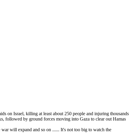
 on Israel, killing at least about 250 people and injuring thousands
tacks, followed by ground forces moving into Gaza to clear out Hamas
war will expand and so on ...... It's not too big to watch the