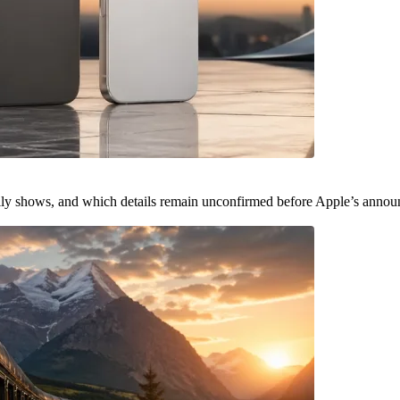
ally shows, and which details remain unconfirmed before Apple’s anno