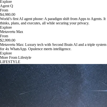
Explore
Agent Q
From
$4,980.00
World’s first AI agent phone: A paradigm shift from Apps to Agents. It
thinks, plans, and executes, all while securing your privacy.
Explore
Metavertu Max
From
$2,999.00
Metavertu Max: Luxury tech with Second Brain AI and a triple system
for 4x WhatsApp. Opulence meets intelligence.
Explore
More From Lifestyle
LIFESTYLE