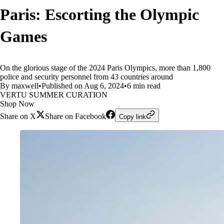
Paris: Escorting the Olympic
Games
On the glorious stage of the 2024 Paris Olympics, more than 1,800
police and security personnel from 43 countries around
By maxwell
•
Published on Aug 6, 2024
•
6 min read
VERTU SUMMER CURATION
Shop Now
Share on X
Share on Facebook
Copy link