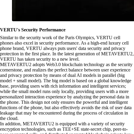
VERTU's Security Performance
Similar to the security work of the Paris Olympics, VERTU cell
phones also excel in security performance. As a high-end luxury cell
phone brand, VERTU always puts users' data security and privacy
protection in the first place. In the latest generation of METAVERTU2,
VERTU has taken security to a new level.
METAVERTU2 adopts Web3.0 blockchain technology as the security
cornerstone, and realizes the perfect balance between user experience
and privacy protection by means of dual AI models in parallel (big
model + small model). The big model is based on a global knowledge
base, providing users with rich information and intelligent services;
while the small model runs only locally, providing users with a more
personalized interaction experience by analyzing the personal data in
the phone. This design not only ensures the powerful and intelligent
functions of the phone, but also effectively avoids the risk of user data
leakage that may be encountered during the process of circulation in
the cloud.
In addition, METAVERTU2 is equipped with a variety of security
encryption technologies, such as TEE+SE state-secret chip, peer-to-