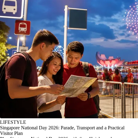
LIFESTYLE
Singapore National Day 2026: Parade, Transport and a Practical
Visitor Plan