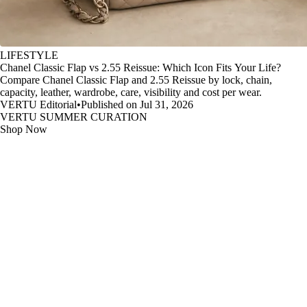
LIFESTYLE
Chanel Classic Flap vs 2.55 Reissue: Which Icon Fits Your Life?
Compare Chanel Classic Flap and 2.55 Reissue by lock, chain,
capacity, leather, wardrobe, care, visibility and cost per wear.
VERTU Editorial
•
Published on Jul 31, 2026
VERTU SUMMER CURATION
Shop Now