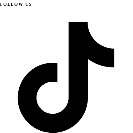
FOLLOW US