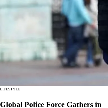
LIFESTYLE
Global Police Force Gathers in