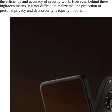
the efficiency and accuracy of security work. However, behind these
high-tech means, it is not difficult to realize that the protection of
personal privacy and data security is equally important.