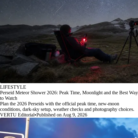
LIFESTYLE
Perseid Meteor Shower 2026: Peak Time, Moonlight and the Best Way
to Watch
Plan the 2026 Perseids with the official peak time, new-moon
conditions, dark-sky setup, weather checks and photography choices.
VERTU Editorial
•
Published on Aug 9, 2026