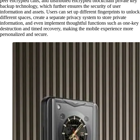
peer encrypted calls, and distributed encrypted blockchain private key
backup technology, which further ensures the security of user
information and assets. Users can set up different fingerprints to unlock
different spaces, create a separate privacy system to store private
information, and even implement thoughtful functions such as one-key
destruction and timed recovery, making the mobile experience more
personalized and secure.