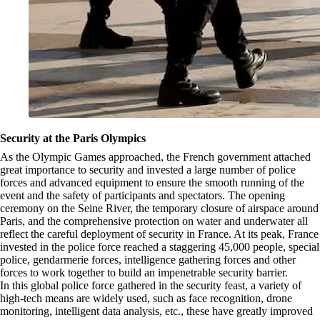
Security at the Paris Olympics
As the Olympic Games approached, the French government attached
great importance to security and invested a large number of police
forces and advanced equipment to ensure the smooth running of the
event and the safety of participants and spectators. The opening
ceremony on the Seine River, the temporary closure of airspace around
Paris, and the comprehensive protection on water and underwater all
reflect the careful deployment of security in France. At its peak, France
invested in the police force reached a staggering 45,000 people, special
police, gendarmerie forces, intelligence gathering forces and other
forces to work together to build an impenetrable security barrier.
In this global police force gathered in the security feast, a variety of
high-tech means are widely used, such as face recognition, drone
monitoring, intelligent data analysis, etc., these have greatly improved