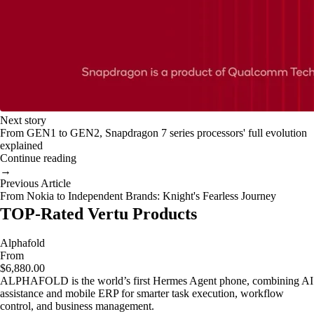
Next story
From GEN1 to GEN2, Snapdragon 7 series processors' full evolution
explained
Continue reading
→
Previous Article
From Nokia to Independent Brands: Knight's Fearless Journey
TOP-Rated Vertu Products
Alphafold
From
$6,880.00
ALPHAFOLD is the world’s first Hermes Agent phone, combining AI
assistance and mobile ERP for smarter task execution, workflow
control, and business management.