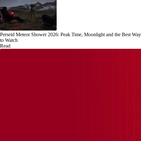
Perseid Meteor Shower 2026: Peak Time, Moonlight and the Best Way
to Watch
Read