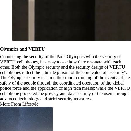
Olympics and VERTU
Connecting the security of the Paris Olympics with the security of
VERTU cell phones, it is easy to see how they resonate with each
other. Both the Olympic security and the security design of VERTU
cell phones reflect the ultimate pursuit of the core value of "security".
The Olympic security ensured the smooth running of the event and the
safety of the people through the coordinated operation of the global
police force and the application of high-tech means; while the VERTU
cell phone protected the privacy and data security of the users through
advanced technology and strict security measures.
More From Lifestyle