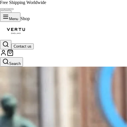
Free Shipping Worldwide
Shop
Menu
Contact us
Search