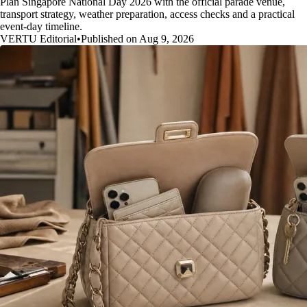
Plan Singapore National Day 2026 with the official parade venue,
transport strategy, weather preparation, access checks and a practical
event-day timeline.
VERTU Editorial
•
Published on Aug 9, 2026