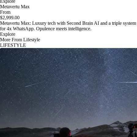
Explore
Metavertu Max
From
$2,999.00
Metavertu Max: Luxury tech with Second Brain AI and a triple system
for 4x WhatsApp. Opulence meets intelligence.
Explore
More From Lifestyle
LIFESTYLE