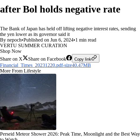
after Bol holds negative rate
The Bank of Japan has held off lifting negative interest rates, sending
the yen lower as its governor said it
By nepoch
•
Published on Jun 6, 2024
•
1 min read
VERTU SUMMER CURATION
Shop Now
Share on X
Share on Facebook
Copy link
Financial_Times_20231220.pdf-size40.47MB
More From Lifestyle
Perseid Meteor Shower 2026: Peak Time, Moonlight and the Best Way
to Watch