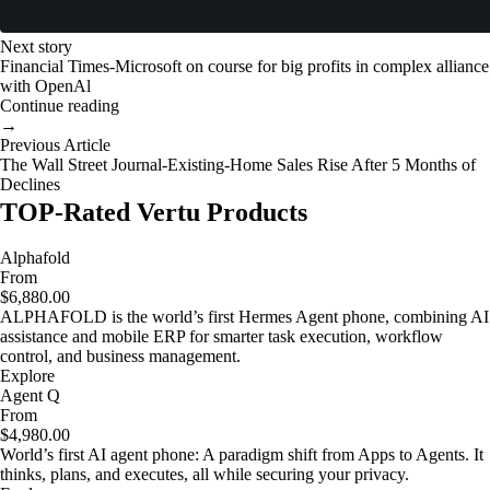
Next story
Financial Times-Microsoft on course for big profits in complex alliance
with OpenAl
Continue reading
→
Previous Article
The Wall Street Journal-Existing-Home Sales Rise After 5 Months of
Declines
TOP-Rated Vertu Products
Alphafold
From
$6,880.00
ALPHAFOLD is the world’s first Hermes Agent phone, combining AI
assistance and mobile ERP for smarter task execution, workflow
control, and business management.
Explore
Agent Q
From
$4,980.00
World’s first AI agent phone: A paradigm shift from Apps to Agents. It
thinks, plans, and executes, all while securing your privacy.