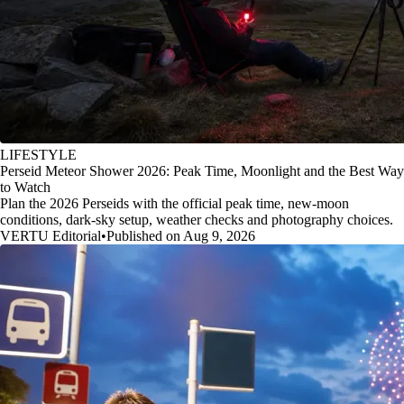
LIFESTYLE
Perseid Meteor Shower 2026: Peak Time, Moonlight and the Best Way
to Watch
Plan the 2026 Perseids with the official peak time, new-moon
conditions, dark-sky setup, weather checks and photography choices.
VERTU Editorial
•
Published on Aug 9, 2026