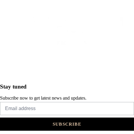
Stay tuned
Subscribe now to get latest news and updates.
SUBSCRIBE