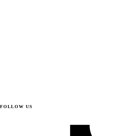
FOLLOW US