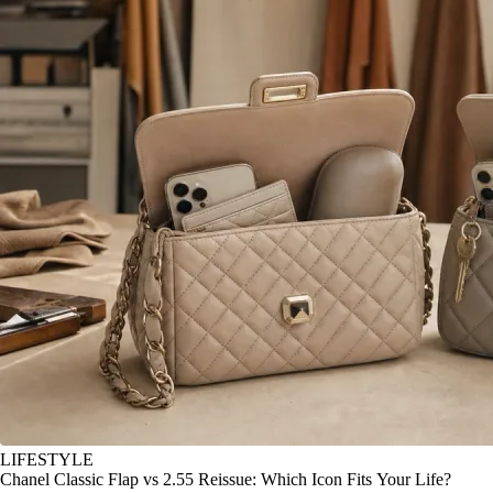
LIFESTYLE
Chanel Classic Flap vs 2.55 Reissue: Which Icon Fits Your Life?