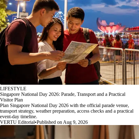
LIFESTYLE
Singapore National Day 2026: Parade, Transport and a Practical
Visitor Plan
Plan Singapore National Day 2026 with the official parade venue,
transport strategy, weather preparation, access checks and a practical
event-day timeline.
VERTU Editorial
•
Published on Aug 9, 2026