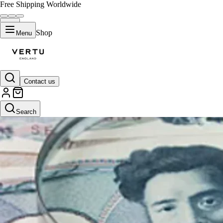
Free Shipping Worldwide
Shop
Menu
Contact us
Search