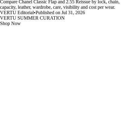
Compare Chanel Classic Flap and 2.55 Reissue by lock, chain,
capacity, leather, wardrobe, care, visibility and cost per wear.
VERTU Editorial
•
Published on Jul 31, 2026
VERTU SUMMER CURATION
Shop Now