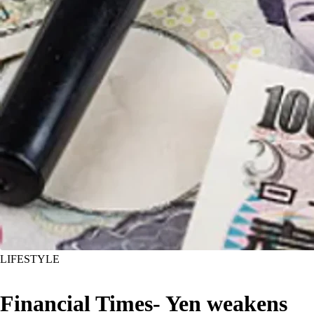
LIFESTYLE
Financial Times- Yen weakens