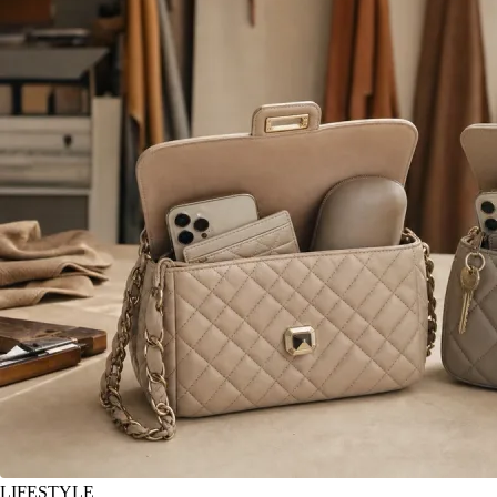
LIFESTYLE