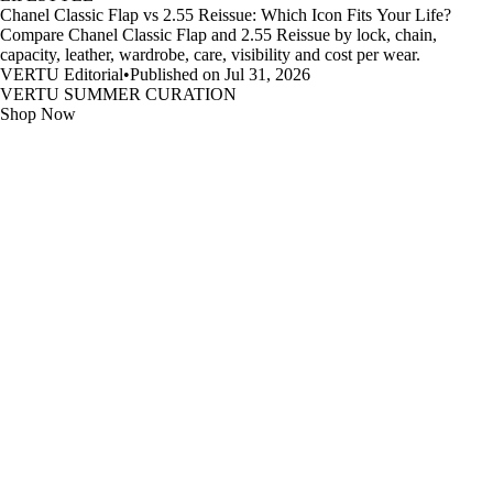
Chanel Classic Flap vs 2.55 Reissue: Which Icon Fits Your Life?
Compare Chanel Classic Flap and 2.55 Reissue by lock, chain,
capacity, leather, wardrobe, care, visibility and cost per wear.
VERTU Editorial
•
Published on Jul 31, 2026
VERTU SUMMER CURATION
Shop Now