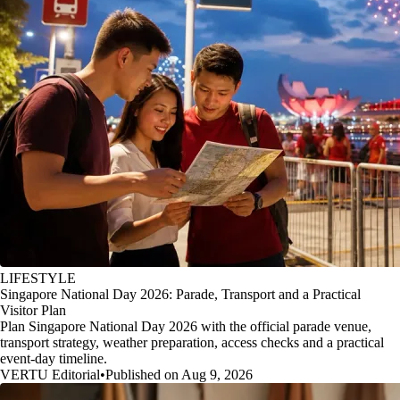
LIFESTYLE
Singapore National Day 2026: Parade, Transport and a Practical
Visitor Plan
Plan Singapore National Day 2026 with the official parade venue,
transport strategy, weather preparation, access checks and a practical
event-day timeline.
VERTU Editorial
•
Published on Aug 9, 2026