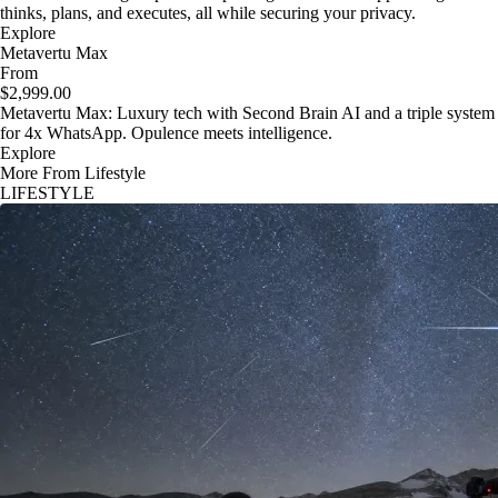
thinks, plans, and executes, all while securing your privacy.
Explore
Metavertu Max
From
$2,999.00
Metavertu Max: Luxury tech with Second Brain AI and a triple system
for 4x WhatsApp. Opulence meets intelligence.
Explore
More From Lifestyle
LIFESTYLE