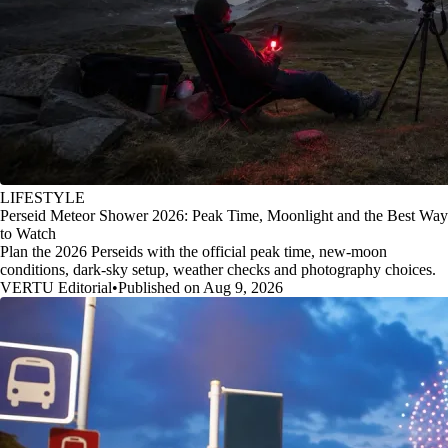
LIFESTYLE
Perseid Meteor Shower 2026: Peak Time, Moonlight and the Best Way
to Watch
Plan the 2026 Perseids with the official peak time, new-moon
conditions, dark-sky setup, weather checks and photography choices.
VERTU Editorial
•
Published on Aug 9, 2026