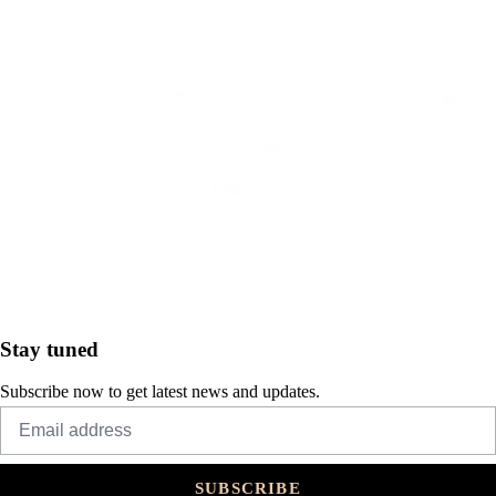
Stay tuned
Subscribe now to get latest news and updates.
SUBSCRIBE