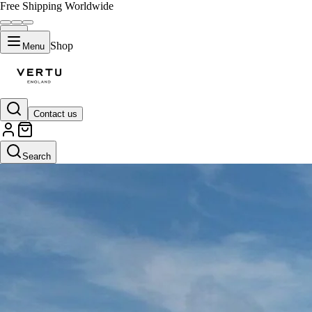
Free Shipping Worldwide
Shop
Menu
Contact us
Search