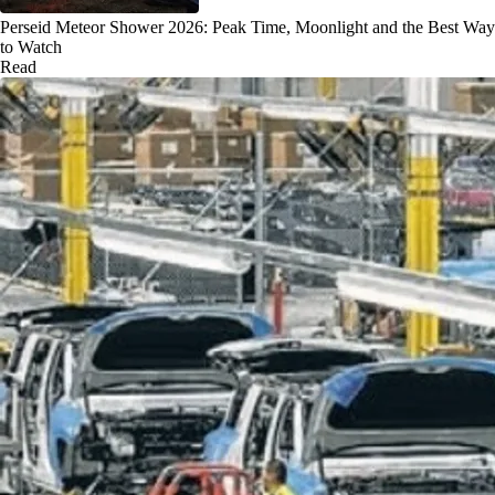
Perseid Meteor Shower 2026: Peak Time, Moonlight and the Best Way
to Watch
Read