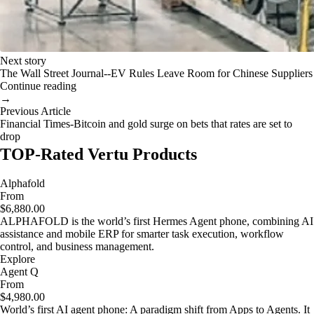
Next story
The Wall Street Journal--EV Rules Leave Room for Chinese Suppliers
Continue reading
→
Previous Article
Financial Times-Bitcoin and gold surge on bets that rates are set to
drop
TOP-Rated Vertu Products
Alphafold
From
$6,880.00
ALPHAFOLD is the world’s first Hermes Agent phone, combining AI
assistance and mobile ERP for smarter task execution, workflow
control, and business management.
Explore
Agent Q
From
$4,980.00
World’s first AI agent phone: A paradigm shift from Apps to Agents. It