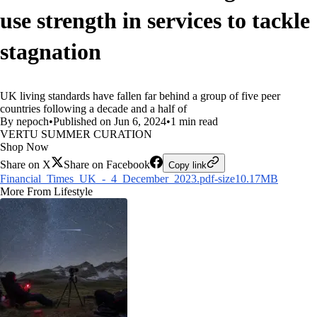
use strength in services to tackle
stagnation
UK living standards have fallen far behind a group of five peer
countries following a decade and a half of
By nepoch
•
Published on Jun 6, 2024
•
1 min read
VERTU SUMMER CURATION
Shop Now
Share on X
Share on Facebook
Copy link
Financial_Times_UK_-_4_December_2023.pdf-size10.17MB
More From Lifestyle