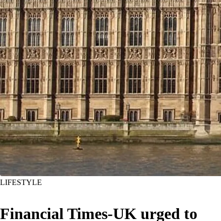
LIFESTYLE
Financial Times-UK urged to