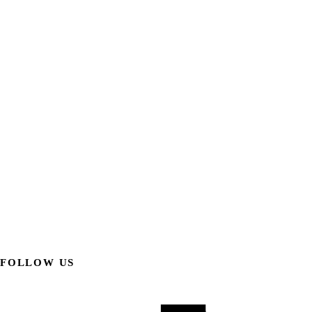
FOLLOW US