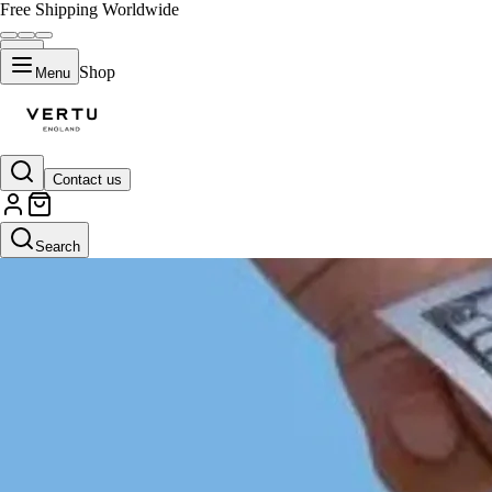
Free Shipping Worldwide
Shop
Menu
Contact us
Search