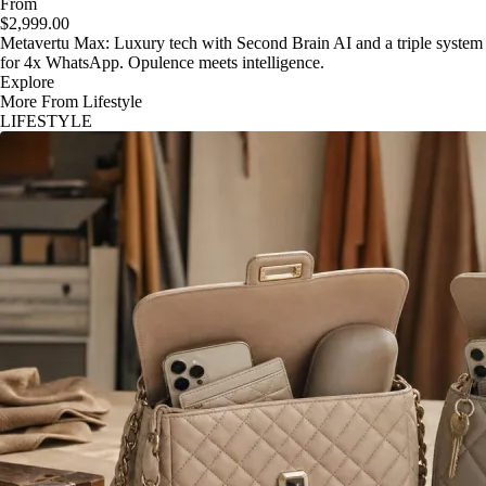
From
$2,999.00
Metavertu Max: Luxury tech with Second Brain AI and a triple system
for 4x WhatsApp. Opulence meets intelligence.
Explore
More From Lifestyle
LIFESTYLE