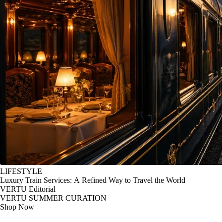
LIFESTYLE
Luxury Train Services: A Refined Way to Travel the World
VERTU Editorial
VERTU SUMMER CURATION
Shop Now