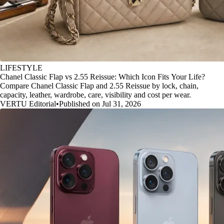
LIFESTYLE
Chanel Classic Flap vs 2.55 Reissue: Which Icon Fits Your Life?
Compare Chanel Classic Flap and 2.55 Reissue by lock, chain,
capacity, leather, wardrobe, care, visibility and cost per wear.
VERTU Editorial
•
Published on Jul 31, 2026