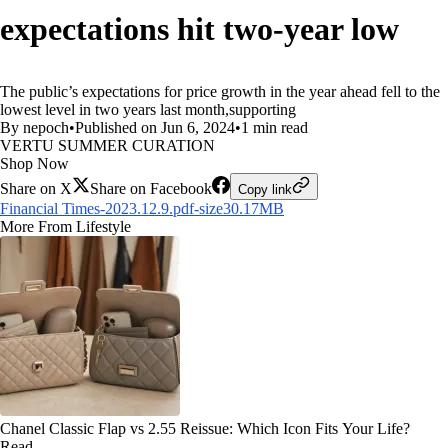
expectations hit two-year low
The public’s expectations for price growth in the year ahead fell to the
lowest level in two years last month,supporting
By nepoch
•
Published on Jun 6, 2024
•
1 min read
VERTU SUMMER CURATION
Shop Now
Share on X
Share on Facebook
Copy link
Financial Times-2023.12.9.pdf-size30.17MB
More From Lifestyle
Chanel Classic Flap vs 2.55 Reissue: Which Icon Fits Your Life?
Read