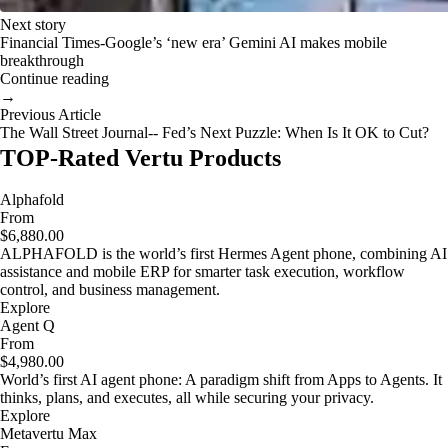
Next story
Financial Times-Google’s ‘new era’ Gemini AI makes mobile
breakthrough
Continue reading
→
Previous Article
The Wall Street Journal-- Fed’s Next Puzzle: When Is It OK to Cut?
TOP-Rated Vertu Products
Alphafold
From
$6,880.00
ALPHAFOLD is the world’s first Hermes Agent phone, combining AI
assistance and mobile ERP for smarter task execution, workflow
control, and business management.
Explore
Agent Q
From
$4,980.00
World’s first AI agent phone: A paradigm shift from Apps to Agents. It
thinks, plans, and executes, all while securing your privacy.
Explore
Metavertu Max