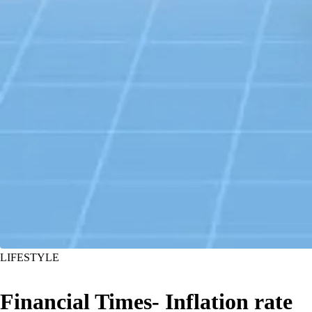
LIFESTYLE
Financial Times- Inflation rate