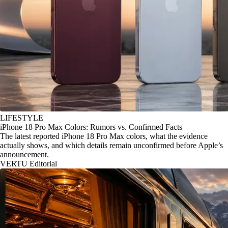
LIFESTYLE
iPhone 18 Pro Max Colors: Rumors vs. Confirmed Facts
The latest reported iPhone 18 Pro Max colors, what the evidence
actually shows, and which details remain unconfirmed before Apple’s
announcement.
VERTU Editorial