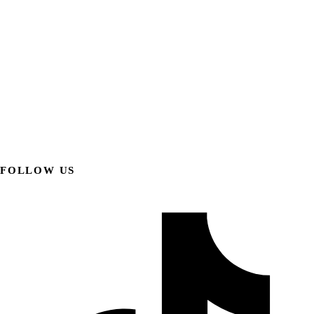
FOLLOW US