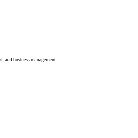
ol, and business management.