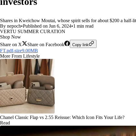
investors
Shares in Kweichow Moutai, whose spirit sells for about $200 a half-litr
By nepoch
•
Published on Jun 6, 2024
•
1 min read
VERTU SUMMER CURATION
Shop Now
Share on X
Share on Facebook
Copy link
FT.pdf-size9.00MB
More From Lifestyle
Chanel Classic Flap vs 2.55 Reissue: Which Icon Fits Your Life?
Read