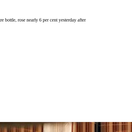
e bottle, rose nearly 6 per cent yesterday after