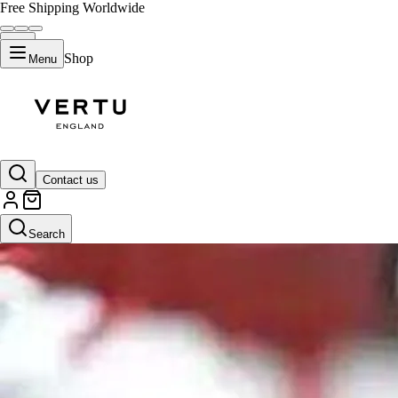
Free Shipping Worldwide
Shop
Menu
Contact us
Search