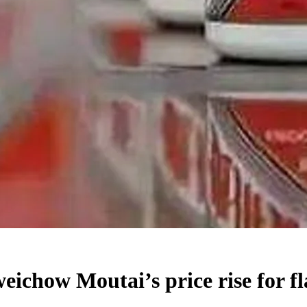
eichow Moutai’s price rise for f