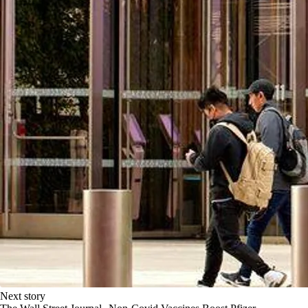
Next story