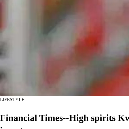
LIFESTYLE
Financial Times--High spirits Kw