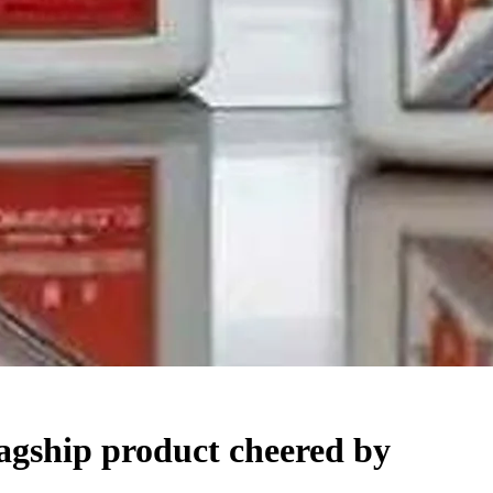
lagship product cheered by