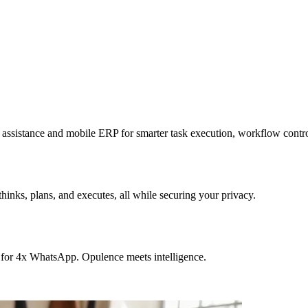
sistance and mobile ERP for smarter task execution, workflow contr
hinks, plans, and executes, all while securing your privacy.
 for 4x WhatsApp. Opulence meets intelligence.