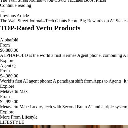
The Wall Street Journal--Non-Covid Vaccines Boost Pfizer
Continue reading
→
Previous Article
The Wall Street Journal--Tech Giants Score Big Rewards on AI Stakes
TOP-Rated Vertu Products
Alphafold
From
$6,880.00
ALPHAFOLD is the world’s first Hermes Agent phone, combining AI as
Explore
Agent Q
From
$4,980.00
World’s first AI agent phone: A paradigm shift from Apps to Agents. It t
Explore
Metavertu Max
From
$2,999.00
Metavertu Max: Luxury tech with Second Brain AI and a triple system
Explore
More From Lifestyle
LIFESTYLE