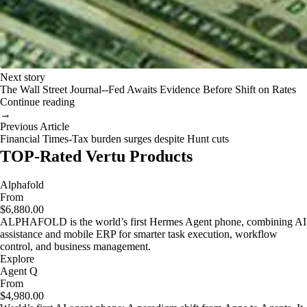
Next story
The Wall Street Journal--Fed Awaits Evidence Before Shift on Rates
Continue reading
→
Previous Article
Financial Times-Tax burden surges despite Hunt cuts
TOP-Rated Vertu Products
Alphafold
From
$6,880.00
ALPHAFOLD is the world’s first Hermes Agent phone, combining AI
assistance and mobile ERP for smarter task execution, workflow
control, and business management.
Explore
Agent Q
From
$4,980.00