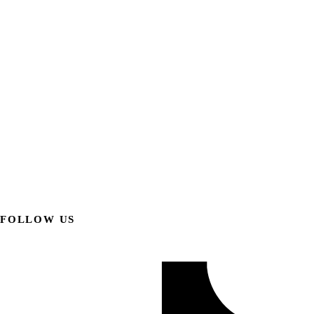
FOLLOW US