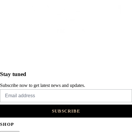
Stay tuned
Subscribe now to get latest news and updates.
SUBSCRIBE
SHOP