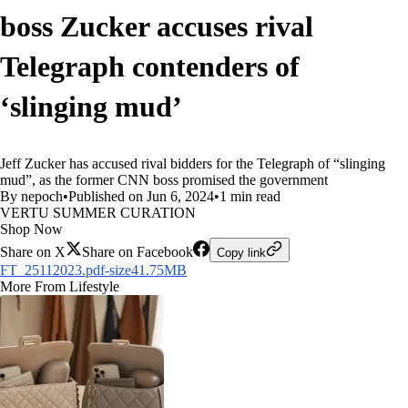
boss Zucker accuses rival
Telegraph contenders of
‘slinging mud’
Jeff Zucker has accused rival bidders for the Telegraph of “slinging
mud”, as the former CNN boss promised the government
By nepoch
•
Published on Jun 6, 2024
•
1 min read
VERTU SUMMER CURATION
Shop Now
Share on X
Share on Facebook
Copy link
FT_25112023.pdf-size41.75MB
More From Lifestyle