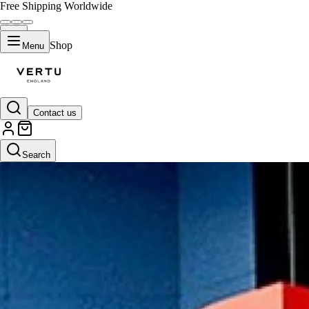
Free Shipping Worldwide
Shop
Menu
Contact us
Search