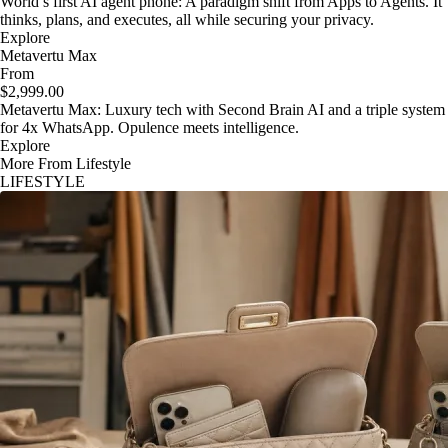
World’s first AI agent phone: A paradigm shift from Apps to Agents. It
thinks, plans, and executes, all while securing your privacy.
Explore
Metavertu Max
From
$2,999.00
Metavertu Max: Luxury tech with Second Brain AI and a triple system
for 4x WhatsApp. Opulence meets intelligence.
Explore
More From Lifestyle
LIFESTYLE