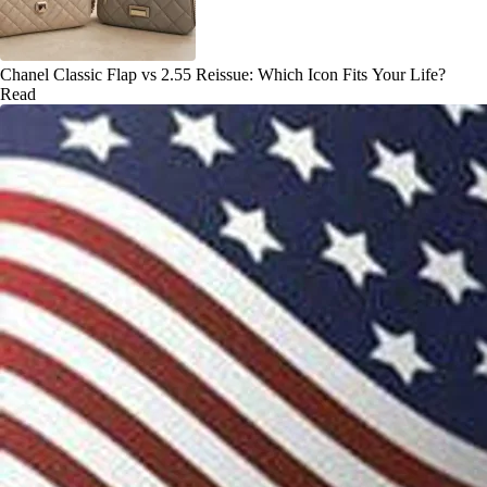
Chanel Classic Flap vs 2.55 Reissue: Which Icon Fits Your Life?
Read