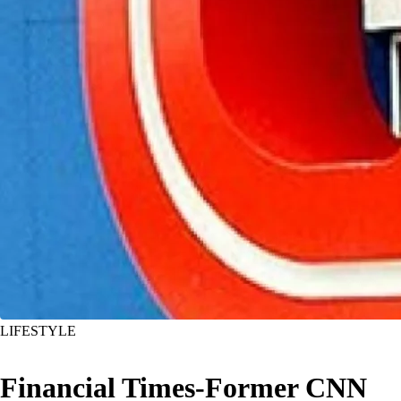
LIFESTYLE
Financial Times-Former CNN