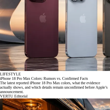
LIFESTYLE
iPhone 18 Pro Max Colors: Rumors vs. Confirmed Facts
The latest reported iPhone 18 Pro Max colors, what the evidence
actually shows, and which details remain unconfirmed before Apple’s
announcement.
VERTU Editorial