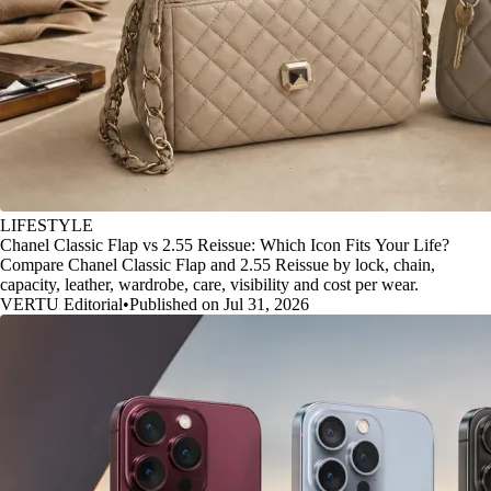
LIFESTYLE
Chanel Classic Flap vs 2.55 Reissue: Which Icon Fits Your Life?
Compare Chanel Classic Flap and 2.55 Reissue by lock, chain,
capacity, leather, wardrobe, care, visibility and cost per wear.
VERTU Editorial
•
Published on Jul 31, 2026