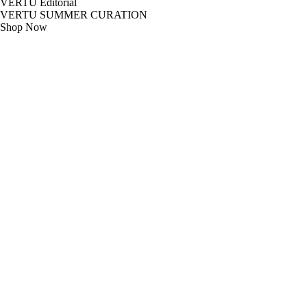
VERTU Editorial
VERTU SUMMER CURATION
Shop Now