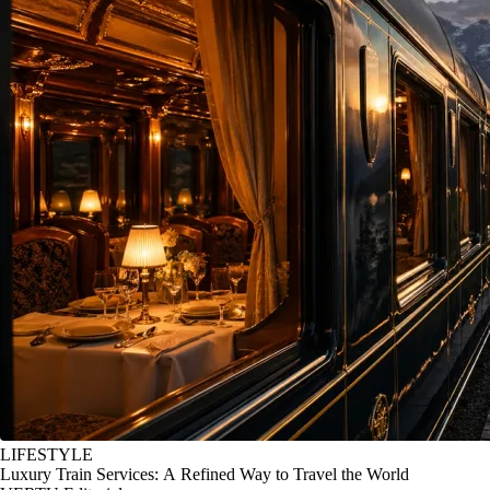
LIFESTYLE
Luxury Train Services: A Refined Way to Travel the World