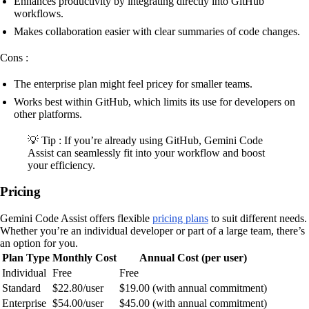
Enhances productivity by integrating directly into GitHub
workflows.
Makes collaboration easier with clear summaries of code changes.
Cons :
The enterprise plan might feel pricey for smaller teams.
Works best within GitHub, which limits its use for developers on
other platforms.
💡 Tip : If you’re already using GitHub, Gemini Code
Assist can seamlessly fit into your workflow and boost
your efficiency.
Pricing
Gemini Code Assist offers flexible
pricing plans
to suit different needs.
Whether you’re an individual developer or part of a large team, there’s
an option for you.
Plan Type
Monthly Cost
Annual Cost (per user)
Individual
Free
Free
Standard
$22.80/user
$19.00 (with annual commitment)
Enterprise
$54.00/user
$45.00 (with annual commitment)