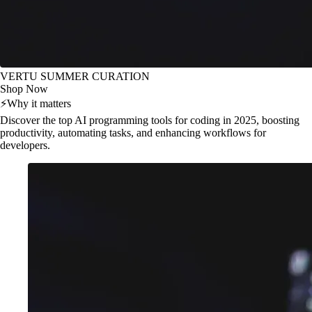
VERTU SUMMER CURATION
Shop Now
⚡
Why it matters
Discover the top AI programming tools for coding in 2025, boosting
productivity, automating tasks, and enhancing workflows for
developers.