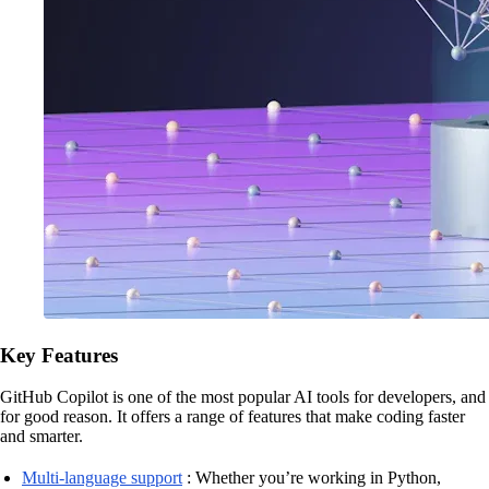
Key Features
GitHub Copilot is one of the most popular AI tools for developers, and
for good reason. It offers a range of features that make coding faster
and smarter.
Multi-language support
: Whether you’re working in Python,