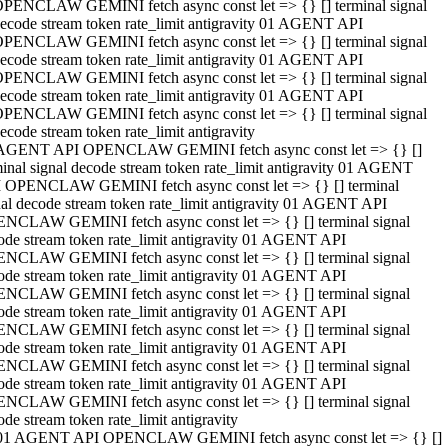
PENCLAW GEMINI fetch async const let => {} [] terminal signal
ecode stream token rate_limit antigravity 01 AGENT API
PENCLAW GEMINI fetch async const let => {} [] terminal signal
ecode stream token rate_limit antigravity 01 AGENT API
PENCLAW GEMINI fetch async const let => {} [] terminal signal
ecode stream token rate_limit antigravity 01 AGENT API
PENCLAW GEMINI fetch async const let => {} [] terminal signal
ecode stream token rate_limit antigravity
AGENT API OPENCLAW GEMINI fetch async const let => {} []
minal signal decode stream token rate_limit antigravity 01 AGENT
 OPENCLAW GEMINI fetch async const let => {} [] terminal
nal decode stream token rate_limit antigravity 01 AGENT API
NCLAW GEMINI fetch async const let => {} [] terminal signal
ode stream token rate_limit antigravity 01 AGENT API
NCLAW GEMINI fetch async const let => {} [] terminal signal
ode stream token rate_limit antigravity 01 AGENT API
NCLAW GEMINI fetch async const let => {} [] terminal signal
ode stream token rate_limit antigravity 01 AGENT API
NCLAW GEMINI fetch async const let => {} [] terminal signal
ode stream token rate_limit antigravity 01 AGENT API
NCLAW GEMINI fetch async const let => {} [] terminal signal
ode stream token rate_limit antigravity 01 AGENT API
NCLAW GEMINI fetch async const let => {} [] terminal signal
ode stream token rate_limit antigravity
01 AGENT API OPENCLAW GEMINI fetch async const let => {} []