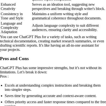
Enhanced
Serves as an ideation tool, suggesting new
Creativity
perspectives and breaking through writer's block.
Consistency in
Maintains a uniform writing style and
Tone and Style
grammatical coherence throughout documents.
Language and
Adjusts language complexity to suit different
Complexity
audiences, ensuring clarity and accessibility.
Adaptation
You can use ChatGPT Plus for a variety of tasks, such as writing
technical documentation, creating market research summaries, or even
drafting scientific reports. It’s like having an all-in-one assistant for
your projects.
Pros and Cons
ChatGPT Plus has some impressive strengths, but it’s not without its
limitations. Let’s break it down:
Pros :
Excels at understanding complex instructions and breaking them
into simpler steps.
Saves time by generating accurate and context-aware content.
Offers priority access and faster response times compared to the free