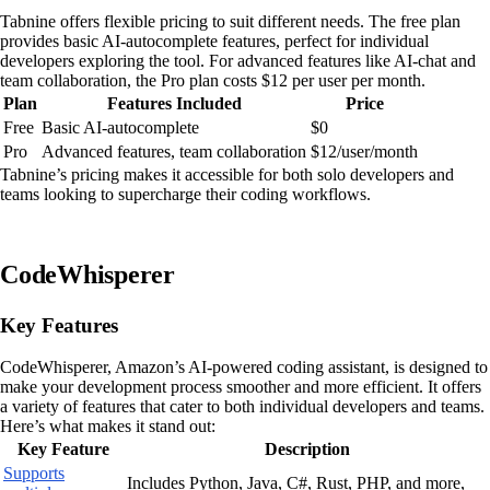
Tabnine offers flexible pricing to suit different needs. The free plan
provides basic AI-autocomplete features, perfect for individual
developers exploring the tool. For advanced features like AI-chat and
team collaboration, the Pro plan costs $12 per user per month.
Plan
Features Included
Price
Free
Basic AI-autocomplete
$0
Pro
Advanced features, team collaboration
$12/user/month
Tabnine’s pricing makes it accessible for both solo developers and
teams looking to supercharge their coding workflows.
CodeWhisperer
Key Features
CodeWhisperer, Amazon’s AI-powered coding assistant, is designed to
make your development process smoother and more efficient. It offers
a variety of features that cater to both individual developers and teams.
Here’s what makes it stand out:
Key Feature
Description
Supports
Includes Python, Java, C#, Rust, PHP, and more,