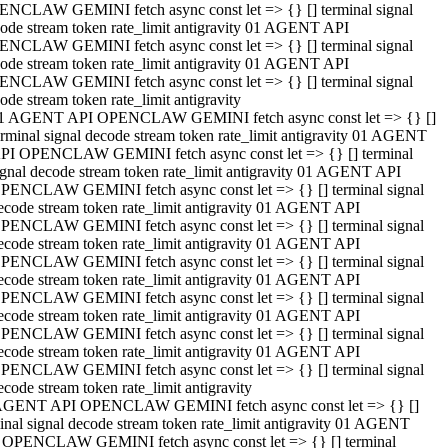
NCLAW GEMINI fetch async const let => {} [] terminal signal
ode stream token rate_limit antigravity 01 AGENT API
NCLAW GEMINI fetch async const let => {} [] terminal signal
ode stream token rate_limit antigravity 01 AGENT API
NCLAW GEMINI fetch async const let => {} [] terminal signal
ode stream token rate_limit antigravity
1 AGENT API OPENCLAW GEMINI fetch async const let => {} []
erminal signal decode stream token rate_limit antigravity 01 AGENT
PI OPENCLAW GEMINI fetch async const let => {} [] terminal
ignal decode stream token rate_limit antigravity 01 AGENT API
PENCLAW GEMINI fetch async const let => {} [] terminal signal
ecode stream token rate_limit antigravity 01 AGENT API
PENCLAW GEMINI fetch async const let => {} [] terminal signal
ecode stream token rate_limit antigravity 01 AGENT API
PENCLAW GEMINI fetch async const let => {} [] terminal signal
ecode stream token rate_limit antigravity 01 AGENT API
PENCLAW GEMINI fetch async const let => {} [] terminal signal
ecode stream token rate_limit antigravity 01 AGENT API
PENCLAW GEMINI fetch async const let => {} [] terminal signal
ecode stream token rate_limit antigravity 01 AGENT API
PENCLAW GEMINI fetch async const let => {} [] terminal signal
ecode stream token rate_limit antigravity
AGENT API OPENCLAW GEMINI fetch async const let => {} []
inal signal decode stream token rate_limit antigravity 01 AGENT
 OPENCLAW GEMINI fetch async const let => {} [] terminal