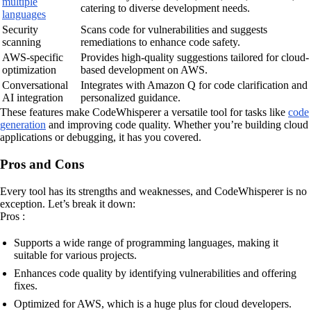
multiple
catering to diverse development needs.
languages
Security
Scans code for vulnerabilities and suggests
scanning
remediations to enhance code safety.
AWS-specific
Provides high-quality suggestions tailored for cloud-
optimization
based development on AWS.
Conversational
Integrates with Amazon Q for code clarification and
AI integration
personalized guidance.
These features make CodeWhisperer a versatile tool for tasks like
code
generation
and improving code quality. Whether you’re building cloud
applications or debugging, it has you covered.
Pros and Cons
Every tool has its strengths and weaknesses, and CodeWhisperer is no
exception. Let’s break it down:
Pros :
Supports a wide range of programming languages, making it
suitable for various projects.
Enhances code quality by identifying vulnerabilities and offering
fixes.
Optimized for AWS, which is a huge plus for cloud developers.