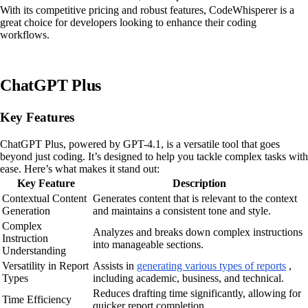
With its competitive pricing and robust features, CodeWhisperer is a
great choice for developers looking to enhance their coding
workflows.
ChatGPT Plus
Key Features
ChatGPT Plus, powered by GPT-4.1, is a versatile tool that goes
beyond just coding. It’s designed to help you tackle complex tasks with
ease. Here’s what makes it stand out:
Key Feature
Description
Contextual Content
Generates content that is relevant to the context
Generation
and maintains a consistent tone and style.
Complex
Analyzes and breaks down complex instructions
Instruction
into manageable sections.
Understanding
Versatility in Report
Assists in
generating various types of reports
,
Types
including academic, business, and technical.
Reduces drafting time significantly, allowing for
Time Efficiency
quicker report completion.