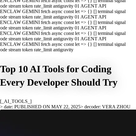
ENCLAW GEMINI fetch async const let => {} [] terminal signal
ode stream token rate_limit antigravity 01 AGENT API
ENCLAW GEMINI fetch async const let => {} [] terminal signal
ode stream token rate_limit antigravity 01 AGENT API
ENCLAW GEMINI fetch async const let => {} [] terminal signal
ode stream token rate_limit antigravity 01 AGENT API
ENCLAW GEMINI fetch async const let => {} [] terminal signal
ode stream token rate_limit antigravity 01 AGENT API
ENCLAW GEMINI fetch async const let => {} [] terminal signal
ode stream token rate_limit antigravity
Top 10 AI Tools for Coding
Every Developer Should Try
[_AI_TOOLS_]
> date: PUBLISHED ON MAY 22, 2025
> decoder: VERA ZHOU