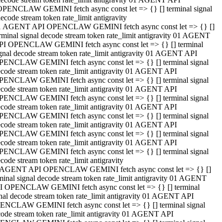
OPENCLAW GEMINI fetch async const let => {} [] terminal signal
ecode stream token rate_limit antigravity
1 AGENT API OPENCLAW GEMINI fetch async const let => {} []
rminal signal decode stream token rate_limit antigravity 01 AGENT
PI OPENCLAW GEMINI fetch async const let => {} [] terminal
gnal decode stream token rate_limit antigravity 01 AGENT API
PENCLAW GEMINI fetch async const let => {} [] terminal signal
code stream token rate_limit antigravity 01 AGENT API
PENCLAW GEMINI fetch async const let => {} [] terminal signal
code stream token rate_limit antigravity 01 AGENT API
PENCLAW GEMINI fetch async const let => {} [] terminal signal
code stream token rate_limit antigravity 01 AGENT API
PENCLAW GEMINI fetch async const let => {} [] terminal signal
code stream token rate_limit antigravity 01 AGENT API
PENCLAW GEMINI fetch async const let => {} [] terminal signal
code stream token rate_limit antigravity 01 AGENT API
PENCLAW GEMINI fetch async const let => {} [] terminal signal
code stream token rate_limit antigravity
 AGENT API OPENCLAW GEMINI fetch async const let => {} []
minal signal decode stream token rate_limit antigravity 01 AGENT
I OPENCLAW GEMINI fetch async const let => {} [] terminal
nal decode stream token rate_limit antigravity 01 AGENT API
ENCLAW GEMINI fetch async const let => {} [] terminal signal
ode stream token rate_limit antigravity 01 AGENT API