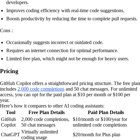
developers.
Improves coding efficiency with real-time code suggestions.
Boosts productivity by reducing the time to complete pull requests.
Cons :
Occasionally suggests incorrect or outdated code.
Requires an internet connection for optimal performance.
Limited free plan, which might not be enough for heavy users.
Pricing
GitHub Copilot offers a straightforward pricing structure. The free plan
includes
2,000 code completions
and 50 chat messages. For unlimited
access, you can opt for the paid plan at $10 per month or $100 per
year.
Here’s how it compares to other AI coding assistants:
Tool
Free Plan Details
Paid Plan Details
GitHub
2,000 code completions,
$10/month or $100/year for
Copilot
50 chat messages
unlimited code completions
Virtually unlimited
ChatGPT
$20/month for Plus plan
coding usage