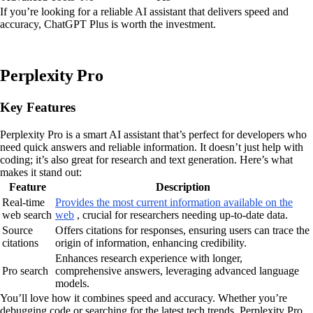
If you’re looking for a reliable AI assistant that delivers speed and
accuracy, ChatGPT Plus is worth the investment.
Perplexity Pro
Key Features
Perplexity Pro is a smart AI assistant that’s perfect for developers who
need quick answers and reliable information. It doesn’t just help with
coding; it’s also great for research and text generation. Here’s what
makes it stand out:
Feature
Description
Real-time
Provides the most current information available on the
web search
web
, crucial for researchers needing up-to-date data.
Source
Offers citations for responses, ensuring users can trace the
citations
origin of information, enhancing credibility.
Enhances research experience with longer,
Pro search
comprehensive answers, leveraging advanced language
models.
You’ll love how it combines speed and accuracy. Whether you’re
debugging code or searching for the latest tech trends, Perplexity Pro