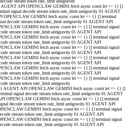
decode stream token rate_limit antigravity
 AGENT API OPENCLAW GEMINI fetch async const let => {} []
rminal signal decode stream token rate_limit antigravity 01 AGENT
I OPENCLAW GEMINI fetch async const let => {} [] terminal
gnal decode stream token rate_limit antigravity 01 AGENT API
ENCLAW GEMINI fetch async const let => {} [] terminal signal
code stream token rate_limit antigravity 01 AGENT API
ENCLAW GEMINI fetch async const let => {} [] terminal signal
code stream token rate_limit antigravity 01 AGENT API
ENCLAW GEMINI fetch async const let => {} [] terminal signal
code stream token rate_limit antigravity 01 AGENT API
ENCLAW GEMINI fetch async const let => {} [] terminal signal
code stream token rate_limit antigravity 01 AGENT API
ENCLAW GEMINI fetch async const let => {} [] terminal signal
code stream token rate_limit antigravity 01 AGENT API
ENCLAW GEMINI fetch async const let => {} [] terminal signal
code stream token rate_limit antigravity
1 AGENT API OPENCLAW GEMINI fetch async const let => {} []
erminal signal decode stream token rate_limit antigravity 01 AGENT
PI OPENCLAW GEMINI fetch async const let => {} [] terminal
ignal decode stream token rate_limit antigravity 01 AGENT API
PENCLAW GEMINI fetch async const let => {} [] terminal signal
ecode stream token rate_limit antigravity 01 AGENT API
PENCLAW GEMINI fetch async const let => {} [] terminal signal
ecode stream token rate_limit antigravity 01 AGENT API