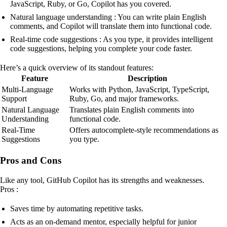
JavaScript, Ruby, or Go, Copilot has you covered.
Natural language understanding : You can write plain English
comments, and Copilot will translate them into functional code.
Real-time code suggestions : As you type, it provides intelligent
code suggestions, helping you complete your code faster.
Here’s a quick overview of its standout features:
Feature
Description
Multi-Language
Works with Python, JavaScript, TypeScript,
Support
Ruby, Go, and major frameworks.
Natural Language
Translates plain English comments into
Understanding
functional code.
Real-Time
Offers autocomplete-style recommendations as
Suggestions
you type.
Pros and Cons
Like any tool, GitHub Copilot has its strengths and weaknesses.
Pros :
Saves time by automating repetitive tasks.
Acts as an on-demand mentor, especially helpful for junior