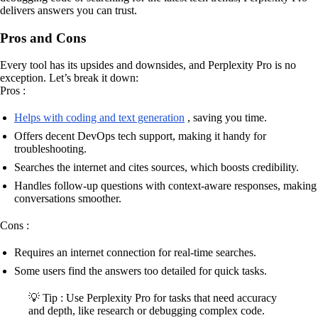
delivers answers you can trust.
Pros and Cons
Every tool has its upsides and downsides, and Perplexity Pro is no
exception. Let’s break it down:
Pros :
Helps with coding and text generation
, saving you time.
Offers decent DevOps tech support, making it handy for
troubleshooting.
Searches the internet and cites sources, which boosts credibility.
Handles follow-up questions with context-aware responses, making
conversations smoother.
Cons :
Requires an internet connection for real-time searches.
Some users find the answers too detailed for quick tasks.
💡 Tip : Use Perplexity Pro for tasks that need accuracy
and depth, like research or debugging complex code.