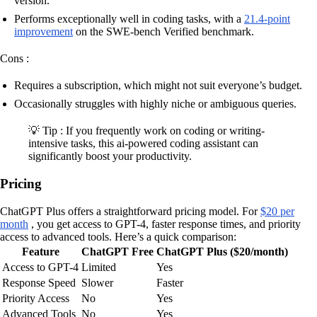
version.
Performs exceptionally well in coding tasks, with a
21.4-point
improvement
on the SWE-bench Verified benchmark.
Cons :
Requires a subscription, which might not suit everyone’s budget.
Occasionally struggles with highly niche or ambiguous queries.
💡 Tip : If you frequently work on coding or writing-
intensive tasks, this ai-powered coding assistant can
significantly boost your productivity.
Pricing
ChatGPT Plus offers a straightforward pricing model. For
$20 per
month
, you get access to GPT-4, faster response times, and priority
access to advanced tools. Here’s a quick comparison:
Feature
ChatGPT Free
ChatGPT Plus ($20/month)
Access to GPT-4
Limited
Yes
Response Speed
Slower
Faster
Priority Access
No
Yes
Advanced Tools
No
Yes