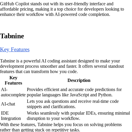
GitHub Copilot stands out with its user-friendly interface and
affordable pricing, making it a top choice for developers looking to
enhance their workflow with AI-powered code completion.
Tabnine
Key Features
Tabnine is a powerful AI coding assistant designed to make your
development process smoother and faster. It offers several standout
features that can transform how you code.
Key
Description
Features
AI-
Provides efficient and accurate code predictions for
autocomplete
popular languages like JavaScript and Python.
Lets you ask questions and receive real-time code
AI-chat
snippets and clarifications.
IDE
Works seamlessly with popular IDEs, ensuring minimal
Integration
disruption to your workflow.
With these features, Tabnine helps you focus on solving problems
rather than getting stuck on repetitive tasks.