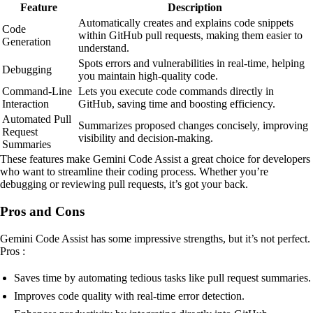
Feature
Description
Automatically creates and explains code snippets
Code
within GitHub pull requests, making them easier to
Generation
understand.
Spots errors and vulnerabilities in real-time, helping
Debugging
you maintain high-quality code.
Command-Line
Lets you execute code commands directly in
Interaction
GitHub, saving time and boosting efficiency.
Automated Pull
Summarizes proposed changes concisely, improving
Request
visibility and decision-making.
Summaries
These features make Gemini Code Assist a great choice for developers
who want to streamline their coding process. Whether you’re
debugging or reviewing pull requests, it’s got your back.
Pros and Cons
Gemini Code Assist has some impressive strengths, but it’s not perfect.
Pros :
Saves time by automating tedious tasks like pull request summaries.
Improves code quality with real-time error detection.