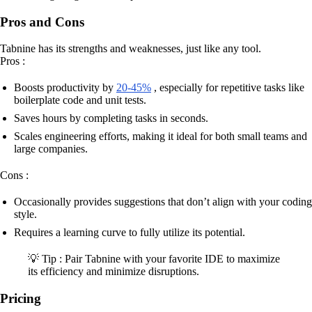
Pros and Cons
Tabnine has its strengths and weaknesses, just like any tool.
Pros :
Boosts productivity by
20-45%
, especially for repetitive tasks like
boilerplate code and unit tests.
Saves hours by completing tasks in seconds.
Scales engineering efforts, making it ideal for both small teams and
large companies.
Cons :
Occasionally provides suggestions that don’t align with your coding
style.
Requires a learning curve to fully utilize its potential.
💡 Tip : Pair Tabnine with your favorite IDE to maximize
its efficiency and minimize disruptions.
Pricing