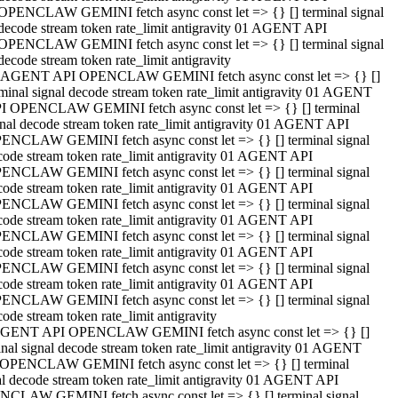
OPENCLAW GEMINI fetch async const let => {} [] terminal signal
decode stream token rate_limit antigravity 01 AGENT API
OPENCLAW GEMINI fetch async const let => {} [] terminal signal
decode stream token rate_limit antigravity
 AGENT API OPENCLAW GEMINI fetch async const let => {} []
rminal signal decode stream token rate_limit antigravity 01 AGENT
I OPENCLAW GEMINI fetch async const let => {} [] terminal
gnal decode stream token rate_limit antigravity 01 AGENT API
ENCLAW GEMINI fetch async const let => {} [] terminal signal
code stream token rate_limit antigravity 01 AGENT API
ENCLAW GEMINI fetch async const let => {} [] terminal signal
code stream token rate_limit antigravity 01 AGENT API
ENCLAW GEMINI fetch async const let => {} [] terminal signal
code stream token rate_limit antigravity 01 AGENT API
ENCLAW GEMINI fetch async const let => {} [] terminal signal
code stream token rate_limit antigravity 01 AGENT API
ENCLAW GEMINI fetch async const let => {} [] terminal signal
code stream token rate_limit antigravity 01 AGENT API
ENCLAW GEMINI fetch async const let => {} [] terminal signal
ode stream token rate_limit antigravity
GENT API OPENCLAW GEMINI fetch async const let => {} []
inal signal decode stream token rate_limit antigravity 01 AGENT
OPENCLAW GEMINI fetch async const let => {} [] terminal
al decode stream token rate_limit antigravity 01 AGENT API
CLAW GEMINI fetch async const let => {} [] terminal signal