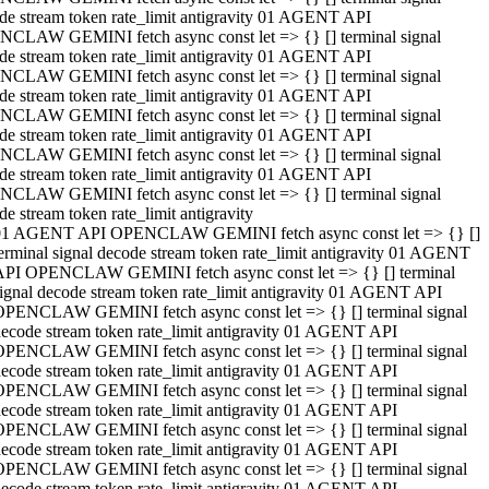
de stream token rate_limit antigravity 01 AGENT API
CLAW GEMINI fetch async const let => {} [] terminal signal
de stream token rate_limit antigravity 01 AGENT API
CLAW GEMINI fetch async const let => {} [] terminal signal
de stream token rate_limit antigravity 01 AGENT API
CLAW GEMINI fetch async const let => {} [] terminal signal
de stream token rate_limit antigravity 01 AGENT API
CLAW GEMINI fetch async const let => {} [] terminal signal
de stream token rate_limit antigravity 01 AGENT API
CLAW GEMINI fetch async const let => {} [] terminal signal
de stream token rate_limit antigravity
01 AGENT API OPENCLAW GEMINI fetch async const let => {} []
erminal signal decode stream token rate_limit antigravity 01 AGENT
API OPENCLAW GEMINI fetch async const let => {} [] terminal
ignal decode stream token rate_limit antigravity 01 AGENT API
OPENCLAW GEMINI fetch async const let => {} [] terminal signal
ecode stream token rate_limit antigravity 01 AGENT API
OPENCLAW GEMINI fetch async const let => {} [] terminal signal
ecode stream token rate_limit antigravity 01 AGENT API
OPENCLAW GEMINI fetch async const let => {} [] terminal signal
ecode stream token rate_limit antigravity 01 AGENT API
OPENCLAW GEMINI fetch async const let => {} [] terminal signal
ecode stream token rate_limit antigravity 01 AGENT API
OPENCLAW GEMINI fetch async const let => {} [] terminal signal
ecode stream token rate_limit antigravity 01 AGENT API