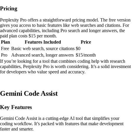
Pricing
Perplexity Pro offers a straightforward pricing model. The free version
gives you access to basic features like web searches and citations. For
advanced capabilities, including Pro search and longer answers, the
paid plan costs $15 per month.
Plan
Features Included
Price
Free
Basic web search, source citations
$0
Pro
Advanced search, longer answers
$15/month
If you’re looking for a tool that combines coding help with research
capabilities, Perplexity Pro is worth considering. It’s a solid investment
for developers who value speed and accuracy.
Gemini Code Assist
Key Features
Gemini Code Assist is a cutting-edge AI tool that simplifies your
coding workflow. It’s packed with features that make development
faster and smarter.