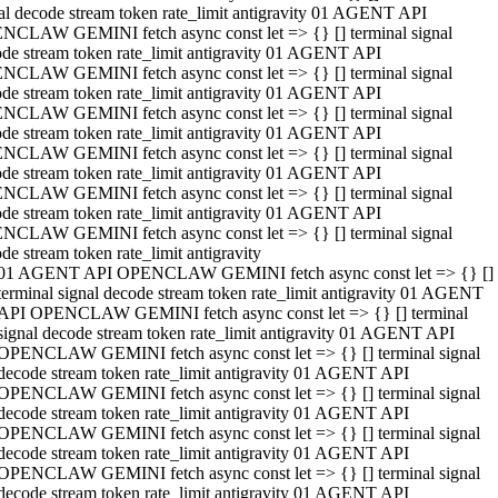
al decode stream token rate_limit antigravity 01 AGENT API
NCLAW GEMINI fetch async const let => {} [] terminal signal
de stream token rate_limit antigravity 01 AGENT API
NCLAW GEMINI fetch async const let => {} [] terminal signal
de stream token rate_limit antigravity 01 AGENT API
NCLAW GEMINI fetch async const let => {} [] terminal signal
de stream token rate_limit antigravity 01 AGENT API
NCLAW GEMINI fetch async const let => {} [] terminal signal
de stream token rate_limit antigravity 01 AGENT API
NCLAW GEMINI fetch async const let => {} [] terminal signal
de stream token rate_limit antigravity 01 AGENT API
NCLAW GEMINI fetch async const let => {} [] terminal signal
de stream token rate_limit antigravity
01 AGENT API OPENCLAW GEMINI fetch async const let => {} []
terminal signal decode stream token rate_limit antigravity 01 AGENT
API OPENCLAW GEMINI fetch async const let => {} [] terminal
signal decode stream token rate_limit antigravity 01 AGENT API
OPENCLAW GEMINI fetch async const let => {} [] terminal signal
decode stream token rate_limit antigravity 01 AGENT API
OPENCLAW GEMINI fetch async const let => {} [] terminal signal
decode stream token rate_limit antigravity 01 AGENT API
OPENCLAW GEMINI fetch async const let => {} [] terminal signal
decode stream token rate_limit antigravity 01 AGENT API
OPENCLAW GEMINI fetch async const let => {} [] terminal signal
decode stream token rate_limit antigravity 01 AGENT API