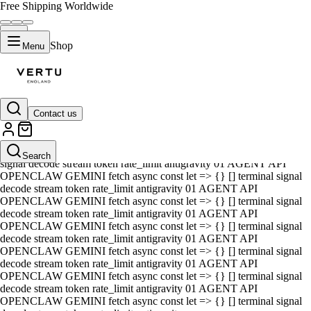
Free Shipping Worldwide
Shop
Menu
Contact us
01 AGENT API OPENCLAW GEMINI fetch async const let => {} []
terminal signal decode stream token rate_limit antigravity 01 AGENT
API OPENCLAW GEMINI fetch async const let => {} [] terminal
Search
signal decode stream token rate_limit antigravity 01 AGENT API
OPENCLAW GEMINI fetch async const let => {} [] terminal signal
decode stream token rate_limit antigravity 01 AGENT API
OPENCLAW GEMINI fetch async const let => {} [] terminal signal
decode stream token rate_limit antigravity 01 AGENT API
OPENCLAW GEMINI fetch async const let => {} [] terminal signal
decode stream token rate_limit antigravity 01 AGENT API
OPENCLAW GEMINI fetch async const let => {} [] terminal signal
decode stream token rate_limit antigravity 01 AGENT API
OPENCLAW GEMINI fetch async const let => {} [] terminal signal
decode stream token rate_limit antigravity 01 AGENT API
OPENCLAW GEMINI fetch async const let => {} [] terminal signal