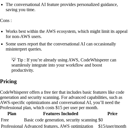
The conversational AI feature provides personalized guidance,
saving you time.
Cons :
Works best within the AWS ecosystem, which might limit its appeal
for non-AWS users.
Some users report that the conversational AI can occasionally
misinterpret queries.
💡 Tip : If you’re already using AWS, CodeWhisperer can
seamlessly integrate into your workflow and boost
productivity.
Pricing
CodeWhisperer offers a free tier that includes basic features like code
generation and security scanning. For advanced capabilities, such as
AWS-specific optimizations and conversational AI, you’ll need the
Professional plan, which costs $15 per user per month.
Plan
Features Included
Price
Free
Basic code generation, security scanning
$0
Professional
Advanced features, AWS optimization
$15/user/month