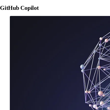
GitHub Copilot