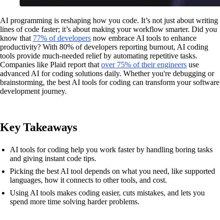
AI programming is reshaping how you code. It’s not just about writing
lines of code faster; it’s about making your workflow smarter. Did you
know that
77% of developers
now embrace AI tools to enhance
productivity? With 80% of developers reporting burnout, AI coding
tools provide much-needed relief by automating repetitive tasks.
Companies like Plaid report that
over 75% of their engineers
use
advanced AI for coding solutions daily. Whether you're debugging or
brainstorming, the best AI tools for coding can transform your software
development journey.
Key Takeaways
AI tools for coding help you work faster by handling boring tasks
and giving instant code tips.
Picking the best AI tool depends on what you need, like supported
languages, how it connects to other tools, and cost.
Using AI tools makes coding easier, cuts mistakes, and lets you
spend more time solving harder problems.