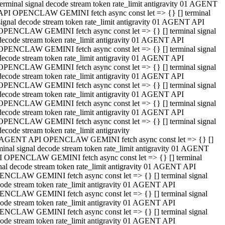
terminal signal decode stream token rate_limit antigravity 01 AGENT
API OPENCLAW GEMINI fetch async const let => {} [] terminal
signal decode stream token rate_limit antigravity 01 AGENT API
OPENCLAW GEMINI fetch async const let => {} [] terminal signal
decode stream token rate_limit antigravity 01 AGENT API
OPENCLAW GEMINI fetch async const let => {} [] terminal signal
decode stream token rate_limit antigravity 01 AGENT API
OPENCLAW GEMINI fetch async const let => {} [] terminal signal
decode stream token rate_limit antigravity 01 AGENT API
OPENCLAW GEMINI fetch async const let => {} [] terminal signal
decode stream token rate_limit antigravity 01 AGENT API
OPENCLAW GEMINI fetch async const let => {} [] terminal signal
decode stream token rate_limit antigravity 01 AGENT API
OPENCLAW GEMINI fetch async const let => {} [] terminal signal
decode stream token rate_limit antigravity
 AGENT API OPENCLAW GEMINI fetch async const let => {} []
minal signal decode stream token rate_limit antigravity 01 AGENT
 OPENCLAW GEMINI fetch async const let => {} [] terminal
nal decode stream token rate_limit antigravity 01 AGENT API
NCLAW GEMINI fetch async const let => {} [] terminal signal
ode stream token rate_limit antigravity 01 AGENT API
NCLAW GEMINI fetch async const let => {} [] terminal signal
ode stream token rate_limit antigravity 01 AGENT API
NCLAW GEMINI fetch async const let => {} [] terminal signal
ode stream token rate_limit antigravity 01 AGENT API