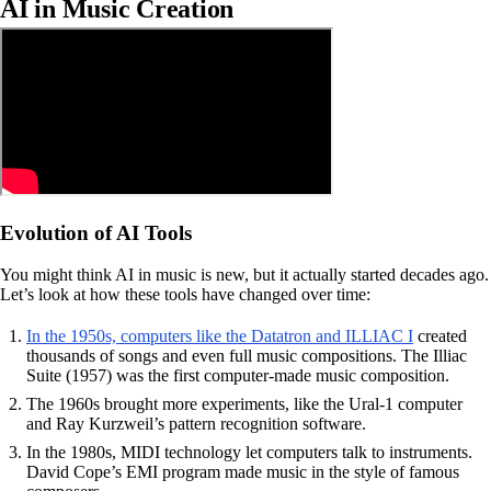
AI in Music Creation
Evolution of AI Tools
You might think AI in music is new, but it actually started decades ago.
Let’s look at how these tools have changed over time:
In the 1950s, computers like the Datatron and ILLIAC I
created
thousands of songs and even full music compositions. The Illiac
Suite (1957) was the first computer-made music composition.
The 1960s brought more experiments, like the Ural-1 computer
and Ray Kurzweil’s pattern recognition software.
In the 1980s, MIDI technology let computers talk to instruments.
David Cope’s EMI program made music in the style of famous