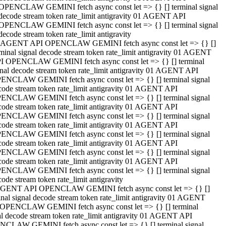
OPENCLAW GEMINI fetch async const let => {} [] terminal signal
decode stream token rate_limit antigravity 01 AGENT API
OPENCLAW GEMINI fetch async const let => {} [] terminal signal
decode stream token rate_limit antigravity
 AGENT API OPENCLAW GEMINI fetch async const let => {} []
rminal signal decode stream token rate_limit antigravity 01 AGENT
I OPENCLAW GEMINI fetch async const let => {} [] terminal
gnal decode stream token rate_limit antigravity 01 AGENT API
ENCLAW GEMINI fetch async const let => {} [] terminal signal
code stream token rate_limit antigravity 01 AGENT API
ENCLAW GEMINI fetch async const let => {} [] terminal signal
code stream token rate_limit antigravity 01 AGENT API
ENCLAW GEMINI fetch async const let => {} [] terminal signal
code stream token rate_limit antigravity 01 AGENT API
ENCLAW GEMINI fetch async const let => {} [] terminal signal
code stream token rate_limit antigravity 01 AGENT API
ENCLAW GEMINI fetch async const let => {} [] terminal signal
code stream token rate_limit antigravity 01 AGENT API
ENCLAW GEMINI fetch async const let => {} [] terminal signal
ode stream token rate_limit antigravity
GENT API OPENCLAW GEMINI fetch async const let => {} []
inal signal decode stream token rate_limit antigravity 01 AGENT
OPENCLAW GEMINI fetch async const let => {} [] terminal
al decode stream token rate_limit antigravity 01 AGENT API
CLAW GEMINI fetch async const let => {} [] terminal signal