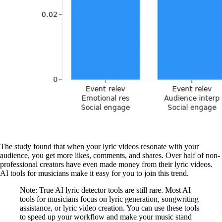
The study found that when your lyric videos resonate with your
audience, you get more likes, comments, and shares. Over half of non-
professional creators have even made money from their lyric videos.
AI tools for musicians make it easy for you to join this trend.
Note: True AI lyric detector tools are still rare. Most AI
tools for musicians focus on lyric generation, songwriting
assistance, or lyric video creation. You can use these tools
to speed up your workflow and make your music stand