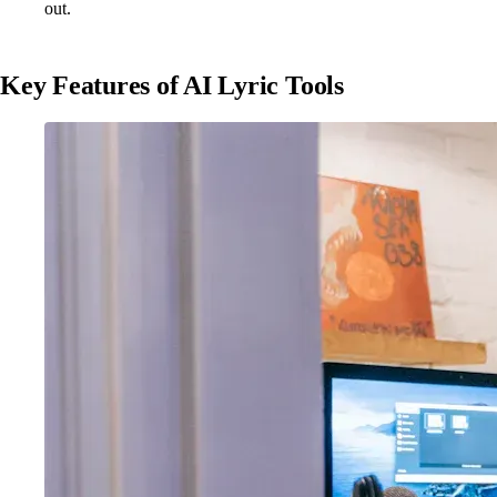
out.
Key Features of AI Lyric Tools