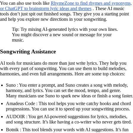
You can also use tools like
RhymeZone to find rhymes and synonyms,
or ChatGPT to brainstorm lyric ideas and themes
. These AI music
tools don’t just spit out finished songs. They give you a starting point
and help you explore new directions in your songwriting.
Tip: Try mixing AI-generated lyrics with your own lines.
You might discover a new sound or message for your
music.
Songwriting Assistance
AI tools for musicians do more than just write lyrics. They help you
with every part of songwriting. You can use them to build melodies,
harmonies, and even full arrangements. Here are some top choices:
Suno : You enter a prompt, and Suno creates a song with melody,
harmony, and lyrics. You can set the mood, tempo, and genre.
Many musicians use Suno to spark new ideas or finish a song faster.
Amadeus Code : This tool helps you write catchy hooks and chord
progressions. You can use it to speed up your songwriting process.
AUDOIR : You get AI-powered suggestions for lyrics, melodies,
and song structure. It’s like having a co-writer who never gets tired.
Botnik : This tool blends your words with AI suggestions. It’s fun