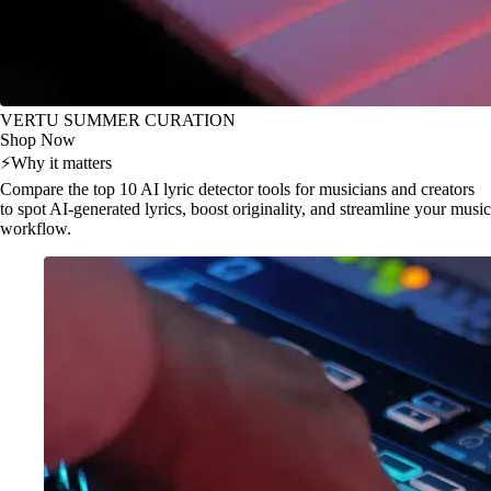
VERTU SUMMER CURATION
Shop Now
⚡
Why it matters
Compare the top 10 AI lyric detector tools for musicians and creators
to spot AI-generated lyrics, boost originality, and streamline your music
workflow.