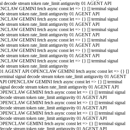
al decode stream token rate_limit antigravity 01 AGENT API
NCLAW GEMINI fetch async const let => {} [] terminal signal
de stream token rate_limit antigravity 01 AGENT API
NCLAW GEMINI fetch async const let => {} [] terminal signal
de stream token rate_limit antigravity 01 AGENT API
NCLAW GEMINI fetch async const let => {} [] terminal signal
de stream token rate_limit antigravity 01 AGENT API
NCLAW GEMINI fetch async const let => {} [] terminal signal
de stream token rate_limit antigravity 01 AGENT API
NCLAW GEMINI fetch async const let => {} [] terminal signal
de stream token rate_limit antigravity 01 AGENT API
NCLAW GEMINI fetch async const let => {} [] terminal signal
de stream token rate_limit antigravity
01 AGENT API OPENCLAW GEMINI fetch async const let => {} []
terminal signal decode stream token rate_limit antigravity 01 AGENT
API OPENCLAW GEMINI fetch async const let => {} [] terminal
signal decode stream token rate_limit antigravity 01 AGENT API
OPENCLAW GEMINI fetch async const let => {} [] terminal signal
decode stream token rate_limit antigravity 01 AGENT API
OPENCLAW GEMINI fetch async const let => {} [] terminal signal
decode stream token rate_limit antigravity 01 AGENT API
OPENCLAW GEMINI fetch async const let => {} [] terminal signal
decode stream token rate_limit antigravity 01 AGENT API
OPENCLAW GEMINI fetch async const let => {} [] terminal signal
decode stream token rate_limit antigravity 01 AGENT API