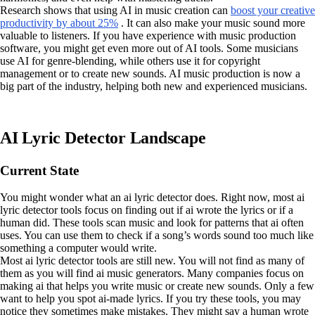
Research shows that using AI in music creation can
boost your creative
productivity by about 25%
. It can also make your music sound more
valuable to listeners. If you have experience with music production
software, you might get even more out of AI tools. Some musicians
use AI for genre-blending, while others use it for copyright
management or to create new sounds. AI music production is now a
big part of the industry, helping both new and experienced musicians.
AI Lyric Detector Landscape
Current State
You might wonder what an ai lyric detector does. Right now, most ai
lyric detector tools focus on finding out if ai wrote the lyrics or if a
human did. These tools scan music and look for patterns that ai often
uses. You can use them to check if a song’s words sound too much like
something a computer would write.
Most ai lyric detector tools are still new. You will not find as many of
them as you will find ai music generators. Many companies focus on
making ai that helps you write music or create new sounds. Only a few
want to help you spot ai-made lyrics. If you try these tools, you may
notice they sometimes make mistakes. They might say a human wrote