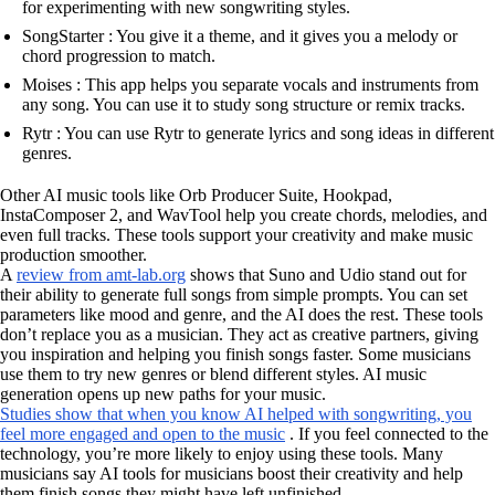
for experimenting with new songwriting styles.
SongStarter : You give it a theme, and it gives you a melody or
chord progression to match.
Moises : This app helps you separate vocals and instruments from
any song. You can use it to study song structure or remix tracks.
Rytr : You can use Rytr to generate lyrics and song ideas in different
genres.
Other AI music tools like Orb Producer Suite, Hookpad,
InstaComposer 2, and WavTool help you create chords, melodies, and
even full tracks. These tools support your creativity and make music
production smoother.
A
review from amt-lab.org
shows that Suno and Udio stand out for
their ability to generate full songs from simple prompts. You can set
parameters like mood and genre, and the AI does the rest. These tools
don’t replace you as a musician. They act as creative partners, giving
you inspiration and helping you finish songs faster. Some musicians
use them to try new genres or blend different styles. AI music
generation opens up new paths for your music.
Studies show that when you know AI helped with songwriting, you
feel more engaged and open to the music
. If you feel connected to the
technology, you’re more likely to enjoy using these tools. Many
musicians say AI tools for musicians boost their creativity and help
them finish songs they might have left unfinished.