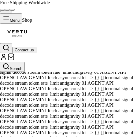
Free Shipping Worldwide
Shop
Menu
Contact us
01 AGENT API OPENCLAW GEMINI fetch async const let => {} []
terminal signal decode stream token rate_limit antigravity 01 AGENT
API OPENCLAW GEMINI fetch async const let => {} [] terminal
Search
signal decode stream token rate_limit antigravity 01 AGENT API
OPENCLAW GEMINI fetch async const let => {} [] terminal signal
decode stream token rate_limit antigravity 01 AGENT API
OPENCLAW GEMINI fetch async const let => {} [] terminal signal
decode stream token rate_limit antigravity 01 AGENT API
OPENCLAW GEMINI fetch async const let => {} [] terminal signal
decode stream token rate_limit antigravity 01 AGENT API
OPENCLAW GEMINI fetch async const let => {} [] terminal signal
decode stream token rate_limit antigravity 01 AGENT API
OPENCLAW GEMINI fetch async const let => {} [] terminal signal
decode stream token rate_limit antigravity 01 AGENT API
OPENCLAW GEMINI fetch async const let => {} [] terminal signal