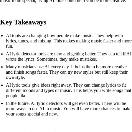
music to be special, trying AI tools could help you be more creative.
Key Takeaways
AI tools are changing how people make music. They help with
lyrics, tunes, and mixing. This makes making music faster and more
fun.
AI lyric detector tools are new and getting better. They can tell if AI
wrote the lyrics. Sometimes, they make mistakes.
Many musicians use AI every day. It helps them be more creative
and finish songs faster. They can try new styles but still keep their
own style.
AI lyric tools give ideas right away. They can change lyrics to fit
different moods and types of music. This helps you write songs that
people like.
In the future, AI lyric detectors will get even better. There will be
more ways to use AI in music. You will have more chances to make
your songs special and new.