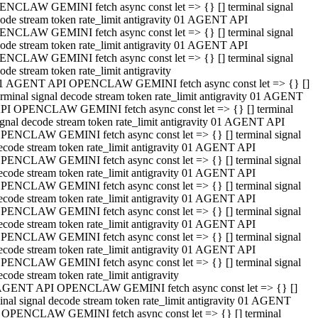
NCLAW GEMINI fetch async const let => {} [] terminal signal
ode stream token rate_limit antigravity 01 AGENT API
NCLAW GEMINI fetch async const let => {} [] terminal signal
ode stream token rate_limit antigravity 01 AGENT API
NCLAW GEMINI fetch async const let => {} [] terminal signal
ode stream token rate_limit antigravity
1 AGENT API OPENCLAW GEMINI fetch async const let => {} []
erminal signal decode stream token rate_limit antigravity 01 AGENT
PI OPENCLAW GEMINI fetch async const let => {} [] terminal
ignal decode stream token rate_limit antigravity 01 AGENT API
PENCLAW GEMINI fetch async const let => {} [] terminal signal
ecode stream token rate_limit antigravity 01 AGENT API
PENCLAW GEMINI fetch async const let => {} [] terminal signal
ecode stream token rate_limit antigravity 01 AGENT API
PENCLAW GEMINI fetch async const let => {} [] terminal signal
ecode stream token rate_limit antigravity 01 AGENT API
PENCLAW GEMINI fetch async const let => {} [] terminal signal
ecode stream token rate_limit antigravity 01 AGENT API
PENCLAW GEMINI fetch async const let => {} [] terminal signal
ecode stream token rate_limit antigravity 01 AGENT API
PENCLAW GEMINI fetch async const let => {} [] terminal signal
ecode stream token rate_limit antigravity
AGENT API OPENCLAW GEMINI fetch async const let => {} []
inal signal decode stream token rate_limit antigravity 01 AGENT
 OPENCLAW GEMINI fetch async const let => {} [] terminal