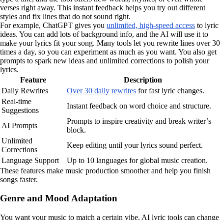
verses right away. This instant feedback helps you try out different
styles and fix lines that do not sound right.
For example, ChatGPT gives you
unlimited, high-speed access
to lyric
ideas. You can add lots of background info, and the AI will use it to
make your lyrics fit your song. Many tools let you rewrite lines over 30
times a day, so you can experiment as much as you want. You also get
prompts to spark new ideas and unlimited corrections to polish your
lyrics.
Feature
Description
Daily Rewrites
Over 30 daily rewrites
for fast lyric changes.
Real-time
Instant feedback on word choice and structure.
Suggestions
Prompts to inspire creativity and break writer’s
AI Prompts
block.
Unlimited
Keep editing until your lyrics sound perfect.
Corrections
Language Support
Up to 10 languages for global music creation.
These features make music production smoother and help you finish
songs faster.
Genre and Mood Adaptation
You want your music to match a certain vibe. AI lyric tools can change