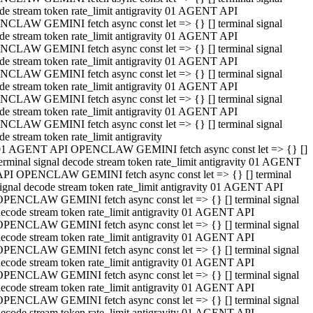
de stream token rate_limit antigravity 01 AGENT API
CLAW GEMINI fetch async const let => {} [] terminal signal
de stream token rate_limit antigravity 01 AGENT API
CLAW GEMINI fetch async const let => {} [] terminal signal
de stream token rate_limit antigravity 01 AGENT API
CLAW GEMINI fetch async const let => {} [] terminal signal
de stream token rate_limit antigravity 01 AGENT API
CLAW GEMINI fetch async const let => {} [] terminal signal
de stream token rate_limit antigravity 01 AGENT API
CLAW GEMINI fetch async const let => {} [] terminal signal
de stream token rate_limit antigravity
01 AGENT API OPENCLAW GEMINI fetch async const let => {} []
erminal signal decode stream token rate_limit antigravity 01 AGENT
API OPENCLAW GEMINI fetch async const let => {} [] terminal
ignal decode stream token rate_limit antigravity 01 AGENT API
OPENCLAW GEMINI fetch async const let => {} [] terminal signal
ecode stream token rate_limit antigravity 01 AGENT API
OPENCLAW GEMINI fetch async const let => {} [] terminal signal
ecode stream token rate_limit antigravity 01 AGENT API
OPENCLAW GEMINI fetch async const let => {} [] terminal signal
ecode stream token rate_limit antigravity 01 AGENT API
OPENCLAW GEMINI fetch async const let => {} [] terminal signal
ecode stream token rate_limit antigravity 01 AGENT API
OPENCLAW GEMINI fetch async const let => {} [] terminal signal
ecode stream token rate_limit antigravity 01 AGENT API