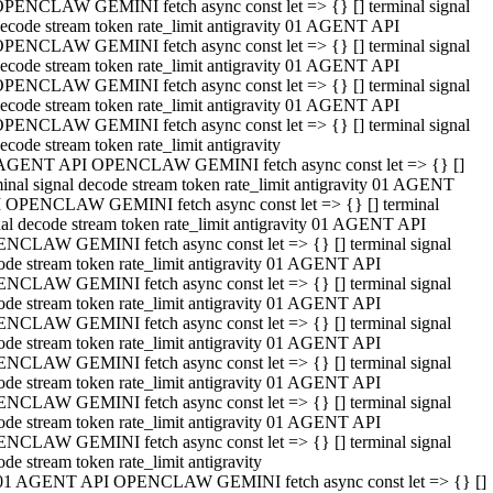
PENCLAW GEMINI fetch async const let => {} [] terminal signal
ecode stream token rate_limit antigravity 01 AGENT API
PENCLAW GEMINI fetch async const let => {} [] terminal signal
ecode stream token rate_limit antigravity 01 AGENT API
PENCLAW GEMINI fetch async const let => {} [] terminal signal
ecode stream token rate_limit antigravity 01 AGENT API
PENCLAW GEMINI fetch async const let => {} [] terminal signal
ecode stream token rate_limit antigravity
AGENT API OPENCLAW GEMINI fetch async const let => {} []
minal signal decode stream token rate_limit antigravity 01 AGENT
 OPENCLAW GEMINI fetch async const let => {} [] terminal
nal decode stream token rate_limit antigravity 01 AGENT API
NCLAW GEMINI fetch async const let => {} [] terminal signal
ode stream token rate_limit antigravity 01 AGENT API
NCLAW GEMINI fetch async const let => {} [] terminal signal
ode stream token rate_limit antigravity 01 AGENT API
NCLAW GEMINI fetch async const let => {} [] terminal signal
ode stream token rate_limit antigravity 01 AGENT API
NCLAW GEMINI fetch async const let => {} [] terminal signal
ode stream token rate_limit antigravity 01 AGENT API
NCLAW GEMINI fetch async const let => {} [] terminal signal
ode stream token rate_limit antigravity 01 AGENT API
NCLAW GEMINI fetch async const let => {} [] terminal signal
ode stream token rate_limit antigravity
01 AGENT API OPENCLAW GEMINI fetch async const let => {} []