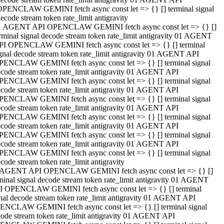
OPENCLAW GEMINI fetch async const let => {} [] terminal signal
ecode stream token rate_limit antigravity
1 AGENT API OPENCLAW GEMINI fetch async const let => {} []
rminal signal decode stream token rate_limit antigravity 01 AGENT
PI OPENCLAW GEMINI fetch async const let => {} [] terminal
gnal decode stream token rate_limit antigravity 01 AGENT API
PENCLAW GEMINI fetch async const let => {} [] terminal signal
code stream token rate_limit antigravity 01 AGENT API
PENCLAW GEMINI fetch async const let => {} [] terminal signal
code stream token rate_limit antigravity 01 AGENT API
PENCLAW GEMINI fetch async const let => {} [] terminal signal
code stream token rate_limit antigravity 01 AGENT API
PENCLAW GEMINI fetch async const let => {} [] terminal signal
code stream token rate_limit antigravity 01 AGENT API
PENCLAW GEMINI fetch async const let => {} [] terminal signal
code stream token rate_limit antigravity 01 AGENT API
PENCLAW GEMINI fetch async const let => {} [] terminal signal
code stream token rate_limit antigravity
 AGENT API OPENCLAW GEMINI fetch async const let => {} []
minal signal decode stream token rate_limit antigravity 01 AGENT
I OPENCLAW GEMINI fetch async const let => {} [] terminal
nal decode stream token rate_limit antigravity 01 AGENT API
ENCLAW GEMINI fetch async const let => {} [] terminal signal
ode stream token rate_limit antigravity 01 AGENT API