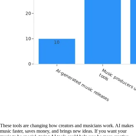
These tools are changing how creators and musicians work. AI makes
music faster, saves money, and brings new ideas. If you want your