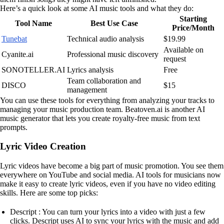
Here’s a quick look at some AI music tools and what they do:
Starting
Tool Name
Best Use Case
Price/Month
Tunebat
Technical audio analysis
$19.99
Available on
Cyanite.ai
Professional music discovery
request
SONOTELLER.AI
Lyrics analysis
Free
Team collaboration and
DISCO
$15
management
You can use these tools for everything from analyzing your tracks to
managing your music production team. Beatoven.ai is another AI
music generator that lets you create royalty-free music from text
prompts.
Lyric Video Creation
Lyric videos have become a big part of music promotion. You see them
everywhere on YouTube and social media. AI tools for musicians now
make it easy to create lyric videos, even if you have no video editing
skills. Here are some top picks:
Descript : You can turn your lyrics into a video with just a few
clicks. Descript uses AI to sync your lyrics with the music and add