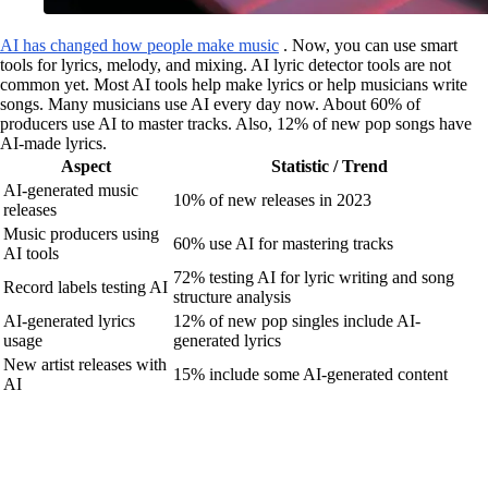
AI has changed how people make music
. Now, you can use smart
tools for lyrics, melody, and mixing. AI lyric detector tools are not
common yet. Most AI tools help make lyrics or help musicians write
songs. Many musicians use AI every day now. About 60% of
producers use AI to master tracks. Also, 12% of new pop songs have
AI-made lyrics.
Aspect
Statistic / Trend
AI-generated music
10% of new releases in 2023
releases
Music producers using
60% use AI for mastering tracks
AI tools
72% testing AI for lyric writing and song
Record labels testing AI
structure analysis
AI-generated lyrics
12% of new pop singles include AI-
usage
generated lyrics
New artist releases with
15% include some AI-generated content
AI