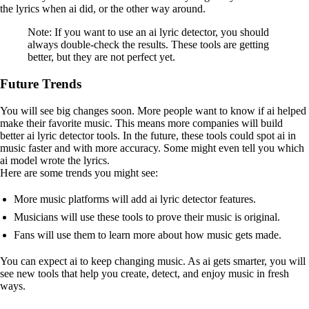
the lyrics when ai did, or the other way around.
Note: If you want to use an ai lyric detector, you should
always double-check the results. These tools are getting
better, but they are not perfect yet.
Future Trends
You will see big changes soon. More people want to know if ai helped
make their favorite music. This means more companies will build
better ai lyric detector tools. In the future, these tools could spot ai in
music faster and with more accuracy. Some might even tell you which
ai model wrote the lyrics.
Here are some trends you might see:
More music platforms will add ai lyric detector features.
Musicians will use these tools to prove their music is original.
Fans will use them to learn more about how music gets made.
You can expect ai to keep changing music. As ai gets smarter, you will
see new tools that help you create, detect, and enjoy music in fresh
ways.