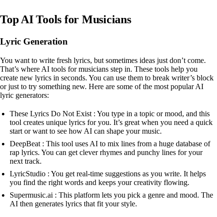
Top AI Tools for Musicians
Lyric Generation
You want to write fresh lyrics, but sometimes ideas just don’t come.
That’s where AI tools for musicians step in. These tools help you
create new lyrics in seconds. You can use them to break writer’s block
or just to try something new. Here are some of the most popular AI
lyric generators:
These Lyrics Do Not Exist : You type in a topic or mood, and this
tool creates unique lyrics for you. It’s great when you need a quick
start or want to see how AI can shape your music.
DeepBeat : This tool uses AI to mix lines from a huge database of
rap lyrics. You can get clever rhymes and punchy lines for your
next track.
LyricStudio : You get real-time suggestions as you write. It helps
you find the right words and keeps your creativity flowing.
Supermusic.ai : This platform lets you pick a genre and mood. The
AI then generates lyrics that fit your style.