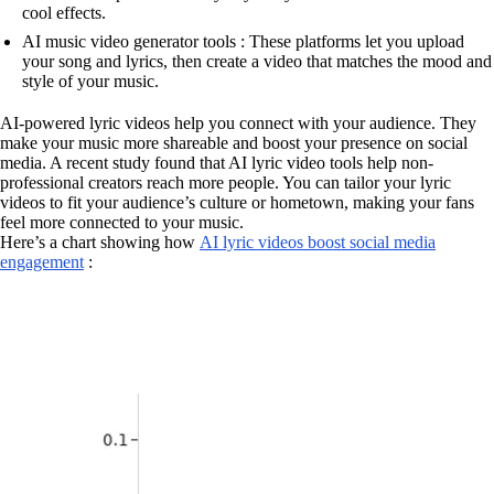
cool effects.
AI music video generator tools : These platforms let you upload
your song and lyrics, then create a video that matches the mood and
style of your music.
AI-powered lyric videos help you connect with your audience. They
make your music more shareable and boost your presence on social
media. A recent study found that AI lyric video tools help non-
professional creators reach more people. You can tailor your lyric
videos to fit your audience’s culture or hometown, making your fans
feel more connected to your music.
Here’s a chart showing how
AI lyric videos boost social media
engagement
: