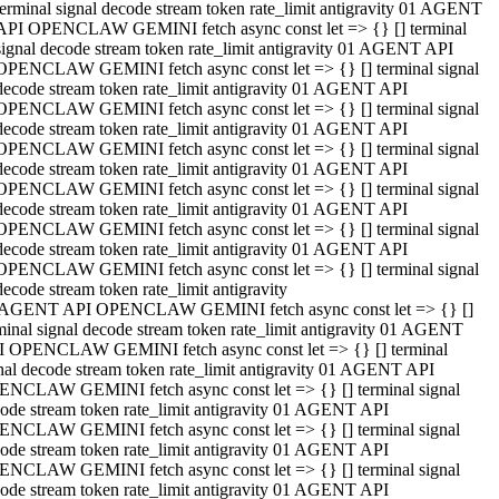
terminal signal decode stream token rate_limit antigravity 01 AGENT
API OPENCLAW GEMINI fetch async const let => {} [] terminal
signal decode stream token rate_limit antigravity 01 AGENT API
OPENCLAW GEMINI fetch async const let => {} [] terminal signal
decode stream token rate_limit antigravity 01 AGENT API
OPENCLAW GEMINI fetch async const let => {} [] terminal signal
decode stream token rate_limit antigravity 01 AGENT API
OPENCLAW GEMINI fetch async const let => {} [] terminal signal
decode stream token rate_limit antigravity 01 AGENT API
OPENCLAW GEMINI fetch async const let => {} [] terminal signal
decode stream token rate_limit antigravity 01 AGENT API
OPENCLAW GEMINI fetch async const let => {} [] terminal signal
decode stream token rate_limit antigravity 01 AGENT API
OPENCLAW GEMINI fetch async const let => {} [] terminal signal
decode stream token rate_limit antigravity
 AGENT API OPENCLAW GEMINI fetch async const let => {} []
minal signal decode stream token rate_limit antigravity 01 AGENT
 OPENCLAW GEMINI fetch async const let => {} [] terminal
nal decode stream token rate_limit antigravity 01 AGENT API
NCLAW GEMINI fetch async const let => {} [] terminal signal
ode stream token rate_limit antigravity 01 AGENT API
NCLAW GEMINI fetch async const let => {} [] terminal signal
ode stream token rate_limit antigravity 01 AGENT API
NCLAW GEMINI fetch async const let => {} [] terminal signal
ode stream token rate_limit antigravity 01 AGENT API