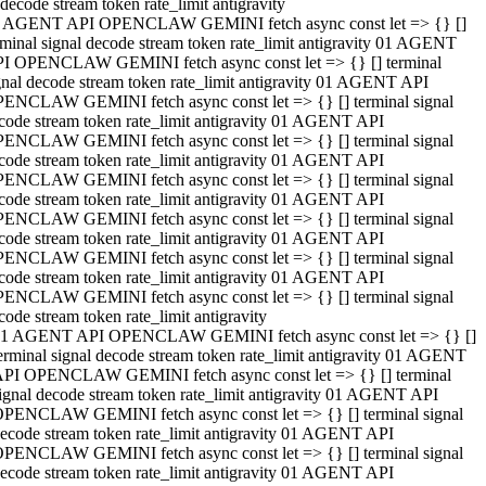
decode stream token rate_limit antigravity
 AGENT API OPENCLAW GEMINI fetch async const let => {} []
rminal signal decode stream token rate_limit antigravity 01 AGENT
I OPENCLAW GEMINI fetch async const let => {} [] terminal
gnal decode stream token rate_limit antigravity 01 AGENT API
ENCLAW GEMINI fetch async const let => {} [] terminal signal
code stream token rate_limit antigravity 01 AGENT API
ENCLAW GEMINI fetch async const let => {} [] terminal signal
code stream token rate_limit antigravity 01 AGENT API
ENCLAW GEMINI fetch async const let => {} [] terminal signal
code stream token rate_limit antigravity 01 AGENT API
ENCLAW GEMINI fetch async const let => {} [] terminal signal
code stream token rate_limit antigravity 01 AGENT API
ENCLAW GEMINI fetch async const let => {} [] terminal signal
code stream token rate_limit antigravity 01 AGENT API
ENCLAW GEMINI fetch async const let => {} [] terminal signal
code stream token rate_limit antigravity
1 AGENT API OPENCLAW GEMINI fetch async const let => {} []
erminal signal decode stream token rate_limit antigravity 01 AGENT
PI OPENCLAW GEMINI fetch async const let => {} [] terminal
ignal decode stream token rate_limit antigravity 01 AGENT API
PENCLAW GEMINI fetch async const let => {} [] terminal signal
ecode stream token rate_limit antigravity 01 AGENT API
PENCLAW GEMINI fetch async const let => {} [] terminal signal
ecode stream token rate_limit antigravity 01 AGENT API