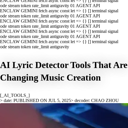
ENCLAW GEMINI fetch async const let => {} [] terminal signal
ode stream token rate_limit antigravity 01 AGENT API
ENCLAW GEMINI fetch async const let => {} [] terminal signal
ode stream token rate_limit antigravity 01 AGENT API
ENCLAW GEMINI fetch async const let => {} [] terminal signal
ode stream token rate_limit antigravity 01 AGENT API
ENCLAW GEMINI fetch async const let => {} [] terminal signal
ode stream token rate_limit antigravity 01 AGENT API
ENCLAW GEMINI fetch async const let => {} [] terminal signal
ode stream token rate_limit antigravity
AI Lyric Detector Tools That Are
Changing Music Creation
[_AI_TOOLS_]
> date: PUBLISHED ON JUL 5, 2025
> decoder: CHAO ZHOU