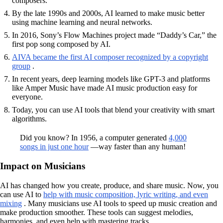
composers.
By the late 1990s and 2000s, AI learned to make music better
using machine learning and neural networks.
In 2016, Sony’s Flow Machines project made “Daddy’s Car,” the
first pop song composed by AI.
AIVA became the first AI composer recognized by a copyright
group
.
In recent years, deep learning models like GPT-3 and platforms
like Amper Music have made AI music production easy for
everyone.
Today, you can use AI tools that blend your creativity with smart
algorithms.
Did you know? In 1956, a computer generated
4,000
songs in just one hour
—way faster than any human!
Impact on Musicians
AI has changed how you create, produce, and share music. Now, you
can use AI to
help with music composition, lyric writing, and even
mixing
. Many musicians use AI tools to speed up music creation and
make production smoother. These tools can suggest melodies,
harmonies, and even help with mastering tracks.