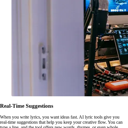
Real-Time Suggestions
When you write lyrics, you want ideas fast. AI lyric tools give you
real-time suggestions that help you keep your creative flow. You can
type a line, and the tool offers new words, rhymes, or even whole