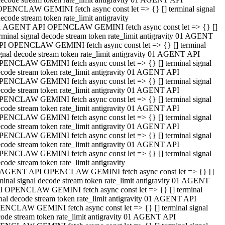
OPENCLAW GEMINI fetch async const let => {} [] terminal signal
ecode stream token rate_limit antigravity
1 AGENT API OPENCLAW GEMINI fetch async const let => {} []
rminal signal decode stream token rate_limit antigravity 01 AGENT
PI OPENCLAW GEMINI fetch async const let => {} [] terminal
gnal decode stream token rate_limit antigravity 01 AGENT API
PENCLAW GEMINI fetch async const let => {} [] terminal signal
code stream token rate_limit antigravity 01 AGENT API
PENCLAW GEMINI fetch async const let => {} [] terminal signal
code stream token rate_limit antigravity 01 AGENT API
PENCLAW GEMINI fetch async const let => {} [] terminal signal
code stream token rate_limit antigravity 01 AGENT API
PENCLAW GEMINI fetch async const let => {} [] terminal signal
code stream token rate_limit antigravity 01 AGENT API
PENCLAW GEMINI fetch async const let => {} [] terminal signal
code stream token rate_limit antigravity 01 AGENT API
PENCLAW GEMINI fetch async const let => {} [] terminal signal
code stream token rate_limit antigravity
 AGENT API OPENCLAW GEMINI fetch async const let => {} []
minal signal decode stream token rate_limit antigravity 01 AGENT
I OPENCLAW GEMINI fetch async const let => {} [] terminal
nal decode stream token rate_limit antigravity 01 AGENT API
ENCLAW GEMINI fetch async const let => {} [] terminal signal
ode stream token rate_limit antigravity 01 AGENT API