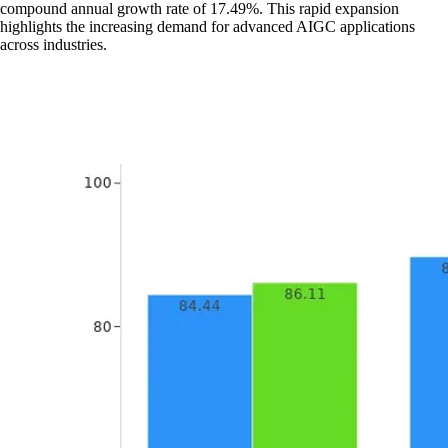
compound annual growth rate of 17.49%. This rapid expansion
highlights the increasing demand for advanced AIGC applications
across industries.