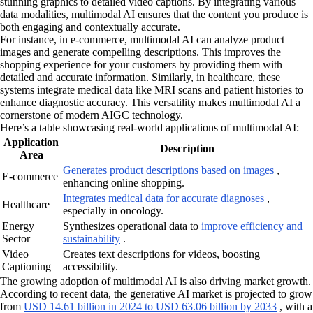
stunning graphics to detailed video captions. By integrating various
data modalities, multimodal AI ensures that the content you produce is
both engaging and contextually accurate.
For instance, in e-commerce, multimodal AI can analyze product
images and generate compelling descriptions. This improves the
shopping experience for your customers by providing them with
detailed and accurate information. Similarly, in healthcare, these
systems integrate medical data like MRI scans and patient histories to
enhance diagnostic accuracy. This versatility makes multimodal AI a
cornerstone of modern AIGC technology.
Here’s a table showcasing real-world applications of multimodal AI:
Application
Description
Area
Generates product descriptions based on images
,
E-commerce
enhancing online shopping.
Integrates medical data for accurate diagnoses
,
Healthcare
especially in oncology.
Energy
Synthesizes operational data to
improve efficiency and
Sector
sustainability
.
Video
Creates text descriptions for videos, boosting
Captioning
accessibility.
The growing adoption of multimodal AI is also driving market growth.
According to recent data, the generative AI market is projected to grow
from
USD 14.61 billion in 2024 to USD 63.06 billion by 2033
, with a