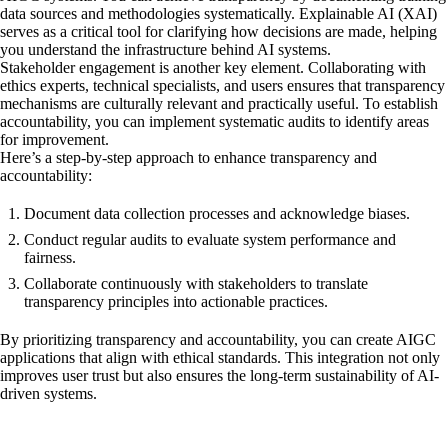
data sources and methodologies systematically. Explainable AI (XAI)
serves as a critical tool for clarifying how decisions are made, helping
you understand the infrastructure behind AI systems.
Stakeholder engagement is another key element. Collaborating with
ethics experts, technical specialists, and users ensures that transparency
mechanisms are culturally relevant and practically useful. To establish
accountability, you can implement systematic audits to identify areas
for improvement.
Here’s a step-by-step approach to enhance transparency and
accountability:
Document data collection processes and acknowledge biases.
Conduct regular audits to evaluate system performance and
fairness.
Collaborate continuously with stakeholders to translate
transparency principles into actionable practices.
By prioritizing transparency and accountability, you can create AIGC
applications that align with ethical standards. This integration not only
improves user trust but also ensures the long-term sustainability of AI-
driven systems.