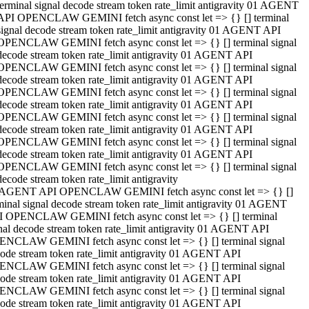
terminal signal decode stream token rate_limit antigravity 01 AGENT
API OPENCLAW GEMINI fetch async const let => {} [] terminal
signal decode stream token rate_limit antigravity 01 AGENT API
OPENCLAW GEMINI fetch async const let => {} [] terminal signal
decode stream token rate_limit antigravity 01 AGENT API
OPENCLAW GEMINI fetch async const let => {} [] terminal signal
decode stream token rate_limit antigravity 01 AGENT API
OPENCLAW GEMINI fetch async const let => {} [] terminal signal
decode stream token rate_limit antigravity 01 AGENT API
OPENCLAW GEMINI fetch async const let => {} [] terminal signal
decode stream token rate_limit antigravity 01 AGENT API
OPENCLAW GEMINI fetch async const let => {} [] terminal signal
decode stream token rate_limit antigravity 01 AGENT API
OPENCLAW GEMINI fetch async const let => {} [] terminal signal
decode stream token rate_limit antigravity
 AGENT API OPENCLAW GEMINI fetch async const let => {} []
minal signal decode stream token rate_limit antigravity 01 AGENT
 OPENCLAW GEMINI fetch async const let => {} [] terminal
nal decode stream token rate_limit antigravity 01 AGENT API
NCLAW GEMINI fetch async const let => {} [] terminal signal
ode stream token rate_limit antigravity 01 AGENT API
NCLAW GEMINI fetch async const let => {} [] terminal signal
ode stream token rate_limit antigravity 01 AGENT API
NCLAW GEMINI fetch async const let => {} [] terminal signal
ode stream token rate_limit antigravity 01 AGENT API