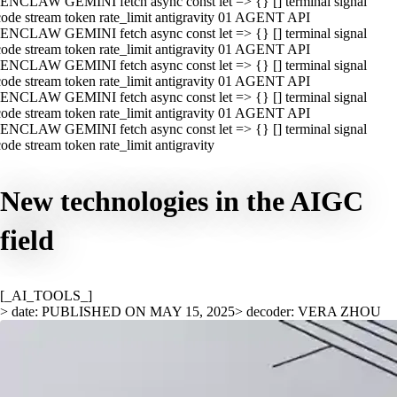
ENCLAW GEMINI fetch async const let => {} [] terminal signal
ode stream token rate_limit antigravity 01 AGENT API
ENCLAW GEMINI fetch async const let => {} [] terminal signal
ode stream token rate_limit antigravity 01 AGENT API
ENCLAW GEMINI fetch async const let => {} [] terminal signal
ode stream token rate_limit antigravity 01 AGENT API
ENCLAW GEMINI fetch async const let => {} [] terminal signal
ode stream token rate_limit antigravity 01 AGENT API
ENCLAW GEMINI fetch async const let => {} [] terminal signal
ode stream token rate_limit antigravity
New technologies in the AIGC
field
[_AI_TOOLS_]
> date: PUBLISHED ON MAY 15, 2025
> decoder: VERA ZHOU