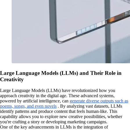
Large Language Models (LLMs) and Their Role in
Creativity
Large Language Models (LLMs) have revolutionized how you
approach creativity in the digital age. These advanced systems,
powered by artificial intelligence, can
generate diverse outputs such as
poems, songs, and even novels
. By analyzing vast datasets, LLMs
identify patterns and produce content that feels human-like. This
capability allows you to explore new creative possibilities, whether
you're crafting a story or developing marketing campaigns.
One of the key advancements in LLMs is the integration of