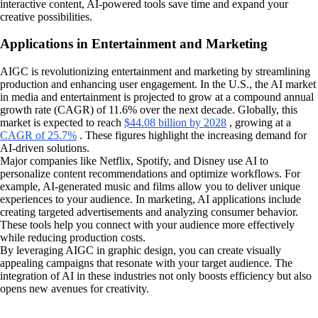
interactive content, AI-powered tools save time and expand your
creative possibilities.
Applications in Entertainment and Marketing
AIGC is revolutionizing entertainment and marketing by streamlining
production and enhancing user engagement. In the U.S., the AI market
in media and entertainment is projected to grow at a compound annual
growth rate (CAGR) of 11.6% over the next decade. Globally, this
market is expected to reach
$44.08 billion by 2028
, growing at a
CAGR of 25.7%
. These figures highlight the increasing demand for
AI-driven solutions.
Major companies like Netflix, Spotify, and Disney use AI to
personalize content recommendations and optimize workflows. For
example, AI-generated music and films allow you to deliver unique
experiences to your audience. In marketing, AI applications include
creating targeted advertisements and analyzing consumer behavior.
These tools help you connect with your audience more effectively
while reducing production costs.
By leveraging AIGC in graphic design, you can create visually
appealing campaigns that resonate with your target audience. The
integration of AI in these industries not only boosts efficiency but also
opens new avenues for creativity.