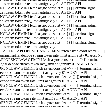
de stream token rate_limit antigravity 01 AGENT API
CLAW GEMINI fetch async const let => {} [] terminal signal
de stream token rate_limit antigravity 01 AGENT API
CLAW GEMINI fetch async const let => {} [] terminal signal
de stream token rate_limit antigravity 01 AGENT API
CLAW GEMINI fetch async const let => {} [] terminal signal
de stream token rate_limit antigravity 01 AGENT API
CLAW GEMINI fetch async const let => {} [] terminal signal
de stream token rate_limit antigravity 01 AGENT API
CLAW GEMINI fetch async const let => {} [] terminal signal
de stream token rate_limit antigravity
01 AGENT API OPENCLAW GEMINI fetch async const let => {} []
erminal signal decode stream token rate_limit antigravity 01 AGENT
API OPENCLAW GEMINI fetch async const let => {} [] terminal
ignal decode stream token rate_limit antigravity 01 AGENT API
OPENCLAW GEMINI fetch async const let => {} [] terminal signal
ecode stream token rate_limit antigravity 01 AGENT API
OPENCLAW GEMINI fetch async const let => {} [] terminal signal
ecode stream token rate_limit antigravity 01 AGENT API
OPENCLAW GEMINI fetch async const let => {} [] terminal signal
ecode stream token rate_limit antigravity 01 AGENT API
OPENCLAW GEMINI fetch async const let => {} [] terminal signal
ecode stream token rate_limit antigravity 01 AGENT API
OPENCLAW GEMINI fetch async const let => {} [] terminal signal
ecode stream token rate_limit antigravity 01 AGENT API