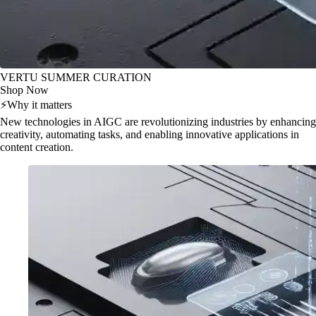
VERTU SUMMER CURATION
Shop Now
⚡
Why it matters
New technologies in AIGC are revolutionizing industries by enhancing
creativity, automating tasks, and enabling innovative applications in
content creation.