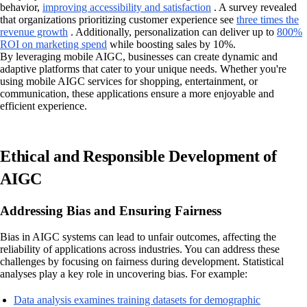
behavior,
improving accessibility and satisfaction
. A survey revealed
that organizations prioritizing customer experience see
three times the
revenue growth
. Additionally, personalization can deliver up to
800%
ROI on marketing spend
while boosting sales by 10%.
By leveraging mobile AIGC, businesses can create dynamic and
adaptive platforms that cater to your unique needs. Whether you're
using mobile AIGC services for shopping, entertainment, or
communication, these applications ensure a more enjoyable and
efficient experience.
Ethical and Responsible Development of
AIGC
Addressing Bias and Ensuring Fairness
Bias in AIGC systems can lead to unfair outcomes, affecting the
reliability of applications across industries. You can address these
challenges by focusing on fairness during development. Statistical
analyses play a key role in uncovering bias. For example:
Data analysis examines training datasets for demographic