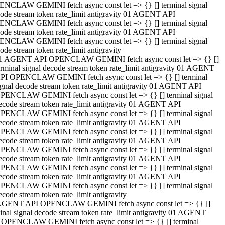
NCLAW GEMINI fetch async const let => {} [] terminal signal
ode stream token rate_limit antigravity 01 AGENT API
NCLAW GEMINI fetch async const let => {} [] terminal signal
ode stream token rate_limit antigravity 01 AGENT API
NCLAW GEMINI fetch async const let => {} [] terminal signal
ode stream token rate_limit antigravity
1 AGENT API OPENCLAW GEMINI fetch async const let => {} []
erminal signal decode stream token rate_limit antigravity 01 AGENT
PI OPENCLAW GEMINI fetch async const let => {} [] terminal
ignal decode stream token rate_limit antigravity 01 AGENT API
PENCLAW GEMINI fetch async const let => {} [] terminal signal
ecode stream token rate_limit antigravity 01 AGENT API
PENCLAW GEMINI fetch async const let => {} [] terminal signal
ecode stream token rate_limit antigravity 01 AGENT API
PENCLAW GEMINI fetch async const let => {} [] terminal signal
ecode stream token rate_limit antigravity 01 AGENT API
PENCLAW GEMINI fetch async const let => {} [] terminal signal
ecode stream token rate_limit antigravity 01 AGENT API
PENCLAW GEMINI fetch async const let => {} [] terminal signal
ecode stream token rate_limit antigravity 01 AGENT API
PENCLAW GEMINI fetch async const let => {} [] terminal signal
ecode stream token rate_limit antigravity
AGENT API OPENCLAW GEMINI fetch async const let => {} []
inal signal decode stream token rate_limit antigravity 01 AGENT
 OPENCLAW GEMINI fetch async const let => {} [] terminal