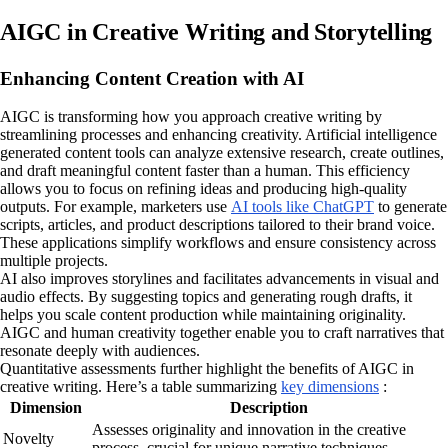
AIGC in Creative Writing and Storytelling
Enhancing Content Creation with AI
AIGC is transforming how you approach creative writing by
streamlining processes and enhancing creativity. Artificial intelligence
generated content tools can analyze extensive research, create outlines,
and draft meaningful content faster than a human. This efficiency
allows you to focus on refining ideas and producing high-quality
outputs. For example, marketers use
AI tools like ChatGPT
to generate
scripts, articles, and product descriptions tailored to their brand voice.
These applications simplify workflows and ensure consistency across
multiple projects.
AI also improves storylines and facilitates advancements in visual and
audio effects. By suggesting topics and generating rough drafts, it
helps you scale content production while maintaining originality.
AIGC and human creativity together enable you to craft narratives that
resonate deeply with audiences.
Quantitative assessments further highlight the benefits of AIGC in
creative writing. Here’s a table summarizing
key dimensions
:
Dimension
Description
Assesses originality and innovation in the creative
Novelty
process, crucial for unique narrative techniques.