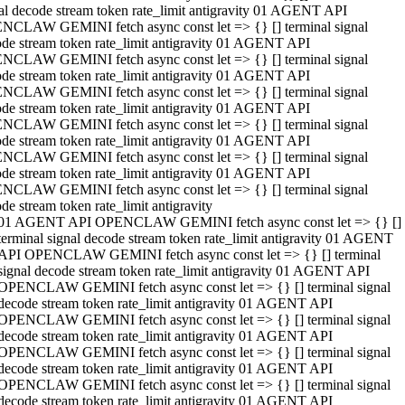
al decode stream token rate_limit antigravity 01 AGENT API
NCLAW GEMINI fetch async const let => {} [] terminal signal
de stream token rate_limit antigravity 01 AGENT API
NCLAW GEMINI fetch async const let => {} [] terminal signal
de stream token rate_limit antigravity 01 AGENT API
NCLAW GEMINI fetch async const let => {} [] terminal signal
de stream token rate_limit antigravity 01 AGENT API
NCLAW GEMINI fetch async const let => {} [] terminal signal
de stream token rate_limit antigravity 01 AGENT API
NCLAW GEMINI fetch async const let => {} [] terminal signal
de stream token rate_limit antigravity 01 AGENT API
NCLAW GEMINI fetch async const let => {} [] terminal signal
de stream token rate_limit antigravity
01 AGENT API OPENCLAW GEMINI fetch async const let => {} []
terminal signal decode stream token rate_limit antigravity 01 AGENT
API OPENCLAW GEMINI fetch async const let => {} [] terminal
signal decode stream token rate_limit antigravity 01 AGENT API
OPENCLAW GEMINI fetch async const let => {} [] terminal signal
decode stream token rate_limit antigravity 01 AGENT API
OPENCLAW GEMINI fetch async const let => {} [] terminal signal
decode stream token rate_limit antigravity 01 AGENT API
OPENCLAW GEMINI fetch async const let => {} [] terminal signal
decode stream token rate_limit antigravity 01 AGENT API
OPENCLAW GEMINI fetch async const let => {} [] terminal signal
decode stream token rate_limit antigravity 01 AGENT API