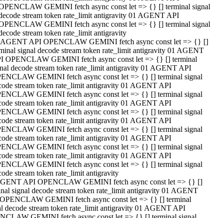
OPENCLAW GEMINI fetch async const let => {} [] terminal signal
decode stream token rate_limit antigravity 01 AGENT API
OPENCLAW GEMINI fetch async const let => {} [] terminal signal
decode stream token rate_limit antigravity
 AGENT API OPENCLAW GEMINI fetch async const let => {} []
rminal signal decode stream token rate_limit antigravity 01 AGENT
I OPENCLAW GEMINI fetch async const let => {} [] terminal
gnal decode stream token rate_limit antigravity 01 AGENT API
ENCLAW GEMINI fetch async const let => {} [] terminal signal
code stream token rate_limit antigravity 01 AGENT API
ENCLAW GEMINI fetch async const let => {} [] terminal signal
code stream token rate_limit antigravity 01 AGENT API
ENCLAW GEMINI fetch async const let => {} [] terminal signal
code stream token rate_limit antigravity 01 AGENT API
ENCLAW GEMINI fetch async const let => {} [] terminal signal
code stream token rate_limit antigravity 01 AGENT API
ENCLAW GEMINI fetch async const let => {} [] terminal signal
code stream token rate_limit antigravity 01 AGENT API
ENCLAW GEMINI fetch async const let => {} [] terminal signal
ode stream token rate_limit antigravity
GENT API OPENCLAW GEMINI fetch async const let => {} []
inal signal decode stream token rate_limit antigravity 01 AGENT
OPENCLAW GEMINI fetch async const let => {} [] terminal
al decode stream token rate_limit antigravity 01 AGENT API
CLAW GEMINI fetch async const let => {} [] terminal signal