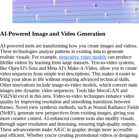
AI-Powered Image and Video Generation
AI-powered tools are transforming how you create images and videos.
These technologies analyze patterns in existing data to generate
realistic visuals. For example,
generative video models
can produce
lifelike videos by learning from large datasets. Text-to-video systems,
like OpenAI's Sora and Meta AI's Make-A-Video, allow you to create
video sequences from simple text descriptions. This makes it easier to
bring your ideas to life without requiring advanced technical skills.
Other innovations include image-to-video models, which convert static
images into dynamic video sequences. Tools like MocoGAN and
Vid2Vid excel in this area. Video-to-video techniques enhance video
quality by improving resolution and smoothing transitions between
frames. Novel view synthesis methods, such as Neural Radiance Fields
(NeRF), generate new perspectives from existing images, giving you
more creative control. AI-enhanced content tools also modify visuals
through super resolution and denoising, ensuring high-quality outputs.
These advancements make AIGC in graphic design more accessible
and efficient. Whether you're creating promotional videos or designing