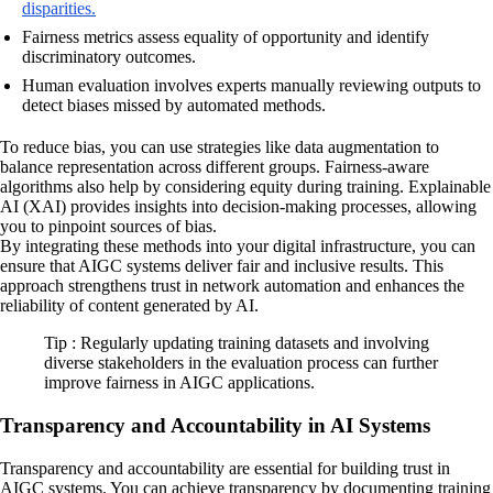
disparities.
Fairness metrics assess equality of opportunity and identify
discriminatory outcomes.
Human evaluation involves experts manually reviewing outputs to
detect biases missed by automated methods.
To reduce bias, you can use strategies like data augmentation to
balance representation across different groups. Fairness-aware
algorithms also help by considering equity during training. Explainable
AI (XAI) provides insights into decision-making processes, allowing
you to pinpoint sources of bias.
By integrating these methods into your digital infrastructure, you can
ensure that AIGC systems deliver fair and inclusive results. This
approach strengthens trust in network automation and enhances the
reliability of content generated by AI.
Tip : Regularly updating training datasets and involving
diverse stakeholders in the evaluation process can further
improve fairness in AIGC applications.
Transparency and Accountability in AI Systems
Transparency and accountability are essential for building trust in
AIGC systems. You can achieve transparency by documenting training