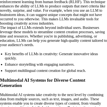
reinforcement learning from human feedback (RLHF). This technique
enhances the ability of LLMs to produce outputs that meet criteria like
novelty, surprise, and value. For example, when you use an LLM to
brainstorm ideas, it can suggest unique concepts that might not have
occurred to you otherwise. This makes LLMs invaluable tools for
boosting creativity across industries.
The impact of LLMs extends beyond individual users. Businesses
leverage these models to streamline content creation processes, saving
time and resources. Whether you're in publishing, advertising, or
education, LLMs can help you generate high-quality content tailored to
your audience's needs.
Key benefits of LLMs in creativity: Generate innovative ideas
quickly.
Enhance storytelling with engaging narratives.
Support multilingual content creation for global reach.
Multimodal AI Systems for Diverse Content
Generation
Multimodal AI systems take creativity to the next level by combining
data from multiple sources, such as text, images, and audio. These
systems enable you to create diverse types of content, from visually