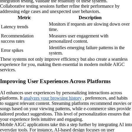
integration testing, validate the reliability of these systems.
Collaborative testing sessions further refine their performance by
addressing edge cases and unexpected user behaviors.
Metric
Description
Monitors if requests are slowing down over
Latency trends
time.
Recommendation
Measures user engagement with
success rates
personalized content.
Identifies emerging failure patterns in the
Error spikes
system.
These systems not only improve efficiency but also create a seamless
experience for you, making them essential in modern mobile AIGC
services.
Improving User Experiences Across Platforms
AI enhances user experiences by personalizing interactions across
platforms. It
analyzes your browsing history
, preferences, and habits
to suggest relevant content. Streaming platforms recommend movies or
songs based on your viewing patterns, while e-commerce sites provide
tailored product suggestions. This level of personalization ensures that
your experience feels intuitive and engaging.
Mobile AIGC applications take this a step further by integrating AI into
everyday tools. For instance, AI-based design focuses on user