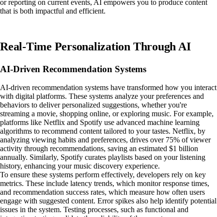
or reporting on current events, AI empowers you to produce content
that is both impactful and efficient.
Real-Time Personalization Through AI
AI-Driven Recommendation Systems
AI-driven recommendation systems have transformed how you interact
with digital platforms. These systems analyze your preferences and
behaviors to deliver personalized suggestions, whether you're
streaming a movie, shopping online, or exploring music. For example,
platforms like Netflix and Spotify use advanced machine learning
algorithms to recommend content tailored to your tastes. Netflix, by
analyzing viewing habits and preferences, drives over 75% of viewer
activity through recommendations, saving an estimated $1 billion
annually. Similarly, Spotify curates playlists based on your listening
history, enhancing your music discovery experience.
To ensure these systems perform effectively, developers rely on key
metrics. These include latency trends, which monitor response times,
and recommendation success rates, which measure how often users
engage with suggested content. Error spikes also help identify potential
issues in the system. Testing processes, such as functional and