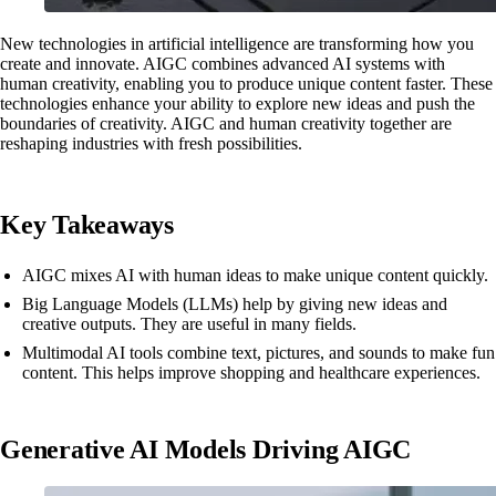
New technologies in artificial intelligence are transforming how you
create and innovate. AIGC combines advanced AI systems with
human creativity, enabling you to produce unique content faster. These
technologies enhance your ability to explore new ideas and push the
boundaries of creativity. AIGC and human creativity together are
reshaping industries with fresh possibilities.
Key Takeaways
AIGC mixes AI with human ideas to make unique content quickly.
Big Language Models (LLMs) help by giving new ideas and
creative outputs. They are useful in many fields.
Multimodal AI tools combine text, pictures, and sounds to make fun
content. This helps improve shopping and healthcare experiences.
Generative AI Models Driving AIGC