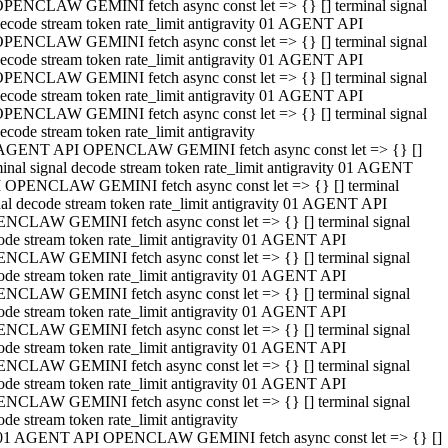
PENCLAW GEMINI fetch async const let => {} [] terminal signal
ecode stream token rate_limit antigravity 01 AGENT API
PENCLAW GEMINI fetch async const let => {} [] terminal signal
ecode stream token rate_limit antigravity 01 AGENT API
PENCLAW GEMINI fetch async const let => {} [] terminal signal
ecode stream token rate_limit antigravity 01 AGENT API
PENCLAW GEMINI fetch async const let => {} [] terminal signal
ecode stream token rate_limit antigravity
AGENT API OPENCLAW GEMINI fetch async const let => {} []
minal signal decode stream token rate_limit antigravity 01 AGENT
 OPENCLAW GEMINI fetch async const let => {} [] terminal
nal decode stream token rate_limit antigravity 01 AGENT API
NCLAW GEMINI fetch async const let => {} [] terminal signal
ode stream token rate_limit antigravity 01 AGENT API
NCLAW GEMINI fetch async const let => {} [] terminal signal
ode stream token rate_limit antigravity 01 AGENT API
NCLAW GEMINI fetch async const let => {} [] terminal signal
ode stream token rate_limit antigravity 01 AGENT API
NCLAW GEMINI fetch async const let => {} [] terminal signal
ode stream token rate_limit antigravity 01 AGENT API
NCLAW GEMINI fetch async const let => {} [] terminal signal
ode stream token rate_limit antigravity 01 AGENT API
NCLAW GEMINI fetch async const let => {} [] terminal signal
ode stream token rate_limit antigravity
01 AGENT API OPENCLAW GEMINI fetch async const let => {} []