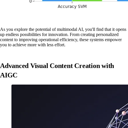
As you explore the potential of multimodal AI, you'll find that it opens
up endless possibilities for innovation. From creating personalized
content to improving operational efficiency, these systems empower
you to achieve more with less effort.
Advanced Visual Content Creation with
AIGC