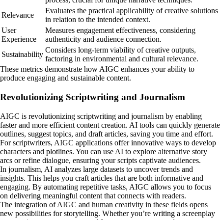
Evaluates the practical applicability of creative solutions
Relevance
in relation to the intended context.
User
Measures engagement effectiveness, considering
Experience
authenticity and audience connection.
Considers long-term viability of creative outputs,
Sustainability
factoring in environmental and cultural relevance.
These metrics demonstrate how AIGC enhances your ability to
produce engaging and sustainable content.
Revolutionizing Scriptwriting and Journalism
AIGC is revolutionizing scriptwriting and journalism by enabling
faster and more efficient content creation. AI tools can quickly generate
outlines, suggest topics, and draft articles, saving you time and effort.
For scriptwriters, AIGC applications offer innovative ways to develop
characters and plotlines. You can use AI to explore alternative story
arcs or refine dialogue, ensuring your scripts captivate audiences.
In journalism, AI analyzes large datasets to uncover trends and
insights. This helps you craft articles that are both informative and
engaging. By automating repetitive tasks, AIGC allows you to focus
on delivering meaningful content that connects with readers.
The integration of AIGC and human creativity in these fields opens
new possibilities for storytelling. Whether you’re writing a screenplay