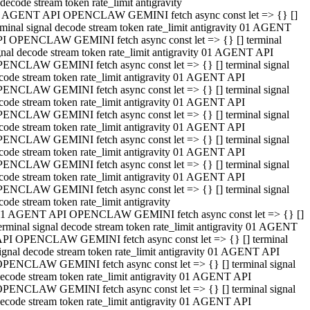
decode stream token rate_limit antigravity
 AGENT API OPENCLAW GEMINI fetch async const let => {} []
rminal signal decode stream token rate_limit antigravity 01 AGENT
I OPENCLAW GEMINI fetch async const let => {} [] terminal
gnal decode stream token rate_limit antigravity 01 AGENT API
ENCLAW GEMINI fetch async const let => {} [] terminal signal
code stream token rate_limit antigravity 01 AGENT API
ENCLAW GEMINI fetch async const let => {} [] terminal signal
code stream token rate_limit antigravity 01 AGENT API
ENCLAW GEMINI fetch async const let => {} [] terminal signal
code stream token rate_limit antigravity 01 AGENT API
ENCLAW GEMINI fetch async const let => {} [] terminal signal
code stream token rate_limit antigravity 01 AGENT API
ENCLAW GEMINI fetch async const let => {} [] terminal signal
code stream token rate_limit antigravity 01 AGENT API
ENCLAW GEMINI fetch async const let => {} [] terminal signal
code stream token rate_limit antigravity
1 AGENT API OPENCLAW GEMINI fetch async const let => {} []
erminal signal decode stream token rate_limit antigravity 01 AGENT
PI OPENCLAW GEMINI fetch async const let => {} [] terminal
ignal decode stream token rate_limit antigravity 01 AGENT API
PENCLAW GEMINI fetch async const let => {} [] terminal signal
ecode stream token rate_limit antigravity 01 AGENT API
PENCLAW GEMINI fetch async const let => {} [] terminal signal
ecode stream token rate_limit antigravity 01 AGENT API