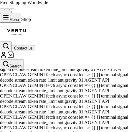
Free Shipping Worldwide
Shop
Menu
Contact us
01 AGENT API OPENCLAW GEMINI fetch async const let => {} []
terminal signal decode stream token rate_limit antigravity 01 AGENT
API OPENCLAW GEMINI fetch async const let => {} [] terminal
Search
signal decode stream token rate_limit antigravity 01 AGENT API
OPENCLAW GEMINI fetch async const let => {} [] terminal signal
decode stream token rate_limit antigravity 01 AGENT API
OPENCLAW GEMINI fetch async const let => {} [] terminal signal
decode stream token rate_limit antigravity 01 AGENT API
OPENCLAW GEMINI fetch async const let => {} [] terminal signal
decode stream token rate_limit antigravity 01 AGENT API
OPENCLAW GEMINI fetch async const let => {} [] terminal signal
decode stream token rate_limit antigravity 01 AGENT API
OPENCLAW GEMINI fetch async const let => {} [] terminal signal
decode stream token rate_limit antigravity 01 AGENT API
OPENCLAW GEMINI fetch async const let => {} [] terminal signal