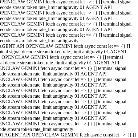
PENCLAW GEMINI fetch async const let => {} [] terminal signal
ecode stream token rate_limit antigravity 01 AGENT API
PENCLAW GEMINI fetch async const let => {} [] terminal signal
ecode stream token rate_limit antigravity 01 AGENT API
PENCLAW GEMINI fetch async const let => {} [] terminal signal
ecode stream token rate_limit antigravity 01 AGENT API
PENCLAW GEMINI fetch async const let => {} [] terminal signal
ecode stream token rate_limit antigravity
AGENT API OPENCLAW GEMINI fetch async const let => {} []
minal signal decode stream token rate_limit antigravity 01 AGENT
 OPENCLAW GEMINI fetch async const let => {} [] terminal
nal decode stream token rate_limit antigravity 01 AGENT API
NCLAW GEMINI fetch async const let => {} [] terminal signal
ode stream token rate_limit antigravity 01 AGENT API
NCLAW GEMINI fetch async const let => {} [] terminal signal
ode stream token rate_limit antigravity 01 AGENT API
NCLAW GEMINI fetch async const let => {} [] terminal signal
ode stream token rate_limit antigravity 01 AGENT API
NCLAW GEMINI fetch async const let => {} [] terminal signal
ode stream token rate_limit antigravity 01 AGENT API
NCLAW GEMINI fetch async const let => {} [] terminal signal
ode stream token rate_limit antigravity 01 AGENT API
NCLAW GEMINI fetch async const let => {} [] terminal signal
ode stream token rate_limit antigravity
01 AGENT API OPENCLAW GEMINI fetch async const let => {} []