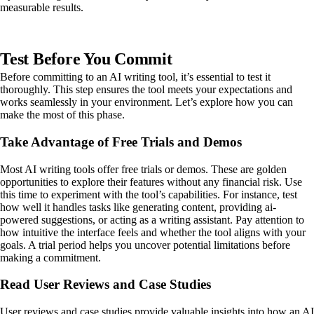
measurable results.
Test Before You Commit
Before committing to an AI writing tool, it’s essential to test it
thoroughly. This step ensures the tool meets your expectations and
works seamlessly in your environment. Let’s explore how you can
make the most of this phase.
Take Advantage of Free Trials and Demos
Most AI writing tools offer free trials or demos. These are golden
opportunities to explore their features without any financial risk. Use
this time to experiment with the tool’s capabilities. For instance, test
how well it handles tasks like generating content, providing ai-
powered suggestions, or acting as a writing assistant. Pay attention to
how intuitive the interface feels and whether the tool aligns with your
goals. A trial period helps you uncover potential limitations before
making a commitment.
Read User Reviews and Case Studies
User reviews and case studies provide valuable insights into how an AI