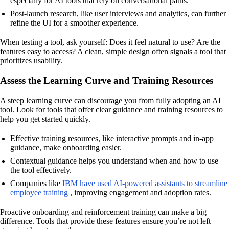
especially for AI tools that rely on conversational paths.
Post-launch research, like user interviews and analytics, can further
refine the UI for a smoother experience.
When testing a tool, ask yourself: Does it feel natural to use? Are the
features easy to access? A clean, simple design often signals a tool that
prioritizes usability.
Assess the Learning Curve and Training Resources
A steep learning curve can discourage you from fully adopting an AI
tool. Look for tools that offer clear guidance and training resources to
help you get started quickly.
Effective training resources, like interactive prompts and in-app
guidance, make onboarding easier.
Contextual guidance helps you understand when and how to use
the tool effectively.
Companies like
IBM have used AI-powered assistants to streamline
employee training
, improving engagement and adoption rates.
Proactive onboarding and reinforcement training can make a big
difference. Tools that provide these features ensure you’re not left