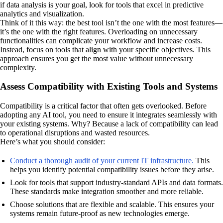
if data analysis is your goal, look for tools that excel in predictive
analytics and visualization.
Think of it this way: the best tool isn’t the one with the most features—
it’s the one with the right features. Overloading on unnecessary
functionalities can complicate your workflow and increase costs.
Instead, focus on tools that align with your specific objectives. This
approach ensures you get the most value without unnecessary
complexity.
Assess Compatibility with Existing Tools and Systems
Compatibility is a critical factor that often gets overlooked. Before
adopting any AI tool, you need to ensure it integrates seamlessly with
your existing systems. Why? Because a lack of compatibility can lead
to operational disruptions and wasted resources.
Here’s what you should consider:
Conduct a thorough audit of your current IT infrastructure.
This
helps you identify potential compatibility issues before they arise.
Look for tools that support industry-standard APIs and data formats.
These standards make integration smoother and more reliable.
Choose solutions that are flexible and scalable. This ensures your
systems remain future-proof as new technologies emerge.