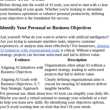
Before diving into the world of AI tools, you need to start with a clear
understanding of your goals. Whether you're looking to streamline
your business operations or enhance personal productivity, defining
your objectives is the foundation for success.
Identify Your Personal or Business Objectives
Ask yourself: What do you want to achieve with artificial intelligence?
Are you trying to automate repetitive tasks, improve customer
experiences, or analyze data more effectively? For businesses,
aligning
AI initiatives with organizational goals
is critical. Without a targeted
strategy, projects can become unfocused and fail to deliver value.
Evidence
Description
Organizations often adopt AI without a
Aligning AI Initiatives with
targeted strategy, leading to unfocused
Business Objectives
projects that fail to deliver value.
Aligning AI Goals with
Clearly defining organizational aims is
Business Objectives: A 7-
crucial for ensuring AI initiatives deliver
Step Strategic Approach
tangible benefits.
For personal use, think about how AI tools can simplify your daily life.
Maybe you need a virtual assistant to manage your schedule or a tool
to help you learn new skills. By identifying your objectives upfront,
you’ll avoid wasting time on tools that don’t fit your needs.