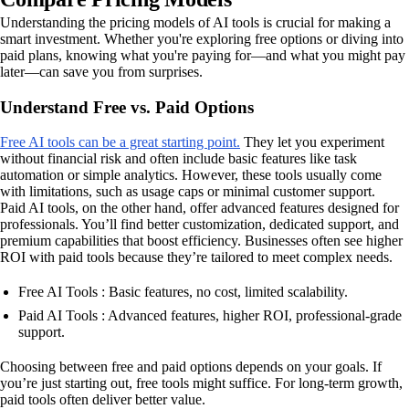
Understanding the pricing models of AI tools is crucial for making a
smart investment. Whether you're exploring free options or diving into
paid plans, knowing what you're paying for—and what you might pay
later—can save you from surprises.
Understand Free vs. Paid Options
Free AI tools can be a great starting point.
They let you experiment
without financial risk and often include basic features like task
automation or simple analytics. However, these tools usually come
with limitations, such as usage caps or minimal customer support.
Paid AI tools, on the other hand, offer advanced features designed for
professionals. You’ll find better customization, dedicated support, and
premium capabilities that boost efficiency. Businesses often see higher
ROI with paid tools because they’re tailored to meet complex needs.
Free AI Tools : Basic features, no cost, limited scalability.
Paid AI Tools : Advanced features, higher ROI, professional-grade
support.
Choosing between free and paid options depends on your goals. If
you’re just starting out, free tools might suffice. For long-term growth,
paid tools often deliver better value.