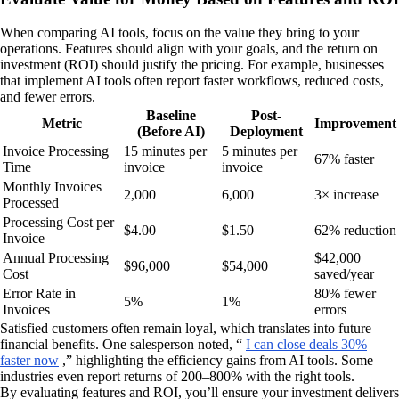
When comparing AI tools, focus on the value they bring to your
operations. Features should align with your goals, and the return on
investment (ROI) should justify the pricing. For example, businesses
that implement AI tools often report faster workflows, reduced costs,
and fewer errors.
Baseline
Post-
Metric
Improvement
(Before AI)
Deployment
Invoice Processing
15 minutes per
5 minutes per
67% faster
Time
invoice
invoice
Monthly Invoices
2,000
6,000
3× increase
Processed
Processing Cost per
$4.00
$1.50
62% reduction
Invoice
Annual Processing
$42,000
$96,000
$54,000
Cost
saved/year
Error Rate in
80% fewer
5%
1%
Invoices
errors
Satisfied customers often remain loyal, which translates into future
financial benefits. One salesperson noted, “
I can close deals 30%
faster now
,” highlighting the efficiency gains from AI tools. Some
industries even report returns of 200–800% with the right tools.
By evaluating features and ROI, you’ll ensure your investment delivers