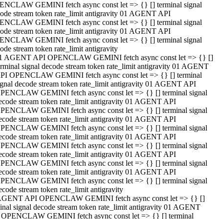
NCLAW GEMINI fetch async const let => {} [] terminal signal
ode stream token rate_limit antigravity 01 AGENT API
NCLAW GEMINI fetch async const let => {} [] terminal signal
ode stream token rate_limit antigravity 01 AGENT API
NCLAW GEMINI fetch async const let => {} [] terminal signal
ode stream token rate_limit antigravity
1 AGENT API OPENCLAW GEMINI fetch async const let => {} []
erminal signal decode stream token rate_limit antigravity 01 AGENT
PI OPENCLAW GEMINI fetch async const let => {} [] terminal
ignal decode stream token rate_limit antigravity 01 AGENT API
PENCLAW GEMINI fetch async const let => {} [] terminal signal
ecode stream token rate_limit antigravity 01 AGENT API
PENCLAW GEMINI fetch async const let => {} [] terminal signal
ecode stream token rate_limit antigravity 01 AGENT API
PENCLAW GEMINI fetch async const let => {} [] terminal signal
ecode stream token rate_limit antigravity 01 AGENT API
PENCLAW GEMINI fetch async const let => {} [] terminal signal
ecode stream token rate_limit antigravity 01 AGENT API
PENCLAW GEMINI fetch async const let => {} [] terminal signal
ecode stream token rate_limit antigravity 01 AGENT API
PENCLAW GEMINI fetch async const let => {} [] terminal signal
ecode stream token rate_limit antigravity
AGENT API OPENCLAW GEMINI fetch async const let => {} []
inal signal decode stream token rate_limit antigravity 01 AGENT
 OPENCLAW GEMINI fetch async const let => {} [] terminal