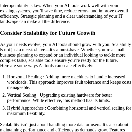
Interoperability is key. When your AI tools work well with your
existing systems, you’ll save time, reduce errors, and improve overall
efficiency. Strategic planning and a clear understanding of your IT
landscape can make all the difference.
Consider Scalability for Future Growth
As your needs evolve, your AI tools should grow with you. Scalability
is not just a nice-to-have—it’s a must-have. Whether you’re a small
business planning to expand or an individual looking to tackle more
complex tasks, scalable tools ensure you’re ready for the future.
Here are some ways AI tools can scale effectively:
Horizontal Scaling : Adding more machines to handle increased
workloads. This approach improves fault tolerance and keeps costs
manageable.
Vertical Scaling : Upgrading existing hardware for better
performance. While effective, this method has its limits.
Hybrid Approaches : Combining horizontal and vertical scaling for
maximum flexibility.
Scalability isn’t just about handling more data or users. It’s also about
maintaining performance and efficiency as demands grow. Features