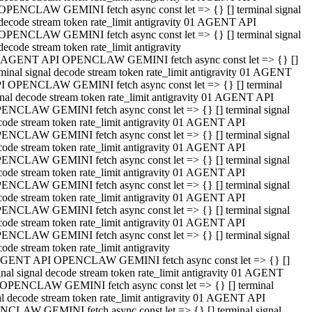
OPENCLAW GEMINI fetch async const let => {} [] terminal signal
decode stream token rate_limit antigravity 01 AGENT API
OPENCLAW GEMINI fetch async const let => {} [] terminal signal
decode stream token rate_limit antigravity
 AGENT API OPENCLAW GEMINI fetch async const let => {} []
rminal signal decode stream token rate_limit antigravity 01 AGENT
I OPENCLAW GEMINI fetch async const let => {} [] terminal
gnal decode stream token rate_limit antigravity 01 AGENT API
ENCLAW GEMINI fetch async const let => {} [] terminal signal
code stream token rate_limit antigravity 01 AGENT API
ENCLAW GEMINI fetch async const let => {} [] terminal signal
code stream token rate_limit antigravity 01 AGENT API
ENCLAW GEMINI fetch async const let => {} [] terminal signal
code stream token rate_limit antigravity 01 AGENT API
ENCLAW GEMINI fetch async const let => {} [] terminal signal
code stream token rate_limit antigravity 01 AGENT API
ENCLAW GEMINI fetch async const let => {} [] terminal signal
code stream token rate_limit antigravity 01 AGENT API
ENCLAW GEMINI fetch async const let => {} [] terminal signal
ode stream token rate_limit antigravity
GENT API OPENCLAW GEMINI fetch async const let => {} []
inal signal decode stream token rate_limit antigravity 01 AGENT
OPENCLAW GEMINI fetch async const let => {} [] terminal
al decode stream token rate_limit antigravity 01 AGENT API
CLAW GEMINI fetch async const let => {} [] terminal signal