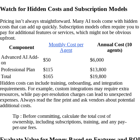
Watch for Hidden Costs and Subscription Models
Pricing isn’t always straightforward. Many AI tools come with hidden
costs that can add up quickly. Subscription models often require you to
pay for additional features or services, which might not be obvious
upfront.
Monthly Cost per
Annual Cost (10
Component
Agent
agents)
Advanced AI Add-
$50
$6,000
on
Professional Plan
$115
$13,800
Total
$165
$19,800
Hidden costs can include training, onboarding, and integration
requirements. For example, custom integrations may require extra
resources, while pay-per-resolution charges can lead to unexpected
expenses. Always read the fine print and ask vendors about potential
additional costs.
Tip : Before committing, calculate the total cost of
ownership, including subscriptions, training, and any pay-
per-use fees.
Evaluate Value for Money Based on Features and ROI