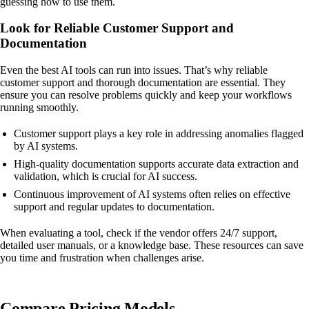
guessing how to use them.
Look for Reliable Customer Support and
Documentation
Even the best AI tools can run into issues. That’s why reliable
customer support and thorough documentation are essential. They
ensure you can resolve problems quickly and keep your workflows
running smoothly.
Customer support plays a key role in addressing anomalies flagged
by AI systems.
High-quality documentation supports accurate data extraction and
validation, which is crucial for AI success.
Continuous improvement of AI systems often relies on effective
support and regular updates to documentation.
When evaluating a tool, check if the vendor offers 24/7 support,
detailed user manuals, or a knowledge base. These resources can save
you time and frustration when challenges arise.
Compare Pricing Models