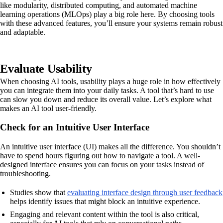
like modularity, distributed computing, and automated machine
learning operations (MLOps) play a big role here. By choosing tools
with these advanced features, you’ll ensure your systems remain robust
and adaptable.
Evaluate Usability
When choosing AI tools, usability plays a huge role in how effectively
you can integrate them into your daily tasks. A tool that’s hard to use
can slow you down and reduce its overall value. Let’s explore what
makes an AI tool user-friendly.
Check for an Intuitive User Interface
An intuitive user interface (UI) makes all the difference. You shouldn’t
have to spend hours figuring out how to navigate a tool. A well-
designed interface ensures you can focus on your tasks instead of
troubleshooting.
Studies show that
evaluating interface design through user feedback
helps identify issues that might block an intuitive experience.
Engaging and relevant content within the tool is also critical,