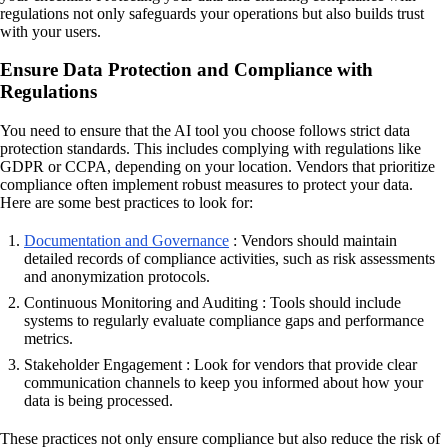
regulations not only safeguards your operations but also builds trust
with your users.
Ensure Data Protection and Compliance with
Regulations
You need to ensure that the AI tool you choose follows strict data
protection standards. This includes complying with regulations like
GDPR or CCPA, depending on your location. Vendors that prioritize
compliance often implement robust measures to protect your data.
Here are some best practices to look for:
Documentation and Governance
: Vendors should maintain
detailed records of compliance activities, such as risk assessments
and anonymization protocols.
Continuous Monitoring and Auditing : Tools should include
systems to regularly evaluate compliance gaps and performance
metrics.
Stakeholder Engagement : Look for vendors that provide clear
communication channels to keep you informed about how your
data is being processed.
These practices not only ensure compliance but also reduce the risk of