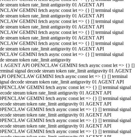
de stream token rate_limit antigravity 01 AGENT API
CLAW GEMINI fetch async const let => {} [] terminal signal
de stream token rate_limit antigravity 01 AGENT API
CLAW GEMINI fetch async const let => {} [] terminal signal
de stream token rate_limit antigravity 01 AGENT API
CLAW GEMINI fetch async const let => {} [] terminal signal
de stream token rate_limit antigravity 01 AGENT API
CLAW GEMINI fetch async const let => {} [] terminal signal
de stream token rate_limit antigravity 01 AGENT API
CLAW GEMINI fetch async const let => {} [] terminal signal
de stream token rate_limit antigravity
01 AGENT API OPENCLAW GEMINI fetch async const let => {} []
erminal signal decode stream token rate_limit antigravity 01 AGENT
API OPENCLAW GEMINI fetch async const let => {} [] terminal
ignal decode stream token rate_limit antigravity 01 AGENT API
OPENCLAW GEMINI fetch async const let => {} [] terminal signal
ecode stream token rate_limit antigravity 01 AGENT API
OPENCLAW GEMINI fetch async const let => {} [] terminal signal
ecode stream token rate_limit antigravity 01 AGENT API
OPENCLAW GEMINI fetch async const let => {} [] terminal signal
ecode stream token rate_limit antigravity 01 AGENT API
OPENCLAW GEMINI fetch async const let => {} [] terminal signal
ecode stream token rate_limit antigravity 01 AGENT API
OPENCLAW GEMINI fetch async const let => {} [] terminal signal
ecode stream token rate_limit antigravity 01 AGENT API