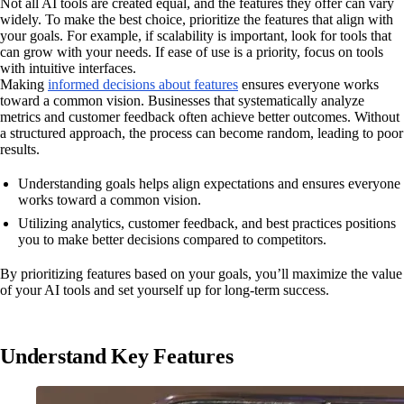
Not all AI tools are created equal, and the features they offer can vary
widely. To make the best choice, prioritize the features that align with
your goals. For example, if scalability is important, look for tools that
can grow with your needs. If ease of use is a priority, focus on tools
with intuitive interfaces.
Making
informed decisions about features
ensures everyone works
toward a common vision. Businesses that systematically analyze
metrics and customer feedback often achieve better outcomes. Without
a structured approach, the process can become random, leading to poor
results.
Understanding goals helps align expectations and ensures everyone
works toward a common vision.
Utilizing analytics, customer feedback, and best practices positions
you to make better decisions compared to competitors.
By prioritizing features based on your goals, you’ll maximize the value
of your AI tools and set yourself up for long-term success.
Understand Key Features