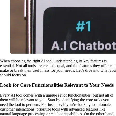
When choosing the right AI tool, understanding its key features is
essential. Not all tools are created equal, and the features they offer can
make or break their usefulness for your needs. Let’s dive into what you
should focus on.
Look for Core Functionalities Relevant to Your Needs
Every AI tool comes with a unique set of functionalities, but not all of
them will be relevant to you. Start by identifying the core tasks you
need the tool to perform. For instance, if you’re looking to automate
customer interactions, prioritize tools with advanced features like
natural language processing or chatbot capabilities. On the other hand,