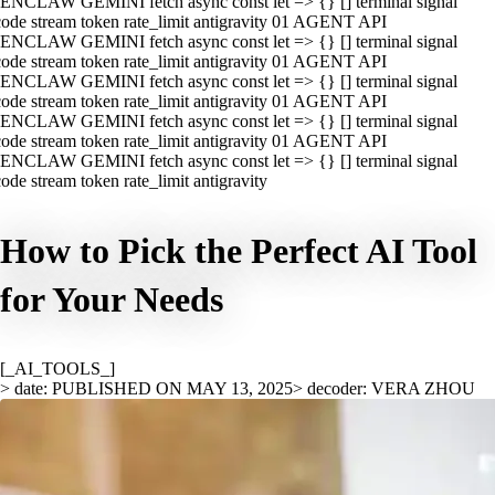
ENCLAW GEMINI fetch async const let => {} [] terminal signal
ode stream token rate_limit antigravity 01 AGENT API
ENCLAW GEMINI fetch async const let => {} [] terminal signal
ode stream token rate_limit antigravity 01 AGENT API
ENCLAW GEMINI fetch async const let => {} [] terminal signal
ode stream token rate_limit antigravity 01 AGENT API
ENCLAW GEMINI fetch async const let => {} [] terminal signal
ode stream token rate_limit antigravity 01 AGENT API
ENCLAW GEMINI fetch async const let => {} [] terminal signal
ode stream token rate_limit antigravity
How to Pick the Perfect AI Tool
for Your Needs
[_AI_TOOLS_]
> date: PUBLISHED ON MAY 13, 2025
> decoder: VERA ZHOU