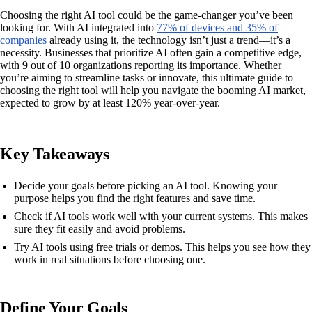
Choosing the right AI tool could be the game-changer you’ve been
looking for. With AI integrated into
77% of devices and 35% of
companies
already using it, the technology isn’t just a trend—it’s a
necessity. Businesses that prioritize AI often gain a competitive edge,
with 9 out of 10 organizations reporting its importance. Whether
you’re aiming to streamline tasks or innovate, this ultimate guide to
choosing the right tool will help you navigate the booming AI market,
expected to grow by at least 120% year-over-year.
Key Takeaways
Decide your goals before picking an AI tool. Knowing your
purpose helps you find the right features and save time.
Check if AI tools work well with your current systems. This makes
sure they fit easily and avoid problems.
Try AI tools using free trials or demos. This helps you see how they
work in real situations before choosing one.
Define Your Goals