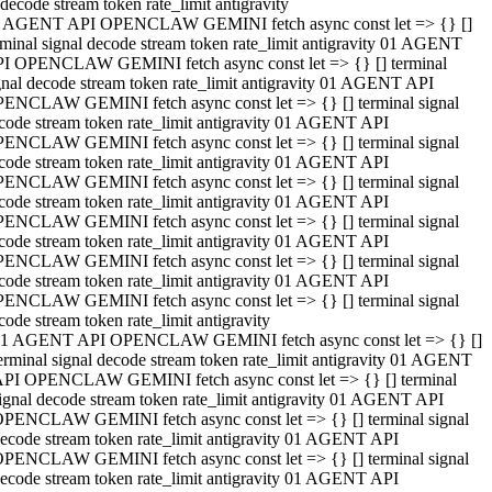
decode stream token rate_limit antigravity
 AGENT API OPENCLAW GEMINI fetch async const let => {} []
rminal signal decode stream token rate_limit antigravity 01 AGENT
I OPENCLAW GEMINI fetch async const let => {} [] terminal
gnal decode stream token rate_limit antigravity 01 AGENT API
ENCLAW GEMINI fetch async const let => {} [] terminal signal
code stream token rate_limit antigravity 01 AGENT API
ENCLAW GEMINI fetch async const let => {} [] terminal signal
code stream token rate_limit antigravity 01 AGENT API
ENCLAW GEMINI fetch async const let => {} [] terminal signal
code stream token rate_limit antigravity 01 AGENT API
ENCLAW GEMINI fetch async const let => {} [] terminal signal
code stream token rate_limit antigravity 01 AGENT API
ENCLAW GEMINI fetch async const let => {} [] terminal signal
code stream token rate_limit antigravity 01 AGENT API
ENCLAW GEMINI fetch async const let => {} [] terminal signal
code stream token rate_limit antigravity
1 AGENT API OPENCLAW GEMINI fetch async const let => {} []
erminal signal decode stream token rate_limit antigravity 01 AGENT
PI OPENCLAW GEMINI fetch async const let => {} [] terminal
ignal decode stream token rate_limit antigravity 01 AGENT API
PENCLAW GEMINI fetch async const let => {} [] terminal signal
ecode stream token rate_limit antigravity 01 AGENT API
PENCLAW GEMINI fetch async const let => {} [] terminal signal
ecode stream token rate_limit antigravity 01 AGENT API