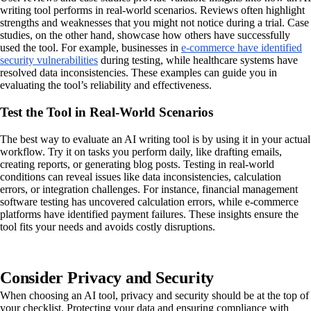
writing tool performs in real-world scenarios. Reviews often highlight
strengths and weaknesses that you might not notice during a trial. Case
studies, on the other hand, showcase how others have successfully
used the tool. For example, businesses in
e-commerce have identified
security vulnerabilities
during testing, while healthcare systems have
resolved data inconsistencies. These examples can guide you in
evaluating the tool’s reliability and effectiveness.
Test the Tool in Real-World Scenarios
The best way to evaluate an AI writing tool is by using it in your actual
workflow. Try it on tasks you perform daily, like drafting emails,
creating reports, or generating blog posts. Testing in real-world
conditions can reveal issues like data inconsistencies, calculation
errors, or integration challenges. For instance, financial management
software testing has uncovered calculation errors, while e-commerce
platforms have identified payment failures. These insights ensure the
tool fits your needs and avoids costly disruptions.
Consider Privacy and Security
When choosing an AI tool, privacy and security should be at the top of
your checklist. Protecting your data and ensuring compliance with