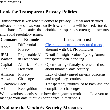
data breaches.
Look for Transparent Privacy Policies
Transparency is key when it comes to privacy. A clear and detailed
privacy policy shows you exactly how your data will be used, stored,
and shared. Companies that prioritize transparency often gain user trust
and avoid regulatory issues.
Company
Example
Impact on Trust
Differential
Clear documentation reassured users
,
Apple
Privacy
aligning with GDPR principles.
IBM
Explainable AI
Detailed insights valued by regulators;
Watson
in Healthcare
transparent data handling.
Capital
AI-driven Fraud
Open sharing of analysis reassured users
One
Detection
about financial data security.
Amazon
Privacy
Lack of clarity raised privacy concerns
Alexa
Challenges
and regulatory scrutiny.
Clearview
Facial
Transparency failures led to backlash and
AI
Recognition
compliance challenges.
When vendors openly share how their systems work and allow you to
manage your data, it builds confidence in their tools.
Evaluate the Vendor’s Security Measures