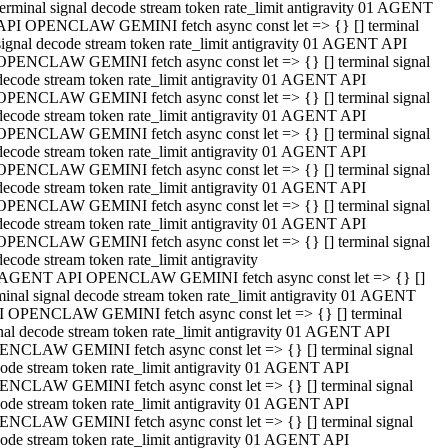
terminal signal decode stream token rate_limit antigravity 01 AGENT
API OPENCLAW GEMINI fetch async const let => {} [] terminal
signal decode stream token rate_limit antigravity 01 AGENT API
OPENCLAW GEMINI fetch async const let => {} [] terminal signal
decode stream token rate_limit antigravity 01 AGENT API
OPENCLAW GEMINI fetch async const let => {} [] terminal signal
decode stream token rate_limit antigravity 01 AGENT API
OPENCLAW GEMINI fetch async const let => {} [] terminal signal
decode stream token rate_limit antigravity 01 AGENT API
OPENCLAW GEMINI fetch async const let => {} [] terminal signal
decode stream token rate_limit antigravity 01 AGENT API
OPENCLAW GEMINI fetch async const let => {} [] terminal signal
decode stream token rate_limit antigravity 01 AGENT API
OPENCLAW GEMINI fetch async const let => {} [] terminal signal
decode stream token rate_limit antigravity
 AGENT API OPENCLAW GEMINI fetch async const let => {} []
minal signal decode stream token rate_limit antigravity 01 AGENT
 OPENCLAW GEMINI fetch async const let => {} [] terminal
nal decode stream token rate_limit antigravity 01 AGENT API
NCLAW GEMINI fetch async const let => {} [] terminal signal
ode stream token rate_limit antigravity 01 AGENT API
NCLAW GEMINI fetch async const let => {} [] terminal signal
ode stream token rate_limit antigravity 01 AGENT API
NCLAW GEMINI fetch async const let => {} [] terminal signal
ode stream token rate_limit antigravity 01 AGENT API