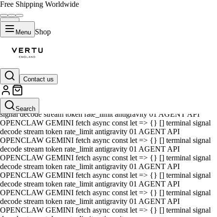
Free Shipping Worldwide
Shop
Menu
Contact us
01 AGENT API OPENCLAW GEMINI fetch async const let => {} []
terminal signal decode stream token rate_limit antigravity 01 AGENT
API OPENCLAW GEMINI fetch async const let => {} [] terminal
Search
signal decode stream token rate_limit antigravity 01 AGENT API
OPENCLAW GEMINI fetch async const let => {} [] terminal signal
decode stream token rate_limit antigravity 01 AGENT API
OPENCLAW GEMINI fetch async const let => {} [] terminal signal
decode stream token rate_limit antigravity 01 AGENT API
OPENCLAW GEMINI fetch async const let => {} [] terminal signal
decode stream token rate_limit antigravity 01 AGENT API
OPENCLAW GEMINI fetch async const let => {} [] terminal signal
decode stream token rate_limit antigravity 01 AGENT API
OPENCLAW GEMINI fetch async const let => {} [] terminal signal
decode stream token rate_limit antigravity 01 AGENT API
OPENCLAW GEMINI fetch async const let => {} [] terminal signal