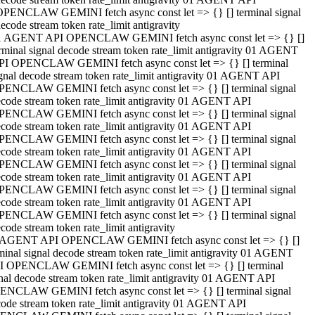
OPENCLAW GEMINI fetch async const let => {} [] terminal signal
ecode stream token rate_limit antigravity
1 AGENT API OPENCLAW GEMINI fetch async const let => {} []
rminal signal decode stream token rate_limit antigravity 01 AGENT
PI OPENCLAW GEMINI fetch async const let => {} [] terminal
gnal decode stream token rate_limit antigravity 01 AGENT API
PENCLAW GEMINI fetch async const let => {} [] terminal signal
code stream token rate_limit antigravity 01 AGENT API
PENCLAW GEMINI fetch async const let => {} [] terminal signal
code stream token rate_limit antigravity 01 AGENT API
PENCLAW GEMINI fetch async const let => {} [] terminal signal
code stream token rate_limit antigravity 01 AGENT API
PENCLAW GEMINI fetch async const let => {} [] terminal signal
code stream token rate_limit antigravity 01 AGENT API
PENCLAW GEMINI fetch async const let => {} [] terminal signal
code stream token rate_limit antigravity 01 AGENT API
PENCLAW GEMINI fetch async const let => {} [] terminal signal
code stream token rate_limit antigravity
 AGENT API OPENCLAW GEMINI fetch async const let => {} []
minal signal decode stream token rate_limit antigravity 01 AGENT
I OPENCLAW GEMINI fetch async const let => {} [] terminal
nal decode stream token rate_limit antigravity 01 AGENT API
ENCLAW GEMINI fetch async const let => {} [] terminal signal
ode stream token rate_limit antigravity 01 AGENT API