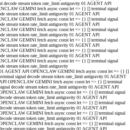
al decode stream token rate_limit antigravity 01 AGENT API
NCLAW GEMINI fetch async const let => {} [] terminal signal
de stream token rate_limit antigravity 01 AGENT API
NCLAW GEMINI fetch async const let => {} [] terminal signal
de stream token rate_limit antigravity 01 AGENT API
NCLAW GEMINI fetch async const let => {} [] terminal signal
de stream token rate_limit antigravity 01 AGENT API
NCLAW GEMINI fetch async const let => {} [] terminal signal
de stream token rate_limit antigravity 01 AGENT API
NCLAW GEMINI fetch async const let => {} [] terminal signal
de stream token rate_limit antigravity 01 AGENT API
NCLAW GEMINI fetch async const let => {} [] terminal signal
de stream token rate_limit antigravity
01 AGENT API OPENCLAW GEMINI fetch async const let => {} []
terminal signal decode stream token rate_limit antigravity 01 AGENT
API OPENCLAW GEMINI fetch async const let => {} [] terminal
signal decode stream token rate_limit antigravity 01 AGENT API
OPENCLAW GEMINI fetch async const let => {} [] terminal signal
decode stream token rate_limit antigravity 01 AGENT API
OPENCLAW GEMINI fetch async const let => {} [] terminal signal
decode stream token rate_limit antigravity 01 AGENT API
OPENCLAW GEMINI fetch async const let => {} [] terminal signal
decode stream token rate_limit antigravity 01 AGENT API
OPENCLAW GEMINI fetch async const let => {} [] terminal signal
decode stream token rate_limit antigravity 01 AGENT API