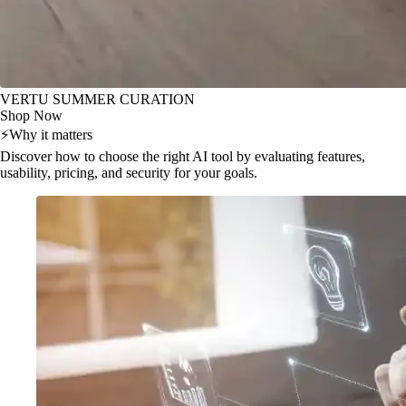
VERTU SUMMER CURATION
Shop Now
⚡
Why it matters
Discover how to choose the right AI tool by evaluating features,
usability, pricing, and security for your goals.