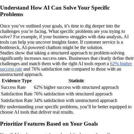
Understand How AI Can Solve Your Specific
Problems
Once you’ve outlined your goals, it’s time to dig deeper into the
challenges you’re facing. What specific problems are you trying to
solve? For example, if your business struggles with data analysis, AI
tools can help you uncover insights faster. If customer service is a
bottleneck, AI-powered chatbots might be the solution.
Studies show that taking a structured approach to problem-solving
significantly increases success rates. Businesses that clearly define their
challenges and match them with the right AI tools report a
62% higher
success rate
and 76% satisfaction rate compared to those with an
unstructured approach.
Evidence Type
Statistic
Success Rate
62% higher success with structured approach
Satisfaction Rate
76% satisfaction with structured approach
Satisfaction Rate
34% satisfaction with unstructured approach
By understanding your specific problems, you’ll be better equipped to
choose AI tools that deliver real results.
Prioritize Features Based on Your Goals