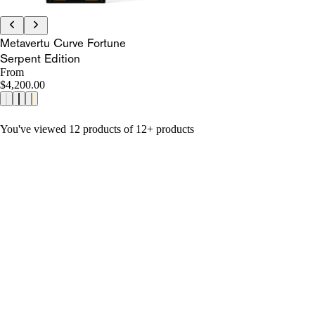
Metavertu Curve Fortune
Serpent Edition
From
$4,200.00
You've viewed 12 products of 12+ products