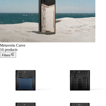
Metavertu Curve
16 products
Filters