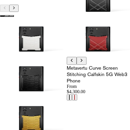
Metavertu Curve Screen
Stitching Calfskin 5G Web3
Phone
From
$4,300.00