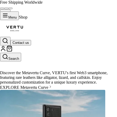
Free Shipping Worldwide
Shop
Menu
Contact us
Metavertu Curve
Search
Discover the Metavertu Curve, VERTU's first Web3 smartphone,
featuring rare leathers like alligator, lizard, and calfskin. Enjoy
personalized customization for a unique luxury experience.
EXPLORE Metavertu Curve