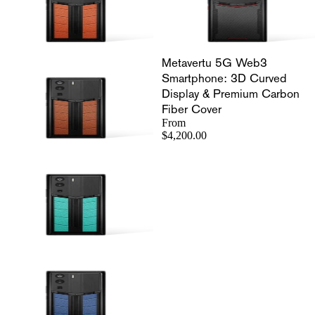
Metavertu 5G Web3
Smartphone: 3D Curved
Display & Premium Carbon
Fiber Cover
From
$4,200.00