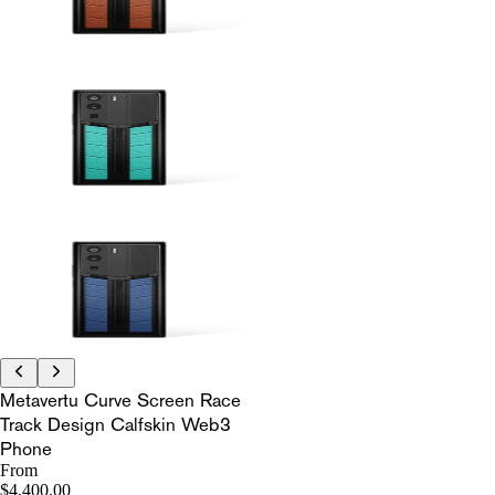
Metavertu Curve Screen Race
Track Design Calfskin Web3
Phone
From
$4,400.00