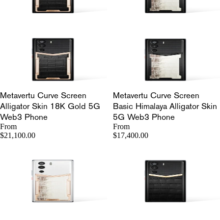
Metavertu Curve Screen
Metavertu Curve Screen
Alligator Skin 18K Gold 5G
Basic Himalaya Alligator Skin
Web3 Phone
5G Web3 Phone
From
From
$21,100.00
$17,400.00