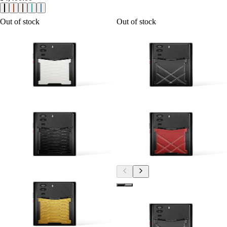
Out of stock
Out of stock