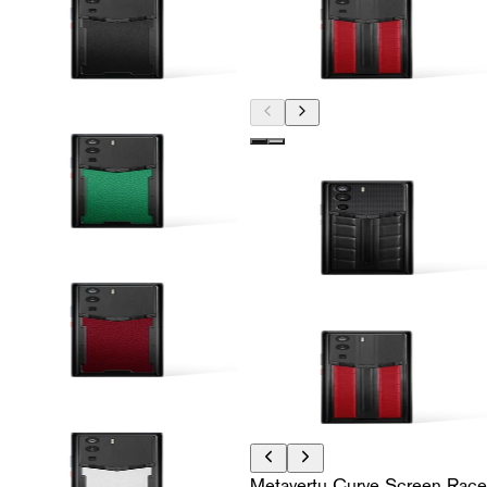
Metavertu Curve Screen Race