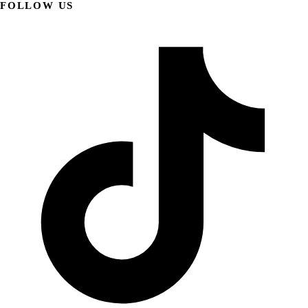
FOLLOW US