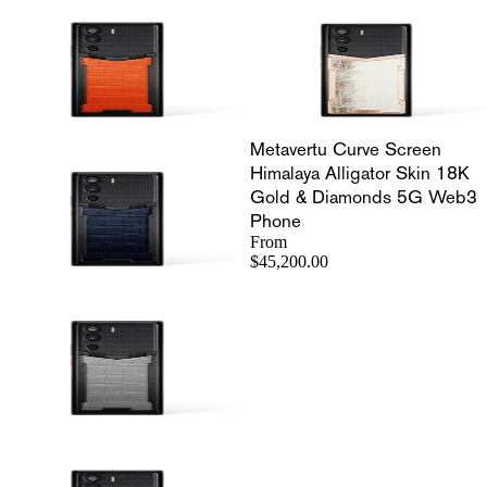
Metavertu Curve Screen
Himalaya Alligator Skin 18K
Gold & Diamonds 5G Web3
Phone
From
$45,200.00