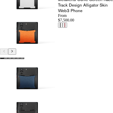
Track Design Alligator Skin
Web3 Phone
From
$7,500.00