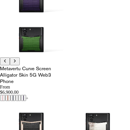
Metavertu Curve Screen
Alligator Skin 5G Web3
Phone
From
$6,900.00