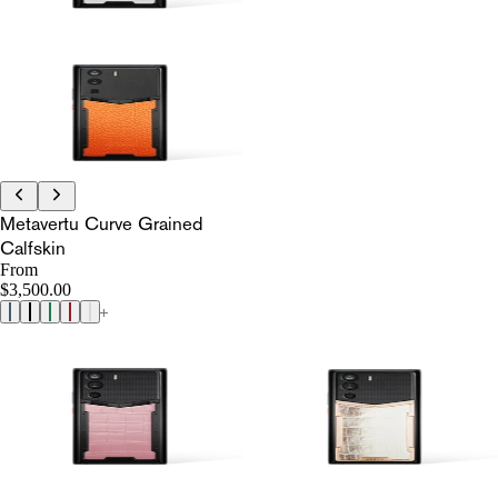
Metavertu Curve Grained
Calfskin
From
$3,500.00