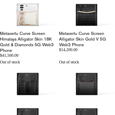
Metavertu Curve Screen
Metavertu Curve Screen
Himalaya Alligator Skin 18K
Alligator Skin Gold V 5G
Gold & Diamonds 5G Web3
Web3 Phone
Phone
$14,200.00
$41,500.00
Out of stock
Out of stock