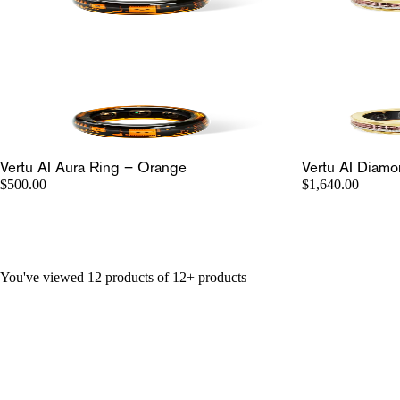
Vertu AI Aura Ring – Orange
Vertu AI Diamo
$500.00
$1,640.00
You've viewed 12 products of 12+ products