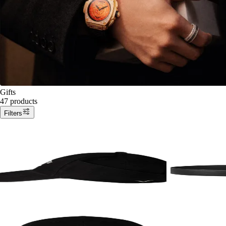
Gifts
47 products
Filters