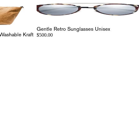
Gentle Retro Sunglasses Unisex
Washable Kraft
$500.00