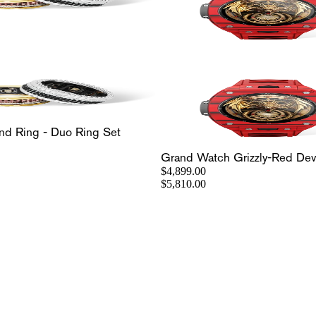
nd Ring - Duo Ring Set
Grand Watch Grizzly-Red Devi
$4,899.00
$5,810.00