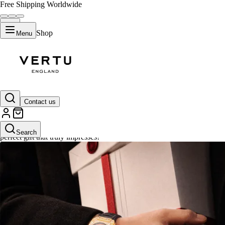
Free Shipping Worldwide
Shop
Menu
Gifts
Contact us
Explore VERTU's luxury gifts, where elegance meets craftsmanship. From 
Search
perfect gift that truly impresses!