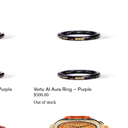
Purple
Vertu AI Aura Ring – Purple
$500.00
Out of stock