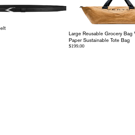
elt
Large Reusable Grocery Bag 
Paper Sustainable Tote Bag
$199.00