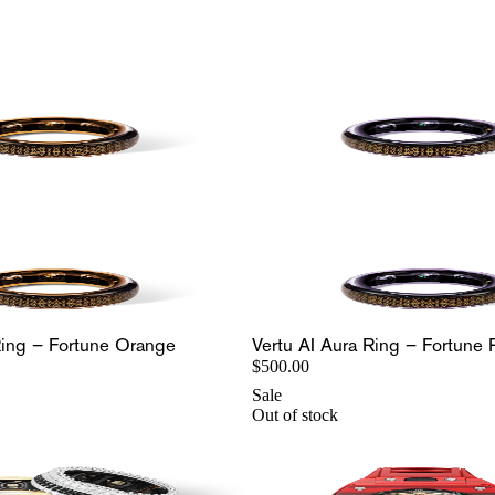
Ring – Fortune Orange
Vertu AI Aura Ring – Fortune 
$500.00
Sale
Out of stock