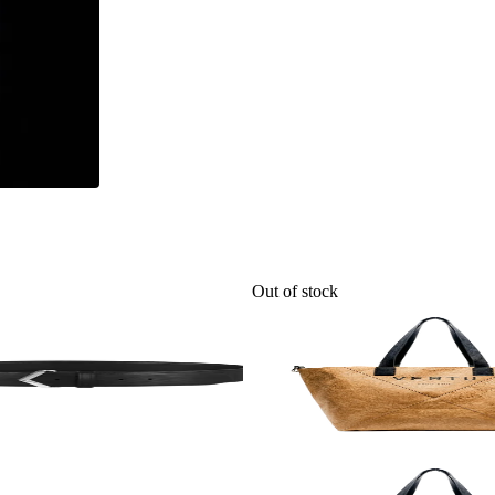
Out of stock