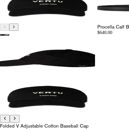
Procella Calf B
$640.00
Folded V Adjustable Cotton Baseball Cap