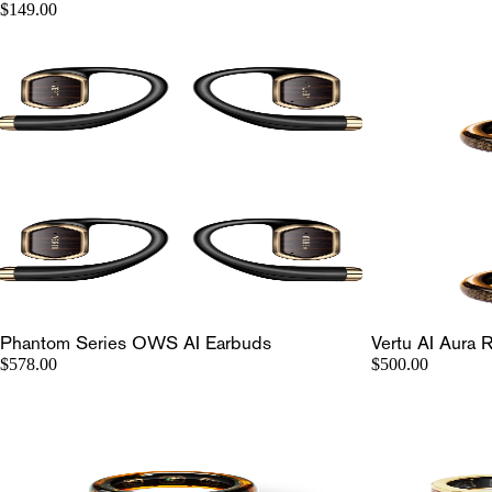
$149.00
Phantom Series OWS AI Earbuds
Vertu AI Aura 
$578.00
$500.00