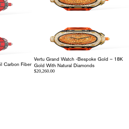
Vertu Grand Watch -Bespoke Gold – 18K
l Carbon Fiber
Gold With Natural Diamonds
$20,260.00