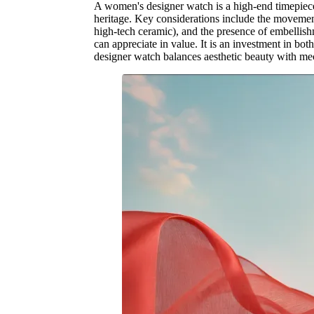
A women's designer watch is a high-end timepiece 
heritage. Key considerations include the movement (
high-tech ceramic), and the presence of embellish
can appreciate in value. It is an investment in bot
designer watch balances aesthetic beauty with me