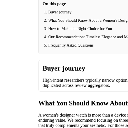
On this page
Buyer journey
What You Should Know About a Women's Desig
How to Make the Right Choice for You
Our Recommendation: Timeless Elegance and M
Frequently Asked Questions
Buyer journey
High-intent researchers typically narrow options 
duplicated across review aggregators.
What You Should Know About
A women's designer watch is more than a device for
enduring value. We recommend focusing on three co
that truly complements your aesthetic. For those s