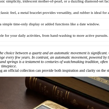
sic simplicity, iridescent mother-of-pearl, or a dazzling diamond-set fac
classic feel, a metal bracelet provides versatility, and rubber is ideal for 
 simple time-only display or added functions like a date window.
able for your daily activities, from hand-washing to more active pursuits.
he choice between a quartz and an automatic movement is significant. 
ange every few years. In contrast, an automatic movement, powered by t
s and springs is a testament to centuries of watchmaking tradition, often
e timepiece.
an official collection can provide both inspiration and clarity on the sty