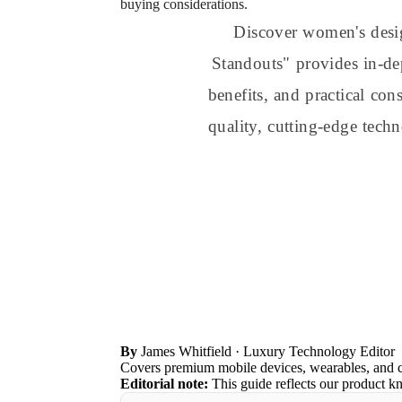
buying considerations.
Discover women's desi
Standouts" provides in-dep
benefits, and practical co
quality, cutting-edge tech
By
James Whitfield
· Luxury Technology Editor
Covers premium mobile devices, wearables, and 
Editorial note:
This guide reflects our product k