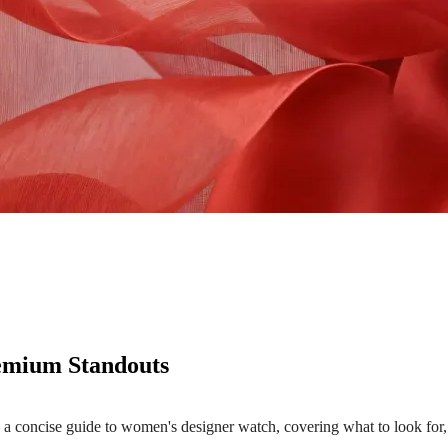
emium Standouts
oncise guide to women's designer watch, covering what to look for, 