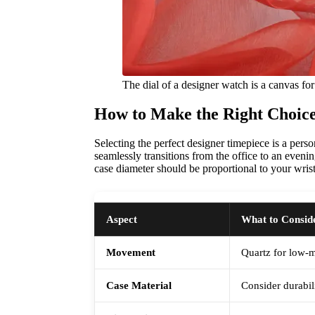
The dial of a designer watch is a canvas for 
How to Make the Right Choice
Selecting the perfect designer timepiece is a pers
seamlessly transitions from the office to an eveni
case diameter should be proportional to your wrist
Aspect
What to Consid
Movement
Quartz for low-
Case Material
Consider durabil