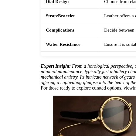
Dial Design
Choose from clas
Strap/Bracelet
Leather offers a 
Complications
Decide between a
Water Resistance
Ensure it is suit
Expert Insight:
From a horological perspective, t
minimal maintenance, typically just a battery ch
mechanical artistry. Its intricate network of gear
offering a captivating glimpse into the heart of th
For those ready to explore curated options, viewing 