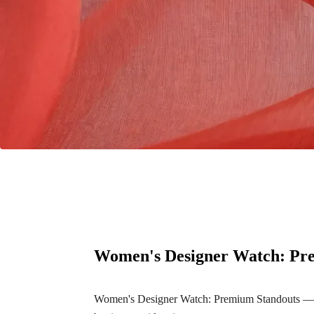
Women's Designer Watch: Pr
Women's Designer Watch: Premium Standouts — a c