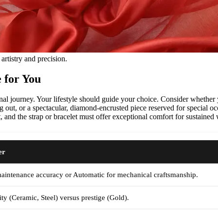
artistry and precision.
 for You
onal journey. Your lifestyle should guide your choice. Consider whether
ng out, or a spectacular, diamond-encrusted piece reserved for special oc
, and the strap or bracelet must offer exceptional comfort for sustained 
er
maintenance accuracy or Automatic for mechanical craftsmanship.
ity (Ceramic, Steel) versus prestige (Gold).