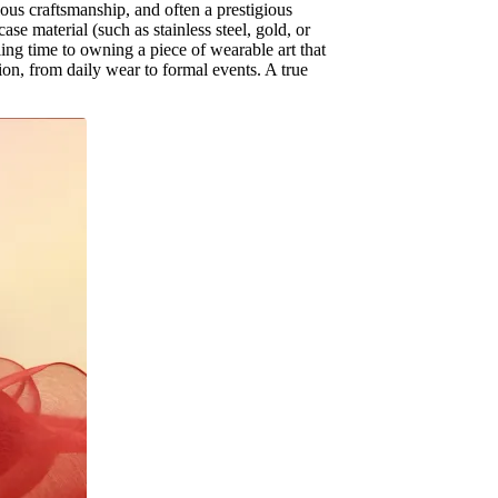
ous craftsmanship, and often a prestigious
se material (such as stainless steel, gold, or
ing time to owning a piece of wearable art that
sion, from daily wear to formal events. A true