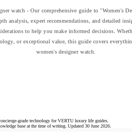
gner watch - Our comprehensive guide to "Women's D
th analysis, expert recommendations, and detailed insi
nsiderations to help you make informed decisions. Whe
nology, or exceptional value, this guide covers everyt
women's designer watch.
concierge-grade technology for VERTU luxury life guides.
nowledge base at the time of writing.
Updated
30 June 2026
.