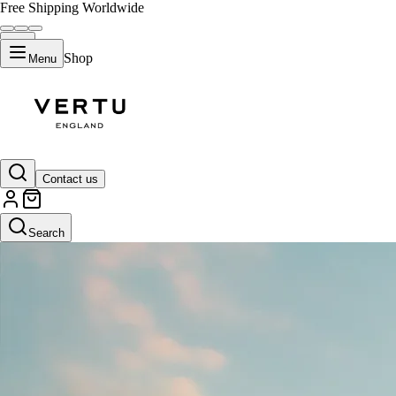
Free Shipping Worldwide
Shop
Menu
Contact us
Search