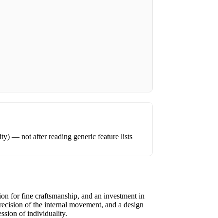
ity) — not after reading generic feature lists
tion for fine craftsmanship, and an investment in
recision of the internal movement, and a design
ssion of individuality.