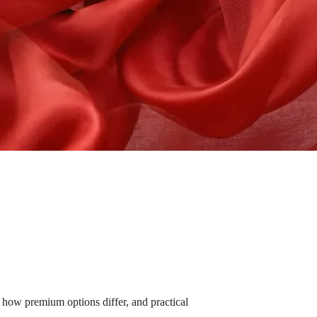
how premium options differ, and practical