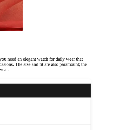
 you need an elegant watch for daily wear that
casions. The size and fit are also paramount; the
wear.