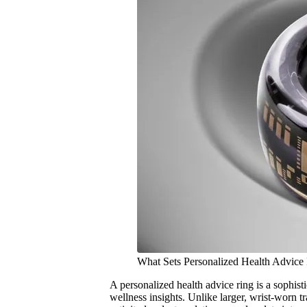
What Sets Personalized Health Advice
A personalized health advice ring is a sophist
wellness insights. Unlike larger, wrist-worn tr