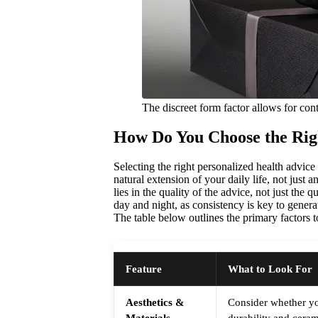
The discreet form factor allows for co
How Do You Choose the Rig
Selecting the right personalized health advice
natural extension of your daily life, not just 
lies in the quality of the advice, not just the 
day and night, as consistency is key to genera
The table below outlines the primary factors
Feature
What to Look For
Aesthetics &
Consider whether yo
Materials
durability and cerami