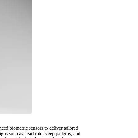
nced biometric sensors to deliver tailored
gns such as heart rate, sleep patterns, and