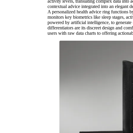
activity levels, translating complex data into 
contextual advice integrated into an elegant 
A personalized health advice ring functions b
monitors key biometrics like sleep stages, acti
powered by artificial intelligence, to genera
differentiators are its discreet design and c
users with raw data charts to offering actiona