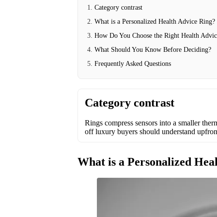
Category contrast
What is a Personalized Health Advice Ring?
How Do You Choose the Right Health Advic
What Should You Know Before Deciding?
Frequently Asked Questions
Category contrast
Rings compress sensors into a smaller the
off luxury buyers should understand upfron
What is a Personalized Hea