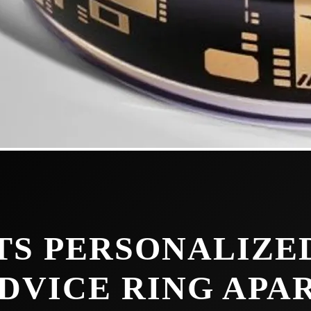
TS PERSONALIZE
DVICE RING APA