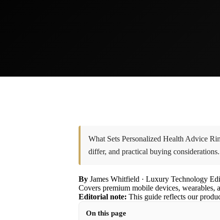
What Sets Personalized Health Advice Ring
differ, and practical buying considerations.
By
James Whitfield
· Luxury Technology Edi
Covers premium mobile devices, wearables, a
Editorial note:
This guide reflects our produ
On this page