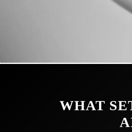
WHAT SE
A