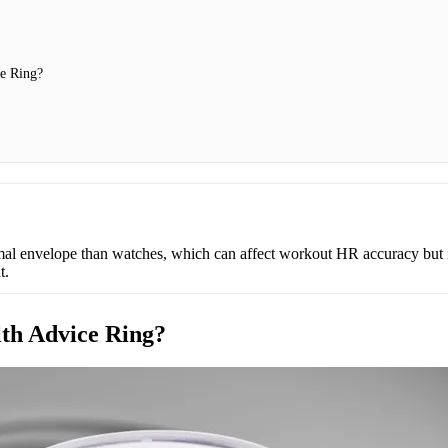
e Ring?
rmal envelope than watches, which can affect workout HR accuracy but
t.
lth Advice Ring?