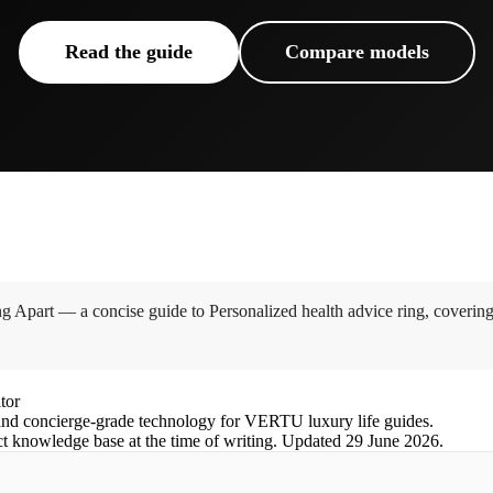
Read the guide
Compare models
 Apart — a concise guide to Personalized health advice ring, coverin
tor
nd concierge-grade technology for VERTU luxury life guides.
ct knowledge base at the time of writing.
Updated
29 June 2026
.