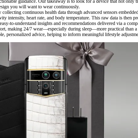
actionable guidance. Our takeaway is to look for a device that not only t
design you will want to wear continuously.
y collecting continuous health data through advanced sensors embedded 
vity intensity, heart rate, and body temperature. This raw data is then p
te easy-to-understand insights and recommendations delivered via a com
omfort, making 24/7 wear—especially during sleep—more practical than a w
ble, personalized advice, helping to inform meaningful lifestyle adjust