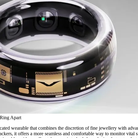
 Ring Apart
icated wearable that combines the discretion of fine jewellery with adva
ackers, it offers a more seamless and comfortable way to monitor vital si