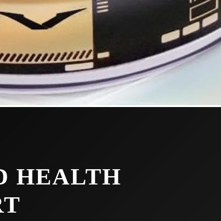
D HEALTH
RT