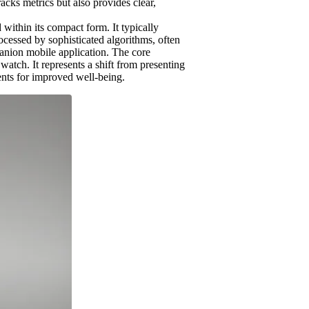
racks metrics but also provides clear,
within its compact form. It typically
rocessed by sophisticated algorithms, often
panion mobile application. The core
atch. It represents a shift from presenting
ments for improved well-being.