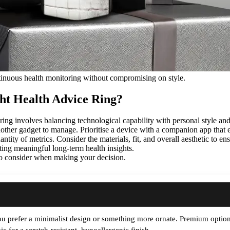
ntinuous health monitoring without compromising on style.
ht Health Advice Ring?
 ring involves balancing technological capability with personal style and
another gadget to manage. Prioritise a device with a companion app that ex
quantity of metrics. Consider the materials, fit, and overall aesthetic to e
ting meaningful long-term health insights.
 to consider when making your decision.
u prefer a minimalist design or something more ornate. Premium options 
c for a scratch-resistant, hypoallergenic finish.