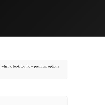
g what to look for, how premium options