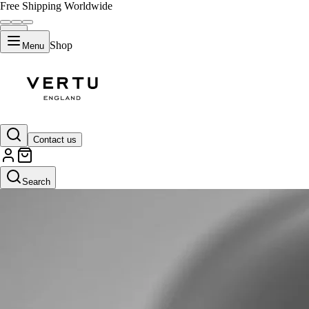
Free Shipping Worldwide
Shop
Menu
Contact us
Search