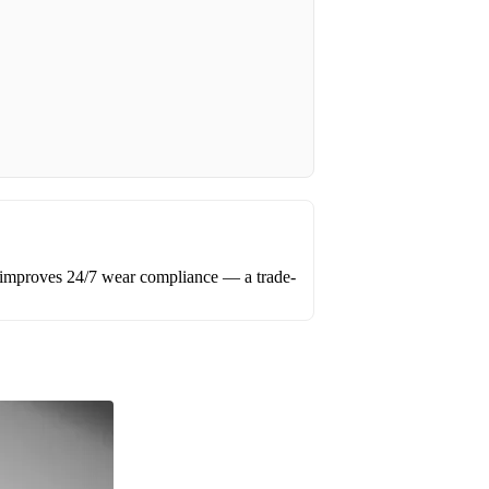
 improves 24/7 wear compliance — a trade-