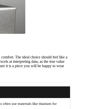
 comfort. The ideal choice should feel like a
cels at interpreting data, as the true value
nsure it is a piece you will be happy to wear
often use materials like titanium for