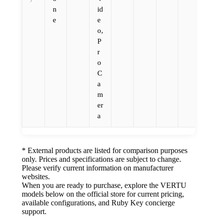
n
id
e
e
o,
P
r
o
C
a
m
er
a
* External products are listed for comparison purposes
only. Prices and specifications are subject to change.
Please verify current information on manufacturer
websites.
When you are ready to purchase, explore the VERTU
models below on the official store for current pricing,
available configurations, and Ruby Key concierge
support.