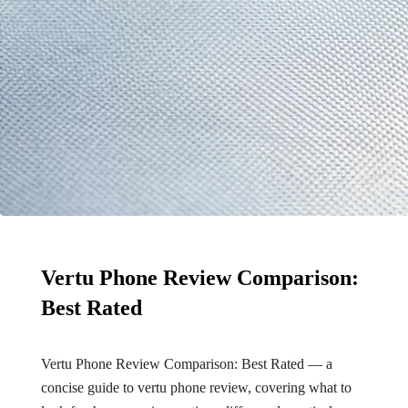
Vertu Phone Review Comparison:
Best Rated
Vertu Phone Review Comparison: Best Rated — a
concise guide to vertu phone review, covering what to