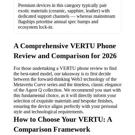
Premium devices in this category typically pair
exotic materials (ceramic, sapphire, leather) with
dedicated support channels — whereas mainstream
flagships prioritise annual spec bumps and
ecosystem lock-in.
A Comprehensive VERTU Phone
Review and Comparison for 2026
For those undertaking a VERTU phone review to find
the best-rated model, our takeaway is to first decide
between the forward-thinking Web3 technology of the
Metavertu Curve series and the timeless, classic elegance
of the Agent Q collection. We recommend you start with
this fundamental choice, as it will directly inform your
selection of exquisite materials and bespoke finishes,
ensuring the device aligns perfectly with your personal
style and technological requirements.
How to Choose Your VERTU: A
Comparison Framework