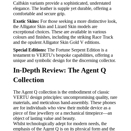
Calfskin variants provide a sophisticated, understated
elegance. The leather is supple yet durable, offering a
comfortable and secure grip.
Exotic Skins:
For those seeking a more distinctive look,
the Alligator Skin and Lizard Skin models are
exceptional choices. These are available in various
colours and finishes, including the striking Race Track
and the opulent Alligator Skin Gold V editions.
Special Editions:
The Fortune Serpent Edition is a
testament to VERTU's bespoke capabilities, offering a
unique and symbolic design for the discerning collector.
In-Depth Review: The Agent Q
Collection
The Agent Q collection is the embodiment of classic
VERTU design principles: uncompromising quality, rare
materials, and meticulous hand-assembly. These phones
are for individuals who view their mobile device as a
piece of fine jewellery or a mechanical timepiece—an
object of lasting value and beauty.
Whilst technologically adept for modern needs, the
emphasis of the Agent Q is on its physical form and the