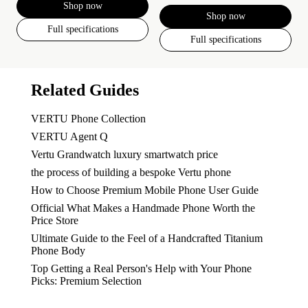
Shop now
Shop now
Full specifications
Full specifications
Related Guides
VERTU Phone Collection
VERTU Agent Q
Vertu Grandwatch luxury smartwatch price
the process of building a bespoke Vertu phone
How to Choose Premium Mobile Phone User Guide
Official What Makes a Handmade Phone Worth the
Price Store
Ultimate Guide to the Feel of a Handcrafted Titanium
Phone Body
Top Getting a Real Person's Help with Your Phone
Picks: Premium Selection