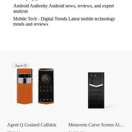
Android Authority
Android news, reviews, and expert
analysis
Mobile Tech - Digital Trends
Latest mobile technology
trends and reviews
Agent Q
Agent Q Grained Calfskin
Metavertu Curve Screen Alligator Skin Go...