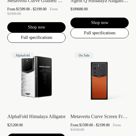
Metavertu Curve Grained Calfskin
Agent Q Himalaya Alligator Gold & Full D...
From
$1599.00 - $2199.00
From
$109680.00
$3500.00
Shop now
Shop now
Full specifications
Full specifications
Alphafold
On Sale
AlphaFold Himalaya Alligator
Metavertu Curve Screen Frameless Calfski...
$21200.00
From
$1599.00 - $2199.00
From
$3350.00