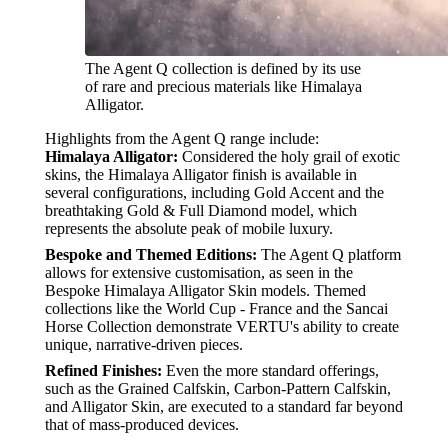
The Agent Q collection is defined by its use
of rare and precious materials like Himalaya
Alligator.
Highlights from the Agent Q range include:
Himalaya Alligator:
Considered the holy grail of exotic
skins, the Himalaya Alligator finish is available in
several configurations, including Gold Accent and the
breathtaking Gold & Full Diamond model, which
represents the absolute peak of mobile luxury.
Bespoke and Themed Editions:
The Agent Q platform
allows for extensive customisation, as seen in the
Bespoke Himalaya Alligator Skin models. Themed
collections like the World Cup - France and the Sancai
Horse Collection demonstrate VERTU's ability to create
unique, narrative-driven pieces.
Refined Finishes:
Even the more standard offerings,
such as the Grained Calfskin, Carbon-Pattern Calfskin,
and Alligator Skin, are executed to a standard far beyond
that of mass-produced devices.