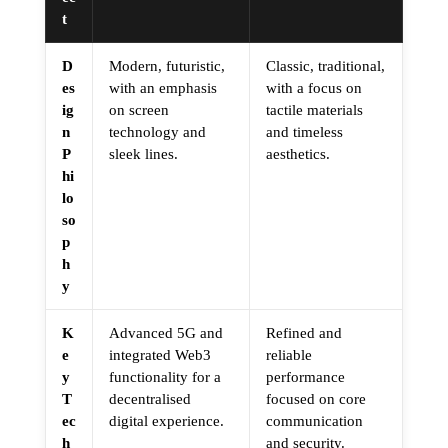
t
D
Modern, futuristic,
Classic, traditional,
es
with an emphasis
with a focus on
ig
on screen
tactile materials
n
technology and
and timeless
P
sleek lines.
aesthetics.
hi
lo
so
p
h
y
K
Advanced 5G and
Refined and
e
integrated Web3
reliable
y
functionality for a
performance
T
decentralised
focused on core
ec
digital experience.
communication
h
and security.