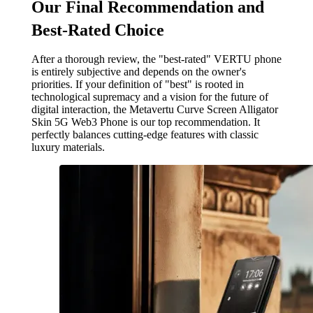
Our Final Recommendation and
Best-Rated Choice
After a thorough review, the "best-rated" VERTU phone
is entirely subjective and depends on the owner's
priorities. If your definition of "best" is rooted in
technological supremacy and a vision for the future of
digital interaction, the Metavertu Curve Screen Alligator
Skin 5G Web3 Phone is our top recommendation. It
perfectly balances cutting-edge features with classic
luxury materials.