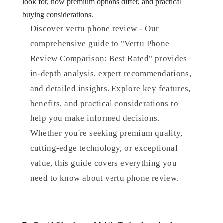
look for, how premium options differ, and practical
buying considerations.
Discover vertu phone review - Our
comprehensive guide to "Vertu Phone
Review Comparison: Best Rated" provides
in-depth analysis, expert recommendations,
and detailed insights. Explore key features,
benefits, and practical considerations to
help you make informed decisions.
Whether you're seeking premium quality,
cutting-edge technology, or exceptional
value, this guide covers everything you
need to know about vertu phone review.