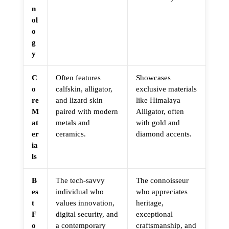
n
ol
o
g
y
C
Often features
Showcases
o
calfskin, alligator,
exclusive materials
re
and lizard skin
like Himalaya
M
paired with modern
Alligator, often
at
metals and
with gold and
er
ceramics.
diamond accents.
ia
ls
B
The tech-savvy
The connoisseur
es
individual who
who appreciates
t
values innovation,
heritage,
F
digital security, and
exceptional
o
a contemporary
craftsmanship, and