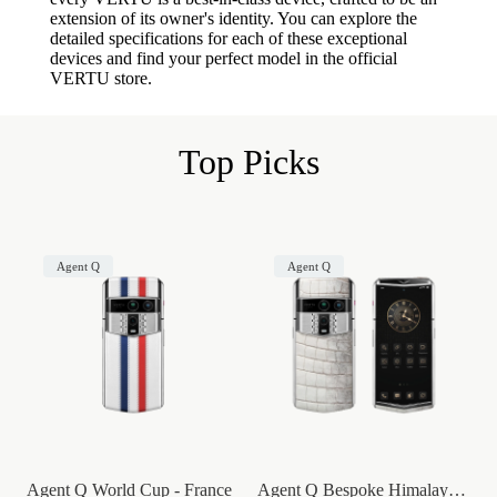
extension of its owner's identity. You can explore the
detailed specifications for each of these exceptional
devices and find your perfect model in the official
VERTU store.
Top Picks
Agent Q
Agent Q
Agent Q World Cup - France
Agent Q Bespoke Himalaya Alligator Skin