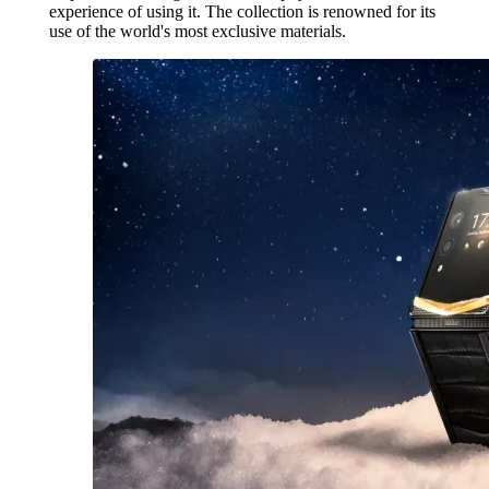
experience of using it. The collection is renowned for its
use of the world's most exclusive materials.