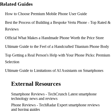
Related Guides
How to Choose Premium Mobile Phone User Guide
Best the Process of Building a Bespoke Vertu Phone - Top Rated &
Reviews
Official What Makes a Handmade Phone Worth the Price Store
Ultimate Guide to the Feel of a Handcrafted Titanium Phone Body
Top Getting a Real Person's Help with Your Phone Picks: Premium
Selection
Ultimate Guide to Limitations of AI Assistants on Smartphones
External Resources
Smartphone Reviews - TechCrunch
Latest smartphone
technology news and reviews
Phone Reviews - TechRadar
Expert smartphone reviews
and buying guides