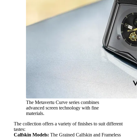
The Metavertu Curve series combines
advanced screen technology with fine
materials.
The collection offers a variety of finishes to suit different
tastes:
Calfskin Models:
The Grained Calfskin and Frameless