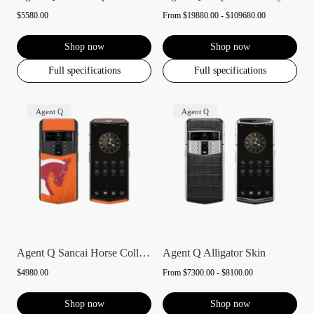
$5580.00
From
$19880.00 - $109680.00
Shop now
Shop now
Full specifications
Full specifications
Agent Q
Agent Q
Agent Q Sancai Horse Collection
Agent Q Alligator Skin
$4980.00
From
$7300.00 - $8100.00
Shop now
Shop now