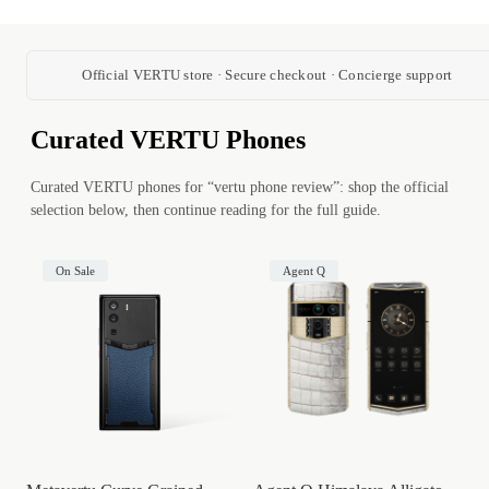
Official VERTU store · Secure checkout · Concierge support
Curated VERTU Phones
Curated VERTU phones for “vertu phone review”: shop the official
selection below, then continue reading for the full guide.
On Sale
Agent Q