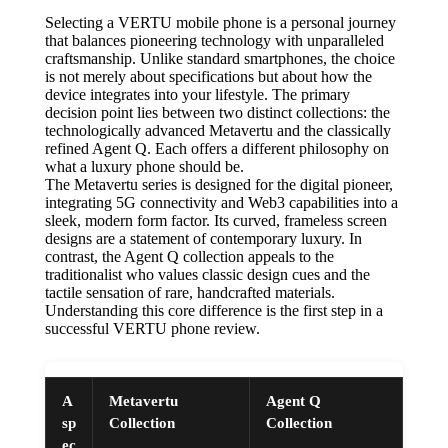
Selecting a VERTU mobile phone is a personal journey
that balances pioneering technology with unparalleled
craftsmanship. Unlike standard smartphones, the choice
is not merely about specifications but about how the
device integrates into your lifestyle. The primary
decision point lies between two distinct collections: the
technologically advanced Metavertu and the classically
refined Agent Q. Each offers a different philosophy on
what a luxury phone should be.
The Metavertu series is designed for the digital pioneer,
integrating 5G connectivity and Web3 capabilities into a
sleek, modern form factor. Its curved, frameless screen
designs are a statement of contemporary luxury. In
contrast, the Agent Q collection appeals to the
traditionalist who values classic design cues and the
tactile sensation of rare, handcrafted materials.
Understanding this core difference is the first step in a
successful VERTU phone review.
A
Metavertu
Agent Q
sp
Collection
Collection
ec