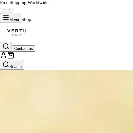
Free Shipping Worldwide
Shop
Menu
Contact us
Search