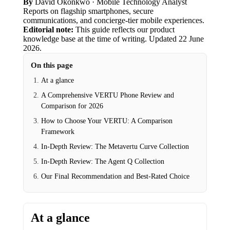
By
David Okonkwo
· Mobile Technology Analyst
Reports on flagship smartphones, secure
communications, and concierge-tier mobile experiences.
Editorial note:
This guide reflects our product
knowledge base at the time of writing.
Updated
22 June
2026
.
On this page
At a glance
A Comprehensive VERTU Phone Review and
Comparison for 2026
How to Choose Your VERTU: A Comparison
Framework
In-Depth Review: The Metavertu Curve Collection
In-Depth Review: The Agent Q Collection
Our Final Recommendation and Best-Rated Choice
At a glance