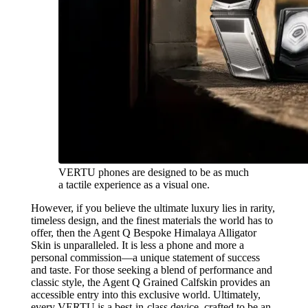
VERTU phones are designed to be as much
a tactile experience as a visual one.
However, if you believe the ultimate luxury lies in rarity,
timeless design, and the finest materials the world has to
offer, then the Agent Q Bespoke Himalaya Alligator
Skin is unparalleled. It is less a phone and more a
personal commission—a unique statement of success
and taste. For those seeking a blend of performance and
classic style, the Agent Q Grained Calfskin provides an
accessible entry into this exclusive world. Ultimately,
every VERTU is a best-in-class device, crafted to be an