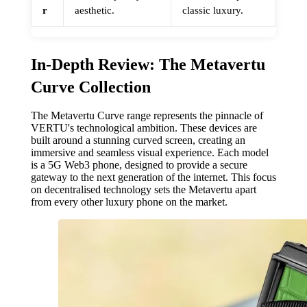
r
aesthetic.
classic luxury.
In-Depth Review: The Metavertu
Curve Collection
The Metavertu Curve range represents the pinnacle of
VERTU's technological ambition. These devices are
built around a stunning curved screen, creating an
immersive and seamless visual experience. Each model
is a 5G Web3 phone, designed to provide a secure
gateway to the next generation of the internet. This focus
on decentralised technology sets the Metavertu apart
from every other luxury phone on the market.