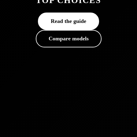
TOP CHOICES
Read the guide
Compare models