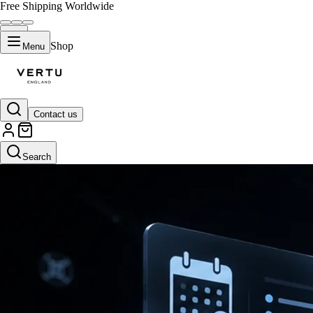
Free Shipping Worldwide
Shop
Menu
Contact us
Search