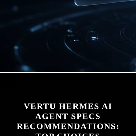
VERTU HERMES AI
AGENT SPECS
RECOMMENDATIONS: