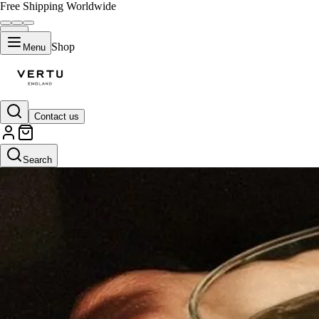
Free Shipping Worldwide
Shop
Menu
Contact us
Search