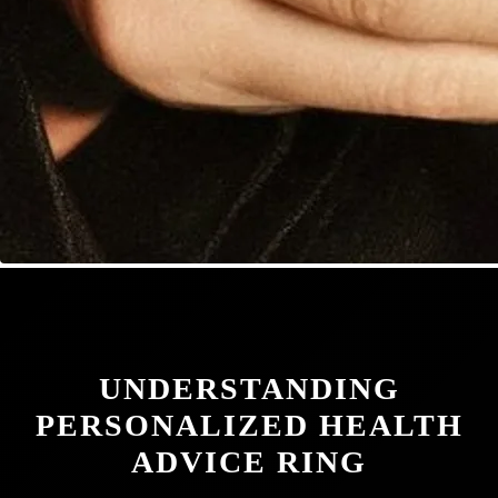
UNDERSTANDING
PERSONALIZED HEALTH
ADVICE RING