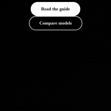
Read the guide
Compare models